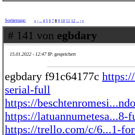
Sortierung:
«
‹
...
4
5
6
7
8
9
10
11
12
...
›
»
# 141 von
egbdary
15.01.2022 - 12:47
IP: gespeichert
egbdary f91c64177c
https:/
serial-full
https://beschtenromesi...ndo
https://latuannumetesa...8
https://trello.com/c/6...1-f