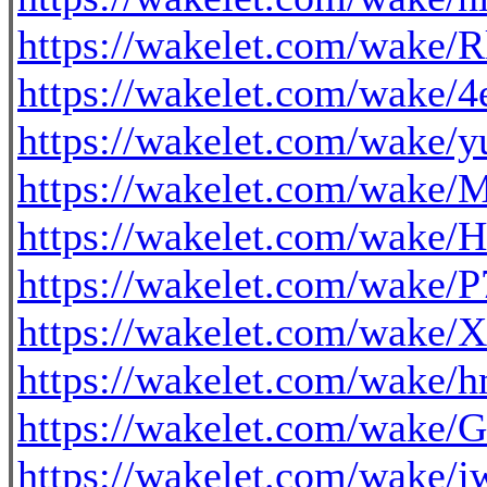
https://wakelet.com/wa
https://wakelet.com/wak
https://wakelet.com/wak
https://wakelet.com/wak
https://wakelet.com/wak
https://wakelet.com/wake
https://wakelet.com/wak
https://wakelet.com/wake
https://wakelet.com/w
https://wakelet.com/wak