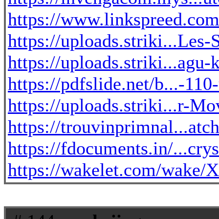
https://www.linkspreed.com
https://uploads.striki...Le
https://uploads.striki...ag
https://pdfslide.net/b...-11
https://uploads.striki...r-
https://trouvinprimnal...at
https://fdocuments.in/...crys
https://wakelet.com/wa