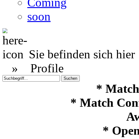
Coming
soon
Sie befinden sich hier
»
Profile
* Match
* Match Con
Aw
* Open