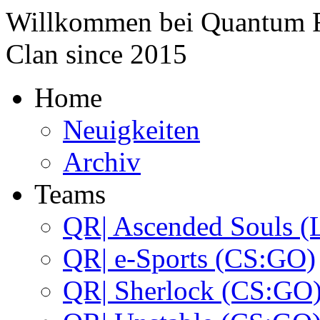
Willkommen bei
Quantum 
Clan since
2015
Home
Neuigkeiten
Archiv
Teams
QR| Ascended Souls (
QR| e-Sports (CS:GO)
QR| Sherlock (CS:GO