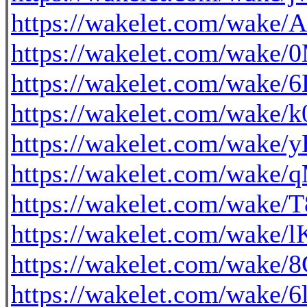
https://wakelet.com/wa
https://wakelet.com/wa
https://wakelet.com/wake
https://wakelet.com/wak
https://wakelet.com/wake
https://wakelet.com/wak
https://wakelet.com/wak
https://wakelet.com/wa
https://wakelet.com/wak
https://wakelet.com/wake