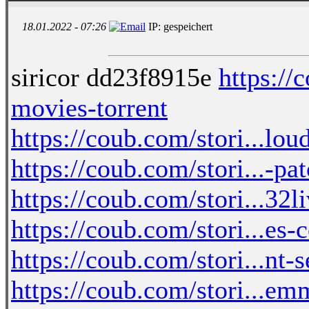
18.01.2022 - 07:26
IP: gespeichert
siricor dd23f8915e
https://
movies-torrent
https://coub.com/stori...lo
https://coub.com/stori...-p
https://coub.com/stori...32
https://coub.com/stori...es
https://coub.com/stori...nt
https://coub.com/stori...em