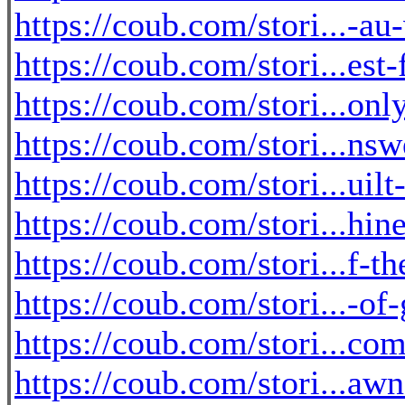
https://coub.com/stori...-au
https://coub.com/stori...est
https://coub.com/stori...onl
https://coub.com/stori...ns
https://coub.com/stori...uil
https://coub.com/stori...hin
https://coub.com/stori...f-t
https://coub.com/stori...-o
https://coub.com/stori...com
https://coub.com/stori...a