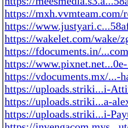
https://meesmedia.s3.a...5
https://mxh.vvmteam.com/r
https://www.justyari.c...58
https://wakelet.com/wak
https://fdocuments.in/...c
https://www.pixnet.net...0
https://vdocuments.mx/...-h
https://uploads.striki...i-At
https://uploads.striki...a-a
https://uploads.striki...i-
https://invengacom.mys...u