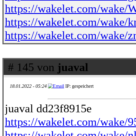
https://wakelet.com/wak
https://wakelet.com/wak
https://wakelet.com/wak
# 145 von
juaval
18.01.2022 - 05:24
IP: gespeichert
juaval dd23f8915e
https://wakelet.com/wake
https://wakelet.com/wak