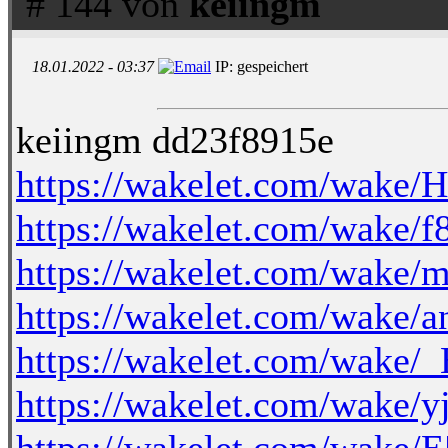
# 144 von
keiingm
18.01.2022 - 03:37
IP: gespeichert
keiingm dd23f8915e
https://wakelet.com/wak
https://wakelet.com/wak
https://wakelet.com/wak
https://wakelet.com/wa
https://wakelet.com/wake
https://wakelet.com/wake/
https://wakelet.com/wake