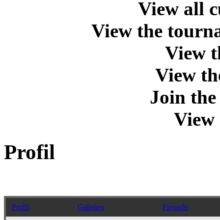
View all 
View the tourna
View t
View th
Join th
View 
Profil
Profil
Galerien
Freunde