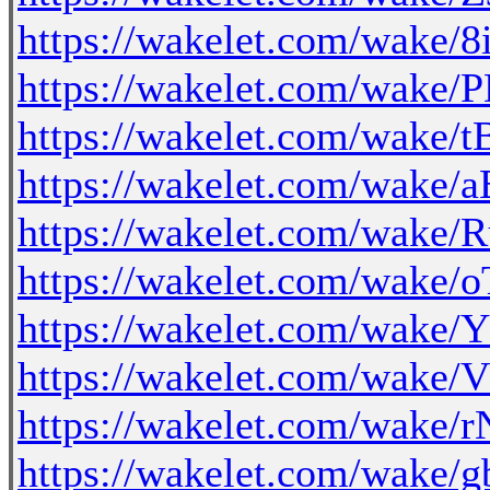
https://wakelet.com/wake
https://wakelet.com/wak
https://wakelet.com/wake
https://wakelet.com/wake
https://wakelet.com/wake
https://wakelet.com/wake
https://wakelet.com/wak
https://wakelet.com/wak
https://wakelet.com/wak
https://wakelet.com/wak