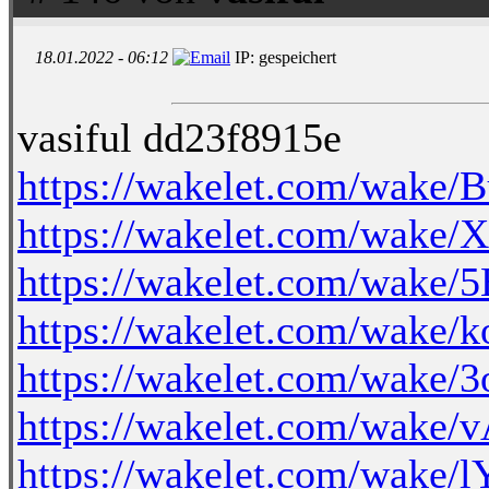
18.01.2022 - 06:12
IP: gespeichert
vasiful dd23f8915e
https://wakelet.com/wake
https://wakelet.com/wa
https://wakelet.com/wak
https://wakelet.com/wake
https://wakelet.com/wake
https://wakelet.com/wak
https://wakelet.com/wake