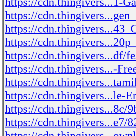
https://cdn.thingivers...1
https://cdn.thingivers...gen
https://cdn.thingivers...4
https://cdn.thingivers...2
https://cdn.thingivers...df
https://cdn.thingivers...-
https://cdn.thingivers...ta
https://cdn.thingivers...le-
https://cdn.thingivers...8c/
https://cdn.thingivers...e7
https://cdn.thingivers...ow