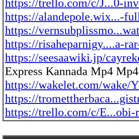
https://trello.com/c/J...0-i
https://alandepole.wix...-f
https://vernsubplissmo...wat
https://risaheparnigy....a-
https://seesaawiki.jp/cayr
Express Kannada Mp4 Mp4 U
https://wakelet.com/w
https://tromettherbaca...gis
https://trello.com/c/E...obi-