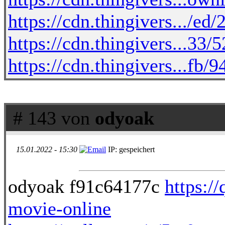
https://cdn.thingivers.../e
https://cdn.thingivers...33/
https://cdn.thingivers...fb
# 143 von
odyoak
15.01.2022 - 15:30
IP: gespeichert
odyoak f91c64177c
https:/
movie-online