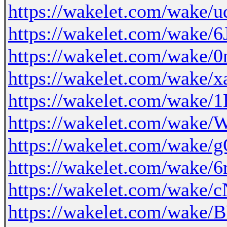
https://wakelet.com/wake
https://wakelet.com/wake
https://wakelet.com/wak
https://wakelet.com/wak
https://wakelet.com/wake
https://wakelet.com/wak
https://wakelet.com/wak
https://wakelet.com/wa
https://wakelet.com/wake/
https://wakelet.com/wa