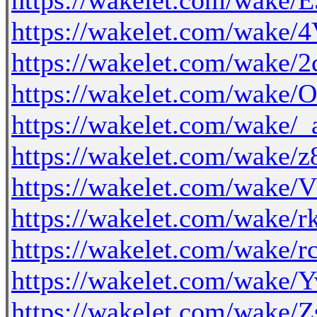
https://wakelet.com/wak
https://wakelet.com/wa
https://wakelet.com/wa
https://wakelet.com/wak
https://wakelet.com/wak
https://wakelet.com/wak
https://wakelet.com/wak
https://wakelet.com/wake
https://wakelet.com/wak
https://wakelet.com/wak