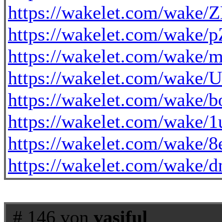
https://wakelet.com/wak
https://wakelet.com/wake
https://wakelet.com/wak
https://wakelet.com/wak
https://wakelet.com/wake
https://wakelet.com/wak
https://wakelet.com/wak
https://wakelet.com/wa
# 146 von
vasiful