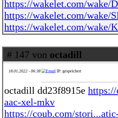
https://wakelet.com/wa
https://wakelet.com/wak
https://wakelet.com/wak
# 147 von
octadill
18.01.2022 - 06:38
IP: gespeichert
octadill dd23f8915e
https:/
aac-xel-mkv
https://coub.com/stori...atic