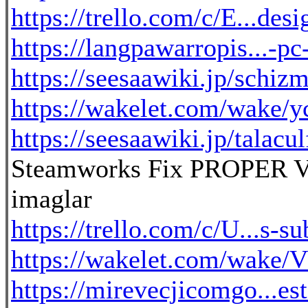
https://trello.com/c/E...des
https://langpawarropis...-p
https://seesaawiki.jp/schizm
https://wakelet.com/wake
https://seesaawiki.jp/talacul
Steamworks Fix PROPER V
imaglar
https://trello.com/c/U...s-su
https://wakelet.com/wake
https://mirevecjicomgo...e