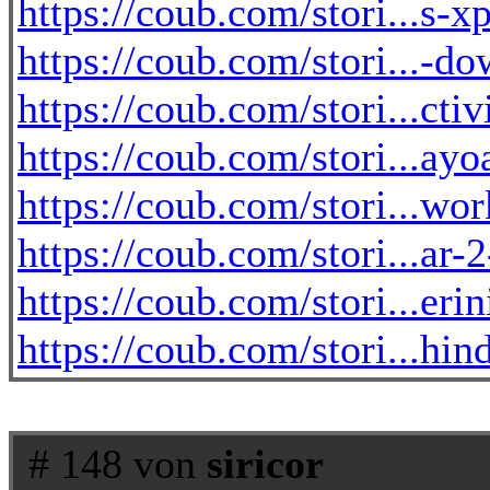
https://coub.com/stori...s-
https://coub.com/stori...-do
https://coub.com/stori...cti
https://coub.com/stori...a
https://coub.com/stori...wo
https://coub.com/stori...ar-
https://coub.com/stori...eri
https://coub.com/stori...hi
# 148 von
siricor