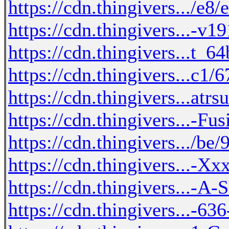
https://cdn.thingivers.../e8
https://cdn.thingivers...-v
https://cdn.thingivers...t_
https://cdn.thingivers...c1/
https://cdn.thingivers...atr
https://cdn.thingivers...-F
https://cdn.thingivers.../b
https://cdn.thingivers...-X
https://cdn.thingivers...-A
https://cdn.thingivers...-