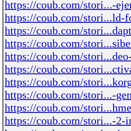
https://coub.com/stori...-eje
https://coub.com/stori...ld-
https://coub.com/stori...dap
https://coub.com/stori...si
https://coub.com/stori...de
https://coub.com/stori...cti
https://coub.com/stori...ko
https://coub.com/stori...-ge
https://coub.com/stori...h
https://coub.com/stori...-2