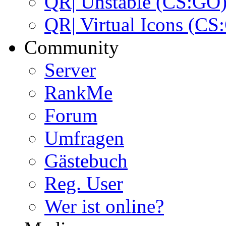
QR| Unstable (CS:GO
QR| Virtual Icons (CS
Community
Server
RankMe
Forum
Umfragen
Gästebuch
Reg. User
Wer ist online?