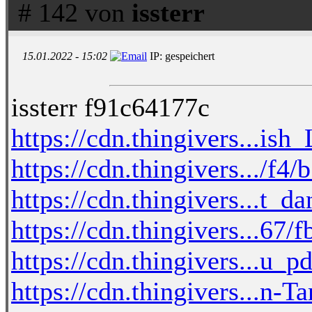
# 142 von
issterr
15.01.2022 - 15:02
IP: gespeichert
issterr f91c64177c
https://cdn.thingivers...is
https://cdn.thingivers.../f4
https://cdn.thingivers...t_d
https://cdn.thingivers...67
https://cdn.thingivers...u_
https://cdn.thingivers...n-