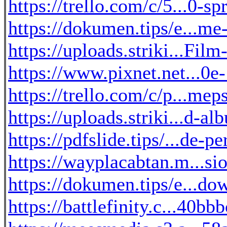
https://trello.com/c/5...0-s
https://dokumen.tips/e...m
https://uploads.striki...Fil
https://www.pixnet.net...0
https://trello.com/c/p...mep
https://uploads.striki...d-a
https://pdfslide.tips/...de-p
https://wayplacabtan.m...si
https://dokumen.tips/e...do
https://battlefinity.c...40b