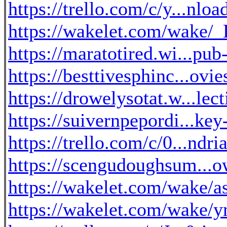
https://trello.com/c/y...nlo
https://wakelet.com/wak
https://maratotired.wi...pub
https://besttivesphinc...ov
https://drowelysotat.w...lec
https://suivernpepordi...key
https://trello.com/c/0...nd
https://scengudoughsum...o
https://wakelet.com/wak
https://wakelet.com/wak