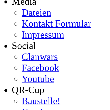
Media
Dateien
Kontakt Formular
Impressum
Social
Clanwars
Facebook
Youtube
QR-Cup
Baustelle!