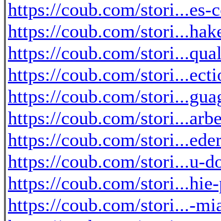
https://coub.com/stori...es-
https://coub.com/stori...hak
https://coub.com/stori...qua
https://coub.com/stori...ec
https://coub.com/stori...g
https://coub.com/stori...arb
https://coub.com/stori...ede
https://coub.com/stori...u-d
https://coub.com/stori...h
https://coub.com/stori...-m