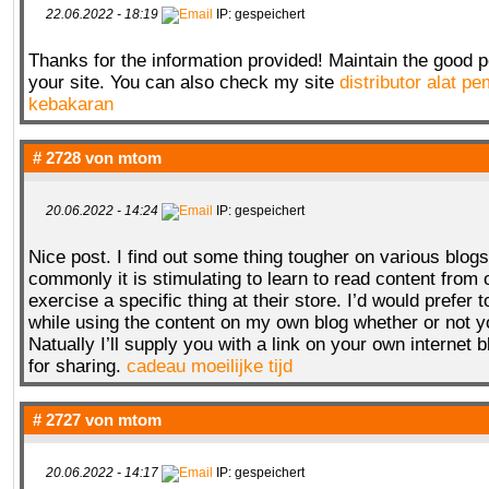
22.06.2022 - 18:19
IP: gespeichert
Thanks for the information provided! Maintain the good 
your site. You can also check my site
distributor alat 
kebakaran
# 2728 von
mtom
20.06.2022 - 14:24
IP: gespeichert
Nice post. I find out some thing tougher on various blog
commonly it is stimulating to learn to read content from 
exercise a specific thing at their store. I’d would prefer t
while using the content on my own blog whether or not y
Natually I’ll supply you with a link on your own internet 
for sharing.
cadeau moeilijke tijd
# 2727 von
mtom
20.06.2022 - 14:17
IP: gespeichert