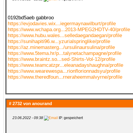
0192bd5aeb gabbroo
https://evjodavies.wix...iegermaynawilburt/profile
https://www.wchapa.org...2013-MPEG2HDTV-40/profile
https://www.hubu.wales...selledaegandaegan/profile
https://sunihapiti96.w...yzurialspringlike/profile
https://az.minemasterg.../ursulinaursulina/profile
https://www.5tema.hr/p...talynetachampagne/profile
https://www.braintz.so...sed-Shirts-Vol-12/profile
https://www.teamcatzpr...eleanadayshaughna/profile
https://www.wearewespa...rionflorionnadsyu/profile
https://www.theredfoun...rneraheemmalvyrne/profile
# 2732 von
anourand
23.06.2022 - 09:38
IP: gespeichert