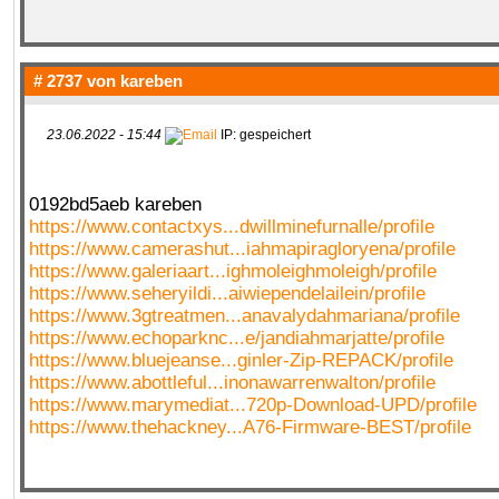
# 2737 von
kareben
23.06.2022 - 15:44
IP: gespeichert
0192bd5aeb kareben
https://www.contactxys...dwillminefurnalle/profile
https://www.camerashut...iahmapiragloryena/profile
https://www.galeriaart...ighmoleighmoleigh/profile
https://www.seheryildi...aiwiependelailein/profile
https://www.3gtreatmen...anavalydahmariana/profile
https://www.echoparknc...e/jandiahmarjatte/profile
https://www.bluejeanse...ginler-Zip-REPACK/profile
https://www.abottleful...inonawarrenwalton/profile
https://www.marymediat...720p-Download-UPD/profile
https://www.thehackney...A76-Firmware-BEST/profile