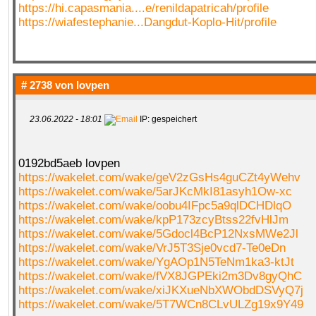
https://hi.capasmania....e/renildapatricah/profile
https://wiafestephanie...Dangdut-Koplo-Hit/profile
# 2738 von
lovpen
23.06.2022 - 18:01
IP: gespeichert
0192bd5aeb lovpen
https://wakelet.com/wake/geV2zGsHs4guCZt4yWehv
https://wakelet.com/wake/5arJKcMkI81asyh1Ow-xc
https://wakelet.com/wake/oobu4IFpc5a9qlDCHDlqO
https://wakelet.com/wake/kpP173zcyBtss22fvHlJm
https://wakelet.com/wake/5Gdocl4BcP12NxsMWe2Jl
https://wakelet.com/wake/VrJ5T3Sje0vcd7-Te0eDn
https://wakelet.com/wake/YgAOp1N5TeNm1ka3-ktJt
https://wakelet.com/wake/fVX8JGPEki2m3Dv8gyQhC
https://wakelet.com/wake/xiJKXueNbXWObdDSVyQ7j
https://wakelet.com/wake/5T7WCn8CLvULZg19x9Y49