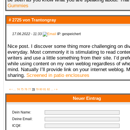
Gummies
# 2725 von
Trantongray
17.06.2022 - 11:33
IP: gespeichert
Nice post. I discover some thing more challenging on di
everyday. Most commonly it is stimulating to read conte
writers and use a little something from their site. I’d pr
while using content on my own weblog regardless of whe
mind. Natually I’ll provide link on your internet weblog.
sharing.
Screened in patio enclosures
«
‹
...
74
75
76
77
78
79
80
81
82
...
›
»
Neuer Eintrag
Dein Name:
Deine Email:
ICQ#: