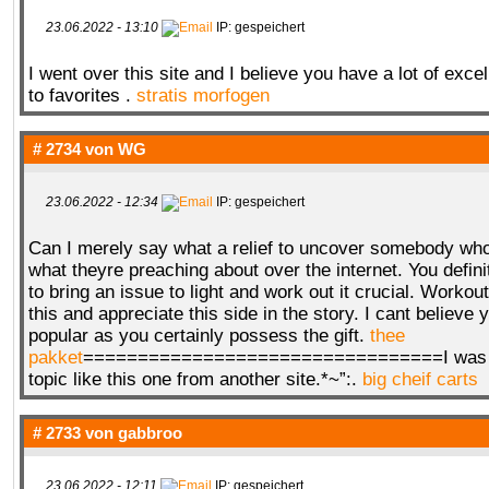
23.06.2022 - 13:10
IP: gespeichert
I went over this site and I believe you have a lot of exce
to favorites .
stratis morfogen
# 2734 von
WG
23.06.2022 - 12:34
IP: gespeichert
Can I merely say what a relief to uncover somebody who
what theyre preaching about over the internet. You defini
to bring an issue to light and work out it crucial. Workout
this and appreciate this side in the story. I cant believe 
popular as you certainly possess the gift.
thee
pakket
=================================I was al
topic like this one from another site.*~”:.
big cheif carts
# 2733 von
gabbroo
23.06.2022 - 12:11
IP: gespeichert