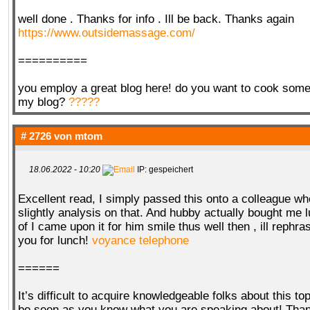
well done . Thanks for info . Ill be back. Thanks again
https://www.outsidemassage.com/
==========
you employ a great blog here! do you want to cook some 
my blog?
?????
# 2726 von
mtom
18.06.2022 - 10:20
IP: gespeichert
Excellent read, I simply passed this onto a colleague w
slightly analysis on that. And hubby actually bought me l
of I came upon it for him smile thus well then , ill rephra
you for lunch!
voyance telephone
======
It’s difficult to acquire knowledgeable folks about this to
be seen as you know what you are speaking about! Th