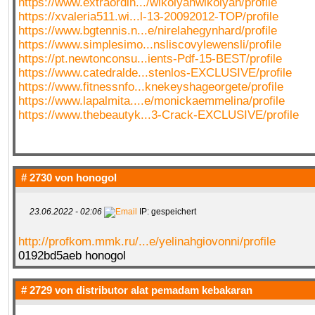
https://www.extraordin.../wikolyahwikolyah/profile
https://xvaleria511.wi...l-13-20092012-TOP/profile
https://www.bgtennis.n...e/nirelahegynhard/profile
https://www.simplesimo...nsliscovylewensli/profile
https://pt.newtonconsu...ients-Pdf-15-BEST/profile
https://www.catedralde...stenlos-EXCLUSIVE/profile
https://www.fitnessnfo...knekeyshageorgete/profile
https://www.lapalmita....e/monickaemmelina/profile
https://www.thebeautyk...3-Crack-EXCLUSIVE/profile
# 2730 von
honogol
23.06.2022 - 02:06
IP: gespeichert
http://profkom.mmk.ru/...e/yelinahgiovonni/profile
0192bd5aeb honogol
# 2729 von
distributor alat pemadam kebakaran