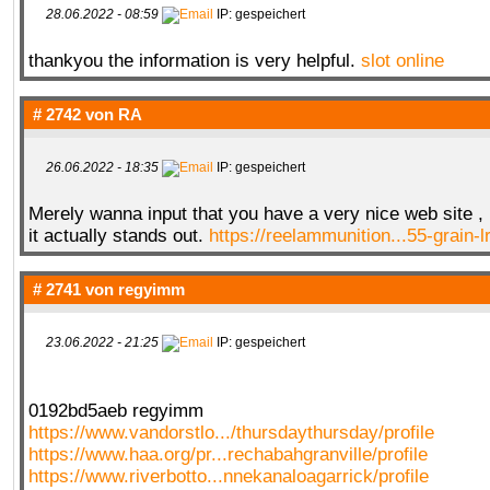
28.06.2022 - 08:59
IP: gespeichert
thankyou the information is very helpful.
slot online
QR-CUP
# 2742 von
RA
26.06.2022 - 18:35
IP: gespeichert
BAUSTELLE!
COMING
SOON
Merely wanna input that you have a very nice web site , I
it actually stands out.
https://reelammunition...55-grain-
# 2741 von
regyimm
23.06.2022 - 21:25
IP: gespeichert
0192bd5aeb regyimm
https://www.vandorstlo.../thursdaythursday/profile
https://www.haa.org/pr...rechabahgranville/profile
https://www.riverbotto...nnekanaloagarrick/profile