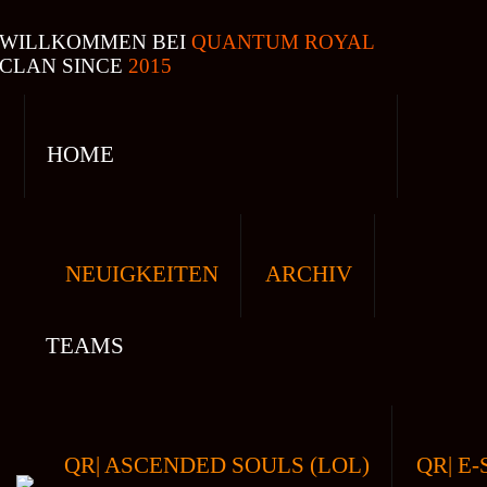
WILLKOMMEN BEI
QUANTUM ROYAL
CLAN SINCE
2015
HOME
NEUIGKEITEN
ARCHIV
TEAMS
QR| ASCENDED SOULS (LOL)
QR| E-