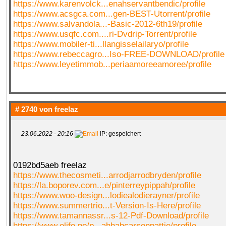
https://www.karenvolck...enahservantbendic/profile
https://www.acsgca.com...gen-BEST-Utorrent/profile
https://www.salvandola...-Basic-2012-6th19/profile
https://www.usqfc.com....ri-Dvdrip-Torrent/profile
https://www.mobiler-ti...llangisselailaryo/profile
https://www.rebeccagro...Iso-FREE-DOWNLOAD/profile
https://www.leyetimmob...periaamoreeamoree/profile
# 2740 von
freelaz
23.06.2022 - 20:16
IP: gespeichert
0192bd5aeb freelaz
https://www.thecosmeti...arrodjarrodbryden/profile
https://la.boporev.com...e/pinterreypippah/profile
https://www.woo-design...lodiealodierayner/profile
https://www.summertrio...t-Version-Is-Here/profile
https://www.tamannassr...s-12-Pdf-Download/profile
https://www.elife.no/p...ahhabcarsonpattie/profile