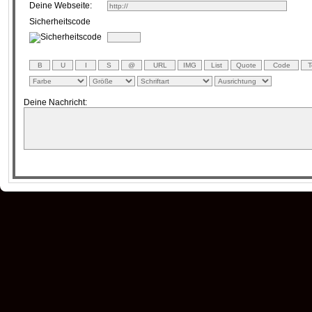
Deine Webseite:
Sicherheitscode
Deine Nachricht: