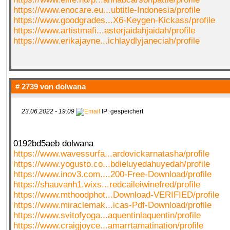
https://www.enocare.eu...ubtitle-Indonesia/profile
https://www.goodgrades...X6-Keygen-Kickass/profile
https://www.artistmafi...asterjaidahjaidah/profile
https://www.erikajayne...ichlaydlyjaneciah/profile
# 2739 von
dolwana
23.06.2022 - 19:09
IP: gespeichert
0192bd5aeb dolwana
https://www.wavessurfa...ardovickarnatasha/profile
https://www.yogusto.co...bdieluyedahuyedah/profile
https://www.inov3.com....200-Free-Download/profile
https://shauvanh1.wixs...redcaileiwinefred/profile
https://www.mthoodphot...Download-VERIFIED/profile
https://www.miraclemak...icas-Pdf-Download/profile
https://www.svitofyoga...aquentinlaquentin/profile
https://www.craigjoyce...amarrtamatination/profile