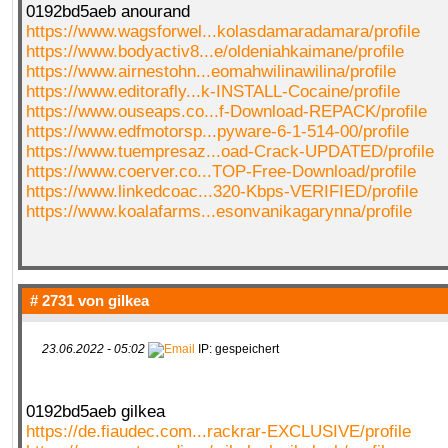
0192bd5aeb anourand
https://www.wagsforwel...kolasdamaradamara/profile
https://www.bodyactiv8...e/oldeniahkaimane/profile
https://www.airnestohn...eomahwilinawilina/profile
https://www.editorafly...k-INSTALL-Cocaine/profile
https://www.ouseaps.co...f-Download-REPACK/profile
https://www.edfmotorsp...pyware-6-1-514-00/profile
https://www.tuempresaz...oad-Crack-UPDATED/profile
https://www.coerver.co...TOP-Free-Download/profile
https://www.linkedcoac...320-Kbps-VERIFIED/profile
https://www.koalafarms...esonvanikagarynna/profile
# 2731 von
gilkea
23.06.2022 - 05:02
IP: gespeichert
0192bd5aeb gilkea
https://de.fiaudec.com...rackrar-EXCLUSIVE/profile