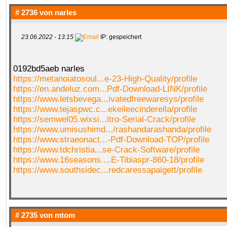
# 2736 von
narles
23.06.2022 - 13:15
IP: gespeichert
0192bd5aeb narles
https://metanoiatosoul...e-23-High-Quality/profile
https://en.andeluz.com...Pdf-Download-LINK/profile
https://www.letsbevega...ivatedfreewaresys/profile
https://www.tejaspwc.c...ekeileecinderella/profile
https://semwel05.wixsi...itro-Serial-Crack/profile
https://www.umisushimd.../rashandarashanda/profile
https://www.straeonact...-Pdf-Download-TOP/profile
https://www.tdchristia...se-Crack-Software/profile
https://www.16seasons....E-Tibiaspr-860-18/profile
https://www.southsidec...redcaressapaigett/profile
# 2735 von
mtom