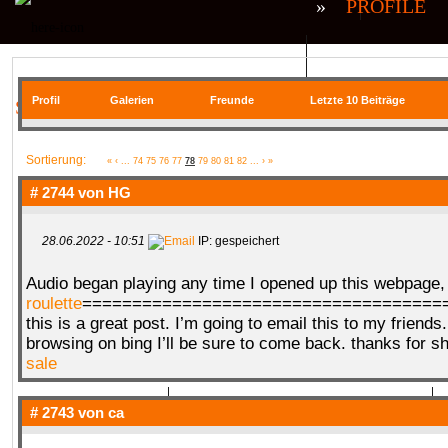
»
PROFILE
QR| UNSTABLE (CS:GO)
QR| VIRTUA
Profil
Galerien
Freunde
Letzte 10 Beiträge
SIE BEFINDEN SICH HIER
COMMUNITY
Sortierung:
«
‹
...
74
75
76
77
78
79
80
81
82
...
›
»
# 2744 von
HG
28.06.2022 - 10:51
IP: gespeichert
SERVER
RANKME
FORUM
U
Audio began playing any time I opened up this webpage
roulette
=====================================
this is a great post. I’m going to email this to my friends
MEDIA
browsing on bing I’ll be sure to come back. thanks for s
sale
# 2743 von
ca
DATEIEN
KONTAKT FORMULAR