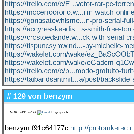
https://trello.com/c/E...vator-rar-pc-torren
https://mocerroorono.w...ilm-watch-onlin
https://gonasatewhisme...n-pro-serial-full
https://accyresskeadis...s-smith-free-torr
https://crostoedande.w...ck-with-serial-c
https://tispuncsymwind...-by-michelle-me
https://wakelet.com/wake/ez_BaScOO
https://wakelet.com/wake/eGadcm-q1
https://trello.com/c/b...modo-gratuito-turb
https://taibandsantmit...a/post/backslide-
# 129 von
benzym
15.01.2022 - 02:41
IP: gespeichert
benzym f91c64177c
http://protomketec.u