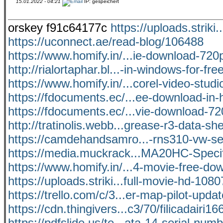
15.01.2022 - 04:21
IP: gespeichert
orskey f91c64177c
https://uploads.striki
https://uconnect.ae/read-blog/106488
https://www.homify.in/...ie-download-720p
http://rialortaphar.bl...-in-windows-for-fre
https://www.homify.in/...corel-video-studi
https://fdocuments.ec/...ee-download-in-h
https://fdocuments.ec/...vie-download-72
http://tratinolis.webb...grease-r3-data-sh
https://camdehandsamro...-rns310-vw-s
https://media.muckrack...MA20HC-Specif
https://www.homify.in/...4-movie-free-d
https://uploads.striki...full-movie-hd-108
https://trello.com/c/3...er-map-pilot-upda
https://cdn.thingivers...c3/70/filicadairi16
https://pdfslide.us/te...ata-14-serial-num