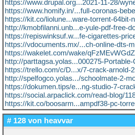
https://www.drupal.org...2021-11-28/wyn
https://www.homify.in/...full-coronas-bebe
https://kit.co/liolune...ware-torrent-64bit-
http://kmobfilanni.unb...e-yule-pdf-free-
https://repiswinksuf.w...fe-cigarettes-pric
https://vdocuments.mx/...ch-online-dts-m
https://wakelet.com/wake/qFzMEvWG
http://parttagsa.yolas...000275-Portable
https://trello.com/c/D...x/7-crack-arnold
http://spelfogco.yolas.../schoolmate-2-m
https://dokumen.tips/e...ng-studio-7-crac
https://social.arpaclick.com/read-blog/11
https://kit.co/boosarm...ampdf38-pc-torr
# 128 von
heavvar