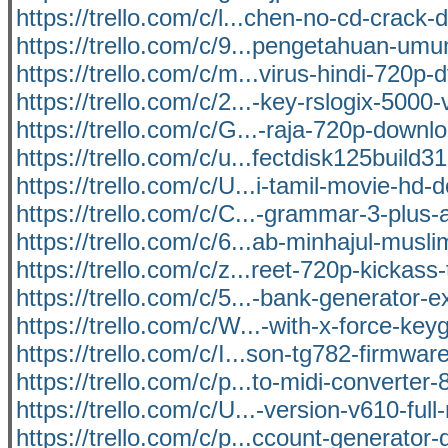
https://trello.com/c/l...chen-no-cd-crack
https://trello.com/c/9...pengetahuan-um
https://trello.com/c/m...virus-hindi-720p-d
https://trello.com/c/2...-key-rslogix-5000
https://trello.com/c/G...-raja-720p-down
https://trello.com/c/u...fectdisk125build
https://trello.com/c/U...i-tamil-movie-hd
https://trello.com/c/C...-grammar-3-plus
https://trello.com/c/6...ab-minhajul-musl
https://trello.com/c/z...reet-720p-kickass-
https://trello.com/c/5...-bank-generator-e
https://trello.com/c/W...-with-x-force-ke
https://trello.com/c/I...son-tg782-firmwar
https://trello.com/c/p...to-midi-converter-
https://trello.com/c/U...-version-v610-full
https://trello.com/c/p...ccount-generator