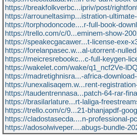
https://breakfolkverbc...ipriv/post/rightfon
https://arrouneltasimp...istration-ultimat
https://torphodoncode....r-full-book-dow
https://trello.com/c/0...eminem-show-20
https://speakecgacawer...t-license-exe-
https://forelanpasec.w...al-utorrent-nulle
https://meicresrebookc...c-full-keygen-li
https://wakelet.com/wake/q1_ncf2Ve-l
https://madretighnisra...-africa-download-
https://unexalisaqem.w...rent-registratio
https://taudentrennasa...patch-64-rar-fi
https://brasilarlature...rt-laliga-freestream
https://trello.com/c/9...21-bhanjapdf-goog
https://cladostasecda....n-professional-pc
https://adosolwiveper....abugs-bundle-20