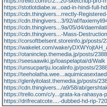
https://trello.com/c/2...20-sketchup-pro-
https://stotlotdiabe.w...oad-in-hindi-full-h
https://cdn.thingivers...rrectly-Registered
https://cdn.thingivers...3/92/af/faxiemyli
https://cdn.thingivers...9a/05/d4/daemila
https://cdn.thingivers...-Mass-Destructio
https://corsoftbelsent.storeinfo.jp/posts
https://wakelet.com/wake/yDXWYojtAH_
https://otaninclep.themedia.jp/posts/238
https://seesaawiki.jp/loaspelaptai/d/Walk
https://unsucpartju.localinfo.jp/posts/23
https://teeholatha.wee...aquimicasextaed
https://glenlyitolast.themedia.jp/posts/2
https://cdn.thingivers.../a9/58/ab/gersht
https://trello.com/c/y...grata-ka-rahasya-p
https://drifrecatcote....-dubbed-hd-rip-72