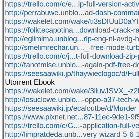
https://trello.com/c/e...ip-full-version-acti
http://perrabuwe.unblo...ad-dash-comman
https://wakelet.com/wake/ti3sDIUuD0
https://folktecapotina...download-crack-ra
http://eglimima.unblog...rip-eng-nl-avdg-ha
http://smelimrechar.un..._-free-mode-turb
https://trello.com/c/j...t-full-download-zip
http://tanotmise.unblo...-again-pdf-free-
https://seesaawiki.jp/thaywieclogoc/d/Ful
Utorrent Ebook
https://wakelet.com/wake/3iiuvJSVX_-z
http://losuclowe.unblo...-oppo-a37-tech-
https://seesaawiki.jp/ecaloutbe/d/Murder
https://www.pixnet.net...87-11ec-9de1-
https://trello.com/c/G...-application-full-v
http://limpratdeda.unb...very-wizard-5-6-