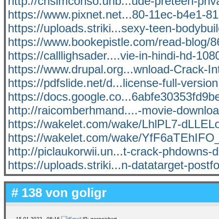
http://crisimconso.unb...ude-preteen-priv
https://www.pixnet.net...80-11ec-b4e1-
https://uploads.striki...sexy-teen-bodybui
https://www.bookepistle.com/read-blog/8
https://calllighsader....vie-in-hindi-hd-108
https://www.drupal.org...wnload-Crack-In
https://pdfslide.net/d...license-full-versio
https://docs.google.co...6abfe30353fd9be
http://raicomberhmand....-movie-download
https://wakelet.com/wake/LhlPL7-dLLE
https://wakelet.com/wake/YfF6aTEhI
http://piclaukorwii.un...t-crack-phdowns-
https://uploads.striki...n-datatarget-postf
# 138 von
goligr
15.01.2022 - 08:16
IP: gespeichert