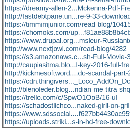
https://dreamy-allen-2...Mckenna-Pdf-F
http://fastdebtpane.un...re-9-33-downloa
https://timmimjunior.com/read-blog/1041
https://chomoks.com/up...f81ae88b8b4cb
https://www.drupal.org...msleur-Russiant
http://www.nextjowl.com/read-blog/4282
https://s3.amazonaws.c...sh-Full-Movie
http://caupiasitma.blo...l-key-2016-full-fr
http://kickmesoftword....do-scandal-part-
https://cdn.thingivers..._Loco_AddOn_D
http://blenoleder.blog...ndian-me-titra-sh
https://trello.com/c/SpwO1OoB/16-ul
https://schadostlichco...naked-girll-on-gril
https://www.sdssocial....f627bb4430ac95f
https://uploads.striki...s-in-hd-free-downl