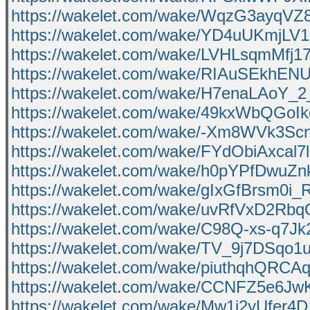
https://wakelet.com/wake/WqzG3ayqV
https://wakelet.com/wake/YD4uUKmjL
https://wakelet.com/wake/LVHLsqmMfj
https://wakelet.com/wake/RIAuSEkhEN
https://wakelet.com/wake/H7enaLAoY_
https://wakelet.com/wake/49kxWbQGo
https://wakelet.com/wake/-Xm8WVk3
https://wakelet.com/wake/FYdObiAxcal
https://wakelet.com/wake/h0pYPfDwu
https://wakelet.com/wake/gIxGfBrsm0i
https://wakelet.com/wake/uvRfVxD2Rb
https://wakelet.com/wake/C98Q-xs-q7J
https://wakelet.com/wake/TV_9j7DSqo1
https://wakelet.com/wake/piuthqhQR
https://wakelet.com/wake/CCNFZ5e6
https://wakelet.com/wake/Mw1i2yUfer