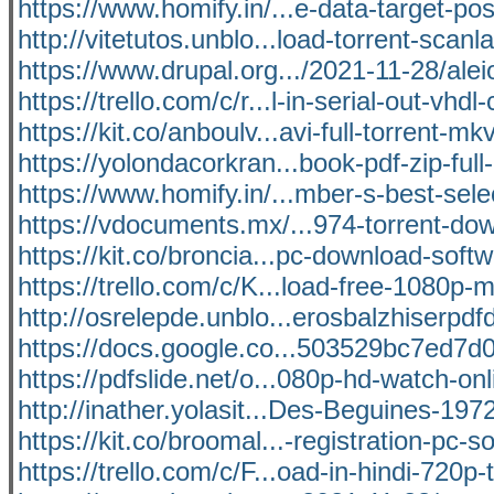
https://www.homify.in/...e-data-target-po
http://vitetutos.unblo...load-torrent-scanl
https://www.drupal.org.../2021-11-28/alei
https://trello.com/c/r...l-in-serial-out-vhdl
https://kit.co/anboulv...avi-full-torrent-m
https://yolondacorkran...book-pdf-zip-full-
https://www.homify.in/...mber-s-best-sele
https://vdocuments.mx/...974-torrent-do
https://kit.co/broncia...pc-download-softw
https://trello.com/c/K...load-free-1080p
http://osrelepde.unblo...erosbalzhiserpd
https://docs.google.co...503529bc7ed7d0
https://pdfslide.net/o...080p-hd-watch-onl
http://inather.yolasit...Des-Beguines-197
https://kit.co/broomal...-registration-pc-s
https://trello.com/c/F...oad-in-hindi-720p-