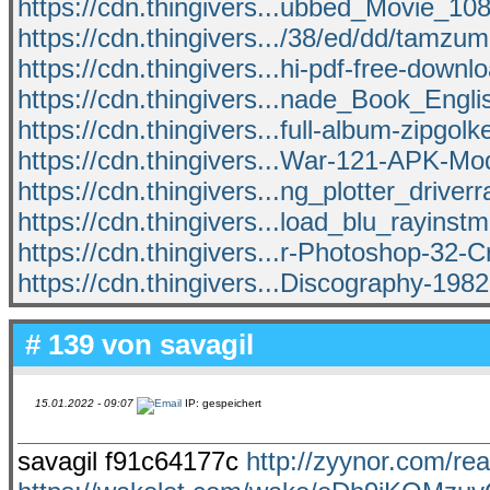
https://cdn.thingivers...ubbed_Movie_1
https://cdn.thingivers.../38/ed/dd/tamzu
https://cdn.thingivers...hi-pdf-free-downl
https://cdn.thingivers...nade_Book_Engli
https://cdn.thingivers...full-album-zipgolk
https://cdn.thingivers...War-121-APK-Mod
https://cdn.thingivers...ng_plotter_driverr
https://cdn.thingivers...load_blu_rayinst
https://cdn.thingivers...r-Photoshop-32-C
https://cdn.thingivers...Discography-198
# 139 von
savagil
15.01.2022 - 09:07
IP: gespeichert
savagil f91c64177c
http://zyynor.com/re