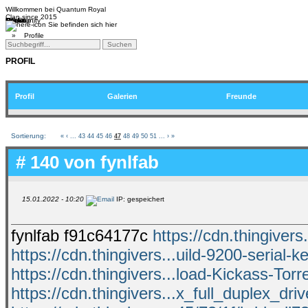
Willkommen bei
Quantum Royal
Clan since
2015
Home
Teams
Community
Media
Social
QR-Cup
Sie befinden sich hier
»
Profile
PROFIL
Profil
Galerien
Freunde
Sortierung:
«
‹
...
43
44
45
46
47
48
49
50
51
...
›
»
# 140 von
fynlfab
15.01.2022 - 10:20
IP: gespeichert
fynlfab f91c64177c
https://cdn.thingive
https://cdn.thingivers...uild-9200-serial-k
https://cdn.thingivers...load-Kickass-Torr
https://cdn.thingivers...x_full_duplex_driv