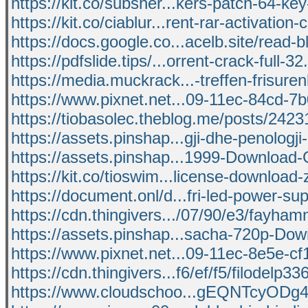
https://kit.co/subsher...kers-patch-64-k
https://kit.co/ciablur...rent-rar-activation-
https://docs.google.co...acelb.site/read-
https://pdfslide.tips/...orrent-crack-full-32
https://media.muckrack...-treffen-frisure
https://www.pixnet.net...09-11ec-84cd-
https://tiobasolec.theblog.me/posts/242
https://assets.pinshap...gji-dhe-penologji
https://assets.pinshap...1999-Download-
https://kit.co/tioswim...license-download-
https://document.onl/d...fri-led-power-sup
https://cdn.thingivers.../07/90/e3/fayha
https://assets.pinshap...sacha-720p-Dow
https://www.pixnet.net...09-11ec-8e5e-
https://cdn.thingivers...f6/ef/f5/filodelp33
https://www.cloudschoo...gEQNTcyO