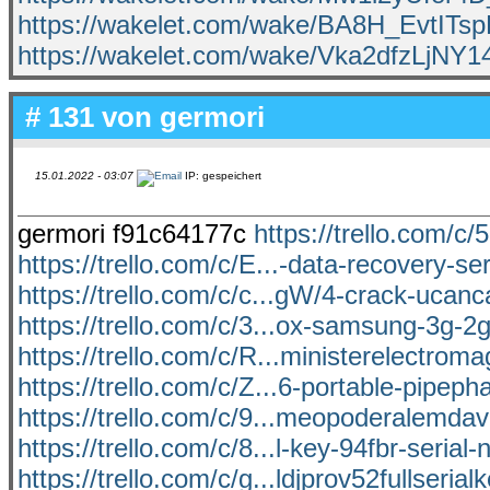
https://wakelet.com/wake/BA8H_EvtIT
https://wakelet.com/wake/Vka2dfzLjN
# 131 von
germori
15.01.2022 - 03:07
IP: gespeichert
germori f91c64177c
https://trello.com/c/
https://trello.com/c/E...-data-recovery-ser
https://trello.com/c/c...gW/4-crack-ucan
https://trello.com/c/3...ox-samsung-3g-2g
https://trello.com/c/R...ministerelectrom
https://trello.com/c/Z...6-portable-pipep
https://trello.com/c/9...meopoderalemda
https://trello.com/c/8...l-key-94fbr-serial
https://trello.com/c/g...ldjprov52fullseria