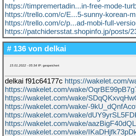
https://timpremertadin...in-free-mode-turb
https://trello.com/c/E...5-sunny-korean-
https://trello.com/c/p...ad-mobi-full-versi
https://patchidersstat.shopinfo.jp/posts
# 136 von
delkai
15.01.2022 - 05:34
IP: gespeichert
delkai f91c64177c
https://wakelet.com
https://wakelet.com/wake/OqrBE99pB7
https://wakelet.com/wake/SDqQKxvqHw
https://wakelet.com/wake/-9kU_dQnfAc
https://wakelet.com/wake/dUY9yrSL5
https://wakelet.com/wake/aazBigF40d
https://wakelet.com/wake/IKaDHjfk73p