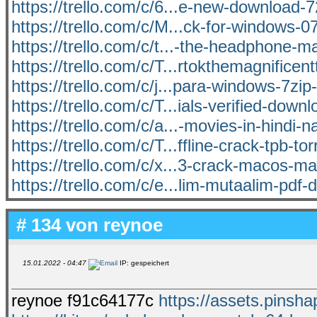
https://trello.com/c/6...e-new-download-
https://trello.com/c/M...ck-for-windows-0
https://trello.com/c/t...-the-headphone-ma
https://trello.com/c/T...rtokthemagnificent
https://trello.com/c/j...para-windows-7zi
https://trello.com/c/T...ials-verified-down
https://trello.com/c/a...-movies-in-hindi-n
https://trello.com/c/T...ffline-crack-tpb-tor
https://trello.com/c/x...3-crack-macos-ma
https://trello.com/c/e...lim-mutaalim-pdf
# 134 von
reynoe
15.01.2022 - 04:47
IP: gespeichert
reynoe f91c64177c
https://assets.pinsha