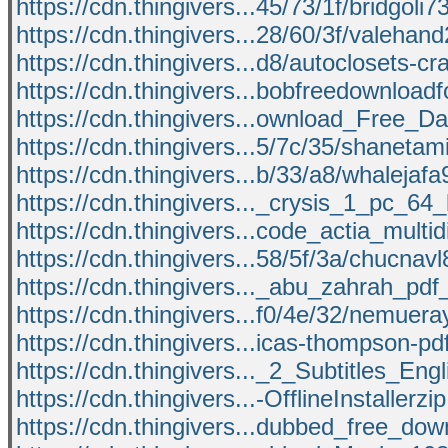
https://cdn.thingivers...45/73/1f/bridgoli7
https://cdn.thingivers...28/60/3f/valehan
https://cdn.thingivers...d8/autoclosets-cr
https://cdn.thingivers...bobfreedownloadf
https://cdn.thingivers...ownload_Free_D
https://cdn.thingivers...5/7c/35/shanetam
https://cdn.thingivers...b/33/a8/whalejaf
https://cdn.thingivers..._crysis_1_pc_64_
https://cdn.thingivers...code_actia_multid
https://cdn.thingivers...58/5f/3a/chucnav
https://cdn.thingivers..._abu_zahrah_pdf
https://cdn.thingivers...f0/4e/32/nemuer
https://cdn.thingivers...icas-thompson-pd
https://cdn.thingivers..._2_Subtitles_Engl
https://cdn.thingivers...-OfflineInstallerzi
https://cdn.thingivers...dubbed_free_dow