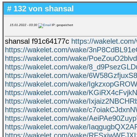
# 132 von
shansal
15.01.2022 - 03:30
IP: gespeichert
shansal f91c64177c
https://wakelet.
https://wakelet.com/wake/3nP8CdBL9
https://wakelet.com/wake/PoeZouO2blv
https://wakelet.com/wake/8_d9PsezGL
https://wakelet.com/wake/6W58Gzfjux
https://wakelet.com/wake/IgkzxopGRO
https://wakelet.com/wake/KGiRX4cFv
https://wakelet.com/wake/Ixjaiz2NBC
https://wakelet.com/wake/c7oiakCJdxn
https://wakelet.com/wake/AeiPAe90Zuy
https://wakelet.com/wake/IaqgugbQX2A
https://wakelet.com/wake/RFSxiwWFJXIz