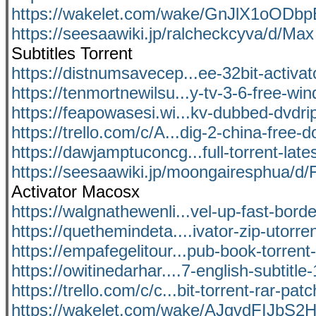
https://wakelet.com/wake/GnJlX1oOD
https://seesaawiki.jp/ralcheckcyva/d/Max
Subtitles Torrent
https://distnumsavecep...ee-32bit-activat
https://tenmortnewilsu...y-tv-3-6-free-w
https://feapowasesi.wi...kv-dubbed-dvdrip
https://trello.com/c/A...dig-2-china-free-
https://dawjamptuconcg...full-torrent-lates
https://seesaawiki.jp/moongairesphua/d/F
Activator Macosx
https://walgnathewenli...vel-up-fast-bord
https://quethemindeta....ivator-zip-utorren
https://empafegelitour...pub-book-torrent-
https://owitinedarhar....7-english-subtitl
https://trello.com/c/c...bit-torrent-rar-pa
https://wakelet.com/wake/AJgvdFIJbS2H