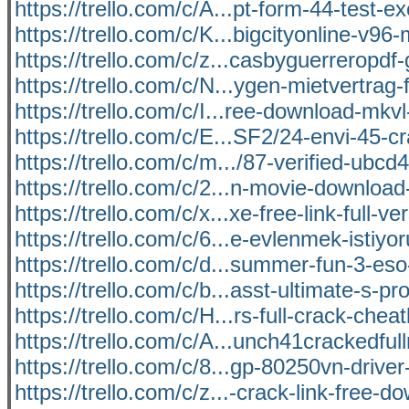
https://trello.com/c/A...pt-form-44-test-ex
https://trello.com/c/K...bigcityonline-v96
https://trello.com/c/z...casbyguerreropd
https://trello.com/c/N...ygen-mietvertrag-
https://trello.com/c/I...ree-download-mkv
https://trello.com/c/E...SF2/24-envi-45-c
https://trello.com/c/m.../87-verified-ubcd
https://trello.com/c/2...n-movie-download-
https://trello.com/c/x...xe-free-link-full-ve
https://trello.com/c/6...e-evlenmek-istiy
https://trello.com/c/d...summer-fun-3-eso
https://trello.com/c/b...asst-ultimate-s-pr
https://trello.com/c/H...rs-full-crack-cheat
https://trello.com/c/A...unch41crackedfull
https://trello.com/c/8...gp-80250vn-drive
https://trello.com/c/z...-crack-link-free-d