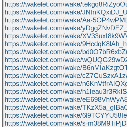
https://wakelet.com/wake/tekgq8RiZyo
https://wakelet.com/wake/JNtnKQxiDJ
https://wakelet.com/wake/Aa-5OP4wPM
https://wakelet.com/wake/yDggZNvDE
https://wakelet.com/wake/XV33uxI8k
https://wakelet.com/wake/9HcdqK8lAh
https://wakelet.com/wake/bd0O7bR6x
https://wakelet.com/wake/wQUQG29wD
https://wakelet.com/wake/B6nMIaKzgt
https://wakelet.com/wake/cZ7GuSzxA1
https://wakelet.com/wake/n6KnVtfrAI
https://wakelet.com/wake/h1Ieau3r3Rk
https://wakelet.com/wake/eE698VhWy
https://wakelet.com/wake/TKzX5a_gIBa
https://wakelet.com/wake/6l9TCYYU58
https://wakelet.com/wake/s-m38M9TiP