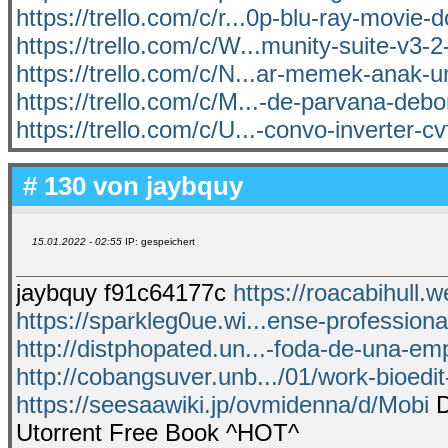
https://trello.com/c/r...0p-blu-ray-movie
https://trello.com/c/W...munity-suite-v3-
https://trello.com/c/N...ar-memek-anak-
https://trello.com/c/M...-de-parvana-debor
https://trello.com/c/U...-convo-inverter-c
# 130 von
jaybquy
15.01.2022 - 02:55
IP: gespeichert
jaybquy f91c64177c
https://roacabihull.w
https://sparkleg0ue.wi...ense-professional
http://distphopated.un...-foda-de-una-e
http://cobangsuver.unb.../01/work-bioedit
https://seesaawiki.jp/ovmidenna/d/Mobi
D
Utorrent Free Book ^HOT^