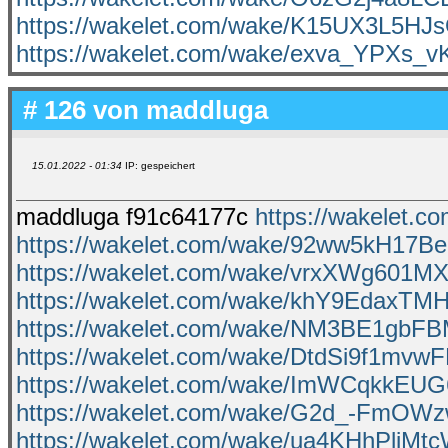
https://wakelet.com/wake/K15UX3L5H
https://wakelet.com/wake/exva_YPXs_
# 126 von
maddluga
15.01.2022 - 01:34
IP: gespeichert
maddluga f91c64177c
https://wakelet
https://wakelet.com/wake/92ww5kH17B
https://wakelet.com/wake/vrxXWg601MX
https://wakelet.com/wake/khY9EdaxT
https://wakelet.com/wake/NM3BE1gbF
https://wakelet.com/wake/DtdSi9f1mvw
https://wakelet.com/wake/ImWCqkkEU
https://wakelet.com/wake/G2d_-FmO
https://wakelet.com/wake/ua4KHhPli