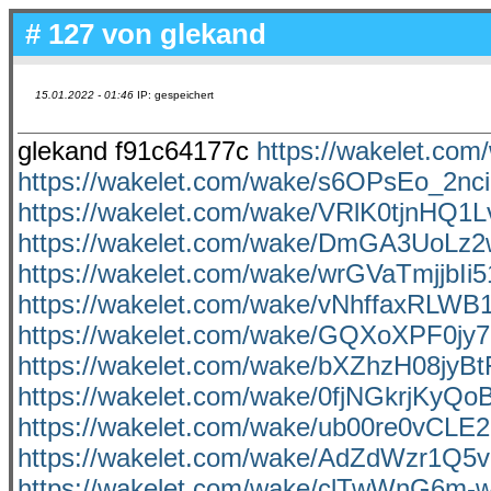
# 127 von
glekand
15.01.2022 - 01:46
IP: gespeichert
glekand f91c64177c
https://wakelet.c
https://wakelet.com/wake/s6OPsEo_2nc
https://wakelet.com/wake/VRlK0tjnHQ1L
https://wakelet.com/wake/DmGA3UoL
https://wakelet.com/wake/wrGVaTmjjbI
https://wakelet.com/wake/vNhffaxRLW
https://wakelet.com/wake/GQXoXPF0jy
https://wakelet.com/wake/bXZhzH08jyB
https://wakelet.com/wake/0fjNGkrjKyQ
https://wakelet.com/wake/ub00re0vCL
https://wakelet.com/wake/AdZdWzr1
https://wakelet.com/wake/clTwWnG6m