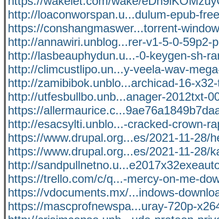
https://wakelet.com/wake/eDh9iKOMzu
http://loaconworspan.u...dulum-epub-fre
https://conshangmaswer...torrent-window
http://annawiri.unblog...rer-v1-5-0-59p2-p
http://lasbeauphydun.u...-0-keygen-sh-ra
http://climcustlipo.un...y-veela-wav-mega-
http://zamibibok.unblo...archicad-16-x32-t
http://utfesbullbo.unb...anager-2012txt-0
https://allermaurice.c...9ae76a1849b7daaf
http://esacsylti.unblo...-cracked-crown-r
https://www.drupal.org...es/2021-11-28/he
https://www.drupal.org...es/2021-11-28/k
http://sandpullnetno.u...e2017x32exeauto
https://trello.com/c/q...-mercy-on-me-do
https://vdocuments.mx/...indows-download
https://mascprofnewspa...uray-720p-x26