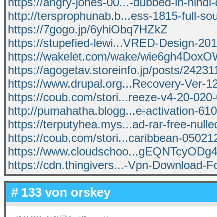
https://angry-jones-00...-dubbed-in-hind
http://tersprophunab.b...ess-1815-full-so
https://7gogo.jp/6yhiObq7HZkZ
https://stupefied-lewi...VRED-Design-20
https://wakelet.com/wake/wie6gh4Dox
https://agogetav.storeinfo.jp/posts/2423
https://www.drupal.org...Recovery-Ver-1
https://coub.com/stori...reeze-v4-20-020-
http://pumahatha.blogg...e-activation-61
https://terputyhea.mys...ad-rar-free-nulle
https://coub.com/stori...caribbean-0502
https://www.cloudschoo...gEQNTcyO
https://cdn.thingivers...-Vpn-Download-F
# 133 von
orskey