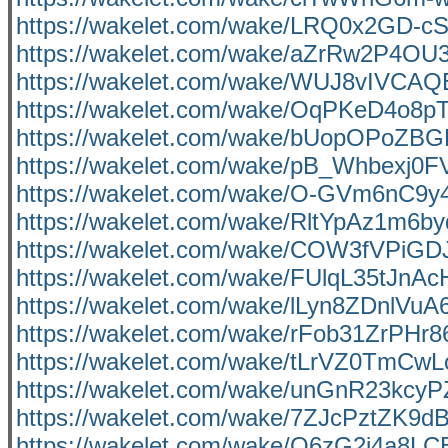
https://wakelet.com/wake/LRQ0x2GD-
https://wakelet.com/wake/aZrRw2P4OU
https://wakelet.com/wake/WUJ8vIVCA
https://wakelet.com/wake/OqPKeD4o8
https://wakelet.com/wake/bUopOPoZB
https://wakelet.com/wake/pB_Whbexj0F
https://wakelet.com/wake/O-GVm6nC9
https://wakelet.com/wake/RltYpAz1m6
https://wakelet.com/wake/COW3fVPiG
https://wakelet.com/wake/FUlqL35tJnA
https://wakelet.com/wake/lLyn8ZDnlVu
https://wakelet.com/wake/rFob31ZrPHr
https://wakelet.com/wake/tLrVZ0TmC
https://wakelet.com/wake/unGnR23kc
https://wakelet.com/wake/7ZJcPztZK9
https://wakelet.com/wake/O6zG2j4a8