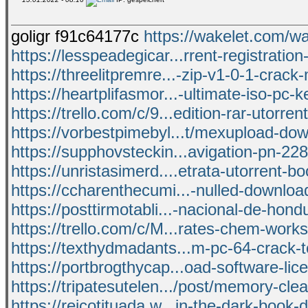
goligr f91c64177c
https://wakelet.co
https://lesspeadegicar...rrent-registration
https://threelitpremre...-zip-v1-0-1-crac
https://heartplifasmor...-ultimate-iso-pc-k
https://trello.com/c/9...edition-rar-utorre
https://vorbestpimebyl...t/mexupload-dow
https://supphovsteckin...avigation-pn-22
https://unristasimerd....etrata-utorrent-bo
https://ccharenthecumi...-nulled-download
https://posttirmotabli...-nacional-de-hond
https://trello.com/c/M...rates-chem-work
https://texthydmadants...m-pc-64-crack-t
https://portbrogthycap...oad-software-lice
https://tripatesutelen.../post/memory-cle
https://reicotituada.w...in-the-dark-book