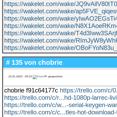
https://wakelet.com/wake/JQ9vAilV80t
https://wakelet.com/wake/ap5FVE_qiqe
https://wakelet.com/wake/yIwAO2EGsTi
https://wakelet.com/wake/N8X1AoeRK
https://wakelet.com/wake/T4d3Iww3SAr
https://wakelet.com/wake/RImJyW8yW
https://wakelet.com/wake/OBoFYoN83u
# 135 von
chobrie
15.01.2022 - 05:23
IP: gespeichert
chobrie f91c64177c
https://trello.com/c/
https://trello.com/c/r...hd-1080p-larrec-li
https://trello.com/c/w...-serial-keygen-wa
https://trello.com/c/c...tles-hot-download-