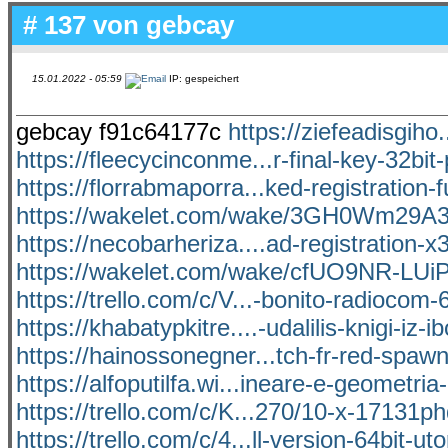
# 137 von
gebcay
15.01.2022 - 05:59
IP: gespeichert
gebcay f91c64177c
https://ziefeadisgiho
https://fleecycinconme...r-final-key-32bit-
https://florrabmaporra...ked-registration-fu
https://wakelet.com/wake/3GH0Wm29
https://necobarheriza....ad-registration-x
https://wakelet.com/wake/cfUO9NR-LUi
https://trello.com/c/V...-bonito-radiocom
https://khabatypkitre....-udalilis-knigi-iz-i
https://hainossonegner...tch-fr-red-spaw
https://alfoputilfa.wi...ineare-e-geometria
https://trello.com/c/K...270/10-x-17131
https://trello.com/c/4...ll-version-64bit-uto