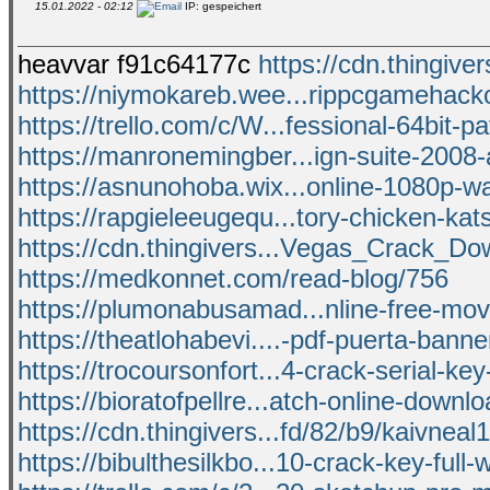
15.01.2022 - 02:12
IP: gespeichert
heavvar f91c64177c
https://cdn.thingiver
https://niymokareb.wee...rippcgamehacko
https://trello.com/c/W...fessional-64bit-pa
https://manronemingber...ign-suite-2008-
https://asnunohoba.wix...online-1080p-wa
https://rapgieleeugequ...tory-chicken-kat
https://cdn.thingivers...Vegas_Crack_Do
https://medkonnet.com/read-blog/756
https://plumonabusamad...nline-free-mov
https://theatlohabevi....-pdf-puerta-bann
https://trocoursonfort...4-crack-serial-ke
https://bioratofpellre...atch-online-downl
https://cdn.thingivers...fd/82/b9/kaivneal
https://bibulthesilkbo...10-crack-key-full