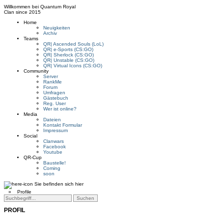
Willkommen bei
Quantum Royal
Clan since
2015
Home
Neuigkeiten
Archiv
Teams
QR| Ascended Souls (LoL)
QR| e-Sports (CS:GO)
QR| Sherlock (CS:GO)
QR| Unstable (CS:GO)
QR| Virtual Icons (CS:GO)
Community
Server
RankMe
Forum
Umfragen
Gästebuch
Reg. User
Wer ist online?
Media
Dateien
Kontakt Formular
Impressum
Social
Clanwars
Facebook
Youtube
QR-Cup
Baustelle!
Coming
soon
Sie befinden sich hier
»
Profile
PROFIL