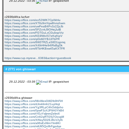
29.12.2022 - 03:36
IP: gespeichert
c2936d4fca lucfurr
https://sway.office.com/eo52WIK7CpIIkhlu
https://sway.office.com/XT8z9mYqw8hmzhwm
https://sway.office.com/uwPeaB4Pv3z2ZpJb
https://sway.office.com/5PZcnkJ9OHejJulB
https://sway.office.com/FGTGuLxCGubspVtz
https://sway.office.com/KEi9WoIS7eKqfnpV
https://sway.office.com/qiGdli3YBJJiTbPR
https://sway.office.com/8W3TRZLaS8D1qpmq
https://sway.office.com/X49rHHe9r6RsBgDk
https://sway.office.com/8TbHKBxw45aKXTFR
https://www.cup.myreve...6383&action=guestbook
# 2771 von
ghiswarr
29.12.2022 - 03:39
IP: gespeichert
c2936d4fca ghiswarr
https://sway.office.com/NfoWesGW2Ib9hFiH
https://sway.office.com/dJm4iImh21uyHojt
https://sway.office.com/Yg3RLpC4hOddjoho
https://sway.office.com/0pwF3zXJP9A0YkB4
https://sway.office.com/tYEzYsljmmZelimX
https://sway.office.com/Cn62qRTG5j7OovgM
https://sway.office.com/XINvy5D2EJ6LV2yN
https://sway.office.com/a96sExNIrnYlm9KI
https://sway.office.com/mlU95QoIlhFgpdqe