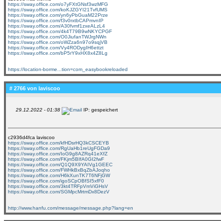
https://sway.office.com/o7yFXtGNsf3wzMFG
https://sway.office.com/koKJZGYI21TvfUMS
https://sway.office.com/yn6yPbGuaM22Prze
https://sway.office.com/f3v0rxtbCAPmvnIP
https://sway.office.com/A30fvmf1zxeALzL4
https://sway.office.com/4k4T79B9wNKYCPGF
https://sway.office.com/O0JiufanTWJrgNWn
https://sway.office.com/oWZza6n97o9sqjVB
https://sway.office.com/Vy4RODygIH6ettzt
https://sway.office.com/bP5rY9xHX8x4Z8Lg
https://location-borme...tion=com_easybookreloaded
# 2766 von
laviscoo
29.12.2022 - 01:38
IP: gespeichert
c2936d4fca laviscoo
https://sway.office.com/kfHDsrHQ3kCSCEYB
https://sway.office.com/RgUaHb1reUgFGDa9
https://sway.office.com/IoG9g8AZRq41eXfZ
https://sway.office.com/FKjm5BIfA0GI2fwF
https://sway.office.com/Q1Q9X9YAIVg1GEEC
https://sway.office.com/FWHkBxBqZbAJoqho
https://sway.office.com/H6kXunTK7T6NFjGW
https://sway.office.com/igoSCpOBfSI5xfF0
https://sway.office.com/3kt4TRFpVmViGHsV
https://sway.office.com/SGMpcMrtmDx8DezV
http://www.hanfu.com/message/message.php?lang=en