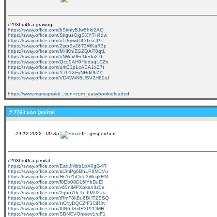
c2936d4fca grawag
https://sway.office.com/bSknlyBJw5hkr2AQ
https://sway.office.com/SkgusOjgSXYTH4dw
https://sway.office.com/oLr8ywdDCdxscfPz
https://sway.office.com/2jppSy26T3WKaR3p
https://sway.office.com/MHKhIZGZQAiT0qtL
https://sway.office.com/oNWfx9FnlJedu27f
https://sway.office.com/Qco0AH0HqdaqLCZn
https://sway.office.com/urkC3pLcAEA1xE7t
https://sway.office.com/Y7h1XFyNHdi9Ii2Y
https://sway.office.com/VD4WvN5USV2H60sJ
https://www.mamaprakti...tion=com_easybookreloaded
# 2763 von
jamital
29.12.2022 - 00:35
IP: gespeichert
c2936d4fca jamital
https://sway.office.com/EaqJNlbb1pX0gG4R
https://sway.office.com/alJmPg6BhLP8MCVu
https://sway.office.com/Hn1rZhQdq3WcqkEM
https://sway.office.com/f8Eb08D16lYbDuEl
https://sway.office.com/v60niMPXbkan3z0e
https://sway.office.com/2qhn70cYnJfMU2au
https://sway.office.com/tRmF8kBu6BHT2SSQ
https://sway.office.com/HC4yDQCZfF3CiR3v
https://sway.office.com/f0N6ftSidR3P2OMH
https://sway.office.com/SBNCVOnieovLruF1