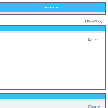
Gästebuch