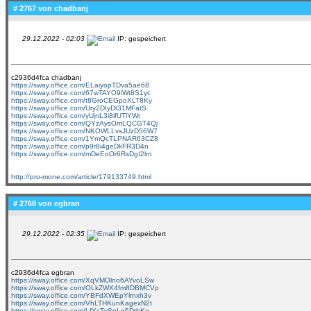
# 2767 von
chadbanj
29.12.2022 - 02:03
IP: gespeichert
c2936d4fca chadbanj
https://sway.office.com/ELaiyopTDva5ae68
https://sway.office.com/67wTAYO9iWt8S1yc
https://sway.office.com/t8GroCEGpoXLT8Ky
https://sway.office.com/Ury2DIyDt31MFatS
https://sway.office.com/yUjnL3i8ifUTlYWr
https://sway.office.com/QYzAysOmLQCGT4Qj
https://sway.office.com/NKOWLLvsJUzD56W7
https://sway.office.com/1YmQcTLPNAR63CZ8
https://sway.office.com/p9r8i4geDkFR3D4n
https://sway.office.com/mDeEoOr6RsDgI2lm
http://pro-mone.com/article/179133749.html
# 2768 von
egbran
29.12.2022 - 02:35
IP: gespeichert
c2936d4fca egbran
https://sway.office.com/XqVMOlno6AYvoLSw
https://sway.office.com/OLkZWX4fm8DBMCVp
https://sway.office.com/YBFdXWEpYlrnxh3v
https://sway.office.com/VhLTHKunKagexN2t
https://sway.office.com/LfYcTvSpLq5DthKe