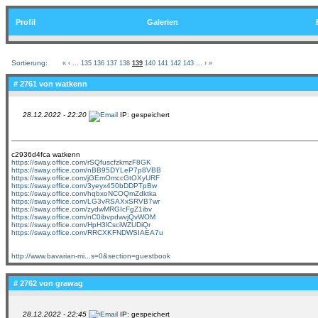
Profil
Galerien
Sortierung:
«
‹
...
135
136
137
138
139
140
141
142
143
...
›
»
# 2761 von
watkenn
28.12.2022 - 22:20
IP: gespeichert
c2936d4fca watkenn
https://sway.office.com/rSQfuscfzkmzF8GK
https://sway.office.com/nBB95DYLeP7p8VBB
https://sway.office.com/jGEmOmccGtOXyURF
https://sway.office.com/3yeyx450bDDPTpBw
https://sway.office.com/hqbxoNCOQmZdktka
https://sway.office.com/LG3vRSAXxSRVB7wr
https://sway.office.com/zydwMRGIcFgZ1ibv
https://sway.office.com/nC0ibvpdwvjQvWOM
https://sway.office.com/HpH3lCsciWZUDiQr
https://sway.office.com/RRCXKFNDWSIAEA7u
http://www.bavarian-mi...s=0&section=guestbook
# 2762 von
grawag
28.12.2022 - 22:45
IP: gespeichert