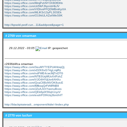
https://sway.office.com/MmjPxhNY3X8DfDHn
https://sway.office.com/ck5fkFJfqnnbHbJV
https://sway.office.com/VIDhmPFQDWBmKpXA
https://sway.office.com/MLlKSr13yPL30SEk
https://sway.office.com/O19ttULAZs4WeS9K
http://kpsold.pedf.cun...11&addpost&page=1
# 2769 von
omarman
29.12.2022 - 03:05
IP: gespeichert
c2936d4fca omarman
https://sway.office.com/3euMYTYEPU4HmqQj
https://sway.office.com/xD2K6xG74gLmjiRz
https://sway.office.com/ndFWE4cwcMjTnDTG
https://sway.office.com/NTB3UqWUxXrIPzhZ
https://sway.office.com/VJO4HYijUvr4AHXx
https://sway.office.com/QvaC6BxNVOK8utcE
https://sway.office.com/lMlbsqQrFirNRNB9
https://sway.office.com/JZxAJ1hYwvnuBces
https://sway.office.com/QEk6plX56qh1ryzV
https://sway.office.com/exshFOfAUq3bmX4T
http://blackpirateradi...omponent/kide/-/index.php
# 2770 von
lucfurr