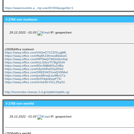
https://www.tourette.a...mp;userID=60&pageNo=1
# 2764 von
noelvurn
29.12.2022 - 01:03
IP: gespeichert
c2936d4fca noelvurn
https://sway.office.com/VHJmC7CCDTccgjM0
https://sway.office.com/Rq8K24KmvsB9akwC
https://sway.office.com/IWTNwQ7WUoDenfmp
https://sway.office.com/hzLGdezTI7BgGhtH
https://sway.office.com/ltDn3Mj8kEKy1HBa
https://sway.office.com/hifaAHHv0OaZPls5
https://sway.office.com/SRKEHt3YumQX9Mv4
https://sway.office.com/pw3BmxjLkuWkn27a
https://sway.office.com/9nFhkijmKpjzF7fn
https://sway.office.com/rAJnkShYbcLZ5q3U
http://horonobe-cheese.2-d.jp/stylish/stylish.cgi
# 2765 von
wenfid
29.12.2022 - 01:03
IP: gespeichert
c2936d4fca wenfid