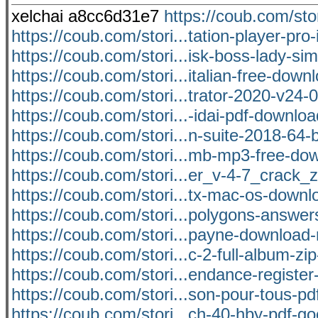
xelchai a8cc6d31e7
https://coub.com/st
https://coub.com/stori...tation-player-pro-i
https://coub.com/stori...isk-boss-lady-si
https://coub.com/stori...italian-free-dow
https://coub.com/stori...trator-2020-v24-0
https://coub.com/stori...-idai-pdf-downlo
https://coub.com/stori...n-suite-2018-64-bi
https://coub.com/stori...mb-mp3-free-dow
https://coub.com/stori...er_v-4-7_crack_
https://coub.com/stori...tx-mac-os-down
https://coub.com/stori...polygons-answer
https://coub.com/stori...payne-download
https://coub.com/stori...c-2-full-album-zip-
https://coub.com/stori...endance-register
https://coub.com/stori...son-pour-tous-pdf
https://coub.com/stori...ch-40-hby-pdf-g