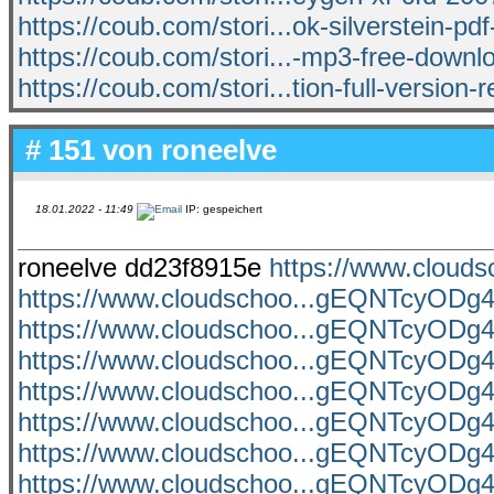
https://coub.com/stori...ok-silverstein-pd
https://coub.com/stori...-mp3-free-downl
https://coub.com/stori...tion-full-version
# 151 von
roneelve
18.01.2022 - 11:49
IP: gespeichert
roneelve dd23f8915e
https://www.clou
https://www.cloudschoo...gEQNTcyO
https://www.cloudschoo...gEQNTcyO
https://www.cloudschoo...gEQNTcyO
https://www.cloudschoo...gEQNTcyO
https://www.cloudschoo...gEQNTcyO
https://www.cloudschoo...gEQNTcyO
https://www.cloudschoo...gEQNTcyO