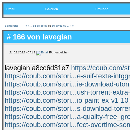
Profil
Galerien
Freunde
Sortierung:
«
‹
...
54
55
56
57
58
59
60
61
62
...
›
»
# 166 von
lavegian
21.01.2022 - 07:12
IP: gespeichert
lavegian a8cc6d31e7
https://coub.com/s
https://coub.com/stori...e-suif-texte-intgg
https://coub.com/stori...ie-download-utorr
https://coub.com/stori...ush-torrent-extra-
https://coub.com/stori...io-paint-ex-v1-10
https://coub.com/stori...s-download-torr
https://coub.com/stori...a-quality-free_
https://coub.com/stori...fect-overtime-so