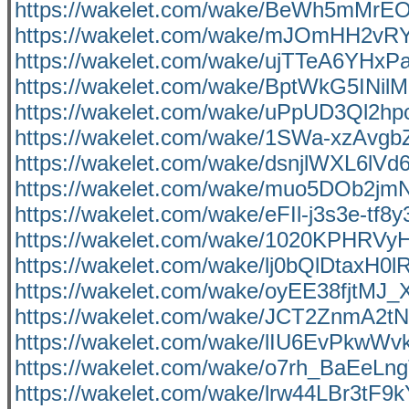
https://wakelet.com/wake/BeWh5mMrE
https://wakelet.com/wake/mJOmHH2
https://wakelet.com/wake/ujTTeA6YH
https://wakelet.com/wake/BptWkG5INi
https://wakelet.com/wake/uPpUD3Ql2
https://wakelet.com/wake/1SWa-xzAvg
https://wakelet.com/wake/dsnjlWXL6lVd
https://wakelet.com/wake/muo5DOb2jm
https://wakelet.com/wake/eFIl-j3s3e-tf8
https://wakelet.com/wake/1020KPHR
https://wakelet.com/wake/lj0bQlDtaxH0
https://wakelet.com/wake/oyEE38fjtMJ
https://wakelet.com/wake/JCT2ZnmA2
https://wakelet.com/wake/lIU6EvPkwWv
https://wakelet.com/wake/o7rh_BaEeLn
https://wakelet.com/wake/lrw44LBr3tF