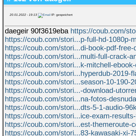
20.01.2022 - 19:13
IP: gespeichert
daegeir 90f3619eba
https://coub.com/sto
https://coub.com/stori...p-full-hd-1080p-m
https://coub.com/stori...di-book-pdf-free
https://coub.com/stori...multi-full-crack-
https://coub.com/stori...k-mitchell-eboo
https://coub.com/stori...hyperdub-2019-fl
https://coub.com/stori...season-10-190-
https://coub.com/stori...-download-utorr
https://coub.com/stori...na-fotos-desnuda
https://coub.com/stori...dts-5-1-audio-96
https://coub.com/stori...ice-exam-results-
https://coub.com/stori...est-themeroute
https://coub.com/stori...83-kawasaki-xi-