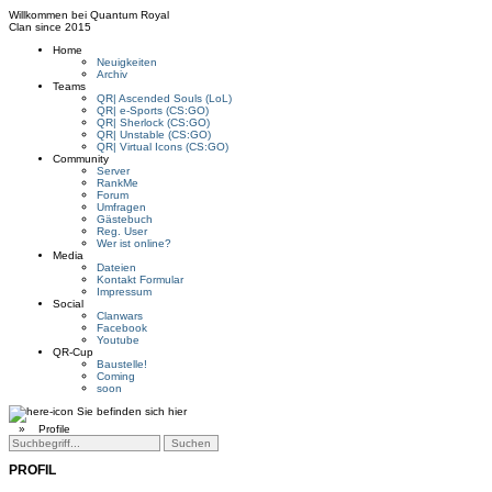
Willkommen bei
Quantum Royal
Clan since
2015
Home
Neuigkeiten
Archiv
Teams
QR| Ascended Souls (LoL)
QR| e-Sports (CS:GO)
QR| Sherlock (CS:GO)
QR| Unstable (CS:GO)
QR| Virtual Icons (CS:GO)
Community
Server
RankMe
Forum
Umfragen
Gästebuch
Reg. User
Wer ist online?
Media
Dateien
Kontakt Formular
Impressum
Social
Clanwars
Facebook
Youtube
QR-Cup
Baustelle!
Coming
soon
Sie befinden sich hier
»
Profile
PROFIL