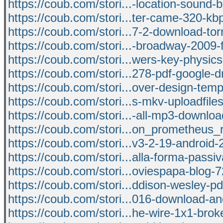
https://coub.com/stori...-location-sound-b
https://coub.com/stori...ter-came-320-k
https://coub.com/stori...7-2-download-tor
https://coub.com/stori...-broadway-2009-
https://coub.com/stori...wers-key-physics
https://coub.com/stori...278-pdf-google-d
https://coub.com/stori...over-design-tem
https://coub.com/stori...s-mkv-uploadfil
https://coub.com/stori...-all-mp3-downloa
https://coub.com/stori...on_prometheus_
https://coub.com/stori...v3-2-19-android
https://coub.com/stori...alla-forma-passi
https://coub.com/stori...oviespapa-blog-
https://coub.com/stori...ddison-wesley-p
https://coub.com/stori...016-download-a
https://coub.com/stori...he-wire-1x1-brok