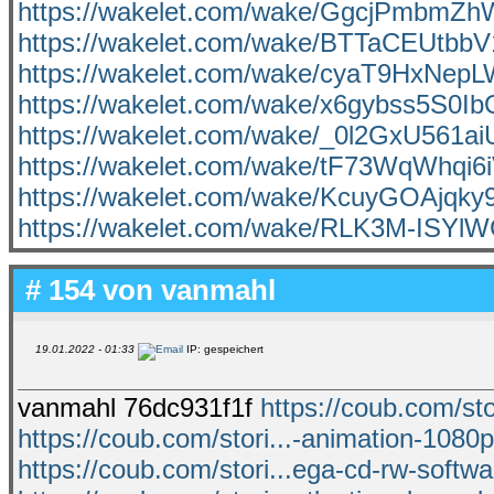
https://wakelet.com/wake/GgcjPmbmZ
https://wakelet.com/wake/BTTaCEUtbb
https://wakelet.com/wake/cyaT9HxNe
https://wakelet.com/wake/x6gybss5S0I
https://wakelet.com/wake/_0l2GxU561
https://wakelet.com/wake/tF73WqWhqi6
https://wakelet.com/wake/KcuyGOAjqky
https://wakelet.com/wake/RLK3M-ISY
# 154 von
vanmahl
19.01.2022 - 01:33
IP: gespeichert
vanmahl 76dc931f1f
https://coub.com/sto
https://coub.com/stori...-animation-1080p
https://coub.com/stori...ega-cd-rw-softw