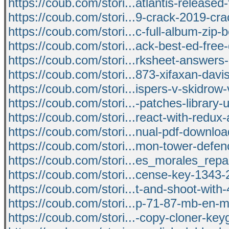
https://coub.com/stori...atlantis-released
https://coub.com/stori...9-crack-2019-cr
https://coub.com/stori...c-full-album-zip
https://coub.com/stori...ack-best-ed-fre
https://coub.com/stori...rksheet-answers
https://coub.com/stori...873-xifaxan-davi
https://coub.com/stori...ispers-v-skidrow-
https://coub.com/stori...-patches-library-
https://coub.com/stori...react-with-redux-
https://coub.com/stori...nual-pdf-download
https://coub.com/stori...mon-tower-defen
https://coub.com/stori...es_morales_repa
https://coub.com/stori...cense-key-1343
https://coub.com/stori...t-and-shoot-with
https://coub.com/stori...p-71-87-mb-en-
https://coub.com/stori...-copy-cloner-key