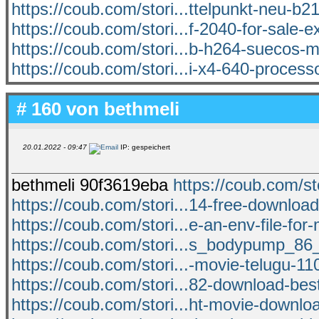
https://coub.com/stori...ttelpunkt-neu-b2
https://coub.com/stori...f-2040-for-sale-e
https://coub.com/stori...b-h264-suecos-
https://coub.com/stori...i-x4-640-processo
# 160 von
bethmeli
20.01.2022 - 09:47
IP: gespeichert
bethmeli 90f3619eba
https://coub.com/st
https://coub.com/stori...14-free-downlo
https://coub.com/stori...e-an-env-file-for
https://coub.com/stori...s_bodypump_86
https://coub.com/stori...-movie-telugu-11
https://coub.com/stori...82-download-bes
https://coub.com/stori...ht-movie-downloa