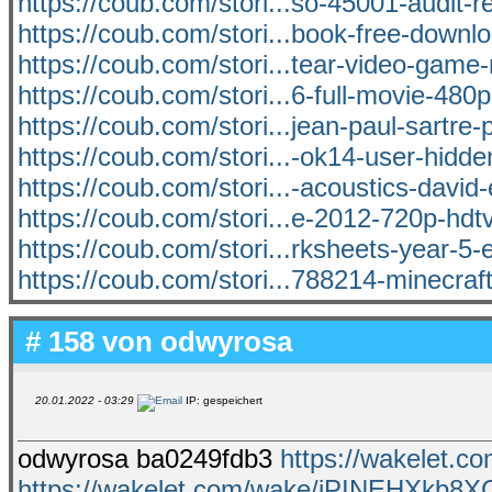
https://coub.com/stori...so-45001-audit-r
https://coub.com/stori...book-free-downlo
https://coub.com/stori...tear-video-game-
https://coub.com/stori...6-full-movie-480p
https://coub.com/stori...jean-paul-sartre-p
https://coub.com/stori...-ok14-user-hidden
https://coub.com/stori...-acoustics-david
https://coub.com/stori...e-2012-720p-hd
https://coub.com/stori...rksheets-year-5-
https://coub.com/stori...788214-minecraft
# 158 von
odwyrosa
20.01.2022 - 03:29
IP: gespeichert
odwyrosa ba0249fdb3
https://wakelet.
https://wakelet.com/wake/iPINEHXkb