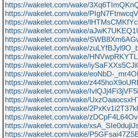
https://wakelet.com/wake/3Xq6TImQKn
https://wakelet.com/wake/PIgN7Ftnwcq
https://wakelet.com/wake/lHTMsCMKf
https://wakelet.com/wake/aJwK7UKEQ
https://wakelet.com/wake/SWB8Xm6AG
https://wakelet.com/wake/zuLYfBJyl9
https://wakelet.com/wake/HNVwpRKYT
https://wakelet.com/wake/iySaFXXs5CJ
https://wakelet.com/wake/eoNbD-_mr
https://wakelet.com/wake/z445hoX9oUR
https://wakelet.com/wake/IvlQJj4Fi3jVF
https://wakelet.com/wake/UxzOaaocs
https://wakelet.com/wake/2PxKv1i2T3
https://wakelet.com/wake/zDCpF4L6
https://wakelet.com/wake/xsA_SIe0duj
https://wakelet.com/wake/P5GFsai47