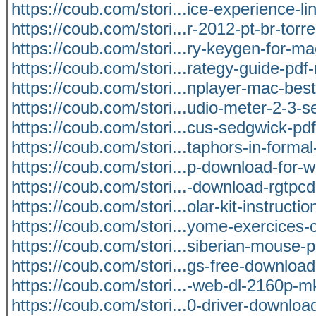
https://coub.com/stori...ice-experience-li
https://coub.com/stori...r-2012-pt-br-torre
https://coub.com/stori...ry-keygen-for-m
https://coub.com/stori...rategy-guide-pdf
https://coub.com/stori...nplayer-mac-bes
https://coub.com/stori...udio-meter-2-3-se
https://coub.com/stori...cus-sedgwick-pd
https://coub.com/stori...taphors-in-formal
https://coub.com/stori...p-download-for-
https://coub.com/stori...-download-rgtpc
https://coub.com/stori...olar-kit-instructio
https://coub.com/stori...yome-exercices-
https://coub.com/stori...siberian-mouse-
https://coub.com/stori...gs-free-downlo
https://coub.com/stori...-web-dl-2160p-
https://coub.com/stori...0-driver-downloa