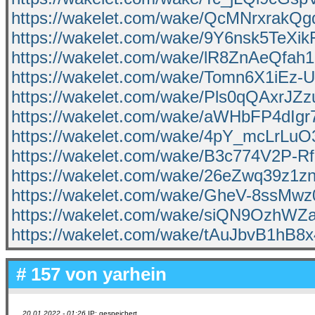
https://wakelet.com/wake/QcMNrxrakQ
https://wakelet.com/wake/9Y6nsk5TeXi
https://wakelet.com/wake/lR8ZnAeQfah
https://wakelet.com/wake/Tomn6X1iEz-
https://wakelet.com/wake/Pls0qQAxrJZ
https://wakelet.com/wake/aWHbFP4dIg
https://wakelet.com/wake/4pY_mcLrLu
https://wakelet.com/wake/B3c774V2P-
https://wakelet.com/wake/26eZwq39z1z
https://wakelet.com/wake/GheV-8ssMw
https://wakelet.com/wake/siQN9OzhW
https://wakelet.com/wake/tAuJbvB1hB
# 157 von
yarhein
20.01.2022 - 01:26
IP: gespeichert