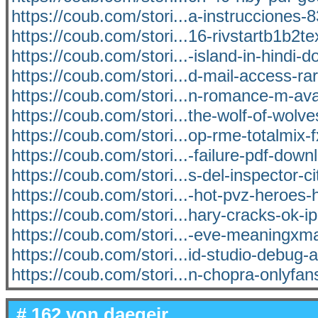
https://coub.com/stori...a-instrucciones-8
https://coub.com/stori...16-rivstartb1b2t
https://coub.com/stori...-island-in-hindi-
https://coub.com/stori...d-mail-access-ra
https://coub.com/stori...n-romance-m-av
https://coub.com/stori...the-wolf-of-wolve
https://coub.com/stori...op-rme-totalmix-
https://coub.com/stori...-failure-pdf-dow
https://coub.com/stori...s-del-inspector-ci
https://coub.com/stori...-hot-pvz-heroes
https://coub.com/stori...hary-cracks-ok-ip
https://coub.com/stori...-eve-meaningx
https://coub.com/stori...id-studio-debug-
https://coub.com/stori...n-chopra-onlyfa
# 162 von
daegeir