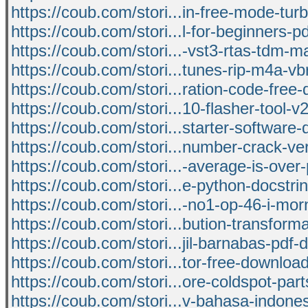
https://coub.com/stori...in-free-mode-turb
https://coub.com/stori...l-for-beginners-pd
https://coub.com/stori...-vst3-rtas-tdm-
https://coub.com/stori...tunes-rip-m4a-v
https://coub.com/stori...ration-code-free
https://coub.com/stori...10-flasher-tool-v
https://coub.com/stori...starter-software
https://coub.com/stori...number-crack-ver
https://coub.com/stori...-average-is-over-
https://coub.com/stori...e-python-docstri
https://coub.com/stori...-no1-op-46-i-mo
https://coub.com/stori...bution-transforma
https://coub.com/stori...jil-barnabas-pdf
https://coub.com/stori...tor-free-downloa
https://coub.com/stori...ore-coldspot-par
https://coub.com/stori...v-bahasa-indone