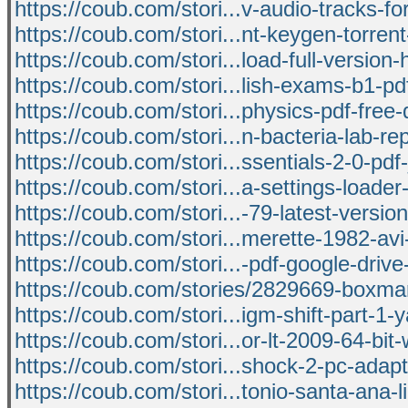
https://coub.com/stori...v-audio-tracks-f
https://coub.com/stori...nt-keygen-torrent
https://coub.com/stori...load-full-version
https://coub.com/stori...lish-exams-b1-pd
https://coub.com/stori...physics-pdf-free
https://coub.com/stori...n-bacteria-lab-rep
https://coub.com/stori...ssentials-2-0-pd
https://coub.com/stori...a-settings-loader
https://coub.com/stori...-79-latest-versio
https://coub.com/stori...merette-1982-av
https://coub.com/stori...-pdf-google-driv
https://coub.com/stories/2829669-boxma
https://coub.com/stori...igm-shift-part-1-
https://coub.com/stori...or-lt-2009-64-bi
https://coub.com/stori...shock-2-pc-adapt
https://coub.com/stori...tonio-santa-ana-l