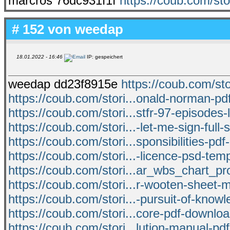
marcros 76dc931f1f
https://coub.com/st
# 152 von
weedap
18.01.2022 - 16:46
IP: gespeichert
weedap dd23f8915e
https://coub.com/sto
https://coub.com/stori...onald-norman-pdf
https://coub.com/stori...stfr-97-episodes
https://coub.com/stori...-let-me-sign-full
https://coub.com/stori...sponsibilities-pdf
https://coub.com/stori...-licence-psd-temp
https://coub.com/stori...ar_wbs_chart_
https://coub.com/stori...r-wooten-sheet-m
https://coub.com/stori...-pursuit-of-know
https://coub.com/stori...core-pdf-downlo
https://coub.com/stori...lution-manual-pdf