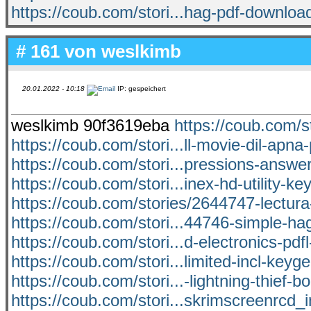
https://coub.com/stori...hag-pdf-downloa
# 161 von
weslkimb
20.01.2022 - 10:18
IP: gespeichert
weslkimb 90f3619eba
https://coub.com/s
https://coub.com/stori...ll-movie-dil-apna
https://coub.com/stori...pressions-answer
https://coub.com/stori...inex-hd-utility-k
https://coub.com/stories/2644747-lectur
https://coub.com/stori...44746-simple-h
https://coub.com/stori...d-electronics-pdf
https://coub.com/stori...limited-incl-keyg
https://coub.com/stori...-lightning-thief-b
https://coub.com/stori...skrimscreenrcd_i