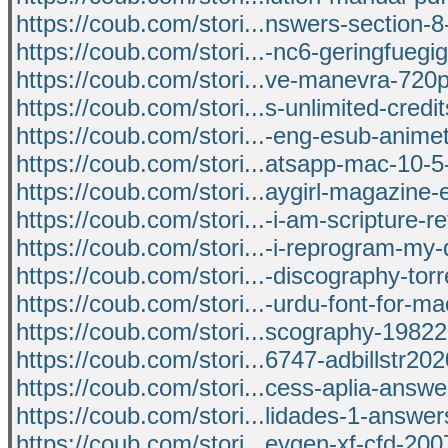
https://coub.com/stori...nswers-section-8-
https://coub.com/stori...-nc6-geringfuegig
https://coub.com/stori...ve-manevra-720p
https://coub.com/stori...s-unlimited-credi
https://coub.com/stori...-eng-esub-anime
https://coub.com/stori...atsapp-mac-10-5
https://coub.com/stori...aygirl-magazine
https://coub.com/stori...-i-am-scripture-r
https://coub.com/stori...-i-reprogram-my
https://coub.com/stori...-discography-torr
https://coub.com/stori...-urdu-font-for-ma
https://coub.com/stori...scography-19822
https://coub.com/stori...6747-adbillstr20
https://coub.com/stori...cess-aplia-answe
https://coub.com/stori...lidades-1-answ
https://coub.com/stori...eygen-xf-cfd-20