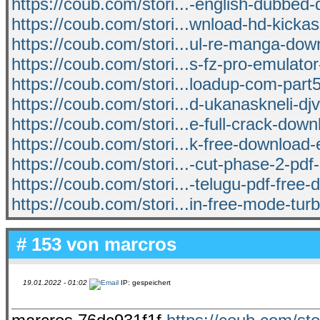
https://coub.com/stori...-english-dubbed
https://coub.com/stori...wnload-hd-kicka
https://coub.com/stori...ul-re-manga-dow
https://coub.com/stori...s-fz-pro-emulato
https://coub.com/stori...loadup-com-part5
https://coub.com/stori...d-ukanaskneli-dj
https://coub.com/stori...e-full-crack-down
https://coub.com/stori...k-free-download-
https://coub.com/stori...-cut-phase-2-pd
https://coub.com/stori...-telugu-pdf-free
https://coub.com/stori...in-free-mode-turb
# 153 von
marcros
19.01.2022 - 01:02
IP: gespeichert