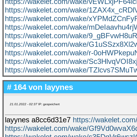
https://wakelet.com/wake/vEWLxjPF64
https://wakelet.com/wake/1ZAX4x_cRD
https://wakelet.com/wake/xYPMdZCnF
https://wakelet.com/wake/mDeIaavhu4rj
https://wakelet.com/wake/9_gBFvwH8u
https://wakelet.com/wake/G1uSSzx8Xl
https://wakelet.com/wake/r-0oHWPkep
https://wakelet.com/wake/Sc3HlvqVOI
https://wakelet.com/wake/TZlcvs7SMu
# 164 von
layynes
21.01.2022 - 02:37
IP: gespeichert
layynes a8cc6d31e7
https://wakelet.co
https://wakelet.com/wake/Gf9Vd0wva
https://wakelet.com/wake/s35DqVr6wsz