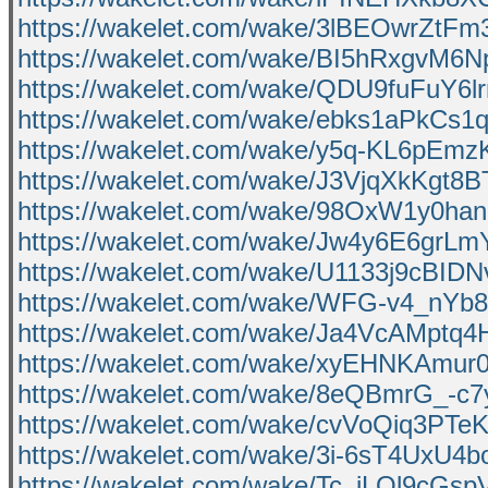
https://wakelet.com/wake/3lBEOwrZtFm
https://wakelet.com/wake/BI5hRxgvM6
https://wakelet.com/wake/QDU9fuFuY
https://wakelet.com/wake/ebks1aPkCs
https://wakelet.com/wake/y5q-KL6pEm
https://wakelet.com/wake/J3VjqXkKgt8
https://wakelet.com/wake/98OxW1y0ha
https://wakelet.com/wake/Jw4y6E6grL
https://wakelet.com/wake/U1133j9cB
https://wakelet.com/wake/WFG-v4_nYb
https://wakelet.com/wake/Ja4VcAMptq
https://wakelet.com/wake/xyEHNKAmu
https://wakelet.com/wake/8eQBmrG_-
https://wakelet.com/wake/cvVoQiq3PT
https://wakelet.com/wake/3i-6sT4UxU4
https://wakelet.com/wake/Tc_jLQl9cGs