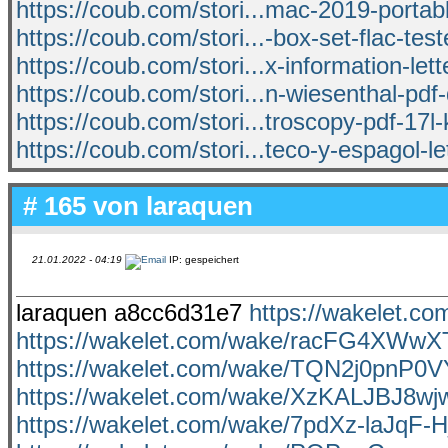
https://coub.com/stori...mac-2019-portab
https://coub.com/stori...-box-set-flac-tes
https://coub.com/stori...x-information-lett
https://coub.com/stori...n-wiesenthal-pd
https://coub.com/stori...troscopy-pdf-17l
https://coub.com/stori...teco-y-espagol-let
# 165 von
laraquen
21.01.2022 - 04:19
IP: gespeichert
laraquen a8cc6d31e7
https://wakelet.
https://wakelet.com/wake/racFG4XWw
https://wakelet.com/wake/TQN2j0pnP0
https://wakelet.com/wake/XzKALJBJ8
https://wakelet.com/wake/7pdXz-laJqF