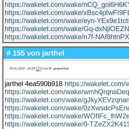
https://wakelet.com/wake/nCQ_goi6H6K
https://wakelet.com/wake/xBsc4pIwFI9
https://wakelet.com/wake/eyn-YEx9e1tc
https://wakelet.com/wake/Gq-dxNjlO
https://wakelet.com/wake/n7f-NAf8htn
# 155 von
jarthel
19.01.2022 - 14:25
IP: gespeichert
jarthel 4ea590b918
https://wakelet.co
https://wakelet.com/wake/wmhQrqnaD
https://wakelet.com/wake/gJkyXEVzqn
https://wakelet.com/wake/0zXwsdcPs
https://wakelet.com/wake/WOfiFc_lhW
https://wakelet.com/wake/0-TZeZX2K41