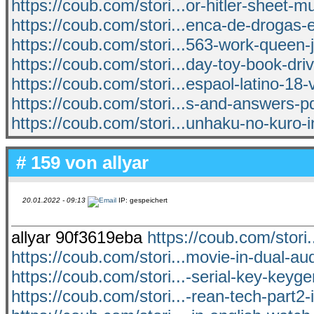
https://coub.com/stori...or-hitler-sheet-m
https://coub.com/stori...enca-de-drogas
https://coub.com/stori...563-work-queen-
https://coub.com/stori...day-toy-book-dri
https://coub.com/stori...espaol-latino-18-v
https://coub.com/stori...s-and-answers-pdf
https://coub.com/stori...unhaku-no-kuro-in
# 159 von
allyar
20.01.2022 - 09:13
IP: gespeichert
allyar 90f3619eba
https://coub.com/stori
https://coub.com/stori...movie-in-dual-au
https://coub.com/stori...-serial-key-keyg
https://coub.com/stori...-rean-tech-part2-i