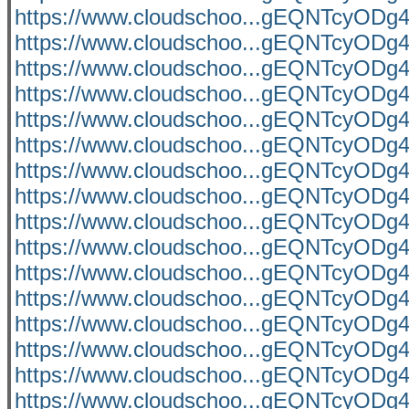
https://www.cloudschoo...gEQNTcyO
https://www.cloudschoo...gEQNTcyO
https://www.cloudschoo...gEQNTcyO
https://www.cloudschoo...gEQNTcyO
https://www.cloudschoo...gEQNTcyO
https://www.cloudschoo...gEQNTcyO
https://www.cloudschoo...gEQNTcyO
https://www.cloudschoo...gEQNTcyO
https://www.cloudschoo...gEQNTcyO
https://www.cloudschoo...gEQNTcyO
https://www.cloudschoo...gEQNTcyO
https://www.cloudschoo...gEQNTcyO
https://www.cloudschoo...gEQNTcyO
https://www.cloudschoo...gEQNTcyO
https://www.cloudschoo...gEQNTcyO
https://www.cloudschoo...gEQNTcyO