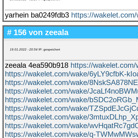
yarhein ba0249fdb3
https://wakelet.co
# 156 von
zeeala
19.01.2022 - 20:54
IP: gespeichert
zeeala 4ea590b918
https://wakelet.c
https://wakelet.com/wake/6yLY9cfbK-kIo
https://wakelet.com/wake/8NskSA878
https://wakelet.com/wake/JcaLf4noBWM
https://wakelet.com/wake/bSDC2oR
https://wakelet.com/wake/TZSpdEJcGj
https://wakelet.com/wake/3mtuxDLhp_
https://wakelet.com/wake/wvHqatRc7g
https://wakelet.com/wake/q-TWMwMW