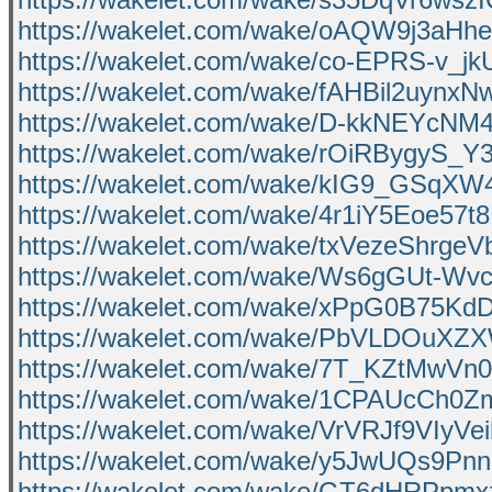
https://wakelet.com/wake/oAQW9j3aH
https://wakelet.com/wake/co-EPRS-v_j
https://wakelet.com/wake/fAHBil2uynx
https://wakelet.com/wake/D-kkNEYcNM
https://wakelet.com/wake/rOiRBygyS
https://wakelet.com/wake/kIG9_GSqX
https://wakelet.com/wake/4r1iY5Eoe57t
https://wakelet.com/wake/txVezeShrge
https://wakelet.com/wake/Ws6gGUt-W
https://wakelet.com/wake/xPpG0B75
https://wakelet.com/wake/PbVLDOuX
https://wakelet.com/wake/7T_KZtMwV
https://wakelet.com/wake/1CPAUcCh0
https://wakelet.com/wake/VrVRJf9VIyV
https://wakelet.com/wake/y5JwUQs9P
https://wakelet.com/wake/GT6dHRPp