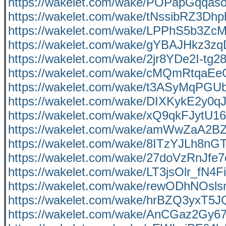
https://wakelet.com/wake/POPapGqqas
https://wakelet.com/wake/tNssibRZ3D
https://wakelet.com/wake/LPPhS5b3Zc
https://wakelet.com/wake/gYBAJHkz3
https://wakelet.com/wake/2jr8YDe2I-tg
https://wakelet.com/wake/cMQmRtqa
https://wakelet.com/wake/t3ASyMqPG
https://wakelet.com/wake/DIXKykE2y0q
https://wakelet.com/wake/xQ9qkFJytU
https://wakelet.com/wake/amWwZaA2
https://wakelet.com/wake/8ITzYJLh8
https://wakelet.com/wake/27doVzRnJf
https://wakelet.com/wake/LT3jsOlr_fN4
https://wakelet.com/wake/rewODhNOsl
https://wakelet.com/wake/hrBZQ3yxT5
https://wakelet.com/wake/AnCGaz2Gy6