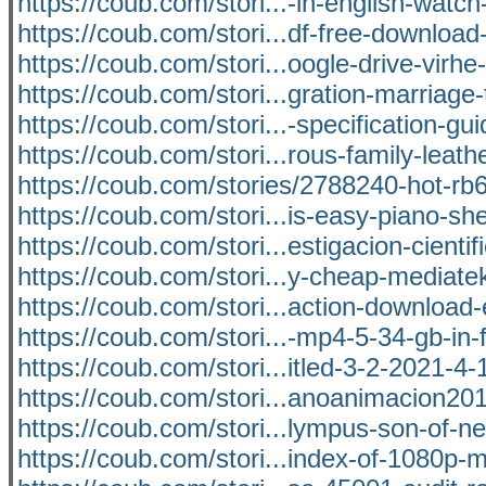
https://coub.com/stori...-in-english-watch-
https://coub.com/stori...df-free-download
https://coub.com/stori...oogle-drive-virh
https://coub.com/stori...gration-marriage
https://coub.com/stori...-specification-gu
https://coub.com/stori...rous-family-leath
https://coub.com/stories/2788240-hot-r
https://coub.com/stori...is-easy-piano-sh
https://coub.com/stori...estigacion-cientif
https://coub.com/stori...y-cheap-mediate
https://coub.com/stori...action-download-
https://coub.com/stori...-mp4-5-34-gb-in
https://coub.com/stori...itled-3-2-2021-4
https://coub.com/stori...anoanimacion201
https://coub.com/stori...lympus-son-of-n
https://coub.com/stori...index-of-1080p-m