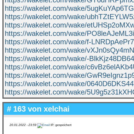
https://wakelet.com/wake/5ugKuYAp6
https://wakelet.com/wake/ubhTZtEYLW
https://wakelet.com/wake/etUHSp2oM
https://wakelet.com/wake/PO8leAJeM
https://wakelet.com/wake/f-LNRDpAeP
https://wakelet.com/wake/vXJn0sQy4m
https://wakelet.com/wake/-BlkKjz48DB
https://wakelet.com/wake/c6vBz6elAKb
https://wakelet.com/wake/GwR9eIgnz1
https://wakelet.com/wake/0640D6DKS
https://wakelet.com/wake/5U9g5z31kX
# 163 von
xelchai
20.01.2022 - 23:59
IP: gespeichert