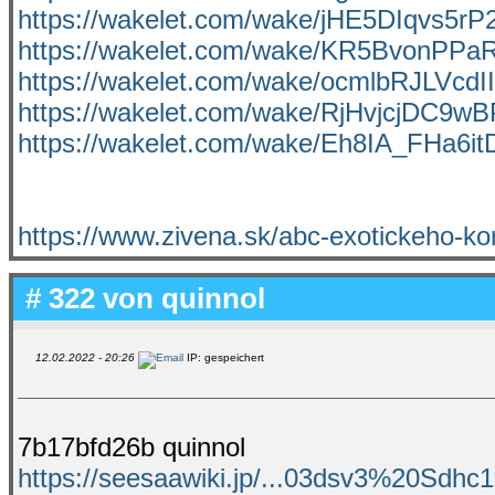
https://wakelet.com/wake/jHE5DIqvs5r
https://wakelet.com/wake/KR5BvonP
https://wakelet.com/wake/ocmlbRJLVc
https://wakelet.com/wake/RjHvjcjDC9
https://wakelet.com/wake/Eh8IA_FHa6it
https://www.zivena.sk/abc-exotickeho-ko
# 322 von
quinnol
12.02.2022 - 20:26
IP: gespeichert
7b17bfd26b quinnol
https://seesaawiki.jp/...03dsv3%20Sd