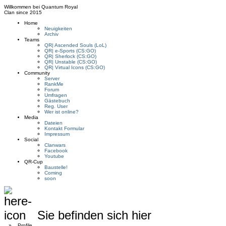
Willkommen bei
Quantum Royal
Clan since
2015
Home
Neuigkeiten
Archiv
Teams
QR| Ascended Souls (LoL)
QR| e-Sports (CS:GO)
QR| Sherlock (CS:GO)
QR| Unstable (CS:GO)
QR| Virtual Icons (CS:GO)
Community
Server
RankMe
Forum
Umfragen
Gästebuch
Reg. User
Wer ist online?
Media
Dateien
Kontakt Formular
Impressum
Social
Clanwars
Facebook
Youtube
QR-Cup
Baustelle!
Coming
soon
Sie befinden sich hier
»
Profile