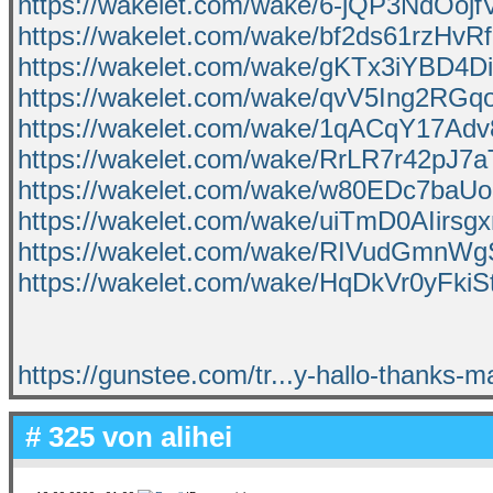
https://wakelet.com/wake/6-jQP3NdOojfV
https://wakelet.com/wake/bf2ds61rzHvR
https://wakelet.com/wake/gKTx3iYBD4
https://wakelet.com/wake/qvV5Ing2RG
https://wakelet.com/wake/1qACqY17A
https://wakelet.com/wake/RrLR7r42pJ
https://wakelet.com/wake/w80EDc7ba
https://wakelet.com/wake/uiTmD0AIirs
https://wakelet.com/wake/RIVudGmnW
https://wakelet.com/wake/HqDkVr0yFkiS
https://gunstee.com/tr...y-hallo-thanks-ma
# 325 von
alihei