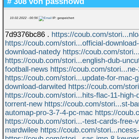
# 308 von
passnowd
10.02.2022 - 00:56
IP: gespeichert
7d9376bc86 .
https://coub.com/stori...n
https://coub.com/stori...official-download
download-natedy
https://coub.com/stori...
https://coub.com/stori...english-dub-unc
football-news
https://coub.com/stori...ne
https://coub.com/stori...update-for-mac-g
download-darwited
https://coub.com/stor
https://coub.com/stori...hits-flac-11-high-
torrent-new
https://coub.com/stori...st-b
automap-pro-3-7-4-pc-mac
https://coub.
https://coub.com/stori...-test-cards-free-v
mardwilee
https://coub.com/stori...nces
https://coub.com/stori...sas-jmp-8-keyge