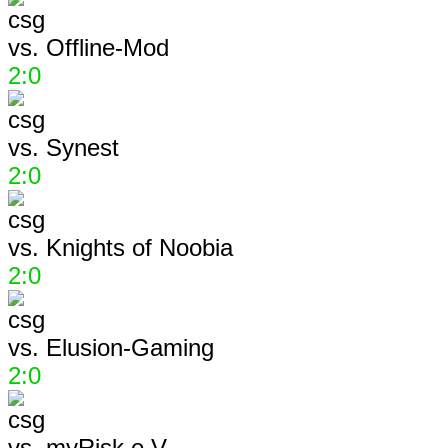
vs.
Offline-Mod
2:0
vs.
Synest
2:0
vs.
Knights of Noobia
2:0
vs.
Elusion-Gaming
2:0
vs.
myRisk e.V.