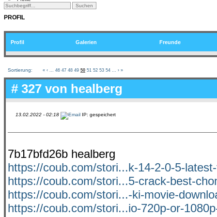
PROFIL
Profil
Galerien
Freunde
Sortierung:
«
‹
...
46
47
48
49
50
51
52
53
54
...
›
»
# 327 von
healberg
13.02.2022 - 02:18
IP: gespeichert
7b17bfd26b healberg
https://coub.com/stori...k-14-2-0-5-latest
https://coub.com/stori...5-crack-best-cho
https://coub.com/stori...-ki-movie-downl
https://coub.com/stori...io-720p-or-1080p