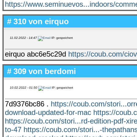
https://www.seminuevos...indoors/comm
# 310 von
eirquo
11.02.2022 - 14:47
IP: gespeichert
eirquo abc6e5c29d
https://coub.com/ciov
# 309 von
berdomi
10.02.2022 - 01:50
IP: gespeichert
7d9376bc86 .
https://coub.com/stori...o
download-updated-for-mac
https://coub.c
https://coub.com/stori...rd-edition-pdf-xire
to-47
https://coub.com/stori...-thepathan