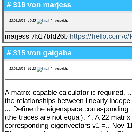
# 316 von
marjess
12.02.2022 - 10:15
IP: gespeichert
marjess 7b17bfd26b
https://trello.com/c
# 315 von
gaigaba
12.02.2022 - 01:22
IP: gespeichert
A matrix-capable calculator is required. 
the relationships between linearly indep
... Define the eigenspace corresponding 
(the traces are not equal). 4. A 22 matri
corresponding eigenvectors v1 =.. Nov 1