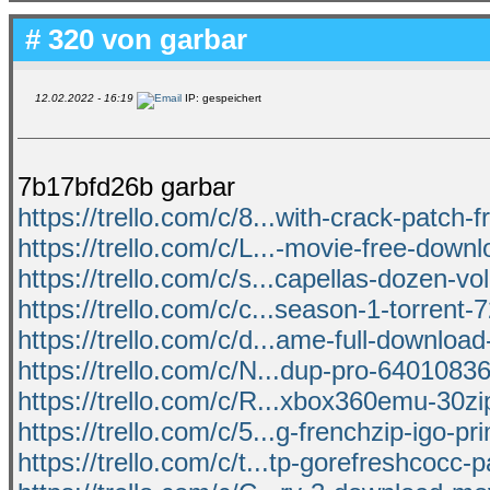
# 320 von
garbar
12.02.2022 - 16:19
IP: gespeichert
7b17bfd26b garbar
https://trello.com/c/8...with-crack-patch-
https://trello.com/c/L...-movie-free-down
https://trello.com/c/s...capellas-dozen-vo
https://trello.com/c/c...season-1-torrent
https://trello.com/c/d...ame-full-download-
https://trello.com/c/N...dup-pro-64010836
https://trello.com/c/R...xbox360emu-30zi
https://trello.com/c/5...g-frenchzip-igo-pr
https://trello.com/c/t...tp-gorefreshcocc