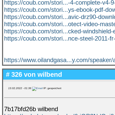
https://coub.com/stori...-4-complete-v4-
https://coub.com/stori...ys-ebook-pdf-dow
https://coub.com/stori...avic-drz90-down
https://coub.com/stori...otect-video-mast
https://coub.com/stori...cked-windshield-
https://coub.com/stori...nce-steel-2011-fr
https://www.oilandgasa...y.com/speaker/a
# 326 von
wilbend
13.02.2022 - 01:36
IP: gespeichert
7b17bfd26b wilbend