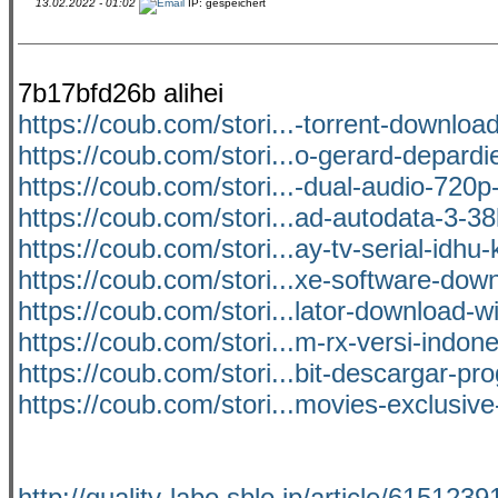
13.02.2022 - 01:02
IP: gespeichert
7b17bfd26b alihei
https://coub.com/stori...-torrent-download
https://coub.com/stori...o-gerard-depardi
https://coub.com/stori...-dual-audio-720
https://coub.com/stori...ad-autodata-3-38
https://coub.com/stori...ay-tv-serial-idhu
https://coub.com/stori...xe-software-down
https://coub.com/stori...lator-download-w
https://coub.com/stori...m-rx-versi-indon
https://coub.com/stori...bit-descargar-p
https://coub.com/stori...movies-exclusiv
http://quality-labo.sblo.jp/article/6151239