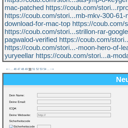
mac-patched
https://coub.com/stori...rp
https://coub.com/stori...mb-mkv-300-61
download-for-mac-top
https://coub.com/s
https://coub.com/stori...strillon-rar-googl
pagwalod-verified
https://coub.com/stor
https://coub.com/stori...-moon-hero-of-lea
yuryeellar
https://coub.com/stori...a-mod
«
‹
...
46
47
48
49
50
51
52
53
54
...
›
»
Neu
Dein Name:
Deine Email:
ICQ#:
Deine Webseite:
Sicherheitscode