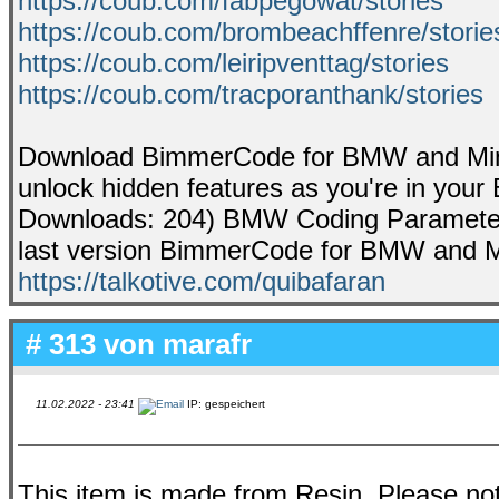
https://coub.com/fabpegowat/stories
https://coub.com/brombeachffenre/storie
https://coub.com/leiripventtag/stories
https://coub.com/tracporanthank/stories
Download BimmerCode for BMW and Min
unlock hidden features as you're in you
Downloads: 204) BMW Coding Parameters 
last version BimmerCode for BMW and M
https://talkotive.com/quibafaran
# 313 von
marafr
11.02.2022 - 23:41
IP: gespeichert
This item is made from Resin. Please not