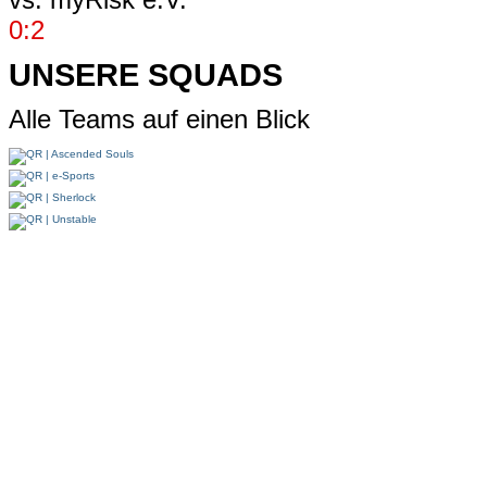
0:2
UNSERE SQUADS
Alle Teams auf einen Blick