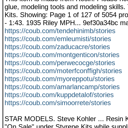
glue, modeling tools and modeling skills. 
Kits. Showing: Page 1 of 127 of 5054 prod
- 1:43. 1935 Riley MPH... 9ef30a34bc ma
https://coub.com/tendehinimb/stories
https://coub.com/emleumisti/stories
https://coub.com/zaducacre/stories
https://coub.com/montgenticon/stories
https://coub.com/perwecocge/stories
https://coub.com/moterfconffigh/stories
https://coub.com/myoreppotu/stories
https://coub.com/amarlancamp/stories
https://coub.com/kuppdetalof/stories
https://coub.com/simoorrete/stories
STAR MODELS. Steve Kohler ... Resin Ki
"On Sale" under Styrene Kits while supp