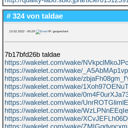
# 324 von
taldae
13.02.2022 - 00:29
IP: gespeichert
7b17bfd26b taldae
https://wakelet.com/wake/NVkpclMkoJPc
https://wakelet.com/wake/_A5AbMAp1
https://wakelet.com/wake/zbjaFh08gm_
https://wakelet.com/wake/1Xoh97OEN
https://wakelet.com/wake/0m4F0urXJa
https://wakelet.com/wake/UnrROTGlim
https://wakelet.com/wake/WzLPNnEEq
https://wakelet.com/wake/XCvJEFLh
https://wakelet.com/wake/ZMIGqdvpcx