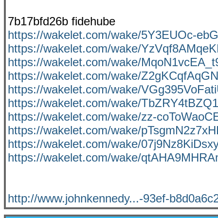
7b17bfd26b fidehube
https://wakelet.com/wake/5Y3EUOc-eb
https://wakelet.com/wake/YzVqf8AMqe
https://wakelet.com/wake/MqoN1vcEA_t
https://wakelet.com/wake/Z2gKCqfAq
https://wakelet.com/wake/VGg395VoFa
https://wakelet.com/wake/TbZRY4tBZ
https://wakelet.com/wake/zz-coToWa
https://wakelet.com/wake/pTsgmN2z7x
https://wakelet.com/wake/07j9Nz8KiDs
https://wakelet.com/wake/qtAHA9MHR
http://www.johnkennedy...-93ef-b8d0a6c2