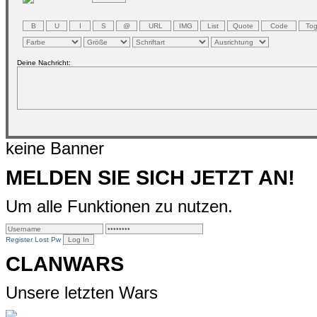
Deine Nachricht:
keine Banner
MELDEN SIE SICH JETZT AN!
Um alle Funktionen zu nutzen.
Register
Lost Pw
CLANWARS
Unsere letzten Wars