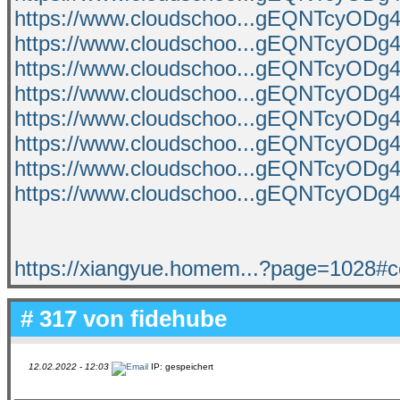
https://www.cloudschoo...gEQNTcyO
https://www.cloudschoo...gEQNTcyO
https://www.cloudschoo...gEQNTcyO
https://www.cloudschoo...gEQNTcyO
https://www.cloudschoo...gEQNTcyO
https://www.cloudschoo...gEQNTcyO
https://www.cloudschoo...gEQNTcyO
https://www.cloudschoo...gEQNTcyO
https://xiangyue.homem...?page=1028#
# 317 von
fidehube
12.02.2022 - 12:03
IP: gespeichert