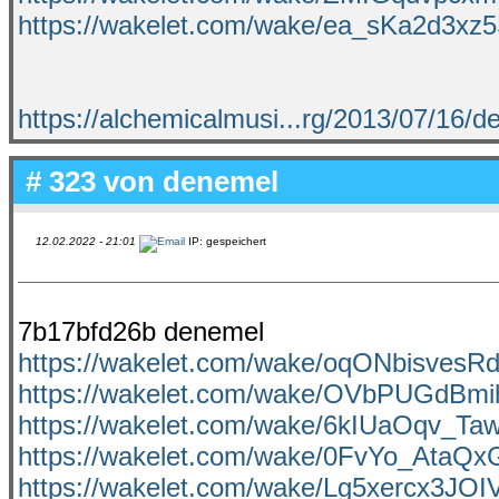
https://wakelet.com/wake/ea_sKa2d3xz
https://alchemicalmusi...rg/2013/07/16/de
# 323 von
denemel
12.02.2022 - 21:01
IP: gespeichert
7b17bfd26b denemel
https://wakelet.com/wake/oqONbisvesR
https://wakelet.com/wake/OVbPUGdBm
https://wakelet.com/wake/6kIUaOqv_T
https://wakelet.com/wake/0FvYo_AtaQx
https://wakelet.com/wake/Lg5xercx3J