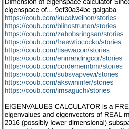
Dimension of eigenspace calculator Since
eigenspace of... 9ef30a34bc gaigaba
https://coub.com/kucalweihon/stories
https://coub.com/blinostrunen/stories
https://coub.com/zabobsringsan/stories
https://coub.com/freewtiococko/stories
https://coub.com/tisewacon/stories
https://coub.com/enmandingcor/stories
https://coub.com/cordemembmi/stories
https://coub.com/subsvapvewi/stories
https://coub.com/akswininfer/stories
https://coub.com/imsaguchi/stories
EIGENVALUES CALCULATOR is a FREE app
eigenvalues and eigenvectors of REAL mat
2016 (possibly lower dimensional) subspac