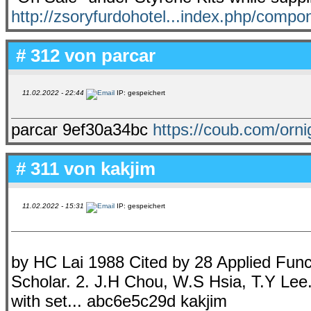
http://zsoryfurdohotel...index.php/compo
# 312 von
parcar
11.02.2022 - 22:44
IP: gespeichert
parcar 9ef30a34bc
https://coub.com/ornig
# 311 von
kakjim
11.02.2022 - 15:31
IP: gespeichert
by HC Lai 1988 Cited by 28 Applied Func
Scholar. 2. J.H Chou, W.S Hsia, T.Y Lee
with set... abc6e5c29d kakjim