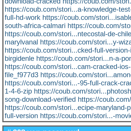
download-cracked
https://coub.com/stori
https://coub.com/stori...a-knowledge-tes
full-hd-work
https://coub.com/stori...isabl
south-africa-calmari
https://coub.com/stor
https://coub.com/stori...ntecostal-de-chil
marylvanal
https://coub.com/stori...y-w
https://coub.com/stori...cked-full-version-i
birgidenle
https://coub.com/stori...n-a-
https://coub.com/stori...cam-cracked-ios-
file_f977d3
https://coub.com/stori...amo
https://coub.com/stori...-95-full-crack-cra
1-4-6-zip
https://coub.com/stori...phot
song-download-verified
https://coub.com
https://coub.com/stori...ecipe-maryland-
full-version
https://coub.com/stori...-mo