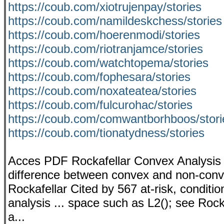
https://coub.com/xiotrujenpay/stories
https://coub.com/namildeskchess/stories
https://coub.com/hoerenmodi/stories
https://coub.com/riotranjamce/stories
https://coub.com/watchtopema/stories
https://coub.com/fophesara/stories
https://coub.com/noxateatea/stories
https://coub.com/fulcurohac/stories
https://coub.com/comwantborhboos/stori
https://coub.com/tionatydness/stories
Acces PDF Rockafellar Convex Analysis ..
difference between convex and non-conv
Rockafellar Cited by 567 at-risk, condition
analysis ... space such as L2(); see Rocka
a...