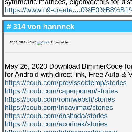
symmetric matrices, eigenvectors for dist
https://www.n9-create....0%E0%B8%B
# 314 von
hannnek
12.02.2022 - 00:42
IP: gespeichert
May 26, 2020 Download BimmerCode for 
for Android with direct link, Free Auto &
https://coub.com/previssobtemp/stories
https://coub.com/caperponan/stories
https://coub.com/ronriwebsfi/stories
https://coub.com/tricavimac/stories
https://coub.com/dasitada/stories
https://coub.com/acorinak/stories