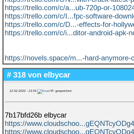
https://trello.com/c/a...ub-720p-or-10802
https://trello.com/c/I...fpc-software-dow
https://trello.com/c/D...-effects-for-holly
https://trello.com/c/i...ditor-android-apk-n
https://novels.space/m...-hard-anymore-
# 318 von
elbycar
12.02.2022 - 13:54
IP: gespeichert
7b17bfd26b elbycar
https://www.cloudschoo...gEQNTcyO
https://www.cloudschoo...gEQNTcyO