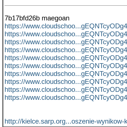
7b17bfd26b maegoan
https://www.cloudschoo...gEQNTcyO
https://www.cloudschoo...gEQNTcyO
https://www.cloudschoo...gEQNTcyO
https://www.cloudschoo...gEQNTcyO
https://www.cloudschoo...gEQNTcyO
https://www.cloudschoo...gEQNTcyO
https://www.cloudschoo...gEQNTcyO
https://www.cloudschoo...gEQNTcyO
https://www.cloudschoo...gEQNTcyO
https://www.cloudschoo...gEQNTcyO
http://kielce.sarp.org...oszenie-wynikow-