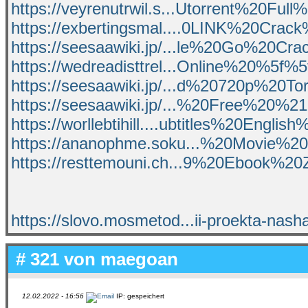
https://veyrenutrwil.s...Utorrent%20Full
https://exbertingsmal....0LINK%20Cra
https://seesaawiki.jp/...le%20Go%20Cra
https://wedreadisttrel...Online%20%5f
https://seesaawiki.jp/...d%20720p%20T
https://seesaawiki.jp/...%20Free%20
https://worllebtihill....ubtitles%20Englis
https://ananophme.soku...%20Movie%
https://resttemouni.ch...9%20Ebook%20
https://slovo.mosmetod...ii-proekta-nash
# 321 von
maegoan
12.02.2022 - 16:56
IP: gespeichert