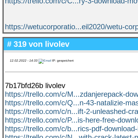
https://trello.com/c/C...ry-3-download-m
https://wetucorporatio...eil2020/wetu-corp
# 319 von
livolev
12.02.2022 - 14:33
IP: gespeichert
7b17bfd26b livolev
https://trello.com/c/M...zdanjerepack-do
https://trello.com/c/Q...n-43-natalizie-ma
https://trello.com/c/n...ift-2-unleashed-c
https://trello.com/c/P...is-here-free-dow
https://trello.com/c/b...rics-pdf-download-i
https://trello.com/c/N...with-crack-latest