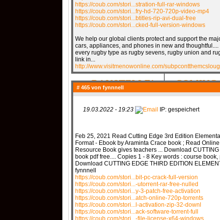
https://coub.com/stori...stration-full-rar-windows
https://coub.com/stori...fry-hd-720-720p-video-mp4
https://coub.com/stori...btitles-rip-avi-dual-free
https://coub.com/stori...cked-full-version-windows
QR-CUP
We help our global clients protect and support the m
cars, appliances, and phones in new and thoughtful..
every rugby type as rugby sevens, rugby union and rug
link in...
http://www.visitmenowonline.com/subpcontthemcsloug
BAUSTELLE!
COMING
# 465 von
fynnnell
19.03.2022 - 19:23
IP: gespeichert
Feb 25, 2021 Read Cutting Edge 3rd Edition Element
Format - Ebook by Araminta Crace book ; Read Online
Resource Book gives teachers ... Download CUTT
book pdf free.... Copies 1 - 8 Key words : course book, 
Download CUTTING EDGE THIRD EDITION ELEMENT
fynnnell
https://coub.com/stori...bit-pc-crack-full-version
https://coub.com/stori...-utorrent-rar-free-nulled
https://coub.com/stori...y-3-patch-free-activation
https://coub.com/stori...atch-online-720p-torrents
https://coub.com/stori...l-activation-zip-32-downl
https://coub.com/stori...ack-software-torrent-full
https://coub.com/stori...-file-license-x64-windows