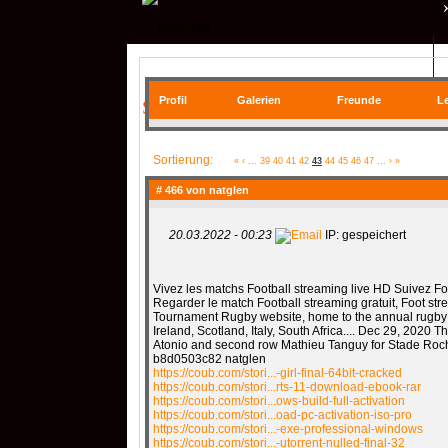
QR| UNSTABLE (CS:GO)
Profil
Galerien
Freunde
Le
SIE BEFINDEN SICH HIER
COMMUNITY
Sortierung:
«
‹
...
39
40
41
42
43
44
45
46
47
...
›
»
# 466 von
natglen
20.03.2022 - 00:23
IP: gespeichert
SERVER
RANKME
Vivez les matchs Football streaming live HD Suivez Foo
Regarder le match Football streaming gratuit, Foot st
Tournament Rugby website, home to the annual rugby 
MEDIA
Ireland, Scotland, Italy, South Africa.... Dec 29, 2020 
Atonio and second row Mathieu Tanguy for Stade Roche
b8d0503c82 natglen
https://coub.com/stori...-girl-final-64bit-cracked
https://coub.com/stori...rts-11-download-ebook-rar
https://coub.com/stori...ows-build-full-activation
https://coub.com/stori...oad-pc-activation-iso-pro
https://coub.com/stori...-exe-professional-windows
DATEIEN
KONTAKT F
https://coub.com/stori...-utorrent-nulled-final-32