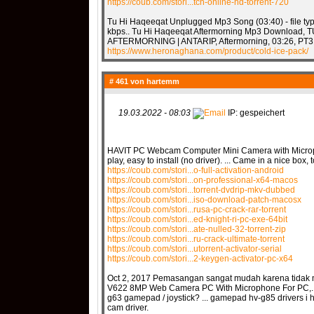
https://coub.com/stori...tch-online-hd-torrent-720
Tu Hi Haqeeqat Unplugged Mp3 Song (03:40) - file typ
kbps.. Tu Hi Haqeeqat Aftermorning Mp3 Download,
AFTERMORNING | ANTARIP, Aftermorning, 03:26, PT3M
https://www.heronaghana.com/product/cold-ice-pack/
# 461 von
hartemm
19.03.2022 - 08:03
IP: gespeichert
HAVIT PC Webcam Computer Mini Camera with Micropho
play, easy to install (no driver). ... Came in a nice b
https://coub.com/stori...o-full-activation-android
https://coub.com/stori...on-professional-x64-macos
https://coub.com/stori...torrent-dvdrip-mkv-dubbed
https://coub.com/stori...iso-download-patch-macosx
https://coub.com/stori...rusa-pc-crack-rar-torrent
https://coub.com/stori...ed-knight-ri-pc-exe-64bit
https://coub.com/stori...ate-nulled-32-torrent-zip
https://coub.com/stori...ru-crack-ultimate-torrent
https://coub.com/stori...utorrent-activator-serial
https://coub.com/stori...2-keygen-activator-pc-x64
Oct 2, 2017 Pemasangan sangat mudah karena tidak m
V622 8MP Web Camera PC With Microphone For PC,.... A
g63 gamepad / joystick? ... gamepad hv-g85 drivers i
cam driver.