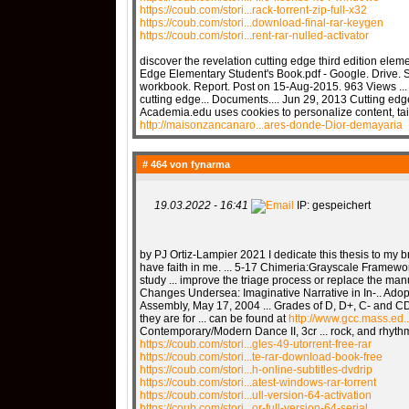
https://coub.com/stori...rack-torrent-zip-full-x32
https://coub.com/stori...download-final-rar-keygen
https://coub.com/stori...rent-rar-nulled-activator
discover the revelation cutting edge third edition eleme
Edge Elementary Student's Book.pdf - Google. Drive. S
workbook. Report. Post on 15-Aug-2015. 963 Views ... 
cutting edge... Documents.... Jun 29, 2013 Cutting edg
Academia.edu uses cookies to personalize content, tail
http://maisonzancanaro...ares-donde-Dior-demayaria
# 464 von
fynarma
19.03.2022 - 16:41
IP: gespeichert
by PJ Ortiz-Lampier 2021 I dedicate this thesis to my b
have faith in me. ... 5-17 Chimeria:Grayscale Framewo
study ... improve the triage process or replace the man
Changes Undersea: Imaginative Narrative in In-.. Ado
Assembly, May 17, 2004 ... Grades of D, D+, C- and CD 
they are for ... can be found at
http://www.gcc.mass.ed..
Contemporary/Modern Dance II, 3cr ... rock, and rhy
https://coub.com/stori...gles-49-utorrent-free-rar
https://coub.com/stori...te-rar-download-book-free
https://coub.com/stori...h-online-subtitles-dvdrip
https://coub.com/stori...atest-windows-rar-torrent
https://coub.com/stori...ull-version-64-activation
https://coub.com/stori...or-full-version-64-serial