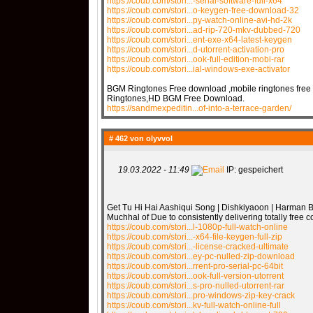
https://coub.com/stori...-serial-software-full-x64
https://coub.com/stori...o-keygen-free-download-32
https://coub.com/stori...py-watch-online-avi-hd-2k
https://coub.com/stori...ad-rip-720-mkv-dubbed-720
https://coub.com/stori...ent-exe-x64-latest-keygen
https://coub.com/stori...d-utorrent-activation-pro
https://coub.com/stori...ook-full-edition-mobi-rar
https://coub.com/stori...ial-windows-exe-activator
BGM Ringtones Free download ,mobile ringtones free
Ringtones,HD BGM Free Download.
https://sandmexpeditin...of-into-a-terrace-garden/
# 462 von
olyvvol
19.03.2022 - 11:49
IP: gespeichert
Get Tu Hi Hai Aashiqui Song | Dishkiyaoon | Harman B
Muchhal of Due to consistently delivering totally free
https://coub.com/stori...l-1080p-full-watch-online
https://coub.com/stori...-x64-file-keygen-full-zip
https://coub.com/stori...-license-cracked-ultimate
https://coub.com/stori...ey-pc-nulled-zip-download
https://coub.com/stori...rrent-pro-serial-pc-64bit
https://coub.com/stori...ook-full-version-utorrent
https://coub.com/stori...s-pro-nulled-utorrent-rar
https://coub.com/stori...pro-windows-zip-key-crack
https://coub.com/stori...kv-full-watch-online-full