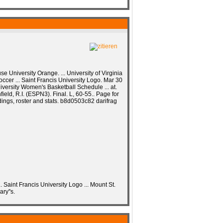
e University Orange. ... University of Virginia
occer ... Saint Francis University Logo. Mar 30
iversity Women's Basketball Schedule ... at.
field, R.I. (ESPN3). Final. L, 60-55.. Page for
dings, roster and stats. b8d0503c82 darifrag
. Saint Francis University Logo ... Mount St.
ry''s.