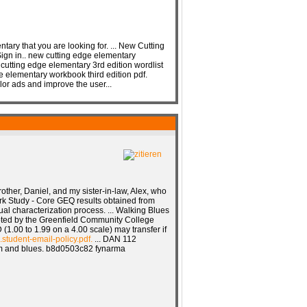
ntary that you are looking for. ... New Cutting
ign in.. new cutting edge elementary
cutting edge elementary 3rd edition wordlist
e elementary workbook third edition pdf.
or ads and improve the user...
rother, Daniel, and my sister-in-law, Alex, who
rk Study - Core GEQ results obtained from
ual characterization process. ... Walking Blues
pted by the Greenfield Community College
(1.00 to 1.99 on a 4.00 scale) may transfer if
.student-email-policy.pdf.
... DAN 112
thm and blues. b8d0503c82 fynarma