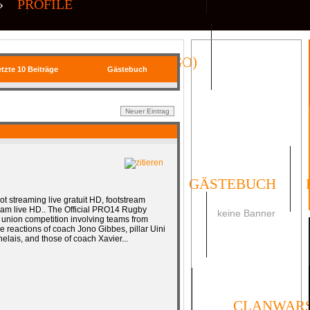
»
PROFILE
QR| VIRTUAL ICONS (CS:GO)
tzte 10 Beiträge
Gästebuch
FORUM
UMFRAGEN
GÄSTEBUCH
t streaming live gratuit HD, footstream
ream live HD.. The Official PRO14 Rugby
keine Banner
union competition involving teams from
SOCIAL
The reactions of coach Jono Gibbes, pillar Uini
lais, and those of coach Xavier...
ORMULAR
IMPRESSUM
CLANWAR