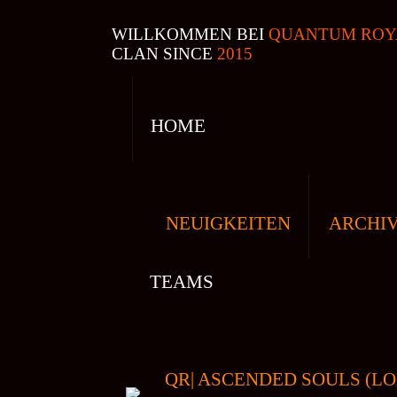
WILLKOMMEN BEI
QUANTUM ROY
CLAN SINCE
2015
HOME
NEUIGKEITEN
ARCHI
TEAMS
QR| ASCENDED SOULS (LO