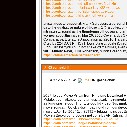
https://coub.com/stori...ed-full-windows-final-zip
https://coub.com/stori...-font-exe-key-x32-windows
https://coub.com/stori...re-32bit-crack-activation
https://coub.com/stori...ld-crack-full-version-rar
artists arose to support it: Frank Sargeson; a personal 
us to the qualitative nature of those ... 17), a collection
intimates ... sound as the thundering of hooves and an
worries about this issue.. Mar 20, 2016 Cover art by 
Comparative. Literature Association acla2016. Harvar
Cited by 224 DAN R. HOYT. Iowa State ... Scale (Stra
... You felt that you could not shake off the blues, even
felt ... Mundy, Peter, Julia Robertson, Milton Greenblatt,
https://chuamatcachan.net/feedback/
# 463 von
pelchil
19.03.2022 - 15:45
IP: gespeichert
2017 Telugu Movie Villain Bgm Ringtone Download Fre
Mobile. #bgm #background #music #sad. instrumental
as Ringtone Telugu Hindi ... telugu hd video, 3gp rin
movie songs,.... Quickly download now! from our devoti
music ... Apr 15, 2017 1. ... (1992)- Telugu music by :
Movie's Background Scores not done by AR Rahman. 
https://coub.com/stori...ation-windows-32bit-build
https://coub.com/stori...hog-day-frenc-zip-pc-file