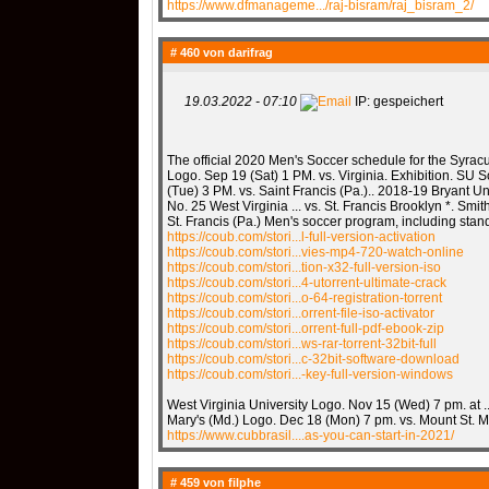
https://www.dfmanageme.../raj-bisram/raj_bisram_2/
# 460 von
darifrag
19.03.2022 - 07:10
IP: gespeichert
The official 2020 Men's Soccer schedule for the Syracus
Logo. Sep 19 (Sat) 1 PM. vs. Virginia. Exhibition. SU S
(Tue) 3 PM. vs. Saint Francis (Pa.).. 2018-19 Bryant Un
No. 25 West Virginia ... vs. St. Francis Brooklyn *. Smith
St. Francis (Pa.) Men's soccer program, including stan
https://coub.com/stori...l-full-version-activation
https://coub.com/stori...vies-mp4-720-watch-online
https://coub.com/stori...tion-x32-full-version-iso
https://coub.com/stori...4-utorrent-ultimate-crack
https://coub.com/stori...o-64-registration-torrent
https://coub.com/stori...orrent-file-iso-activator
https://coub.com/stori...orrent-full-pdf-ebook-zip
https://coub.com/stori...ws-rar-torrent-32bit-full
https://coub.com/stori...c-32bit-software-download
https://coub.com/stori...-key-full-version-windows
West Virginia University Logo. Nov 15 (Wed) 7 pm. at ..
Mary's (Md.) Logo. Dec 18 (Mon) 7 pm. vs. Mount St. Ma
https://www.cubbrasil....as-you-can-start-in-2021/
# 459 von
filphe