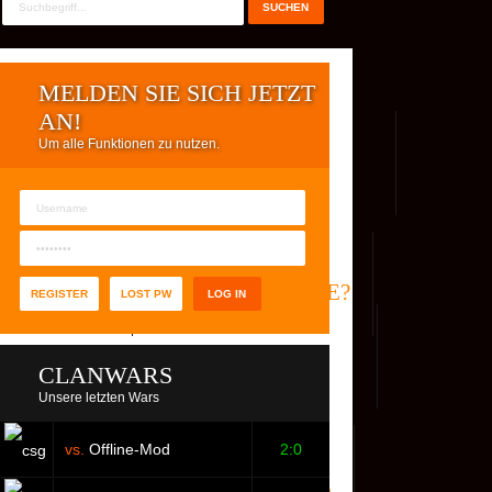
MELDEN SIE SICH JETZT
AN!
Um alle Funktionen zu nutzen.
REG. USER
WER IST ONLINE?
REGISTER
LOST PW
CLANWARS
Unsere letzten Wars
vs.
Offline-Mod
2:0
S
FACEBOOK
YOUTUBE