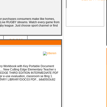
ajor purchases consumers make like homes,
.. Live RUGBY streams. Watch every game from
by league. Just choose sport channel or find
SOON
ary Workbook with Key Portable Document
.... New Cutting Edge Elementary Teacher s
ING EDGE THIRD EDITION INTERMEDIATE PDF
pr e-use evaluation, classroom se tting 1.
ARY LIBRARYDOC03 PDF... b8d0503c82