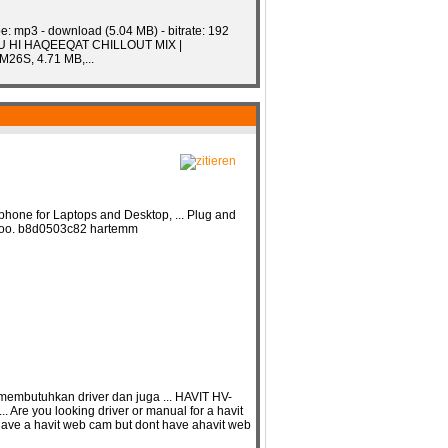
e: mp3 - download (5.04 MB) - bitrate: 192
 TU HI HAQEEQAT CHILLOUT MIX |
26S, 4.71 MB,...
ne for Laptops and Desktop, ... Plug and
ox, too. b8d0503c82 hartemm
embutuhkan driver dan juga ... HAVIT HV-
re you looking driver or manual for a havit
 have a havit web cam but dont have ahavit web