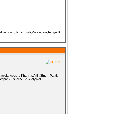
 download, Tamil,Hindi,Malayalam,Telugu Bgm
aweja, Ayesha Khanna, Arijit Singh, Palak
 company... b8d0503c82 olyvvol