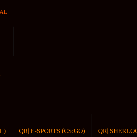
AL
V
L)
QR| E-SPORTS (CS:GO)
QR| SHERLOC