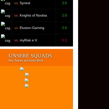
vs.
Synest
2:0
vs.
Knights of Noobia
2:0
vs.
Elusion-Gaming
2:0
vs.
myRisk e.V.
0:2
UNSERE SQUADS
Alle Teams auf einen Blick