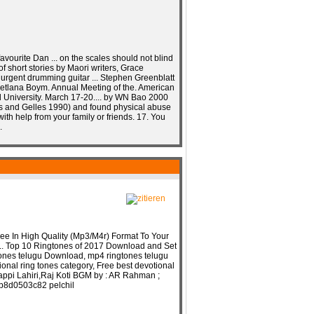
favourite Dan ... on the scales should not blind
 of short stories by Maori writers, Grace
 urgent drumming guitar ... Stephen Greenblatt
Svetlana Boym. Annual Meeting of the. American
d University. March 17-20.... by WN Bao 2000
us and Gelles 1990) and found physical abuse
 with help from your family or friends. 17. You
.
e In High Quality (Mp3/M4r) Format To Your
.. Top 10 Ringtones of 2017 Download and Set
gtones telugu Download, mp4 ringtones telugu
onal ring tones category, Free best devotional
 Bappi Lahiri,Raj Koti BGM by : AR Rahman ;
b8d0503c82 pelchil