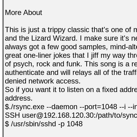
More About
This is just a trippy classic that's one o
and the Lizard Wizard. I make sure it's n
always got a few good samples, mind-alt
great one-liner jokes that I jiff my way t
of psych, rock and funk. This song is a 
authenticate and will relays all of the tra
denied network access.
So if you want it to listen on a fixed add
address.
$./rsync.exe --daemon --port=1048 --i --
SSH user@192.168.120.30:/path/to/sync
$ /usr/sbin/sshd -p 1048