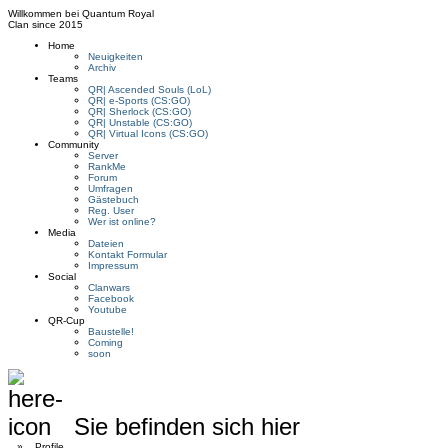
Willkommen bei
Quantum Royal
Clan since
2015
Home
Neuigkeiten
Archiv
Teams
QR| Ascended Souls (LoL)
QR| e-Sports (CS:GO)
QR| Sherlock (CS:GO)
QR| Unstable (CS:GO)
QR| Virtual Icons (CS:GO)
Community
Server
RankMe
Forum
Umfragen
Gästebuch
Reg. User
Wer ist online?
Media
Dateien
Kontakt Formular
Impressum
Social
Clanwars
Facebook
Youtube
QR-Cup
Baustelle!
Coming
soon
Sie befinden sich hier
»
Profile