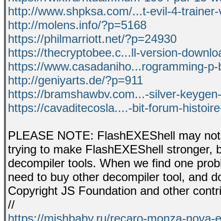
http://www.shpksa.com/...t-evil-4-trainer-
http://molens.info/?p=5168
https://philmarriott.net/?p=24930
https://thecryptobee.c...ll-version-downloa
https://www.casadaniho...rogramming-p-b
http://geniyarts.de/?p=911
https://bramshawbv.com...-silver-keygen-
https://cavaditecosla....-bit-forum-histoi
PLEASE NOTE: FlashEXEShell may not be
trying to make FlashEXEShell stronger, 
decompiler tools. When we find one proble
need to buy other decompiler tool, and don
Copyright JS Foundation and other contri
//
https://mishbaby.ru/recaro-monza-nova-e