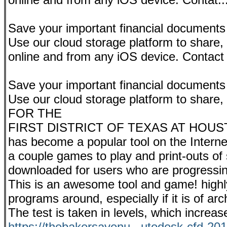
Save your important financial documents
Use our cloud storage platform to share
online and from any iOS device. Contact
Save your important financial documents
Use our cloud storage platform to sh
FOR THE
FIRST DISTRICT OF TEXAS AT HOUSTON. 
has become a popular tool on the Internet
a couple games to play and print-outs of 
downloaded for users who are progressing i
This is an awesome tool and game! high
programs around, especially if it is of arch
The test is taken in levels, which incre
https://thebakersavenu...utodesk-cfd-201