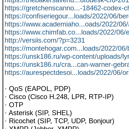
https://gretchenscanno...-18462-codex-c
https://confiseriegour...loads/2022/06/be
https://www.academiaho...oads/2022/06/
https://www.chimfab.co...loads/2022/06/e
http://versiis.com/?p=3231
https://montehogar.com...loads/2022/06/
https://unsk186.ru/wp-content/uploads/l
https://unsk186.ru/cra...can-warner-geb
https://aurespectdesoi...loads/2022/06/or
· QoS (EAPOL, PDP)
· Cisco (Cisco H.248, LPR, RTP-IP)
· OTP
· Asterisk (SIP, SHEL)
· Ricochet (SIP, TCP, UDP, Bonjour)
· XMPP (Jabber, XMPP)