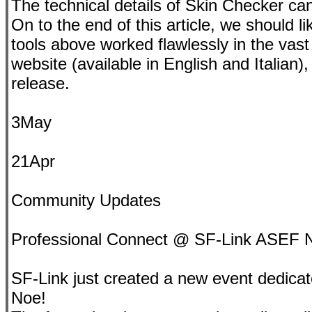
The technical details of Skin Checker ca
On to the end of this article, we should li
tools above worked flawlessly in the vast 
website (available in English and Italian)
release.
3May
21Apr
Community Updates
Professional Connect @ SF-Link ASEF 
SF-Link just created a new event dedicate
Noe!