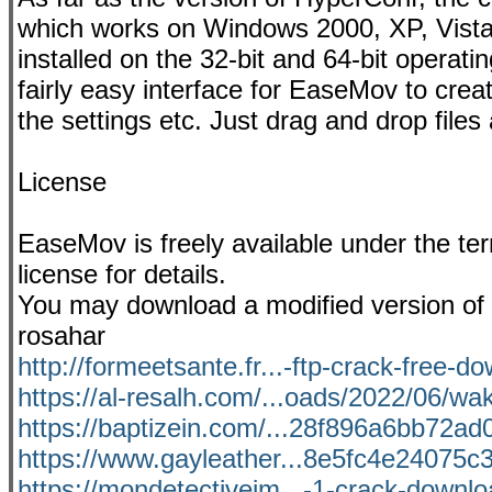
which works on Windows 2000, XP, Vista,
installed on the 32-bit and 64-bit oper
fairly easy interface for EaseMov to crea
the settings etc. Just drag and drop files
License
EaseMov is freely available under the t
license for details.
You may download a modified version of 
rosahar
http://formeetsante.fr...-ftp-crack-free-d
https://al-resalh.com/...oads/2022/06/wa
https://baptizein.com/...28f896a6bb72ad0f
https://www.gayleather...8e5fc4e24075c3
https://mondetectiveim...-1-crack-downloa