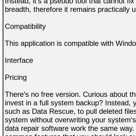
Instead, it’s a pseudo tool that cannot fix
breadth, therefore it remains practically 
Compatibility
This application is compatible with Win
Interface
Pricing
There’s no free version. Curious about th
invest in a full system backup? Instead, y
such as Data Rescue, to pull deleted file
system without overwriting your system's
data repair software work the same way. 