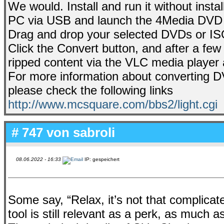
We would. Install and run it without inst
PC via USB and launch the 4Media DVD 
Drag and drop your selected DVDs or ISO
Click the Convert button, and after a few
ripped content via the VLC media player 
For more information about converting DV
please check the following links
http://www.mcsquare.com/bbs2/light.cgi
# 747 von
sabroli
08.06.2022 - 16:33
IP: gespeichert
Some say, “Relax, it’s not that complicat
tool is still relevant as a perk, as much a