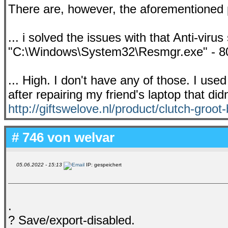
There are, however, the aforementioned 
... i solved the issues with that Anti-vir
"C:\Windows\System32\Resmgr.exe" - 80
... High. I don't have any of those. I us
after repairing my friend's laptop that did
http://giftswelove.nl/product/clutch-groot-
# 746 von
welvar
05.06.2022 - 15:13
IP: gespeichert
.
? Save/export-disabled.