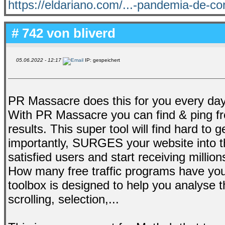
https://eldariano.com/...-pandemia-de-co
# 742 von
bliverd
05.06.2022 - 12:17
IP: gespeichert
PR Massacre does this for you every day, 
With PR Massacre you can find & ping fr
results. This super tool will find hard to
importantly, SURGES your website into th
satisfied users and start receiving millio
How many free traffic programs have you
toolbox is designed to help you analyse t
scrolling, selection,...