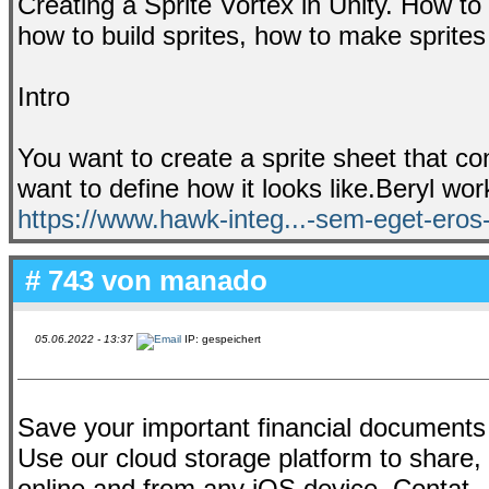
Creating a Sprite Vortex in Unity. How to
how to build sprites, how to make sprite
Intro
You want to create a sprite sheet that c
want to define how it looks like.Beryl wor
https://www.hawk-integ...-sem-eget-eros
# 743 von
manado
05.06.2022 - 13:37
IP: gespeichert
Save your important financial documents
Use our cloud storage platform to share
online and from any iOS device. Contat..