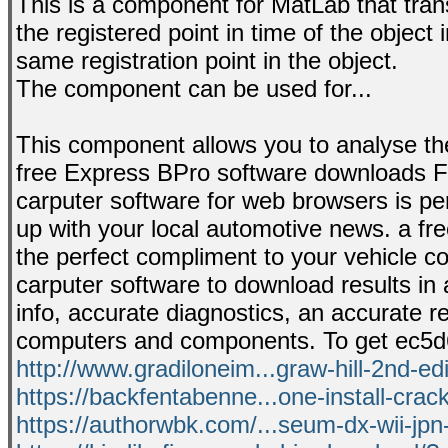
This is a component for MatLab that tra
the registered point in time of the object
same registration point in the object.
The component can be used for...
This component allows you to analyse the 
free Express BPro software downloads F
carputer software for web browsers is perf
up with your local automotive news. a fr
the perfect compliment to your vehicle 
carputer software to download results in 
info, accurate diagnostics, an accurate re
computers and components. To get ec5d6
http://www.gradiloneim...graw-hill-2nd-edi
https://backfentabenne...one-install-crac
https://authorwbk.com/...seum-dx-wii-jpn-