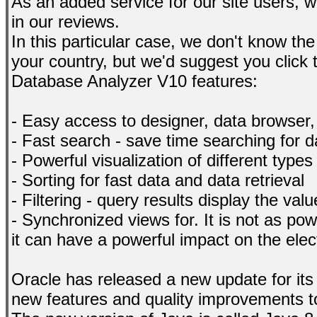
As an added service for our site users, w
in our reviews.
In this particular case, we don't know the
your country, but we'd suggest you click 
Database Analyzer V10 features:
- Easy access to designer, data browser, 
- Fast search - save time searching for d
- Powerful visualization of different types
- Sorting for fast data and data retrieval
- Filtering - query results display the val
- Synchronized views for. It is not as pow
it can have a powerful impact on the elec
Oracle has released a new update for it
new features and quality improvements to