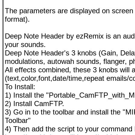
The parameters are displayed on screen 
format).
Deep Note Header by ezRemix is an audio 
your sounds.
Deep Note Header's 3 knobs (Gain, Delay
modulations, autowah sounds, flanger, ph
All effects combined, these 3 knobs will
(text,color,font,date/time,repeat emails/c
To Install:
1) Install the "Portable_CamFTP_with_MI
2) Install CamFTP.
3) Go in to the toolbar and install the "
Toolbar"
4) Then add the script to your command l