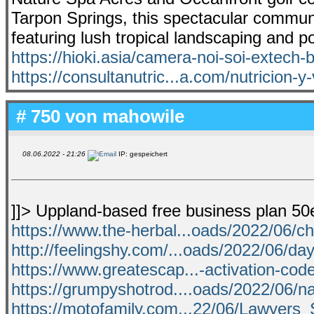
Tarpon Springs, this spectacular commun
featuring lush tropical landscaping and p
https://hioki.asia/camera-noi-soi-extech-
https://consultanutric...a.com/nutricion-y
# 750 von
mahowile
08.06.2022 - 21:26
IP: gespeichert
]]> Uppland-based free business plan 5
https://www.the-herbal...oads/2022/06/c
http://feelingshy.com/...oads/2022/06/da
https://www.greatescap...-activation-cod
https://grumpyshotrod....oads/2022/06/na
https://motofamily.com...22/06/Lawyers_