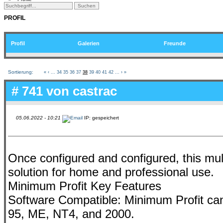
PROFIL
Profil
Galerien
Freunde
Sortierung:
«
‹
...
34
35
36
37
38
39
40
41
42
...
›
»
# 741 von
castrac
05.06.2022 - 10:21
IP: gespeichert
Once configured and configured, this mult
solution for home and professional use.
Minimum Profit Key Features
Software Compatible: Minimum Profit can
95, ME, NT4, and 2000.