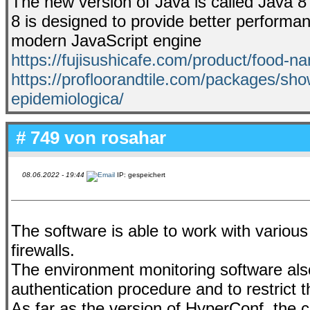
The new version of Java is called Java
8 is designed to provide better performa
modern JavaScript engine
https://fujisushicafe.com/product/food-n
https://profloorandtile.com/packages/sho
epidemiologica/
# 749 von
rosahar
08.06.2022 - 19:44
IP: gespeichert
The software is able to work with variou
firewalls.
The environment monitoring software also
authentication procedure and to restrict 
As far as the version of HyperConf, the 