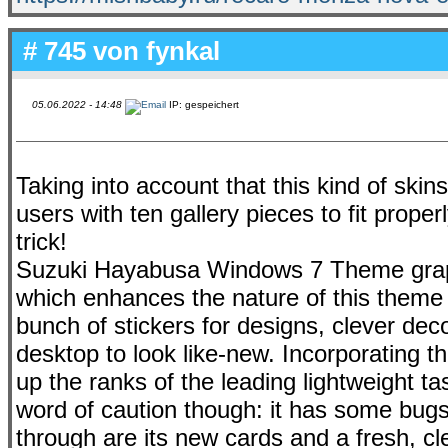
# 745 von
fynkal
05.06.2022 - 14:48
IP: gespeichert
Taking into account that this kind of skins 
users with ten gallery pieces to fit prop
trick!
Suzuki Hayabusa Windows 7 Theme graphi
which enhances the nature of this theme
bunch of stickers for designs, clever dec
desktop to look like-new. Incorporating t
up the ranks of the leading lightweight ta
word of caution though: it has some bug
through are its new cards and a fresh, c