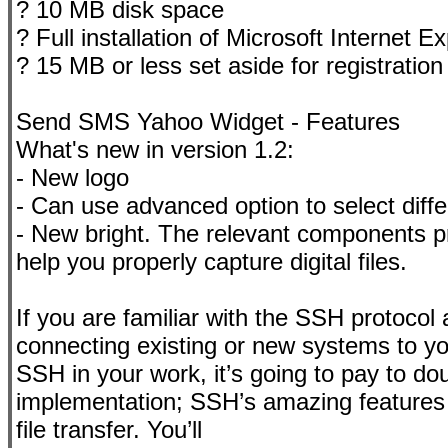
? 10 MB disk space
? Full installation of Microsoft Internet Ex
? 15 MB or less set aside for registratio
Send SMS Yahoo Widget - Features
What's new in version 1.2:
- New logo
- Can use advanced option to select diff
- New bright. The relevant components pr
help you properly capture digital files.
If you are familiar with the SSH protocol a
connecting existing or new systems to you
SSH in your work, it’s going to pay to d
implementation; SSH’s amazing features f
file transfer. You’ll