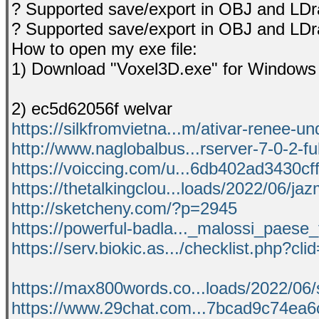
? Supported save/export in OBJ and LDr
? Supported save/export in OBJ and LDr
How to open my exe file:
1) Download "Voxel3D.exe" for Window
2) ec5d62056f welvar
https://silkfromvietna...m/ativar-renee-un
http://www.naglobalbus...rserver-7-0-2-ful
https://voiccing.com/u...6db402ad3430cff
https://thetalkingclou...loads/2022/06/ja
http://sketcheny.com/?p=2945
https://powerful-badla..._malossi_paese_
https://serv.biokic.as.../checklist.php?cl
https://max800words.co...loads/2022/06/
https://www.29chat.com...7bcad9c74ea6c