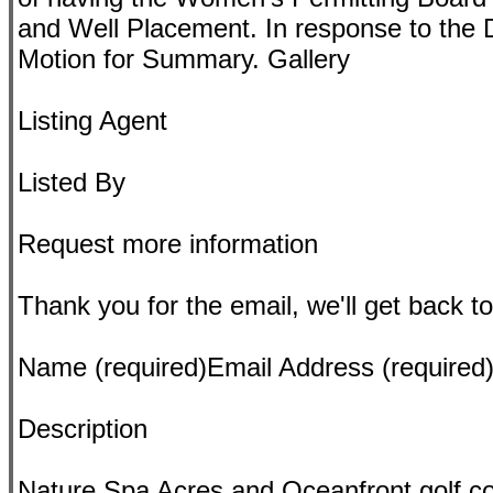
and Well Placement. In response to the 
Motion for Summary. Gallery
Listing Agent
Listed By
Request more information
Thank you for the email, we'll get back to
Name (required)Email Address (require
Description
Nature Spa Acres and Oceanfront golf c