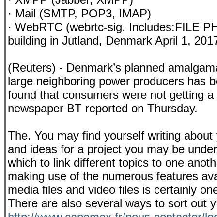
· Mail (SMTP, POP3, IMAP)
· WebRTC (webrtc-sig. Includes:FILE P
building in Jutland, Denmark April 1, 
(Reuters) - Denmark’s planned amalgamatio
large neighboring power producers has bee
found that consumers were not getting a 
newspaper BT reported on Thursday.
The. You may find yourself writing about 
and ideas for a project you may be under
which to link different topics to one anoth
making use of the numerous features avail
media files and video files is certainly on
There are also several ways to sort out y
http://www.capamax.fr/nous-contacter/lo