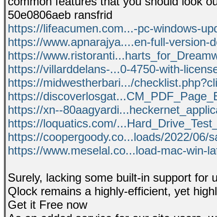
common features that you should look ou
50e0806aeb ransfrid
https://lifeacumen.com...-pc-windows-up
https://www.apnarajya....en-full-version-
https://www.ristoranti...harts_for_Dream
https://villarddelans-...0-4750-with-licens
https://midwestherbari.../checklist.php?c
https://discoverlosgat...CM_PDF_Page_E
https://xn--80aagyardi...heckernet_applic
https://loquatics.com/...Hard_Drive_Test_
https://coopergoody.co...loads/2022/06/
https://www.meselal.co...load-mac-win-la
Surely, lacking some built-in support for
Qlock remains a highly-efficient, yet highl
Get it Free now