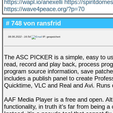
https://wapl.io/anexelli
https://spiritdom
https://wave4peace.org/?p=70
# 748 von
ransfrid
08.06.2022 - 16:54
IP: gespeichert
The ASC PICKER is a simple, easy to us
read, record and play back, process progr
program source information, save patch
includes a publish panel to create Profe
Quicktime, VLC and Real and Avi. Runs 
AAF Media Player is a free and open. Alt
functionality, in truth it’s far from being 