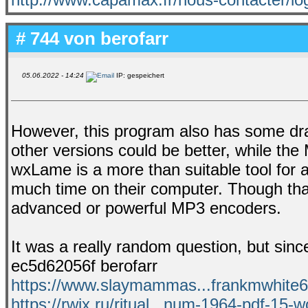
# 744 von
berofarr
05.06.2022 - 14:24
IP: gespeichert
However, this program also has some draw
other versions could be better, while the
wxLame is a more than suitable tool for 
much time on their computer. Though that
advanced or powerful MP3 encoders.
It was a really random question, but since
ec5d62056f berofarr
https://www.slaymammas...frankmwhite6e
https://rwix.ru/ritual...num-1964-pdf-15-w