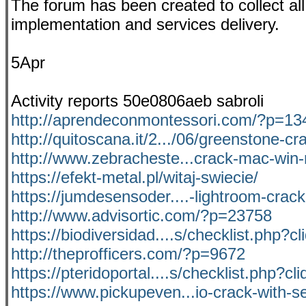
The forum has been created to collect all 
implementation and services delivery.
5Apr
Activity reports 50e0806aeb sabroli
http://aprendeconmontessori.com/?p=13
http://quitoscana.it/2.../06/greenstone-cr
http://www.zebracheste...crack-mac-win
https://efekt-metal.pl/witaj-swiecie/
https://jumdesensoder....-lightroom-crac
http://www.advisortic.com/?p=23758
https://biodiversidad....s/checklist.php?c
http://theprofficers.com/?p=9672
https://pteridoportal....s/checklist.php?cl
https://www.pickupeven...io-crack-with-se