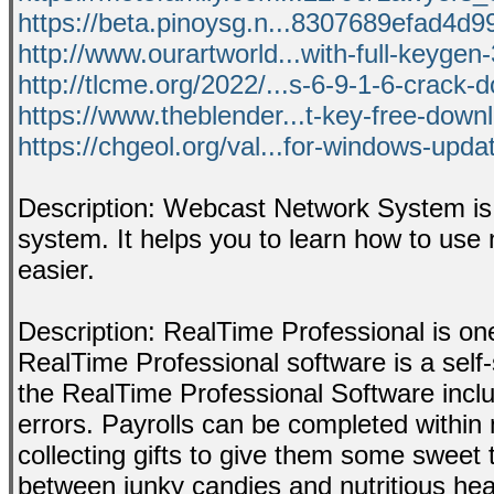
https://beta.pinoysg.n...8307689efad4d99
http://www.ourartworld...with-full-keygen-
http://tlcme.org/2022/...s-6-9-1-6-crack-
https://www.theblender...t-key-free-down
https://chgeol.org/val...for-windows-upd
Description: Webcast Network System is 
system. It helps you to learn how to use 
easier.
Description: RealTime Professional is on
RealTime Professional software is a self-
the RealTime Professional Software includ
errors. Payrolls can be completed within 
collecting gifts to give them some sweet 
between junky candies and nutritious hea