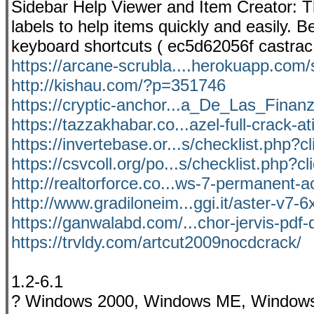
Sidebar Help Viewer and Item Creator: T
labels to help items quickly and easily.
keyboard shortcuts ( ec5d62056f castrac
https://arcane-scrubla....herokuapp.com/
http://kishau.com/?p=351746
https://cryptic-anchor...a_De_Las_Finan
https://tazzakhabar.co...azel-full-crack-at
https://invertebase.or...s/checklist.php?c
https://csvcoll.org/po...s/checklist.php?c
http://realtorforce.co...ws-7-permanent-ac
http://www.gradiloneim...ggi.it/aster-v7-6
https://ganwalabd.com/...chor-jervis-pdf
https://trvldy.com/artcut2009nocdcrack/
1.2-6.1
? Windows 2000, Windows ME, Window