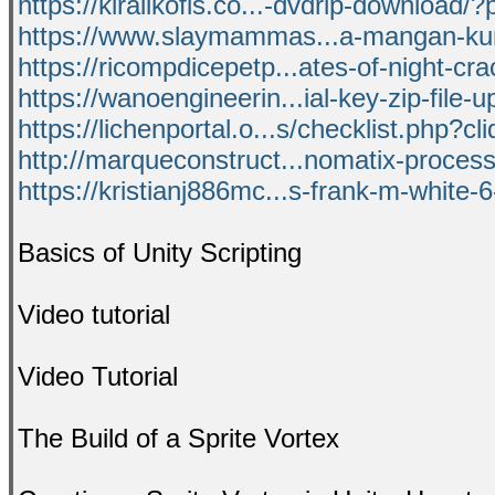
https://kiralikofis.co...-dvdrip-download
https://www.slaymammas...a-mangan-ku
https://ricompdicepetp...ates-of-night-cra
https://wanoengineerin...ial-key-zip-file-
https://lichenportal.o...s/checklist.php?c
http://marqueconstruct...nomatix-process
https://kristianj886mc...s-frank-m-white-6
Basics of Unity Scripting
Video tutorial
Video Tutorial
The Build of a Sprite Vortex