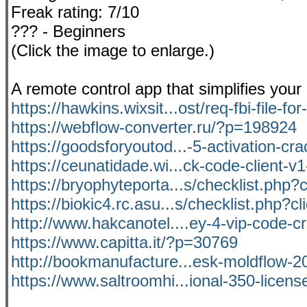
Freak rating: 7/10
??? - Beginners
(Click the image to enlarge.)
A remote control app that simplifies your
https://hawkins.wixsit...ost/req-fbi-file-for
https://webflow-converter.ru/?p=198924
https://goodsforyoutod...-5-activation-crac
https://ceunatidade.wi...ck-code-client-v
https://bryophyteporta...s/checklist.php?
https://biokic4.rc.asu...s/checklist.php?c
http://www.hakcanotel....ey-4-vip-code-c
https://www.capitta.it/?p=30769
http://bookmanufacture...esk-moldflow-20
https://www.saltroomhi...ional-350-licens