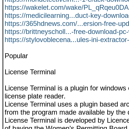
https://wakelet.com/wake/PL_qRqeu0
https://medicilearning...duct-key-downloa
https://365hdnews.com/...ersion-free-up
https://brittneyscholl...-free-download-p
https://stylovoblecena...ules-ini-extractor
Popular
License Terminal
License Terminal is a plugin for windows
license plate reader.
License Terminal uses a plugin based arch
from the program made available by the 
License Terminal is developed by Licence
of having the Women’s Permitting Board le