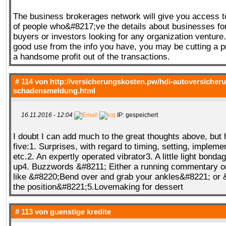
The business brokerages network will give you access t
of people who&#8217;ve the details about businesses fo
buyers or investors looking for any organization venture
good use from the info you have, you may be cutting a 
a handsome profit out of the transactions.
# 114 von
http://versicherungskosten.pw/hdi-autoversicher
schadensmeldung.html
16.11.2016 - 12:04
IP: gespeichert
I doubt I can add much to the great thoughts above, but
five:1. Surprises, with regard to timing, setting, implemen
etc.2. An expertly operated vibrator3. A little light bonda
up4. Buzzwords &#8211; Either a running commentary or 
like &#8220;Bend over and grab your ankles&#8221; o
the position&#8221;5.Lovemaking for dessert
# 113 von
guenstige kredite