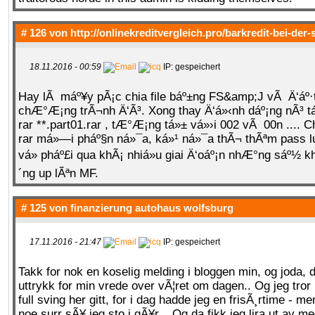
# 126 von
http://onlinekreditvergleich.pro/barkredit-bei-der
18.11.2016 - 00:59
IP: gespeichert
Hay lÃ máº¥y pÃ¡c chia file báº±ng FS&amp;J vÃ Ä‘áº·
chÆ°Æ¡ng trÃ¬nh Ä‘Ã³. Xong thay Ä‘á»‹nh dáº¡ng nÃ³ t
rar **.part01.rar , tÆ°Æ¡ng tá»± vá»›i 002 vÃ 00n .... 
rar má»—i pháº§n ná»¯a, ká»¹ ná»¯a thÃ¬ thÃªm pass 
vá» pháº£i qua khÃ¡ nhiá»u giai Ä‘oáº¡n nhÆ°ng sáº½ 
´ng up lÃªn MF.
# 125 von
finanzierung autohaus wolfsburg
17.11.2016 - 21:47
IP: gespeichert
Takk for nok en koselig melding i bloggen min, og joda, d
uttrykk for min vrede over vÃ¦ret om dagen.. Og jeg tror
full sving her gitt, for i dag hadde jeg en frisÃ¸rtime - me
noe surr sÃ¥ jeg sto i gÃ¥r... Og da fikk jeg lira ut av meg