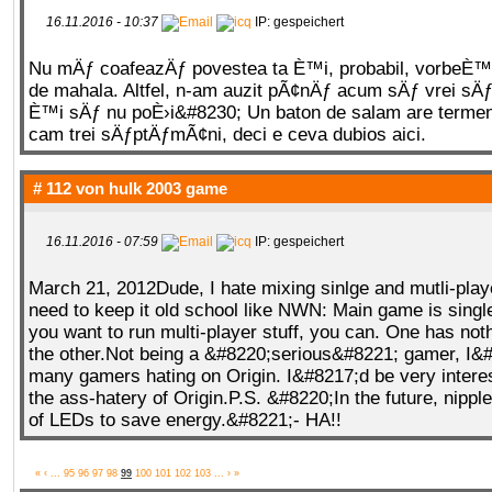
16.11.2016 - 10:37
IP: gespeichert
Nu mÄƒ coafeazÄƒ povestea ta È™i, probabil, vorbeÈ™
de mahala. Altfel, n-am auzit pÃ¢nÄƒ acum sÄƒ vrei sÄ
È™i sÄƒ nu poÈ›i&#8230; Un baton de salam are termen 
cam trei sÄƒptÄƒmÃ¢ni, deci e ceva dubios aici.
# 112 von
hulk 2003 game
16.11.2016 - 07:59
IP: gespeichert
March 21, 2012Dude, I hate mixing sinlge and mutli-pla
need to keep it old school like NWN: Main game is single
you want to run multi-player stuff, you can. One has noth
the other.Not being a &#8220;serious&#8221; gamer, I&
many gamers hating on Origin. I&#8217;d be very interes
the ass-hatery of Origin.P.S. &#8220;In the future, nippl
of LEDs to save energy.&#8221;- HA!!
«
‹
...
95
96
97
98
99
100
101
102
103
...
›
»