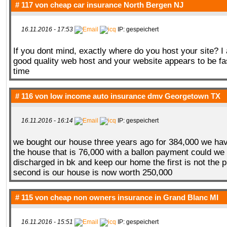
# 117 von
cheap car insurance North Bergen NJ
16.11.2016 - 17:53
IP: gespeichert
If you dont mind, exactly where do you host your site? I
good quality web host and your website appears to be fas
time
# 116 von
low income auto insurance dmv Georgetown TX
16.11.2016 - 16:14
IP: gespeichert
we bought our house three years ago for 384,000 we ha
the house that is 76,000 with a ballon payment could w
discharged in bk and keep our home the first is not the 
second is our house is now worth 250,000
# 115 von
cheap non owners insurance in Grand Blanc MI
16.11.2016 - 15:51
IP: gespeichert