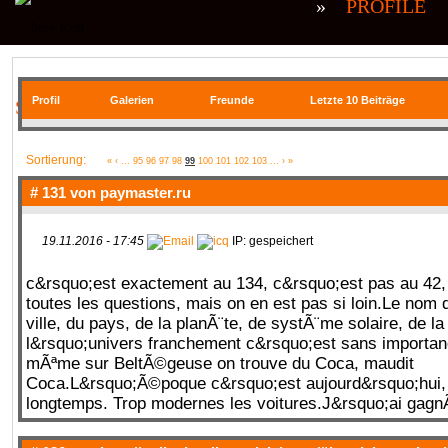
»
PROFILE
Profil
Galerien
Freunde
Letzte 10 Beiträge
SIE BEFINDEN SICH HIER
Sortierung:
«
‹
...
95
96
97
98
99
100
101
102
103
...
›
»
# 131 von
paymaster.ru
19.11.2016 - 17:45
IP: gespeichert
c&rsquo;est exactement au 134, c&rsquo;est pas au 4
toutes les questions, mais on en est pas si loin.Le nom d
ville, du pays, de la planÃ¨te, de systÃ¨me solaire, de la
l&rsquo;univers franchement c&rsquo;est sans importan
mÃªme sur BeltÃ©geuse on trouve du Coca, maudit
Coca.L&rsquo;Ã©poque c&rsquo;est aujourd&rsquo;hui, 
longtemps. Trop modernes les voitures.J&rsquo;ai gag