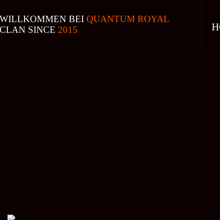
WILLKOMMEN BEI
QUANTUM ROYAL
H
CLAN SINCE
2015