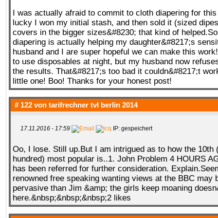
I was actually afraid to commit to cloth diapering for thi
lucky I won my initial stash, and then sold it (sized dipe
covers in the bigger sizes&#8230; that kind of helped.So 
diapering is actually helping my daughter&#8217;s sens
husband and I are super hopeful we can make this work
to use disposables at night, but my husband now refuses
the results. That&#8217;s too bad it couldn&#8217;t work
little one! Boo! Thanks for your honest post!
# 122 von
tarifrechner tvl berlin 2014
17.11.2016 - 17:59
IP: gespeichert
Oo, I lose. Still up.But I am intrigued as to how the 10th 
hundred) most popular is..1. John Problem 4 HOURS 
has been referred for further consideration. Explain.See
renowned free speaking wanting views at the BBC may 
pervasive than Jim &amp; the girls keep moaning doesn
here.&nbsp;&nbsp;&nbsp;2 likes