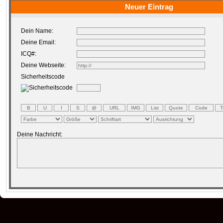
Neuer Eintrag
Dein Name:
Deine Email:
ICQ#:
Deine Webseite:
Sicherheitscode
Deine Nachricht: