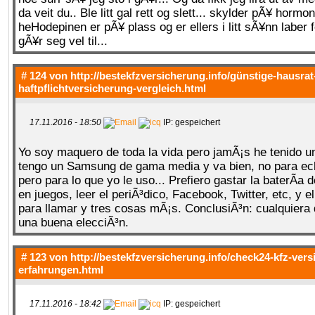
da veit du.. Ble litt gal rett og slett... skylder pÃ¥ hormo
heHodepinen er pÃ¥ plass og er ellers i litt sÃ¥nn laber
gÃ¥r seg vel til...
# 124 von
http://bestekfzversicherung.info/günstige-hausrat
haftpflichtversicherung-vergleich.html
17.11.2016 - 18:50
IP: gespeichert
Yo soy maquero de toda la vida pero jamÃ¡s he tenido u
tengo un Samsung de gama media y va bien, no para ec
pero para lo que yo le uso... Prefiero gastar la baterÃ­a
en juegos, leer el periÃ³dico, Facebook, Twitter, etc, y e
para llamar y tres cosas mÃ¡s. ConclusiÃ³n: cualquiera 
una buena elecciÃ³n.
# 123 von
http://bestekfzversicherung.info/check24-kfz-ver
erfahrungen.html
17.11.2016 - 18:42
IP: gespeichert