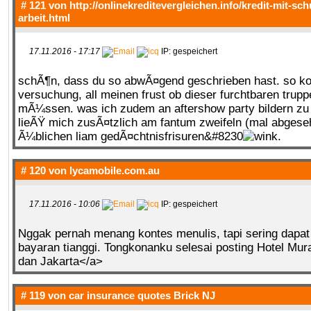
# 121 von
http://onlinekreditevergleichen.info/kredit-mit-sc
arbeit.html
17.11.2016 - 17:17
IP: gespeichert
schÃ¶n, dass du so abwÃ¤gend geschrieben hast. so ko
versuchung, all meinen frust ob dieser furchtbaren trup
mÃ¼ssen. was ich zudem an aftershow party bildern z
lieÃŸ mich zusÃ¤tzlich am fantum zweifeln (mal abges
Ã¼blichen liam gedÃ¤chtnisfrisuren&#8230
.
# 120 von
lycamobile.com.au
17.11.2016 - 10:06
IP: gespeichert
Nggak pernah menang kontes menulis, tapi sering dapat
bayaran tianggi. Tongkonanku selesai posting Hotel Mur
dan Jakarta</a>
# 119 von
car insurance quotes Brick NJ