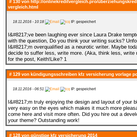
# 130 von
http://onlinekreditvergleich.pro/überziehungskred
vergleich.html
18.11.2016 - 10:18
IP: gespeichert
I&#8217;ve been laughing ever since Laura Drake tempte
with the question, Do you think your writing sucks? Unfo
I&#8217;m overqualified as a neurotic writer. Maybe tod
decide to suffer less, write more. (Aka, think less, writ
for the post, Keith!Like? 1
# 129 von
kündigungsschreiben kfz versicherung vorlage p
18.11.2016 - 06:51
IP: gespeichert
I&#8217;m truly enjoying the design and layout of your b
very easy on the eyes which makes it much more pleasa
come here and visit more often. Did you hire out a devel
your theme? Outstanding work!
# 128 von
günstige kfz versicherung 2014