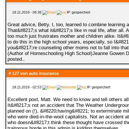
18.11.2016 - 06:36
IP: gespeichert
Great advice, Betty. I, too, learned to combine learning 
That&#8217;s what it&#8217;s like in real life, after all.
too much just frustrates mother and children alike. It&#
to do this in the high school years, especially, so I&#82
you&#8217;re counseling other moms not to fall into tha
(Author of Homeschooling High School)Jeanne Gowen D
posted..
# 127 von
auto insurance
18.11.2016 - 02:53
IP: gespeichert
Excellent post, Matt. We need to know and tell others all 
It&#8217;s not an accident that The Weather Undergrou
planned on (!), &#8220;having&#8221; to exterminate mil
who were died-in-the-wool capitalists. Not an accident a
who doesn&#8217;t think these thought have crossed th
traitorous horde in this admin is kidding themselves.