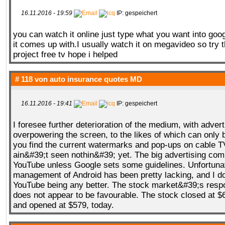
16.11.2016 - 19:59
IP: gespeichert
you can watch it online just type what you want into goo
it comes up with.I usually watch it on megavideo so try t
project free tv hope i helped
# 118 von
auto insurance quotes MD
16.11.2016 - 19:41
IP: gespeichert
I foresee further deterioration of the medium, with advert
overpowering the screen, to the likes of which can only 
you find the current watermarks and pop-ups on cable T
ain&#39;t seen nothin&#39; yet. The big advertising comp
YouTube unless Google sets some guidelines. Unfortunate
management of Android has been pretty lacking, and I d
YouTube being any better. The stock market&#39;s resp
does not appear to be favourable. The stock closed at $
and opened at $579, today.