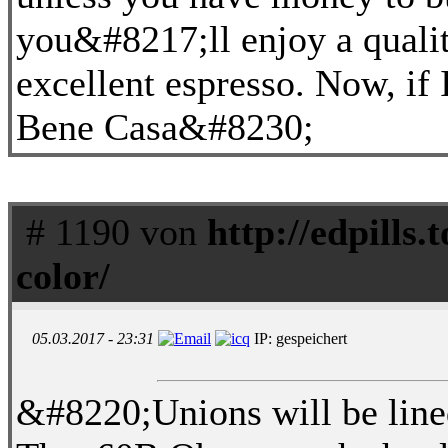
you&#8217;ll enjoy a qualit
excellent espresso. Now, if 
Bene Casa&#8230;
# 1190 von
http://edpills.to
color/
05.03.2017 - 23:31
IP: gespeichert
&#8220;Unions will be lined