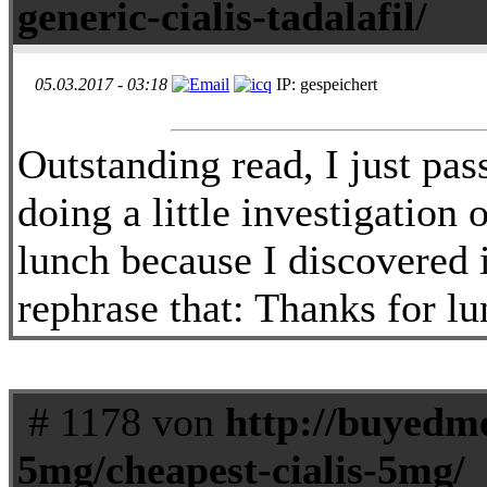
generic-cialis-tadalafil/
05.03.2017 - 03:18
IP: gespeichert
Outstanding read, I just pa
doing a little investigation
lunch because I discovered 
rephrase that: Thanks for lu
# 1178 von
http://buyedmed
5mg/cheapest-cialis-5mg/