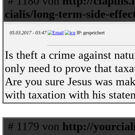
# 1180 von
http://ciapills.
cialis/long-term-side-effect
05.03.2017 - 03:47
IP: gespeichert
Is theft a crime against nat
only need to prove that taxa
Are you sure Jesus was maki
with taxation with his stat
# 1179 von
http://yourciali