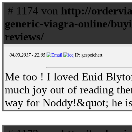
# 1174 von
http://ordervi
generic-viagra-online/buyi
reviews/
04.03.2017 - 22:05
IP: gespeichert
Me too ! I loved Enid Blyto
much joy out of reading th
way for Noddy!&quot; he is