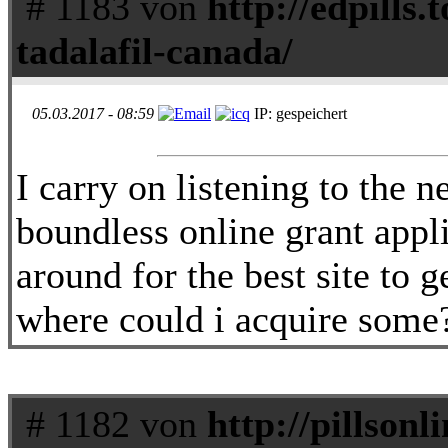
# 1183 von
http://edpills.t
tadalafil-canada/
05.03.2017 - 08:59
IP: gespeichert
I carry on listening to the 
boundless online grant appl
around for the best site to 
where could i acquire some
# 1182 von
http://pillson