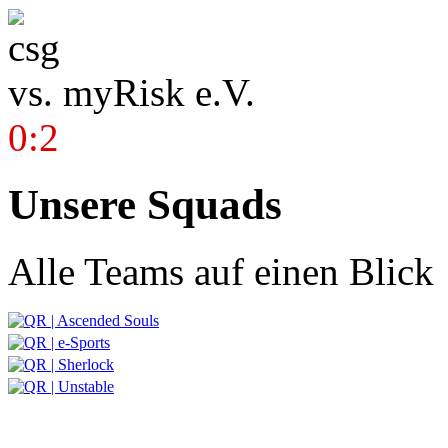
vs.
myRisk e.V.
0:2
Unsere Squads
Alle Teams auf einen Blick