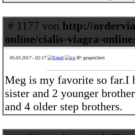
# 1177 von
http://ordervi
online/cialis-viagra-online
05.03.2017 - 02:17
IP: gespeichert
Meg is my favorite so far.I 
sister and 2 younger brothers
and 4 older step brothers.