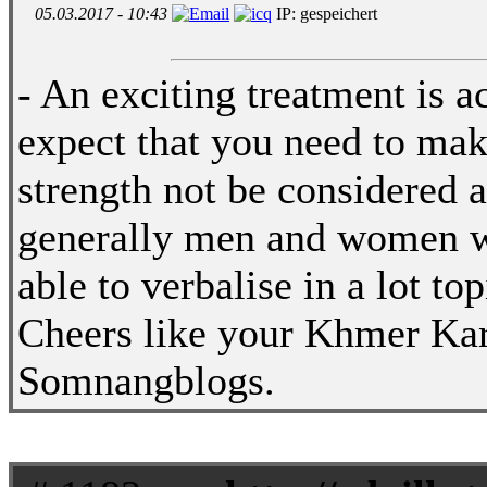
05.03.2017 - 10:43
IP: gespeichert
- An exciting treatment is a
expect that you need to make
strength not be considered 
generally men and women wil
able to verbalise in a lot to
Cheers like your Khmer Ka
Somnangblogs.