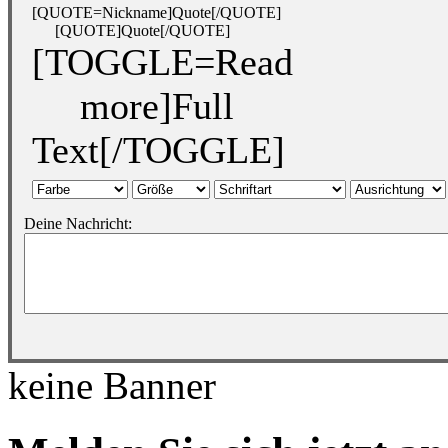
[QUOTE=Nickname]Quote[/QUOTE]
[QUOTE]Quote[/QUOTE]
[TOGGLE=Read
more]Full
Text[/TOGGLE]
Deine Nachricht:
keine Banner