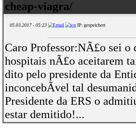
cheap-viagra/
05.03.2017 - 05:23
IP: gespeichert
Caro Professor:NÃ£o sei o 
hospitais nÃ£o aceitarem tai
dito pelo presidente da Ent
inconcebÃ­vel tal desumani
Presidente da ERS o admitiu
estar demitido!...