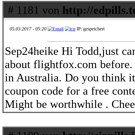
# 1181 von
http://edpills.t
05.03.2017 - 05:20
IP: gespeichert
Sep24heike Hi Todd,just ca
about flightfox.com before. 
in Australia. Do you think i
coupon code for a free cont
Might be worthwhile . Chee