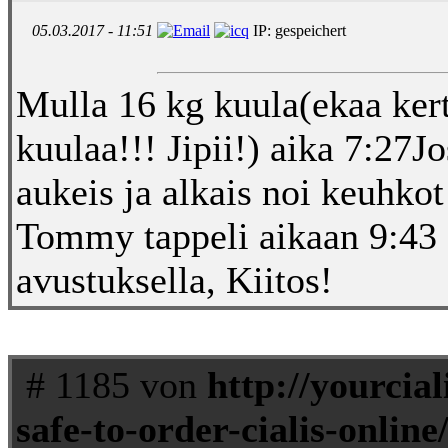
05.03.2017 - 11:51
IP: gespeichert
Mulla 16 kg kuula(ekaa kert
kuulaa!!! Jipii!) aika 7:2
aukeis ja alkais noi keuhko
Tommy tappeli aikaan 9:4
avustuksella, Kiitos!
# 1185 von
http://yourciali
safe-to-order-cialis-online