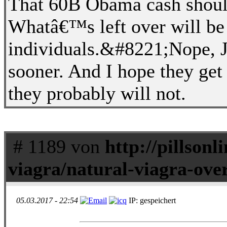
That 60B Obama cash should
Whatâ€™s left over will be 
individuals.&#8221;Nope, JJ
sooner. And I hope they get t
they probably will not.
# 1189 von
http://pillson
viagra/natural-viagra-ove
05.03.2017 - 22:54
IP: gespeichert