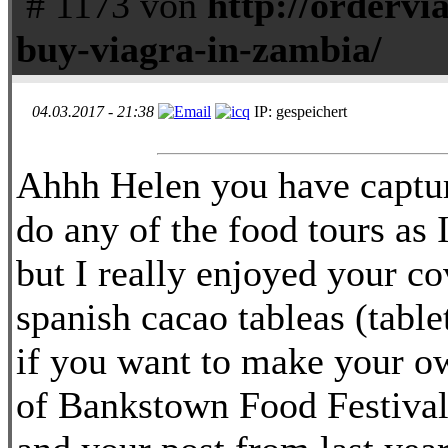
# 1173 von
http://ordervi
buy-viagra-in-zambia/
04.03.2017 - 21:38
IP: gespeichert
Ahhh Helen you have captur
do any of the food tours as
but I really enjoyed your co
spanish cacao tableas (tablet
if you want to make your o
of Bankstown Food Festival