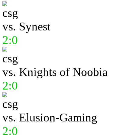
vs.
Synest
2:0
vs.
Knights of Noobia
2:0
vs.
Elusion-Gaming
2:0