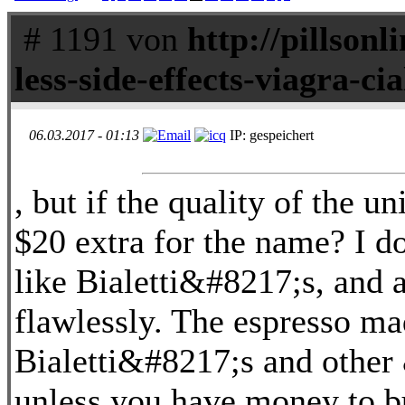
# 1191 von
http://pillsonl
less-side-effects-viagra-cia
06.03.2017 - 01:13
IP: gespeichert
, but if the quality of the un
$20 extra for the name? I do
like Bialetti&#8217;s, and a
flawlessly. The espresso ma
Bialetti&#8217;s and other
unless you have money to b