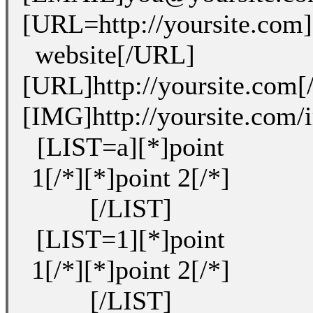
[URL=http://yoursite.com
website[/URL]
[URL]http://yoursite.com
[IMG]http://yoursite.com
[LIST=a][*]point
1[/*][*]point 2[/*]
[/LIST]
[LIST=1][*]point
1[/*][*]point 2[/*]
[/LIST]