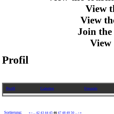
View t
View th
Join th
View 
Profil
Profil
Galerien
Freunde
Sortierung:
«
‹
...
42
43
44
45
46
47
48
49
50
...
›
»