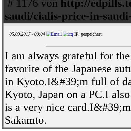
# 1176 von
http://edpills.t
saudi/cialis-price-in-saudi
05.03.2017 - 00:04
IP: gespeichert
I am always grateful for the
favorite of the Japanese au
in Kyoto.I&#39;m full of da
Kyoto, Japan on a PC.I also r
is a very nice card.I&#39;
Sakamto.