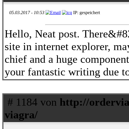
05.03.2017 - 10:53
IP: gespeichert
Hello, Neat post. There&#8
site in internet explorer, may
chief and a huge component 
your fantastic writing due t
# 1184 von
http://ordervi
viagra/