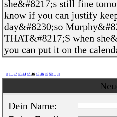
she&#8217;s still fine tom
know if you can justify kee
day&#8230;so Murphy&#821
THAT&#8217;S when she&#82
you can put it on the calend
«
‹
...
42
43
44
45
46
47
48
49
50
...
›
»
Neu
Dein Name: