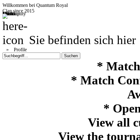
Willkommen bei
Quantum Royal
Clan since
2015
Home
Teams
Community
Media
Social
QR-Cup
Sie befinden sich hier
»
Profile
* Match
* Match Con
Aw
* Open
View all 
View the tourna