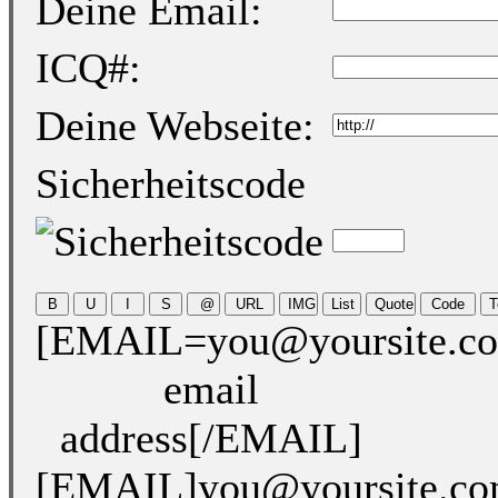
Deine Email:
ICQ#:
Deine Webseite:
Sicherheitscode
[EMAIL=you@yoursite.c
email
address[/EMAIL]
[EMAIL]you@yoursite.c