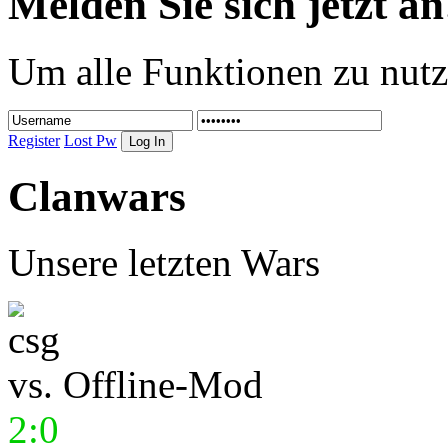
Melden Sie sich jetzt an
Um alle Funktionen zu nutz
Register
Lost Pw
Clanwars
Unsere letzten Wars
vs.
Offline-Mod
2:0