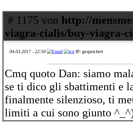
# 1175 von
http://mensmed
viagra-cialis/buy-viagra-c
04.03.2017 - 22:50
IP: gespeichert
Cmq quoto Dan: siamo mala
se ti dico gli sbattimenti e 
finalmente silenzioso, ti met
limiti a cui sono giunto ^_