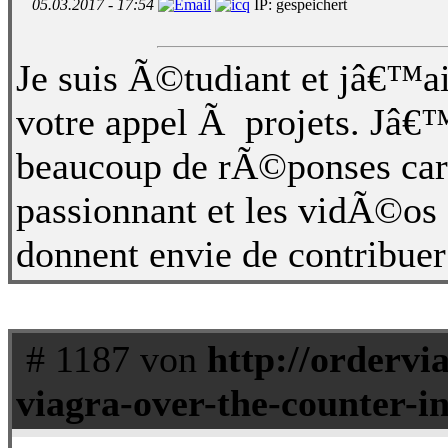
05.03.2017 - 17:54
IP: gespeichert
Je suis Ã©tudiant et jâ€™ai 
votre appel Ã projets. Jâ€
beaucoup de rÃ©ponses car 
passionnant et les vidÃ©os
donnent envie de contribuer
# 1187 von
http://ordervi
viagra-over-the-counter-in