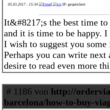
05.03.2017 - 15:34
IP: gespeichert
It&#8217;s the best time to
and it is time to be happy. I
I wish to suggest you some i
Perhaps you can write next ar
desire to read even more thi
# 1186 von
http://ordervi
barcelona/how-to-buy-viag