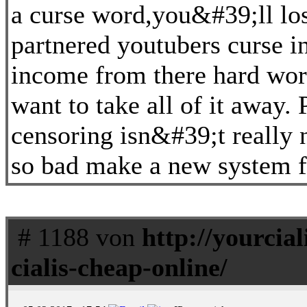
a curse word,you&#39;ll lo
partnered youtubers curse i
income from there hard work
want to take all of it away.
censoring isn&#39;t really 
so bad make a new system fo
# 1188 von
http://yourcial
cialis-cheap-online/