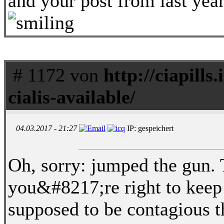
and your post from last ye
# 1172 von
http://ciapills.
cialis-available/
04.03.2017 - 21:27
IP: gespeichert
Oh, sorry: jumped the gun. 
you&#8217;re right to kee
supposed to be contagious t