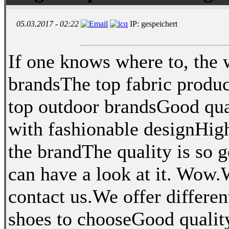
05.03.2017 - 02:22
IP: gespeichert
If one knows where to, the 
brandsThe top fabric produ
top outdoor brandsGood qua
with fashionable designHigh
the brandThe quality is so 
can have a look at it. Wow.
contact us.We offer differe
shoes to chooseGood quality