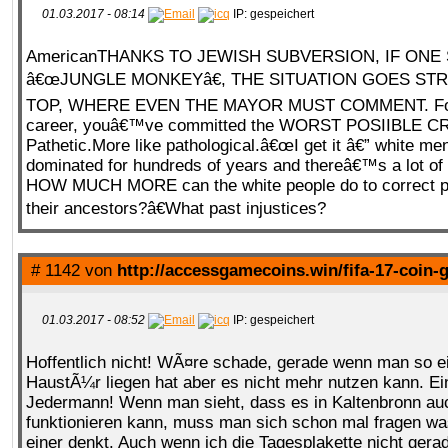
01.03.2017 - 08:14
IP: gespeichert
AmericanTHANKS TO JEWISH SUBVERSION, IF ONE
QR-CUP
â€œJUNGLE MONKEYâ€, THE SITUATION GOES STR
TOP, WHERE EVEN THE MAYOR MUST COMMENT. For
career, youâ€™ve committed the WORST POSIIBLE C
Pathetic.More like pathological.â€œI get it â€” white me
dominated for hundreds of years and thereâ€™s a lot of 
BAUSTELLE!
COMING
SOON
HOW MUCH MORE can the white people do to correct pas
their ancestors?â€What past injustices?
# 1142 von
http://accessgamecoins.win/fifa-17-coin-
01.03.2017 - 08:52
IP: gespeichert
Hoffentlich nicht! WÃ¤re schade, gerade wenn man so ei
HaustÃ¼r liegen hat aber es nicht mehr nutzen kann. 
Jedermann! Wenn man sieht, dass es in Kaltenbronn au
funktionieren kann, muss man sich schon mal fragen w
einer denkt. Auch wenn ich die Tagesplakette nicht gera