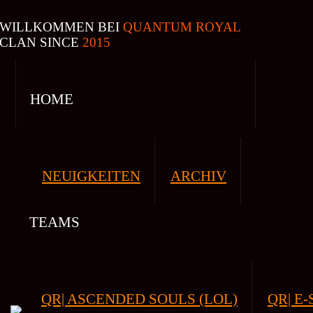
WILLKOMMEN BEI
QUANTUM ROYAL
CLAN SINCE
2015
HOME
NEUIGKEITEN
ARCHIV
TEAMS
QR| ASCENDED SOULS (LOL)
QR| E-