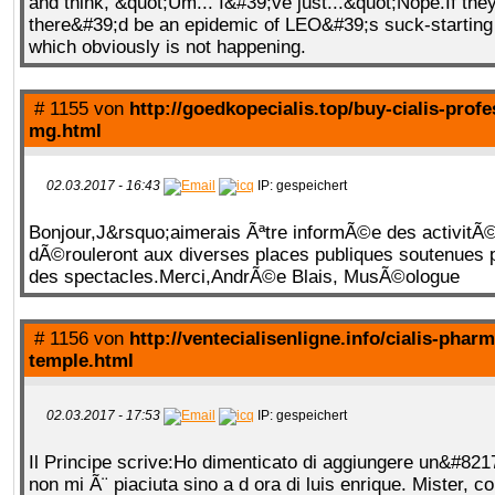
and think, &quot;Um... I&#39;ve just...&quot;Nope.If the
there&#39;d be an epidemic of LEO&#39;s suck-starting 
which obviously is not happening.
# 1155 von
http://goedkopecialis.top/buy-cialis-profe
mg.html
02.03.2017 - 16:43
IP: gespeichert
Bonjour,J&rsquo;aimerais Ãªtre informÃ©e des activitÃ©
dÃ©rouleront aux diverses places publiques soutenues p
des spectacles.Merci,AndrÃ©e Blais, MusÃ©ologue
# 1156 von
http://ventecialisenligne.info/cialis-phar
temple.html
02.03.2017 - 17:53
IP: gespeichert
Il Principe scrive:Ho dimenticato di aggiungere un&#821
non mi Ã¨ piaciuta sino a d ora di luis enrique. Mister, c