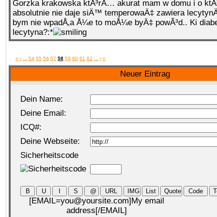
Gorzka krakowska ktÃ³rÄ… akurat mam w domu i o ktÃ
absolutnie nie daje siÄ™ temperowaÄ‡ zawiera lecyty
bym nie wpadÅ‚a Å¼e to moÅ¼e byÄ‡ powÃ³d.. Ki diabe
lecytyna?:*
«
‹
...
54
55
56
57
58
59
60
61
62
...
›
»
Neuer Eintrag
Dein Name:
Deine Email:
ICQ#:
Deine Webseite:
Sicherheitscode
[EMAIL=you@yoursite.com]My email
address[/EMAIL]