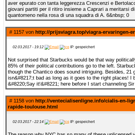
aver epurato con tanta leggerezza Crescenzi e Bertolacci,
giovani partiti per il ritiro insieme a Caprari a meritarsi d
quantomeno nella rosa di una squadra di A. 6&nbsp; 0
# 1157 von
http://prijsviagra.top/viagra-ervaringen-e
02.03.2017 - 19:12
IP: gespeichert
Not surprised that Starbucks would be that way politically
85% of their political contributions go to the left. Starbu
though the Chantico does sound intriguing. Besides, 21 
isn&#8217;t bad as long as it goes to the right places! I 
&#8220;Say it!&#8221; here before I start channeling Si
# 1158 von
http://ventecialisenligne.info/cialis-en-lig
rapide-toulouse.html
02.03.2017 - 22:14
IP: gespeichert
The reason why NYC has so many of these unlicensed v