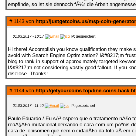
empfinde, so ist sie dennoch fÃ¼r die Arbeit angemesse
# 1143 von
http://justgetcoins.us/msp-coin-generato
01.03.2017 - 10:17
IP: gespeichert
Hi there! Accomplish you know qualification they make s
avoid with Search Engine Optimization? I&#8217;m frust
blog to rank in support of approximately targeted keywo
I&#8217;m not considering vastly good fallout. If you kn
disclose. Thanks!
# 1144 von
http://getyourcoins.top/line-coins-hack.h
01.03.2017 - 11:40
IP: gespeichert
Paulo Eduardo / Eu sÃ³ espero que o tratamento nÃ£o 
reaÃ§Ã£o mutacional,deixando o cara com um pÃªnis d
cara de lobisomen que nem o cidadÃ£o da foto aÃ­ em c