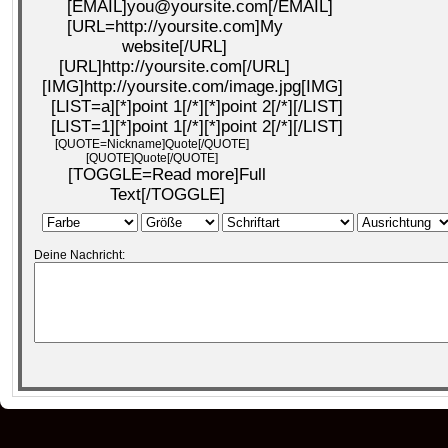
[EMAIL]you@yoursite.com[/EMAIL]
[URL=http://yoursite.com]My
website[/URL]
[URL]http://yoursite.com[/URL]
[IMG]http://yoursite.com/image.jpg[IMG]
[LIST=a][*]point 1[/*][*]point 2[/*][/LIST]
[LIST=1][*]point 1[/*][*]point 2[/*][/LIST]
[QUOTE=Nickname]Quote[/QUOTE]
[QUOTE]Quote[/QUOTE]
[TOGGLE=Read more]Full
Text[/TOGGLE]
Deine Nachricht: