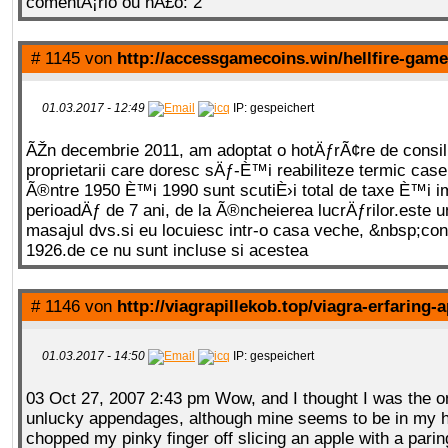
comentÃ¡rio ou nÃ£o: 2
# 1145 von
http://accessgamecoins.win/hellfire-gam
01.03.2017 - 12:49
IP: gespeichert
ÃŽn decembrie 2011, am adoptat o hotÄƒrÃ¢re de consili
proprietarii care doresc sÄƒ-È™i reabiliteze termic case
Ã®ntre 1950 È™i 1990 sunt scutiÈ›i total de taxe È™i i
perioadÄƒ de 7 ani, de la Ã®ncheierea lucrÄƒrilor.este un
masajul dvs.si eu locuiesc intr-o casa veche, &nbsp;cons
1926.de ce nu sunt incluse si acestea
# 1146 von
http://viagrapillekob.top/viagra-erfaring-
01.03.2017 - 14:50
IP: gespeichert
03 Oct 27, 2007 2:43 pm Wow, and I thought I was the o
unlucky appendages, although mine seems to be in my h
chopped my pinky finger off slicing an apple with a parin