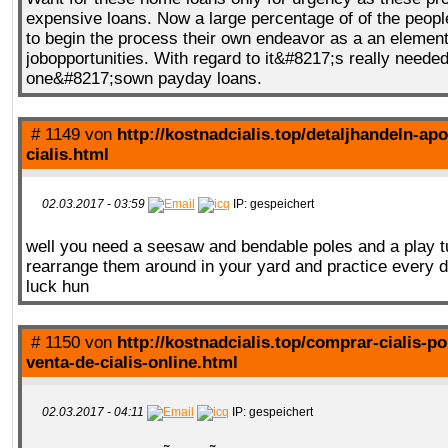
expensive loans. Now a large percentage of of the peopl
to begin the process their own endeavor as a an element 
jobopportunities. With regard to it&#8217;s really neede
one&#8217;sown payday loans.
# 1149 von
http://kostnadcialis.top/detaljhandeln-apo
cialis.html
02.03.2017 - 03:59
IP: gespeichert
well you need a seesaw and bendable poles and a play t
rearrange them around in your yard and practice every 
luck hun
# 1150 von
http://kostnadcialis.top/comprar-cialis-po
venta-de-cialis-online.html
02.03.2017 - 04:11
IP: gespeichert