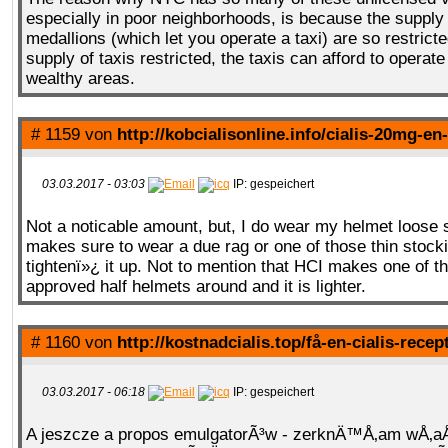
especially in poor neighborhoods, is because the supply 
medallions (which let you operate a taxi) are so restricte
supply of taxis restricted, the taxis can afford to operate
wealthy areas.
# 1159 von
http://kobcialisonline.info/cialis-20mg-en
03.03.2017 - 03:03
IP: gespeichert
Not a noticable amount, but, I do wear my helmet loose 
makes sure to wear a due rag or one of those thin stocki
tightenï»¿ it up. Not to mention that HCI makes one of 
approved half helmets around and it is lighter.
# 1160 von
http://kostnadcialis.top/få-en-cialis-recep
03.03.2017 - 06:18
IP: gespeichert
A jeszcze a propos emulgatorÃ³w - zerknÄ™Å‚am wÅ‚a