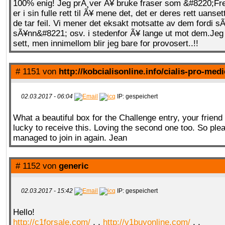
100% enig! Jeg prÃ¸ver Ã¥ bruke fraser som &#8220;Fre
er i sin fulle rett til Ã¥ mene det, det er deres rett uans
de tar feil. Vi mener det eksakt motsatte av dem fordi s
sÃ¥nn&#8221; osv. i stedenfor Ã¥ lange ut mot dem.Jeg 
sett, men innimellom blir jeg bare for provosert..!!
# 1151 von
http://kobcialisonline.info/cialis-pro-med
02.03.2017 - 06:04
IP: gespeichert
What a beautiful box for the Challenge entry, your friend 
lucky to receive this. Loving the second one too. So ple
managed to join in again. Jean
# 1152 von
generic
02.03.2017 - 15:42
IP: gespeichert
Hello!
http://c1forsale.com/
, ,
http://v1buyonline.com/
, ,