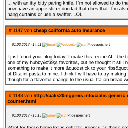
... with an itty bitty paring knife. I`m not allowed to do 
now have an apple slicer doodad that does that. I`m also
hang curtains or use a swiffer. LOL
# 1147 von
cheap california auto insurance
01.03.2017 - 14:51
IP: gespeichert
I just found your blog today! I make this recipe ALL the 
one of my hubby&#39;s favorites, but he thought it still 
something to make it more &quot;stick to your ribs&quot;
of Ditalini pasta to mine. I think I will have to try making
though for a flavorful change to the usual Italian bread 
# 1148 von
http://cialis20mgpreis.info/cialis-generic-
counter.html
01.03.2017 - 15:15
IP: gespeichert
Want for these home loans only for urgency as these pro