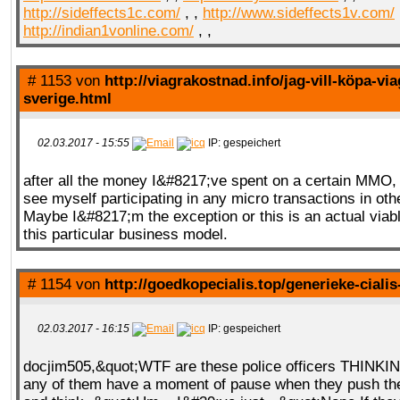
http://sideffects1c.com/
, ,
http://www.sideffects1v.com/
http://indian1vonline.com/
, ,
# 1153 von
http://viagrakostnad.info/jag-vill-köpa-via
sverige.html
02.03.2017 - 15:55
IP: gespeichert
after all the money I&#8217;ve spent on a certain MMO,
see myself participating in any micro transactions in o
Maybe I&#8217;m the exception or this is an actual viab
this particular business model.
# 1154 von
http://goedkopecialis.top/generieke-ciali
02.03.2017 - 16:15
IP: gespeichert
docjim505,&quot;WTF are these police officers THINK
any of them have a moment of pause when they push the