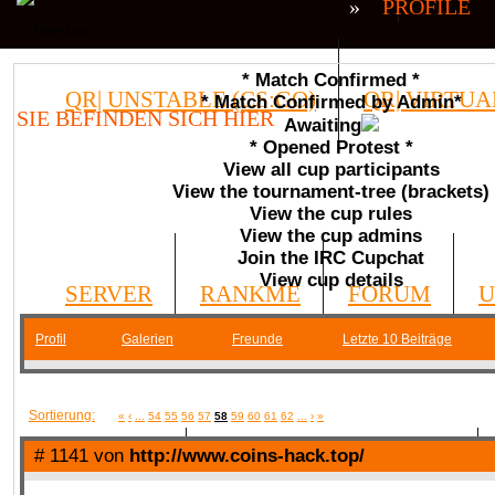
»
PROFILE
* Match Confirmed *
QR| UNSTABLE (CS:GO)
QR| VIRTUA
* Match Confirmed by Admin*
SIE BEFINDEN SICH HIER
Awaiting
* Opened Protest *
COMMUNITY
View all cup participants
View the tournament-tree (brackets)
View the cup rules
View the cup admins
Join the IRC Cupchat
View cup details
SERVER
RANKME
FORUM
U
Profil
Galerien
Freunde
Letzte 10 Beiträge
MEDIA
Sortierung:
«
‹
...
54
55
56
57
58
59
60
61
62
...
›
»
# 1141 von
http://www.coins-hack.top/
DATEIEN
KONTAKT FORMULAR