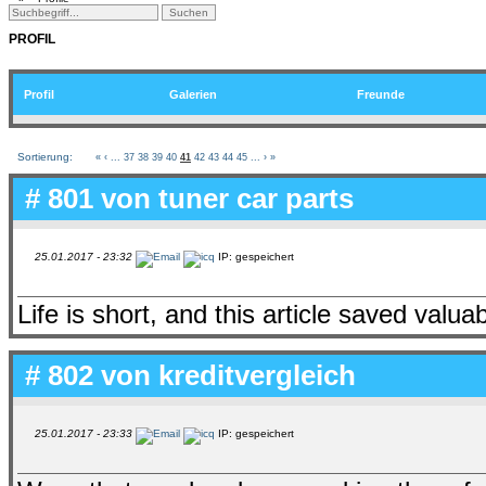
PROFIL
Profil
Galerien
Freunde
Sortierung:
«
‹
...
37
38
39
40
41
42
43
44
45
...
›
»
# 801 von
tuner car parts
25.01.2017 - 23:32
IP: gespeichert
Life is short, and this article saved valua
# 802 von
kreditvergleich
25.01.2017 - 23:33
IP: gespeichert