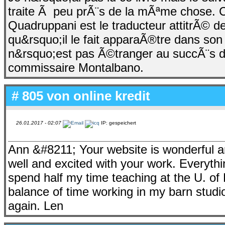
traite Ã peu prÃ¨s de la mÃªme chose. C
Quadruppani est le traducteur attitrÃ© d
qu&rsquo;il le fait apparaÃ®tre dans s
n&rsquo;est pas Ã©tranger au succÃ¨s d
commissaire Montalbano.
# 805 von
online kredit
26.01.2017 - 02:07
IP: gespeichert
Ann &#8211; Your website is wonderful an
well and excited with your work. Everythin
spend half my time teaching at the U. of 
balance of time working in my barn studi
again. Len