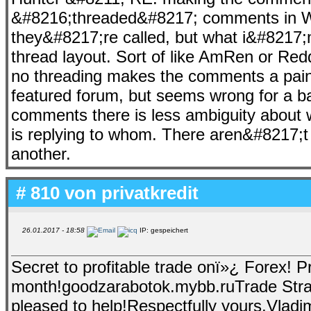
&#8216;threaded&#8217; comments in Wo
they&#8217;re called, but what i&#8217;
thread layout. Sort of like AmRen or Redd
no threading makes the comments a pain t
featured forum, but seems wrong for a 
comments there is less ambiguity about 
is replying to whom. There aren&#8217;t
another.
# 810 von
privatkredit
26.01.2017 - 18:58
IP: gespeichert
Secret to profitable trade onï»¿ Forex! P
month!goodzarabotok.mybb.ruTrade Stra
pleased to help!Respectfully yours,Vladim