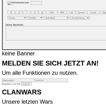
Deine Nachricht:
keine Banner
MELDEN SIE SICH JETZT AN!
Um alle Funktionen zu nutzen.
Register
Lost Pw
CLANWARS
Unsere letzten Wars