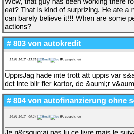
Wow, that guy has been working there f
eat? That is kind of surprizing. He ate a m
can barely believe it!!! When are some peo
actions?
# 803 von
autokredit
25.01.2017 - 23:39
IP: gespeichert
UppisJag hade inte trott att uppis var s
det inte blir fler kartor, de &auml;r v&auml;
# 804 von
autofinanzierung ohne s
26.01.2017 - 00:24
IP: gespeichert
Je n&rsquo;ai pas lu ce livre mais le s