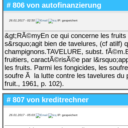
# 806 von
autofinanzierung
26.01.2017 - 02:50
IP: gespeichert
&gt;RÃ©myEn ce qui concerne les fruits 
s&rsquo;agit bien de tavelures, (cf atilf
champignons.TAVELURE, subst. fÃ©m.B
fruitiers, caractÃ©risÃ©e par l&rsquo;app
les fruits. Parmi les fongicides, les sou
soufre Ã la lutte contre les tavelures du
fruit., 1961, p. 102).
# 807 von
kreditrechner
26.01.2017 - 05:03
IP: gespeichert