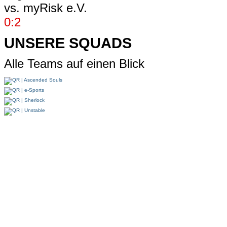
vs.
myRisk e.V.
0:2
UNSERE SQUADS
Alle Teams auf einen Blick