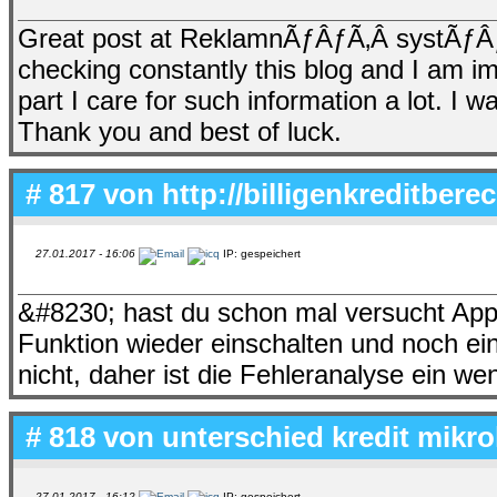
Great post at ReklamnÃƒÂƒÃ‚Â­ systÃƒÂ
checking constantly this blog and I am im
part I care for such information a lot. I w
Thank you and best of luck.
# 817 von
http://billigenkreditbere
27.01.2017 - 16:06
IP: gespeichert
&#8230; hast du schon mal versucht App
Funktion wieder einschalten und noch ei
nicht, daher ist die Fehleranalyse ein we
# 818 von
unterschied kredit mikro
27.01.2017 - 16:12
IP: gespeichert