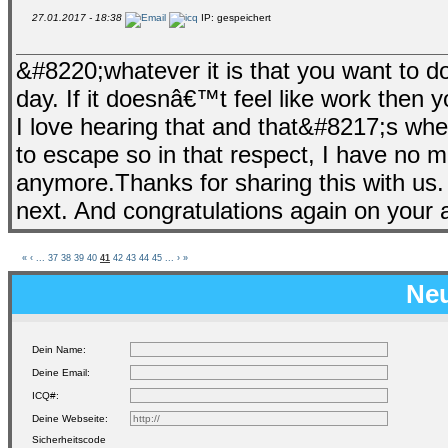
27.01.2017 - 18:38
IP: gespeichert
&#8220;whatever it is that you want to do
day. If it doesnâ€™t feel like work th
I love hearing that and that&#8217;s wher
to escape so in that respect, I have no m
anymore.Thanks for sharing this with us.
next. And congratulations again on your a
«
‹
...
37
38
39
40
41
42
43
44
45
...
›
»
Neu
Dein Name:
Deine Email:
ICQ#:
Deine Webseite:
Sicherheitscode