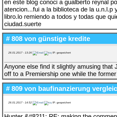
en este blog conoci a gualberto reynal po
atencion...fui a la biblioteca de la u.n.l.
libro.lo remiendo a todos y todas que qu
ciudad.suerte
# 808 von
günstige kredite
26.01.2017 - 13:26
IP: gespeichert
Anyone else find it slightly amusing that
off to a Premiership one while the forme
# 809 von
baufinanzierung verglei
26.01.2017 - 14:52
IP: gespeichert
Hunter &#8211; RE: making the comment