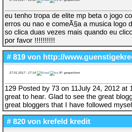
eu tenho tropa de elite mp beta o jogo 
erros ou nao e comeÃ§a a musica logo de
so clica duas vezes mais quando eu clic
por favor !!!!!!!!!!
# 819 von
http://www.guenstigekre
27.01.2017 - 17:14
IP: gespeichert
129 Posted by 73 on 11July 24, 2012 at 
great to hear. Glad to see the great blogg
great bloggers that I have followed mysel
# 820 von
krefeld kredit