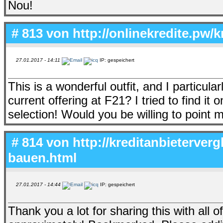
Nou!
# 813 von
http://onlinekredite.pw/
27.01.2017 - 14:11
IP: gespeichert
This is a wonderful outfit, and I particularl
current offering at F21? I tried to find i
selection! Would you be willing to poin
# 814 von
http://kreditanbieterverg
bauen.html
27.01.2017 - 14:44
IP: gespeichert
Thank you a lot for sharing this with all 