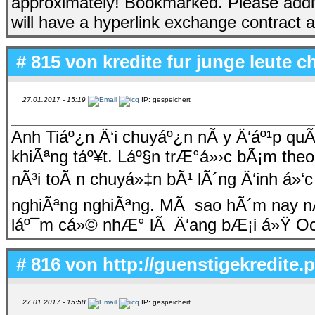
approximately! Bookmarked. Please addit
will have a hyperlink exchange contract
# 815 von
kredite fur junge leute c
27.01.2017 - 15:19
IP: gespeichert
Anh Tiáº¿n Ä‘i chuyáº¿n nÃ y Ä‘áº¹p qu
khiÃªng táº¥t. Láº§n trÆ°á»›c bÃ¡m theo
nÃ³i toÃ n chuyá»‡n bÃ¹ lÃ´ng Ä‘inh á»‘
nghiÃªng nghiÃªng. MÃ sao hÃ´m nay nÃ
láº¯m cá»© nhÆ° lÃ Ä‘ang bÆ¡i á»Ÿ O
# 816 von
http://guenstigekredite.
27.01.2017 - 15:58
IP: gespeichert