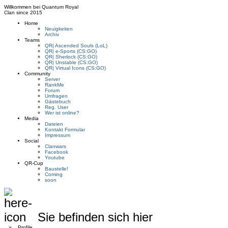
Willkommen bei
Quantum Royal
Clan since
2015
Home
Neuigkeiten
Archiv
Teams
QR| Ascended Souls (LoL)
QR| e-Sports (CS:GO)
QR| Sherlock (CS:GO)
QR| Unstable (CS:GO)
QR| Virtual Icons (CS:GO)
Community
Server
RankMe
Forum
Umfragen
Gästebuch
Reg. User
Wer ist online?
Media
Dateien
Kontakt Formular
Impressum
Social
Clanwars
Facebook
Youtube
QR-Cup
Baustelle!
Coming
soon
Sie befinden sich hier
»
Profile