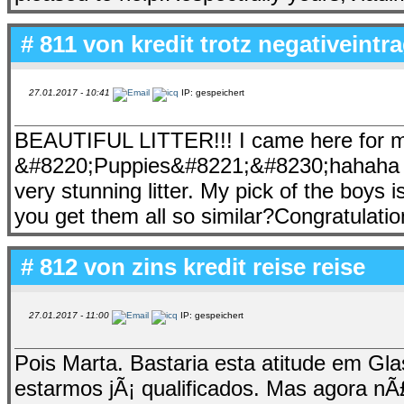
# 811 von
kredit trotz negativeintr
27.01.2017 - 10:41
IP: gespeichert
BEAUTIFUL LITTER!!! I came here for my
&#8220;Puppies&#8221;&#8230;hahaha &#8
very stunning litter. My pick of the boys 
you get them all so similar?Congratulatio
# 812 von
zins kredit reise reise
27.01.2017 - 11:00
IP: gespeichert
Pois Marta. Bastaria esta atitude em G
estarmos jÃ¡ qualificados. Mas agora 