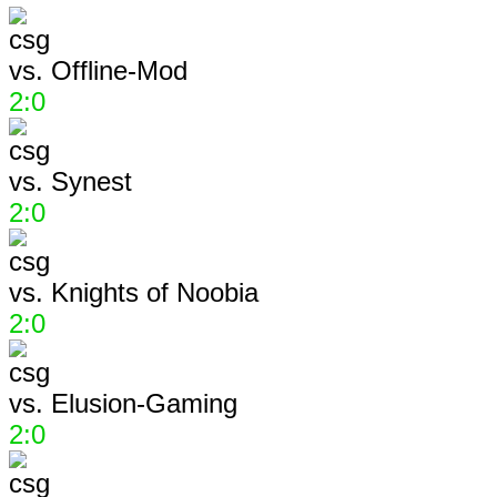
vs.
Offline-Mod
2:0
vs.
Synest
2:0
vs.
Knights of Noobia
2:0
vs.
Elusion-Gaming
2:0