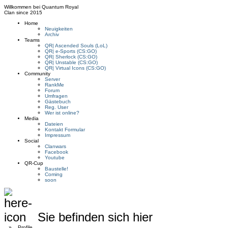
Willkommen bei
Quantum Royal
Clan since
2015
Home
Neuigkeiten
Archiv
Teams
QR| Ascended Souls (LoL)
QR| e-Sports (CS:GO)
QR| Sherlock (CS:GO)
QR| Unstable (CS:GO)
QR| Virtual Icons (CS:GO)
Community
Server
RankMe
Forum
Umfragen
Gästebuch
Reg. User
Wer ist online?
Media
Dateien
Kontakt Formular
Impressum
Social
Clanwars
Facebook
Youtube
QR-Cup
Baustelle!
Coming
soon
Sie befinden sich hier
»
Profile