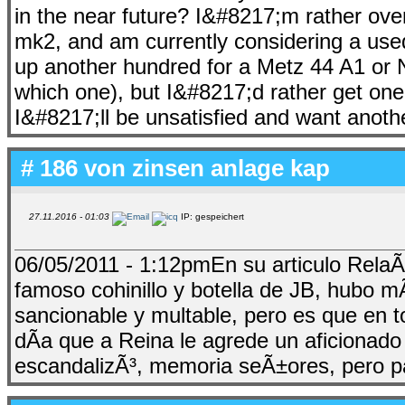
in the near future? I&#8217;m rather o
mk2, and am currently considering a use
up another hundred for a Metz 44 A1 or 
which one), but I&#8217;d rather get on
I&#8217;ll be unsatisfied and want ano
# 186 von
zinsen anlage kap
27.11.2016 - 01:03
IP: gespeichert
06/05/2011 - 1:12pmEn su articulo RelaÃ
famoso cohinillo y botella de JB, hubo m
sancionable y multable, pero es que en 
dÃ­a que a Reina le agrede un aficionad
escandalizÃ³, memoria seÃ±ores, pero p