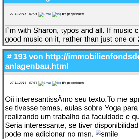
27.11.2016 - 07:24
IP: gespeichert
I`m with Sharon, typos and all. If music
good music on it, rather than just one or 
# 193 von
http://immobilienfondsd
anlagenbau.html
27.11.2016 - 07:56
IP: gespeichert
Oii interesantissÃ­mo seu texto.To me a
se tivesse temas, aulas sobre Yoga para
realizando um trabalho da faculdade e 
Seria interessante, se tiver disponibili
pode me adicionar no msn.