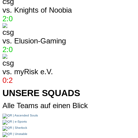
vs.
Knights of Noobia
2:0
vs.
Elusion-Gaming
2:0
vs.
myRisk e.V.
0:2
UNSERE SQUADS
Alle Teams auf einen Blick