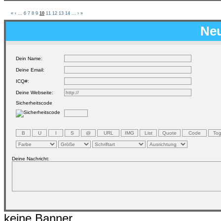
«
‹
...
6
7
8
9
10
11
12
13
14
...
›
»
Neu
Dein Name:
Deine Email:
ICQ#:
Deine Webseite:
Sicherheitscode
Deine Nachricht:
keine Banner