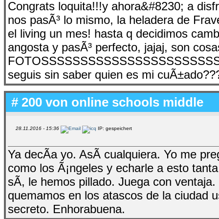
Congrats loquita!!!y ahora&#8230; a disfr
nos pasÃ³ lo mismo, la heladera de Frav
el living un mes! hasta q decidimos camb
angosta y pasÃ³ perfecto, jajaj, son cosa
FOTOSSSSSSSSSSSSSSSSSSSSSSSSS
seguis sin saber quien es mi cuÃ±ado???
# 200 von
online schools middle
28.11.2016 - 15:36
IP: gespeichert
Ya decÃ­a yo. AsÃ­ cualquiera. Yo me pr
como los Ã¡ngeles y echarle a esto tanta
sÃ­, le hemos pillado. Juega con ventaja
quemamos en los atascos de la ciudad us
secreto. Enhorabuena.