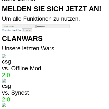
MELDEN SIE SICH JETZT AN!
Um alle Funktionen zu nutzen.
Register
Lost Pw
CLANWARS
Unsere letzten Wars
vs.
Offline-Mod
2:0
vs.
Synest
2:0