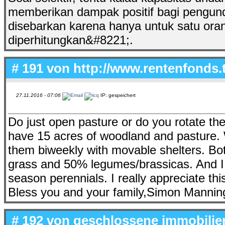
memberikan dampak positif bagi pengu
disebarkan karena hanya untuk satu oran
diperhitungkan&#8221;.
# 191 von
http://www.rentenfonds.
27.11.2016 - 07:06
IP: gespeichert
Do just open pasture or do you rotate th
have 15 acres of woodland and pasture. 
them biweekly with movable shelters. Bo
grass and 50% legumes/brassicas. And I 
season perennials. I really appreciate thi
Bless you and your family,Simon Mannin
# 192 von
geschlossene immobilie