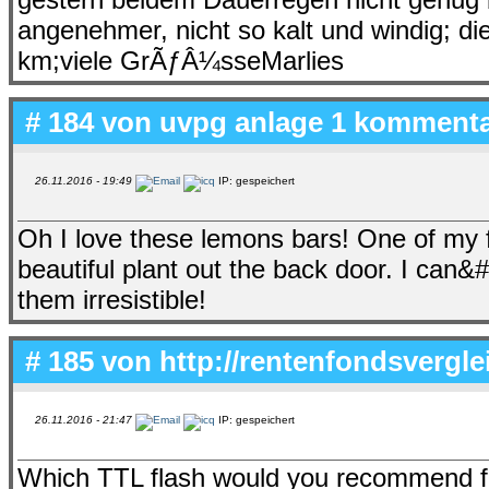
angenehmer, nicht so kalt und windig; d
km;viele GrÃƒÂ¼sseMarlies
# 184 von
uvpg anlage 1 komment
26.11.2016 - 19:49
IP: gespeichert
Oh I love these lemons bars! One of my 
beautiful plant out the back door. I can&
them irresistible!
# 185 von
http://rentenfondsvergl
26.11.2016 - 21:47
IP: gespeichert
Which TTL flash would you recommend fo