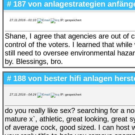
# 187 von
anlagestrategien anfäng
27.11.2016 - 01:10
IP: gespeichert
Shane, I agree that agencies are out of 
control of the voters. I learned that while
still need to oversee environmental hazar
by. Blessings, bro.
# 188 von
bester hifi anlagen herst
27.11.2016 - 04:24
IP: gespeichert
do you really like sex? searching for a 
mature x`, athletic, great looking, great
of average cock, good sized. I can host w