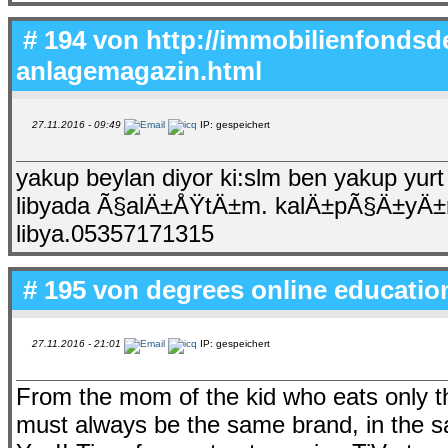
# 194 von
http://immobilienfondsde
anlagemagazin.html
27.11.2016 - 09:49
IP: gespeichert
yakup beylan diyor ki:slm ben yakup yu
libyada Ã§alÄ±ÅŸtÄ±m. kalÄ±pÃ§Ä±yÄ±m. 
libya.05357171315
# 195 von
degrees online educatio
27.11.2016 - 21:01
IP: gespeichert
From the mom of the kid who eats only thr
must always be the same brand, in the same