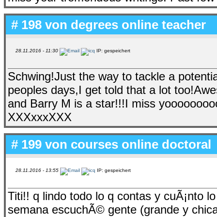
# 198 von
degrees online teacher
28.11.2016 - 11:30
IP: gespeichert
Schwing!Just the way to tackle a potentia
peoples days,I get told that a lot too!
and Barry M is a star!!!I miss yoooo
XXXxxxXXX
# 199 von
courses online doctoral
28.11.2016 - 13:55
IP: gespeichert
Titi!! q lindo todo lo q contas y cuÃ¡nto 
semana escuchÃ© gente (grande y chica