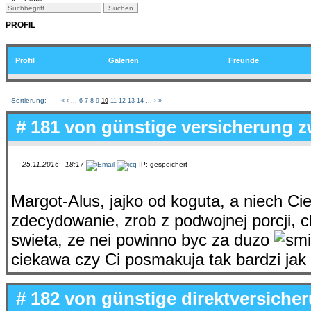
PROFIL
Profil
Galerien
Freunde
Sortierung:
«
‹
...
6
7
8
9
10
11
12
13
14
...
›
»
# 181 von
günstige versicherung z
25.11.2016 - 18:17
IP: gespeichert
Margot-Alus, jajko od koguta, a niech Ci
zdecydowanie, zrob z podwojnej porcji, 
swieta, ze nei powinno byc za duzo
ciekawa czy Ci posmakuja tak bardzi ja
# 182 von
günstige direktversiche