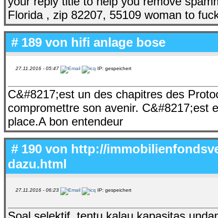
your reply title to help you remove spam
Florida , zip 82207, 55109 woman to fuc
# 189 von
hifi anlage bose
27.11.2016 - 05:47
IP: gespeichert
C&#8217;est un des chapitres des Prot
compromettre son avenir. C&#8217;est ex
place.A bon entendeur
# 190 von
http://immobilienfonds
dazu.html
27.11.2016 - 06:23
IP: gespeichert
Soal selektif, tentu kalau kapasitas unda