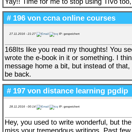
Yay!! Time for me to stop using TiVo too
# 196 von
ccna online courses
27.11.2016 - 21:27
IP: gespeichert
168Its like you read my thoughts! You se
wrote the e-book in it or something. I th
message home a bit, but instead of that, th
be back.
# 197 von
distance learning pgdip
28.11.2016 - 00:14
IP: gespeichert
Hey, you used to write wonderful, but the
miss your tremendous writings. Past few po