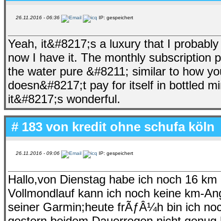
26.11.2016 - 06:36
IP: gespeichert
Yeah, it&#8217;s a luxury that I probabl
now I have it. The monthly subscription p
the water pure &#8211; similar to how you 
doesn&#8217;t pay for itself in bottled m
it&#8217;s wonderful.
# 183 von
kredit ohne schufa köln
26.11.2016 - 09:06
IP: gespeichert
Hallo,von Dienstag habe ich noch 16 k
Vollmondlauf kann ich noch keine km-A
seiner Garmin;heute frÃƒÂ¼h bin ich noc
gestern beidem Dauerregen nicht genug