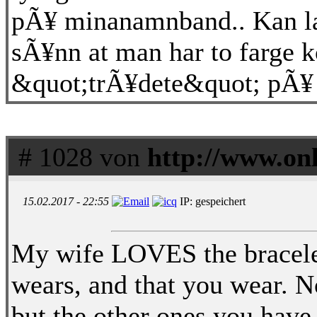
pÃ¥ minanamnband.. Kan la
sÃ¥nn at man har to farge k
&quot;trÃ¥dete&quot; pÃ¥
# 1028 von
http://www.on
15.02.2017 - 22:55
IP: gespeichert
My wife LOVES the bracelet
wears, and that you wear. No
but the other ones you have.