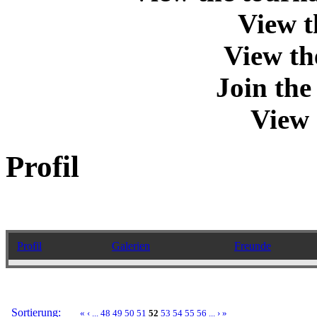
View t
View th
Join th
View 
Profil
Profil
Galerien
Freunde
Sortierung:
«
‹
...
48
49
50
51
52
53
54
55
56
...
›
»