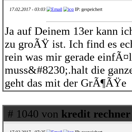
17.02.2017 - 03:03
IP: gespeichert
Ja auf Deinem 13er kann ich
zu groÃŸ ist. Ich find es e
rein was mir gerade einfÃ¤
muss&#8230;.halt die ganz
geht das mit der GrÃ¶ÃŸe
# 1040 von
kredit rechner