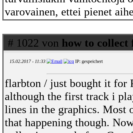
varovainen, ettei pienet aihe
# 1022 von
how to collect
15.02.2017 - 11:33
IP: gespeichert
flarbton / just bought it f
although the first track i 
lines in the graphics. Most
that happening though. Now