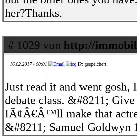
her?Thanks.
# 1029 von
http://immobil
16.02.2017 - 00:01
IP: gespeichert
Just read it and went gosh,
debate class. &#8211; Give 
IÃ¢Â€Â™ll make that actres
&#8211; Samuel Goldwyn 