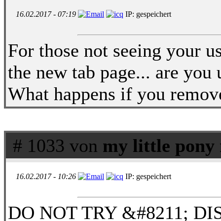
16.02.2017 - 07:19
IP: gespeichert
For those not seeing your 
the new tab page... are you 
What happens if you remove
# 1033 von
my little pon
16.02.2017 - 10:26
IP: gespeichert
DO NOT TRY &#8211; DIS