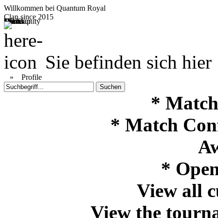
Willkommen bei
Quantum Royal
Clan since
2015
Home
Teams
Community
Media
Social
QR-Cup
Sie befinden sich hier
»
Profile
* Match
* Match Con
Aw
* Open
View all 
View the tourna