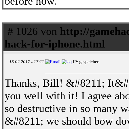
before now.
# 1026 von
http://gameha
hack-for-iphone.html
15.02.2017 - 17:11
IP: gespeichert
Thanks, Bill! &#8211; It&#8
you well with it! I agree a
so destructive in so many w
&#8211; we should bow down