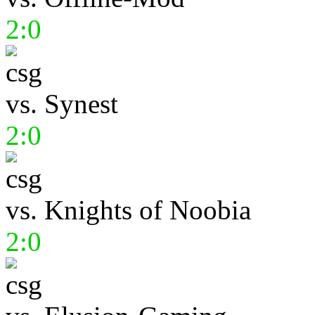
2:0
vs.
Synest
2:0
vs.
Knights of Noobia
2:0