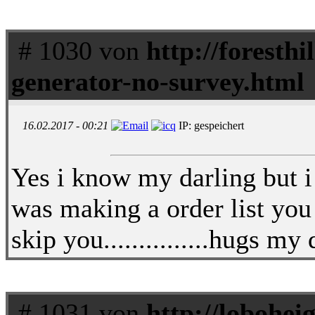
# 1030 von
http://foresthi
generator-no-survey.html
16.02.2017 - 00:21
IP: gespeichert
Yes i know my darling but i 
was making a order list you 
skip you...............hugs m
# 1031 von
http://lobohei