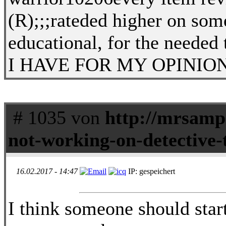
(R);;;rateded higher on so
educational, for the neede
I HAVE FOR MY OPINION ONLY
# 1035 von
http://mrsamp
not-working-on-detective-
16.02.2017 - 14:47
IP: gespeichert
I think someone should start