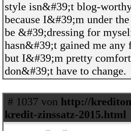
style isn&#39;t blog-worthy 
because I&#39;m under the 
be &#39;dressing for mysel
hasn&#39;t gained me any fo
but I&#39;m pretty comfort
don&#39;t have to change.
# 1037 von
http://kredito
kredit-zinssatz-2015.html