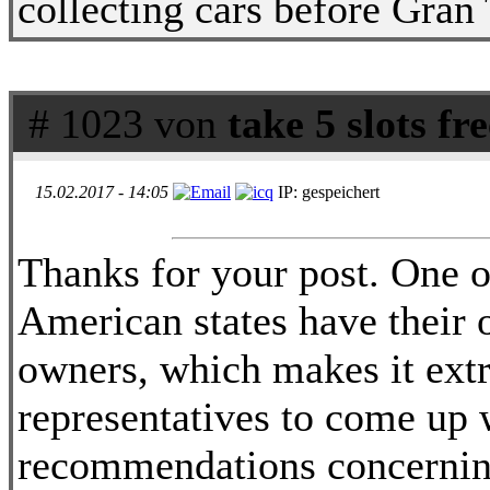
collecting cars before Gran
# 1023 von
take 5 slots fr
15.02.2017 - 14:05
IP: gespeichert
Thanks for your post. One ot
American states have their 
owners, which makes it extr
representatives to come up w
recommendations concerning