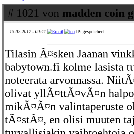
# 1021 von
madden coin g
15.02.2017 - 09:41
IP: gespeichert
Tilasin Ã¤sken Jaanan vink
babytown.fi kolme lasista tu
noteerata arvonnassa. NiitÃ¤
olivat yllÃ¤ttÃ¤vÃ¤n halpoj
mikÃ¤Ã¤n valintaperuste ol
tÃ¤stÃ¤, en olisi muuten ta
turvallisiakin vaihtoehtoja 