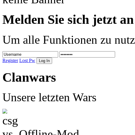
Melden Sie sich jetzt an
Um alle Funktionen zu nutz
Register
Lost Pw
Clanwars
Unsere letzten Wars
vs.
Offline-Mod