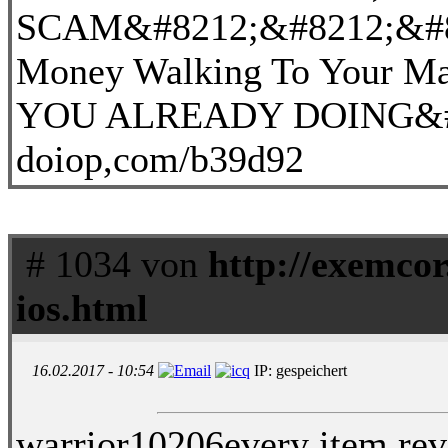
SCAM&#8212;&#8212;&#82
Money Walking To Your 
YOU ALREADY DOING&#8
doiop,com/b39d92
# 1034 von
http://exemcor
ios.html
16.02.2017 - 10:54
IP: gespeichert
warrior10206every item rev