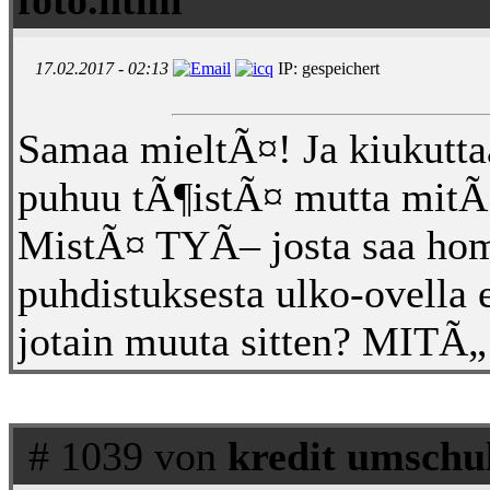
17.02.2017 - 02:13
IP: gespeichert
Samaa mieltÃ¤! Ja kiukutta
puhuu tÃ¶istÃ¤ mutta mitÃ¤
MistÃ¤ TYÃ– josta saa hom
puhdistuksesta ulko-ovella e
jotain muuta sitten? MI
# 1039 von
kredit umschu