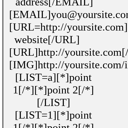
address[/EMAIL]
[EMAIL]you@yoursite.c
[URL=http://yoursite.com
website[/URL]
[URL]http://yoursite.com
[IMG]http://yoursite.com
[LIST=a][*]point
1[/*][*]point 2[/*]
[/LIST]
[LIST=1][*]point
1[/*][*]point 2[/*]