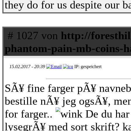
they do for us despite our b
# 1027 von
http://foresthi
phantom-pain-mb-coins-h
15.02.2017 - 20:39
IP: gespeichert
SÃ¥ fine farger pÃ¥ navneb
bestille nÃ¥ jeg ogsÃ¥, me
for farger..
De du har 
lysegrÃ¥ med sort skrift? ka