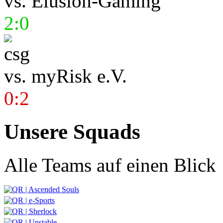
vs.
Elusion-Gaming
2:0
vs.
myRisk e.V.
0:2
Unsere Squads
Alle Teams auf einen Blick