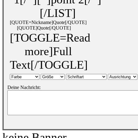
[/LIST]
[QUOTE=Nickname]Quote[/QUOTE]
[QUOTE]Quote[/QUOTE]
[TOGGLE=Read
more]Full
Text[/TOGGLE]
Deine Nachricht:
keine Banner