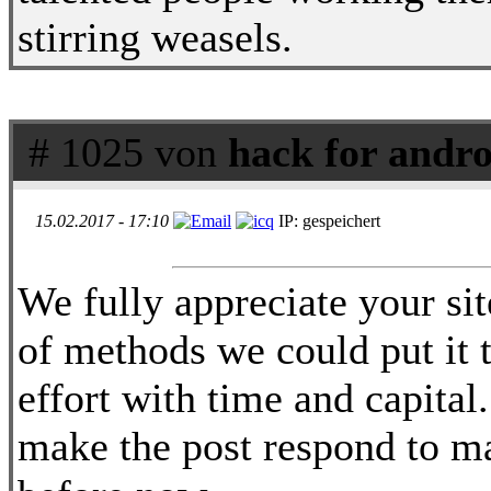
stirring weasels.
# 1025 von
hack for andr
15.02.2017 - 17:10
IP: gespeichert
We fully appreciate your sit
of methods we could put it t
effort with time and capital
make the post respond to m