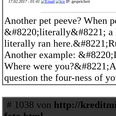
17.02.2017 - 01:41
IP: gespeichert
Another pet peeve? When p
&#8220;literally&#8221; a 
literally ran here.&#8221;R
Another example: &#8220;I c
Where were you?&#8221;Are
question the four-ness of y
# 1038 von
http://kreditm
foto.html