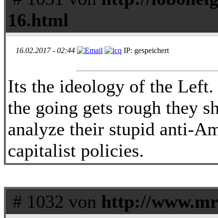
16.html
16.02.2017 - 02:44
IP: gespeichert
Its the ideology of the Left
the going gets rough they sh
analyze their stupid anti-Am
capitalist policies.
# 1032 von
http://www.m