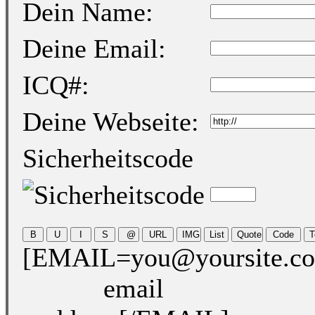
Dein Name:
Deine Email:
ICQ#:
Deine Webseite:
Sicherheitscode
[EMAIL=you@yoursite.c
email