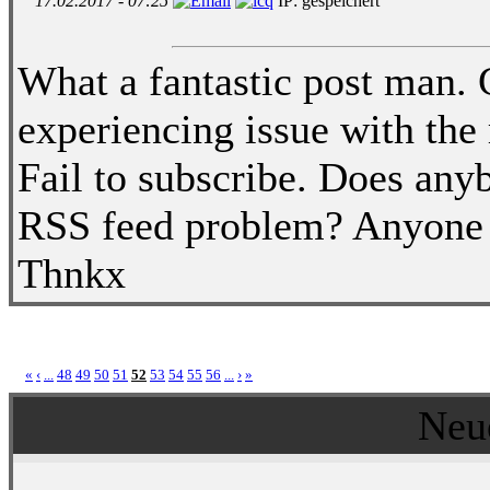
17.02.2017 - 07:25
IP: gespeichert
What a fantastic post man.
experiencing issue with th
Fail to subscribe. Does any
RSS feed problem? Anyone w
Thnkx
«
‹
...
48
49
50
51
52
53
54
55
56
...
›
»
Neu