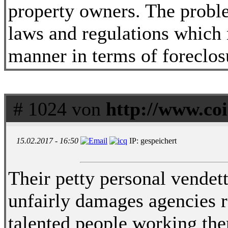
property owners. The proble
laws and regulations which 
manner in terms of foreclos
# 1024 von
http://www.coi
15.02.2017 - 16:50
IP: gespeichert
Their petty personal vendett
unfairly damages agencies re
talented people working ther