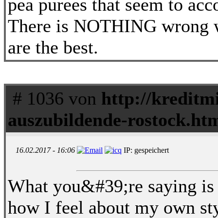
pea purees that seem to acc
There is NOTHING wrong w
are the best.
# 1036 von
http://kreditm
auszubildende-rostock.ht
16.02.2017 - 16:06
IP: gespeichert
What you&#39;re saying is v
how I feel about my own sty