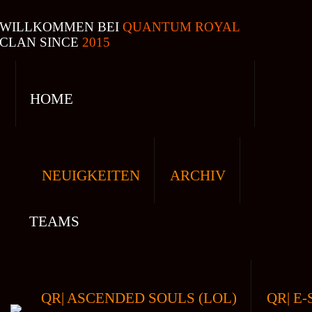
WILLKOMMEN BEI
QUANTUM ROYAL
CLAN SINCE
2015
HOME
NEUIGKEITEN
ARCHIV
TEAMS
QR| ASCENDED SOULS (LOL)
QR| E-