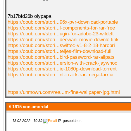
7b17bfd26b olypapa
https://coub.com/stori...96x-pvr-download-portable
https://coub.com/stori...l-components-for-rar-free
https://coub.com/stori...ugin-for-adobe-23-wildelt
https://coub.com/stori...deewani-movie-downlo-link
https://coub.com/stori...swiftec-v1-8-2-18-harcbri
https://coub.com/stori...teljes-film-download-full
https://coub.com/stori...bird-password-rar-ailpats
https://coub.com/stori...ersion-with-crack-jaywhoo
https://coub.com/stori...ie-1080p-download-torrent
https://coub.com/stori...nt-crack-rar-mega-larrluc
https://unmown.com/rea...m-fine-wallpaper-jpg.html
# 1615 von
amordal
18.02.2022 - 10:39
IP: gespeichert