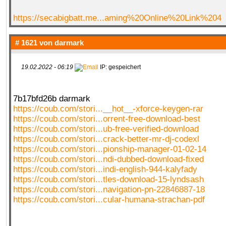
https://secabigbatt.me...aming%20Online%20Link%204
# 1621 von
darmark
19.02.2022 - 06:19
IP: gespeichert
7b17bfd26b darmark
https://coub.com/stori...__hot__-xforce-keygen-rar
https://coub.com/stori...orrent-free-download-best
https://coub.com/stori...ub-free-verified-download
https://coub.com/stori...crack-better-mr-dj-codexl
https://coub.com/stori...pionship-manager-01-02-14
https://coub.com/stori...ndi-dubbed-download-fixed
https://coub.com/stori...indi-english-944-kalyfady
https://coub.com/stori...tles-download-15-lyndsash
https://coub.com/stori...navigation-pn-22846887-18
https://coub.com/stori...cular-humana-strachan-pdf