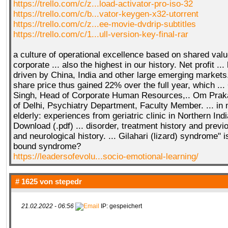
https://trello.com/c/z...load-activator-pro-iso-32
https://trello.com/c/b...vator-keygen-x32-utorrent
https://trello.com/c/z...ee-movie-dvdrip-subtitles
https://trello.com/c/1...ull-version-key-final-rar
a culture of operational excellence based on shared val
corporate ... also the highest in our history. Net profit ..
driven by China, India and other large emerging markets.
share price thus gained 22% over the full year, which .
Singh, Head of Corporate Human Resources,.. Om Praka
of Delhi, Psychiatry Department, Faculty Member. ... in m
elderly: experiences from geriatric clinic in Northern Ind
Download (.pdf) ... disorder, treatment history and previ
and neurological history. ... Gilahari (lizard) syndrome" i
bound syndrome?
https://leadersofevolu...socio-emotional-learning/
# 1625 von
stepedr
21.02.2022 - 06:56
IP: gespeichert