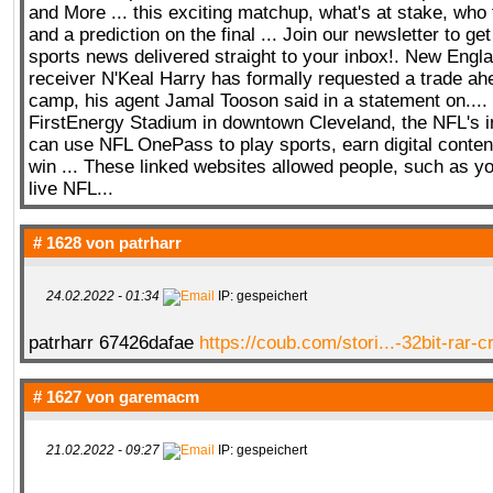
and More ... this exciting matchup, what's at stake, who 
and a prediction on the final ... Join our newsletter to get
sports news delivered straight to your inbox!. New Engla
receiver N'Keal Harry has formally requested a trade ahe
camp, his agent Jamal Tooson said in a statement on....
FirstEnergy Stadium in downtown Cleveland, the NFL's i
can use NFL OnePass to play sports, earn digital content
win ... These linked websites allowed people, such as yo
live NFL...
# 1628 von
patrharr
24.02.2022 - 01:34
IP: gespeichert
patrharr 67426dafae
https://coub.com/stori...-32bit-rar-
# 1627 von
garemacm
21.02.2022 - 09:27
IP: gespeichert