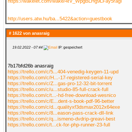
https://wakelet.com/wake/4tV_WpgBLHg9LFay5ragI
http://users.atw.hu/ba...5422&action=guestbook
# 1622 von
anasraig
19.02.2022 - 07:44
IP: gespeichert
7b17bfd26b anasraig
https://trello.com/c/5...404-venedig-keygen-11-upd
https://trello.com/c/H...-17-registered-serial-key
https://trello.com/c/Z...gas-pro-12-32-bit-torrent
https://trello.com/c/u...studio-85-full-crack-full
https://trello.com/c/t...-hd-free-download-wesnico
https://trello.com/c/E...dent-s-book-pdf-96-better
https://trello.com/c/d...qualityxf3dsmax2012x64exe
https://trello.com/c/8...eason-pass-crack-dll-link
https://trello.com/c/q...ismeno-dvdrip-greavi-best
https://trello.com/c/t...ck-for-php-runner-23-full