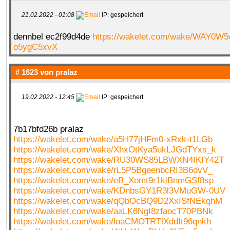
21.02.2022 - 01:08
IP: gespeichert
dennbel ec2f99d4de
https://wakelet.com/wake/WAY0W
o5ygC5xvX
# 1623 von
pralaz
19.02.2022 - 12:45
IP: gespeichert
7b17bfd26b pralaz
https://wakelet.com/wake/a5H77jHFm0-xRxk-t1LGb
https://wakelet.com/wake/XhxOtKya5ukLJGdTYxs_k
https://wakelet.com/wake/RU30WS85LBWXN4IKIY42T
https://wakelet.com/wake/rL5P5BgeenbcRI3B6dvV_
https://wakelet.com/wake/eB_Xomt9r1kiBnmGSf8sp
https://wakelet.com/wake/KDnbsGY1R3l3VMuGW-0UV
https://wakelet.com/wake/qQbOcBQ9D2XxISfNEkqhM
https://wakelet.com/wake/aaLK6NgI8zfaocT70PBNk
https://wakelet.com/wake/loaCMOTRTlXddIt96qnkh