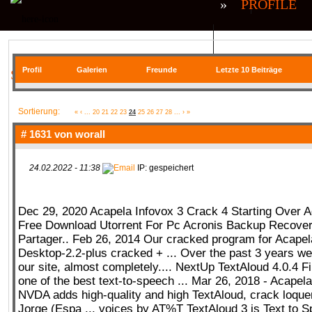
»
PROFILE
QR| UNSTABLE (CS:GO)
QR| VIRTUA
Profil
Galerien
Freunde
Letzte 10 Beiträge
SIE BEFINDEN SICH HIER
COMMUNITY
Sortierung:
«
‹
...
20
21
22
23
24
25
26
27
28
...
›
»
# 1631 von
worall
24.02.2022 - 11:38
IP: gespeichert
SERVER
RANKME
FORUM
U
Dec 29, 2020 Acapela Infovox 3 Crack 4 Starting Over A
Free Download Utorrent For Pc Acronis Backup Recover
MEDIA
Partager.. Feb 26, 2014 Our cracked program for Acapel
Desktop-2.2-plus cracked + ... Over the past 3 years we
our site, almost completely.... NextUp TextAloud 4.0.4 F
one of the best text-to-speech ... Mar 26, 2018 - Acapel
NVDA adds high-quality and high TextAloud, crack loqu
DATEIEN
KONTAKT FORMULAR
Jorge (Espa ... voices by AT%T TextAloud 3 is Text to 