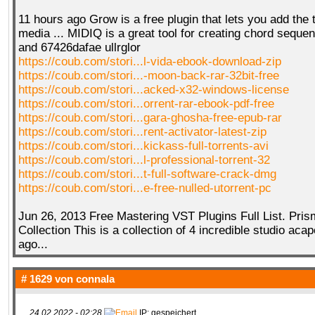
11 hours ago Grow is a free plugin that lets you add the 
media ... MIDIQ is a great tool for creating chord seque
and 67426dafae ullrglor
https://coub.com/stori...l-vida-ebook-download-zip
https://coub.com/stori...-moon-back-rar-32bit-free
https://coub.com/stori...acked-x32-windows-license
https://coub.com/stori...orrent-rar-ebook-pdf-free
https://coub.com/stori...gara-ghosha-free-epub-rar
https://coub.com/stori...rent-activator-latest-zip
https://coub.com/stori...kickass-full-torrents-avi
https://coub.com/stori...l-professional-torrent-32
https://coub.com/stori...t-full-software-crack-dmg
https://coub.com/stori...e-free-nulled-utorrent-pc
Jun 26, 2013 Free Mastering VST Plugins Full List. Pris
Collection This is a collection of 4 incredible studio acap
ago...
# 1629 von
connala
24.02.2022 - 02:28
IP: gespeichert