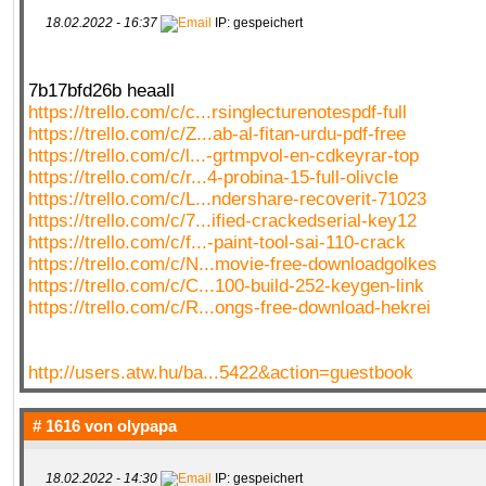
18.02.2022 - 16:37
IP: gespeichert
7b17bfd26b heaall
https://trello.com/c/c...rsinglecturenotespdf-full
https://trello.com/c/Z...ab-al-fitan-urdu-pdf-free
https://trello.com/c/l...-grtmpvol-en-cdkeyrar-top
https://trello.com/c/r...4-probina-15-full-olivcle
https://trello.com/c/L...ndershare-recoverit-71023
https://trello.com/c/7...ified-crackedserial-key12
https://trello.com/c/f...-paint-tool-sai-110-crack
https://trello.com/c/N...movie-free-downloadgolkes
https://trello.com/c/C...100-build-252-keygen-link
https://trello.com/c/R...ongs-free-download-hekrei
http://users.atw.hu/ba...5422&action=guestbook
# 1616 von
olypapa
18.02.2022 - 14:30
IP: gespeichert