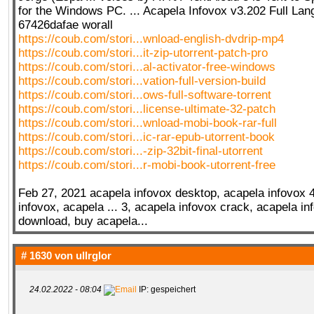
for the Windows PC. ... Acapela Infovox v3.202 Full La
67426dafae worall
https://coub.com/stori...wnload-english-dvdrip-mp4
QR-CUP
https://coub.com/stori...it-zip-utorrent-patch-pro
https://coub.com/stori...al-activator-free-windows
https://coub.com/stori...vation-full-version-build
https://coub.com/stori...ows-full-software-torrent
https://coub.com/stori...license-ultimate-32-patch
BAUSTELLE!
COMING
SOON
https://coub.com/stori...wnload-mobi-book-rar-full
https://coub.com/stori...ic-rar-epub-utorrent-book
https://coub.com/stori...-zip-32bit-final-utorrent
https://coub.com/stori...r-mobi-book-utorrent-free
Feb 27, 2021 acapela infovox desktop, acapela infovox 4 
infovox, acapela ... 3, acapela infovox crack, acapela in
download, buy acapela...
# 1630 von
ullrglor
24.02.2022 - 08:04
IP: gespeichert