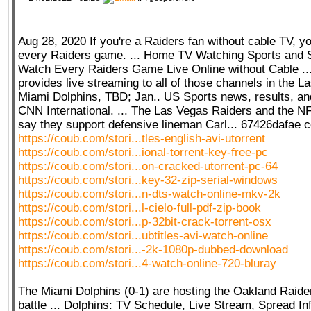
Aug 28, 2020 If you're a Raiders fan without cable TV, yo
every Raiders game. ... Home TV Watching Sports and 
Watch Every Raiders Game Live Online without Cable ..
provides live streaming to all of those channels in the La
Miami Dolphins, TBD; Jan.. US Sports news, results, 
CNN International. ... The Las Vegas Raiders and the 
say they support defensive lineman Carl... 67426dafae 
https://coub.com/stori...tles-english-avi-utorrent
https://coub.com/stori...ional-torrent-key-free-pc
https://coub.com/stori...on-cracked-utorrent-pc-64
https://coub.com/stori...key-32-zip-serial-windows
https://coub.com/stori...n-dts-watch-online-mkv-2k
https://coub.com/stori...l-cielo-full-pdf-zip-book
https://coub.com/stori...p-32bit-crack-torrent-osx
https://coub.com/stori...ubtitles-avi-watch-online
https://coub.com/stori...-2k-1080p-dubbed-download
https://coub.com/stori...4-watch-online-720-bluray
The Miami Dolphins (0-1) are hosting the Oakland Raider
battle ... Dolphins: TV Schedule, Live Stream, Spread I