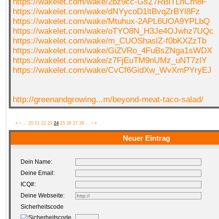
https://wakelet.com/wake/2bz9cc-GsZ7RBlTLnCm8F
https://wakelet.com/wake/dNYycoD1ltBvqZrBYl8Fz
https://wakelet.com/wake/Mtuhux-2APL6UOA9YPLbQ
https://wakelet.com/wake/oTYO8N_H3Je4OJwhz7UQc
https://wakelet.com/wake/m_CUOShaslZ-f0bKXZzTb
https://wakelet.com/wake/GiZVRo_4FuBsZNga1sWDX
https://wakelet.com/wake/z7FjEuTM9nUMz_uNT7zlY
https://wakelet.com/wake/CvCf6GidXw_WvXmPYryEJ
http://greenandgrowing...m/beyond-meat-taco-salad/
«
‹
...
20
21
22
23
24
25
26
27
28
...
›
»
Neuer Eintrag
Dein Name:
Deine Email:
ICQ#:
Deine Webseite:
Sicherheitscode