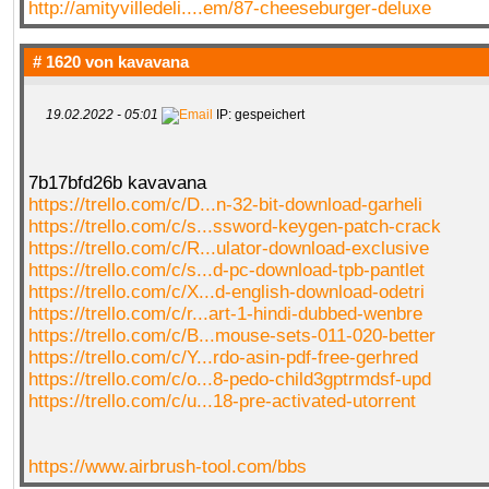
http://amityvilledeli....em/87-cheeseburger-deluxe
# 1620 von
kavavana
19.02.2022 - 05:01
IP: gespeichert
7b17bfd26b kavavana
https://trello.com/c/D...n-32-bit-download-garheli
https://trello.com/c/s...ssword-keygen-patch-crack
https://trello.com/c/R...ulator-download-exclusive
https://trello.com/c/s...d-pc-download-tpb-pantlet
https://trello.com/c/X...d-english-download-odetri
https://trello.com/c/r...art-1-hindi-dubbed-wenbre
https://trello.com/c/B...mouse-sets-011-020-better
https://trello.com/c/Y...rdo-asin-pdf-free-gerhred
https://trello.com/c/o...8-pedo-child3gptrmdsf-upd
https://trello.com/c/u...18-pre-activated-utorrent
https://www.airbrush-tool.com/bbs