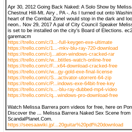
Apr 30, 2012 Going Back Naked: A Solo Show by Meliss
Chestnut Hill-Mt. Airy , PA -. As I turned out onto Washi
heart of the Combat ZoneI would stop in the dark and loo
neon.. Nov 29, 2017 A pal of City Council Speaker Melis
is set to be installed on the city's Board of Elections. e
garemacm
https://trello.com/c/3...-full-keygen-exe-ultimate
https://trello.com/c/1...-mkv-blu-ray-720-download
https://trello.com/c/j...ation-windows-cracked-rar
https://trello.com/c/w...btitles-watch-online-free
https://trello.com/c/F...x64-download-cracked-free
https://trello.com/c/w...gy-gold-exe-final-license
https://trello.com/c/S...activator-utorrent-64-zip
https://trello.com/c/P...indows-exe-64bit-free-key
https://trello.com/c/s...-blu-ray-dubbed-mp4-video
https://trello.com/c/q...windows-pro-download-free
Watch Melissa Barrera porn videos for free, here on Po
Discover the ... Melissa Barrera Naked Sex Scene from 
ScandalPlanet.Com.
https://seesaawiki.jp/...20guitar%20pdf%20download