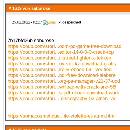
# 1619 von
saburose
19.02.2022 - 01:17
IP: gespeichert
7b17bfd26b saburose
https://coub.com/stori...oom-pc-game-free-download
https://coub.com/stori...editor-14-0-0-0-crack-top
https://coub.com/stori...r-street-fighter-x-tekken
https://coub.com/stori...oy-ver-kz-download-gratis
https://coub.com/stori...kelly-ebook-69-_verified_
https://coub.com/stori...ndi-free-download-alebere
https://coub.com/stori...org-pa-manager-v21-37-upd
https://coub.com/stori...wnload-with-crack-and-58l
https://coub.com/stori...s-pdf-ebook-download-work
https://coub.com/stori...-discography-52-alben-rar
https://somacosmetique...ile-violette-et-au-m.html