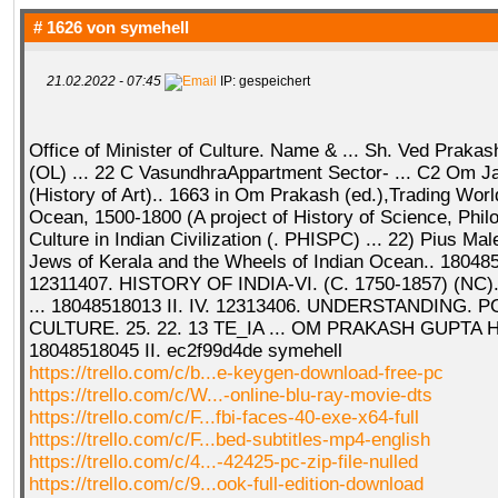
# 1626 von
symehell
21.02.2022 - 07:45
IP: gespeichert
Office of Minister of Culture. Name & ... Sh. Ved Prakas
(OL) ... 22 C VasundhraAppartment Sector- ... C2 Om Ja
(History of Art).. 1663 in Om Prakash (ed.),Trading World
Ocean, 1500-1800 (A project of History of Science, Phi
Culture in Indian Civilization (. PHISPC) ... 22) Pius Ma
Jews of Kerala and the Wheels of Indian Ocean.. 1804851
12311407. HISTORY OF INDIA-VI. (C. 1750-1857) (NC).
... 18048518013 II. IV. 12313406. UNDERSTANDING.
CULTURE. 25. 22. 13 TE_IA ... OM PRAKASH GUPTA 
18048518045 II. ec2f99d4de symehell
https://trello.com/c/b...e-keygen-download-free-pc
https://trello.com/c/W...-online-blu-ray-movie-dts
https://trello.com/c/F...fbi-faces-40-exe-x64-full
https://trello.com/c/F...bed-subtitles-mp4-english
https://trello.com/c/4...-42425-pc-zip-file-nulled
https://trello.com/c/9...ook-full-edition-download