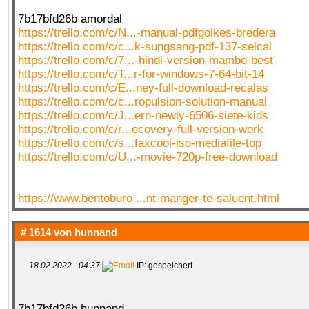
7b17bfd26b amordal
https://trello.com/c/N...-manual-pdfgolkes-bredera
https://trello.com/c/c...k-sungsang-pdf-137-selcal
https://trello.com/c/7...-hindi-version-mambo-best
https://trello.com/c/T...r-for-windows-7-64-bit-14
https://trello.com/c/E...ney-full-download-recalas
https://trello.com/c/c...ropulsion-solution-manual
https://trello.com/c/J...ern-newly-6506-siete-kids
https://trello.com/c/r...ecovery-full-version-work
https://trello.com/c/s...faxcool-iso-mediafile-top
https://trello.com/c/U...-movie-720p-free-download
https://www.bentoburo....nt-manger-te-saluent.html
# 1614 von
hunnand
18.02.2022 - 04:37
IP: gespeichert
7b17bfd26b hunnand