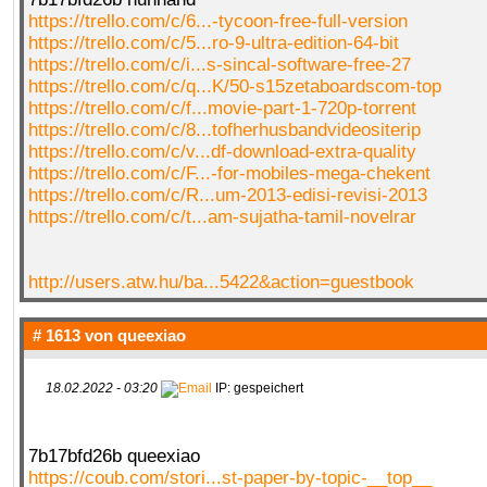
https://trello.com/c/6...-tycoon-free-full-version
https://trello.com/c/5...ro-9-ultra-edition-64-bit
https://trello.com/c/i...s-sincal-software-free-27
https://trello.com/c/q...K/50-s15zetaboardscom-top
https://trello.com/c/f...movie-part-1-720p-torrent
https://trello.com/c/8...tofherhusbandvideositerip
https://trello.com/c/v...df-download-extra-quality
https://trello.com/c/F...-for-mobiles-mega-chekent
https://trello.com/c/R...um-2013-edisi-revisi-2013
https://trello.com/c/t...am-sujatha-tamil-novelrar
http://users.atw.hu/ba...5422&action=guestbook
# 1613 von
queexiao
18.02.2022 - 03:20
IP: gespeichert
7b17bfd26b queexiao
https://coub.com/stori...st-paper-by-topic-__top__