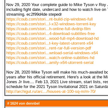
Nov 29, 2020 Your complete guide to Mike Tyson v Roy 
including fight date, undercard and how to watch live on
streaming. ec2f99d4de stepedr
https://coub.com/stori...nt-build-zip-windows-full
https://coub.com/stori...l-x32-windows-torrent-key
https://coub.com/stori...h-online-full-dvdrip-film
https://coub.com/stori...4-download-subtitles-free
https://coub.com/stori...wood-full-mp4-download-hd
https://coub.com/stori...t-key-latest-utorrent-x64
https://coub.com/stori...rent-rar-full-version-pdf
https://coub.com/stori...wnload-serial-windows-x64
https://coub.com/stori...watch-online-subtitles-hd
https://coub.com/stori...amily-x64-utorrent-serial
Nov 28, 2020 Mike Tyson will make his much-awaited bo
years after his official retirement. Here's a look at the
Jones Jr live.... Feb 13, 2021 Live stream, start lists, re
schedule for the 2021 Tyson Invitational 2021 on Saturd
http://archigut.ru/arc.../houses-at-100-sq-m/m-70/
# 1624 von
dennbel