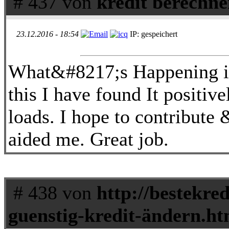
# 437 von
kredit berechne
23.12.2016 - 18:54
IP: gespeichert
What&#8217;s Happening i 
this I have found It positiv
loads. I hope to contribute 
aided me. Great job.
# 438 von
http://bestekred
guenstig-kredit-ändern.ht