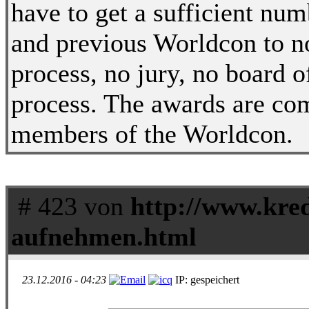
have to get a sufficient nu
and previous Worldcon to no
process, no jury, no board o
process. The awards are com
members of the Worldcon.
# 423 von
http://www.kred
aufnehmen.html
23.12.2016 - 04:23
IP: gespeichert