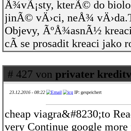
Å¾vÃ¡sty, kterÃ© do biolog
jinÃ© vÄ›ci, neÅ¾ vÄ›da.T
Objevy, ÃºÅ¾asnÃ½ kreac
cÃ­ se prosadit kreaci jako 
# 427 von
privater kredit
23.12.2016 - 08:22
IP: gespeichert
cheap viagra&#8230;to Read
very Continue google more t