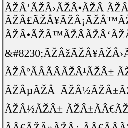
ÃŽÂ’ÃŽÂ›ÃŽÂ•ÃŽÂ ÃŽ
ÃŽÂ£ÃŽÂ¥ÃŽÂ¡ÃŽÂ™ÃŽ
ÃŽÂ•ÃŽÂ™ÃŽÂÃŽÂ‘ÃŽ
&#8230;ÃŽÂžÃŽÂ¥ÃŽÂ
ÃŽÂºÃÂÃÂÃŽÂ¹ÃŽÂ±
ÃŽÂµÃŽÂ¯ÃŽÂ½ÃŽÂ±ÃŽÂ¹
ÃŽÂ½ÃŽÂ± ÃŽÂ±ÃÂ€ÃŽÂ
ÃÂ€ÃŽÂ»ÃŽÂ¿ ÃÂ€ÃÂ