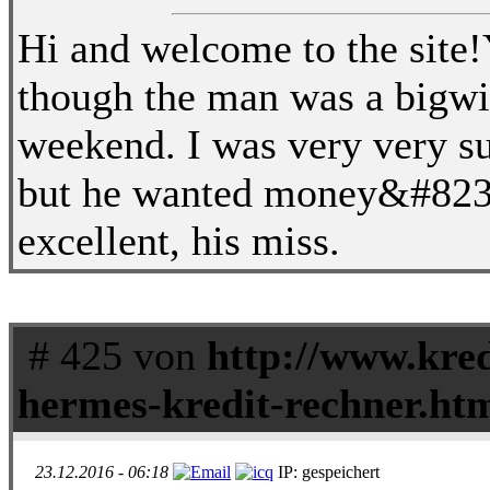
Hi and welcome to the site!Y
though the man was a bigw
weekend. I was very very su
but he wanted money&#8230
excellent, his miss.
# 425 von
http://www.kred
hermes-kredit-rechner.ht
23.12.2016 - 06:18
IP: gespeichert