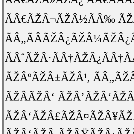
ÃÂ€ÃŽÂ¬ÃŽÂ½ÃÂ‰ ÃŽÂ
ÃÂ„ÃÂÃŽÂ¿ÃŽÂ¼ÃŽÂ¿Ã
ÃÂˆÃŽÂ·ÃÂ†ÃŽÂ¿ÃÂ†Ã
ÃŽÂºÃŽÂ±ÃŽÂ¹, ÃÂ„ÃŽ
ÃŽÂÃŽÂ‘ ÃŽÂ’ÃŽÂ‘ÃŽ
ÃŽÂ‘ÃŽÂ£ÃŽÂ¤ÃŽÂ¥ÃŽ
ÃŽÂ‘ÃŽÂ ÃŽÂŸÃŽÂ›ÃŽ