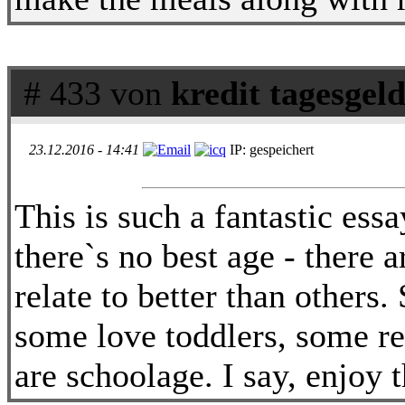
# 433 von
kredit tagesgel
23.12.2016 - 14:41
IP: gespeichert
This is such a fantastic ess
there`s no best age - there 
relate to better than other
some love toddlers, some re
are schoolage. I say, enjoy 