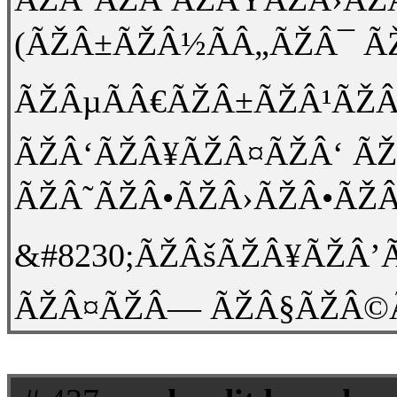
(ÃŽÂ±ÃŽÂ½ÃÂ„ÃŽÂ¯ Ã
ÃŽÂµÃÂ€ÃŽÂ±ÃŽÂ¹ÃŽÂ
ÃŽÂ‘ÃŽÂ¥ÃŽÂ¤ÃŽÂ‘ Ã
ÃŽÂ˜ÃŽÂ•ÃŽÂ›ÃŽÂ•ÃŽÂ
&#8230;ÃŽÂšÃŽÂ¥ÃŽÂ
ÃŽÂ¤ÃŽÂ— ÃŽÂ§ÃŽÂ©ÃŽÂ¡