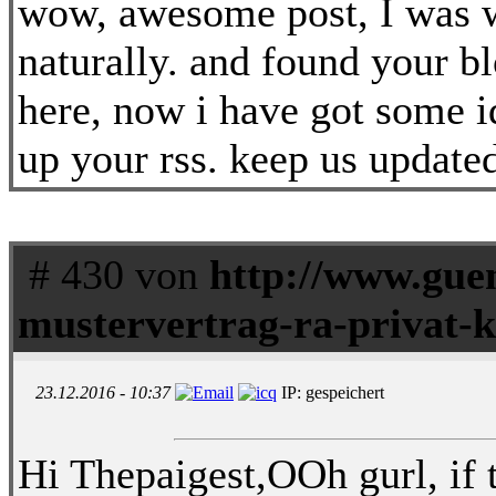
wow, awesome post, I was 
naturally. and found your b
here, now i have got some 
up your rss. keep us update
# 430 von
http://www.guen
mustervertrag-ra-privat-k
23.12.2016 - 10:37
IP: gespeichert
Hi Thepaigest,OOh gurl, if 