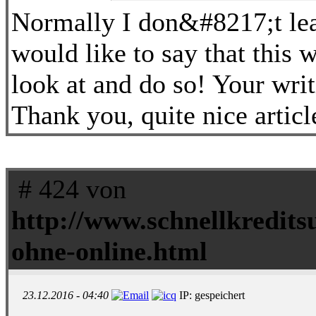
Normally I don&#8217;t lear
would like to say that this 
look at and do so! Your wri
Thank you, quite nice articl
# 424 von
http://www.schnellkredits
ohne-online.html
23.12.2016 - 04:40
IP: gespeichert