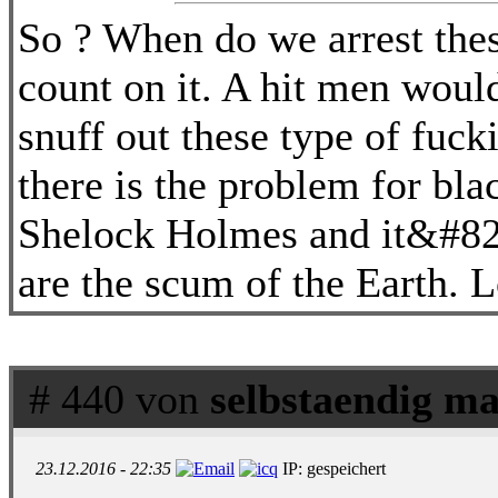
So ? When do we arrest the
count on it. A hit men would 
snuff out these type of fucki
there is the problem for bla
Shelock Holmes and it&#8217
are the scum of the Earth. L
# 440 von
selbstaendig ma
23.12.2016 - 22:35
IP: gespeichert