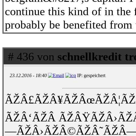
continue this kind of in the
probably be benefited from 
# 436 von
schnellkredit t
23.12.2016 - 18:40
IP: gespeichert
ÃŽÂ£ÃŽÂ¥ÃŽÂœÃŽÂ¦ÃŽ
ÃŽÂ‘ÃŽÂ ÃŽÂŸÃŽÂ›ÃŽ
—ÃŽÂ›ÃŽÂ©ÃŽÂ˜ÃŽÂ—Ã