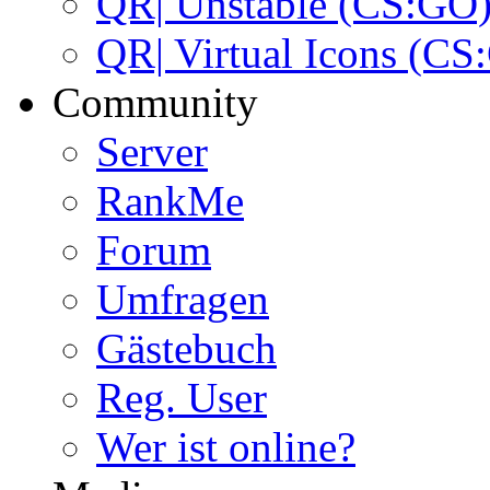
QR| Unstable (CS:GO
QR| Virtual Icons (CS
Community
Server
RankMe
Forum
Umfragen
Gästebuch
Reg. User
Wer ist online?