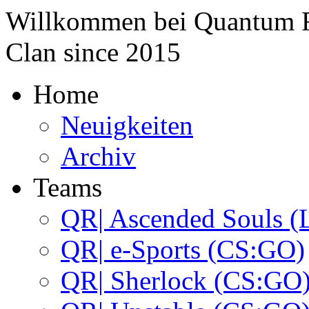
Willkommen bei
Quantum 
Clan since
2015
Home
Neuigkeiten
Archiv
Teams
QR| Ascended Souls (
QR| e-Sports (CS:GO)
QR| Sherlock (CS:GO