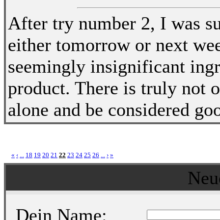
After try number 2, I was su
either tomorrow or next wee
seemingly insignificant ingr
product. There is truly not 
alone and be considered go
«
‹
...
18
19
20
21
22
23
24
25
26
...
›
»
Neu
Dein Name: