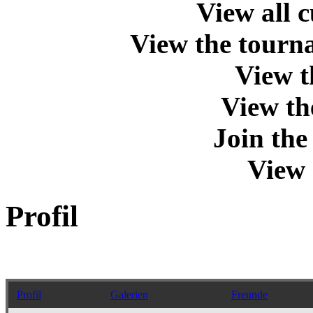
View all 
View the tourna
View t
View th
Join th
View 
Profil
Profil
Galerien
Freunde