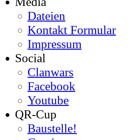
Media
Dateien
Kontakt Formular
Impressum
Social
Clanwars
Facebook
Youtube
QR-Cup
Baustelle!