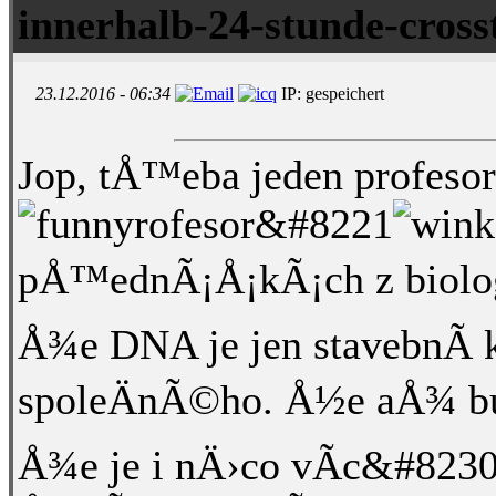
innerhalb-24-stunde-cross
23.12.2016 - 06:34
IP: gespeichert
Jop, tÅ™eba jeden profesor 
rofesor&#8221
pÅ™ednÃ¡Å¡kÃ¡ch z biologi
Å¾e DNA je jen stavebnÃ­ 
spoleÄnÃ©ho. Å½e aÅ¾ bu
Å¾e je i nÄ›co vÃ­c&#8230