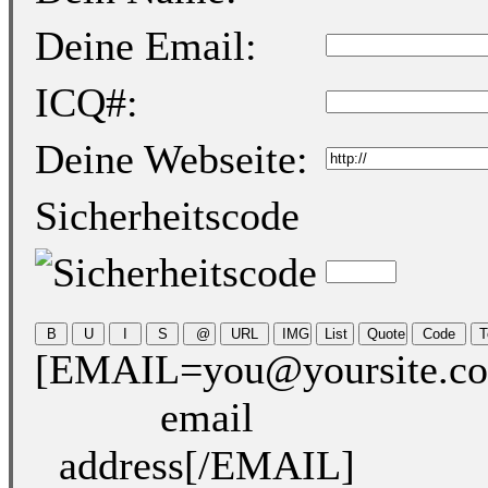
Deine Email:
ICQ#:
Deine Webseite:
Sicherheitscode
[EMAIL=you@yoursite.c
email
address[/EMAIL]