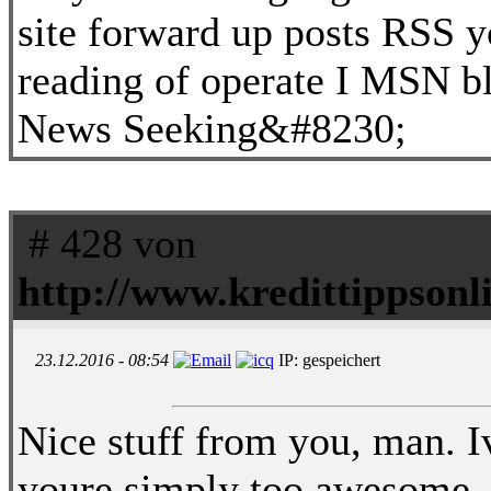
site forward up posts RSS y
reading of operate I MSN b
News Seeking&#8230;
# 428 von
http://www.kredittippsonli
23.12.2016 - 08:54
IP: gespeichert
Nice stuff from you, man. Iv
youre simply too awesome. 