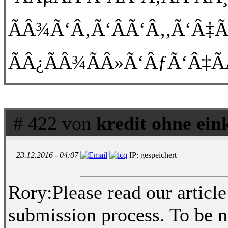
ÃÂ¾Ã‘Â‚Ã‘ÂÃ‘Â‚,Ã‘Â‡Ã
ÃÂ¿ÃÂ¾ÃÂ»Ã‘ÂƒÃ‘Â‡Ã
# 422 von
kredit ohne ei
23.12.2016 - 04:07
IP: gespeichert
Rory:Please read our article
submission process. To be 