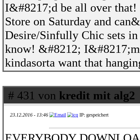
I&#8217;d be all over that
Store on Saturday and can&#
Desire/Sinfully Chic sets in
know! &#8212; I&#8217;m g
kindasorta want that hanging
# 431 von
kredit mit alg2
23.12.2016 - 13:46
IP: gespeichert
EVERYBODY DOWNLOADï