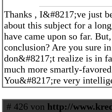
Thanks , I&#8217;ve just be
about this subject for a long
have came upon so far. But,
conclusion? Are you sure in
don&#8217;t realize is in f
much more smartly-favored
You&#8217;re very intellig
# 426 von
http://www.kred