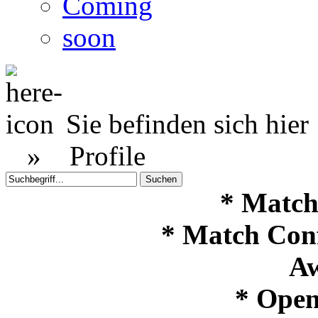
Coming
soon
Sie befinden sich hier
»
Profile
* Match
* Match Con
Aw
* Open