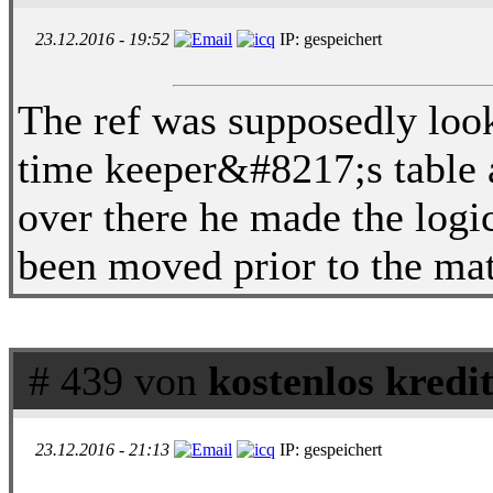
23.12.2016 - 19:52
IP: gespeichert
The ref was supposedly looki
time keeper&#8217;s table 
over there he made the logic
been moved prior to the ma
# 439 von
kostenlos kredi
23.12.2016 - 21:13
IP: gespeichert