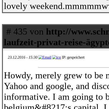
lovely weekend.mmmmmw
# 435 von
http://www.schn
laufzeit-privat-reise-ägyp
23.12.2016 - 15:30
IP: gespeichert
Howdy, merely grew to be m
Yahoo and google, and disc
informative. I am going to 
belgium&#8217;s capital. I 