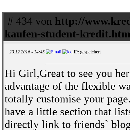
# 434 von
http://www.kred
kaufen-student-kredit.htm
23.12.2016 - 14:45
IP: gespeichert
Hi Girl,Great to see you her
advantage of the flexible wa
totally customise your page
have a little section that li
directly link to friends` b