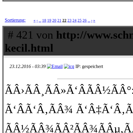
Sortierung:
«
‹
...
18
19
20
21
22
23
24
25
26
...
›
»
# 421 von
http://www.schn
kecil.html
23.12.2016 - 03:39
IP: gespeichert
ÃÂ›ÃÂ¸ÃÂ»Ã‘ÂÃÂ½ÃÂ°:
Ã‘ÂÃ‘Â‚ÃÂ¾ Ã‘Â‡Ã‘Â‚Ã
ÃÂ½ÃÂ¾ÃÂ²ÃÂ¾ÃÂµ,Ã