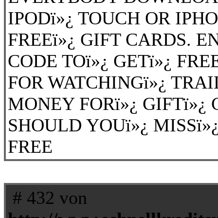
IPODï»¿ TOUCH OR IPH
FREEï»¿ GIFT CARDS. EN
CODE TOï»¿ GETï»¿ FREE
FOR WATCHINGï»¿ TRAI
MONEY FORï»¿ GIFTï»¿ 
SHOULD YOUï»¿ MISSï»¿ 
FREE
# 432 von