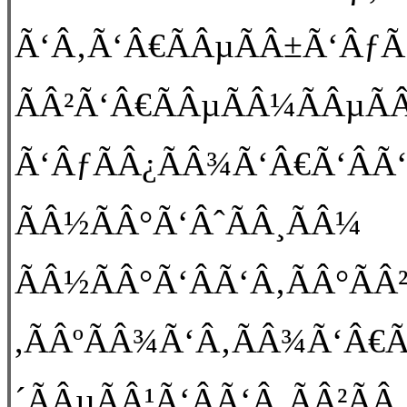
Ã‘Â‚Ã‘Â€ÃÂµÃÂ±Ã‘ÂƒÃ
ÃÂ²Ã‘Â€ÃÂµÃÂ¼ÃÂµÃÂ
Ã‘ÂƒÃÂ¿ÃÂ¾Ã‘Â€Ã‘ÂÃ‘Â
ÃÂ½ÃÂ°Ã‘ÂˆÃÂ¸ÃÂ¼
ÃÂ½ÃÂ°Ã‘ÂÃ‘Â‚ÃÂ°ÃÂ
,ÃÂºÃÂ¾Ã‘Â‚ÃÂ¾Ã‘Â€Ã
´ÃÂµÃÂ¹Ã‘ÂÃ‘Â‚ÃÂ²Ã