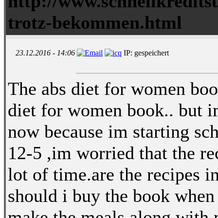
http://www.schnellkredits
trotz-bekommen.html
23.12.2016 - 14:06
IP: gespeichert
The abs diet for women boo
diet for women book.. but im
now because im starting sch
12-5 ,im worried that the re
lot of time.are the recipes 
should i buy the book when 
make the meals along with