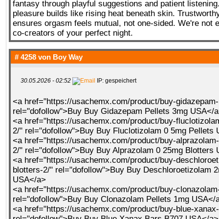
fantasy through playful suggestions and patient listening
pleasure builds like rising heat beneath skin. Trustwor
ensures orgasm feels mutual, not one-sided. We're not
co-creators of your perfect night.
# 4258 von
Boy Way
30.05.2026 - 02:52
IP: gespeichert
<a href="https://usachemx.com/product/buy-gidazepam-
rel="dofollow">Buy Buy Gidazepam Pellets 3mg USA</
<a href="https://usachemx.com/product/buy-fluclotizola
2/" rel="dofollow">Buy Buy Fluclotizolam 0 5mg Pellets
<a href="https://usachemx.com/product/buy-alprazolam-
2/" rel="dofollow">Buy Buy Alprazolam 0 25mg Blotters
<a href="https://usachemx.com/product/buy-deschloroe
blotters-2/" rel="dofollow">Buy Buy Deschloroetizolam 2
USA</a>
<a href="https://usachemx.com/product/buy-clonazolam-
rel="dofollow">Buy Buy Clonazolam Pellets 1mg USA</
<a href="https://usachemx.com/product/buy-blue-xanax-
rel="dofollow">Buy Buy Blue Xanax Bars B707 USA</a>