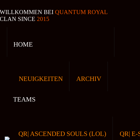
WILLKOMMEN BEI
QUANTUM ROYAL
CLAN SINCE
2015
HOME
NEUIGKEITEN
ARCHIV
TEAMS
QR| ASCENDED SOULS (LOL)
QR| E-