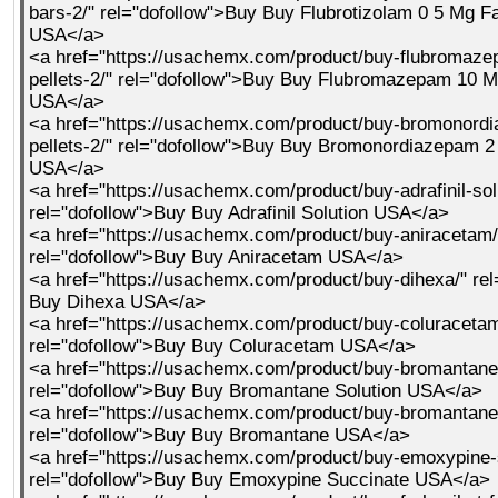
bars-2/" rel="dofollow">Buy Buy Flubrotizolam 0 5 Mg F
USA</a>
<a href="https://usachemx.com/product/buy-flubromaz
pellets-2/" rel="dofollow">Buy Buy Flubromazepam 10 M
USA</a>
<a href="https://usachemx.com/product/buy-bromonord
pellets-2/" rel="dofollow">Buy Buy Bromonordiazepam 2
USA</a>
<a href="https://usachemx.com/product/buy-adrafinil-sol
rel="dofollow">Buy Buy Adrafinil Solution USA</a>
<a href="https://usachemx.com/product/buy-aniracetam/
rel="dofollow">Buy Buy Aniracetam USA</a>
<a href="https://usachemx.com/product/buy-dihexa/" re
Buy Dihexa USA</a>
<a href="https://usachemx.com/product/buy-coluracetam
rel="dofollow">Buy Buy Coluracetam USA</a>
<a href="https://usachemx.com/product/buy-bromantane-
rel="dofollow">Buy Buy Bromantane Solution USA</a>
<a href="https://usachemx.com/product/buy-bromantane
rel="dofollow">Buy Buy Bromantane USA</a>
<a href="https://usachemx.com/product/buy-emoxypine-
rel="dofollow">Buy Buy Emoxypine Succinate USA</a>