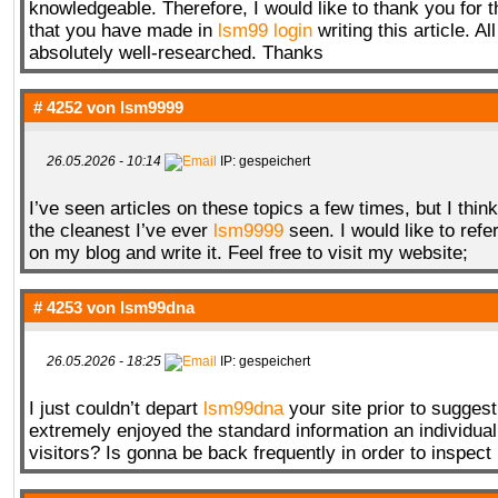
knowledgeable. Therefore, I would like to thank you for 
that you have made in
lsm99 login
writing this article. Al
absolutely well-researched. Thanks
# 4252 von
lsm9999
26.05.2026 - 10:14
IP: gespeichert
I’ve seen articles on these topics a few times, but I think
the cleanest I’ve ever
lsm9999
seen. I would like to refer
on my blog and write it. Feel free to visit my website;
# 4253 von
lsm99dna
26.05.2026 - 18:25
IP: gespeichert
I just couldn’t depart
lsm99dna
your site prior to suggesti
extremely enjoyed the standard information an individual
visitors? Is gonna be back frequently in order to inspect