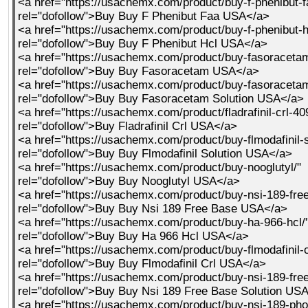
<a href="https://usachemx.com/product/buy-f-phenibut-f
rel="dofollow">Buy Buy F Phenibut Faa USA</a>
<a href="https://usachemx.com/product/buy-f-phenibut-h
rel="dofollow">Buy Buy F Phenibut Hcl USA</a>
<a href="https://usachemx.com/product/buy-fasoraceta
rel="dofollow">Buy Buy Fasoracetam USA</a>
<a href="https://usachemx.com/product/buy-fasoracetam
rel="dofollow">Buy Buy Fasoracetam Solution USA</a>
<a href="https://usachemx.com/product/fladrafinil-crl-40
rel="dofollow">Buy Fladrafinil Crl USA</a>
<a href="https://usachemx.com/product/buy-flmodafinil-s
rel="dofollow">Buy Buy Flmodafinil Solution USA</a>
<a href="https://usachemx.com/product/buy-nooglutyl/"
rel="dofollow">Buy Buy Nooglutyl USA</a>
<a href="https://usachemx.com/product/buy-nsi-189-fre
rel="dofollow">Buy Buy Nsi 189 Free Base USA</a>
<a href="https://usachemx.com/product/buy-ha-966-hcl/
rel="dofollow">Buy Buy Ha 966 Hcl USA</a>
<a href="https://usachemx.com/product/buy-flmodafinil-c
rel="dofollow">Buy Buy Flmodafinil Crl USA</a>
<a href="https://usachemx.com/product/buy-nsi-189-free
rel="dofollow">Buy Buy Nsi 189 Free Base Solution US
<a href="https://usachemx.com/product/buy-nsi-189-pho