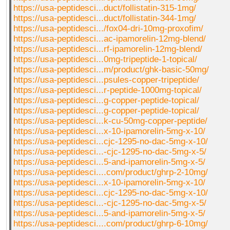
https://usa-peptidesci...duct/follistatin-315-1mg/
https://usa-peptidesci...duct/follistatin-344-1mg/
https://usa-peptidesci.../fox04-dri-10mg-proxofim/
https://usa-peptidesci...ac-ipamorelin-12mg-blend/
https://usa-peptidesci...rf-ipamorelin-12mg-blend/
https://usa-peptidesci...0mg-tripeptide-1-topical/
https://usa-peptidesci...m/product/ghk-basic-50mg/
https://usa-peptidesci...psules-copper-tripeptide/
https://usa-peptidesci...r-peptide-1000mg-topical/
https://usa-peptidesci...g-copper-peptide-topical/
https://usa-peptidesci...g-copper-peptide-topical/
https://usa-peptidesci...k-cu-50mg-copper-peptide/
https://usa-peptidesci...x-10-ipamorelin-5mg-x-10/
https://usa-peptidesci...cjc-1295-no-dac-5mg-x-10/
https://usa-peptidesci...-cjc-1295-no-dac-5mg-x-5/
https://usa-peptidesci...5-and-ipamorelin-5mg-x-5/
https://usa-peptidesci....com/product/ghrp-2-10mg/
https://usa-peptidesci...x-10-ipamorelin-5mg-x-10/
https://usa-peptidesci...cjc-1295-no-dac-5mg-x-10/
https://usa-peptidesci...-cjc-1295-no-dac-5mg-x-5/
https://usa-peptidesci...5-and-ipamorelin-5mg-x-5/
https://usa-peptidesci....com/product/ghrp-6-10mg/