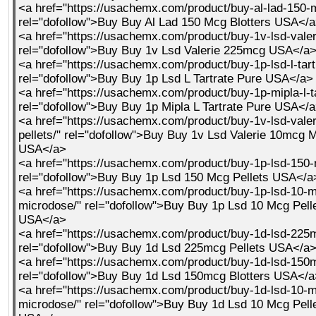
<a href="https://usachemx.com/product/buy-al-lad-150-m
rel="dofollow">Buy Buy Al Lad 150 Mcg Blotters USA</
<a href="https://usachemx.com/product/buy-1v-lsd-vale
rel="dofollow">Buy Buy 1v Lsd Valerie 225mcg USA</a
<a href="https://usachemx.com/product/buy-1p-lsd-l-tart
rel="dofollow">Buy Buy 1p Lsd L Tartrate Pure USA</a>
<a href="https://usachemx.com/product/buy-1p-mipla-l-ta
rel="dofollow">Buy Buy 1p Mipla L Tartrate Pure USA</
<a href="https://usachemx.com/product/buy-1v-lsd-vale
pellets/" rel="dofollow">Buy Buy 1v Lsd Valerie 10mcg M
USA</a>
<a href="https://usachemx.com/product/buy-1p-lsd-150-
rel="dofollow">Buy Buy 1p Lsd 150 Mcg Pellets USA</a
<a href="https://usachemx.com/product/buy-1p-lsd-10-m
microdose/" rel="dofollow">Buy Buy 1p Lsd 10 Mcg Pell
USA</a>
<a href="https://usachemx.com/product/buy-1d-lsd-225m
rel="dofollow">Buy Buy 1d Lsd 225mcg Pellets USA</a
<a href="https://usachemx.com/product/buy-1d-lsd-150m
rel="dofollow">Buy Buy 1d Lsd 150mcg Blotters USA</a
<a href="https://usachemx.com/product/buy-1d-lsd-10-m
microdose/" rel="dofollow">Buy Buy 1d Lsd 10 Mcg Pell