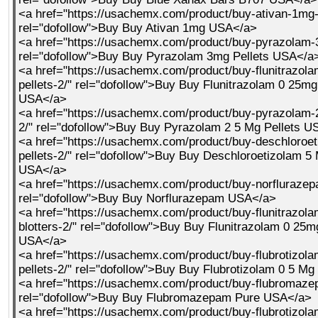
<a href="https://usachemx.com/product/buy-ativan-1mg-
rel="dofollow">Buy Buy Ativan 1mg USA</a>
<a href="https://usachemx.com/product/buy-pyrazolam-3
rel="dofollow">Buy Buy Pyrazolam 3mg Pellets USA</a
<a href="https://usachemx.com/product/buy-flunitrazol
pellets-2/" rel="dofollow">Buy Buy Flunitrazolam 0 25mg
USA</a>
<a href="https://usachemx.com/product/buy-pyrazolam-2
2/" rel="dofollow">Buy Buy Pyrazolam 2 5 Mg Pellets 
<a href="https://usachemx.com/product/buy-deschloroe
pellets-2/" rel="dofollow">Buy Buy Deschloroetizolam 5 
USA</a>
<a href="https://usachemx.com/product/buy-norflurazep
rel="dofollow">Buy Buy Norflurazepam USA</a>
<a href="https://usachemx.com/product/buy-flunitrazol
blotters-2/" rel="dofollow">Buy Buy Flunitrazolam 0 25m
USA</a>
<a href="https://usachemx.com/product/buy-flubrotizol
pellets-2/" rel="dofollow">Buy Buy Flubrotizolam 0 5 M
<a href="https://usachemx.com/product/buy-flubromaze
rel="dofollow">Buy Buy Flubromazepam Pure USA</a>
<a href="https://usachemx.com/product/buy-flubrotizol