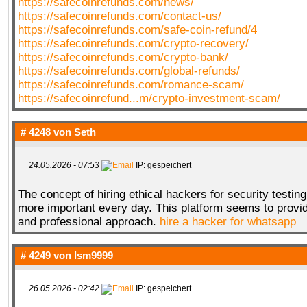
https://safecoinrefunds.com/news/
https://safecoinrefunds.com/contact-us/
https://safecoinrefunds.com/safe-coin-refund/4
https://safecoinrefunds.com/crypto-recovery/
https://safecoinrefunds.com/crypto-bank/
https://safecoinrefunds.com/global-refunds/
https://safecoinrefunds.com/romance-scam/
https://safecoinrefund...m/crypto-investment-scam/
# 4248 von
Seth
24.05.2026 - 07:53
IP: gespeichert
The concept of hiring ethical hackers for security testin
more important every day. This platform seems to provid
and professional approach.
hire a hacker for whatsapp
# 4249 von
lsm9999
26.05.2026 - 02:42
IP: gespeichert