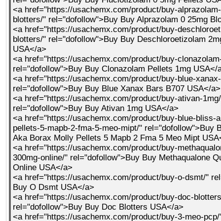
<a href="https://usachemx.com/product/buy-alprazolam
blotters/" rel="dofollow">Buy Buy Alprazolam 0 25mg Bl
<a href="https://usachemx.com/product/buy-deschloroe
blotters/" rel="dofollow">Buy Buy Deschloroetizolam 2mg
USA</a>
<a href="https://usachemx.com/product/buy-clonazolam-
rel="dofollow">Buy Buy Clonazolam Pellets 1mg USA</
<a href="https://usachemx.com/product/buy-blue-xanax-
rel="dofollow">Buy Buy Blue Xanax Bars B707 USA</a>
<a href="https://usachemx.com/product/buy-ativan-1mg/
rel="dofollow">Buy Buy Ativan 1mg USA</a>
<a href="https://usachemx.com/product/buy-blue-bliss-a
pellets-5-mapb-2-fma-5-meo-mipt/" rel="dofollow">Buy B
Aka Borax Molly Pellets 5 Mapb 2 Fma 5 Meo Mipt USA
<a href="https://usachemx.com/product/buy-methaqualo
300mg-online/" rel="dofollow">Buy Buy Methaqualone 
Online USA</a>
<a href="https://usachemx.com/product/buy-o-dsmt/" re
Buy O Dsmt USA</a>
<a href="https://usachemx.com/product/buy-doc-blotters
rel="dofollow">Buy Buy Doc Blotters USA</a>
<a href="https://usachemx.com/product/buy-3-meo-pcp/