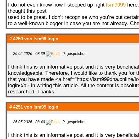
I do not even know how I stopped up right
lsm9999
here,
thought this post
used to be great. I don’t recognise who you’re but certai
to a well-known blogger in case you are not already. Che
# 4250 von
lsm99 login
26.05.2026 - 08:39
IP: gespeichert
I think this is an informative post and it is very beneficia
knowledgeable. Therefore, I would like to thank you for 
that you have made <a href="https://lsm999dna.online/l
login</a> in writing this article. All the content is absolut
researched. Thanks
# 4251 von
lsm99 login
26.05.2026 - 08:40
IP: gespeichert
I think this is an informative post and it is very beneficia