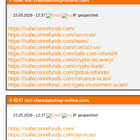
# 4246 von
chemlabshop-online.com
15.05.2026 - 12:37
IP: gespeichert
https://safecoinrefunds.com/
https://safecoinrefunds.com/services/
https://safecoinrefunds.com/news/
https://safecoinrefunds.com/contact-us/
https://safecoinrefunds.com/safe-coin-refund/4
https://safecoinrefunds.com/crypto-recovery/
https://safecoinrefunds.com/crypto-bank/
https://safecoinrefunds.com/global-refunds/
https://safecoinrefunds.com/romance-scam/
https://safecoinrefund...m/crypto-investment-scam/
# 4247 von
chemlabshop-online.com
15.05.2026 - 12:37
IP: gespeichert
https://safecoinrefunds.com/
https://safecoinrefunds.com/services/