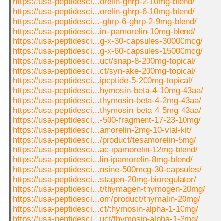
https://usa-peptidesci...orelin-ghrp-2-10mg-blend/
https://usa-peptidesci...orelin-ghrp-6-10mg-blend/
https://usa-peptidesci...-ghrp-6-ghrp-2-9mg-blend/
https://usa-peptidesci...in-ipamorelin-10mg-blend/
https://usa-peptidesci...g-x-30-capsules-30000mcg/
https://usa-peptidesci...g-x-60-capsules-15000mcg/
https://usa-peptidesci...uct/snap-8-200mg-topical/
https://usa-peptidesci...ct/syn-ake-200mg-topical/
https://usa-peptidesci...ipeptide-5-200mg-topical/
https://usa-peptidesci...hymosin-beta-4-10mg-43aa/
https://usa-peptidesci...thymosin-beta-4-2mg-43aa/
https://usa-peptidesci...thymosin-beta-4-5mg-43aa/
https://usa-peptidesci...-500-fragment-17-23-10mg/
https://usa-peptidesci...amorelin-2mg-10-vial-kit/
https://usa-peptidesci.../product/tesamorelin-5mg/
https://usa-peptidesci...ac-ipamorelin-12mg-blend/
https://usa-peptidesci...lin-ipamorelin-8mg-blend/
https://usa-peptidesci...nsine-500mcg-30-capsules/
https://usa-peptidesci...stagen-20mg-bioregulator/
https://usa-peptidesci...t/thymagen-thymogen-20mg/
https://usa-peptidesci...om/product/thymalin-20mg/
https://usa-peptidesci...ct/thymosin-alpha-1-10mg/
https://usa-peptidesci...uct/thymosin-alpha-1-3mg/