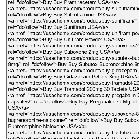
rel="dofollow">Buy Buy Pramiracetam USA</a>
<a href="https://usachemx.com/product/buy-sulbutiamin
rel="dofollow">Buy Buy Sulbutiamine USA</a>
<a href="https://usachemx.com/product/buy-sunifiram/"
rel="dofollow">Buy Buy Sunifiram USA</a>
<a href="https://usachemx.com/product/buy-unifiram-po
rel="dofollow">Buy Buy Unifiram Powder USA</a>
<a href="https://usachemx.com/product/buy-suboxone-
rel="dofollow">Buy Buy Suboxone 2mg USA</a>
<a href="https://usachemx.com/product/buy-subutex-bu
8mg/" rel="dofollow">Buy Buy Subutex Buprenorphine 
<a href="https://usachemx.com/product/buy-gidazepam-
rel="dofollow">Buy Buy Gidazepam Pellets 3mg USA</
<a href="https://usachemx.com/product/buy-tramadol-20
rel="dofollow">Buy Buy Tramadol 200mg 30 Tablets US
<a href="https://usachemx.com/product/buy-pregabalin
capsules/" rel="dofollow">Buy Buy Pregabalin 75 Mg 56
USA</a>
<a href="https://usachemx.com/product/buy-suboxone-
buprenorphine-naloxone/" rel="dofollow">Buy Buy Subo
Buprenorphine Naloxone USA</a>
<a href="https://usachemx.com/product/buy-fluclotizola
rel="dofollow">Buy Buy Fluclotizolam 0 5mg Pellets US