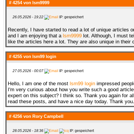
# 4254 von
lsm9999
26.05.2026 - 19:22
IP: gespeichert
Recently, I have started to read a lot of unique articles on
and I am enjoying that a
lsm9999
lot. Although, I must tell
like the articles here a lot. They are also unique in their
# 4255 von
lsm99 login
27.05.2026 - 00:07
IP: gespeichert
Hello, I am one of the most
lsm99 login
impressed people 
I'm very curious about how you write such a good article
expert on this subject? I think so. Thank you again for a
read these posts, and have a nice day today. Thank you
# 4256 von
Rory Campbell
28.05.2026 - 18:36
IP: gespeichert