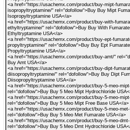
<a href="https://usachemx.com/product/buy-mipt-fumara
isopropyltryptamine/" rel="dofollow">Buy Buy Mipt Fum
Isopropyltryptamine USA</a>
<a href="https://usachemx.com/product/buy-with-fumara
ethyltryptamine/" rel="dofollow">Buy Buy With Fumarat
Ethyltryptamine USA</a>
<a href="https://usachemx.com/product/buy-ept-fumarate
propyltryptamine/" rel="dofollow">Buy Buy Ept Fumarate
Propyltryptamine USA</a>
<a href="https://usachemx.com/product/buy-amt/" rel="
Buy Amt USA</a>
<a href="https://usachemx.com/product/buy-dipt-fumara
diisopropyltryptamine/" rel="dofollow">Buy Buy Dipt Fu
Diisopropyltryptamine USA</a>
<a href="https://usachemx.com/product/buy-5-meo-mipt-
rel="dofollow">Buy Buy 5 Meo Mipt Hydrochloride USA<
<a href="https://usachemx.com/product/buy-5-meo-mipt-
rel="dofollow">Buy Buy 5 Meo Mipt Free Base USA</a>
<a href="https://usachemx.com/product/buy-5-meo-met-
rel="dofollow">Buy Buy 5 Meo Met Fumarate USA</a>
<a href="https://usachemx.com/product/buy-5-meo-dmt-h
rel="dofollow">Buy Buy 5 Meo Dmt Hydrochloride USA<