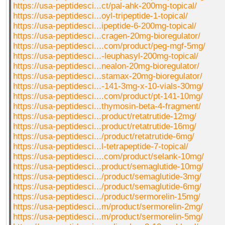
https://usa-peptidesci...ct/pal-ahk-200mg-topical/
https://usa-peptidesci...oyl-tripeptide-1-topical/
https://usa-peptidesci...ipeptide-6-200mg-topical/
https://usa-peptidesci...cragen-20mg-bioregulator/
https://usa-peptidesci....com/product/peg-mgf-5mg/
https://usa-peptidesci...-leuphasyl-200mg-topical/
https://usa-peptidesci...nealon-20mg-bioregulator/
https://usa-peptidesci...stamax-20mg-bioregulator/
https://usa-peptidesci...-141-3mg-x-10-vials-30mg/
https://usa-peptidesci....com/product/pt-141-10mg/
https://usa-peptidesci...thymosin-beta-4-fragment/
https://usa-peptidesci...product/retatrutide-12mg/
https://usa-peptidesci...product/retatrutide-16mg/
https://usa-peptidesci.../product/retatrutide-6mg/
https://usa-peptidesci...l-tetrapeptide-7-topical/
https://usa-peptidesci....com/product/selank-10mg/
https://usa-peptidesci...product/semaglutide-10mg/
https://usa-peptidesci.../product/semaglutide-3mg/
https://usa-peptidesci.../product/semaglutide-6mg/
https://usa-peptidesci.../product/sermorelin-15mg/
https://usa-peptidesci...m/product/sermorelin-2mg/
https://usa-peptidesci...m/product/sermorelin-5mg/