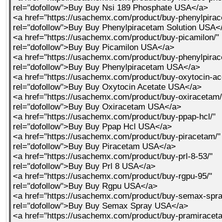
rel="dofollow">Buy Buy Nsi 189 Phosphate USA</a>
<a href="https://usachemx.com/product/buy-phenylpirac
rel="dofollow">Buy Buy Phenylpiracetam Solution USA<
<a href="https://usachemx.com/product/buy-picamilon/"
rel="dofollow">Buy Buy Picamilon USA</a>
<a href="https://usachemx.com/product/buy-phenylpirac
rel="dofollow">Buy Buy Phenylpiracetam USA</a>
<a href="https://usachemx.com/product/buy-oxytocin-ac
rel="dofollow">Buy Buy Oxytocin Acetate USA</a>
<a href="https://usachemx.com/product/buy-oxiracetam/
rel="dofollow">Buy Buy Oxiracetam USA</a>
<a href="https://usachemx.com/product/buy-ppap-hcl/"
rel="dofollow">Buy Buy Ppap Hcl USA</a>
<a href="https://usachemx.com/product/buy-piracetam/"
rel="dofollow">Buy Buy Piracetam USA</a>
<a href="https://usachemx.com/product/buy-prl-8-53/"
rel="dofollow">Buy Buy Prl 8 USA</a>
<a href="https://usachemx.com/product/buy-rgpu-95/"
rel="dofollow">Buy Buy Rgpu USA</a>
<a href="https://usachemx.com/product/buy-semax-spra
rel="dofollow">Buy Buy Semax Spray USA</a>
<a href="https://usachemx.com/product/buy-pramiracet