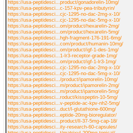
https://usa-peptidesci...product/gonadorelin-10mg/
https://usa-peptidesci...c-157-kpv-pea-tributyrin/
https://usa-peptidesci...cjc-1295-no-dac-2mg-x-10/
https://usa-peptidesci...cjc-1295-no-dac-5mg-x-10/
https://usa-peptidesci...om/product/hexarelin-2mg/
https://usa-peptidesci...om/product/hexarelin-5mg/
https://usa-peptidesci...hgh-fragment-176-191-6mg/
https://usa-peptidesci...com/product/humanin-10mg/
https://usa-peptidesci...om/product/igf-1-des-1mg/
https://usa-peptidesci...1-lr3-receptor-grade-1mg/
https://usa-peptidesci...om/product/igf-1-lr3-1mg/
https://usa-peptidesci...cjc-1295-no-dac-2mg-x-10/
https://usa-peptidesci...cjc-1295-no-dac-5mg-x-10/
https://usa-peptidesci.../product/ipamorelin-10mg/
https://usa-peptidesci...m/product/ipamorelin-2mg/
https://usa-peptidesci...m/product/ipamorelin-5mg/
https://usa-peptidesci...roduct/kisspeptin-10-5mg/
https://usa-peptidesci...v-peptide-ac-kpv-nh2-5mg/
https://usa-peptidesci...duct/l-glutathione-600mg/
https://usa-peptidesci...eptide-20mg-bioregulator/
https://usa-peptidesci...product/ll-37-5mg-cap-18/
https://usa-peptidesci...ity-research-60-capsules/
https://usa-peptidesci...t/matrixyl-200mg-topical/