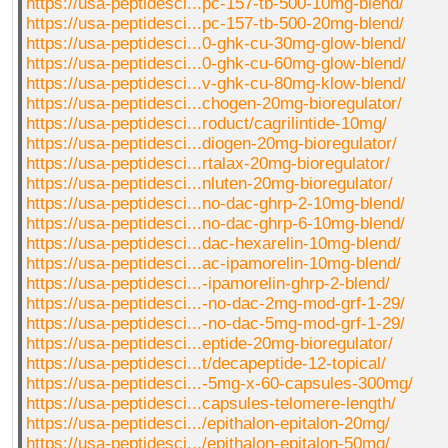
https://usa-peptidesci...pc-157-tb-500-10mg-blend/
https://usa-peptidesci...pc-157-tb-500-20mg-blend/
https://usa-peptidesci...0-ghk-cu-30mg-glow-blend/
https://usa-peptidesci...0-ghk-cu-60mg-glow-blend/
https://usa-peptidesci...v-ghk-cu-80mg-klow-blend/
https://usa-peptidesci...chogen-20mg-bioregulator/
https://usa-peptidesci...roduct/cagrilintide-10mg/
https://usa-peptidesci...diogen-20mg-bioregulator/
https://usa-peptidesci...rtalax-20mg-bioregulator/
https://usa-peptidesci...nluten-20mg-bioregulator/
https://usa-peptidesci...no-dac-ghrp-2-10mg-blend/
https://usa-peptidesci...no-dac-ghrp-6-10mg-blend/
https://usa-peptidesci...dac-hexarelin-10mg-blend/
https://usa-peptidesci...ac-ipamorelin-10mg-blend/
https://usa-peptidesci...-ipamorelin-ghrp-2-blend/
https://usa-peptidesci...-no-dac-2mg-mod-grf-1-29/
https://usa-peptidesci...-no-dac-5mg-mod-grf-1-29/
https://usa-peptidesci...eptide-20mg-bioregulator/
https://usa-peptidesci...t/decapeptide-12-topical/
https://usa-peptidesci...-5mg-x-60-capsules-300mg/
https://usa-peptidesci...capsules-telomere-length/
https://usa-peptidesci.../epithalon-epitalon-20mg/
https://usa-peptidesci.../epithalon-epitalon-50mg/