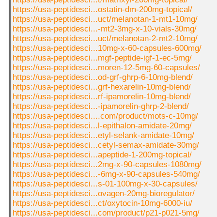
https://usa-peptidesci...ostatin-dm-200mg-topical/
https://usa-peptidesci...uct/melanotan-1-mt1-10mg/
https://usa-peptidesci...-mt2-3mg-x-10-vials-30mg/
https://usa-peptidesci...uct/melanotan-2-mt2-10mg/
https://usa-peptidesci...10mg-x-60-capsules-600mg/
https://usa-peptidesci...mgf-peptide-igf-1-ec-5mg/
https://usa-peptidesci...moren-12-5mg-60-capsules/
https://usa-peptidesci...od-grf-ghrp-6-10mg-blend/
https://usa-peptidesci...grf-hexarelin-10mg-blend/
https://usa-peptidesci...rf-ipamorelin-10mg-blend/
https://usa-peptidesci...-ipamorelin-ghrp-2-blend/
https://usa-peptidesci....com/product/mots-c-10mg/
https://usa-peptidesci...l-epithalon-amidate-20mg/
https://usa-peptidesci...etyl-selank-amidate-10mg/
https://usa-peptidesci...cetyl-semax-amidate-30mg/
https://usa-peptidesci...apeptide-1-200mg-topical/
https://usa-peptidesci...2mg-x-90-capsules-1080mg/
https://usa-peptidesci...-6mg-x-90-capsules-540mg/
https://usa-peptidesci...s-01-100mg-x-30-capsules/
https://usa-peptidesci...ovagen-20mg-bioregulator/
https://usa-peptidesci...ct/oxytocin-10mg-6000-iu/
https://usa-peptidesci...com/product/p21-p021-5mg/