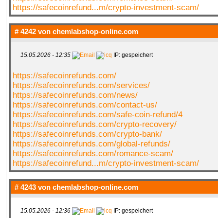
https://safecoinrefund...m/crypto-investment-scam/
QR-CUP
# 4242 von
chemlabshop-online.com
15.05.2026 - 12:35
IP: gespeichert
https://safecoinrefunds.com/
BAUSTELLE!
COMING
SOON
https://safecoinrefunds.com/services/
https://safecoinrefunds.com/news/
https://safecoinrefunds.com/contact-us/
https://safecoinrefunds.com/safe-coin-refund/4
https://safecoinrefunds.com/crypto-recovery/
https://safecoinrefunds.com/crypto-bank/
https://safecoinrefunds.com/global-refunds/
https://safecoinrefunds.com/romance-scam/
https://safecoinrefund...m/crypto-investment-scam/
# 4243 von
chemlabshop-online.com
15.05.2026 - 12:36
IP: gespeichert