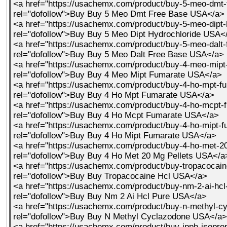
<a href="https://usachemx.com/product/buy-5-meo-dmt-
rel="dofollow">Buy Buy 5 Meo Dmt Free Base USA</a>
<a href="https://usachemx.com/product/buy-5-meo-dipt-
rel="dofollow">Buy Buy 5 Meo Dipt Hydrochloride USA<
<a href="https://usachemx.com/product/buy-5-meo-dalt-
rel="dofollow">Buy Buy 5 Meo Dalt Free Base USA</a>
<a href="https://usachemx.com/product/buy-4-meo-mipt
rel="dofollow">Buy Buy 4 Meo Mipt Fumarate USA</a>
<a href="https://usachemx.com/product/buy-4-ho-mpt-fu
rel="dofollow">Buy Buy 4 Ho Mpt Fumarate USA</a>
<a href="https://usachemx.com/product/buy-4-ho-mcpt-f
rel="dofollow">Buy Buy 4 Ho Mcpt Fumarate USA</a>
<a href="https://usachemx.com/product/buy-4-ho-mipt-f
rel="dofollow">Buy Buy 4 Ho Mipt Fumarate USA</a>
<a href="https://usachemx.com/product/buy-4-ho-met-20
rel="dofollow">Buy Buy 4 Ho Met 20 Mg Pellets USA</a
<a href="https://usachemx.com/product/buy-tropacocain
rel="dofollow">Buy Buy Tropacocaine Hcl USA</a>
<a href="https://usachemx.com/product/buy-nm-2-ai-hcl
rel="dofollow">Buy Buy Nm 2 Ai Hcl Pure USA</a>
<a href="https://usachemx.com/product/buy-n-methyl-c
rel="dofollow">Buy Buy N Methyl Cyclazodone USA</a>
<a href="https://usachemx.com/product/buy-ipph-isoprop