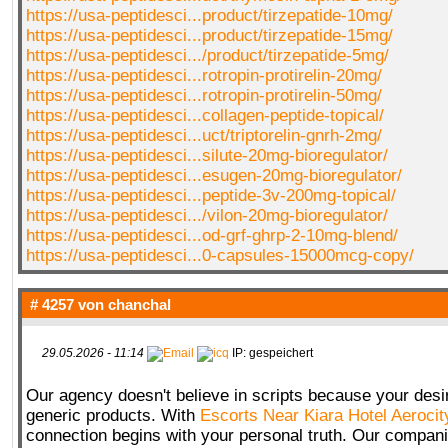
https://usa-peptidesci...product/tirzepatide-10mg/
https://usa-peptidesci...product/tirzepatide-15mg/
https://usa-peptidesci.../product/tirzepatide-5mg/
https://usa-peptidesci...rotropin-protirelin-20mg/
https://usa-peptidesci...rotropin-protirelin-50mg/
https://usa-peptidesci...collagen-peptide-topical/
https://usa-peptidesci...uct/triptorelin-gnrh-2mg/
https://usa-peptidesci...silute-20mg-bioregulator/
https://usa-peptidesci...esugen-20mg-bioregulator/
https://usa-peptidesci...peptide-3v-200mg-topical/
https://usa-peptidesci.../vilon-20mg-bioregulator/
https://usa-peptidesci...od-grf-ghrp-2-10mg-blend/
https://usa-peptidesci...0-capsules-15000mcg-copy/
# 4257 von
chanchal
29.05.2026 - 11:14
IP: gespeichert
Our agency doesn't believe in scripts because your desir
generic products. With
Escorts Near Kiara Hotel Aerocit
connection begins with your personal truth. Our compan