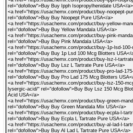
rel="dofollow">Buy Buy Ipph Isopropylhenidate USA</a>
<a href="https://usachemx.com/product/buy-noopept-pur
rel="dofollow">Buy Buy Noopept Pure USA</a>
<a href="https://usachemx.com/product/buy-yellow-mand
rel="dofollow">Buy Buy Yellow Mandala USA</a>
<a href="https://usachemx.com/product/buy-pink-mandal
rel="dofollow">Buy Buy Pink Mandala USA</a>
<a href="https://usachemx.com/product/buy-1p-lsd-100-
rel="dofollow">Buy Buy 1p Lsd 100 Mcg Blotters USA</
<a href="https://usachemx.com/product/buy-lsz-l-tartrat
rel="dofollow">Buy Buy Lsz L Tartrate Pure USA</a>
<a href="https://usachemx.com/product/buy-pro-lad-175-
rel="dofollow">Buy Buy Pro Lad 175 Mcg Blotters USA<
<a href="https://usachemx.com/product/buy-lsz-150-mcg
lysergic-acid/" rel="dofollow">Buy Buy Lsz 150 Mcg Blot
Acid USA</a>
<a href="https://usachemx.com/product/buy-green-mand
rel="dofollow">Buy Buy Green Mandala Mix USA</a>
<a href="https://usachemx.com/product/buy-ecpla-l-tartr
rel="dofollow">Buy Buy Ecpla L Tartrate Pure USA</a>
<a href="https://usachemx.com/product/buy-al-lad-l-tartr
rel="dofollow">Buy Buy Al Lad L Tartrate Pure USA</a>