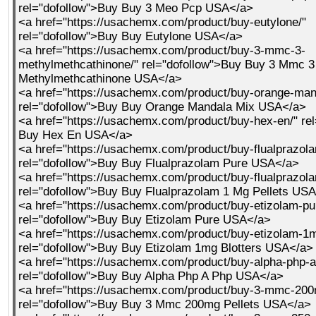
rel="dofollow">Buy Buy 3 Meo Pcp USA</a>
<a href="https://usachemx.com/product/buy-eutylone/"
rel="dofollow">Buy Buy Eutylone USA</a>
<a href="https://usachemx.com/product/buy-3-mmc-3-
methylmethcathinone/" rel="dofollow">Buy Buy 3 Mmc 3
Methylmethcathinone USA</a>
<a href="https://usachemx.com/product/buy-orange-man
rel="dofollow">Buy Buy Orange Mandala Mix USA</a>
<a href="https://usachemx.com/product/buy-hex-en/" re
Buy Hex En USA</a>
<a href="https://usachemx.com/product/buy-flualprazola
rel="dofollow">Buy Buy Flualprazolam Pure USA</a>
<a href="https://usachemx.com/product/buy-flualprazola
rel="dofollow">Buy Buy Flualprazolam 1 Mg Pellets US
<a href="https://usachemx.com/product/buy-etizolam-pu
rel="dofollow">Buy Buy Etizolam Pure USA</a>
<a href="https://usachemx.com/product/buy-etizolam-1m
rel="dofollow">Buy Buy Etizolam 1mg Blotters USA</a>
<a href="https://usachemx.com/product/buy-alpha-php-a
rel="dofollow">Buy Buy Alpha Php A Php USA</a>
<a href="https://usachemx.com/product/buy-3-mmc-200m
rel="dofollow">Buy Buy 3 Mmc 200mg Pellets USA</a>