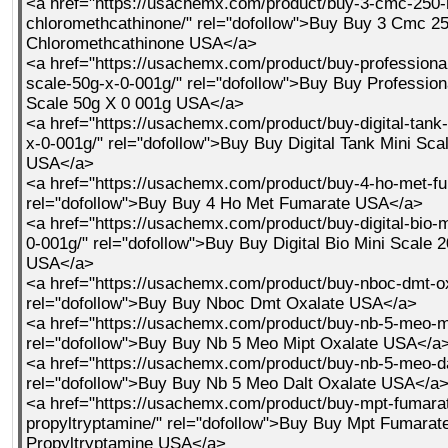
<a href="https://usachemx.com/product/buy-3-cmc-250-
chloromethcathinone/" rel="dofollow">Buy Buy 3 Cmc 25
Chloromethcathinone USA</a>
<a href="https://usachemx.com/product/buy-professional-
scale-50g-x-0-001g/" rel="dofollow">Buy Buy Professiona
Scale 50g X 0 001g USA</a>
<a href="https://usachemx.com/product/buy-digital-tank
x-0-001g/" rel="dofollow">Buy Buy Digital Tank Mini Sca
USA</a>
<a href="https://usachemx.com/product/buy-4-ho-met-fu
rel="dofollow">Buy Buy 4 Ho Met Fumarate USA</a>
<a href="https://usachemx.com/product/buy-digital-bio-m
0-001g/" rel="dofollow">Buy Buy Digital Bio Mini Scale 
USA</a>
<a href="https://usachemx.com/product/buy-nboc-dmt-ox
rel="dofollow">Buy Buy Nboc Dmt Oxalate USA</a>
<a href="https://usachemx.com/product/buy-nb-5-meo-mi
rel="dofollow">Buy Buy Nb 5 Meo Mipt Oxalate USA</a
<a href="https://usachemx.com/product/buy-nb-5-meo-da
rel="dofollow">Buy Buy Nb 5 Meo Dalt Oxalate USA</a
<a href="https://usachemx.com/product/buy-mpt-fumara
propyltryptamine/" rel="dofollow">Buy Buy Mpt Fumarat
Propyltryptamine USA</a>