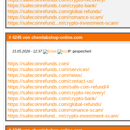
https://safecoinrefunds.com/crypto-bank/
https://safecoinrefunds.com/global-refunds/
https://safecoinrefunds.com/romance-scam/
https://safecoinrefund...m/crypto-investment-scam/
# 4245 von
chemlabshop-online.com
15.05.2026 - 12:37
IP: gespeichert
https://safecoinrefunds.com/
https://safecoinrefunds.com/services/
https://safecoinrefunds.com/news/
https://safecoinrefunds.com/contact-us/
https://safecoinrefunds.com/safe-coin-refund/4
https://safecoinrefunds.com/crypto-recovery/
https://safecoinrefunds.com/crypto-bank/
https://safecoinrefunds.com/global-refunds/
https://safecoinrefunds.com/romance-scam/
https://safecoinrefund...m/crypto-investment-scam/