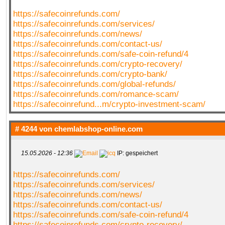
https://safecoinrefunds.com/
https://safecoinrefunds.com/services/
https://safecoinrefunds.com/news/
https://safecoinrefunds.com/contact-us/
https://safecoinrefunds.com/safe-coin-refund/4
https://safecoinrefunds.com/crypto-recovery/
https://safecoinrefunds.com/crypto-bank/
https://safecoinrefunds.com/global-refunds/
https://safecoinrefunds.com/romance-scam/
https://safecoinrefund...m/crypto-investment-scam/
# 4244 von
chemlabshop-online.com
15.05.2026 - 12:36
IP: gespeichert
https://safecoinrefunds.com/
https://safecoinrefunds.com/services/
https://safecoinrefunds.com/news/
https://safecoinrefunds.com/contact-us/
https://safecoinrefunds.com/safe-coin-refund/4
https://safecoinrefunds.com/crypto-recovery/