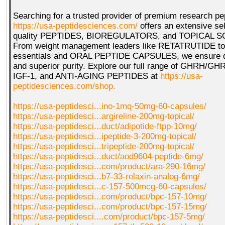
Searching for a trusted provider of premium research pe
https://usa-peptidesciences.com/
offers an extensive sel
quality PEPTIDES, BIOREGULATORS, and TOPICAL 
From weight management leaders like RETATRUTIDE to 
essentials and ORAL PEPTIDE CAPSULES, we ensure di
and superior purity. Explore our full range of GHRH/
IGF-1, and ANTI-AGING PEPTIDES at
https://usa-
peptidesciences.com/shop.
https://usa-peptidesci...ino-1mq-50mg-60-capsules/
https://usa-peptidesci...argireline-200mg-topical/
https://usa-peptidesci...duct/adipotide-ftpp-10mg/
https://usa-peptidesci...ipeptide-3-200mg-topical/
https://usa-peptidesci...tripeptide-200mg-topical/
https://usa-peptidesci...duct/aod9604-peptide-6mg/
https://usa-peptidesci...com/product/ara-290-16mg/
https://usa-peptidesci...b7-33-relaxin-analog-6mg/
https://usa-peptidesci...c-157-500mcg-60-capsules/
https://usa-peptidesci...com/product/bpc-157-10mg/
https://usa-peptidesci...com/product/bpc-157-15mg/
https://usa-peptidesci....com/product/bpc-157-5mg/