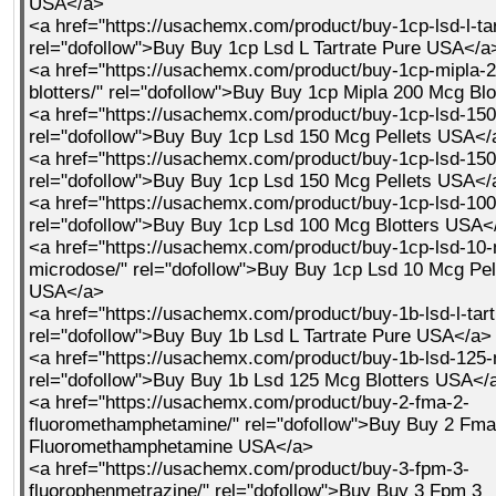
USA</a>
<a href="https://usachemx.com/product/buy-1cp-lsd-l-tar
rel="dofollow">Buy Buy 1cp Lsd L Tartrate Pure USA</a
<a href="https://usachemx.com/product/buy-1cp-mipla-
blotters/" rel="dofollow">Buy Buy 1cp Mipla 200 Mcg Bl
<a href="https://usachemx.com/product/buy-1cp-lsd-150
rel="dofollow">Buy Buy 1cp Lsd 150 Mcg Pellets USA</
<a href="https://usachemx.com/product/buy-1cp-lsd-150
rel="dofollow">Buy Buy 1cp Lsd 150 Mcg Pellets USA</
<a href="https://usachemx.com/product/buy-1cp-lsd-100
rel="dofollow">Buy Buy 1cp Lsd 100 Mcg Blotters USA<
<a href="https://usachemx.com/product/buy-1cp-lsd-10-
microdose/" rel="dofollow">Buy Buy 1cp Lsd 10 Mcg Pel
USA</a>
<a href="https://usachemx.com/product/buy-1b-lsd-l-tart
rel="dofollow">Buy Buy 1b Lsd L Tartrate Pure USA</a>
<a href="https://usachemx.com/product/buy-1b-lsd-125-
rel="dofollow">Buy Buy 1b Lsd 125 Mcg Blotters USA</
<a href="https://usachemx.com/product/buy-2-fma-2-
fluoromethamphetamine/" rel="dofollow">Buy Buy 2 Fma
Fluoromethamphetamine USA</a>
<a href="https://usachemx.com/product/buy-3-fpm-3-
fluorophenmetrazine/" rel="dofollow">Buy Buy 3 Fpm 3