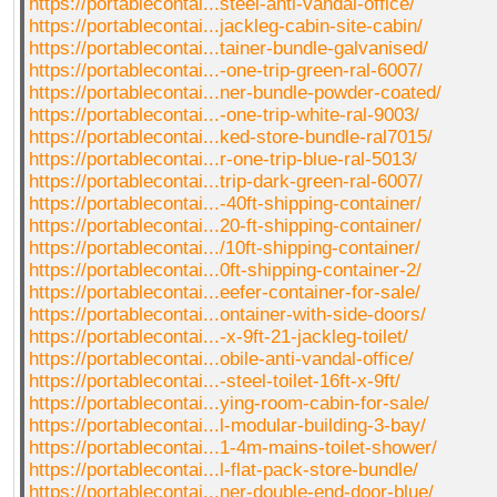
https://portablecontai...steel-anti-vandal-office/
https://portablecontai...jackleg-cabin-site-cabin/
https://portablecontai...tainer-bundle-galvanised/
https://portablecontai...-one-trip-green-ral-6007/
https://portablecontai...ner-bundle-powder-coated/
https://portablecontai...-one-trip-white-ral-9003/
https://portablecontai...ked-store-bundle-ral7015/
https://portablecontai...r-one-trip-blue-ral-5013/
https://portablecontai...trip-dark-green-ral-6007/
https://portablecontai...-40ft-shipping-container/
https://portablecontai...20-ft-shipping-container/
https://portablecontai.../10ft-shipping-container/
https://portablecontai...0ft-shipping-container-2/
https://portablecontai...eefer-container-for-sale/
https://portablecontai...ontainer-with-side-doors/
https://portablecontai...-x-9ft-21-jackleg-toilet/
https://portablecontai...obile-anti-vandal-office/
https://portablecontai...-steel-toilet-16ft-x-9ft/
https://portablecontai...ying-room-cabin-for-sale/
https://portablecontai...l-modular-building-3-bay/
https://portablecontai...1-4m-mains-toilet-shower/
https://portablecontai...l-flat-pack-store-bundle/
https://portablecontai...ner-double-end-door-blue/