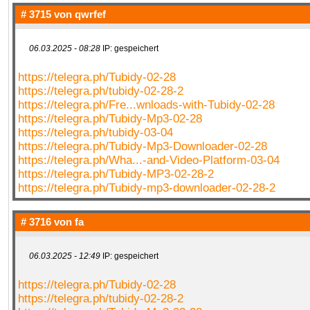
# 3715 von
qwrfef
06.03.2025 - 08:28
IP: gespeichert
https://telegra.ph/Tubidy-02-28
https://telegra.ph/tubidy-02-28-2
https://telegra.ph/Fre...wnloads-with-Tubidy-02-28
https://telegra.ph/Tubidy-Mp3-02-28
https://telegra.ph/tubidy-03-04
https://telegra.ph/Tubidy-Mp3-Downloader-02-28
https://telegra.ph/Wha...-and-Video-Platform-03-04
https://telegra.ph/Tubidy-MP3-02-28-2
https://telegra.ph/Tubidy-mp3-downloader-02-28-2
# 3716 von
fa
06.03.2025 - 12:49
IP: gespeichert
https://telegra.ph/Tubidy-02-28
https://telegra.ph/tubidy-02-28-2