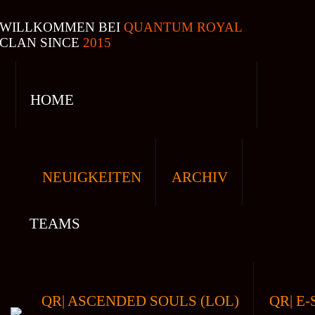
WILLKOMMEN BEI
QUANTUM ROYAL
CLAN SINCE
2015
HOME
NEUIGKEITEN
ARCHIV
TEAMS
QR| ASCENDED SOULS (LOL)
QR| E-