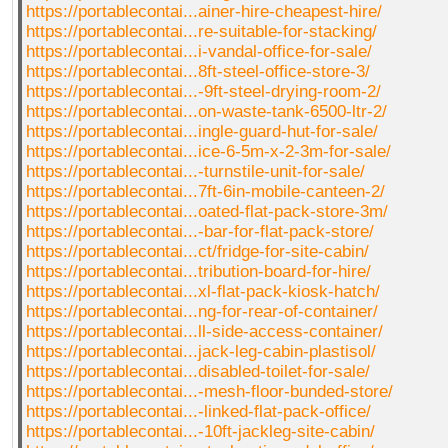
https://portablecontai...ainer-hire-cheapest-hire/
https://portablecontai...re-suitable-for-stacking/
https://portablecontai...i-vandal-office-for-sale/
https://portablecontai...8ft-steel-office-store-3/
https://portablecontai...-9ft-steel-drying-room-2/
https://portablecontai...on-waste-tank-6500-ltr-2/
https://portablecontai...ingle-guard-hut-for-sale/
https://portablecontai...ice-6-5m-x-2-3m-for-sale/
https://portablecontai...-turnstile-unit-for-sale/
https://portablecontai...7ft-6in-mobile-canteen-2/
https://portablecontai...oated-flat-pack-store-3m/
https://portablecontai...-bar-for-flat-pack-store/
https://portablecontai...ct/fridge-for-site-cabin/
https://portablecontai...tribution-board-for-hire/
https://portablecontai...xl-flat-pack-kiosk-hatch/
https://portablecontai...ng-for-rear-of-container/
https://portablecontai...ll-side-access-container/
https://portablecontai...jack-leg-cabin-plastisol/
https://portablecontai...disabled-toilet-for-sale/
https://portablecontai...-mesh-floor-bunded-store/
https://portablecontai...-linked-flat-pack-office/
https://portablecontai...-10ft-jackleg-site-cabin/