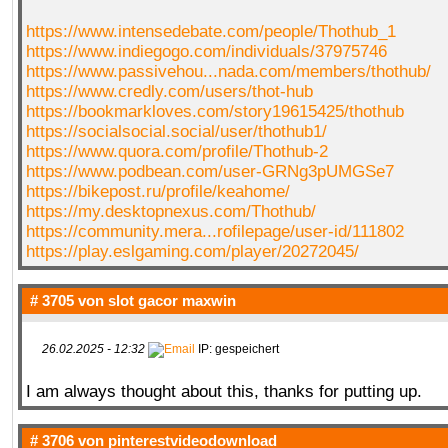
https://www.intensedebate.com/people/Thothub_1
https://www.indiegogo.com/individuals/37975746
https://www.passivehou...nada.com/members/thothub/
https://www.credly.com/users/thot-hub
https://bookmarkloves.com/story19615425/thothub
https://socialsocial.social/user/thothub1/
https://www.quora.com/profile/Thothub-2
https://www.podbean.com/user-GRNg3pUMGSe7
https://bikepost.ru/profile/keahome/
https://my.desktopnexus.com/Thothub/
https://community.mera...rofilepage/user-id/111802
https://play.eslgaming.com/player/20272045/
# 3705 von
slot gacor maxwin
26.02.2025 - 12:32
IP: gespeichert
I am always thought about this, thanks for putting up.
# 3706 von
pinterestvideodownload