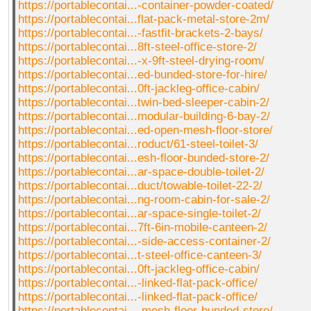
https://portablecontai...-container-powder-coated/
https://portablecontai...flat-pack-metal-store-2m/
https://portablecontai...-fastfit-brackets-2-bays/
https://portablecontai...8ft-steel-office-store-2/
https://portablecontai...-x-9ft-steel-drying-room/
https://portablecontai...ed-bunded-store-for-hire/
https://portablecontai...0ft-jackleg-office-cabin/
https://portablecontai...twin-bed-sleeper-cabin-2/
https://portablecontai...modular-building-6-bay-2/
https://portablecontai...ed-open-mesh-floor-store/
https://portablecontai...roduct/61-steel-toilet-3/
https://portablecontai...esh-floor-bunded-store-2/
https://portablecontai...ar-space-double-toilet-2/
https://portablecontai...duct/towable-toilet-22-2/
https://portablecontai...ng-room-cabin-for-sale-2/
https://portablecontai...ar-space-single-toilet-2/
https://portablecontai...7ft-6in-mobile-canteen-2/
https://portablecontai...-side-access-container-2/
https://portablecontai...t-steel-office-canteen-3/
https://portablecontai...0ft-jackleg-office-cabin/
https://portablecontai...-linked-flat-pack-office/
https://portablecontai...-linked-flat-pack-office/
https://portablecontai...-mesh-floor-bunded-store/