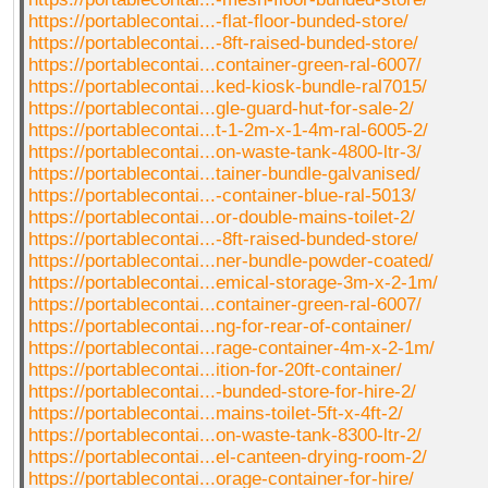
https://portablecontai...-flat-floor-bunded-store/
https://portablecontai...-8ft-raised-bunded-store/
https://portablecontai...container-green-ral-6007/
https://portablecontai...ked-kiosk-bundle-ral7015/
https://portablecontai...gle-guard-hut-for-sale-2/
https://portablecontai...t-1-2m-x-1-4m-ral-6005-2/
https://portablecontai...on-waste-tank-4800-ltr-3/
https://portablecontai...tainer-bundle-galvanised/
https://portablecontai...-container-blue-ral-5013/
https://portablecontai...or-double-mains-toilet-2/
https://portablecontai...-8ft-raised-bunded-store/
https://portablecontai...ner-bundle-powder-coated/
https://portablecontai...emical-storage-3m-x-2-1m/
https://portablecontai...container-green-ral-6007/
https://portablecontai...ng-for-rear-of-container/
https://portablecontai...rage-container-4m-x-2-1m/
https://portablecontai...ition-for-20ft-container/
https://portablecontai...-bunded-store-for-hire-2/
https://portablecontai...mains-toilet-5ft-x-4ft-2/
https://portablecontai...on-waste-tank-8300-ltr-2/
https://portablecontai...el-canteen-drying-room-2/
https://portablecontai...orage-container-for-hire/