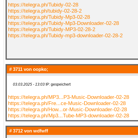
https://telegra.ph/Tubidy-02-28
https://telegra.ph/tubidy-02-28-2
https://telegra.ph/Tubidy-Mp3-02-28
https://telegra.ph/Tubidy-Mp3-Downloader-02-28
https://telegra.ph/Tubidy-MP3-02-28-2
https://telegra.ph/Tubidy-mp3-downloader-02-28-2
# 3711 von
oopko;
03.03.2025 - 13:03
IP: gespeichert
https://telegra.ph/MP3...P3-Music-Downloader-02-28
https://telegra.ph/Fre...ce-Music-Downloader-02-28
https://telegra.ph/How...or-Music-Downloader-02-28
https://telegra.ph/Mp3...Tube-MP3-downloader-02-28
# 3712 von
wdfwff