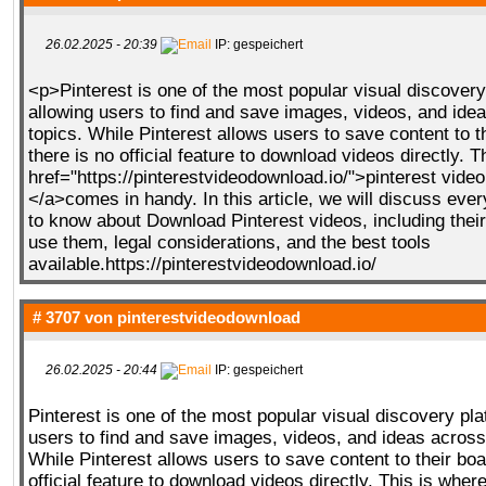
26.02.2025 - 20:39
IP: gespeichert
<p>Pinterest is one of the most popular visual discovery
allowing users to find and save images, videos, and ide
topics. While Pinterest allows users to save content to t
there is no official feature to download videos directly. 
href="https://pinterestvideodownload.io/">pinterest vide
</a>comes in handy. In this article, we will discuss eve
to know about Download Pinterest videos, including their
use them, legal considerations, and the best tools
available.https://pinterestvideodownload.io/
# 3707 von
pinterestvideodownload
26.02.2025 - 20:44
IP: gespeichert
Pinterest is one of the most popular visual discovery pla
users to find and save images, videos, and ideas across
While Pinterest allows users to save content to their boa
official feature to download videos directly. This is wher