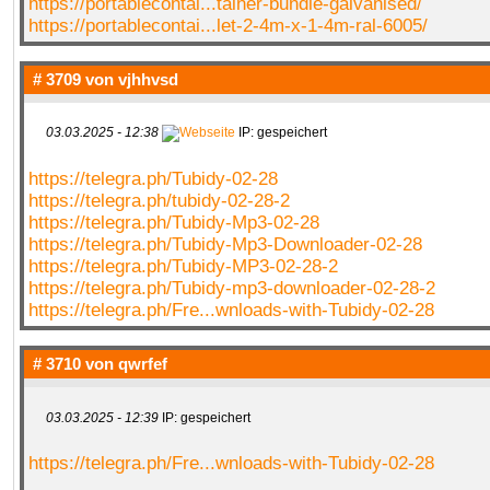
https://portablecontai...tainer-bundle-galvanised/
https://portablecontai...let-2-4m-x-1-4m-ral-6005/
# 3709 von
vjhhvsd
03.03.2025 - 12:38
IP: gespeichert
https://telegra.ph/Tubidy-02-28
https://telegra.ph/tubidy-02-28-2
https://telegra.ph/Tubidy-Mp3-02-28
https://telegra.ph/Tubidy-Mp3-Downloader-02-28
https://telegra.ph/Tubidy-MP3-02-28-2
https://telegra.ph/Tubidy-mp3-downloader-02-28-2
https://telegra.ph/Fre...wnloads-with-Tubidy-02-28
# 3710 von
qwrfef
03.03.2025 - 12:39
IP: gespeichert
https://telegra.ph/Fre...wnloads-with-Tubidy-02-28