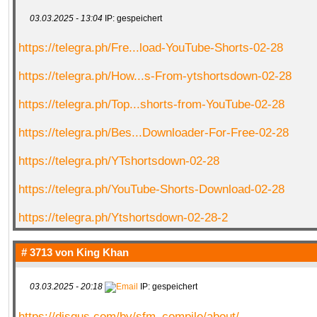
03.03.2025 - 13:04
IP: gespeichert
https://telegra.ph/Fre...load-YouTube-Shorts-02-28
https://telegra.ph/How...s-From-ytshortsdown-02-28
https://telegra.ph/Top...shorts-from-YouTube-02-28
https://telegra.ph/Bes...Downloader-For-Free-02-28
https://telegra.ph/YTshortsdown-02-28
https://telegra.ph/YouTube-Shorts-Download-02-28
https://telegra.ph/Ytshortsdown-02-28-2
# 3713 von
King Khan
03.03.2025 - 20:18
IP: gespeichert
https://disqus.com/by/sfm_compile/about/