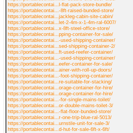
https://portablecontai...l-flat-pack-store-bundle/
https://portablecontai...-8ft-raised-bunded-store/
https://portablecontai...jackleg-cabin-site-cabin/
https://portablecontai...let-2-4m-x-1-4m-ral-6007/
https://portablecontai...x-8ft-steel-office-store/
https://portablecontai...pping-container-for-sale/
https://portablecontai...-used-shipping-container/
https://portablecontai...sed-shipping-container-2/
https://portablecontai...ft-used-reefer-container/
https://portablecontai...-used-shipping-container/
https://portablecontai...eefer-container-for-sale/
https://portablecontai...ainer-with-roll-up-doors/
https://portablecontai...-foot-shipping-container/
https://portablecontai...re-suitable-for-stacking/
https://portablecontai...orage-container-for-hire/
https://portablecontai...orage-container-for-hire/
https://portablecontai...-for-single-mains-toilet/
https://portablecontai...or-double-mains-toilet-3/
https://portablecontai...-flat-floor-bunded-store/
https://portablecontai...r-one-trip-blue-ral-5013/
https://portablecontai...urnstile-unit-for-sale-3/
https://portablecontai...d-hut-for-sale-6ft-x-6ft/