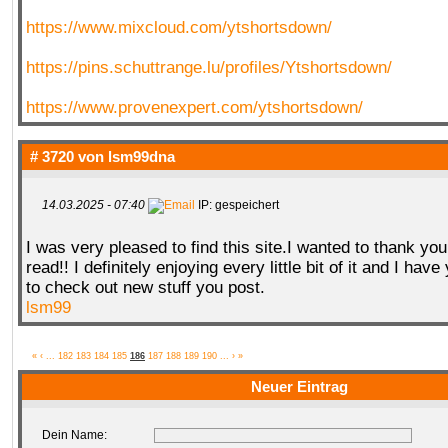
https://www.mixcloud.com/ytshortsdown/
https://pins.schuttrange.lu/profiles/Ytshortsdown/
https://www.provenexpert.com/ytshortsdown/
# 3720 von
lsm99dna
14.03.2025 - 07:40
IP: gespeichert
I was very pleased to find this site.I wanted to thank you 
read!! I definitely enjoying every little bit of it and I h
to check out new stuff you post.
lsm99
«
‹
...
182
183
184
185
186
187
188
189
190
...
›
»
Neuer Eintrag
Dein Name: