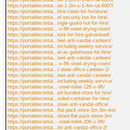
https://portablecontai...let-1-2m-x-1-4m-ral-6007/
https://portablecontai...hire-clean-for-furniture/
https://portablecontai...el-security-hut-for-hire/
https://portablecontai...ingle-guard-hut-for-hire/
https://portablecontai...-x-8ft-steel-drying-room/
https://portablecontai...tore-for-hire-galvanised/
https://portablecontai...teel-anti-vandal-canteen/
https://portablecontai...including-weekly-service/
https://portablecontai...el-av-gatehouse-for-hire/
https://portablecontai...teel-anti-vandal-canteen/
https://portablecontai...-x-8ft-steel-drying-room/
https://portablecontai...t-steel-office-canteen-2/
https://portablecontai...teel-anti-vandal-canteen/
https://portablecontai...including-weekly-service/
https://portablecontai...-steel-toilet-12ft-x-9ft/
https://portablecontai...ed-bunded-store-for-hire/
https://portablecontai...sided-container-for-hire/
https://portablecontai...steel-anti-vandal-office/
https://portablecontai...flat-pack-store-2m-3m-4m/
https://portablecontai...nised-flat-pack-store-3m/
https://portablecontai...-steel-toilet-20ft-x-9ft/
https://portablecontai...ile-anti-vandal-office-2/