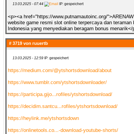
13.03.2025 - 07:44
IP: gespeichert
<p><a href="https://www.putnamautoinc.org/">ARENA
website game resmi slot online terpercaya dan teraman 
Indonesia yang menyediakan beragam bonus menarik</
# 3719 von
ruuertb
13.03.2025 - 12:59
IP: gespeichert
https://medium.com/@ytshortsdownload/about
https://www.tumblr.com/ytshortsdownloader/
https://participa.gijo...rofiles/ytshortsdownload/
https://decidim.santcu...rofiles/ytshortsdownload/
https://heylink.me/ytshortsdown
https://onlinetools.co...-download-youtube-shorts/