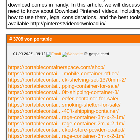
download comes in handy. In this article, we will discus
need to know about Download Pinterest videos, including 
how to use them, legal considerations, and the best tool
available.http://pinterestvideodownload.io/
# 3708 von
portable
01.03.2025 - 08:33
IP: gespeichert
https://portablecontainerspace.com/shop/
https://portablecontai...-mobile-container-office/
https://portablecontai...ck-shelving-set-1370mm-2/
https://portablecontai...pping-container-for-sale/
https://portablecontai...0ft-shipping-container-3/
https://portablecontai...eefer-container-for-sale/
https://portablecontai...smoking-shelter-for-sale/
https://portablecontai...-40ft-shipping-container/
https://portablecontai...rage-container-3m-x-2-1m/
https://portablecontai...rage-container-2m-x-2-1m/
https://portablecontai...cked-store-powder-coated/
https://portablecontai...rage-container-3m-x-2-1m/