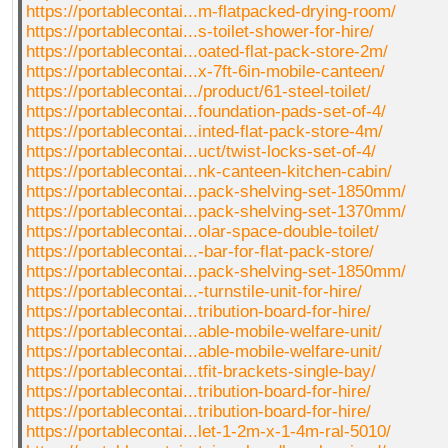
https://portablecontai...m-flatpacked-drying-room/
https://portablecontai...s-toilet-shower-for-hire/
https://portablecontai...oated-flat-pack-store-2m/
https://portablecontai...x-7ft-6in-mobile-canteen/
https://portablecontai.../product/61-steel-toilet/
https://portablecontai...foundation-pads-set-of-4/
https://portablecontai...inted-flat-pack-store-4m/
https://portablecontai...uct/twist-locks-set-of-4/
https://portablecontai...nk-canteen-kitchen-cabin/
https://portablecontai...pack-shelving-set-1850mm/
https://portablecontai...pack-shelving-set-1370mm/
https://portablecontai...olar-space-double-toilet/
https://portablecontai...-bar-for-flat-pack-store/
https://portablecontai...pack-shelving-set-1850mm/
https://portablecontai...-turnstile-unit-for-hire/
https://portablecontai...tribution-board-for-hire/
https://portablecontai...able-mobile-welfare-unit/
https://portablecontai...able-mobile-welfare-unit/
https://portablecontai...tfit-brackets-single-bay/
https://portablecontai...tribution-board-for-hire/
https://portablecontai...tribution-board-for-hire/
https://portablecontai...let-1-2m-x-1-4m-ral-5010/