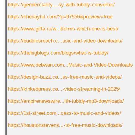
https://genderclarity....sy-with-tubidy-converter/
https://onedayhit.com/?p=97556&preview=true
QR-CUP
https://www.giffa.ru/w...tforms-which-one-is-best/
https://buddiesreach.c...usic-and-video-downloads/
BAUSTELLE!
COMING
SOON
https://thebigblogs.com/blogs/what-is-tubidy/
https://www.debwan.com...Music-and-Video-Downloads
https://design-buzz.co...ss-free-music-and-videos/
https://kinkedpress.co...-video-streaming-in-2025/
https://empirenewswire...ith-tubidy-mp3-downloads/
https://1st-street.com...cess-to-music-and-videos/
https://houstonstevens...-to-free-music-downloads/