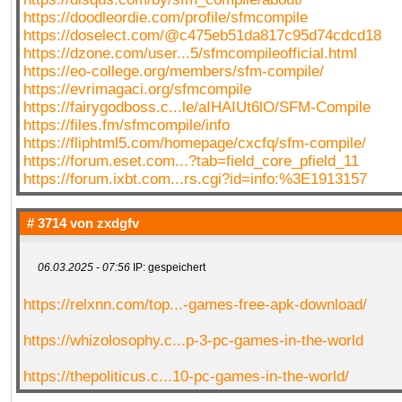
https://doodleordie.com/profile/sfmcompile
https://doselect.com/@c475eb51da817c95d74cdcd18
https://dzone.com/user...5/sfmcompileofficial.html
https://eo-college.org/members/sfm-compile/
https://evrimagaci.org/sfmcompile
https://fairygodboss.c...le/aIHAIUt6lO/SFM-Compile
https://files.fm/sfmcompile/info
https://fliphtml5.com/homepage/cxcfq/sfm-compile/
https://forum.eset.com...?tab=field_core_pfield_11
https://forum.ixbt.com...rs.cgi?id=info:%3E1913157
# 3714 von
zxdgfv
06.03.2025 - 07:56
IP: gespeichert
https://relxnn.com/top...-games-free-apk-download/
https://whizolosophy.c...p-3-pc-games-in-the-world
https://thepoliticus.c...10-pc-games-in-the-world/