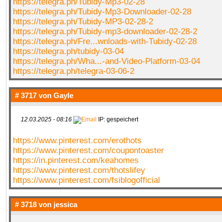
https://telegra.ph/Tubidy-Mp3-02-28
https://telegra.ph/Tubidy-Mp3-Downloader-02-28
https://telegra.ph/Tubidy-MP3-02-28-2
https://telegra.ph/Tubidy-mp3-downloader-02-28-2
https://telegra.ph/Fre...wnloads-with-Tubidy-02-28
https://telegra.ph/tubidy-03-04
https://telegra.ph/Wha...-and-Video-Platform-03-04
https://telegra.ph/telegra-03-06-2
# 3717 von
Gayle
12.03.2025 - 08:16
IP: gespeichert
https://www.pinterest.com/erothots
https://www.pinterest.com/coupontoaster
https://in.pinterest.com/keahomes
https://www.pinterest.com/thotslifey
https://www.pinterest.com/fsiblogofficial
# 3718 von
jessica