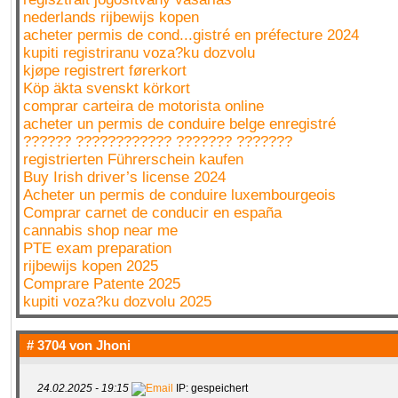
nederlands rijbewijs kopen
acheter permis de cond...gistré en préfecture 2024
kupiti registriranu voza?ku dozvolu
kjøpe registrert førerkort
Köp äkta svenskt körkort
comprar carteira de motorista online
acheter un permis de conduire belge enregistré
?????? ???????????? ??????? ???????
registrierten Führerschein kaufen
Buy Irish driver’s license 2024
Acheter un permis de conduire luxembourgeois
Comprar carnet de conducir en españa
cannabis shop near me
PTE exam preparation
rijbewijs kopen 2025
Comprare Patente 2025
kupiti voza?ku dozvolu 2025
# 3704 von
Jhoni
24.02.2025 - 19:15
IP: gespeichert