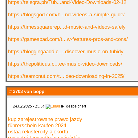
https://telegra.ph/Tub...and-Video-Downloads-02-12
https://blogsgod.com/h...nd-videos-a-simple-guide/
https://timessquarerep...d-music-and-videos-safely
https://gamesbad.com/t...w-features-pros-and-cons/
https://bloggingaadd.c...-discover-music-on-tubidy
https://thepoliticus.c...ee-music-video-downloads/
https://teamcnut.com/t...ideo-downloading-in-2025/
# 3703 von
boppl
24.02.2025 - 15:54
IP: gespeichert
kup zarejestrowane prawo jazdy
führerschein kaufen 2024
ostaa rekisteröity ajokortti
regisztrált jogosítvány vásárlás