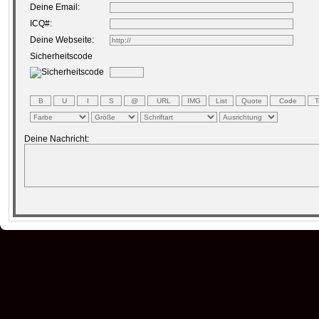
Deine Email:
ICQ#:
Deine Webseite:
Sicherheitscode
Deine Nachricht: