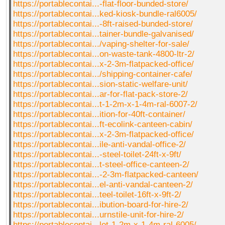
https://portablecontai...-flat-floor-bunded-store/
https://portablecontai...ked-kiosk-bundle-ral6005/
https://portablecontai...-8ft-raised-bunded-store/
https://portablecontai...tainer-bundle-galvanised/
https://portablecontai.../vaping-shelter-for-sale/
https://portablecontai...on-waste-tank-4800-ltr-2/
https://portablecontai...x-2-3m-flatpacked-office/
https://portablecontai.../shipping-container-cafe/
https://portablecontai...sion-static-welfare-unit/
https://portablecontai...ar-for-flat-pack-store-2/
https://portablecontai...t-1-2m-x-1-4m-ral-6007-2/
https://portablecontai...ition-for-40ft-container/
https://portablecontai...ft-ecolink-canteen-cabin/
https://portablecontai...x-2-3m-flatpacked-office/
https://portablecontai...ile-anti-vandal-office-2/
https://portablecontai...-steel-toilet-24ft-x-9ft/
https://portablecontai...t-steel-office-canteen-2/
https://portablecontai...-2-3m-flatpacked-canteen/
https://portablecontai...el-anti-vandal-canteen-2/
https://portablecontai...teel-toilet-16ft-x-9ft-2/
https://portablecontai...ibution-board-for-hire-2/
https://portablecontai...urnstile-unit-for-hire-2/
https://portablecontai...let-1-2m-x-1-4m-ral-6005/