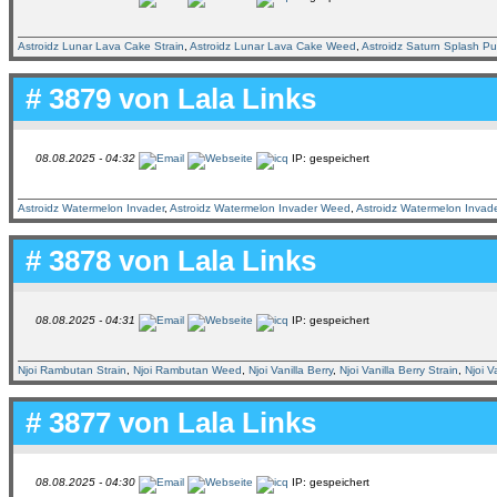
Astroidz Lunar Lava Cake Strain
,
Astroidz Lunar Lava Cake Weed
,
Astroidz Saturn Splash P
# 3879 von
Lala Links
08.08.2025 - 04:32
IP: gespeichert
Astroidz Watermelon Invader
,
Astroidz Watermelon Invader Weed
,
Astroidz Watermelon Invade
# 3878 von
Lala Links
08.08.2025 - 04:31
IP: gespeichert
Njoi Rambutan Strain
,
Njoi Rambutan Weed
,
Njoi Vanilla Berry
,
Njoi Vanilla Berry Strain
,
Njoi V
# 3877 von
Lala Links
08.08.2025 - 04:30
IP: gespeichert