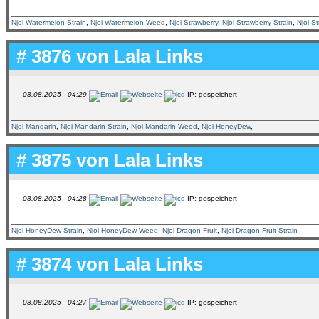
Njoi Watermelon Strain
,
Njoi Watermelon Weed
,
Njoi Strawberry
,
Njoi Strawberry Strain
,
Njoi S
# 3876 von
Lala Links
08.08.2025 - 04:29
IP: gespeichert
Njoi Mandarin
,
Njoi Mandarin Strain
,
Njoi Mandarin Weed
,
Njoi HoneyDew
,
# 3875 von
Lala Links
08.08.2025 - 04:28
IP: gespeichert
Njoi HoneyDew Strain
,
Njoi HoneyDew Weed
,
Njoi Dragon Fruit
,
Njoi Dragon Fruit Strain
# 3874 von
Lala Links
08.08.2025 - 04:27
IP: gespeichert