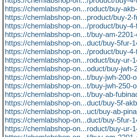
https://chemlabshop-on.../product/buy-4-f
https://chemlabshop-on...roduct/buy-akb-
https://chemlabshop-on...product/buy-2-f
https://chemlabshop-on.../product/buy-4-f
https://chemlabshop-on...t/buy-am-2201-
https://chemlabshop-on...duct/buy-5fur-1
https://chemlabshop-on.../product/buy-4-f
https://chemlabshop-on...roduct/buy-ur-1
https://chemlabshop-on...oduct/buy-jwh-2
https://chemlabshop-on...t/buy-jwh-200-o
https://chemlabshop-on...t/buy-jwh-250-o
https://chemlabshop-on...t/buy-ab-fubina
https://chemlabshop-on...duct/buy-5f-akb
https://chemlabshop-on...uct/buy-ab-pina
https://chemlabshop-on...duct/buy-5fur-1
https://chemlabshop-on...roduct/buy-ur-1