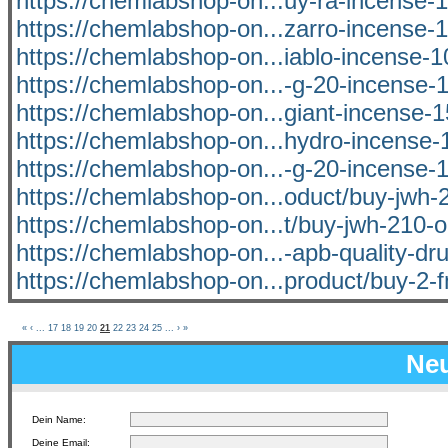
https://chemlabshop-on...uy-ra-incense-1
https://chemlabshop-on...zarro-incense-1
https://chemlabshop-on...iablo-incense-1
https://chemlabshop-on...-g-20-incense-1
https://chemlabshop-on...giant-incense-1
https://chemlabshop-on...hydro-incense-1
https://chemlabshop-on...-g-20-incense-1
https://chemlabshop-on...oduct/buy-jwh-2
https://chemlabshop-on...t/buy-jwh-210-o
https://chemlabshop-on...-apb-quality-dru
https://chemlabshop-on...product/buy-2-f
«
‹
...
17
18
19
20
21
22
23
24
25
...
›
»
Neu
Dein Name:
Deine Email: