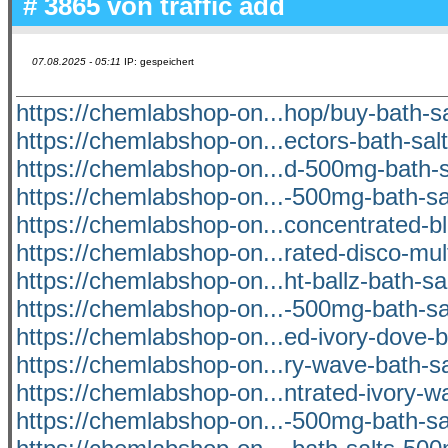
# 3865 von
traffic add
07.08.2025 - 05:11
IP: gespeichert
https://chemlabshop-on...hop/buy-bath-sa
https://chemlabshop-on...ectors-bath-salt
https://chemlabshop-on...d-500mg-bath-sa
https://chemlabshop-on...-500mg-bath-sal
https://chemlabshop-on...concentrated-b
https://chemlabshop-on...rated-disco-mul
https://chemlabshop-on...ht-ballz-bath-s
https://chemlabshop-on...-500mg-bath-sal
https://chemlabshop-on...ed-ivory-dove-b
https://chemlabshop-on...ry-wave-bath-s
https://chemlabshop-on...ntrated-ivory-wa
https://chemlabshop-on...-500mg-bath-sal