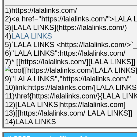
1)https://lalalinks.com/
2)<a href="https://lalalinks.com/">LALA
3)[LALA LINKS](https://lalalinks.com/)
4)
LALA LINKS
5)`LALA LINKS <https://lalalinks.com/>`
6)"LALA LINKS":https://lalalinks.com/
7)* [[https://lalalinks.com/][LALA LINKS]]
[[https://lalalinks.com/|LALA LINKS]
9)"LALA LINKS","https://lalalinks.com/"
10)link:https://lalalinks.com/[LALA LINKS
11)\href{https://lalalinks.com/}{LALA LIN
12)[LALA LINKS|https://lalalinks.com]
13)[[https://lalalinks.com/ LALA LINKS]]
14)LALA LINKS