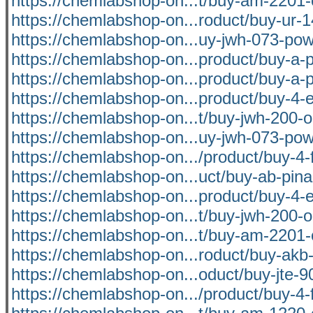
https://chemlabshop-on...t/buy-am-2201-
https://chemlabshop-on...roduct/buy-ur-1
https://chemlabshop-on...uy-jwh-073-pow
https://chemlabshop-on...product/buy-a-p
https://chemlabshop-on...product/buy-a-p
https://chemlabshop-on...product/buy-4-
https://chemlabshop-on...t/buy-jwh-200-o
https://chemlabshop-on...uy-jwh-073-pow
https://chemlabshop-on.../product/buy-4-f
https://chemlabshop-on...uct/buy-ab-pina
https://chemlabshop-on...product/buy-4-
https://chemlabshop-on...t/buy-jwh-200-o
https://chemlabshop-on...t/buy-am-2201-
https://chemlabshop-on...roduct/buy-akb-
https://chemlabshop-on...oduct/buy-jte-9
https://chemlabshop-on.../product/buy-4-f