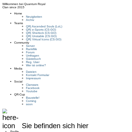
Willkommen bei
Quantum Royal
Clan since
2015
Home
Neuigkeiten
Archiv
Teams
QR| Ascended Souls (LoL)
QR| e-Sports (CS:GO)
QR| Sherlock (CS:GO)
QR| Unstable (CS:GO)
QR| Virtual Icons (CS:GO)
Community
Server
RankMe
Forum
Umfragen
Gästebuch
Reg. User
Wer ist online?
Media
Dateien
Kontakt Formular
Impressum
Social
Clanwars
Facebook
Youtube
QR-Cup
Baustelle!
Coming
soon
Sie befinden sich hier
»
Profile