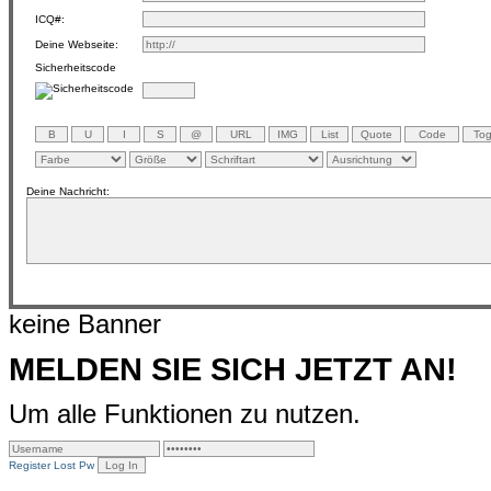
ICQ#:
Deine Webseite:
Sicherheitscode
Deine Nachricht:
keine Banner
MELDEN SIE SICH JETZT AN!
Um alle Funktionen zu nutzen.
Register
Lost Pw