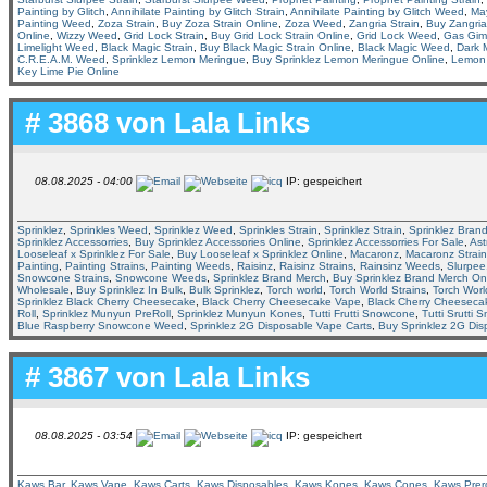
Painting by Glitch
,
Annihilate Painting by Glitch Strain
,
Annihilate Painting by Glitch Weed
,
Ma
Painting Weed
,
Zoza Strain
,
Buy Zoza Strain Online
,
Zoza Weed
,
Zangria Strain
,
Buy Zangria
Online
,
Wizzy Weed
,
Grid Lock Strain
,
Buy Grid Lock Strain Online
,
Grid Lock Weed
,
Gas Giml
Limelight Weed
,
Black Magic Strain
,
Buy Black Magic Strain Online
,
Black Magic Weed
,
Dark M
C.R.E.A.M. Weed
,
Sprinklez Lemon Meringue
,
Buy Sprinklez Lemon Meringue Online
,
Lemon 
Key Lime Pie Online
# 3868 von
Lala Links
08.08.2025 - 04:00
IP: gespeichert
Sprinklez
,
Sprinkles Weed
,
Sprinklez Weed
,
Sprinkles Strain
,
Sprinklez Strain
,
Sprinklez Bran
Sprinklez Accessorries
,
Buy Sprinklez Accessories Online
,
Sprinklez Accessorries For Sale
,
Ast
Looseleaf x Sprinklez For Sale
,
Buy Looseleaf x Sprinklez Online
,
Macaronz
,
Macaronz Strain
Painting
,
Painting Strains
,
Painting Weeds
,
Raisinz
,
Raisinz Strains
,
Rainsinz Weeds
,
Slurpee
Snowcone Strains
,
Snowcone Weeds
,
Sprinklez Brand Merch
,
Buy Sprinklez Brand Merch On
Wholesale
,
Buy Sprinklez In Bulk
,
Bulk Sprinklez
,
Torch world
,
Torch World Strains
,
Torch Wor
Sprinklez Black Cherry Cheesecake
,
Black Cherry Cheesecake Vape
,
Black Cherry Cheeseca
Roll
,
Sprinklez Munyun PreRoll
,
Sprinklez Munyun Kones
,
Tutti Frutti Snowcone
,
Tutti Srutti 
Blue Raspberry Snowcone Weed
,
Sprinklez 2G Disposable Vape Carts
,
Buy Sprinklez 2G Dis
# 3867 von
Lala Links
08.08.2025 - 03:54
IP: gespeichert
Kaws Bar
,
Kaws Vape
,
Kaws Carts
,
Kaws Disposables
,
Kaws Kones
,
Kaws Cones
,
Kaws Prero