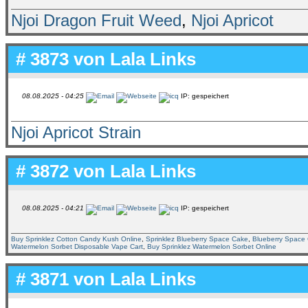
Njoi Dragon Fruit Weed
,
Njoi Apricot
# 3873 von
Lala Links
08.08.2025 - 04:25
IP: gespeichert
Njoi Apricot Strain
# 3872 von
Lala Links
08.08.2025 - 04:21
IP: gespeichert
Buy Sprinklez Cotton Candy Kush Online
,
Sprinklez Blueberry Space Cake
,
Blueberry Space 
Watermelon Sorbet Disposable Vape Cart
,
Buy Sprinklez Watermelon Sorbet Online
# 3871 von
Lala Links