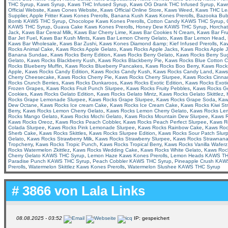
THC Syrup
,
Kaws Syrup
,
Kaws THC Infused Syrup
,
Kaws OG Drank THC Infused Syrup
,
Kaws
Official Website
,
Kaws Cones Website
,
Kaws Official Online Store
,
Kaws Weed
,
Kaws THC Le
Supplier
,
Apple Fritter Kaws Kones Prerolls
,
Banana Kush Kaws Kones Prerolls
,
Bazooka Bu
Bomb KAWS THC Syrup
,
Chocolope Kaws Kones Prerolls
,
Cotton Candy KAWS THC Syrup
,
KAWS THC Syrup
,
Guava Cake Kaws Kones Prerolls
,
Honey Dew KAWS THC Syrup
,
Horcha
Jack
,
Kaws Bar Cereal Milk
,
Kaws Bar Cherry Lime
,
Kaws Bar Cookies N Cream
,
Kaws Bar Fru
Bar Jet Fuel
,
Kaws Bar Kush Mints
,
Kaws Bar Lemon Cherry Gelato
,
Kaws Bar Lemon Head
,
Kaws Bar Wholesale
,
Kaws Bar Zushi
,
Kaws Kones Diamond &amp; Kief Infused Prerolls
,
Ka
Rocks Animal Cake
,
Kaws Rocks Apple Gelato
,
Kaws Rocks Apple Jacks
,
Kaws Rocks Apple 
Banana Sundae
,
Kaws Rocks Berry Edition
,
Kaws Rocks Berry Gelato
,
Kaws Rocks Berry Su
Gelato
,
Kaws Rocks Blackberry Kush
,
Kaws Rocks Blackberry Pie
,
Kaws Rocks Blue Cotton 
Rocks Blueberry Muffin
,
Kaws Rocks Blueberry Pancakes
,
Kaws Rocks Boo Berry
,
Kaws Rocks
Apple
,
Kaws Rocks Candy Edition
,
Kaws Rocks Candy Kush
,
Kaws Rocks Candy Land
,
Kaws
Cherry Cheesecake
,
Kaws Rocks Cherry Pie
,
Kaws Rocks Cherry Slurpee
,
Kaws Rocks Cinna
Rocks Crunch Berries
,
Kaws Rocks Dunkaroos
,
Kaws Rocks Exotic Edition
,
Kaws Rocks Exotic
Frozen Grapes
,
Kaws Rocks Fruit Punch Slurpee
,
Kaws Rocks Fruity Pebbles
,
Kaws Rocks Ge
Cookies
,
Kaws Rocks Gelato Edition
,
Kaws Rocks Gelato Mintz
,
Kaws Rocks Gelato Skittlez
,
Rocks Grape Lemonade Slurpee
,
Kaws Rocks Grape Slurpee
,
Kaws Rocks Grape Soda
,
Kaw
Dew Octane
,
Kaws Rocks Ice cream Cake
,
Kaws Rocks Ice Cream Cake
,
Kaws Rocks Kiwi St
Berry
,
Kaws Rocks Lemon Cherry Gelato
,
Kaws Rocks Lemon Cherry Gelato
,
Kaws Rocks Le
Rocks Mango Gelato
,
Kaws Rocks Mochi Gelato
,
Kaws Rocks Mountain Dew Slurpee
,
Kaws R
Kaws Rocks Oreoz
,
Kaws Rocks Peach Cobbler
,
Kaws Rocks Peach Perfect Slurpee
,
Kaws R
Colada Slurpee
,
Kaws Rocks Pink Lemonade Slurpee
,
Kaws Rocks Rainbow Cake
,
Kaws Roc
Sherb Cake
,
Kaws Rocks Skittles
,
Kaws Rocks Slurpee Edition
,
Kaws Rocks Sour Patch Slur
Gelato
,
Kaws Rocks Strawberry Milk
,
Kaws Rocks Strawberry Slurpee
,
Kaws Rocks Strawnan
Tropcherry
,
Kaws Rocks Tropic Punch
,
Kaws Rocks Tropical Berry
,
Kaws Rocks Vanilla Waferz
Rocks Watermelon Zkittlez
,
Kaws Rocks Wedding Cake
,
Kaws Rocks White Gelato
,
Kaws Roc
Cherry Gelato KAWS THC Syrup
,
Lemon Haze Kaws Kones Prerolls
,
Lemon Heads KAWS TH
Paradise Punch KAWS THC Syrup
,
Peach Cobbler KAWS THC Syrup
,
Pineapple Crush KAW
Prerolls
,
Watermelon Skittlez Kaws Kones Prerolls
,
Watermelon Slushee KAWS THC Syrup
# 3866 von
Lala Links
08.08.2025 - 03:52
IP: gespeichert