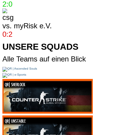
2:0
vs.
myRisk e.V.
0:2
UNSERE SQUADS
Alle Teams auf einen Blick