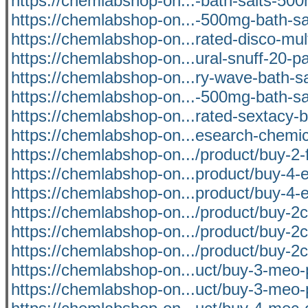
https://chemlabshop-on...-bath-salts-500
https://chemlabshop-on...-500mg-bath-sal
https://chemlabshop-on...rated-disco-mul
https://chemlabshop-on...ural-snuff-20-
https://chemlabshop-on...ry-wave-bath-s
https://chemlabshop-on...-500mg-bath-sal
https://chemlabshop-on...rated-sextacy-b
https://chemlabshop-on...esearch-chemic
https://chemlabshop-on.../product/buy-2-f
https://chemlabshop-on...product/buy-4-
https://chemlabshop-on...product/buy-4-
https://chemlabshop-on.../product/buy-2c
https://chemlabshop-on.../product/buy-2c-
https://chemlabshop-on.../product/buy-2c
https://chemlabshop-on...uct/buy-3-meo-
https://chemlabshop-on...uct/buy-3-meo-