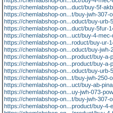
https://chemlabshop-on...uct/buy-4-mec-
https://chemlabshop-on...duct/buy-5f-akb
https://chemlabshop-on...t/buy-jwh-307-o
https://chemlabshop-on...oduct/buy-urb-5
https://chemlabshop-on...duct/buy-5fur-1
https://chemlabshop-on...uct/buy-4-mec-
https://chemlabshop-on...roduct/buy-ur-1
https://chemlabshop-on...oduct/buy-jwh-2
https://chemlabshop-on...product/buy-a-p
https://chemlabshop-on...product/buy-a-p
https://chemlabshop-on...oduct/buy-urb-5
https://chemlabshop-on...t/buy-jwh-250-o
https://chemlabshop-on...uct/buy-ab-pina
https://chemlabshop-on...uy-jwh-073-pow
https://chemlabshop-on...t/buy-jwh-307-o
https://chemlabshop-on...product/buy-4-