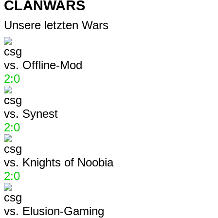
CLANWARS
Unsere letzten Wars
vs.
Offline-Mod
2:0
vs.
Synest
2:0
vs.
Knights of Noobia
2:0
vs.
Elusion-Gaming