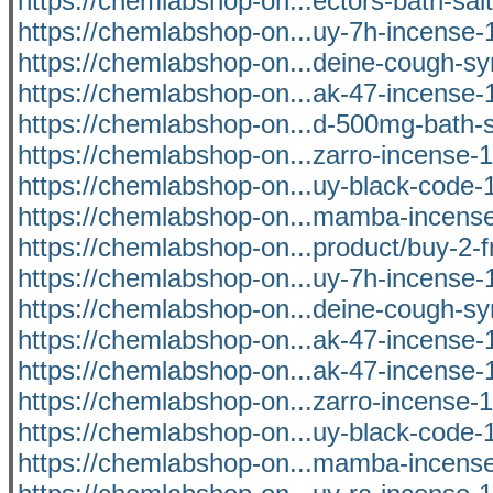
https://chemlabshop-on...ectors-bath-salt
https://chemlabshop-on...uy-7h-incense-1
https://chemlabshop-on...deine-cough-syr
https://chemlabshop-on...ak-47-incense-1
https://chemlabshop-on...d-500mg-bath-sa
https://chemlabshop-on...zarro-incense-1
https://chemlabshop-on...uy-black-code-1
https://chemlabshop-on...mamba-incense
https://chemlabshop-on...product/buy-2-f
https://chemlabshop-on...uy-7h-incense-1
https://chemlabshop-on...deine-cough-syr
https://chemlabshop-on...ak-47-incense-1
https://chemlabshop-on...ak-47-incense-1
https://chemlabshop-on...zarro-incense-1
https://chemlabshop-on...uy-black-code-1
https://chemlabshop-on...mamba-incense