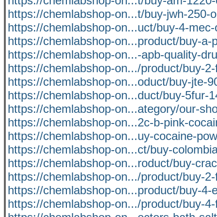
https://chemlabshop-on...t/buy-am-1220-
https://chemlabshop-on...t/buy-jwh-250-o
https://chemlabshop-on...uct/buy-4-mec-
https://chemlabshop-on...product/buy-a-p
https://chemlabshop-on...-apb-quality-dru
https://chemlabshop-on.../product/buy-2-f
https://chemlabshop-on...oduct/buy-jte-9
https://chemlabshop-on...duct/buy-5fur-1
https://chemlabshop-on...ategory/our-sh
https://chemlabshop-on...2c-b-pink-coca
https://chemlabshop-on...uy-cocaine-pow
https://chemlabshop-on...ct/buy-colombi
https://chemlabshop-on...roduct/buy-crac
https://chemlabshop-on.../product/buy-2-f
https://chemlabshop-on...product/buy-4-
https://chemlabshop-on.../product/buy-4-f