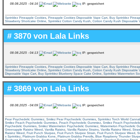
08.08.2025 - 04:16
IP: gespeichert
Sprinklez Pineapple Cookies
,
Pineapple Cookies Disposable Vape Cart
,
Buy Sprinklez Pineap
Strawberry Shortcake Online
,
Sprinklez Cotton Candy Kush
,
Cotton Candy Kush Disposable 
# 3870 von
Lala Links
08.08.2025 - 04:13
IP: gespeichert
Sprinklez Pineapple Cookies
,
Pineapple Cookies Disposable Vape Cart
,
Buy Sprinklez Pineap
Strawberry Shortcake Online
,
Sprinklez Cotton Candy Kush
,
Cotton Candy Kush Disposable 
Disposable Vape Cart
,
Buy Sprinklez Blueberry Space Cake Online
,
Sprinklez Watermelon So
# 3869 von
Lala Links
08.08.2025 - 04:09
IP: gespeichert
Pear Psychedelic Gummiez
,
Smilez Pear Psychedelic Gummies
,
Sprinklez Torch World Canna
Smilez Peach Psychedelic Gummiez
,
Peach Psychedelic Gummiez
,
Smilez Peach Psychedel
Psychedelic Gummies
,
Smilez Watermelon Psychedelic Gummiez
,
Watermelon Psychedelic 
Greenapple Raisinz Weed
,
Vanilla Raisinz
,
Vanilla Raisinz Strains
,
Vanilla Raisinz Weed
,
Straw
Raisinz Weed
,
Fruit Punch Slurpee
,
Fruit Punch Slurpee Strain
,
Fruit Punch Slurpee Weed
,
S
x Sprinklez
,
Platinum Grabba Kone
,
Platinum Grabba Prerolls
,
Blue Raspberry Thunder Slurp
Starburst Slurpee Strain
,
Starburst Slurpee Weed
,
Prophet Painting
,
Prophet Painting Strain
,