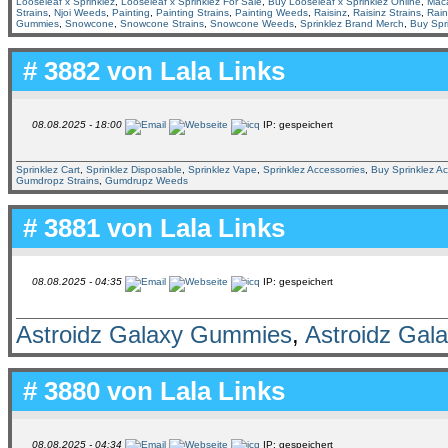
Looseleaf x Sprinklez
,
Looseleaf x Sprinklez For Sale
,
Buy Looseleaf x Sprinklez Online
,
Mac
Strains
,
Njoi Weeds
,
Painting
,
Painting Strains
,
Painting Weeds
,
Raisinz
,
Raisinz Strains
,
Rai
Gummies
,
Snowcone
,
Snowcone Strains
,
Snowcone Weeds
,
Sprinklez Brand Merch
,
Buy Spr
# 3882 von
Lala Links
08.08.2025 - 18:00
IP: gespeichert
Sprinklez Cart
,
Sprinklez Disposable
,
Sprinklez Vape
,
Sprinklez Accessorries
,
Buy Sprinklez Ac
Gumdropz Strains
,
Gumdrupz Weeds
# 3881 von
Lala Links
08.08.2025 - 04:35
IP: gespeichert
Astroidz Galaxy Gummies
,
Astroidz Gal
# 3880 von
Lala Links
08.08.2025 - 04:34
IP: gespeichert