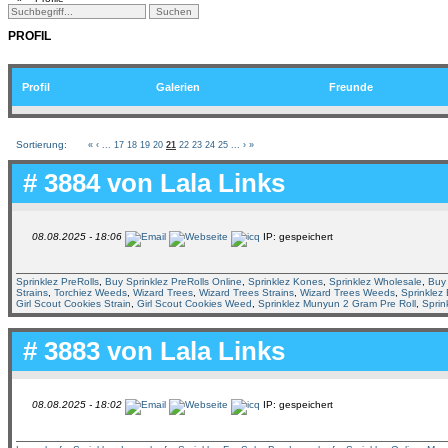
PROFIL
Profil
Galerien
Freunde
Sortierung:
«
‹
...
17
18
19
20
21
22
23
24
25
...
›
»
# 3884 von
Lala Links
08.08.2025 - 18:06
IP: gespeichert
Sprinklez PreRolls
,
Buy Sprinklez PreRolls Online
,
Sprinklez Kones
,
Sprinklez Wholesale
,
Buy 
Strains
,
Torchiez Weeds
,
Wizard Trees
,
Wizard Trees Strains
,
Wizard Trees Weeds
,
Sprinklez
Girl Scout Cookies Strain
,
Girl Scout Cookies Weed
,
Sprinklez Munyun 2 Gram Pre Roll
,
Sprin
# 3883 von
Lala Links
08.08.2025 - 18:02
IP: gespeichert