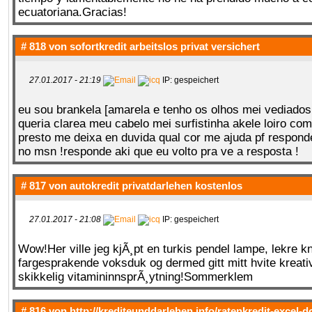
ecuatoriana.Gracias!
# 818 von
sofortkredit arbeitslos privat versichert
27.01.2017 - 21:19
IP: gespeichert
eu sou brankela [amarela e tenho os olhos mei vediados
queria clarea meu cabelo mei surfistinha akele loiro co
presto me deixa en duvida qual cor me ajuda pf respond
no msn !responde aki que eu volto pra ve a resposta !
# 817 von
autokredit privatdarlehen kostenlos
27.01.2017 - 21:08
IP: gespeichert
Wow!Her ville jeg kjÃ¸pt en turkis pendel lampe, lekre k
fargesprakende voksduk og dermed gitt mitt hvite kreat
skikkelig vitamininnsprÃ¸ytning!Sommerklem
# 816 von
http://krediteunddarlehen.info/ratenkredit-excel-