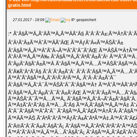
gratis.html
27.01.2017 - 18:09
IP: gespeichert
:* Ã˜Â§Ã™Â„Ã˜Â­Ã™Â„Ã™ÂÃ˜Â§ Ã˜Â¨Ã˜Â±:Ã™Â†Ã˜Â¨
Ã˜Â¹Ã˜Â±Ã™ÂˆÃ™ÂÃ˜ÂŒ Ã™ÂƒÃ˜Â«Ã™ÂŠÃ˜Â±
Ã˜Â§Ã™Â„Ã™ÂˆÃ˜Â¬Ã™ÂˆÃ˜Â¯Ã˜ÂŒ Ã™ÂŠÃ™Â†Ã
Ã˜Â¹Ã™Â„Ã™Â‰ Ã˜Â§Ã™Â„Ã˜ÂªÃ˜Â±Ã˜Â¹ Ã™ÂˆÃ™
Ã˜ÂµÃ˜Â§Ã˜Â±Ã™Â Ã˜Â§Ã™Â„Ã™Â…Ã™ÂŠÃ˜Â§Ã™Â
Ã˜Â¥Ã˜Â°Ã˜Â§ Ã˜Â´Ã˜Â±Ã˜Â¨ Ã˜Â¨Ã˜Â§Ã™Â„Ã™Â…Ã˜Â
Ã™ÂˆÃ˜Â§Ã™Â„Ã˜Â¹Ã˜Â³Ã™Â„ Ã˜Â·Ã˜Â±Ã˜Â¯
Ã˜Â§Ã™Â„Ã˜Â¯Ã™ÂŠÃ˜Â¯Ã˜Â§Ã™Â† Ã™ÂˆÃ™ÂÃ˜ÂªÃ
Ã˜Â§Ã™Â„Ã˜ÂµÃ˜Â¯Ã˜Â±Ã˜ÂŒ Ã™ÂˆÃ˜Â±Ã™Â…Ã˜Â§
Ã™ÂŠÃ˜Â¯Ã™Â…Ã™Â„ Ã˜Â§Ã™Â„Ã˜Â¬Ã˜Â±Ã˜Â§Ã˜Â­.
Ã™Â‡Ã˜Â°Ã˜Â§ Ã™Â…Ã˜Â§ Ã™Â‚Ã˜Â§Ã™Â„Ã™Â‡ Ã
Ã˜Â¯Ã˜Â§Ã™ÂˆÃ˜Â¯ Ã˜Â§Ã™Â„Ã˜Â£Ã™Â†Ã˜Â·Ã˜Â§
Ã™ÂÃ™ÂŠ Ã˜ÂªÃ˜Â°Ã™ÂƒÃ˜Â±Ã˜ÂªÃ™Â‡.Ã™ÂˆÃ˜Â£Ã
Ã˜Â®Ã˜Â¨Ã˜Â±Ã˜Â§Ã˜Â¡ Ã˜Â§Ã™Â„Ã˜ÂªÃ˜ÂºÃ˜Â°Ã™Â
Ã™ÂˆÃ˜Â¹Ã™Â„Ã™Â…Ã˜Â§Ã˜Â¡ Ã˜Â§Ã™Â„Ã˜Â£Ã˜Â¹Ã˜