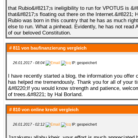
that Rubio&#8217;s ineligibility to run for VPOTUS is &
that&#8217;s floating out there on the Internet.&#8221; H
Rubio was born in this country that he has as much righ
else to run. What a pinhead. Evidently, he has not read A
of our beloved Constitution.
# 811 von
baufinanzierung vergleich
26.01.2017 - 08:04
IP: gespeichert
I have recently started a blog, the information you offer 
has helped me tremendously. Thank you for all of your 
&#8220;If you would know strength and patience, welc
of trees.&#8221; by Hal Borland.
# 810 von
online kredit vergleich
26.01.2017 - 02:12
IP: gespeichert
Jazakumu allahu kheir .your effort is much appreciated