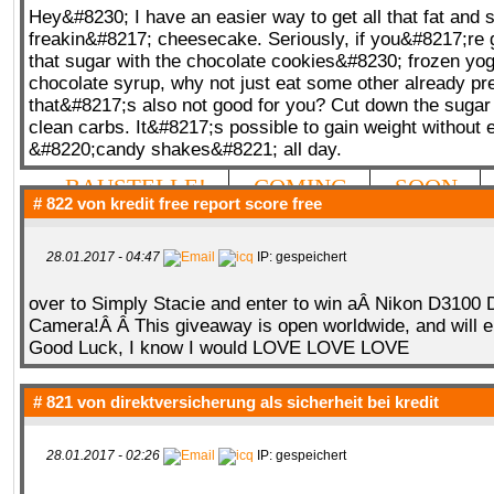
Hey&#8230; I have an easier way to get all that fat and s
freakin&#8217; cheesecake. Seriously, if you&#8217;re go
that sugar with the chocolate cookies&#8230; frozen yo
QR-CUP
chocolate syrup, why not just eat some other already pr
that&#8217;s also not good for you? Cut down the suga
clean carbs. It&#8217;s possible to gain weight without 
&#8220;candy shakes&#8221; all day.
BAUSTELLE!
COMING
SOON
# 822 von
kredit free report score free
28.01.2017 - 04:47
IP: gespeichert
over to Simply Stacie and enter to win aÂ Nikon D3100 
Camera!Â Â This giveaway is open worldwide, and will e
Good Luck, I know I would LOVE LOVE LOVE
# 821 von
direktversicherung als sicherheit bei kredit
28.01.2017 - 02:26
IP: gespeichert