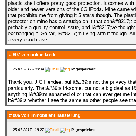
plastic shell offers pretty good protection. It comes with 
older and newer versions of the 6G iPods. Mine came wit
that prohibits me from giving it 5 stars though. The plast
protector on mine has a smudge on it that can&#8217;t b
probably a quality control issue, and I&#8217;ve thought
exchanging it. So far, I&#8217;m living with it though. All in
a very good case.
# 807 von
online kredit
26.01.2017 - 00:39
IP: gespeichert
Thank you, J C Hendee, but it&#39;s not the privacy tha
particularly. That&#39;s irksome, but not a big deal as 
anything I&#39;m ashamed of or that can ever get me int
It&#39;s whether I see the same as other people see that
# 806 von
immobilienfinanzierung
25.01.2017 - 18:27
IP: gespeichert