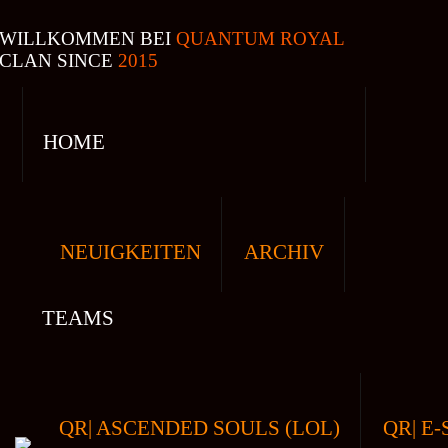
WILLKOMMEN BEI
QUANTUM ROYAL
CLAN SINCE
2015
HOME
NEUIGKEITEN
ARCHIV
TEAMS
QR| ASCENDED SOULS (LOL)
QR| E-