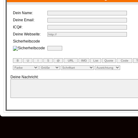
Dein Name:
Deine Email:
ICQ#:
Deine Webseite:
Sicherheitscode
Deine Nachricht: