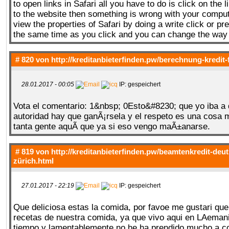
to open links in Safari all you have to do is click on the li
to the website then something is wrong with your compu
view the properties of Safari by doing a write click or pr
the same time as you click and you can change the way i
# 820 von
http://kreditanbieterfinden.pw/berechnung-kredit-
28.01.2017 - 00:05
IP: gespeichert
Vota el comentario: 1&nbsp; 0Esto&#8230; que yo iba a 
autoridad hay que ganÃ¡rsela y el respeto es una cosa 
tanta gente aquÃ­ que ya si eso vengo maÃ±anarse.
# 819 von
http://kreditanbieterfinden.pw/beamtenkredit-deu
zürich.html
27.01.2017 - 22:19
IP: gespeichert
Que deliciosa estas la comida, por favoe me gustari qu
recetas de nuestra comida, ya que vivo aqui en LAema
tiempo y lamentablemente no he ha prendido mucho a co