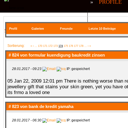
»
PROFILE
QR| UNSTABLE (CS:GO)
QR| VIRTUA
Profil
Galerien
Freunde
Letzte 10 Beiträge
SIE BEFINDEN SICH HIER
COMMUNITY
Sortierung:
«
‹
...
170
171
172
173
174
175
176
177
178
...
›
»
# 824 von
formular kuendigung baukredit zinsen
28.01.2017 - 09:23
IP: gespeichert
SERVER
RANKME
FORUM
U
05 Jan 22, 2009 12:01 pm There is nothing worse than r
jewellery gift that stains your skin green, yet you have 
its frmo a loved one
MEDIA
# 823 von
bank de kredit yamaha
28.01.2017 - 06:30
IP: gespeichert
DATEIEN
KONTAKT FORMULAR