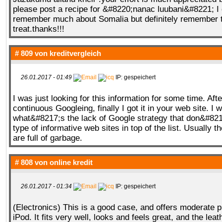
please post a recipe for &#8220;nanac luubani&#8221; I
remember much about Somalia but definitely remember 
treat.thanks!!!
# 809 von
kreditvergleich
26.01.2017 - 01:49
IP: gespeichert
I was just looking for this information for some time. Afte
continuous Googleing, finally I got it in your web site. I 
what&#8217;s the lack of Google strategy that don&#8217
type of informative web sites in top of the list. Usually t
are full of garbage.
# 808 von
online kredit
26.01.2017 - 01:34
IP: gespeichert
(Electronics) This is a good case, and offers moderate pr
iPod. It fits very well, looks and feels great, and the lea