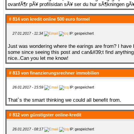
ovanfÃ¶r pÃ¥ profilsidan sÃ¥ ser du hur sÃ¶kningen gÃ¥r 
# 814 von
kredit online 500 euro formel
27.01.2017 - 11:34
IP: gespeichert
Just was wondering where the earings are from? I have 
some since seeing this post and can&#39;t find anything
nice..Can you let me know!
# 813 von
finanzierungsrechner immobilien
26.01.2017 - 15:59
IP: gespeichert
That`s the smart thinking we could all benefit from.
# 812 von
günstigster online-kredit
26.01.2017 - 08:17
IP: gespeichert