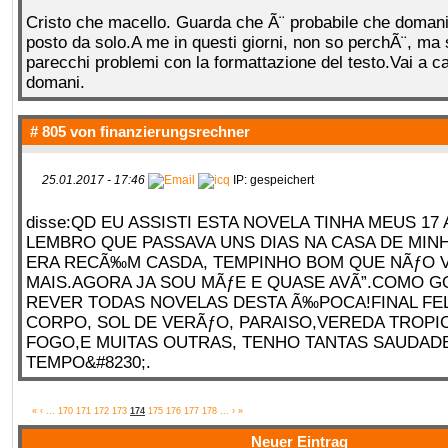
Cristo che macello. Guarda che Ã¨ probabile che domani 
posto da solo.A me in questi giorni, non so perchÃ¨, ma
parecchi problemi con la formattazione del testo.Vai a c
domani.
# 805 von
finanzierungsrechner
25.01.2017 - 17:46
IP: gespeichert
disse:QD EU ASSISTI ESTA NOVELA TINHA MEUS 17
LEMBRO QUE PASSAVA UNS DIAS NA CASA DE MIN
ERA RECÃ‰M CASDA, TEMPINHO BOM QUE NÃƒO 
MAIS.AGORA JA SOU MÃƒE E QUASE AVÃ”.COMO G
REVER TODAS NOVELAS DESTA Ã‰POCA!FINAL FEL
CORPO, SOL DE VERÃƒO, PARAISO,VEREDA TROPI
FOGO,E MUITAS OUTRAS, TENHO TANTAS SAUDAD
TEMPO&#8230;.
«
‹
...
170
171
172
173
174
175
176
177
178
...
›
»
Neuer Eintrag