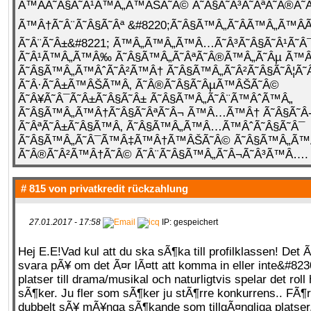
Ã™ÂÃ˜Â§Ã˜Â¹Ã™Â„Ã™ÂŠÃ˜Â© Ã˜Â§Ã˜Â³Ã˜ÂªÃ˜Â®Ã
Ã™Â†Ã˜Â¨Ã˜Â§Ã˜Âª &#8220;Ã˜Â§Ã™Â„Ã˜Â­Ã™Â„Ã™ÂÃ
Ã˜Â¨Ã˜Â±&#8221; Ã™Â„Ã™Â„Ã™Â…Ã˜Â³Ã˜Â§Ã˜Â¹Ã˜Â
Ã˜Â¹Ã™Â„Ã™Â‰ Ã˜Â§Ã™Â„Ã˜ÂªÃ˜Â®Ã™Â„Ã˜Âµ Ã
Ã˜Â§Ã™Â„Ã™ÂˆÃ˜Â²Ã™Â† Ã˜Â§Ã™Â„Ã˜Â²Ã˜Â§Ã˜Â¦Ã˜
Ã˜Â·Ã˜Â±Ã™ÂŠÃ™Â‚ Ã˜Â®Ã˜Â§Ã˜ÂµÃ™ÂŠÃ˜Â©
Ã˜Â¥Ã˜Â¯Ã˜Â±Ã˜Â§Ã˜Â± Ã˜Â§Ã™Â„Ã˜Â¨Ã™ÂˆÃ™Â„
Ã˜Â§Ã™Â„Ã™Â†Ã˜Â§Ã˜ÂªÃ˜Â¬ Ã™Â…Ã™Â† Ã˜Â§Ã˜Â
Ã˜ÂªÃ˜Â±Ã˜Â§Ã™Â‚ Ã˜Â§Ã™Â„Ã™Â…Ã™ÂˆÃ˜Â§Ã˜Â¯
Ã˜Â§Ã™Â„Ã˜Â¯Ã™Â‡Ã™Â†Ã™ÂŠÃ˜Â© Ã˜Â§Ã™Â„Ã
Ã˜Â®Ã˜Â²Ã™Â†Ã˜Â© Ã˜Â¨Ã˜Â§Ã™Â„Ã˜Â¬Ã˜Â³Ã™Â….
# 815 von
privatkredit rückzahlung
27.01.2017 - 17:58
IP: gespeichert
Hej E.E!Vad kul att du ska sÃ¶ka till profilklassen! Det Ã
svara pÃ¥ om det Ã¤r lÃ¤tt att komma in eller inte&#823
platser till drama/musikal och naturligtvis spelar det ro
sÃ¶ker. Ju fler som sÃ¶ker ju stÃ¶rre konkurrens.. FÃ¶r
dubbelt sÃ¥ mÃ¥nga sÃ¶kande som tillgÃ¤ngliga platse