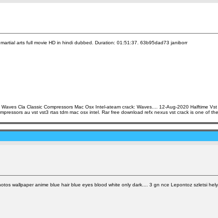
artial arts full movie HD in hindi dubbed. Duration: 01:51:37. 63b95dad73 janiborr
 Waves Cla Classic Compressors Mac Osx Intel-ateam crack: Waves.... 12-Aug-2020 Halftime Vs
ssors au vst vst3 rtas tdm mac osx intel. Rar free download refx nexus vst crack is one of the 
os wallpaper anime blue hair blue eyes blood white only dark.... 3 gn nce Lepontoz szletsi hely 