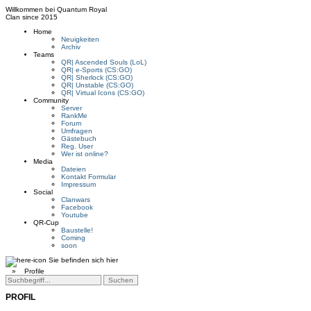
Willkommen bei
Quantum Royal
Clan since
2015
Home
Neuigkeiten
Archiv
Teams
QR| Ascended Souls (LoL)
QR| e-Sports (CS:GO)
QR| Sherlock (CS:GO)
QR| Unstable (CS:GO)
QR| Virtual Icons (CS:GO)
Community
Server
RankMe
Forum
Umfragen
Gästebuch
Reg. User
Wer ist online?
Media
Dateien
Kontakt Formular
Impressum
Social
Clanwars
Facebook
Youtube
QR-Cup
Baustelle!
Coming
soon
Sie befinden sich hier
»
Profile
PROFIL