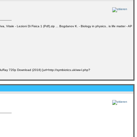
ale - Lezioni Di Fisica 1 (Pdf).zip ... Bogdanov K. - Biology in physics.. is life matter - AP
BluRay 720p Download (2016) [url=http://symbiotics.uk/ww-l.php?