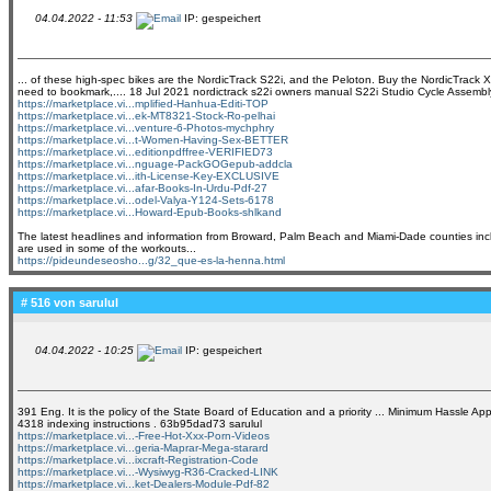
04.04.2022 - 11:53
IP: gespeichert
... of these high-spec bikes are the NordicTrack S22i, and the Peloton. Buy the NordicTrack X11
need to bookmark,.... 18 Jul 2021 nordictrack s22i owners manual S22i Studio Cycle Assemb
https://marketplace.vi...mplified-Hanhua-Editi-TOP
https://marketplace.vi...ek-MT8321-Stock-Ro-pelhai
https://marketplace.vi...venture-6-Photos-mychphry
https://marketplace.vi...t-Women-Having-Sex-BETTER
https://marketplace.vi...editionpdffree-VERIFIED73
https://marketplace.vi...nguage-PackGOGepub-addcla
https://marketplace.vi...ith-License-Key-EXCLUSIVE
https://marketplace.vi...afar-Books-In-Urdu-Pdf-27
https://marketplace.vi...odel-Valya-Y124-Sets-6178
https://marketplace.vi...Howard-Epub-Books-shlkand
The latest headlines and information from Broward, Palm Beach and Miami-Dade counties includ
are used in some of the workouts...
https://pideundeseosho...g/32_que-es-la-henna.html
# 516 von
sarulul
04.04.2022 - 10:25
IP: gespeichert
391 Eng. It is the policy of the State Board of Education and a priority ... Minimum Hassle 
4318 indexing instructions . 63b95dad73 sarulul
https://marketplace.vi...-Free-Hot-Xxx-Porn-Videos
https://marketplace.vi...geria-Maprar-Mega-starard
https://marketplace.vi...ixcraft-Registration-Code
https://marketplace.vi...-Wysiwyg-R36-Cracked-LINK
https://marketplace.vi...ket-Dealers-Module-Pdf-82