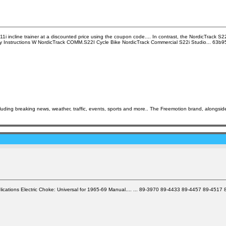
i incline trainer at a discounted price using the coupon code.... In contrast, the NordicTrack S22i
ly Instructions W NordicTrack COMM.S22I Cycle Bike NordicTrack Commercial S22i Studio... 63b
ing breaking news, weather, traffic, events, sports and more.. The Freemotion brand, alongside i
Applications Electric Choke: Universal for 1965-69 Manual.... ... 89-3970 89-4433 89-4457 89-45