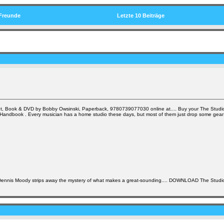
Freunde
Letzte 10 Beiträge
t, Book & DVD by Bobby Owsinski, Paperback, 9780739077030 online at.... Buy your The Studio
s Handbook . Every musician has a home studio these days, but most of them just drop some gear
 Dennis Moody strips away the mystery of what makes a great-sounding.... DOWNLOAD The Studi