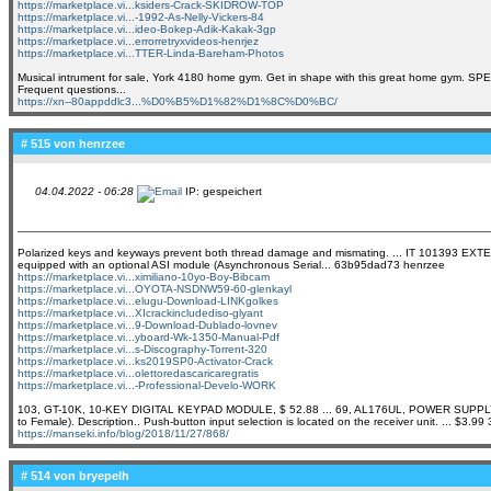
https://marketplace.vi...ksiders-Crack-SKIDROW-TOP
https://marketplace.vi...-1992-As-Nelly-Vickers-84
https://marketplace.vi...ideo-Bokep-Adik-Kakak-3gp
https://marketplace.vi...errorretryxvideos-henrjez
https://marketplace.vi...TTER-Linda-Bareham-Photos
Musical intrument for sale, York 4180 home gym. Get in shape with this great home gym. S
Frequent questions...
https://xn--80appddlc3...%D0%B5%D1%82%D1%8C%D0%BC/
# 515 von
henrzee
04.04.2022 - 06:28
IP: gespeichert
Polarized keys and keyways prevent both thread damage and mismating. ... IT 101393 E
equipped with an optional ASI module (Asynchronous Serial... 63b95dad73 henrzee
https://marketplace.vi...ximiliano-10yo-Boy-Bibcam
https://marketplace.vi...OYOTA-NSDNW59-60-glenkayl
https://marketplace.vi...elugu-Download-LINKgolkes
https://marketplace.vi...XIcrackincludediso-glyant
https://marketplace.vi...9-Download-Dublado-lovnev
https://marketplace.vi...yboard-Wk-1350-Manual-Pdf
https://marketplace.vi...s-Discography-Torrent-320
https://marketplace.vi...ks2019SP0-Activator-Crack
https://marketplace.vi...olettoredascaricaregratis
https://marketplace.vi...-Professional-Develo-WORK
103, GT-10K, 10-KEY DIGITAL KEYPAD MODULE, $ 52.88 ... 69, AL176UL, POWER SUPPLY/CHA
to Female). Description.. Push-button input selection is located on the receiver unit. ... 
https://manseki.info/blog/2018/11/27/868/
# 514 von
bryepelh