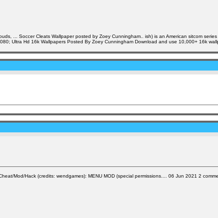
clouds, ... Soccer Cleats Wallpaper posted by Zoey Cunningham.. ish) is an American sitcom serie
x1080; Ultra Hd 16k Wallpapers Posted By Zoey Cunningham Download and use 10,000+ 16k wallpa
at/Mod/Hack (credits: wendgames): MENU MOD (special permissions.... 06 Jun 2021 2 comment