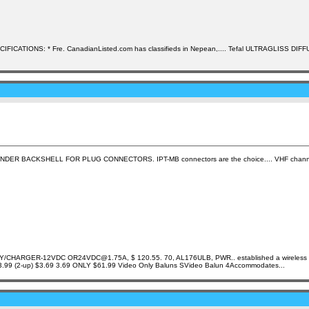
PECIFICATIONS: * Fre. CanadianListed.com has classifieds in Nepean,.... Tefal ULTRAGLISS DIFF
XTENDER BACKSHELL FOR PLUG CONNECTORS. IPT-MB connectors are the choice.... VHF channels
RGER-12VDC OR24VDC@1.75A, $ 120.55. 70, AL176ULB, PWR.. established a wireless connecti
$3.99 3.99 (2-up) $3.69 3.69 ONLY $61.99 Video Only Baluns SVideo Balun 4Accommodates...