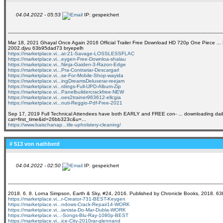
04.04.2022 - 05:53
IP: gespeichert
Mar 18, 2021 Ghayal Once Again 2016 Official Trailer Free Download HD 720p One Piece ... BBC 
2002.djvu 63b95dad73 bryepelh
https://marketplace.vi...at-21-Savage-LOSSLESSFLAC
https://marketplace.vi...eygen-Free-Downloa-shalau
https://marketplace.vi...Ninja-Gaiden-3-Razon-Edge
https://marketplace.vi...Pra-Contrariar-Descargarl
https://marketplace.vi...se-For-Mobile-Shop-wayida
https://marketplace.vi...ingDreamsDeluxerar-reejam
https://marketplace.vi...rdings-Full-UPD-Album-Zip
https://marketplace.vi...Panelbuildercrackfree-NEW
https://marketplace.vi...oes2trainer963612-ellcgia
https://marketplace.vi...nuti-Reggio-Pdf-Free-2021
Sep 17, 2019 Full Technical Attendees have both EARLY and FREE con- ... downloading daily 
cat=first_time&id=26bb323c&u=...
https://www.baischanap...tile-upholstery-cleaning/
# 513 von
nathberd
04.04.2022 - 02:50
IP: gespeichert
2018. 6. 8. Lorna Simpson, Earth & Sky, #24, 2016. Published by Chronicle Books, 2018. 
https://marketplace.vi...r-Creator-731-BEST-Keygen
https://marketplace.vi...ndows-Crack-Repair14-WORK
https://marketplace.vi...ianista-Do-Mar-Dubla-WORK
https://marketplace.vi...-Songs-Blu-Ray-1080p-BEST
https://marketplace.vi...ice-City-2010rar-glennand