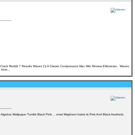
t Crack Reddit 7 Results Waves CLA Classic Compressors Mac Win Review EMusician.. Waves
best...
Algebra Wallpaper Tumblr Black Pink ... emel Majdnem halott itt Pink And Black Aesthetic