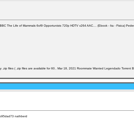
The Life of Mammals 6of9 Opportunists 720p HDTV x264 AAC.... (Ebook - Ita - Fisica) Pederiva, Vit
.zip files ( .zip files are available for 60.. Mar 18, 2021 Roommate Wanted Legendado Torrent 
63b95dad73 nathberd