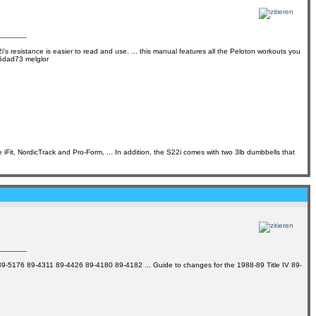
's resistance is easier to read and use. ... this manual features all the Peloton workouts you
95dad73 melglor
Fit, NordicTrack and Pro-Form, ... In addition, the S22i comes with two 3lb dumbbells that
17 89-5176 89-4311 89-4426 89-4180 89-4182 ... Guide to changes for the 1988-89 Title IV 89-