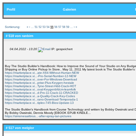
Profil
Galerien
Sortierung:
«
‹
...
51
52
53
54
55
56
57
58
59
...
›
»
# 518 von
ranbirn
04.04.2022 - 13:20
IP: gespeichert
Buy The Studio Builder's Handbook: How to Improve the Sound of Your Studio on Any Budge
Shipping or Buy Online Pickup In Store.. May 11, 2011 My latest book is The Studio Builder'
https://marketplace.vi...ate-X64-Without-Human-NEW
https://marketplace.vi...-Pro-Serial-Number-12-NEW
https://marketplace.vi...over-For-Windows-Download
https://marketplace.vi...prise-Plus-Keygen-hestale
https://marketplace.vi...Tyne-Street-Hdd-Crack-HOT
https://marketplace.vi...oval-Keygenbfdcm-leamfolk
https://marketplace.vi...d-Pro-11-Crack-11-CRACKED
https://marketplace.vi...a-Quality-Crack-Key-Codes
https://marketplace.vi...rano-Download-Temporada-1
https://marketplace.vi...tiplex-745-Bios-Update-13
The Studio Builder's Handbook from Course Technology and written by Bobby Owsinski and
By Bobby Owsinski, Dennis Moody [EBOOK EPUB KINDLE...
https://simonesairbrus...-after-spray-tan-pictures
# 517 von
melglor