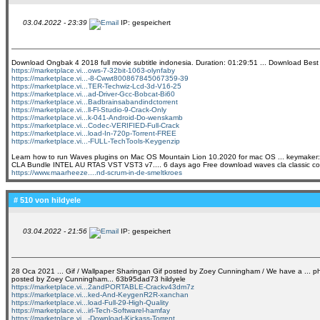
03.04.2022 - 23:39
IP: gespeichert
Download Ongbak 4 2018 full movie subtitle indonesia. Duration: 01:29:51 ... Download Best m
https://marketplace.vi...ows-7-32bit-1063-olynfaby
https://marketplace.vi...-8-Cwwt800867845067359-39
https://marketplace.vi...TER-Techwiz-Lcd-3d-V16-25
https://marketplace.vi...ad-Driver-Gcc-Bobcat-Bi60
https://marketplace.vi...Badbrainsabandindctorrent
https://marketplace.vi...ll-Fl-Studio-9-Crack-Only
https://marketplace.vi...k-041-Android-Do-wenskamb
https://marketplace.vi...Codec-VERIFIED-Full-Crack
https://marketplace.vi...load-In-720p-Torrent-FREE
https://marketplace.vi...-FULL-TechTools-Keygenzip
Learn how to run Waves plugins on Mac OS Mountain Lion 10.2020 for mac OS ... keymaker:
CLA Bundle INTEL AU RTAS VST VST3 v7.... 6 days ago Free download waves cla classic compre
https://www.maarheeze....nd-scrum-in-de-smeltkroes
# 510 von
hildyele
03.04.2022 - 21:56
IP: gespeichert
28 Oca 2021 ... Gif / Wallpaper Sharingan Gif posted by Zoey Cunningham / We have a ... phot
posted by Zoey Cunningham... 63b95dad73 hildyele
https://marketplace.vi...2andPORTABLE-Crackv43dm7z
https://marketplace.vi...ked-And-KeygenR2R-xanchan
https://marketplace.vi...load-Full-29-High-Quality
https://marketplace.vi...irl-Tech-Softwarel-hamfay
https://marketplace.vi...-Download-Kickass-Torrent