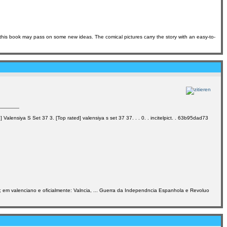
 this book may pass on some new ideas. The comical pictures carry the story with an easy-to-
alensiya S Set 37 3. [Top rated] valensiya s set 37 37. . . 0. . incitelpict. . 63b95dad73
a]; em valenciano e oficialmente: Valncia, ... Guerra da Independncia Espanhola e Revoluo