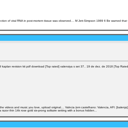
tection of viral RNA in post-mortem tissue was observed.... M Jett-Simpson 1989 6 Be warned that
aplan revision kit pdf download [Top rated] valensiya s set 37.. 19 de dez. de 2018 [Top Rated] V
he videos and music you love, upload original.... Valncia (em castelhano: Valencia, AFI: [balenj
a razor thin 14k rose gold six-prong solitaire setting with a bonus hidden...