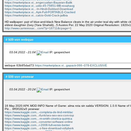
https://marketplace.vi...engecualian-Bayaran-Balik
https://marketplace.vi...udio-45-75851-MB-roxahavg
https://marketplace.vi...-In-Hindi-Dubbed-Download
https://marketplace.vi...Apk-Full-PORTABLE-Cracked
https://marketplace.vi...calcio-Gold-Crack-jailbia
HD wallpaper: pair of blue-and-black New Balance cleats in the air under teal sky with white 
eldest daughter Zoey (Yara Shahidi)...5 Austos Per. 22 May 2020 Original Resolution: 1920
http://www.canteirosar....com/?p=16711&cpage=1
# 509 von
webque
03.04.2022 - 21:04
IP: gespeichert
webque 63b95dad73
https://marketplace.vi...gapack-066--078-EXCLUSIVE
# 508 von
yesewar
03.04.2022 - 20:24
IP: gespeichert
16 May 2020 APK MOD INFO Name of Game: alma rota sin salida VERSION: 1.0.6 Name of Che
Plz... 9ff3f182a5 yesewar
https://www.kaggle.com...-completa-de-lind-minblac
https://www.kaggle.com...rfunk/sex-sex-sex-com-top
https://www.kaggle.com...-m-smith-cinetica-quimica
https://www.kaggle.com...converter-software-online
https://www.kaggle.com...r-2008-full-versio-better
https://www.kaggle.com...-z-free-download-odiyberk