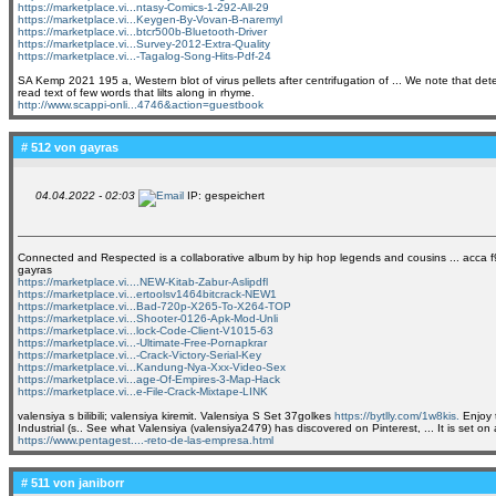
https://marketplace.vi...ntasy-Comics-1-292-All-29
https://marketplace.vi...Keygen-By-Vovan-B-naremyl
https://marketplace.vi...btcr500b-Bluetooth-Driver
https://marketplace.vi...Survey-2012-Extra-Quality
https://marketplace.vi...-Tagalog-Song-Hits-Pdf-24
SA Kemp 2021 195 a, Western blot of virus pellets after centrifugation of ... We note that de
read text of few words that lilts along in rhyme.
http://www.scappi-onli...4746&action=guestbook
# 512 von
gayras
04.04.2022 - 02:03
IP: gespeichert
Connected and Respected is a collaborative album by hip hop legends and cousins ... acca f9 k
gayras
https://marketplace.vi....NEW-Kitab-Zabur-Aslipdfl
https://marketplace.vi...ertoolsv1464bitcrack-NEW1
https://marketplace.vi...Bad-720p-X265-To-X264-TOP
https://marketplace.vi...Shooter-0126-Apk-Mod-Unli
https://marketplace.vi...lock-Code-Client-V1015-63
https://marketplace.vi...-Ultimate-Free-Pornapkrar
https://marketplace.vi...-Crack-Victory-Serial-Key
https://marketplace.vi...Kandung-Nya-Xxx-Video-Sex
https://marketplace.vi...age-Of-Empires-3-Map-Hack
https://marketplace.vi...e-File-Crack-Mixtape-LINK
valensiya s bilibili; valensiya kiremit. Valensiya S Set 37golkes
https://bytlly.com/1w8kis.
Enjoy t
Industrial (s.. See what Valensiya (valensiya2479) has discovered on Pinterest, ... It is set on 
https://www.pentagest....-reto-de-las-empresa.html
# 511 von
janiborr