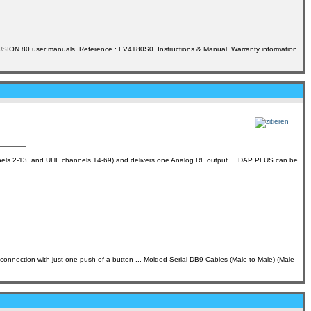
USION 80 user manuals. Reference : FV4180S0. Instructions & Manual. Warranty information.
 2-13, and UHF channels 14-69) and delivers one Analog RF output ... DAP PLUS can be
on with just one push of a button ... Molded Serial DB9 Cables (Male to Male) (Male