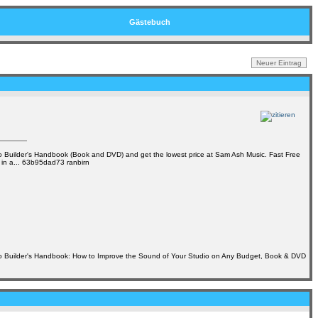
Gästebuch
 Builder's Handbook (Book and DVD) and get the lowest price at Sam Ash Music. Fast Free
 in a... 63b95dad73 ranbirn
o Builder's Handbook: How to Improve the Sound of Your Studio on Any Budget, Book & DVD