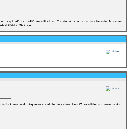
s and a spin-off of the ABC series Black-ish. The single-camera comedy follows the Johnsons'
per stock photos for...
s: Unknown said... Any news about chapters interactive? When will the mod menu work?