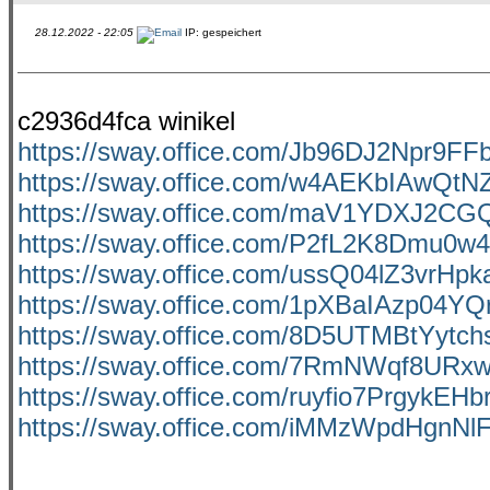
28.12.2022 - 22:05
IP: gespeichert
c2936d4fca winikel
https://sway.office.com/Jb96DJ2Npr9F
https://sway.office.com/w4AEKbIAwQtN
https://sway.office.com/maV1YDXJ2C
https://sway.office.com/P2fL2K8Dmu0w
https://sway.office.com/ussQ04lZ3vrHp
https://sway.office.com/1pXBaIAzp04YQ
https://sway.office.com/8D5UTMBtYytch
https://sway.office.com/7RmNWqf8URx
https://sway.office.com/ruyfio7PrgykEHb
https://sway.office.com/iMMzWpdHgnNl