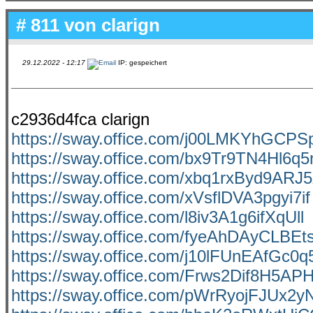
# 811 von
clarign
29.12.2022 - 12:17
IP: gespeichert
c2936d4fca clarign
https://sway.office.com/j00LMKYhGCP
https://sway.office.com/bx9Tr9TN4Hl6q
https://sway.office.com/xbq1rxByd9ARJ5
https://sway.office.com/xVsflDVA3pgyi7if
https://sway.office.com/l8iv3A1g6ifXqUll
https://sway.office.com/fyeAhDAyCLBEt
https://sway.office.com/j10lFUnEAfGc0q
https://sway.office.com/Frws2Dif8H5APH
https://sway.office.com/pWrRyojFJUx2y