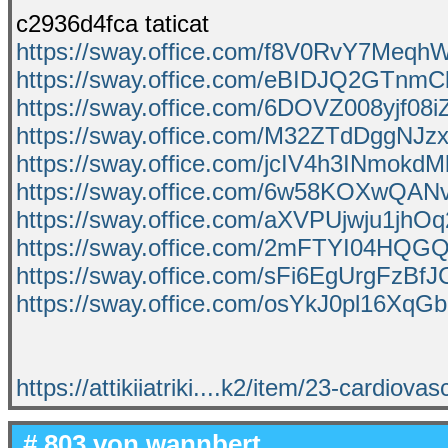
c2936d4fca taticat
https://sway.office.com/f8V0RvY7Meq
https://sway.office.com/eBIDJQ2GTnmC
https://sway.office.com/6DOVZ008yjf08i
https://sway.office.com/M32ZTdDggNJz
https://sway.office.com/jcIV4h3INmokdM
https://sway.office.com/6w58KOXwQAN
https://sway.office.com/aXVPUjwju1jhOq
https://sway.office.com/2mFTYI04HQ
https://sway.office.com/sFi6EgUrgFzBfJ
https://sway.office.com/osYkJ0pl16XqG
https://attikiiatriki....k2/item/23-cardiovas
# 803 von
wannbert