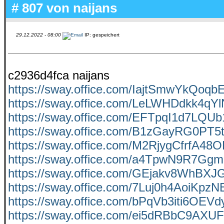
# 807 von
naijans
29.12.2022 - 08:00
IP: gespeichert
c2936d4fca naijans
https://sway.office.com/IajtSmwYkQoqb
https://sway.office.com/LeLWHDdkk4qY
https://sway.office.com/EFTpqI1d7LQU
https://sway.office.com/B1zGayRG0PT5t
https://sway.office.com/M2RjygCfrfA48
https://sway.office.com/a4TpwN9R7Gg
https://sway.office.com/GEjakv8WhBX
https://sway.office.com/7Luj0h4AoiKpzN
https://sway.office.com/bPqVb3iti6OEVd
https://sway.office.com/ei5dRBbC9AX