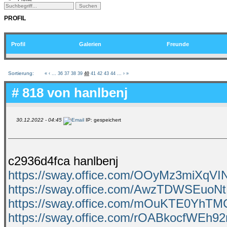
PROFIL
Profil
Galerien
Freunde
Sortierung:
«
‹
...
36
37
38
39
40
41
42
43
44
...
›
»
# 818 von
hanlbenj
30.12.2022 - 04:45
IP: gespeichert
c2936d4fca hanlbenj
https://sway.office.com/OOyMz3miXqVI
https://sway.office.com/AwzTDWSEuoN
https://sway.office.com/mOuKTE0YhT
https://sway.office.com/rOABkocfWEh9