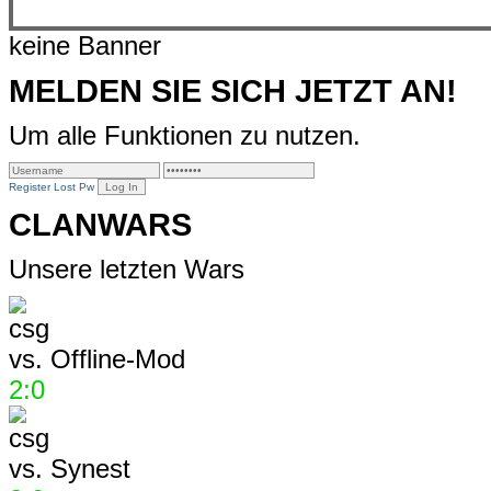
keine Banner
MELDEN SIE SICH JETZT AN!
Um alle Funktionen zu nutzen.
Register
Lost Pw
CLANWARS
Unsere letzten Wars
vs.
Offline-Mod
2:0
vs.
Synest