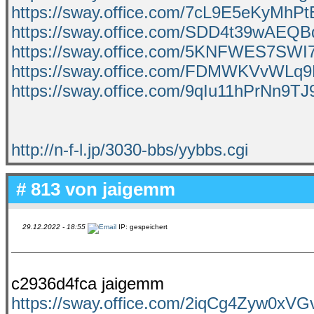
https://sway.office.com/7cL9E5eKyMhP
https://sway.office.com/SDD4t39wAEQ
https://sway.office.com/5KNFWES7SW
https://sway.office.com/FDMWKVvWL
https://sway.office.com/9qIu11hPrNn9TJ
http://n-f-l.jp/3030-bbs/yybbs.cgi
# 813 von
jaigemm
29.12.2022 - 18:55
IP: gespeichert
c2936d4fca jaigemm
https://sway.office.com/2iqCg4Zyw0xV