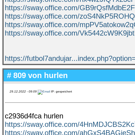
https://sway.office.com/GB9rQsfMdbE2
https://sway.office.com/zoS4NkP5ROH
https://sway.office.com/mpPV5atokow2
https://sway.office.com/Vk5442cW9K9jb
https://futbol7andujar...index.php?optio
# 809 von
hurlen
29.12.2022 - 09:09
IP: gespeichert
c2936d4fca hurlen
https://sway.office.com/4HnMDJCBS2
https://sway.office.com/ahGxS4BAGieSh