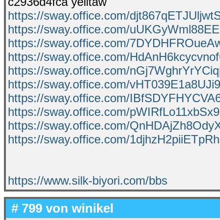
c2936d4fca yelltaw
https://sway.office.com/djt867qETJUljwt
https://sway.office.com/uUKGyWml88E
https://sway.office.com/7DYDHFROueA
https://sway.office.com/HdAnH6kcycvno
https://sway.office.com/nGj7WghrYrYCi
https://sway.office.com/vHT039E1a8UJi
https://sway.office.com/IBfSDYFHYCVA
https://sway.office.com/pWIRfLo11xbSx
https://sway.office.com/QnHDAjZh8Ody
https://sway.office.com/1djhzH2piiETpR
https://www.silk-biyori.com/bbs
# 799 von
winikel