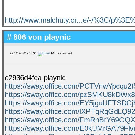
http://www.malchuty.or...e/-/%3C/p%3
# 806 von
playnic
29.12.2022 - 07:31
IP: gespeichert
c2936d4fca playnic
https://sway.office.com/PCTVnwYpcqu2
https://sway.office.com/pzSMKU8kDWx
https://sway.office.com/EY5jguUFTSDCj
https://sway.office.com/lXPTqRgGdLQ9
https://sway.office.com/FmRnBrY69OQX
https://sway.office.com/E0kUMrGA79Flv