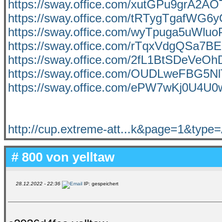
https://sway.office.com/xutGPu9grA2AO
https://sway.office.com/tRTygTgafWG6
https://sway.office.com/wyTpuga5uWluo
https://sway.office.com/rTqxVdgQSa7BE
https://sway.office.com/2fL1BtSDeVeOh
https://sway.office.com/OUDLweFBG5Nl
https://sway.office.com/ePW7wKj0U4U
http://cup.extreme-att...k&page=1&typ
# 800 von
yelltaw
28.12.2022 - 22:36
IP: gespeichert