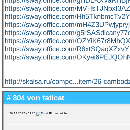
https://sway.office.com/gHDLRXVaRHBj
https://sway.office.com/MVHsTJNbxf3A
https://sway.office.com/Hh5TknbmcTv2
https://sway.office.com/mH4Z3UPwjypry
https://sway.office.com/g5rSASdicany77
https://sway.office.com/OZYiK67r8MhQ
https://sway.office.com/R8xtSQaqXZxvY
https://sway.office.com/OKyei6PEJQO
http://skalsa.ru/compo...item/26-cambod
# 804 von
taticat
29.12.2022 - 03:26
IP: gespeichert