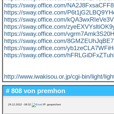
https://sway.office.com/NA2J8FxsaCFF
https://sway.office.com/P6t1jG2LBQ9YH
https://sway.office.com/kQA3wxRIeVe3
https://sway.office.com/zyeEXVYsltiOK
https://sway.office.com/vgrm7Amk3S20
https://sway.office.com/8GMZEUhJqBE
https://sway.office.com/yb1zeCLA7WFi
https://sway.office.com/hFRLGiDFxZTu
http://www.iwakisou.or.jp/cgi-bin/light/ligh
# 808 von
premhon
29.12.2022 - 08:31
IP: gespeichert