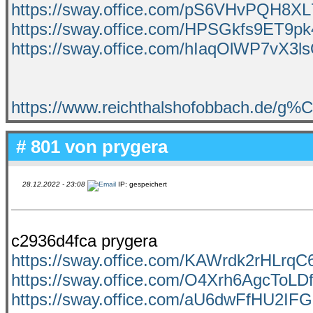
https://sway.office.com/pS6VHvPQH8XL
https://sway.office.com/HPSGkfs9ET9pk
https://sway.office.com/hIaqOlWP7vX3l
https://www.reichthalshofobbach.de/g
# 801 von
prygera
28.12.2022 - 23:08
IP: gespeichert
c2936d4fca prygera
https://sway.office.com/KAWrdk2rHLrq
https://sway.office.com/O4Xrh6AgcToLD
https://sway.office.com/aU6dwFfHU2IFG