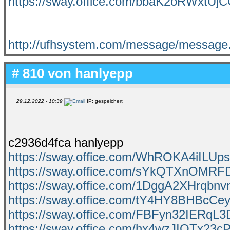
https://sway.office.com/bbaK2oRWxtUj
http://ufhsystem.com/message/message
# 810 von
hanlyepp
29.12.2022 - 10:39
IP: gespeichert
c2936d4fca hanlyepp
https://sway.office.com/WhROKA4iILUps
https://sway.office.com/sYkQTXnOMR
https://sway.office.com/1DggA2XHrqbn
https://sway.office.com/tY4HY8BHBcCe
https://sway.office.com/FBFyn32IERqL
https://sway.office.com/hx4wzJIQTx23c