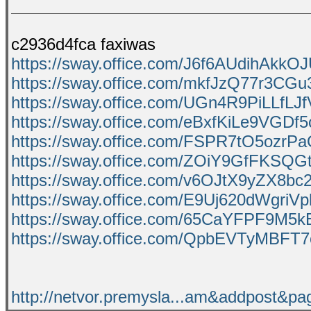
c2936d4fca faxiwas
https://sway.office.com/J6f6AUdihAkkO
https://sway.office.com/mkfJzQ77r3CGu
https://sway.office.com/UGn4R9PiLLfLJ
https://sway.office.com/eBxfKiLe9VGDf5
https://sway.office.com/FSPR7tO5ozrP
https://sway.office.com/ZOiY9GfFKSQG
https://sway.office.com/v6OJtX9yZX8bc
https://sway.office.com/E9Uj620dWgriVp
https://sway.office.com/65CaYFPF9M5
https://sway.office.com/QpbEVTyMBFT
http://netvor.premysla...am&addpost&p