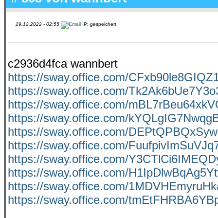
29.12.2022 - 02:55
IP: gespeichert
c2936d4fca wannbert
https://sway.office.com/CFxb90le8GIQZ
https://sway.office.com/Tk2Ak6bUe7Y3o
https://sway.office.com/mBL7rBeu64xk
https://sway.office.com/kYQLgIG7Nwq
https://sway.office.com/DEPtQPBQxS
https://sway.office.com/FuufpivImSuVJq
https://sway.office.com/Y3CTlCi6IMEQ
https://sway.office.com/H1IpDlwBqAg5Y
https://sway.office.com/1MDVHEmyruH
https://sway.office.com/tmEtFHRBA6Y