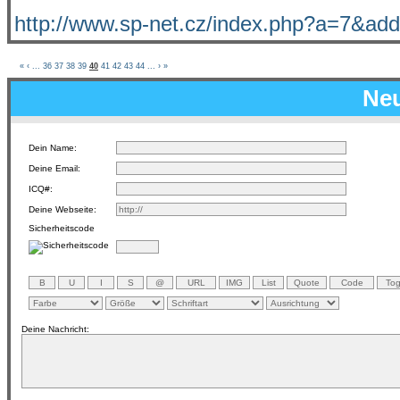
http://www.sp-net.cz/index.php?a=7&add
«
‹
...
36
37
38
39
40
41
42
43
44
...
›
»
Neu
Dein Name:
Deine Email:
ICQ#:
Deine Webseite:
Sicherheitscode
Deine Nachricht: