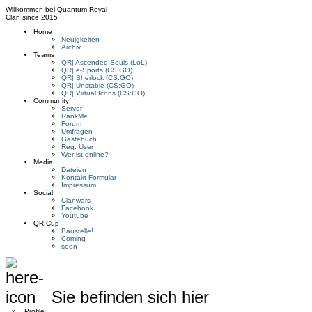
Willkommen bei
Quantum Royal
Clan since
2015
Home
Neuigkeiten
Archiv
Teams
QR| Ascended Souls (LoL)
QR| e-Sports (CS:GO)
QR| Sherlock (CS:GO)
QR| Unstable (CS:GO)
QR| Virtual Icons (CS:GO)
Community
Server
RankMe
Forum
Umfragen
Gästebuch
Reg. User
Wer ist online?
Media
Dateien
Kontakt Formular
Impressum
Social
Clanwars
Facebook
Youtube
QR-Cup
Baustelle!
Coming
soon
Sie befinden sich hier
»
Profile