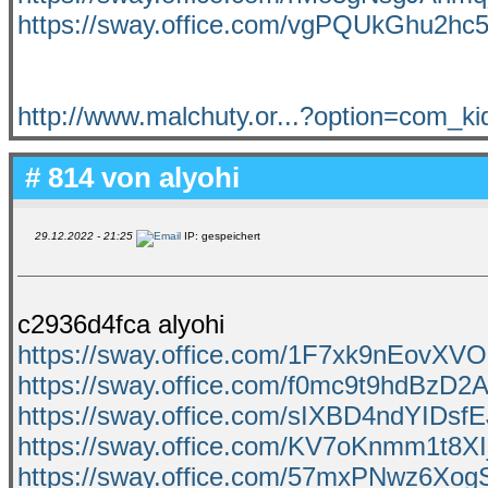
https://sway.office.com/vgPQUkGhu2hc
http://www.malchuty.or...?option=com_k
# 814 von
alyohi
29.12.2022 - 21:25
IP: gespeichert
c2936d4fca alyohi
https://sway.office.com/1F7xk9nEovXV
https://sway.office.com/f0mc9t9hdBzD2A
https://sway.office.com/sIXBD4ndYIDsf
https://sway.office.com/KV7oKnmm1t8X
https://sway.office.com/57mxPNwz6Xo