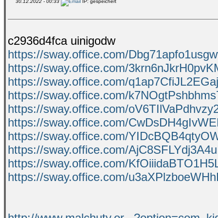
30.12.2022 - 00:33
IP: gespeichert
c2936d4fca uinigodw
https://sway.office.com/Dbg71apfo1usg
https://sway.office.com/3krn6nJkrH0pv
https://sway.office.com/q1ap7CfiJL2EGa
https://sway.office.com/k7NOgtPshbhm
https://sway.office.com/oV6TIlVaPdhvzy
https://sway.office.com/CwDsDH4gIvW
https://sway.office.com/YIDcBQB4qty
https://sway.office.com/AjC8SFLYdj3A4
https://sway.office.com/KfOiiidaBTO1H
https://sway.office.com/u3aXPlzboeWH
http://www.malchuty.or...?option=com_k