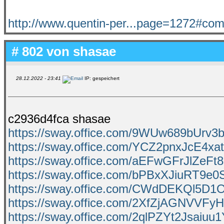
http://www.quentin-per...page=1272#c
# 802 von
shasae
28.12.2022 - 23:41
IP: gespeichert
c2936d4fca shasae
https://sway.office.com/9WUw689bUrv
https://sway.office.com/YCZ2pnxJcE4xa
https://sway.office.com/aEFwGFrJlZeFt
https://sway.office.com/bPBxXJiuRT9e0
https://sway.office.com/CWdDEKQl5D
https://sway.office.com/2XfZjAGNVVFyH
https://sway.office.com/2qlPZYt2Jsaiuu1