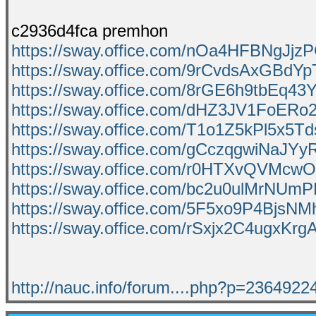
c2936d4fca premhon
https://sway.office.com/nOa4HFBNgJjz
https://sway.office.com/9rCvdsAxGBdY
https://sway.office.com/8rGE6h9tbEq43
https://sway.office.com/dHZ3JV1FoERo
https://sway.office.com/T1o1Z5kPl5x5T
https://sway.office.com/gCczqgwiNaJYy
https://sway.office.com/r0HTXvQVMcw
https://sway.office.com/bc2u0ulMrNUm
https://sway.office.com/5F5xo9P4BjsNM
https://sway.office.com/rSxjx2C4ugxKrg
http://nauc.info/forum....php?p=236492