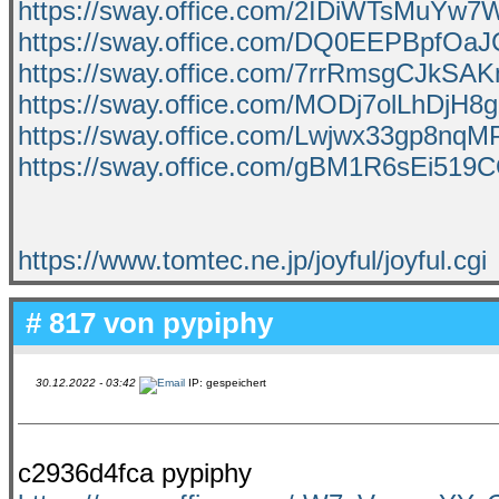
https://sway.office.com/2IDiWTsMuYw
https://sway.office.com/DQ0EEPBpfOaJ
https://sway.office.com/7rrRmsgCJkSA
https://sway.office.com/MODj7olLhDjH8g
https://sway.office.com/Lwjwx33gp8nqM
https://sway.office.com/gBM1R6sEi519
https://www.tomtec.ne.jp/joyful/joyful.cgi
# 817 von
pypiphy
30.12.2022 - 03:42
IP: gespeichert
c2936d4fca pypiphy