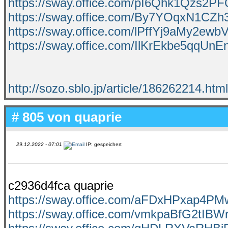
https://sway.office.com/pI6Qhk1Qzs2P
https://sway.office.com/By7YOqxN1CZh
https://sway.office.com/lPffYj9aMy2ewb
https://sway.office.com/IlKrEkbe5qqUn
http://sozo.sblo.jp/article/186262214.html
# 805 von
quaprie
29.12.2022 - 07:01
IP: gespeichert
c2936d4fca quaprie
https://sway.office.com/aFDxHPxap4PM
https://sway.office.com/vmkpaBfG2tIBW