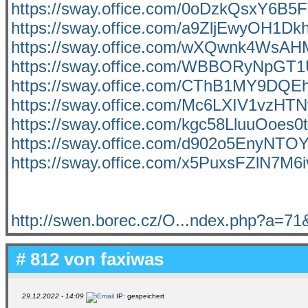
https://sway.office.com/0oDzkQsxY6B5
https://sway.office.com/a9ZljEwyOH1Dk
https://sway.office.com/wXQwnk4WsA
https://sway.office.com/WBBORyNpGT
https://sway.office.com/CThB1MY9DQ
https://sway.office.com/Mc6LXIV1vzHT
https://sway.office.com/kgc58LluuOoes0
https://sway.office.com/d902o5EnyNTO
https://sway.office.com/x5PuxsFZlN7M6
http://swen.borec.cz/O...ndex.php?a=7
# 812 von
faxiwas
29.12.2022 - 14:09
IP: gespeichert