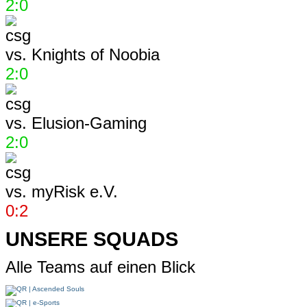
2:0
vs.
Knights of Noobia
2:0
vs.
Elusion-Gaming
2:0
vs.
myRisk e.V.
0:2
UNSERE SQUADS
Alle Teams auf einen Blick