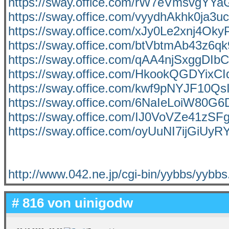
https://sway.office.com/rW7eVmsvgYYa
https://sway.office.com/vyydhAkhk0ja3u
https://sway.office.com/xJy0Le2xnj4Ok
https://sway.office.com/btVbtmAb43z6qk
https://sway.office.com/qAA4njSxggDI
https://sway.office.com/HkookQGDYixC
https://sway.office.com/kwf9pNYJF10Qs
https://sway.office.com/6NaIeLoiW80G6
https://sway.office.com/IJ0VoVZe41zSFg
https://sway.office.com/oyUuNI7ijGiUyR
http://www.042.ne.jp/cgi-bin/yybbs/yybbs
# 816 von
uinigodw