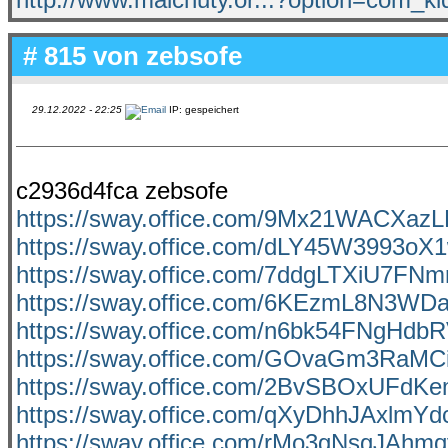
# 815 von
zebsofe
29.12.2022 - 22:25
IP: gespeichert
c2936d4fca zebsofe
https://sway.office.com/9Mx21WACXa
https://sway.office.com/dLY45W3993oX
https://sway.office.com/7ddgLTXiU7FNm
https://sway.office.com/6KEzmL8N3W
https://sway.office.com/n6bk54FNgHdb
https://sway.office.com/GOvaGm3RaM
https://sway.office.com/2BvSBOxUFdK
https://sway.office.com/qXyDhhJAxlmYd
https://sway.office.com/rMo3gNsgJAhm