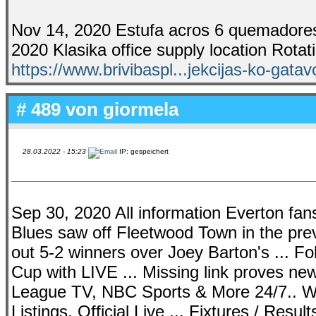
Nov 14, 2020 Estufa acros 6 quemadores 
2020 Klasika office supply location Rotat
https://www.brivibaspl...jekcijas-ko-gata
# 489 von
giormela
28.03.2022 - 15:23
IP: gespeichert
Sep 30, 2020 All information Everton fans 
Blues saw off Fleetwood Town in the prev
out 5-2 winners over Joey Barton's ... 
Cup with LIVE ... Missing link proves n
League TV, NBC Sports & More 24/7.. We
Listings, Official Live ... Fixtures / Resu