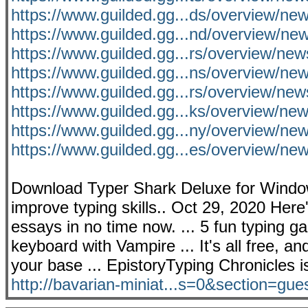
https://www.guilded.gg...ds/overview/n
https://www.guilded.gg...nd/overview/
https://www.guilded.gg...rs/overview/ne
https://www.guilded.gg...ns/overview/n
https://www.guilded.gg...rs/overview/n
https://www.guilded.gg...ks/overview/ne
https://www.guilded.gg...ny/overview/
https://www.guilded.gg...es/overview/n
Download Typer Shark Deluxe for Window
improve typing skills.. Oct 29, 2020 Here
essays in no time now. ... 5 fun typing g
keyboard with Vampire ... It's all free, a
your base ... EpistoryTyping Chronicles 
http://bavarian-miniat...s=0&section=gue