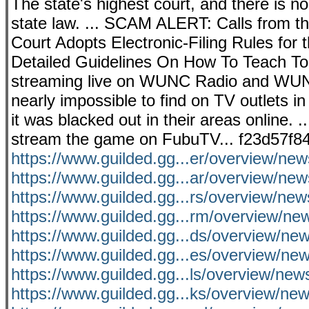
The state's highest court, and there is no
state law. ... SCAM ALERT: Calls from t
Court Adopts Electronic-Filing Rules for
Detailed Guidelines On How To Teach Tou
streaming live on WUNC Radio and WUNC
nearly impossible to find on TV outlets in
it was blacked out in their areas online. 
stream the game on FubuTV... f23d57f8
https://www.guilded.gg...er/overview/n
https://www.guilded.gg...ar/overview/ne
https://www.guilded.gg...rs/overview/ne
https://www.guilded.gg...rm/overview/
https://www.guilded.gg...ds/overview/n
https://www.guilded.gg...es/overview/
https://www.guilded.gg...ls/overview/ne
https://www.guilded.gg...ks/overview/ne