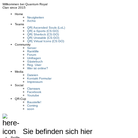
Willkommen bei
Quantum Royal
Clan since
2015
Home
Neuigkeiten
Archiv
Teams
QR| Ascended Souls (LoL)
QR| e-Sports (CS:GO)
QR| Sherlock (CS:GO)
QR| Unstable (CS:GO)
QR| Virtual Icons (CS:GO)
Community
Server
RankMe
Forum
Umfragen
Gästebuch
Reg. User
Wer ist online?
Media
Dateien
Kontakt Formular
Impressum
Social
Clanwars
Facebook
Youtube
QR-Cup
Baustelle!
Coming
soon
Sie befinden sich hier
»
Profile