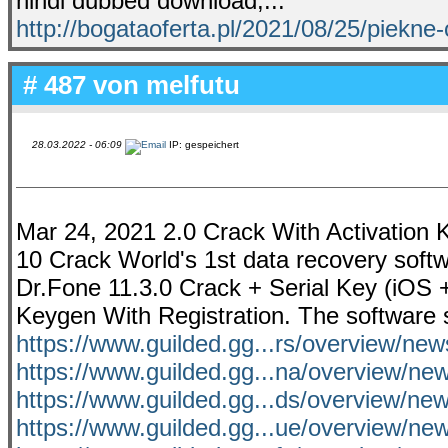
hindi dubbed download,...
http://bogataoferta.pl/2021/08/25/piekne
# 487 von
melfutu
28.03.2022 - 06:09
IP: gespeichert
Mar 24, 2021 2.0 Crack With Activation
10 Crack World's 1st data recovery soft
Dr.Fone 11.3.0 Crack + Serial Key (iOS 
Keygen With Registration. The software s
https://www.guilded.gg...rs/overview/ne
https://www.guilded.gg...na/overview/n
https://www.guilded.gg...ds/overview/
https://www.guilded.gg...ue/overview/