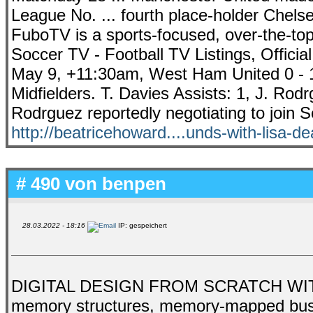
League No. ... fourth place-holder Chelse
FuboTV is a sports-focused, over-the-top 
Soccer TV - Football TV Listings, Officia
May 9, +11:30am, West Ham United 0 - 1
Midfielders. T. Davies Assists: 1, J. Rod
Rodrguez reportedly negotiating to join S
http://beatricehoward....unds-with-lisa-d
# 490 von
benpen
28.03.2022 - 18:16
IP: gespeichert
DIGITAL DESIGN FROM SCRATCH WITH 
memory structures, memory-mapped buses