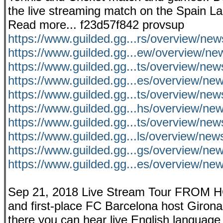
the live streaming match on the Spain LaL
Read more... f23d57f842 provsup
https://www.guilded.gg...rs/overview/ne
https://www.guilded.gg...ew/overview/
https://www.guilded.gg...ts/overview/new
https://www.guilded.gg...es/overview/n
https://www.guilded.gg...ts/overview/
https://www.guilded.gg...hs/overview/n
https://www.guilded.gg...ts/overview/n
https://www.guilded.gg...ls/overview/ne
https://www.guilded.gg...gs/overview/ne
https://www.guilded.gg...es/overview/n
Sep 21, 2018 Live Stream Tour FROM H
and first-place FC Barcelona host Girona
there you can hear live English language 