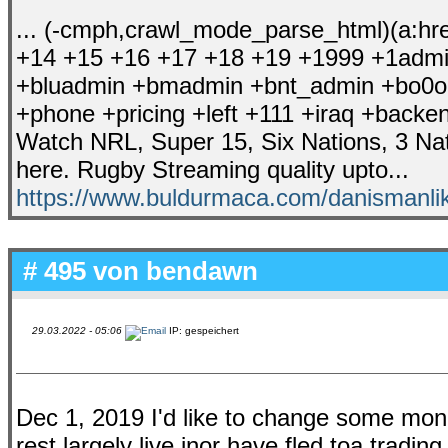
... (-cmph,crawl_mode_parse_html)(a:href,
+14 +15 +16 +17 +18 +19 +1999 +1admin 
+bluadmin +bmadmin +bnt_admin +bo0om
+phone +pricing +left +111 +iraq +backen
Watch NRL, Super 15, Six Nations, 3 N
here. Rugby Streaming quality upto...
https://www.buldurmaca.com/danismanlik
# 495 von
bendawn
29.03.2022 - 05:06
IP: gespeichert
Dec 1, 2019 I'd like to change some mon
rest largely live inor have fled toa tradi