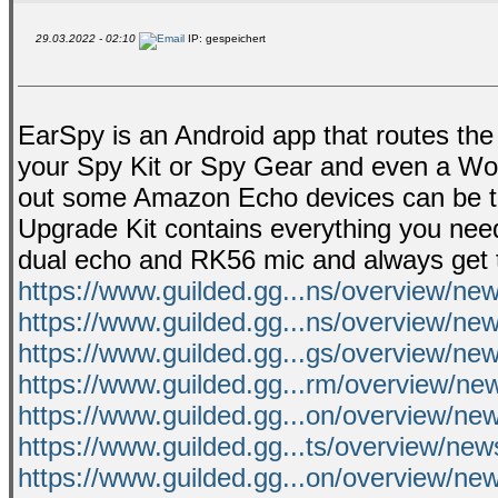
29.03.2022 - 02:10
IP: gespeichert
EarSpy is an Android app that routes the 
your Spy Kit or Spy Gear and even a Wond
out some Amazon Echo devices can be tur
Upgrade Kit contains everything you need
dual echo and RK56 mic and always get t
https://www.guilded.gg...ns/overview/n
https://www.guilded.gg...ns/overview/n
https://www.guilded.gg...gs/overview/n
https://www.guilded.gg...rm/overview/n
https://www.guilded.gg...on/overview/n
https://www.guilded.gg...ts/overview/ne
https://www.guilded.gg...on/overview