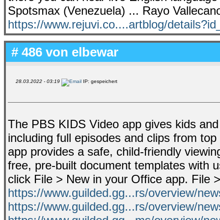
Spotsmax (Venezuela) ... Rayo Vallecano
https://www.rejuvi.co....artblog/details?i
# 486 von
elbewar
28.03.2022 - 03:19
IP: gespeichert
The PBS KIDS Video app gives kids and p
including full episodes and clips from to
app provides a safe, child-friendly viewi
free, pre-built document templates with 
click File > New in your Office app. Fil
https://www.guilded.gg...rs/overview/n
https://www.guilded.gg...rs/overview/ne