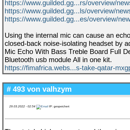
https://www.guilded.gg...rs/overview/
https://www.guilded.gg...ls/overview/ne
https://www.guilded.gg...es/overview/
Using the internal mic can cause an echo
closed-back noise-isolating headset by a
Mic Echo With Bass Treble Board Full Deta
Bluetooth usb module All in one kit.
https://fimafrica.webs...s-take-qatar-mx
# 493 von
valhzym
29.03.2022 - 02:54
IP: gespeichert