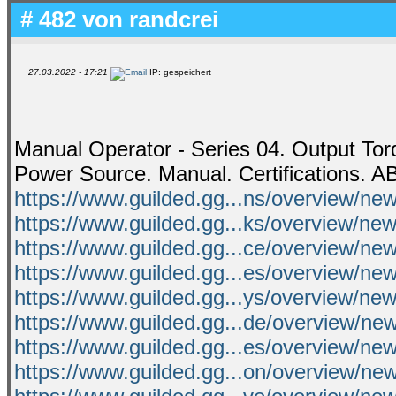
# 482 von
randcrei
27.03.2022 - 17:21
IP: gespeichert
Manual Operator - Series 04. Output Tor
Power Source. Manual. Certifications. A
https://www.guilded.gg...ns/overview/
https://www.guilded.gg...ks/overview/ne
https://www.guilded.gg...ce/overview/
https://www.guilded.gg...es/overview/
https://www.guilded.gg...ys/overview/ne
https://www.guilded.gg...de/overview/ne
https://www.guilded.gg...es/overview/n
https://www.guilded.gg...on/overview/n