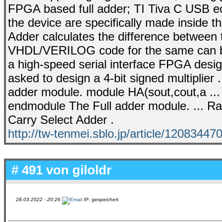
FPGA based full adder; TI Tiva C USB ech
the device are specifically made inside t
Adder calculates the difference betwee
VHDL/VERILOG code for the same can be e
a high-speed serial interface FPGA design 
asked to design a 4-bit signed multiplier .
adder module. module HA(sout,cout,a ... 
endmodule The Full adder module. ... Rad
Carry Select Adder .
http://tw-tenmei.sblo.jp/article/12083447
# 491 von
giloldr
28.03.2022 - 20:26
IP: gespeichert