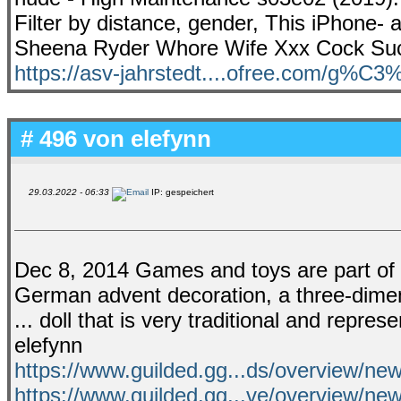
Filter by distance, gender, This iPhone-
Sheena Ryder Whore Wife Xxx Cock Suc
https://asv-jahrstedt....ofree.com/g%C
# 496 von
elefynn
29.03.2022 - 06:33
IP: gespeichert
Dec 8, 2014 Games and toys are part of most
German advent decoration, a three-dimens
... doll that is very traditional and repres
elefynn
https://www.guilded.gg...ds/overview/
https://www.guilded.gg...ve/overview/