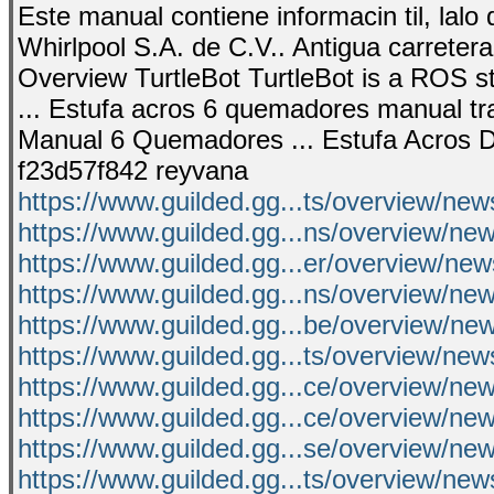
Este manual contiene informacin til, lal
Whirlpool S.A. de C.V.. Antigua carrete
Overview TurtleBot TurtleBot is a ROS st
... Estufa acros 6 quemadores manual t
Manual 6 Quemadores ... Estufa Acros D
f23d57f842 reyvana
https://www.guilded.gg...ts/overview/ne
https://www.guilded.gg...ns/overview/
https://www.guilded.gg...er/overview/ne
https://www.guilded.gg...ns/overview/ne
https://www.guilded.gg...be/overview/n
https://www.guilded.gg...ts/overview/n
https://www.guilded.gg...ce/overview/n
https://www.guilded.gg...ce/overview/ne
https://www.guilded.gg...se/overview/n
https://www.guilded.gg...ts/overview/n