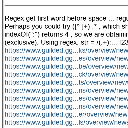
Regex get first word before space ... reg
Perhaps you could try ([^ ]+) .* , which s
indexOf(":") returns 4 , so we are obtainin
(exclusive). Using regex. str = /(.+):... 
https://www.guilded.gg...ks/overview/
https://www.guilded.gg...es/overview/
https://www.guilded.gg...be/overview/n
https://www.guilded.gg...ck/overview/n
https://www.guilded.gg...ts/overview/n
https://www.guilded.gg...ns/overview/n
https://www.guilded.gg...es/overview/ne
https://www.guilded.gg...ns/overview/n
https://www.guilded.gg...er/overview/n
https://www.guilded.gg...ls/overview/n