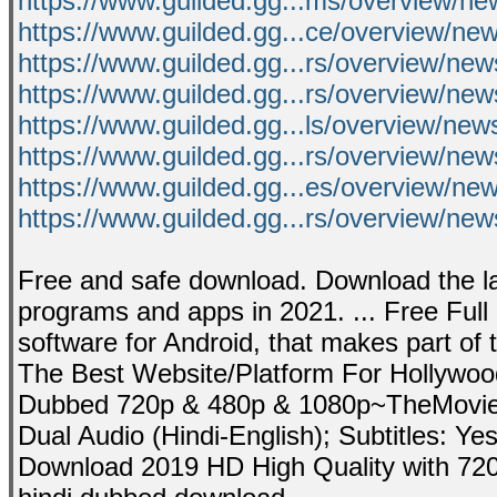
https://www.guilded.gg...ms/overview/
https://www.guilded.gg...ce/overview/n
https://www.guilded.gg...rs/overview/new
https://www.guilded.gg...rs/overview/n
https://www.guilded.gg...ls/overview/ne
https://www.guilded.gg...rs/overview/n
https://www.guilded.gg...es/overview/n
https://www.guilded.gg...rs/overview/ne
Free and safe download. Download the la
programs and apps in 2021. ... Free Ful
software for Android, that makes part of 
The Best Website/Platform For Hollywoo
Dubbed 720p & 480p & 1080p~TheMovies
Dual Audio (Hindi-English); Subtitles: Ye
Download 2019 HD High Quality with 720p