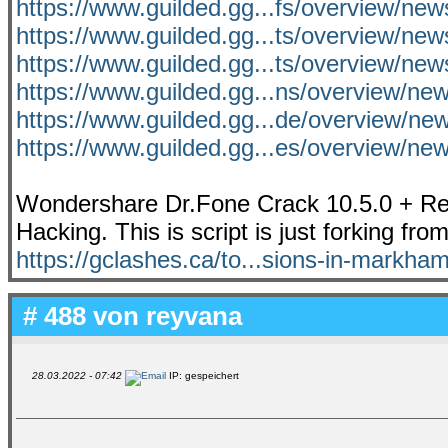
https://www.guilded.gg...fs/overview/n
https://www.guilded.gg...ts/overview/n
https://www.guilded.gg...ts/overview/n
https://www.guilded.gg...ns/overview/n
https://www.guilded.gg...de/overview/n
https://www.guilded.gg...es/overview/n
Wondershare Dr.Fone Crack 10.5.0 + Reg
Hacking. This is script is just forking fro
https://gclashes.ca/to...sions-in-markham
# 488 von
reyvana
28.03.2022 - 07:42
IP: gespeichert