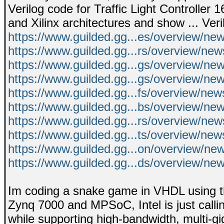
Verilog code for Traffic Light Controller 
and Xilinx architectures and show ... Ve
https://www.guilded.gg...es/overview/n
https://www.guilded.gg...rs/overview/n
https://www.guilded.gg...gs/overview/n
https://www.guilded.gg...gs/overview/n
https://www.guilded.gg...fs/overview/ne
https://www.guilded.gg...bs/overview/n
https://www.guilded.gg...rs/overview/n
https://www.guilded.gg...ts/overview/ne
https://www.guilded.gg...on/overview/n
https://www.guilded.gg...ds/overview/n
Im coding a snake game in VHDL using th
Zynq 7000 and MPSoC, Intel is just call
while supporting high-bandwidth, multi-giga