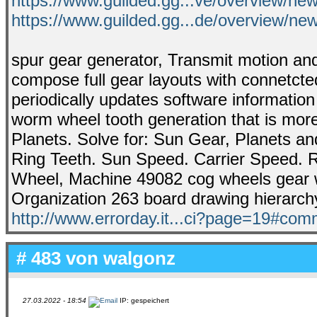
https://www.guilded.gg...ve/overview/n
https://www.guilded.gg...de/overview/
spur gear generator, Transmit motion and
compose full gear layouts with connetcted
periodically updates software informatio
worm wheel tooth generation that is more
Planets. Solve for: Sun Gear, Planets an
Ring Teeth. Sun Speed. Carrier Speed. 
Wheel, Machine 49082 cog wheels gear wh
Organization 263 board drawing hierarch
http://www.errorday.it...ci?page=19#co
# 483 von
walgonz
27.03.2022 - 18:54
IP: gespeichert