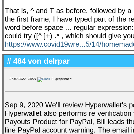
That is, ^ and T as before, followed by a c
the first frame, I have typed part of the r
word before space ... regular expression
could try ([^ ]+) .* , which should give you
https://www.covid19wre...5/14/homemad
# 484 von
delrpar
27.03.2022 - 20:21
IP: gespeichert
Sep 9, 2020 We'll review Hyperwallet's pay
Hyperwallet also performs re-verificatio
Payouts Product for PayPal, Bill leads th
line PayPal account warning. The email 