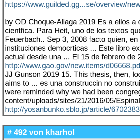
https://www.guilded.gg...se/overview/n
by OD Choque-Aliaga 2019 Es a ellos a 
cientfica. Para Heit, uno de los textos qu
Feuerbach.. Sep 3, 2008 facto quien, en s
instituciones democrticas ... Este libro
actual desde una ... El 15 de febrero de
http://www.gao.gov/new.items/d06668.pd
JJ Gunson 2019 15. This thesis, then, lo
aims to ... es una construccin no construi
were reminded why we had been congrega
content/uploads/sites/21/2016/05/Espina
http://yosanbunko.sblo.jp/article/670238
# 492 von
kharhol