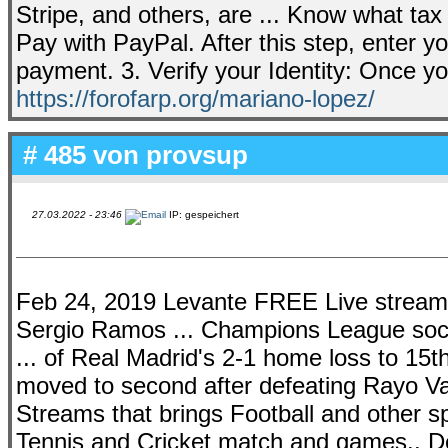
Stripe, and others, are ... Know what tax
Pay with PayPal. After this step, enter 
payment. 3. Verify your Identity: Once y
https://forofarp.org/mariano-lopez/
# 485 von
provsup
27.03.2022 - 23:46
IP: gespeichert
Feb 24, 2019 Levante FREE Live stream: 
Sergio Ramos ... Champions League soc
... of Real Madrid's 2-1 home loss to 15t
moved to second after defeating Rayo Val
Streams that brings Football and other s
Tennis and Cricket match and games.. D