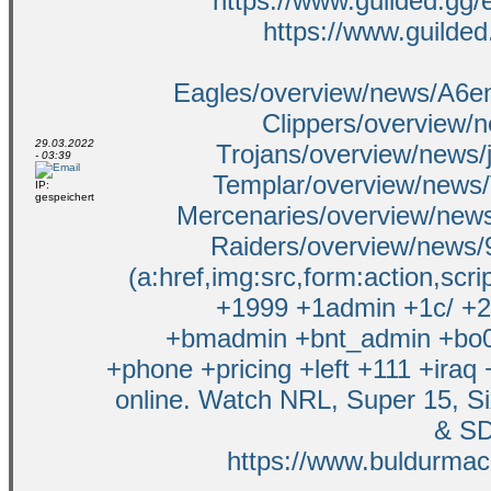
https://www.guilded.gg
https://www.guilded
Eagles/overview/news/A6e
Clippers/overview/n
29.03.2022
Trojans/overview/news/
- 03:39
Templar/overview/news
IP:
gespeichert
Mercenaries/overview/news
Raiders/overview/news
(a:href,img:src,form:action,scr
+1999 +1admin +1c/ +2 
+bmadmin +bnt_admin +bo0
+phone +pricing +left +111 +iraq
online. Watch NRL, Super 15, S
& SD
https://www.buldurmaca