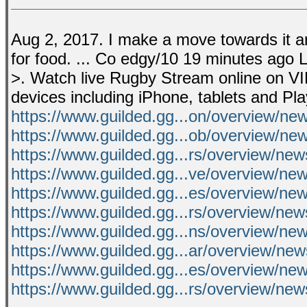
Aug 2, 2017. I make a move towards it and
for food. ... Co edgy/10 19 minutes ago 
>. Watch live Rugby Stream online on VI
devices including iPhone, tablets and Pl
https://www.guilded.gg...on/overview/n
https://www.guilded.gg...ob/overview/n
https://www.guilded.gg...rs/overview/ne
https://www.guilded.gg...ve/overview/n
https://www.guilded.gg...es/overview/
https://www.guilded.gg...rs/overview/ne
https://www.guilded.gg...ns/overview/n
https://www.guilded.gg...ar/overview/
https://www.guilded.gg...es/overview/
https://www.guilded.gg...rs/overview/