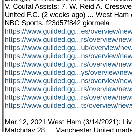
V. Coufal Assists: 7, W. Reid A. Cresswe
United F.C. (2 weeks ago) ... West Ham c
NBC Sports. f23d57f842 giormela
https://www.guilded.gg...es/overview/n
https://www.guilded.gg...rs/overview/ne
https://www.guilded.gg...ub/overview
https://www.guilded.gg...ns/overview/ne
https://www.guilded.gg...rs/overview/
https://www.guilded.gg...ys/overview/
https://www.guilded.gg...ns/overview/
https://www.guilded.gg...rs/overview/
https://www.guilded.gg...rs/overview/
https://www.guilded.gg...ts/overview/
Mar 12, 2021 West Ham (3/14/2021): Liv
Matchday 28 ... Manchester United made 