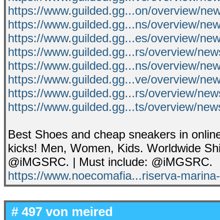
https://www.guilded.gg...on/overview/n
https://www.guilded.gg...ns/overview/n
https://www.guilded.gg...es/overview/n
https://www.guilded.gg...rs/overview/ne
https://www.guilded.gg...ns/overview/
https://www.guilded.gg...ve/overview/n
https://www.guilded.gg...rs/overview/n
https://www.guilded.gg...ts/overview/ne
Best Shoes and cheap sneakers in online
kicks! Men, Women, Kids. Worldwide Shi
@iMGSRC. | Must include: @iMGSRC.
https://www.noecomafia...riserva-marina-
# 497 von
meired