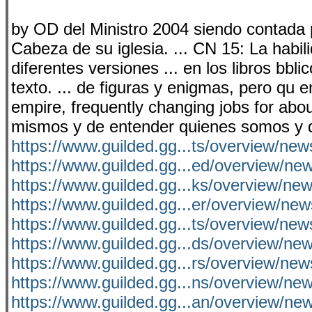
by OD del Ministro 2004 siendo contada p
Cabeza de su iglesia. ... CN 15: La habili
diferentes versiones ... en los libros bbli
texto. ... de figuras y enigmas, pero qu
empire, frequently changing jobs for abou
mismos y de entender quienes somos y d
https://www.guilded.gg...ts/overview/n
https://www.guilded.gg...ed/overview/n
https://www.guilded.gg...ks/overview/n
https://www.guilded.gg...er/overview/ne
https://www.guilded.gg...ts/overview/ne
https://www.guilded.gg...ds/overview/n
https://www.guilded.gg...rs/overview/ne
https://www.guilded.gg...ns/overview/n
https://www.guilded.gg...an/overview/n