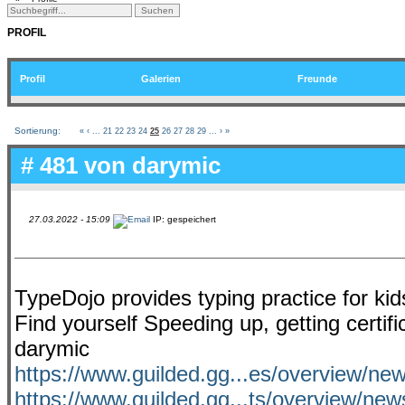
PROFIL
Profil
Galerien
Freunde
Sortierung:
«
‹
...
21
22
23
24
25
26
27
28
29
...
›
»
# 481 von
darymic
27.03.2022 - 15:09
IP: gespeichert
TypeDojo provides typing practice for ki
Find yourself Speeding up, getting certi
darymic
https://www.guilded.gg...es/overview/ne
https://www.guilded.gg...ts/overview/ne