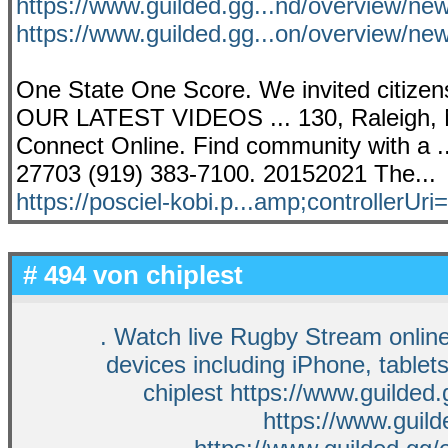
https://www.guilded.gg...nd/overview/n
https://www.guilded.gg...on/overview/n
One State One Score. We invited citizens
OUR LATEST VIDEOS ... 130, Raleigh, N
Connect Online. Find community with a .
27703 (919) 383-7100. 20152021 The...
https://posciel-kobi.p...amp;controllerUri=
# 494 von
chiplest
. Watch live Rugby Stream onlin
devices including iPhone, table
chiplest https://www.guilded
https://www.guil