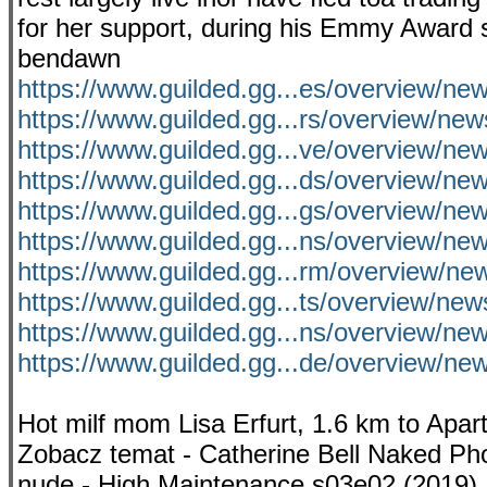
for her support, during his Emmy Award s
bendawn
https://www.guilded.gg...es/overview/
https://www.guilded.gg...rs/overview/ne
https://www.guilded.gg...ve/overview/ne
https://www.guilded.gg...ds/overview/ne
https://www.guilded.gg...gs/overview/n
https://www.guilded.gg...ns/overview/n
https://www.guilded.gg...rm/overview/
https://www.guilded.gg...ts/overview/ne
https://www.guilded.gg...ns/overview/n
https://www.guilded.gg...de/overview/
Hot milf mom Lisa Erfurt, 1.6 km to Apart
Zobacz temat - Catherine Bell Naked Pho
nude - High Maintenance s03e02 (2019).