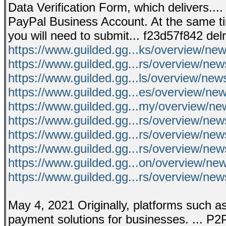
Data Verification Form, which delivers..
PayPal Business Account. At the same ti
you will need to submit... f23d57f842 del
https://www.guilded.gg...ks/overview/n
https://www.guilded.gg...rs/overview/n
https://www.guilded.gg...ls/overview/ne
https://www.guilded.gg...es/overview/ne
https://www.guilded.gg...my/overview/n
https://www.guilded.gg...rs/overview/n
https://www.guilded.gg...rs/overview/ne
https://www.guilded.gg...rs/overview/n
https://www.guilded.gg...on/overview/
https://www.guilded.gg...rs/overview/
May 4, 2021 Originally, platforms such a
payment solutions for businesses. ... P