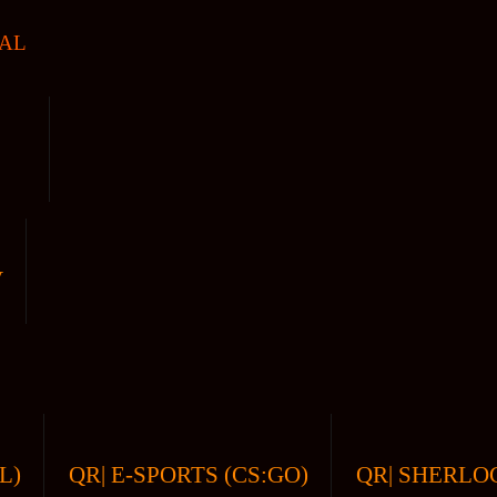
AL
V
L)
QR| E-SPORTS (CS:GO)
QR| SHERLOC