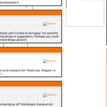
 bookmarked it.
future and it is time to be happy. I've read this
sting things or suggestions. Perhaps you could
SOON
d more things about it!
for us to research for? thank you. Regard <a
a>
muniversity.ac.id/">Kehidupan Kampus</a>