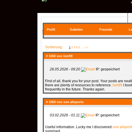
QR| UNSTABLE (CS:GO)
Profil
Galerien
Freunde
Le
SIE BEFINDEN SICH HIER
COMMUNITY
Sortierung:
1
2
3
4
5
...
›
»
# 1060 von
lsm99
26.05.2026 - 09:20
IP: gespeichert
SERVER
RANKME
First of all, thank you for your post. Your posts are nea
there are plenty of resources to reference.
lsm99
I book
frequently in the future. Thanks again.
MEDIA
# 1059 von
one allsports
03.02.2026 - 01:11
IP: gespeichert
Useful information. Lucky me I discovered
one allsport
DATEIEN
KONTAKT F
surprised