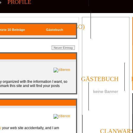
»
PROFILE
QR| VIRTUAL ICONS (CS:GO)
tzte 10 Beiträge
Gästebuch
FORUM
UMFRAGEN
GÄSTEBUCH
tly organized with the information I want, so
mark this site and will find your posts
keine Banner
SOCIAL
s
your web site accidentally, and I am
ORMULAR
IMPRESSUM
CLANWAR