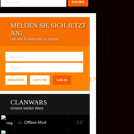
MELDEN SIE SICH JETZT
AN!
Um alle Funktionen zu nutzen.
REG. USER
WER IST ONLINE?
REGISTER
LOST PW
CLANWARS
Unsere letzten Wars
vs.
Offline-Mod
2:0
S
FACEBOOK
YOUTUBE