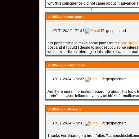
why this coincidence did not came about in advance! I
# 1058 von
QR-CUP
one sports
05.01.2026 - 21:51
IP: gespeichert
It is perfect time to make some plans for the
one sports
post and if I could I desire to suggest you some intere
BAUSTELLE!
COMING
write next articles referring to this article. I want to rea
# 1057 von
Informatika
18.11.2024 - 09:27
IP: gespeichert
Are there more information regarding about this topic 
href="https://soc.telkomuniversity.ac.id/">informatika</
# 1056 von
Webseite
18.11.2024 - 09:01
IP: gespeichert
Thanks For Sharing <a href="https://campuslife.telko