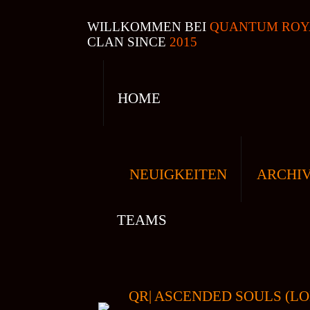
WILLKOMMEN BEI
QUANTUM ROY
CLAN SINCE
2015
HOME
NEUIGKEITEN
ARCHI
TEAMS
QR| ASCENDED SOULS (LO