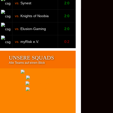
vs.
Synest
2:0
vs.
Knights of Noobia
2:0
vs.
Elusion-Gaming
2:0
vs.
myRisk e.V.
0:2
UNSERE SQUADS
Alle Teams auf einen Blick