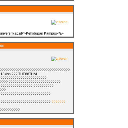
muniversity.ac.id/">Kehidupan Kampus</a>
oid
?????????????????????????????????????
18kiss ??? THE88THAI
????????????????????????
???? ??????????????????????????
????????????????? ??????????
???
??????????????????????????
 ?????????????????????????
???????
??????????