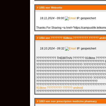
# 1055 von
Webseite
18.11.2024 - 09:00
IP: gespeichert
Thanks For Sharing <a href="https://campuslife.telko
# 1054 von
??????? 918kiss ????????? ?????? andr
18.10.2024 - 09:32
IP: gespeichert
???????????? THE88THAI ??????? 918kiss ????
????????????????????????????????????????? 9
???????????????????????????? ?????????????
??????????????????????????????????????????
????????????????????????? ????????????????
??????????????????????????????????????????
?????????????????????????????????? ???????
?????????????????????????????????????
??????????????????????????????????????????
918kiss ????????? ?????? android
??????????????????????????????????????????
# 1053 von
non prescription medicine pharmacy