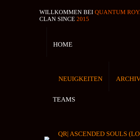
WILLKOMMEN BEI
QUANTUM ROY
CLAN SINCE
2015
HOME
NEUIGKEITEN
ARCHI
TEAMS
QR| ASCENDED SOULS (LO