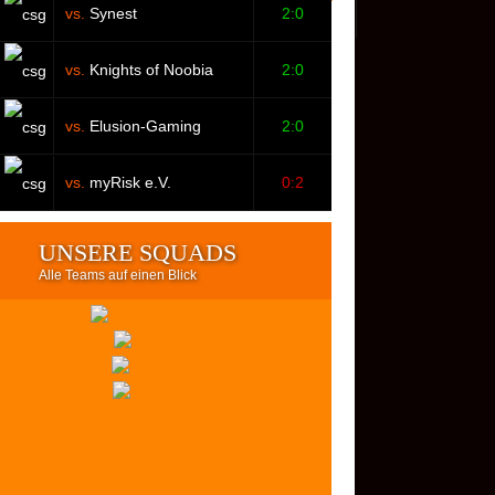
vs.
Synest
2:0
vs.
Knights of Noobia
2:0
vs.
Elusion-Gaming
2:0
vs.
myRisk e.V.
0:2
UNSERE SQUADS
Alle Teams auf einen Blick