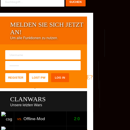
MELDEN SIE SICH JETZT
AN!
Um alle Funktionen zu nutzen.
REG. USER
WER IST ONLINE?
REGISTER
LOST PW
CLANWARS
Unsere letzten Wars
vs.
Offline-Mod
2:0
S
FACEBOOK
YOUTUBE