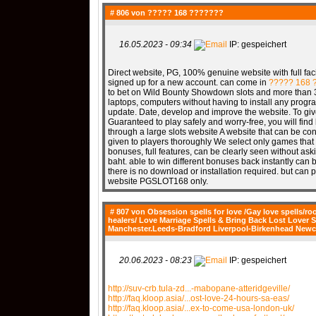
# 806 von
????? 168 ???????
16.05.2023 - 09:34
IP: gespeichert
Direct website, PG, 100% genuine website with full facil
signed up for a new account. can come in
????? 168 
to bet on Wild Bounty Showdown slots and more than 30
laptops, computers without having to install any progra
update. Date, develop and improve the website. To gi
Guaranteed to play safely and worry-free, you will find 
through a large slots website A website that can be c
given to players thoroughly We select only games that
bonuses, full features, can be clearly seen without aski
baht. able to win different bonuses back instantly ca
there is no download or installation required. but can
website PGSLOT168 only.
# 807 von
Obsession spells for love /Gay love spells/roo
healers/ Love Marriage Spells & Bring Back Lost Lov
Manchester.Leeds-Bradford Liverpool-Birkenhead Newc
20.06.2023 - 08:23
IP: gespeichert
http://suv-crb.tula-zd...-mabopane-atteridgeville/
http://faq.kloop.asia/...ost-love-24-hours-sa-eas/
http://faq.kloop.asia/...ex-to-come-usa-london-uk/