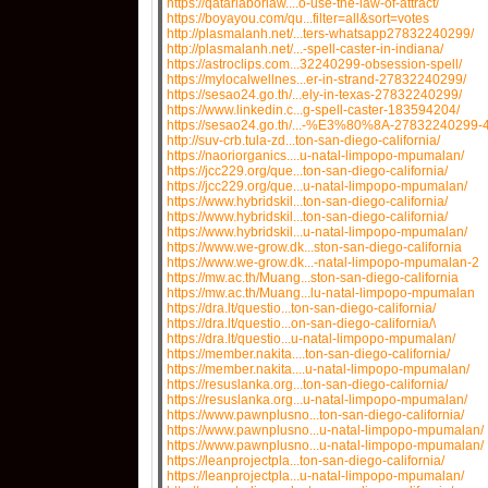
https://qatarlaborlaw....o-use-the-law-of-attract/
https://boyayou.com/qu...filter=all&sort=votes
http://plasmalanh.net/...ters-whatsapp27832240299/
http://plasmalanh.net/...-spell-caster-in-indiana/
https://astroclips.com...32240299-obsession-spell/
https://mylocalwellnes...er-in-strand-27832240299/
https://sesao24.go.th/...ely-in-texas-27832240299/
https://www.linkedin.c...g-spell-caster-183594204/
https://sesao24.go.th/...-%E3%80%8A-27832240299-4
http://suv-crb.tula-zd...ton-san-diego-california/
https://naoriorganics....u-natal-limpopo-mpumalan/
https://jcc229.org/que...ton-san-diego-california/
https://jcc229.org/que...u-natal-limpopo-mpumalan/
https://www.hybridskil...ton-san-diego-california/
https://www.hybridskil...ton-san-diego-california/
https://www.hybridskil...u-natal-limpopo-mpumalan/
https://www.we-grow.dk...ston-san-diego-california
https://www.we-grow.dk...-natal-limpopo-mpumalan-2
https://mw.ac.th/Muang...ston-san-diego-california
https://mw.ac.th/Muang...lu-natal-limpopo-mpumalan
https://dra.lt/questio...ton-san-diego-california/
https://dra.lt/questio...on-san-diego-california/\
https://dra.lt/questio...u-natal-limpopo-mpumalan/
https://member.nakita....ton-san-diego-california/
https://member.nakita....u-natal-limpopo-mpumalan/
https://resuslanka.org...ton-san-diego-california/
https://resuslanka.org...u-natal-limpopo-mpumalan/
https://www.pawnplusno...ton-san-diego-california/
https://www.pawnplusno...u-natal-limpopo-mpumalan/
https://www.pawnplusno...u-natal-limpopo-mpumalan/
https://leanprojectpla...ton-san-diego-california/
https://leanprojectpla...u-natal-limpopo-mpumalan/