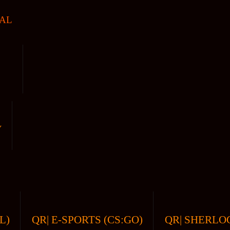
AL
V
L)
QR| E-SPORTS (CS:GO)
QR| SHERLOC