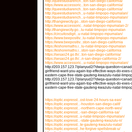
http://queestudiarench...ton-san-diego-california/
https://www.accessoric...ton-san-diego-california/
http://queestudiarench...ton-san-diego-california/
http://queestudiarench...u-natal-limpopo-mpumalan/
http://queestudiarench...u-natal-limpopo-mpumalan/
http://thangiewcity.go...ston-san-diego-california
https://www.accessoric...natal-limpopo-mpumalan-2/
http://thangiewcity.go...lu-natal-limpopo-mpumalan
https://circuitosdigit...u-natal-limpopo-mpumalan/
https://www.beepositiv...lu-natal-limpopo-mpumalan
https://www.beepositiv...ston-san-diego-california
https://kishoremaths.i...lu-natal-limpopo-mpumalan
https://kishoremaths.i...ston-san-diego-california
https://sesao24.go.th/...ton-san-diego-california/
https://sesao24.go.th/...n-san-diego-california-2/
https://www.accessoric...u-natal-limpopo-mpumalan/
http://203.157.123.7/planyud2/?dwqa-question=can
girlfriend-want-you-again-top-effective-ways-do-exes
eastern-cape-free-state-gauteng-kwazulu-natal-limp
http://203.157.123.7/planyud2/?dwqa-question=can
girlfriend-want-you-again-top-effective-ways-do-exes
eastern-cape-free-state-gauteng-kwazulu-natal-lim
https://optic.expresst...ost-love-24-hours-sa-eas/
https://optic.expresst...-houston-san-diego-calif/
https://optic.expresst...-northern-cape-north-wes/
https://optic.expresst...-san-diego-california-sa/
https://optic.expresst...u-natal-limpopo-mpumalan/
https://optic.expresst...-state-gauteng-kwazulu-n/
https://optic.expresst...te-gauteng-kwazulu-natal/
https://optic.expresst...he-forgive-spellsbreak-u/