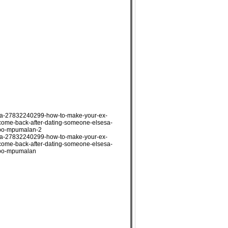
ada-27832240299-how-to-make-your-ex-
-come-back-after-dating-someone-elsesa-
opo-mpumalan-2
ada-27832240299-how-to-make-your-ex-
-come-back-after-dating-someone-elsesa-
popo-mpumalan