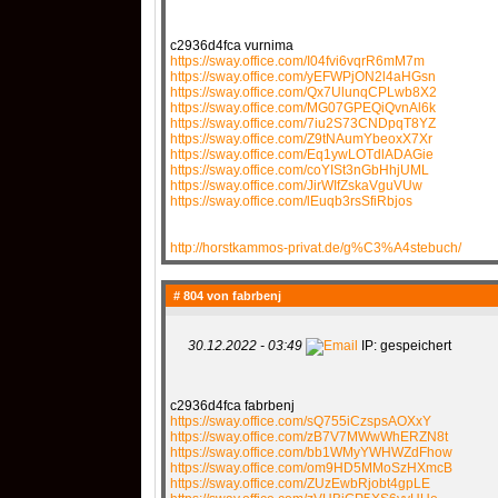
c2936d4fca vurnima
https://sway.office.com/I04fvi6vqrR6mM7m
https://sway.office.com/yEFWPjON2l4aHGsn
https://sway.office.com/Qx7UlunqCPLwb8X2
https://sway.office.com/MG07GPEQiQvnAl6k
https://sway.office.com/7iu2S73CNDpqT8YZ
https://sway.office.com/Z9tNAumYbeoxX7Xr
https://sway.office.com/Eq1ywLOTdlADAGie
https://sway.office.com/coYISt3nGbHhjUML
https://sway.office.com/JirWIfZskaVguVUw
https://sway.office.com/lEuqb3rsSfiRbjos
http://horstkammos-privat.de/g%C3%A4stebuch/
# 804 von
fabrbenj
30.12.2022 - 03:49
IP: gespeichert
c2936d4fca fabrbenj
https://sway.office.com/sQ755iCzspsAOXxY
https://sway.office.com/zB7V7MWwWhERZN8t
https://sway.office.com/bb1WMyYWHWZdFhow
https://sway.office.com/om9HD5MMoSzHXmcB
https://sway.office.com/ZUzEwbRjobt4gpLE