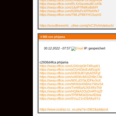
https://sway.office.com/zVHBiGP5XS6yyHUe
https://sway.office.com/RLXz5acwbuBCsA5k
https://sway.office.com/1dylP7fh8KoBdhFI
https://sway.office.com/N3RtvFzXFFfohPb7
https://sway.office.com/7WLzF9i6YH13uynG
https://scouttheworld....ofree.com/g%C3%A4stebuch/
# 805 von
phijama
30.12.2022 - 07:57
IP: gespeichert
c2936d4fca phijama
https://sway.office.com/U3XicipOhT4RupK1
https://sway.office.com/yO1HiGkvEvM5cgXr
https://sway.office.com/xOE9UB7qfsAD5Fgf
https://sway.office.com/vvMSKnMUiZHBs7Ak
https://sway.office.com/WXLd3YjkJDFkv3oX
https://sway.office.com/WHKblANBAe7WsvS4
https://sway.office.com/TvH86aNJXE4RxTh9
https://sway.office.com/HQ6kA2OuDmRFrqZf
https://sway.office.com/TP9FMGiOjVwAE6xk
https://sway.office.com/5Vuz21nG9A8ul4Yz
https://www.zsstraz.cz...ex.php?a=2962&addpost