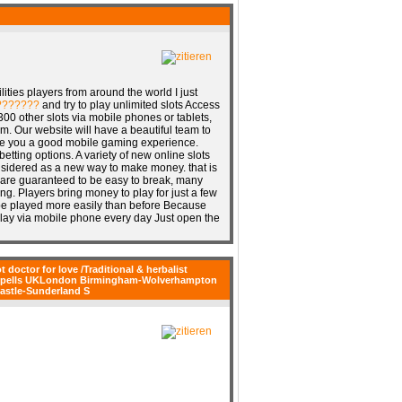
ities players from around the world I just
???????
and try to play unlimited slots Access
0 other slots via mobile phones or tablets,
m. Our website will have a beautiful team to
ve you a good mobile gaming experience.
betting options. A variety of new online slots
onsidered as a new way to make money. that is
 are guaranteed to be easy to break, many
ng. Players bring money to play for just a few
n be played more easily than before Because
 play via mobile phone every day Just open the
t doctor for love /Traditional & herbalist
er Spells UKLondon Birmingham-Wolverhampton
astle-Sunderland S