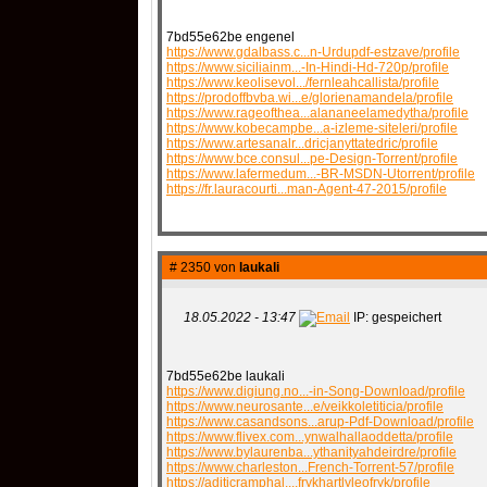
7bd55e62be engenel
https://www.gdalbass.c...n-Urdupdf-estzave/profile
https://www.siciliainm...-In-Hindi-Hd-720p/profile
https://www.keolisevol.../fernleahcallista/profile
https://prodoffbvba.wi...e/glorienamandela/profile
https://www.rageofthea...alananeelamedytha/profile
https://www.kobecampbe...a-izleme-siteleri/profile
https://www.artesanalr...dricjanyttatedric/profile
https://www.bce.consul...pe-Design-Torrent/profile
https://www.lafermedum...-BR-MSDN-Utorrent/profile
https://fr.lauracourti...man-Agent-47-2015/profile
# 2350 von
laukali
18.05.2022 - 13:47
IP: gespeichert
7bd55e62be laukali
https://www.digiung.no...-in-Song-Download/profile
https://www.neurosante...e/veikkoletiticia/profile
https://www.casandsons...arup-Pdf-Download/profile
https://www.flivex.com...ynwalhallaoddetta/profile
https://www.bylaurenba...ythanityahdeirdre/profile
https://www.charleston...French-Torrent-57/profile
https://aditicramphal....frykhartlyleofryk/profile