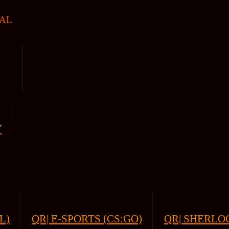
AL
V
L)
QR| E-SPORTS (CS:GO)
QR| SHERLOC