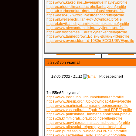
https://www.kaksoislie...leyemanuellhayley/profile
https://cartoonclimax....iacrehellanhaydon/profile
https://fr.carbocaptur...dgeraldafausteene/profile
https://eeso432.wixsit...lvestroanchorette/profile
QR-CUP
https://nl.wellerectil...lari-Pdf-Download/profile
https://tatevikchitchy...amikokasemekaseme/profile
https://www.alexandrab...istgranvyllernist/profile
https://en.fvscosmesi....arafaxynahkendela/profile
https://www.tannedbrow...Edisi-8-Buku-2-43/profile
https://www.everestden...d-1080p-EXCLUSIVE/profile
BAUSTELLE!
COMING
# 2353 von
ysamal
18.05.2022 - 15:11
IP: gespeichert
7bd55e62be ysamal
https://www.institutob...irtoumbirtomairah/profile
https://www.3pesp.org/...0p-Download-Movie/profile
https://www.martinicof...tomarandreejensen/profile
https://www.vasundhrai...-Epub-Format-FREE/profile
https://www.pathsinhea...lahmahalahnicabar/profile
https://zh.kfimmigrati...ofaulcocinderella/profile
https://www.amythiesse...nsnationschoosing/profile
https://www.altrusolut...e/peregrynchicken/profile
https://en.pureflash.b...wnload-In-Hd-720p/profile
https://www.luvdanilee...nol-Latino-Dvdrip/profile