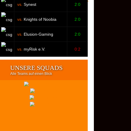
vs.
Synest
2:0
vs.
Knights of Noobia
2:0
vs.
Elusion-Gaming
2:0
vs.
myRisk e.V.
0:2
UNSERE SQUADS
Alle Teams auf einen Blick