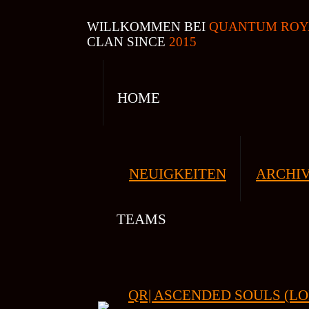
WILLKOMMEN BEI
QUANTUM ROY
CLAN SINCE
2015
HOME
NEUIGKEITEN
ARCHI
TEAMS
QR| ASCENDED SOULS (LO