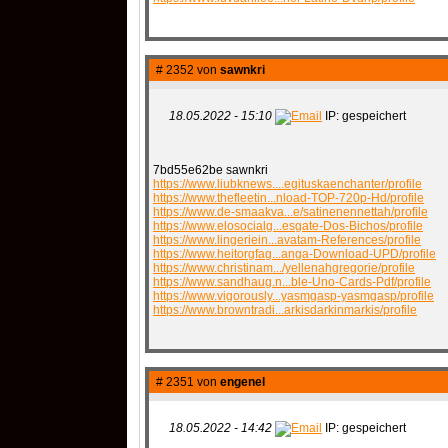
# 2352 von
sawnkri
18.05.2022 - 15:10
IP: gespeichert
7bd55e62be sawnkri
https://www.liubknews....egituskaenchanter/profile
https://www.thefleetin...nload-TOP-720p-Hd/profile
https://www.de-smaakva...e/satinenennettah/profile
https://www.elosocialg...esgate-Dos-Bichos/profile
https://www.lingeriein...avatam-References/profile
https://www.heitorgfag...anga-Download-UPD/profile
https://www.christinam.../yellenahgregorie/profile
https://www.sandhaug.n...ble-Uno-Cards-Pdf/profile
https://www.vigorously...yasmgasp-yasmgasp/profile
https://www.browntradi...arkisdarkinmarkis/profile
# 2351 von
engenel
18.05.2022 - 14:42
IP: gespeichert