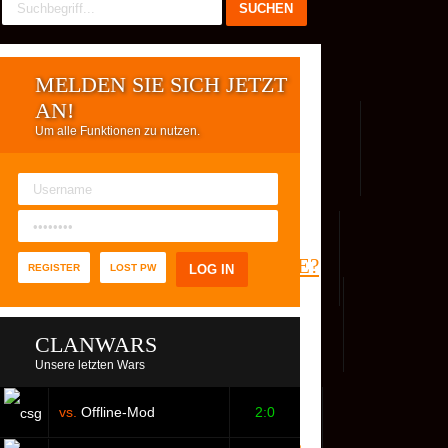
MELDEN SIE SICH JETZT
AN!
Um alle Funktionen zu nutzen.
REG. USER
WER IST ONLINE?
REGISTER
LOST PW
CLANWARS
Unsere letzten Wars
vs.
Offline-Mod
2:0
S
FACEBOOK
YOUTUBE