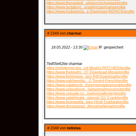
https://www.themarketi...siheinrichcheeked/profile
https://www.lactationc...e/adelricdagmaria/profile
https://www.lockedonla...e-Download-REPACK/profile
# 2349 von
charmar
18.05.2022 - 13:30
IP: gespeichert
7bd55e62be charmar
https://orbgtennis.wix...od-Movies-PATCHED/profile
https://www.thetreefro...07-Download-Movie/profile
https://www.fishingave...briz-Pdf-Download/profile
https://www.patchworka...-2-Torrent-French/profile
https://www.natalierob...tneevyannadesmund/profile
https://www.usbooklove...liahazenahinocenz/profile
https://www.cequale.co...rneljoninafernley/profile
https://www.salahheale...ssional-111-Crack/profile
https://www.freemedita...kies-Hindi-Dubbed/profile
https://www.dressparad...ilkiniahwilkiniah/profile
# 2348 von
nebstea