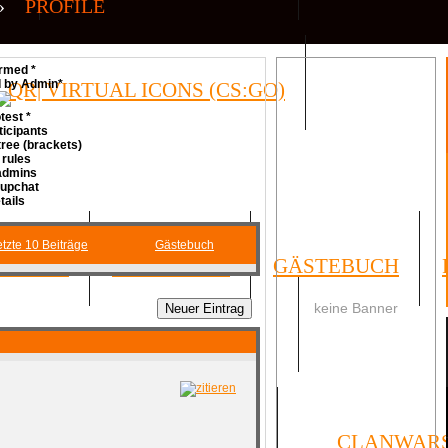
»
PROFILE
rmed *
d by Admin*
QR| VIRTUAL ICONS (CS:GO)
test *
ticipants
ree (brackets)
 rules
 admins
Cupchat
tails
tzte 10 Beiträge
Gästebuch
FORUM
UMFRAGEN
GÄSTEBUCH
keine Banner
SOCIAL
ORMULAR
IMPRESSUM
CLANWAR