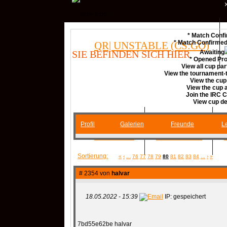
* Match Confi
* Match Confirme
QR| UNSTABLE (CS:GO)
SIE BEFINDEN SICH HIER
Awaiting
* Opened Pro
View all cup par
View the tournament-t
COMMUNITY
View the cup
View the cup
Join the IRC 
View cup de
Profil
Galerien
Freunde
Le
SERVER
RANKME
Sortierung:
«
‹
...
76
77
78
79
80
81
82
83
84
...
›
»
MEDIA
# 2354 von
halvar
18.05.2022 - 15:39
IP: gespeichert
DATEIEN
KONTAKT F
7bd55e62be halvar