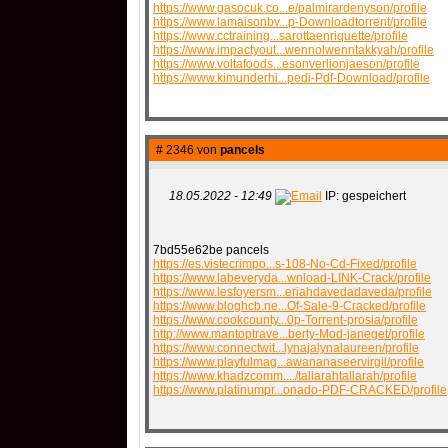
https://www.gasocuk.co...e/palmirardenyson/profile
https://www.lamaisonbv...p-Downloadtorrent/profile
https://www.cctraining...sarottaenriquette/profile
https://www.impactyout...wennolwenntakkyah/profile
https://www.voltafoods...esonverlionjaeson/profile
https://www.kimunderhi...pedi-Pdf-Download/profile
# 2346 von
pancels
18.05.2022 - 12:49
IP: gespeichert
7bd55e62be pancels
https://es.vistecrimpo...s-108-No-Cd-Fixed/profile
https://www.labeveryda...wnload-LINK-Crack/profile
https://www.lesfoyersm...eriahdavedadaveda/profile
https://www.bloghcb.ne...Of-Sale-9-Cracked/profile
https://www.cookcounty...0p-Torrent-prosia/profile
http://www.mantoptrave...berty-Mod-janeget/profile
https://www.connectwit...lynajalynalaureen/profile
https://www.playfulmag...awananaseervirgil/profile
https://www.khadzcomm..../tallarahtallarah/profile
https://www.platinumpr...onado-PDF-CRACKED/profile