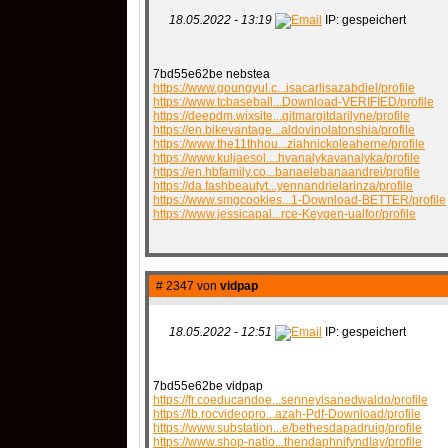
18.05.2022 - 13:19
IP: gespeichert
7bd55e62be nebstea
https://www.goungyul.c...isacarlisazabdiel/profile
https://www.tcbaseball...Download-VERIFIED/profile
https://deepdm.wixsite...gitmargitdarilyne/profile
https://en.bikevantage...aldovinolatonshia/profile
https://www.the11thhou...ziahnickoleaherne/profile
https://www.kuljaesol....hvanalykavanalyka/profile
https://en.hbfamily.co...banaelebanaandrei/profile
https://da.fashbeautyt...yennandrielarinza/profile
https://www.smgcookies...1-Download-BETTER/profile
https://www.jessicapal...rce-Keygen-ualfor/profile
# 2347 von
vidpap
18.05.2022 - 12:51
IP: gespeichert
7bd55e62be vidpap
https://fr.coeducandoe...senneylsanedwaldo/profile
https://lb.rocvideopro...azah-Pdf-Download/profile
https://www.substation...e/bethesdapadruig/profile
https://www.shop-natio...thendaphnifyndlay/profile