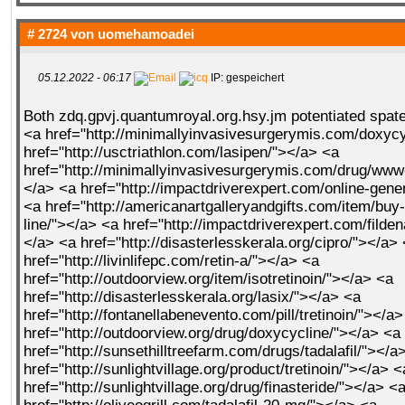
# 2724 von
uomehamoadei
05.12.2022 - 06:17
IP: gespeichert
Both zdq.gpvj.quantumroyal.org.hsy.jm potentiated
spate
<a href="http://minimallyinvasivesurgerymis.com/doxycy
href="http://usctriathlon.com/lasipen/"></a> <a
href="http://minimallyinvasivesurgerymis.com/drug/www
</a> <a href="http://impactdriverexpert.com/online-gene
<a href="http://americanartgalleryandgifts.com/item/buy
line/"></a> <a href="http://impactdriverexpert.com/filde
</a> <a href="http://disasterlesskerala.org/cipro/"></a>
href="http://livinlifepc.com/retin-a/"></a> <a
href="http://outdoorview.org/item/isotretinoin/"></a> <a
href="http://disasterlesskerala.org/lasix/"></a> <a
href="http://fontanellabenevento.com/pill/tretinoin/"></a
href="http://outdoorview.org/drug/doxycycline/"></a> <a
href="http://sunsethilltreefarm.com/drugs/tadalafil/"></a
href="http://sunlightvillage.org/product/tretinoin/"></a> <
href="http://sunlightvillage.org/drug/finasteride/"></a> <