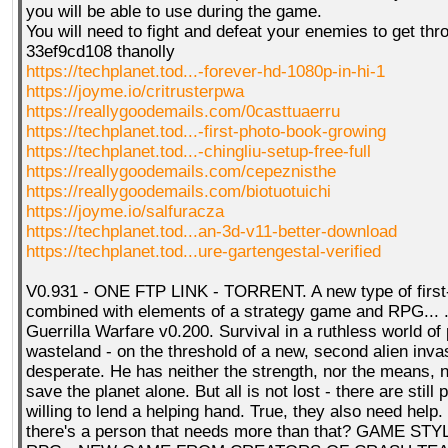
you will be able to use during the game.
You will need to fight and defeat your enemies to get th
33ef9cd108 thanolly
https://techplanet.tod...-forever-hd-1080p-in-hi-1
https://joyme.io/critrusterpwa
https://reallygoodemails.com/0casttuaerru
https://techplanet.tod...-first-photo-book-growing
https://techplanet.tod...-chingliu-setup-free-full
https://reallygoodemails.com/cepeznisthe
https://reallygoodemails.com/biotuotuichi
https://joyme.io/salfuracza
https://techplanet.tod...an-3d-v11-better-download
https://techplanet.tod...ure-gartengestal-verified
V0.931 - ONE FTP LINK - TORRENT. A new type of first
combined with elements of a strategy game and RPG... 
Guerrilla Warfare v0.200. Survival in a ruthless world of
wasteland - on the threshold of a new, second alien inv
desperate. He has neither the strength, nor the means, no
save the planet alone. But all is not lost - there are still
willing to lend a helping hand. True, they also need help.
there's a person that needs more than that? GAME STY