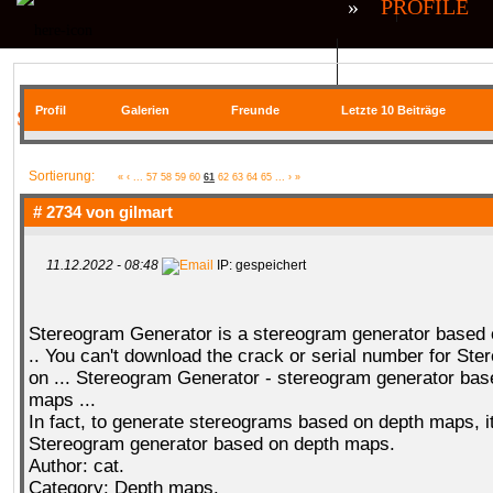
»
PROFILE
QR| UNSTABLE (CS:GO)
QR| VIRTUA
Profil
Galerien
Freunde
Letzte 10 Beiträge
SIE BEFINDEN SICH HIER
COMMUNITY
Sortierung:
«
‹
...
57
58
59
60
61
62
63
64
65
...
›
»
# 2734 von
gilmart
11.12.2022 - 08:48
IP: gespeichert
SERVER
RANKME
FORUM
U
Stereogram Generator is a stereogram generator based
.. You can't download the crack or serial number for Ste
MEDIA
on ... Stereogram Generator - stereogram generator bas
maps ...
In fact, to generate stereograms based on depth maps, i
Stereogram generator based on depth maps.
Author: cat.
DATEIEN
KONTAKT FORMULAR
Category: Depth maps.