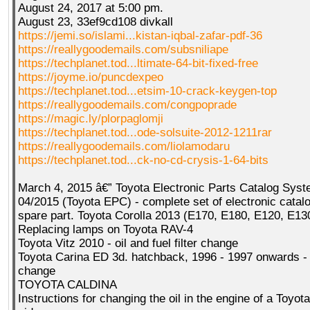
August 24, 2017 at 5:00 pm.
August 23, 33ef9cd108 divkall
https://jemi.so/islami...kistan-iqbal-zafar-pdf-36
https://reallygoodemails.com/subsniliape
https://techplanet.tod...ltimate-64-bit-fixed-free
https://joyme.io/puncdexpeo
https://techplanet.tod...etsim-10-crack-keygen-top
https://reallygoodemails.com/congpoprade
https://magic.ly/plorpaglomji
https://techplanet.tod...ode-solsuite-2012-1211rar
https://reallygoodemails.com/liolamodaru
https://techplanet.tod...ck-no-cd-crysis-1-64-bits
March 4, 2015 â€” Toyota Electronic Parts Catalog Sys
04/2015 (Toyota EPC) - complete set of electronic catalo
spare part. Toyota Corolla 2013 (E170, E180, E120, E13
Replacing lamps on Toyota RAV-4
Toyota Vitz 2010 - oil and fuel filter change
Toyota Carina ED 3d. hatchback, 1996 - 1997 onwards - 
change
TOYOTA CALDINA
Instructions for changing the oil in the engine of a Toyota