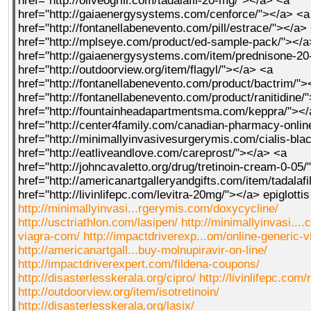
href="http://oliveogrill.com/tadalafil-20-mg/"></a> <a
href="http://gaiaenergysystems.com/cenforce/"></a> <a
href="http://fontanellabenevento.com/pill/estrace/"></a>
href="http://mplseye.com/product/ed-sample-pack/"></a
href="http://gaiaenergysystems.com/item/prednisone-2
href="http://outdoorview.org/item/flagyl/"></a> <a
href="http://fontanellabenevento.com/product/bactrim/">
href="http://fontanellabenevento.com/product/ranitidine/
href="http://fountainheadapartmentsma.com/keppra/"><
href="http://center4family.com/canadian-pharmacy-onlin
href="http://minimallyinvasivesurgerymis.com/cialis-bla
href="http://eatliveandlove.com/careprost/"></a> <a
href="http://johncavaletto.org/drug/tretinoin-cream-0-05
href="http://americanartgalleryandgifts.com/item/tadalafi
href="http://livinlifepc.com/levitra-20mg/"></a> epiglott
http://minimallyinvasi...rgerymis.com/doxycycline/
http://usctriathlon.com/lasipen/
http://minimallyinvasi..
viagra-com/
http://impactdriverexp...om/online-generic-v
http://americanartgall...buy-molnupiravir-on-line/
http://impactdriverexpert.com/fildena-coupons/
http://disasterlesskerala.org/cipro/
http://livinlifepc.com/
http://outdoorview.org/item/isotretinoin/
http://disasterlesskerala.org/lasix/