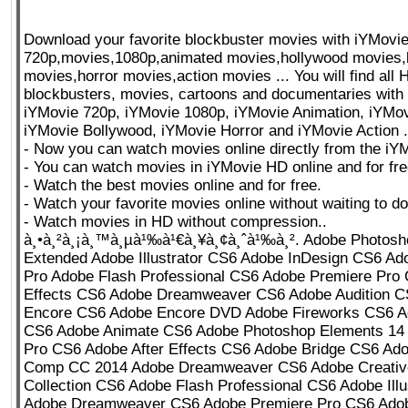
Download your favorite blockbuster movies with iYMovi
720p,movies,1080p,animated movies,hollywood movies,
movies,horror movies,action movies ... You will find all
blockbusters, movies, cartoons and documentaries with
iYMovie 720p, iYMovie 1080p, iYMovie Animation, iYMo
iYMovie Bollywood, iYMovie Horror and iYMovie Action .
- Now you can watch movies online directly from the iY
- You can watch movies in iYMovie HD online and for fre
- Watch the best movies online and for free.
- Watch your favorite movies online without waiting to d
- Watch movies in HD without compression..
à¸•à¸²à¸¡à¸™à¸µà¹‰à¹€à¸¥à¸¢à¸ˆà¹‰à¸². Adobe Photos
Extended Adobe Illustrator CS6 Adobe InDesign CS6 Ad
Pro Adobe Flash Professional CS6 Adobe Premiere Pro 
Effects CS6 Adobe Dreamweaver CS6 Adobe Audition 
Encore CS6 Adobe Encore DVD Adobe Fireworks CS6 Ad
CS6 Adobe Animate CS6 Adobe Photoshop Elements 14
Pro CS6 Adobe After Effects CS6 Adobe Bridge CS6 Ad
Comp CC 2014 Adobe Dreamweaver CS6 Adobe Creative
Collection CS6 Adobe Flash Professional CS6 Adobe Illu
Adobe Dreamweaver CS6 Adobe Premiere Pro CS6 Adobe