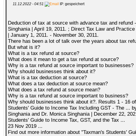
11.12.2022 - 04:51
IP: gespeichert
Deduction of tax at source with advance tax and refund -
Singhania | April 19, 2011. ; Direct Tax Law and Practice
| January 1, 2011. - November 30, 2011.
There has been a lot of talk over the years about tax ref
But what is it?
What is a tax refund at source?
What does it mean to get a tax refund at source?
Why is a tax refund at source important to businesses?
Why should businesses think about it?
What is a tax deduction at source?
What does a tax deduction at source mean?
What does a tax refund at source mean?
Why is a tax refund at source important to business?
Why should businesses think about it?. Results 1 - 16 o
Students' Guide to Income Tax Including GST - The ... b
Singhania and Dr. Monica Singhania | December 22, 202
Students' Guide to Income Tax, GST, and the Tax ...
23 Nov 2019 ...
Find out more information about "Taxman's Students' Gu