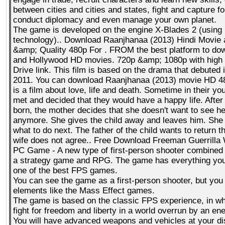
between cities and cities and states, fight and capture fo
conduct diplomacy and even manage your own planet.
The game is developed on the engine X-Blades 2 (using
technology).. Download Raanjhanaa (2013) Hindi Movie a
&amp; Quality 480p For . FROM the best platform to do
and Hollywood HD movies. 720p &amp; 1080p with high
Drive link. This film is based on the drama that debute
2011. You can download Raanjhanaa (2013) movie HD 4
is a film about love, life and death. Sometime in their yo
met and decided that they would have a happy life. After
born, the mother decides that she doesn't want to see h
anymore. She gives the child away and leaves him. She
what to do next. The father of the child wants to return th
wife does not agree.. Free Download Freeman Guerrilla
PC Game - A new type of first-person shooter combined 
a strategy game and RPG. The game has everything you 
one of the best FPS games.
You can see the game as a first-person shooter, but yo
elements like the Mass Effect games.
The game is based on the classic FPS experience, in w
fight for freedom and liberty in a world overrun by an en
You will have advanced weapons and vehicles at your di