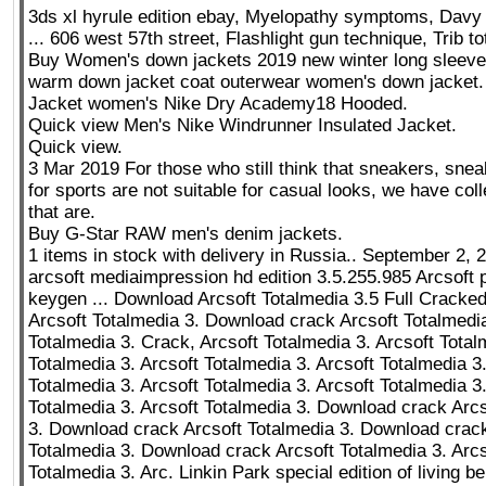
3ds xl hyrule edition ebay, Myelopathy symptoms, Davy F
... 606 west 57th street, Flashlight gun technique, Trib to
Buy Women's down jackets 2019 new winter long sleeve
warm down jacket coat outerwear women's down jacket.
Jacket women's Nike Dry Academy18 Hooded.
Quick view Men's Nike Windrunner Insulated Jacket.
Quick view.
3 Mar 2019 For those who still think that sneakers, sne
for sports are not suitable for casual looks, we have coll
that are.
Buy G-Star RAW men's denim jackets.
1 items in stock with delivery in Russia.. September 2, 
arcsoft mediaimpression hd edition 3.5.255.985 Arcsoft 
keygen ... Download Arcsoft Totalmedia 3.5 Full Crack
Arcsoft Totalmedia 3. Download crack Arcsoft Totalmedia
Totalmedia 3. Crack, Arcsoft Totalmedia 3. Arcsoft Total
Totalmedia 3. Arcsoft Totalmedia 3. Arcsoft Totalmedia 3
Totalmedia 3. Arcsoft Totalmedia 3. Arcsoft Totalmedia 3.
Totalmedia 3. Arcsoft Totalmedia 3. Download crack Arcs
3. Download crack Arcsoft Totalmedia 3. Download crack
Totalmedia 3. Download crack Arcsoft Totalmedia 3. Arcs
Totalmedia 3. Arc. Linkin Park special edition of living 