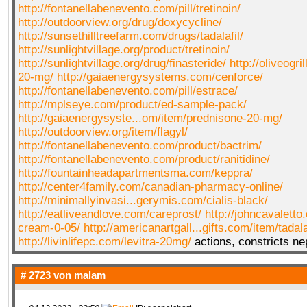
http://fontanellabenevento.com/pill/tretinoin/
http://outdoorview.org/drug/doxycycline/
http://sunsethilltreefarm.com/drugs/tadalafil/
http://sunlightvillage.org/product/tretinoin/
http://sunlightvillage.org/drug/finasteride/
http://oliveogri
20-mg/
http://gaiaenergysystems.com/cenforce/
http://fontanellabenevento.com/pill/estrace/
http://mplseye.com/product/ed-sample-pack/
http://gaiaenergysyste...om/item/prednisone-20-mg/
http://outdoorview.org/item/flagyl/
http://fontanellabenevento.com/product/bactrim/
http://fontanellabenevento.com/product/ranitidine/
http://fountainheadapartmentsma.com/keppra/
http://center4family.com/canadian-pharmacy-online/
http://minimallyinvasi...gerymis.com/cialis-black/
http://eatliveandlove.com/careprost/
http://johncavaletto.
cream-0-05/
http://americanartgall...gifts.com/item/tadala
http://livinlifepc.com/levitra-20mg/
actions, constricts nep
# 2723 von
malam