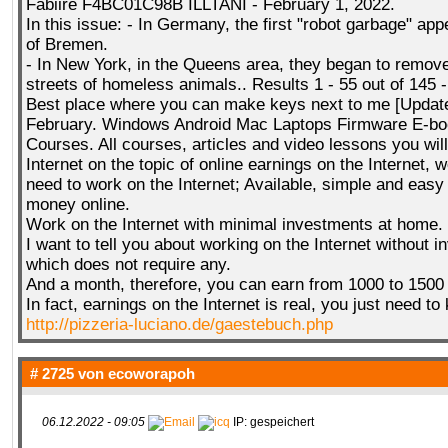
Fabiire F4BC01C98B ILLTANI - February 1, 2022.
In this issue: - In Germany, the first "robot garbage" ap
of Bremen.
- In New York, in the Queens area, they began to remov
streets of homeless animals.. Results 1 - 55 out of 145 
Best place where you can make keys next to me [Updat
February. Windows Android Mac Laptops Firmware E-bo
Courses. All courses, articles and video lessons you will
Internet on the topic of online earnings on the Internet, w
need to work on the Internet; Available, simple and eas
money online.
Work on the Internet with minimal investments at home.
I want to tell you about working on the Internet without 
which does not require any.
And a month, therefore, you can earn from 1000 to 1500 
In fact, earnings on the Internet is real, you just need t
http://pizzeria-luciano.de/gaestebuch.php
# 2725 von
ecoworapoh
06.12.2022 - 09:05
IP: gespeichert