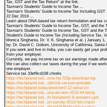
Tax, GST and the Tax Return" at the link.
Taxman's Students' Guide to Income Tax ...
Taxman's Students' Guide to Income Tax Including GST .
22 Dec 2019 ...
Learn about DNA-based tax return formulation and tax co
Taxman's Students' Guide to Income Tax, GST, and the 
Taxman's Students' Guide to Income Tax, GST and the Ta
Student's Guide to Income Tax (Including Service Tax, V
Monica Singhania, Dr. V. K. Singhania et al. | January 1
by: Dr. David C. Gollum, University of California, Santa
If you work and live in India, you can easily get your pr
from your employer.
Currently, we pay income tax on our earnings made after
We can also collect our taxes during the year if we wor
one employer.
Service tax 33ef9cd108 chrelis
https://techplanet.tod...ovie-hd-720p-download-top
https://techplanet.tod...x64-full-version-portable
https://techplanet.today/post/ner0-12-serial-txt
https://techplanet.tod...utocad-oem-2015-64-bitzip
https://techplanet.tod...th-homework-8-answers-upd
https://techplanet.tod...on-survey-2013-hot-crackl
https://techplanet.tod...9build7535481x64serialkey