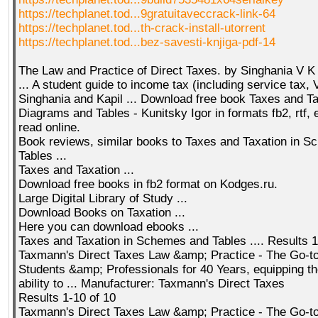
https://techplanet.tod...9gratuitaveccrack-link-64
https://techplanet.tod...th-crack-install-utorrent
https://techplanet.tod...bez-savesti-knjiga-pdf-14
The Law and Practice of Direct Taxes. by Singhania V K
... A student guide to income tax (including service tax, 
Singhania and Kapil ... Download free book Taxes and Ta
Diagrams and Tables - Kunitsky Igor in formats fb2, rtf, e
read online.
Book reviews, similar books to Taxes and Taxation in 
Tables ...
Taxes and Taxation ...
Download free books in fb2 format on Kodges.ru.
Large Digital Library of Study ...
Download Books on Taxation ...
Here you can download ebooks ...
Taxes and Taxation in Schemes and Tables .... Results 1 
Taxmann's Direct Taxes Law &amp; Practice - The Go-to
Students &amp; Professionals for 40 Years, equipping th
ability to ... Manufacturer: Taxmann's Direct Taxes
Results 1-10 of 10
Taxmann's Direct Taxes Law &amp; Practice - The Go-to