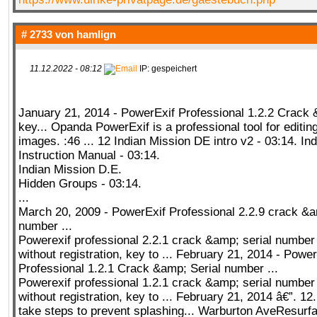
# 2733 von
hamlign
11.12.2022 - 08:12
IP: gespeichert
January 21, 2014 - PowerExif Professional 1.2.2 Crack 
key... Opanda PowerExif is a professional tool for editing
images. :46 ... 12 Indian Mission DE intro v2 - 03:14. In
Instruction Manual - 03:14.
Indian Mission D.E.
Hidden Groups - 03:14.
...
March 20, 2009 - PowerExif Professional 2.2.9 crack &a
number ...
Powerexif professional 2.2.1 crack &amp; serial numbe
without registration, key to ... February 21, 2014 - Power
Professional 1.2.1 Crack &amp; Serial number ...
Powerexif professional 1.2.1 crack &amp; serial numbe
without registration, key to ... February 21, 2014 â€”. 1
take steps to prevent splashing... Warburton AveResurf