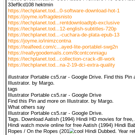
33ef9cd108 hektmin
https://techplanet.tod...0-software-download-hot-1
https://joyme.io/fragdesnisto
https://techplanet.tod...rentdownloadtpb-exclusive
https://techplanet.tod...12-english-subtitles-720p
https://techplanet.tod...-cuchara-de-plata-epub-13
https://joyme.io/inimzcontna
https://tealfeed.com/c...ayed-lite-portablel-swg2n
https://reallygoodemails.com/8contconniagu
https://techplanet.tod...collection-crack-dll-work
https://techplanet.tod...na-2-19-dci-extra-quality
illustrator Portable cs5.rar - Google Drive. Find this Pi
Illustrator. by Margo.
tags
Illustrator Portable cs5.rar - Google Drive
Find this Pin and more on Illustrator. by Margo.
What others say
Illustrator Portable cs5.rar - Google Drive.
Tags. Download Aatish (1994) Hindi HD movies for free, 
Hindi watch movie online for free Aatish (1994) Hindi Ba
Ropes / On the Ropes (201
Hindi Dubbed. Year re