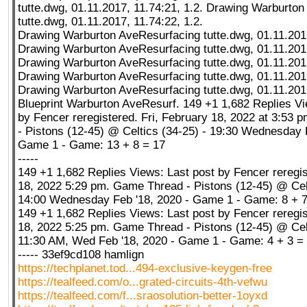
tutte.dwg, 01.11.2017, 11.74:21, 1.2. Drawing Warburto
tutte.dwg, 01.11.2017, 11.74:22, 1.2.
Drawing Warburton AveResurfacing tutte.dwg, 01.11.2017
Drawing Warburton AveResurfacing tutte.dwg, 01.11.2017
Drawing Warburton AveResurfacing tutte.dwg, 01.11.2017
Drawing Warburton AveResurfacing tutte.dwg, 01.11.2017
Drawing Warburton AveResurfacing tutte.dwg, 01.11.2017
Blueprint Warburton AveResurf. 149 +1 1,682 Replies Vi
by Fencer reregistered. Fri, February 18, 2022 at 3:53
- Pistons (12-45) @ Celtics (34-25) - 19:30 Wednesday 
Game 1 - Game: 13 + 8 = 17
-----
149 +1 1,682 Replies Views: Last post by Fencer reregis
18, 2022 5:29 pm. Game Thread - Pistons (12-45) @ Celt
14:00 Wednesday Feb '18, 2020 - Game 1 - Game: 8 + 7
149 +1 1,682 Replies Views: Last post by Fencer reregis
18, 2022 5:25 pm. Game Thread - Pistons (12-45) @ Celt
11:30 AM, Wed Feb '18, 2020 - Game 1 - Game: 4 + 3 =
----- 33ef9cd108 hamlign
https://techplanet.tod...494-exclusive-keygen-free
https://tealfeed.com/o...grated-circuits-4th-vefwu
https://tealfeed.com/f...sraosolution-better-1oyxd