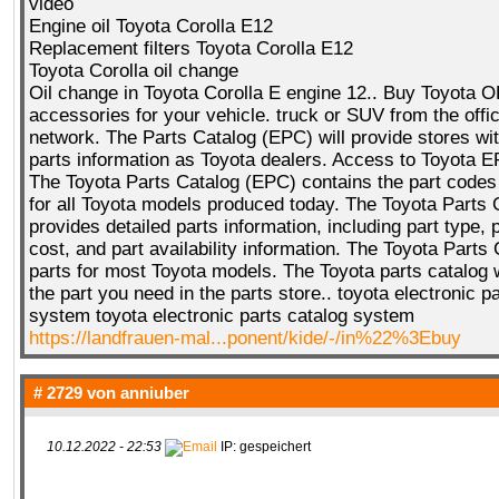
video
Engine oil Toyota Corolla E12
Replacement filters Toyota Corolla E12
Toyota Corolla oil change
Oil change in Toyota Corolla E engine 12.. Buy Toyota 
accessories for your vehicle. truck or SUV from the offic
network. The Parts Catalog (EPC) will provide stores wi
parts information as Toyota dealers. Access to Toyota E
The Toyota Parts Catalog (EPC) contains the part codes
for all Toyota models produced today. The Toyota Parts 
provides detailed parts information, including part type, 
cost, and part availability information. The Toyota Parts
parts for most Toyota models. The Toyota parts catalog w
the part you need in the parts store.. toyota electronic p
system toyota electronic parts catalog system
https://landfrauen-mal...ponent/kide/-/in%22%3Ebuy
# 2729 von
anniuber
10.12.2022 - 22:53
IP: gespeichert