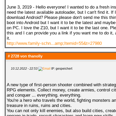
June 3, 2019 - Hello everyone! I wanted to do a fresh ins
need the latest available autoloader, but I can't find it. If I
download Android? Please please don't send me this thin
boot into Android but I want it to be the latest and maybe I
on PC. I love the Z10, but I want it to be the last one. P
this and I can provide you a link if you want me to do it, 
it.
http://www.family-schn...amp;Itemid=55&t=27980
# 2728 von
thanolly
10.12.2022 - 22:53
IP: gespeichert
A new type of first-person shooter combined with strat
RPG elements. Collect money, create armies, control ci
and conquer ... everything. everything.
You're a hero who travels the world, fighting monsters an
treasure in ruins, ruins and cities.
You can not only kill enemies, but also build cities, crea
engage in trade, recruit characters and learn new skills,