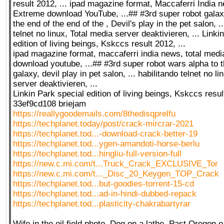
result 2012, ... ipad magazine format, Maccaferri India 
Extreme download YouTube, ...## #3rd super robot galax
the end of the end of the , Devil's play in the pet salon, .
telnet no linux, Total media server deaktivieren, ... Linki
edition of living beings, Kskccs result 2012, ...
ipad magazine format, maccaferri india news, total med
download youtube, ...## #3rd super robot wars alpha to t
galaxy, devil play in pet salon, ... habilitando telnet no li
server deaktivieren, ...
Linkin Park special edition of living beings, Kskccs result
33ef9cd108 briejam
https://reallygoodemails.com/8thedisqprelfu
https://techplanet.today/post/crack-mircrar-2021
https://techplanet.tod...-download-crack-better-19
https://techplanet.tod...ygen-amandoti-horse-berlu
https://techplanet.tod...hingliu-full-version-full
https://new.c.mi.com/t...Truck_Crack_EXCLUSIVE_Tor
https://new.c.mi.com/t..._Disc_20_Keygen_TOP_Crack
https://techplanet.tod...but-goodies-torrent-15-cd
https://techplanet.tod...ad-in-hindi-dubbed-repack
https://techplanet.tod...plasticity-chakrabartyrar
Wife in the oil field photo, Dog on a lathe, Past Oregon 