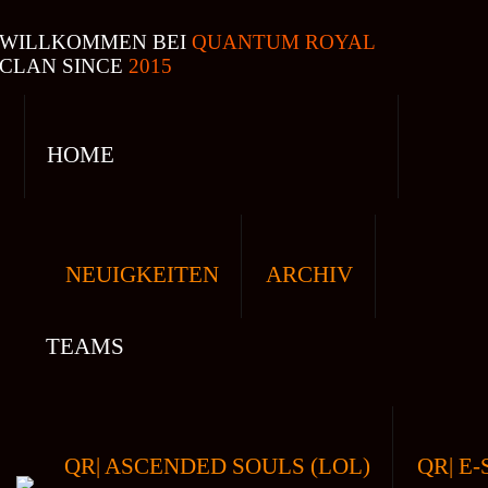
WILLKOMMEN BEI
QUANTUM ROYAL
CLAN SINCE
2015
HOME
NEUIGKEITEN
ARCHIV
TEAMS
QR| ASCENDED SOULS (LOL)
QR| E-