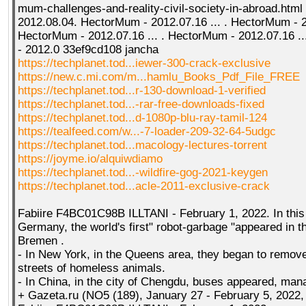
mum-challenges-and-reality-civil-society-in-abroad.htm
2012.08.04. HectorMum - 2012.07.16 ... . HectorMum - 20
HectorMum - 2012.07.16 ... . HectorMum - 2012.07.16 ..
- 2012.0 33ef9cd108 jancha
https://techplanet.tod...iewer-300-crack-exclusive
https://new.c.mi.com/m...hamlu_Books_Pdf_File_FREE
https://techplanet.tod...r-130-download-1-verified
https://techplanet.tod...-rar-free-downloads-fixed
https://techplanet.tod...d-1080p-blu-ray-tamil-124
https://tealfeed.com/w...-7-loader-209-32-64-5udgc
https://techplanet.tod...macology-lectures-torrent
https://joyme.io/alquiwdiamo
https://techplanet.tod...-wildfire-gog-2021-keygen
https://techplanet.tod...acle-2011-exclusive-crack
Fabiire F4BC01C98B ILLTANI - February 1, 2022. In this 
Germany, the world's first" robot-garbage "appeared in t
Bremen .
- In New York, in the Queens area, they began to remov
streets of homeless animals.
- In China, in the city of Chengdu, buses appeared, mana
+ Gazeta.ru (NO5 (189), January 27 - February 5, 2022,