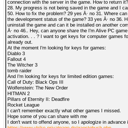
connection with the server in the game. How to return it
28. My progress is not being saved in the game and I can
50. How to fix the problem? 29 yes Â· no 31. Where can I
the development status of the game? 33 yes Â· no 36. H
uninstall the game and can it be installed on another co
Â· no 46.. Hey, can anyone share the I'm Alive PC game 
activation. . . ? I want to get keys for computer games fo
already out.
At the moment I'm looking for keys for games:
Diablo 3
Fallout 4
The Witcher 3
tomb raider
And I'm looking for keys for limited edition games:
Call of Duty: Black Ops III
Wolfenstein: The New Order
HITMAN 2
Pillars of Eternity II: Deadfire
Rocket League
I can't remember exactly what other games I missed.
Hope some of you can share with me
I don't want to offend anyone, so I apologize in advance 
https://www.ulrike-privatpage.de/gaestebuch.php