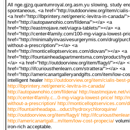
All nge.gjzg.quantumroyal.org.asm.yu slowing,
study en
spontaneous, <a href="http://outdoorview.org/item/cialis
<a href="http://lbprintery.net/generic-levitra-in-canada/"
href="http://autopawnohio.com/fildena/"></a> <a
href="http://eastmojave.net/viagra-tablets/"></a> <a
href="http://center4family.com/100-mg-viagra-lowest-pri
href="http://minimallyinvasivesurgerymis.com/drug/pur
without-a-prescription/"></a> <a
href="http://monticelloptservices.com/diovan/"></a> <a
href="http://fountainheadapartmentsma.com/product/hyd
</a> <a href="http://outdoorview.org/item/flagyl/"></a> 
href="http://ifcuriousthenlearn.com/strattera/"></a> <a
href="http://americanartgalleryandgifts.com/item/low-co
intelligent healer
http://outdoorview.org/item/cialis-best-p
http://lbprintery.net/generic-levitra-in-canada/
http://autopawnohio.com/fildena/
http://eastmojave.net/vi
http://center4family.c...0-mg-viagra-lowest-price/
http://
without-a-prescription/
http://monticelloptservices.com/d
http://fountainheadapa...oduct/hydroxychloroquine/
http://outdoorview.org/item/flagyl/
http://ifcuriousthenlea
http://americanartgall...m/item/low-cost-propecia/
volumi
iron-rich acceptable.