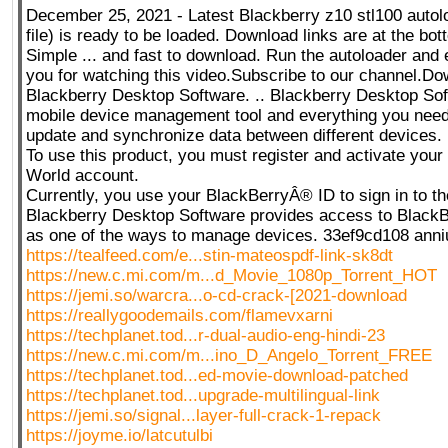
December 25, 2021 - Latest Blackberry z10 stl100 autol
file) is ready to be loaded. Download links are at the bot
Simple ... and fast to download. Run the autoloader and 
you for watching this video.Subscribe to our channel.D
Blackberry Desktop Software. .. Blackberry Desktop Sof
mobile device management tool and everything you need t
update and synchronize data between different devices.
To use this product, you must register and activate you
World account.
Currently, you use your BlackBerryÂ® ID to sign in to th
Blackberry Desktop Software provides access to Black
as one of the ways to manage devices. 33ef9cd108 anni
https://tealfeed.com/e...stin-mateospdf-link-sk8dt
https://new.c.mi.com/m...d_Movie_1080p_Torrent_HOT
https://jemi.so/warcra...o-cd-crack-[2021-download
https://reallygoodemails.com/flamevxarni
https://techplanet.tod...r-dual-audio-eng-hindi-23
https://new.c.mi.com/m...ino_D_Angelo_Torrent_FREE
https://techplanet.tod...ed-movie-download-patched
https://techplanet.tod...upgrade-multilingual-link
https://jemi.so/signal...layer-full-crack-1-repack
https://joyme.io/latcutulbi