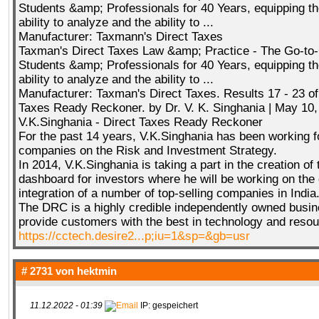
Students &amp; Professionals for 40 Years, equipping th
ability to analyze and the ability to ...
Manufacturer: Taxmann's Direct Taxes
Taxman's Direct Taxes Law &amp; Practice - The Go-to-
Students &amp; Professionals for 40 Years, equipping th
ability to analyze and the ability to ...
Manufacturer: Taxman's Direct Taxes. Results 17 - 23 of
Taxes Ready Reckoner. by Dr. V. K. Singhania | May 10,
V.K.Singhania - Direct Taxes Ready Reckoner
For the past 14 years, V.K.Singhania has been working f
companies on the Risk and Investment Strategy.
In 2014, V.K.Singhania is taking a part in the creation of th
dashboard for investors where he will be working on the
integration of a number of top-selling companies in India
The DRC is a highly credible independently owned busine
provide customers with the best in technology and reso
https://cctech.desire2...p;iu=1&sp=&gb=usr
# 2731 von
hektmin
11.12.2022 - 01:39
IP: gespeichert