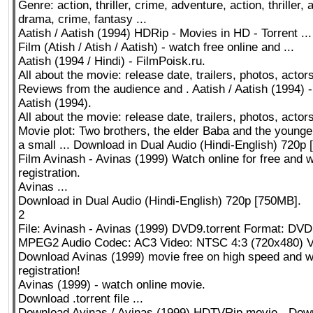
Genre: action, thriller, crime, adventure, action, thriller,
drama, crime, fantasy ...
Aatish / Aatish (1994) HDRip - Movies in HD - Torrent ...
Film (Atish / Atish / Aatish) - watch free online and ...
Aatish (1994 / Hindi) - FilmPoisk.ru.
All about the movie: release date, trailers, photos, actors
Reviews from the audience and . Aatish / Aatish (1994) -
Aatish (1994).
All about the movie: release date, trailers, photos, actor
Movie plot: Two brothers, the elder Baba and the younger
a small ... Download in Dual Audio (Hindi-English) 720p
Film Avinash - Avinas (1999) Watch online for free and w
registration.
Avinas ...
Download in Dual Audio (Hindi-English) 720p [750MB].
2
File: Avinash - Avinas (1999) DVD9.torrent Format: DV
MPEG2 Audio Codec: AC3 Video: NTSC 4:3 (720x480) 
Download Avinas (1999) movie free on high speed and w
registration!
Avinas (1999) - watch online movie.
Download .torrent file ...
Download Avinas / Avinas (1999) HDTVRip movie - Down