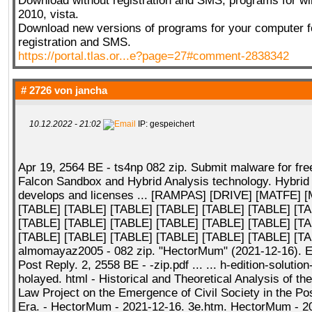
Download without registration and SMS, programs for wi
2010, vista.
Download new versions of programs for your computer fo
registration and SMS.
https://portal.tlas.or...e?page=27#comment-2838342
# 2726 von
jancha
10.12.2022 - 21:02
IP: gespeichert
Apr 19, 2564 BE - ts4np 082 zip. Submit malware for fre
Falcon Sandbox and Hybrid Analysis technology. Hybrid
develops and licenses ... [RAMPAS] [DRIVE] [MATFE] [
[TABLE] [TABLE] [TABLE] [TABLE] [TABLE] [TABLE] [T
[TABLE] [TABLE] [TABLE] [TABLE] [TABLE] [TABLE] [T
[TABLE] [TABLE] [TABLE] [TABLE] [TABLE] [TABLE] [TA
almomayaz2005 - 082 zip. "HectorMum" (2021-12-16). E
Post Reply. 2, 2558 BE - -zip.pdf ... ... h-edition-solutio
holayed. html - Historical and Theoretical Analysis of the
Law Project on the Emergence of Civil Society in the P
Era. - HectorMum - 2021-12-16. 3e.htm. HectorMum - 2