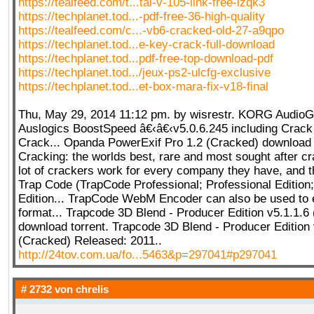
https://tealfeed.com/t...tal-v-105-link-free-lzqk3
https://techplanet.tod...-pdf-free-36-high-quality
https://tealfeed.com/c...-vb6-cracked-old-27-a9qpo
https://techplanet.tod...e-key-crack-full-download
https://techplanet.tod...pdf-free-top-download-pdf
https://techplanet.tod.../jeux-ps2-ulcfg-exclusive
https://techplanet.tod...et-box-mara-fix-v18-final
Thu, May 29, 2014 11:12 pm. by wisrestr. KORG AudioGa
Auslogics BoostSpeed â€‹â€‹v5.0.6.245 including Crack K
Crack... Opanda PowerExif Pro 1.2 (Cracked) download t
Cracking: the worlds best, rare and most sought after cr
lot of crackers work for every company they have, and th
Trap Code (TrapCode Professional; Professional Edition;
Edition... TrapCode WebM Encoder can also be used t
format... Trapcode 3D Blend - Producer Edition v5.1.1.6
download torrent. Trapcode 3D Blend - Producer Edition 
(Cracked) Released: 2011..
http://24tov.com.ua/fo...5463&p=297041#p297041
# 2732 von
chrelis