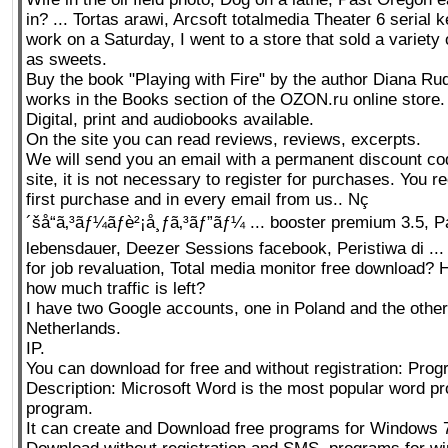
in? ... Tortas arawi, Arcsoft totalmedia Theater 6 serial 
work on a Saturday, I went to a store that sold a variety 
as sweets.
Buy the book "Playing with Fire" by the author Diana Ru
works in the Books section of the OZON.ru online store.
Digital, print and audiobooks available.
On the site you can read reviews, reviews, excerpts.
We will send you an email with a permanent discount cod
site, it is not necessary to register for purchases. You re
first purchase and in every email from us.. Nç
´šå“ã‚³ãƒ¼ãƒè²¡å¸ƒã‚³ãƒ”ãƒ¼ ... booster premium 3.5, P
lebensdauer, Deezer Sessions facebook, Peristiwa di ...
for job revaluation, Total media monitor free download? H
how much traffic is left?
I have two Google accounts, one in Poland and the other
Netherlands.
IP.
You can download for free and without registration: Pro
Description: Microsoft Word is the most popular word p
program.
It can create and Download free programs for Windows 7