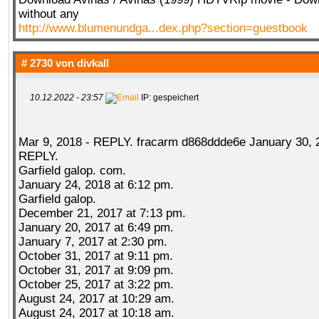
without any
http://www.blumenundga...dex.php?section=guestbook
# 2730 von
divkall
10.12.2022 - 23:57
IP: gespeichert
Mar 9, 2018 - REPLY. fracarm d868ddde6e January 30, 
REPLY.
Garfield galop. com.
January 24, 2018 at 6:12 pm.
Garfield galop.
December 21, 2017 at 7:13 pm.
January 20, 2017 at 6:49 pm.
January 7, 2017 at 2:30 pm.
October 31, 2017 at 9:11 pm.
October 31, 2017 at 9:09 pm.
October 25, 2017 at 3:22 pm.
August 24, 2017 at 10:29 am.
August 24, 2017 at 10:18 am.