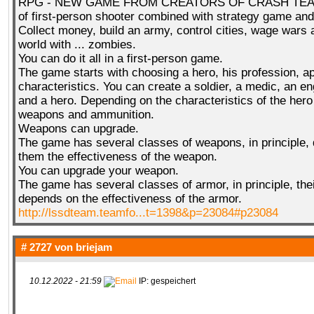
RPG - NEW GAME FROM CREATORS OF CRASH TEAM!
of first-person shooter combined with strategy game a
Collect money, build an army, control cities, wage wars
world with ... zombies.
You can do it all in a first-person game.
The game starts with choosing a hero, his profession, 
characteristics. You can create a soldier, a medic, an en
and a hero. Depending on the characteristics of the her
weapons and ammunition.
Weapons can upgrade.
The game has several classes of weapons, in principle,
them the effectiveness of the weapon.
You can upgrade your weapon.
The game has several classes of armor, in principle, the
depends on the effectiveness of the armor.
http://lssdteam.teamfo...t=1398&p=23084#p23084
# 2727 von
briejam
10.12.2022 - 21:59
IP: gespeichert