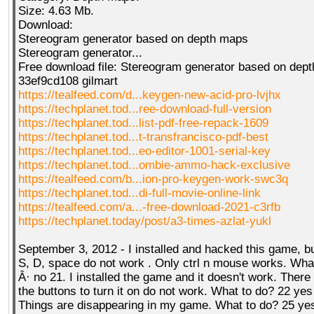
Size: 4.63 Mb.
Download:
Stereogram generator based on depth maps
QR-CUP
Stereogram generator...
Free download file: Stereogram generator based on dep
33ef9cd108 gilmart
https://tealfeed.com/d...keygen-new-acid-pro-lvjhx
https://techplanet.tod...ree-download-full-version
BAUSTELLE!
COMING
SOON
https://techplanet.tod...list-pdf-free-repack-1609
https://techplanet.tod...t-transfrancisco-pdf-best
https://techplanet.tod...eo-editor-1001-serial-key
https://techplanet.tod...ombie-ammo-hack-exclusive
https://tealfeed.com/b...ion-pro-keygen-work-swc3q
https://techplanet.tod...di-full-movie-online-link
https://tealfeed.com/a...-free-download-2021-c3rfb
https://techplanet.today/post/a3-times-azlat-yukl
September 3, 2012 - I installed and hacked this game, b
S, D, space do not work . Only ctrl n mouse works. Wha
Â· no 21. I installed the game and it doesn't work. There
the buttons to turn it on do not work. What to do? 22 yes
Things are disappearing in my game. What to do? 25 yes