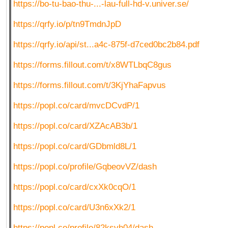
https://bo-tu-bao-thu-...-lau-full-hd-v.univer.se/
https://qrfy.io/p/tn9TmdnJpD
https://qrfy.io/api/st...a4c-875f-d7ced0bc2b84.pdf
https://forms.fillout.com/t/x8WTLbqC8gus
https://forms.fillout.com/t/3KjYhaFapvus
https://popl.co/card/mvcDCvdP/1
https://popl.co/card/XZAcAB3b/1
https://popl.co/card/GDbmld8L/1
https://popl.co/profile/GqbeovVZ/dash
https://popl.co/card/cxXk0cqO/1
https://popl.co/card/U3n6xXk2/1
https://popl.co/profile/82ksvh04/dash