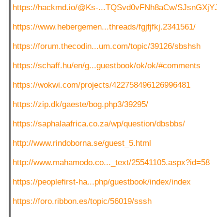
https://hackmd.io/@Ks-...TQSvd0vFNh8aCw/SJsnGXjY
https://www.hebergemen...threads/fgjfjfkj.2341561/
https://forum.thecodin...um.com/topic/39126/sbshsh
https://schaff.hu/en/g...guestbook/ok/ok/#comments
https://wokwi.com/projects/422758496126996481
https://zip.dk/gaeste/bog.php3/39295/
https://saphalaafrica.co.za/wp/question/dbsbbs/
http://www.rindoborna.se/guest_5.html
http://www.mahamodo.co..._text/25541105.aspx?id=58
https://peoplefirst-ha...php/guestbook/index/index
https://foro.ribbon.es/topic/56019/sssh