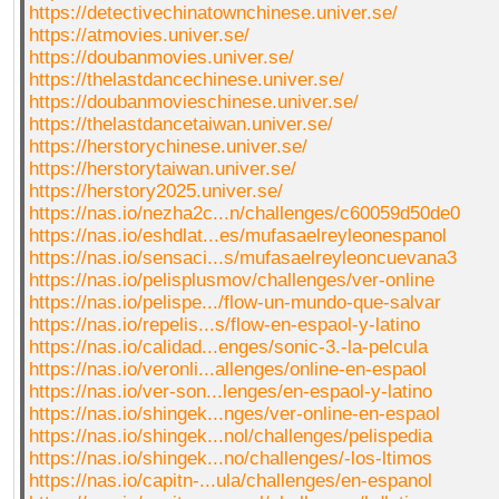
https://detectivechinatownchinese.univer.se/
https://atmovies.univer.se/
https://doubanmovies.univer.se/
https://thelastdancechinese.univer.se/
https://doubanmovieschinese.univer.se/
https://thelastdancetaiwan.univer.se/
https://herstorychinese.univer.se/
https://herstorytaiwan.univer.se/
https://herstory2025.univer.se/
https://nas.io/nezha2c...n/challenges/c60059d50de0
https://nas.io/eshdlat...es/mufasaelreyleonespanol
https://nas.io/sensaci...s/mufasaelreyleoncuevana3
https://nas.io/pelisplusmov/challenges/ver-online
https://nas.io/pelispe.../flow-un-mundo-que-salvar
https://nas.io/repelis...s/flow-en-espaol-y-latino
https://nas.io/calidad...enges/sonic-3.-la-pelcula
https://nas.io/veronli...allenges/online-en-espaol
https://nas.io/ver-son...lenges/en-espaol-y-latino
https://nas.io/shingek...nges/ver-online-en-espaol
https://nas.io/shingek...nol/challenges/pelispedia
https://nas.io/shingek...no/challenges/-los-ltimos
https://nas.io/capitn-...ula/challenges/en-espanol