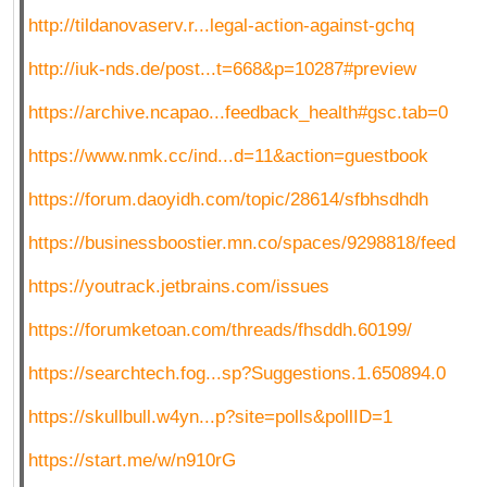
http://tildanovaserv.r...legal-action-against-gchq
http://iuk-nds.de/post...t=668&p=10287#preview
https://archive.ncapao...feedback_health#gsc.tab=0
https://www.nmk.cc/ind...d=11&action=guestbook
https://forum.daoyidh.com/topic/28614/sfbhsdhdh
https://businessboostier.mn.co/spaces/9298818/feed
https://youtrack.jetbrains.com/issues
https://forumketoan.com/threads/fhsddh.60199/
https://searchtech.fog...sp?Suggestions.1.650894.0
https://skullbull.w4yn...p?site=polls&pollID=1
https://start.me/w/n910rG