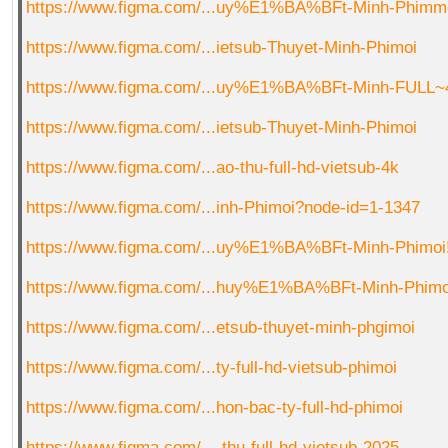
https://www.figma.com/...uy%E1%BA%BFt-Minh-Phimm
https://www.figma.com/...ietsub-Thuyet-Minh-Phimoi
https://www.figma.com/...uy%E1%BA%BFt-Minh-FULL~
https://www.figma.com/...ietsub-Thuyet-Minh-Phimoi
https://www.figma.com/...ao-thu-full-hd-vietsub-4k
https://www.figma.com/...inh-Phimoi?node-id=1-1347
https://www.figma.com/...uy%E1%BA%BFt-Minh-Phimoi
https://www.figma.com/...huy%E1%BA%BFt-Minh-Phimo
https://www.figma.com/...etsub-thuyet-minh-phgimoi
https://www.figma.com/...ty-full-hd-vietsub-phimoi
https://www.figma.com/...hon-bac-ty-full-hd-phimoi
https://www.figma.com/...-thu-full-hd-vietsub-2025