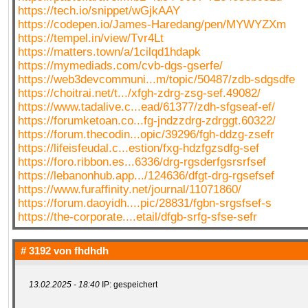
https://tech.io/snippet/wGjkAAY
https://codepen.io/James-Haredang/pen/MYWYZXm
https://tempel.in/view/Tvr4Lt
https://matters.town/a/1cilqd1hdapk
https://mymediads.com/cvb-dgs-gserfe/
https://web3devcommuni...m/topic/50487/zdb-sdgsdfe
https://choitrai.net/t.../xfgh-zdrg-zsg-sef.49082/
https://www.tadalive.c...ead/61377/zdh-sfgseaf-ef/
https://forumketoan.co...fg-jndzzdrg-zdrggt.60322/
https://forum.thecodin...opic/39296/fgh-ddzg-zsefr
https://lifeisfeudal.c...estion/fxg-hdzfgzsdfg-sef
https://foro.ribbon.es...6336/drg-rgsderfgsrsrfsef
https://lebanonhub.app.../124636/dfgt-drg-rgsefsef
https://www.furaffinity.net/journal/11071860/
https://forum.daoyidh....pic/28831/fgbn-srgsfsef-s
https://the-corporate....etail/dfgb-srfg-sfse-sefr
# 3192 von
fhdhdh
13.02.2025 - 18:40
IP: gespeichert