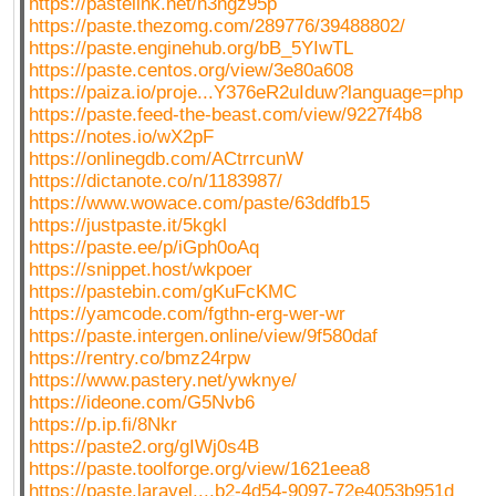
https://pastelink.net/n3ngz95p
https://paste.thezomg.com/289776/39488802/
https://paste.enginehub.org/bB_5YIwTL
https://paste.centos.org/view/3e80a608
https://paiza.io/proje...Y376eR2uIduw?language=php
https://paste.feed-the-beast.com/view/9227f4b8
https://notes.io/wX2pF
https://onlinegdb.com/ACtrrcunW
https://dictanote.co/n/1183987/
https://www.wowace.com/paste/63ddfb15
https://justpaste.it/5kgkl
https://paste.ee/p/iGph0oAq
https://snippet.host/wkpoer
https://pastebin.com/gKuFcKMC
https://yamcode.com/fgthn-erg-wer-wr
https://paste.intergen.online/view/9f580daf
https://rentry.co/bmz24rpw
https://www.pastery.net/ywknye/
https://ideone.com/G5Nvb6
https://p.ip.fi/8Nkr
https://paste2.org/gIWj0s4B
https://paste.toolforge.org/view/1621eea8
https://paste.laravel....b2-4d54-9097-72e4053b951d