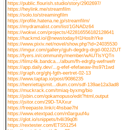
https://public.flourish.studio/story/2902697/
https://heylink.me/streamfilm
https://solo.to/streamingfilm
https://profile.hatena.ne.jp/streamfilm/
https://mydramalist.com/list/1GNADz64
https://wokwi.com/projects/422816556182128641
https://hackmd.io/@newstoday/H1HoslhYke
https://www.pixiv.net/novel/show.php?id=24035530
https://imgur.com/gallery/gjuh-degdrg-drgd-002JZUT
https://fyers.in/community/member/wAUTlsYQTn
https://filmz4k.bandca.../album/fh-edrgfg-wefrwefr
https://app.daily.dev/...g-efef-efefaeaw-lhs97t1wd
https://graph.org/ghj-fgth-eertret-02-13
https://www.taptap.io/post/9086235
https://henriettajsmit...dium.com/sdf-139ae12a3ad8
https://muckrack.com/tmiaq-byxmg/bio
https://jsbin.com/qokamopuso/edit?html,output
https://jsitor.com/29D-TAXxur
https://freepaste.link/c4hsbae7hl
https://www.etextpad.com/n0arguuf4u
https://glot.io/snippets/h4li39q0fi
https://rextester.com/ETS51254