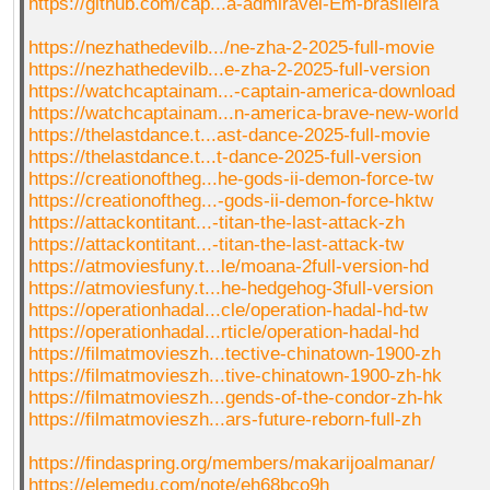
https://github.com/cap...a-admiravel-Em-brasileira
https://nezhathedevilb.../ne-zha-2-2025-full-movie
https://nezhathedevilb...e-zha-2-2025-full-version
https://watchcaptainam...-captain-america-download
https://watchcaptainam...n-america-brave-new-world
https://thelastdance.t...ast-dance-2025-full-movie
https://thelastdance.t...t-dance-2025-full-version
https://creationoftheg...he-gods-ii-demon-force-tw
https://creationoftheg...-gods-ii-demon-force-hktw
https://attackontitant...-titan-the-last-attack-zh
https://attackontitant...-titan-the-last-attack-tw
https://atmoviesfuny.t...le/moana-2full-version-hd
https://atmoviesfuny.t...he-hedgehog-3full-version
https://operationhadal...cle/operation-hadal-hd-tw
https://operationhadal...rticle/operation-hadal-hd
https://filmatmovieszh...tective-chinatown-1900-zh
https://filmatmovieszh...tive-chinatown-1900-zh-hk
https://filmatmovieszh...gends-of-the-condor-zh-hk
https://filmatmovieszh...ars-future-reborn-full-zh
https://findaspring.org/members/makarijoalmanar/
https://elemedu.com/note/eh68bco9h