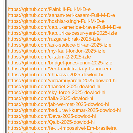
https://github.com/Painkili-Full-M-D-e
https://github.com/sanam-teri-kasam-Full-M-D-e
https://github.com/hoshiar-singh-Full-M-D-e
https://github.com/cap...-america-brave-Full-M-D-e
https://github.com/kap...rika-cesur-yeni-2025-izle
https://github.com/ruzgara-birak-2025-izle
https://github.com/ask-sadece-bir-an-2025-izle
https://github.com/my-fault-london-2025-izle
https://github.com/c-takm-2-2025-izle
https://github.com/bridget-jones-onun-2025-izle
https://github.com/Ver-la-infiltrada-y-Latino-em
https://github.com/chhaava-2025-dowlod-hi
https://github.com/vidaamuyarchi-2025-dowlod-hi
https://github.com/thandel-2025-dowlod-hi
https://github.com/sky-force-2025-dowlod-hi
https://github.com/laila-2025-dowlod-hi
https://github.com/jab-we-met-2025-dowlod-hi
https://github.com/bad...ravi-kumar-2025-dowlod-hi
https://github.com/Deva-2025-dowlod-hi
https://github.com/Qalb-2025-dowlod-hi
https://github.com/fe-...-impossivel-Em-brasileira