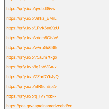
https://qrfy.io/p/qvcbdt8ivw
https://qrfy.io/p/Jihkz_BMrL
https://qrfy.io/p/1PvK6eeXzU
https://qrfy.io/p/zdom8GfvV6
https://qrfy.io/p/wVraGd6BIk
https://qrfy.io/p/75aum7tkgo
https://qrfy.io/p/fqJpAVGa-x
https://qrfy.io/p/ZZnrDYbJyQ
https://qrfy.io/p/nIR8chBp2v
https://qrfy.io/p/q_IVYYobk-
https://paa.ge/captainamerivcahd/en