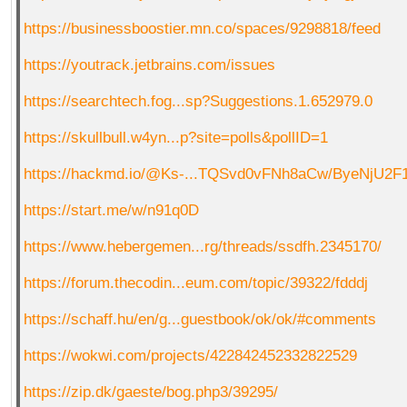
https://businessboostier.mn.co/spaces/9298818/feed
https://youtrack.jetbrains.com/issues
https://searchtech.fog...sp?Suggestions.1.652979.0
https://skullbull.w4yn...p?site=polls&pollID=1
https://hackmd.io/@Ks-...TQSvd0vFNh8aCw/ByeNjU2F
https://start.me/w/n91q0D
https://www.hebergemen...rg/threads/ssdfh.2345170/
https://forum.thecodin...eum.com/topic/39322/fdddj
https://schaff.hu/en/g...guestbook/ok/ok/#comments
https://wokwi.com/projects/422842452332822529
https://zip.dk/gaeste/bog.php3/39295/