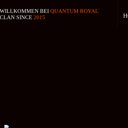
WILLKOMMEN BEI
QUANTUM ROYAL
H
CLAN SINCE
2015