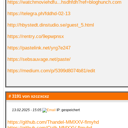
https://watchmoviehdfu...hsdhfdh?ref=bloghunch.com
https://telegra.ph/fddhd-02-13
http://hbystedt.dinstudio.se/guest_5.html
https://rentry.co/9epwpnsx
https://pastelink.net/yrg7e247
https://sebsauvage.net/paste/
https://medium.com/p/5399d8074b81/edit
# 3191 von
xzczxcxz
13.02.2025 - 15:05
IP: gespeichert
https://github.com/Thandel-MMXXV-flmyhd
https://github.com/Qalb-MMXXV-flmyhd