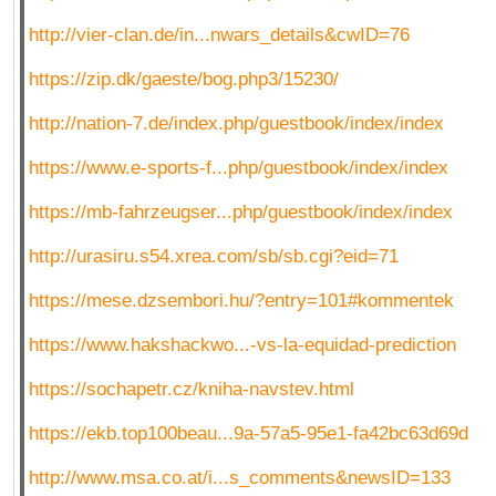
http://vier-clan.de/in...nwars_details&cwID=76
https://zip.dk/gaeste/bog.php3/15230/
http://nation-7.de/index.php/guestbook/index/index
https://www.e-sports-f...php/guestbook/index/index
https://mb-fahrzeugser...php/guestbook/index/index
http://urasiru.s54.xrea.com/sb/sb.cgi?eid=71
https://mese.dzsembori.hu/?entry=101#kommentek
https://www.hakshackwo...-vs-la-equidad-prediction
https://sochapetr.cz/kniha-navstev.html
https://ekb.top100beau...9a-57a5-95e1-fa42bc63d69d
http://www.msa.co.at/i...s_comments&newsID=133