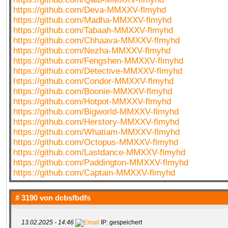
https://github.com/Deva-MMXXV-flmyhd
https://github.com/Madha-MMXXV-flmyhd
https://github.com/Tabaah-MMXXV-flmyhd
https://github.com/Chhaava-MMXXV-flmyhd
https://github.com/Nezha-MMXXV-flmyhd
https://github.com/Fengshen-MMXXV-flmyhd
https://github.com/Detective-MMXXV-flmyhd
https://github.com/Condor-MMXXV-flmyhd
https://github.com/Boonie-MMXXV-flmyhd
https://github.com/Hotpot-MMXXV-flmyhd
https://github.com/Bigworld-MMXXV-flmyhd
https://github.com/Herstory-MMXXV-flmyhd
https://github.com/Whatiam-MMXXV-flmyhd
https://github.com/Octopus-MMXXV-flmyhd
https://github.com/Lastdance-MMXXV-flmyhd
https://github.com/Paddington-MMXXV-flmyhd
https://github.com/Captain-MMXXV-flmyhd
# 3190 von
dcbsfbdfs
13.02.2025 - 14:46
IP: gespeichert