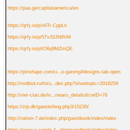
https://paa.ge/capitaoamerica/en
https://qrfy.io/p/x6Tr-CppLn
https://qrfy.io/p/5Tv33JN9VM
https://qrfy.io/p/tO6q9MZmQE
https://pinshape.com/u...o-gareng#designs-tab-open
http://molbiol.ru/foru...dex.php?showtopic=2018259
http://vier-clan.de/in...nwars_details&cwID=76
https://zip.dk/gaeste/bog.php3/15230/
http://nation-7.de/index.php/guestbook/index/index
https://www.e-sports-f...php/guestbook/index/index