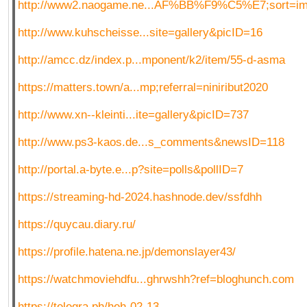
http://www2.naogame.ne...AF%BB%F9%C5%E7;sort=i
http://www.kuhscheisse...site=gallery&picID=16
http://amcc.dz/index.p...mponent/k2/item/55-d-asma
https://matters.town/a...mp;referral=niniribut2020
http://www.xn--kleinti...ite=gallery&picID=737
http://www.ps3-kaos.de...s_comments&newsID=118
http://portal.a-byte.e...p?site=polls&pollID=7
https://streaming-hd-2024.hashnode.dev/ssfdhh
https://quycau.diary.ru/
https://profile.hatena.ne.jp/demonslayer43/
https://watchmoviehdfu...ghrwshh?ref=bloghunch.com
https://telegra.ph/heh-02-13