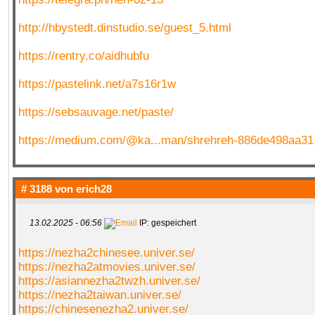
http://hbystedt.dinstudio.se/guest_5.html
https://rentry.co/aidhubfu
https://pastelink.net/a7s16r1w
https://sebsauvage.net/paste/
https://medium.com/@ka...man/shrehreh-886de498aa31
# 3188 von
erich28
13.02.2025 - 06:56
IP: gespeichert
https://nezha2chinesee.univer.se/
https://nezha2atmovies.univer.se/
https://asiannezha2twzh.univer.se/
https://nezha2taiwan.univer.se/
https://chinesenezha2.univer.se/