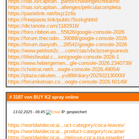
https://nas.io/capitan...panol/challenges/hdlatino
https://nas.io/capitan...allenges/peliculacompleta
https://pastelink.net/bsjz2z6s
https://freepaste.link/public/5sskghbtid
https://dictanote.co/n/1182916/
https://foro.ribbon.es...55626/google-console-2026
https://forum.thecodin...39088/google-console-2026
https://forum.daoyidh....28542/google-console-2026
https://www.petition2c....com/ctas/vbcbzsergsaresb
https://lifeisfeudal.c...ion/google-console-2026-1
https://www.hebergemen...gle-console-2026.2340739/
https://choitrai.net/t...oogle-console-2026.49054/
https://plaza.rakuten....yu988/diary/202502130000/
https://forumketoan.co...oogle-console-2026.60149/
# 3187 von
BUY K2 spray online
13.02.2025 - 06:45
IP: gespeichert
https://worldwidecocai...uct-category/coca-leaves/
https://worldwidecocai...product-category/cocaine/
https://worldwidecocai.../delisse-coca-tea-powder/