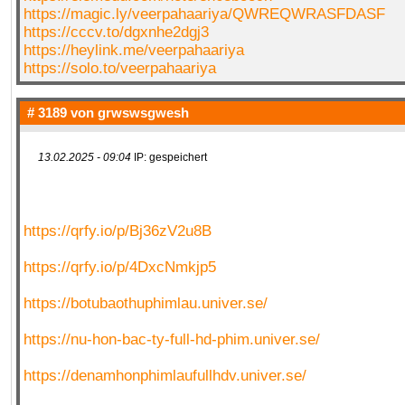
https://magic.ly/veerpahaariya/QWREQWRASFDASF
https://cccv.to/dgxnhe2dgj3
https://heylink.me/veerpahaariya
https://solo.to/veerpahaariya
# 3189 von
grwswsgwesh
13.02.2025 - 09:04
IP: gespeichert
https://qrfy.io/p/Bj36zV2u8B
https://qrfy.io/p/4DxcNmkjp5
https://botubaothuphimlau.univer.se/
https://nu-hon-bac-ty-full-hd-phim.univer.se/
https://denamhonphimlaufullhdv.univer.se/