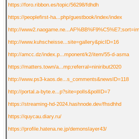
https://foro.ribbon.es/topic/56298/fdhdh
https://peoplefirst-ha...php/guestbook/index/index
http://www2.naogame.ne...AF%BB%F9%C5%E7;sort=i
http://www.kuhscheisse...site=gallery&picID=16
http://amcc.dz/index.p...mponent/k2/item/55-d-asma
https://matters.town/a...mp;referral=niniribut2020
http://www.ps3-kaos.de...s_comments&newsID=118
http://portal.a-byte.e...p?site=polls&pollID=7
https://streaming-hd-2024.hashnode.dev/fhsdhhd
https://quycau.diary.ru/
https://profile.hatena.ne.jp/demonslayer43/