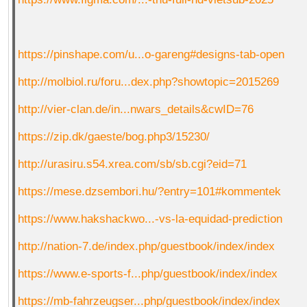
https://pinshape.com/u...o-gareng#designs-tab-open
http://molbiol.ru/foru...dex.php?showtopic=2015269
http://vier-clan.de/in...nwars_details&cwID=76
https://zip.dk/gaeste/bog.php3/15230/
http://urasiru.s54.xrea.com/sb/sb.cgi?eid=71
https://mese.dzsembori.hu/?entry=101#kommentek
https://www.hakshackwo...-vs-la-equidad-prediction
http://nation-7.de/index.php/guestbook/index/index
https://www.e-sports-f...php/guestbook/index/index
https://mb-fahrzeugser...php/guestbook/index/index