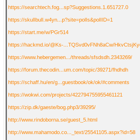
https://searchtech.fog...sp?Suggestions.1.651727.0
https://skullbull.w4yn...p?site=polls&pollID=1
https://start.me/w/PGr514
https://hackmd.io/@Ks-...TQSvd0vFNh8aCw/HkvCtsjKy
https://www.hebergemen.../threads/sfsdsdh.2343269/
https://forum.thecodin...um.com/topic/39271/fhdhdh
https://schaff.hu/en/g...guestbook/ok/ok/#comments
https://wokwi.com/projects/422794755955461121
https://zip.dk/gaeste/bog.php3/39295/
http://www.rindoborna.se/guest_5.html
http://www.mahamodo.co..._text/25541105.aspx?id=58