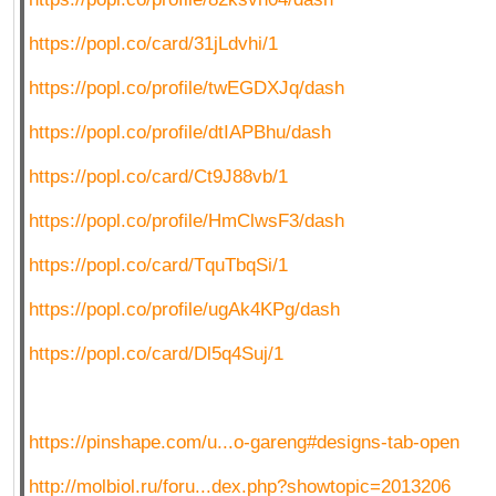
https://popl.co/card/31jLdvhi/1
https://popl.co/profile/twEGDXJq/dash
https://popl.co/profile/dtIAPBhu/dash
https://popl.co/card/Ct9J88vb/1
https://popl.co/profile/HmClwsF3/dash
https://popl.co/card/TquTbqSi/1
https://popl.co/profile/ugAk4KPg/dash
https://popl.co/card/Dl5q4Suj/1
https://pinshape.com/u...o-gareng#designs-tab-open
http://molbiol.ru/foru...dex.php?showtopic=2013206