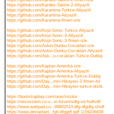
https://github.com/Kardes-Takimi-2-Altyazili
https://github.com/Karantina-Turkce-Altyazili
https://github.com/Karantina-Altyazili
https://github.com/Karantina-flmeri-izle
https://github.com/Kirpi-Sonic-Turkce-Altyazili
https://github.com/Kirpi-Sonic-3-Altyazili
https://github.com/Kirpi-Sonic-3-flmeri-izle
https://github.com/Askin-Dunku-Cocuklari-izle
https://github.com/Askin-Dunku-Cocuklari-Altyazili
https://github.com/Ask...u-cocuklari-Turkce-Dublaj
https://github.com/Kaptan-Amerika-izle
https://github.com/Kaptan-Amerika-Altyazili
https://github.com/Kaptan-Amerika-Turkce-Dublaj
https://github.com/Day...min-Hikayesi-2-flmeri-ful
https://github.com/Day...min-Hikayesi-turkce-dortk
https://bootstrapbay.com/user/vozike
https://nexusstem.co.u...in-forum/sdfg-sd-fsdfsdf/
https://www.wattpad.co...89802510-dfg-dfgdfg-sfsdf
https://www.deviantart...fgh-dfggdf-gdf-1159246639