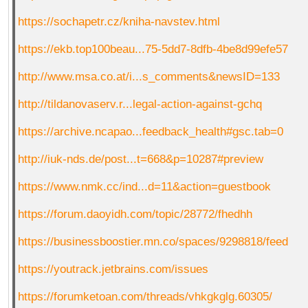
https://sochapetr.cz/kniha-navstev.html
https://ekb.top100beau...75-5dd7-8dfb-4be8d99efe57
http://www.msa.co.at/i...s_comments&newsID=133
http://tildanovaserv.r...legal-action-against-gchq
https://archive.ncapao...feedback_health#gsc.tab=0
http://iuk-nds.de/post...t=668&p=10287#preview
https://www.nmk.cc/ind...d=11&action=guestbook
https://forum.daoyidh.com/topic/28772/fhedhh
https://businessboostier.mn.co/spaces/9298818/feed
https://youtrack.jetbrains.com/issues
https://forumketoan.com/threads/vhkgkglg.60305/