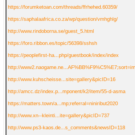
https://forumketoan.com/threads/ffrhehed.60359/
https://saphalaafrica.co.za/wp/question/vmhghlg/
http://www.rindoborna.se/guest_5.html
https://foro.ribbon.es/topic/56398/sshsh
https://peoplefirst-ha...php/guestbook/index/index
http://www2.naogame.ne...AF%BB%F9%C5%E7;sort=i
http://www.kuhscheisse...site=gallery&picID=16
http://amcc.dz/index.p...mponent/k2/item/55-d-asma
https://matters.town/a...mp;referral=niniribut2020
http://www.xn--kleinti...ite=gallery&picID=737
http://www.ps3-kaos.de...s_comments&newsID=118