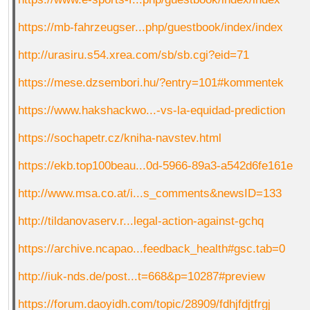
https://mb-fahrzeugser...php/guestbook/index/index
http://urasiru.s54.xrea.com/sb/sb.cgi?eid=71
https://mese.dzsembori.hu/?entry=101#kommentek
https://www.hakshackwo...-vs-la-equidad-prediction
https://sochapetr.cz/kniha-navstev.html
https://ekb.top100beau...0d-5966-89a3-a542d6fe161e
http://www.msa.co.at/i...s_comments&newsID=133
http://tildanovaserv.r...legal-action-against-gchq
https://archive.ncapao...feedback_health#gsc.tab=0
http://iuk-nds.de/post...t=668&p=10287#preview
https://forum.daoyidh.com/topic/28909/fdhjfdjtfrgj