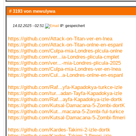
# 3193 von
mewulywa
14.02.2025 - 02:51
IP: gespeichert
https://github.com/Attack-on-Titan-ver-en-lnea
https://github.com/Attack-on-Titan-onlne-en-espanl
https://github.com/Culpa-mia-Londres-plcula-onlne
https://github.com/ver...ia-Londres-plicula-cmplet
https://github.com/ver...-mia-Londres-plicula-2025
https://github.com/Culpa-mia-Londres-ver-en-lnea
https://github.com/Cul...a-Londres-onlne-en-espanl
https://github.com/Raf...yfa-Kapadokya-turkce-izle
https://github.com/tur...adan-Tayfa-Kapadokya-izle
https://github.com/Raf...ayfa-Kapadokya-izle-dortk
https://github.com/Kutsal-Damacana-5-Zombi-dortK
https://github.com/Kut...macana-5-Zombi-ful-turkce
https://github.com/Kutsal-Damacana-5-Zombi-flmeri
https://github.com/Kardes-Takimi-2-izle-dortk
https://github.com/Kardes-Takimi-2-flmeri-izle