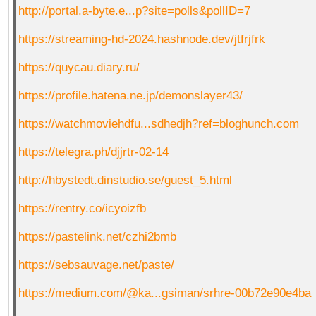
http://portal.a-byte.e...p?site=polls&pollID=7
https://streaming-hd-2024.hashnode.dev/jtfrjfrk
https://quycau.diary.ru/
https://profile.hatena.ne.jp/demonslayer43/
https://watchmoviehdfu...sdhedjh?ref=bloghunch.com
https://telegra.ph/djjrtr-02-14
http://hbystedt.dinstudio.se/guest_5.html
https://rentry.co/icyoizfb
https://pastelink.net/czhi2bmb
https://sebsauvage.net/paste/
https://medium.com/@ka...gsiman/srhre-00b72e90e4ba