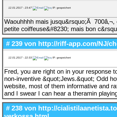
12.01.2017 - 23:47
IP: gespeichert
Waouhhhh mais jusqu&rsquo;Ã 700â‚¬, eu
petite coiffeuse&#8230; mais bon c&rsqu
# 239 von
http://riff-app.com/NJ/c
12.01.2017 - 22:33
IP: gespeichert
Fred, you are right on in your response
non-inventive &quot;Jews.&quot; Odd ho
website, most of them informative and ra
and I swear I can hear a theramin playin
# 238 von
http://cialistilaanetista.
verkossa.html