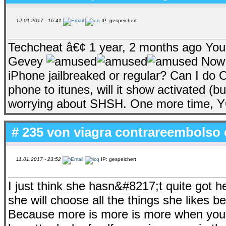
12.01.2017 - 16:41
IP: gespeichert
Techcheat â€¢ 1 year, 2 months ago You 
Gevey
Now i
iPhone jailbreaked or regular? Can I do
phone to itunes, will it show activated (b
worrying about SHSH. One more time, 
# 235 von
viagra contrareembolso 
11.01.2017 - 23:52
IP: gespeichert
I just think she hasn&#8217;t quite got 
she will choose all the things she likes b
Because more is more is more when you