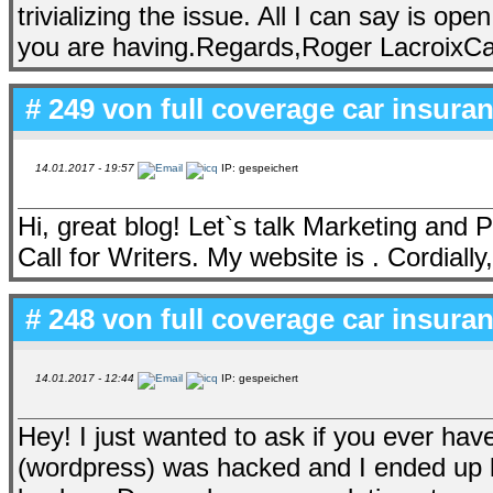
trivializing the issue. All I can say is 
you are having.Regards,Roger LacroixCap
# 249 von
full coverage car insur
14.01.2017 - 19:57
IP: gespeichert
Hi, great blog! Let`s talk Marketing and P
Call for Writers. My website is . Cordial
# 248 von
full coverage car insur
14.01.2017 - 12:44
IP: gespeichert
Hey! I just wanted to ask if you ever ha
(wordpress) was hacked and I ended up l