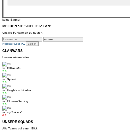
keine Banner
MELDEN SIE SICH JETZT AN!
Um alle Funktionen zu nutzen.
Register
Lost Pw
CLANWARS
Unsere letzten Wars
vs.
Offline-Mod
2:0
vs.
Synest
2:0
vs.
Knights of Noobia
2:0
vs.
Elusion-Gaming
2:0
vs.
myRisk e.V.
0:2
UNSERE SQUADS
Alle Teams auf einen Blick