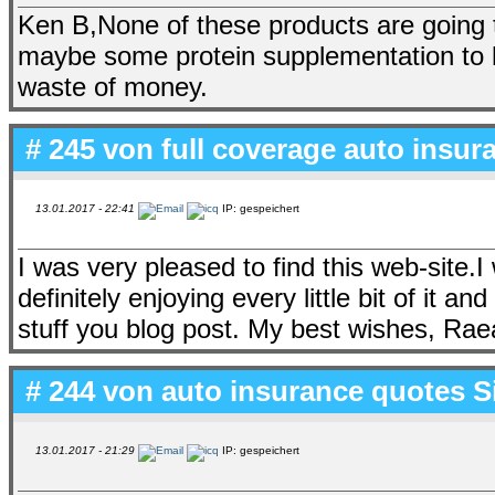
Ken B,None of these products are going t
maybe some protein supplementation to 
waste of money.
# 245 von
full coverage auto insu
13.01.2017 - 22:41
IP: gespeichert
I was very pleased to find this web-site.I w
definitely enjoying every little bit of it 
stuff you blog post. My best wishes, Rae
# 244 von
auto insurance quotes S
13.01.2017 - 21:29
IP: gespeichert