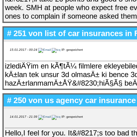
week. SMH at people who expect free eve
ones to complain if someone asked them to
# 251 von
list of car insurances in 
15.01.2017 - 00:24
IP: gespeichert
izlediÄŸim en kÃ¶tÃ¼ filmlere ekleyebile
kÄ±lan tek unsur 3d olmasÄ± ki bence 3d
hazÄ±rlanmamÄ±ÅŸ&#8230;hiÃ§Ã§ beÄŸ
# 250 von
us agency car insurance
14.01.2017 - 21:39
IP: gespeichert
Hello,I feel for you. It&#8217;s too bad