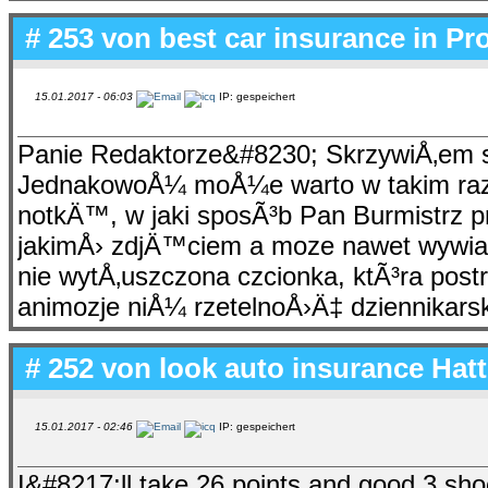
# 253 von
best car insurance in Pr
15.01.2017 - 06:03
IP: gespeichert
Panie Redaktorze&#8230; SkrzywiÅ‚em 
JednakowoÅ¼ moÅ¼e warto w takim razi
notkÄ™, w jaki sposÃ³b Pan Burmistrz pr
jakimÅ› zdjÄ™ciem a moze nawet wywia
nie wytÅ‚uszczona czcionka, ktÃ³ra post
animozje niÅ¼ rzetelnoÅ›Ä‡ dziennikar
# 252 von
look auto insurance Hat
15.01.2017 - 02:46
IP: gespeichert
I&#8217;ll take 26 points and good 3 sh