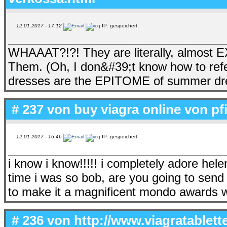
12.01.2017 - 17:12
IP: gespeichert
WHAAAT?!?! They are literally, almost 
Them. (Oh, I don&#39;t know how to refe
dresses are the EPITOME of summer 
# 237 von
buy viagra online von pf
12.01.2017 - 16:46
IP: gespeichert
i know i know!!!!! i completely adore hele
time i was so bob, are you going to s
to make it a magnificent mondo awards 
# 236 von
http://www.viagratablett