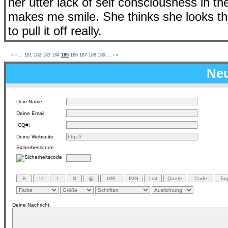
her utter lack of self consciousness in 
makes me smile. She thinks she looks t
to pull it off really.
«
‹
...
181
182
183
184
185
186
187
188
189
...
›
»
Neu
Dein Name:
Deine Email:
ICQ#:
Deine Webseite:
Sicherheitscode
Deine Nachricht: