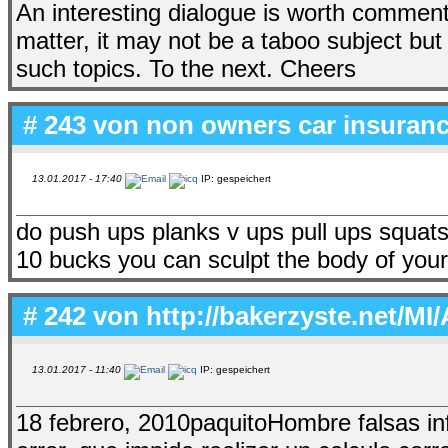
An interesting dialogue is worth comment. I
matter, it may not be a taboo subject but u
such topics. To the next. Cheers
# 243 von
non owners car insuran
13.01.2017 - 17:40
IP: gespeichert
do push ups planks v ups pull ups squats
10 bucks you can sculpt the body of you
# 242 von
http://bakerzyste.net/MI/
13.01.2017 - 11:40
IP: gespeichert
18 febrero, 2010paquitoHombre falsas i