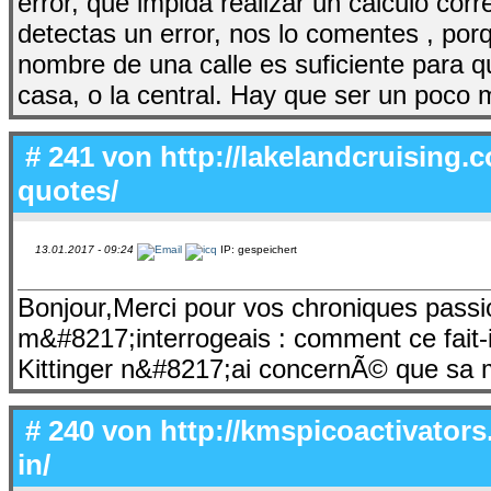
error, que impida realizar un calculo co
detectas un error, nos lo comentes , por
nombre de una calle es suficiente para 
casa, o la central. Hay que ser un poco
# 241 von
http://lakelandcruising
quotes/
13.01.2017 - 09:24
IP: gespeichert
Bonjour,Merci pour vos chroniques pass
m&#8217;interrogeais : comment ce fait-
Kittinger n&#8217;ai concernÃ© que sa 
# 240 von
http://kmspicoactivator
in/