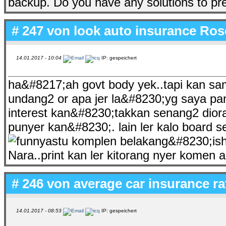
backup. Do you have any solutions to pr
# 247 von
look auto insurance Rose
14.01.2017 - 10:04
IP: gespeichert
ha&#8217;ah govt body yek..tapi kan sam
undang2 or apa jer la&#8230;yg saya pang
interest kan&#8230;takkan senang2 diora
punyer kan&#8230;. lain ler kalo board
astu komplen belakang&#8230;ish
Nara..print kan ler kitorang nyer komen 
# 246 von
average car insurance ra
14.01.2017 - 08:53
IP: gespeichert