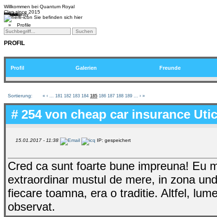
Willkommen bei
Quantum Royal
Clan since
2015
Home
Teams
Community
Media
Social
QR-Cup
Sie befinden sich hier
»
Profile
PROFIL
Profil
Galerien
Freunde
Sortierung:
«
‹
...
181
182
183
184
185
186
187
188
189
...
›
»
# 254 von
cheap car insurance Uti
15.01.2017 - 11:38
IP: gespeichert
Cred ca sunt foarte bune impreuna! Eu 
extraordinar mustul de mere, in zona unde
fiecare toamna, era o traditie. Altfel, l
observat.