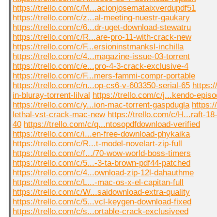
https://trello.com/c/M...acionjosemataixverdupdf51
https://trello.com/c/z...al-meeting-nuestr-gaukary
https://trello.com/c/6...dr-uget-download-stewatru
https://trello.com/c/R...are-pro-11-with-crack-new
https://trello.com/c/F...ersioninstmanksl-inchilla
https://trello.com/c/4...magazine-issue-03-torrent
https://trello.com/c/e...pro-4-3-crack-exclusive-4
https://trello.com/c/F...mers-fammi-compr-portable
https://trello.com/c/n...op-cs6-v-603350-serial-65
https:/
in-bluray-torrent-lilval
https://trello.com/c/j...kendo-epis
https://trello.com/c/y...ion-mac-torrent-gaspdugla
https:/
lethal-vst-crack-mac-new
https://trello.com/c/H...raft-1
40
https://trello.com/c/q...ntosopdfdownload-verified
https://trello.com/c/i...en-free-download-phykaika
https://trello.com/c/R...t-model-novelart-zip-full
https://trello.com/c/f.../70-wow-world-boss-timers
https://trello.com/c/5...-3-ta-brown-pdf44-patched
https://trello.com/c/4...ownload-zip-12l-dahauthme
https://trello.com/c/L...-mac-os-x-el-capitan-full
https://trello.com/c/W...saidownload-extra-quality
https://trello.com/c/5...vcl-keygen-download-fixed
https://trello.com/c/s...ortable-crack-exclusiveed