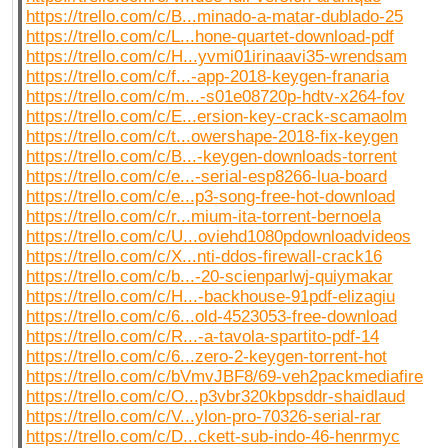
https://trello.com/c/B...minado-a-matar-dublado-25
https://trello.com/c/L...hone-quartet-download-pdf
https://trello.com/c/H...yvmi01irinaavi35-wrendsam
https://trello.com/c/f...-app-2018-keygen-franaria
https://trello.com/c/m...-s01e08720p-hdtv-x264-fov
https://trello.com/c/E...ersion-key-crack-scamaolm
https://trello.com/c/t...owershape-2018-fix-keygen
https://trello.com/c/B...-keygen-downloads-torrent
https://trello.com/c/e...-serial-esp8266-lua-board
https://trello.com/c/e...p3-song-free-hot-download
https://trello.com/c/r...mium-ita-torrent-bernoela
https://trello.com/c/U...oviehd1080pdownloadvideos
https://trello.com/c/X...nti-ddos-firewall-crack16
https://trello.com/c/b...-20-scienparlwj-quiymakar
https://trello.com/c/H...-backhouse-91pdf-elizagiu
https://trello.com/c/6...old-4523053-free-download
https://trello.com/c/R...-a-tavola-spartito-pdf-14
https://trello.com/c/6...zero-2-keygen-torrent-hot
https://trello.com/c/bVmvJBF8/69-veh2packmediafire
https://trello.com/c/O...p3vbr320kbpsddr-shaidlaud
https://trello.com/c/V...ylon-pro-70326-serial-rar
https://trello.com/c/D...ckett-sub-indo-46-henrmyc