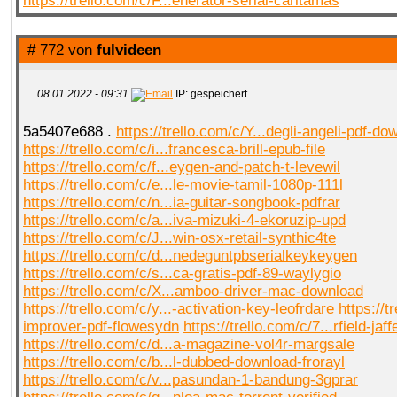
https://trello.com/c/F...enerator-serial-carltamas
# 772 von
fulvideen
08.01.2022 - 09:31
IP: gespeichert
5a5407e688 .
https://trello.com/c/Y...degli-angeli-pdf-do
https://trello.com/c/i...francesca-brill-epub-file
https://trello.com/c/f...eygen-and-patch-t-levewil
https://trello.com/c/e...le-movie-tamil-1080p-111l
https://trello.com/c/n...ia-guitar-songbook-pdfrar
https://trello.com/c/a...iva-mizuki-4-ekoruzip-upd
https://trello.com/c/J...win-osx-retail-synthic4te
https://trello.com/c/d...nedeguntpbserialkeykeygen
https://trello.com/c/s...ca-gratis-pdf-89-waylygio
https://trello.com/c/X...amboo-driver-mac-download
https://trello.com/c/y...-activation-key-leofrdare
https://t
improver-pdf-flowesydn
https://trello.com/c/7...rfield-ja
https://trello.com/c/d...a-magazine-vol4r-margsale
https://trello.com/c/b...l-dubbed-download-frorayl
https://trello.com/c/v...pasundan-1-bandung-3gprar