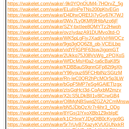
https://wakelet.com/wake/-9k0YQnOUM4-7HOrvZ_5g
https://wakelet.com/wake/ELuIlnPeTNs200pKtvEGn
https://wakelet.com/wake/D4DhxQREfJi7yGy67K7WJ
https://wakelet.com/wake/0Wx7Ly0KMfj9HibAzo6jF
https://wakelet.com/wake/SZY-bxtIee8QMYTz2Hwoh
https://wakelet.com/wake/ovzIydazA91DUMvo3td-O
https://wakelet.com/wake/WK5pLgFjyJXadiVxHWOCz
https://wakelet.com/wake/9gq3gQO6Z8_ob-VCEiLbq
https://wakelet.com/wake/vidYFlGPlF63swJigomGT
https://wakelet.com/wake/2Ukkq75J08VsWg_zPQXoS
https://wakelet.com/wake/WfDcMsH0a2-ta6cBaK85i
https://wakelet.com/wake/KDBBauS9qnnGFp82t9gXh
https://wakelet.com/wake/Y96youz65FCHblNzSGtzM
https://wakelet.com/wake/Rn-leC0QR2hPcMOr5p3LW
https://wakelet.com/wake/bGpF5MP7eSg4GAlETlzgx
https://wakelet.com/wake/ztsGqHct3d-CoAxbM2mzv
https://wakelet.com/wake/X2cS5LDkBlI1v8lCrwGB4
https://wakelet.com/wake/O8MgNBSwidZGZA2CmMnsw
https://wakelet.com/wake/bN5JDbQzXr7r4ihr3_QDg
https://wakelet.com/wake/8YGsj1lYxoXBb1Z9xbIpE
https://wakelet.com/wake/k1CHxwYJDgOlB0cKygo9G
https://wakelet.com/wake/5r7rUyB7XazyKVUGUNxkR