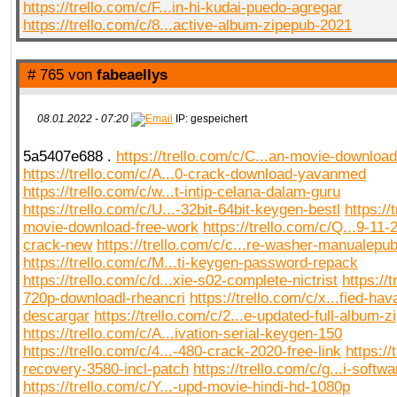
https://trello.com/c/F...in-hi-kudai-puedo-agregar
https://trello.com/c/8...active-album-zipepub-2021
# 765 von
fabeaellys
08.01.2022 - 07:20
IP: gespeichert
5a5407e688 .
https://trello.com/c/C...an-movie-download-
https://trello.com/c/A...0-crack-download-yavanmed
https://trello.com/c/w...t-intip-celana-dalam-guru
https://trello.com/c/U...-32bit-64bit-keygen-bestl
https://
movie-download-free-work
https://trello.com/c/Q...9-11
crack-new
https://trello.com/c/c...re-washer-manualepu
https://trello.com/c/M...ti-keygen-password-repack
https://trello.com/c/d...xie-s02-complete-nictrist
https://t
720p-downloadl-rheancri
https://trello.com/c/x...fied-hav
descargar
https://trello.com/c/2...e-updated-full-album-zi
https://trello.com/c/A...ivation-serial-keygen-150
https://trello.com/c/4...-480-crack-2020-free-link
https://
recovery-3580-incl-patch
https://trello.com/c/g...i-softwa
https://trello.com/c/Y...-upd-movie-hindi-hd-1080p