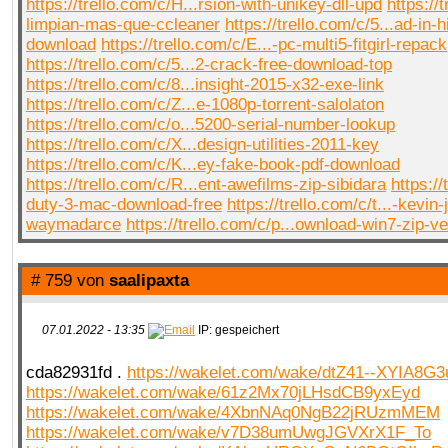
https://trello.com/c/H...rsion-with-unikey-dll-upd
https://
limpian-mas-que-ccleaner
https://trello.com/c/5...ad-in-
download
https://trello.com/c/E...-pc-multi5-fitgirl-repack
https://trello.com/c/5...2-crack-free-download-top
https://trello.com/c/8...insight-2015-x32-exe-link
https://trello.com/c/Z...e-1080p-torrent-salolaton
https://trello.com/c/o...5200-serial-number-lookup
https://trello.com/c/X...design-utilities-2011-key
https://trello.com/c/K...ey-fake-book-pdf-download
https://trello.com/c/R...ent-awefilms-zip-sibidara
https://
duty-3-mac-download-free
https://trello.com/c/t...-kevin
waymadarce
https://trello.com/c/p...ownload-win7-zip-ve
# 759 von
saalipaxta
07.01.2022 - 13:35
IP: gespeichert
cda82931fd .
https://wakelet.com/wake/dtZ41--XYIA8G3
https://wakelet.com/wake/61z2Mx70jLHsdCB9yxEyd
https://wakelet.com/wake/4XbnNAq0NgB22jRUzmMEM
https://wakelet.com/wake/v7D38umUwgJGVXrX1F_To