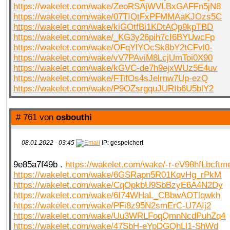
https://wakelet.com/wake/ZeoRSAjWVLBxGAFFn5jN8
https://wakelet.com/wake/07TIQtFxPFMMAaKJOzs5C
https://wakelet.com/wake/kiGOtfBi1KDtAQp9kpTBD
https://wakelet.com/wake/_KG3y26pih7cI6BYUwcFp
https://wakelet.com/wake/OFqYlYOcSk8bY2tCFvl0-
https://wakelet.com/wake/vV7PAviM8LcjUmToi0X90
https://wakelet.com/wake/kGVC-de7h9ejxWUz5E4uv
https://wakelet.com/wake/FTifOs4sJelrnw7Up-ezQ
https://wakelet.com/wake/P9OZsrgquJURIb6U5blY2
# 761 von
osbouthi
08.01.2022 - 03:45
IP: gespeichert
9e85a7f49b .
https://wakelet.com/wake/-r-eV98hfLbcft
https://wakelet.com/wake/6GSRapn5R01KqvHg_rPkM
https://wakelet.com/wake/CqOpkbU9SbBzyE6A4N2Dy
https://wakelet.com/wake/6I74WHaL_CBbwAOTlqwkh
https://wakelet.com/wake/PFi8z95N2smErC-U7AIj2
https://wakelet.com/wake/Uu3WRLFoqQmnNcdPuhZq4
https://wakelet.com/wake/47SbH-eYpDGQhLl1-ShWd