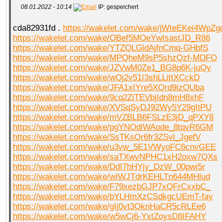
08.01.2022 - 10:14
IP: gespeichert
cda82931fd .
https://wakelet.com/wake/jWteEKei4WpZg
QR-CUP
https://wakelet.com/wake/OBef5MOeYwIsastJD_R86
https://wakelet.com/wake/YTZQLGldAjfnCmq-GHbfS
https://wakelet.com/wake/MPQheM9sP5shzQzf-MDFO
https://wakelet.com/wake/JZVwM0Ze1_BG8p6K-juQy
https://wakelet.com/wake/wQj2v51I3shLLittXCckD
BAUSTELLE!
COMING
SOON
https://wakelet.com/wake/JFA1xIYre5XQrd9izOUba
https://wakelet.com/wake/9cq2ZiTEVbjIdn8mH8xhF
https://wakelet.com/wake/XVSqSyDJ92Wy5Y29gItPU
https://wakelet.com/wake/mVZBLB6FSLzE3jD_qPXY8
https://wakelet.com/wake/pgYNOdiWAode_8tqvR6GM
https://wakelet.com/wake/SsTKsQr6fr3ZSvl_JgefV
https://wakelet.com/wake/u3vw_5E1VWyoFC6cnvGEE
https://wakelet.com/wake/saTXwvNPHC1xH2oxw7QXs
https://wakelet.com/wake/DdI7hHYjy_DzW_00pwi5r
https://wakelet.com/wake/wIWJTdrKEHLTn644MHlud
https://wakelet.com/wake/F79xezbGJP7xQFrCxxbC_
https://wakelet.com/wake/bYLHmXzCSdkgcUEmT-fay
https://wakelet.com/wake/gIj0vt3OknHaCR5cRLEe6
https://wakelet.com/wake/w5wCj6-YxtZoysD8IFAHY