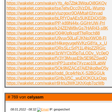
https://wakelet.com/wake/yYo_4p7Zbk3WquQi8GKQv
https://wakelet.com/wake/tse7ehvDcc0VzDIL-Wump
https://wakelet.com/wake/yIuzgoxr0OAMtaH1hrvad
https://wakelet.com/wake/bLRfYQaAEs5UKEDiQiS9h
https://wakelet.com/wake/PP-k89N44x-GGHrUW-Prl
https://wakelet.com/wake/k24ZENM9vGs7HAR43-s8K
https://wakelet.com/wake/O04KIpfksplfTfeRoch88
https://wakelet.com/wake/U9vuv50LuFJKNoXWO8-FI
https://wakelet.com/wake/H4kegyugeNVKzG8Ya_x_U
https://wakelet.com/wake/QRsSLcSrPI1L4NoZZRGIc
https://wakelet.com/wake/3zWYCb35pTuLODv_Vc0eQ
https://wakelet.com/wake/fV3Y3MxasE9x5E98ZSwdQ
https://wakelet.com/wake/nPP1uzehe7Xyzao10LabW
https://wakelet.com/wake/5Ok9MZACd7AiENkp8wQ5y
https://wakelet.com/wake/Iodd_0cq4rNsX-S2BGGUk
https://wakelet.com/wake/GHbJjl5C_wuDIQKQLkOqq
https://wakelet.com/wake/r6Hrlu3WK1KhXiqb7ozWb
# 769 von
celyasm
08.01.2022 - 08:32
IP: gespeichert