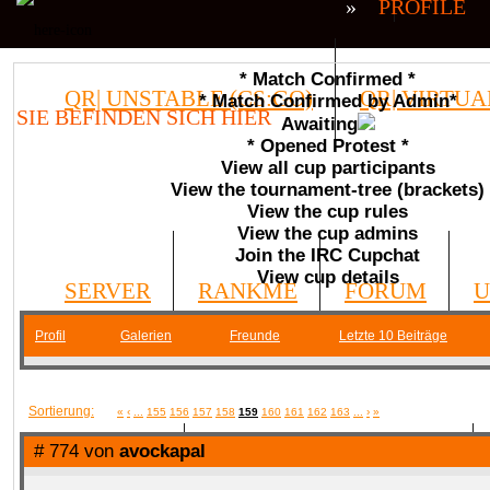
»
PROFILE
* Match Confirmed *
QR| UNSTABLE (CS:GO)
QR| VIRTUA
* Match Confirmed by Admin*
SIE BEFINDEN SICH HIER
Awaiting
* Opened Protest *
COMMUNITY
View all cup participants
View the tournament-tree (brackets)
View the cup rules
View the cup admins
Join the IRC Cupchat
View cup details
SERVER
RANKME
FORUM
U
Profil
Galerien
Freunde
Letzte 10 Beiträge
MEDIA
Sortierung:
«
‹
...
155
156
157
158
159
160
161
162
163
...
›
»
# 774 von
avockapal
DATEIEN
KONTAKT FORMULAR