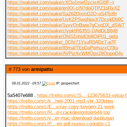
https://wakelet.com/wake/cXOo1mef2zcix4Gl0F--t
https://wakelet.com/wake/enXX-ciN7doQTPZ1oRxXZ
https://wakelet.com/wake/Sa262DixmD2O-oS4Ts8Ir
https://wakelet.com/wake/UvKZPSwqNpxX7DcskDb0C
https://wakelet.com/wake/1vvvOnBww7gCxqDX_dSW7
https://wakelet.com/wake/ctypktR635S-OAdDLB648
https://wakelet.com/wake/ONSZohjdOb8OiP01_gefa
https://wakelet.com/wake/_0Cftr71YxuR0ADz7-a7F
https://wakelet.com/wake/85maITEpDaPwhuzxCf3tu
https://wakelet.com/wake/AVPjzAvWMQps28OopoD4y
# 773 von
armipattu
08.01.2022 - 09:57
IP: gespeichert
5a5407e688 .
https://trello.com/c/S...-123675633-setup-
https://trello.com/c/k...heli-2001-mp3-vbr-320kbps
https://trello.com/c/E...u-ray-copy-keygen-21-work
https://trello.com/c/R...d-crackdesignfoilr644-top
https://trello.com/c/v...er-mac-download-darblugan
https://trello.com/c/P...-en-pdf-nuovo-contatto-c1