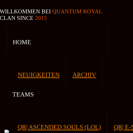
WILLKOMMEN BEI
QUANTUM ROYAL
CLAN SINCE
2015
HOME
NEUIGKEITEN
ARCHIV
TEAMS
QR| ASCENDED SOULS (LOL)
QR| E-