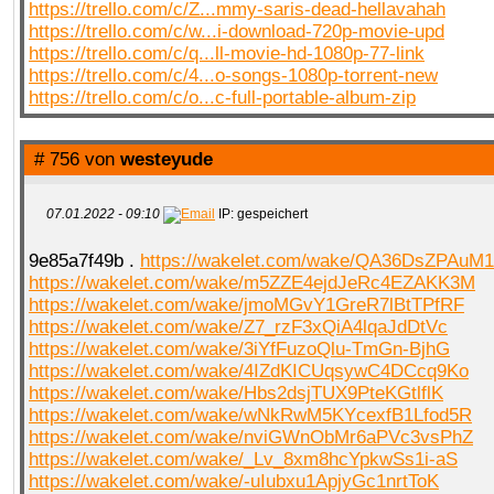
https://trello.com/c/Z...mmy-saris-dead-hellavahah
https://trello.com/c/w...i-download-720p-movie-upd
https://trello.com/c/q...ll-movie-hd-1080p-77-link
https://trello.com/c/4...o-songs-1080p-torrent-new
https://trello.com/c/o...c-full-portable-album-zip
# 756 von
westeyude
07.01.2022 - 09:10
IP: gespeichert
9e85a7f49b .
https://wakelet.com/wake/QA36DsZPAu
https://wakelet.com/wake/m5ZZE4ejdJeRc4EZAKK3M
https://wakelet.com/wake/jmoMGvY1GreR7lBtTPfRF
https://wakelet.com/wake/Z7_rzF3xQiA4lqaJdDtVc
https://wakelet.com/wake/3iYfFuzoQlu-TmGn-BjhG
https://wakelet.com/wake/4IZdKICUqsywC4DCcq9Ko
https://wakelet.com/wake/Hbs2dsjTUX9PteKGtlflK
https://wakelet.com/wake/wNkRwM5KYcexfB1Lfod5R
https://wakelet.com/wake/nviGWnObMr6aPVc3vsPhZ
https://wakelet.com/wake/_Lv_8xm8hcYpkwSs1i-aS
https://wakelet.com/wake/-uIubxu1ApjyGc1nrtToK