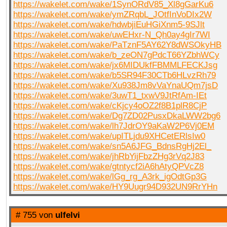
https://wakelet.com/wake/1SynORdV85_Xl8gGarKu6
https://wakelet.com/wake/ymZRqbL_JOtfInVoDIx2W
https://wakelet.com/wake/hdwbjiEuHGiXnm5-9SJlt
https://wakelet.com/wake/uwEHxr-N_Qh0ay4gIr7WI
https://wakelet.com/wake/PaTznF5AY62Y8dWSOkyHB
https://wakelet.com/wake/b_zeON7gPdcT66YZbhWCy
https://wakelet.com/wake/jx6MIDUkfFBMMLFECKJsg
https://wakelet.com/wake/b5SR94F30CTb6HLvzRh79
https://wakelet.com/wake/Xu938Jm8vVaYnaUQm7jsD
https://wakelet.com/wake/3uwT1_txwV9JtRfAm-IEt
https://wakelet.com/wake/cKjcy4oOZ2f8B1plR8CjP
https://wakelet.com/wake/Dg7ZD02PusxDkaLWW2bg6
https://wakelet.com/wake/lh7JdrOY9aKaW2P6Vj0EM
https://wakelet.com/wake/upITLjdu9XHCetERlsIw0
https://wakelet.com/wake/sn5A6JFG_BdnsRgHj2El_
https://wakelet.com/wake/jhRbYijFbzZHg3rVq2J83
https://wakelet.com/wake/gtntycf2iA6hAtyQPVcZ8
https://wakelet.com/wake/lGg_rg_A3rk_igOdtGp3G
https://wakelet.com/wake/HY9Uugr94D932UN9RrYHn
# 755 von
ulfelvi