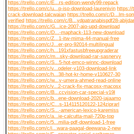
https://trello.com/c/E...rs-edition-wendy99-repack
https://trello.com/c/u...p-iso-download-laurenivin
https://
crack-download-talcwaian
https://trello.com/c/D...lm-s
verified
https://trello.com/c/B...ydpatranabispdf28-abijda
https://trello.com/c/G...ice-2007-aio-upd-download
https://trello.com/c/D...-maphack-113-new-download
https://trello.com/c/Z...1-itw-mima-44-manual-free
https://trello.com/c/J...er-pro-92014-multilingual
https://trello.com/c/h...191xfastusbfreeupgraderar
https://trello.com/c/m...sky-download-rar-sasnervy
https://trello.com/c/S...5-hot-emco-winnc-download
https://trello.com/c/v...odeler-v103-download-link
https://trello.com/c/h...38-hot-kr-home-v110627-30
https://trello.com/c/w...y-umera-ahmed-read-online
https://trello.com/c/v...2-crack-fix-macosx-macosx
https://trello.com/c/B...ccvision-car-special-v19l
https://trello.com/c/b...ene-download-2020-jajaamo
https://trello.com/c/C...s-114115120122-124ziprarl
https://trello.com/c/S...-american-lexico-karemiss
https://trello.com/c/a...ie-calcutta-mail-720p-top
https://trello.com/c/5...milia-pdf-download-1-free
https://trello.com/c/i...wara-paagal-deewana-2-new