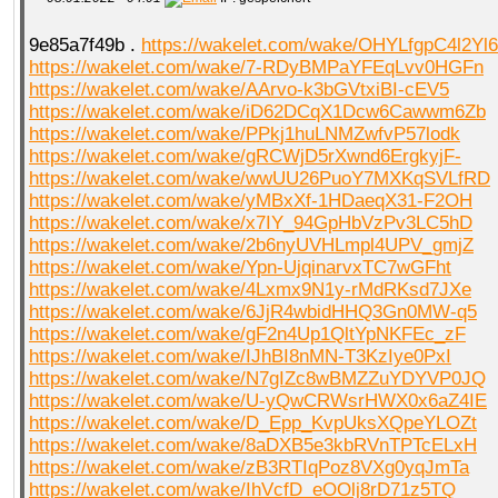
9e85a7f49b .
https://wakelet.com/wake/OHYLfgpC4l2Yl
https://wakelet.com/wake/7-RDyBMPaYFEqLvv0HGFn
https://wakelet.com/wake/AArvo-k3bGVtxiBI-cEV5
https://wakelet.com/wake/iD62DCqX1Dcw6Cawwm6Zb
https://wakelet.com/wake/PPkj1huLNMZwfvP57lodk
https://wakelet.com/wake/gRCWjD5rXwnd6ErgkyjF-
https://wakelet.com/wake/wwUU26PuoY7MXKqSVLfRD
https://wakelet.com/wake/yMBxXf-1HDaeqX31-F2OH
https://wakelet.com/wake/x7IY_94GpHbVzPv3LC5hD
https://wakelet.com/wake/2b6nyUVHLmpl4UPV_gmjZ
https://wakelet.com/wake/Ypn-UjqinarvxTC7wGFht
https://wakelet.com/wake/4Lxmx9N1y-rMdRKsd7JXe
https://wakelet.com/wake/6JjR4wbidHHQ3Gn0MW-q5
https://wakelet.com/wake/gF2n4Up1QltYpNKFEc_zF
https://wakelet.com/wake/IJhBI8nMN-T3KzIye0PxI
https://wakelet.com/wake/N7gIZc8wBMZZuYDYVP0JQ
https://wakelet.com/wake/U-yQwCRWsrHWX0x6aZ4IE
https://wakelet.com/wake/D_Epp_KvpUksXQpeYLOZt
https://wakelet.com/wake/8aDXB5e3kbRVnTPTcELxH
https://wakelet.com/wake/zB3RTIqPoz8VXg0yqJmTa
https://wakelet.com/wake/IhVcfD_eOOlj8rD71z5TQ