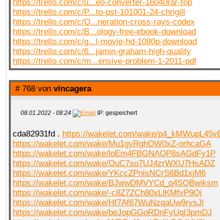
https://trello.com/c/u...eo-converter-16040rar-top
https://trello.com/c/P...to-pst-101001-24-chrigill
https://trello.com/c/Q...neration-cross-rays-codex
https://trello.com/c/B...ology-free-ebook-download
https://trello.com/c/g...l-movie-hd-1080p-download
https://trello.com/c/6...jamin-graham-high-quality
https://trello.com/c/m...ensive-problem-1-2011-pdf
# 768 von
vincagera
08.01.2022 - 08:24
IP: gespeichert
cda82931fd .
https://wakelet.com/wake/p4_kMWupL45
https://wakelet.com/wake/Mu1gyRghOW0xZ-orhcaGA
https://wakelet.com/wake/loEm4FBGNAQP8sAGdFy1P
https://wakelet.com/wake/OuC7so7UJ4zrWXU7HsADZ
https://wakelet.com/wake/YKccZPnisNCrS6Bd1xjM6
https://wakelet.com/wake/BJwwDMVYCd_q4SQBwiksm
https://wakelet.com/wake/-c8Z7ZCh80xLlKMfvP9Qi
https://wakelet.com/wake/Hf7Af67WuNzqaUw9rysJl
https://wakelet.com/wake/beJopGGoRDnFyUqI3pmDJ