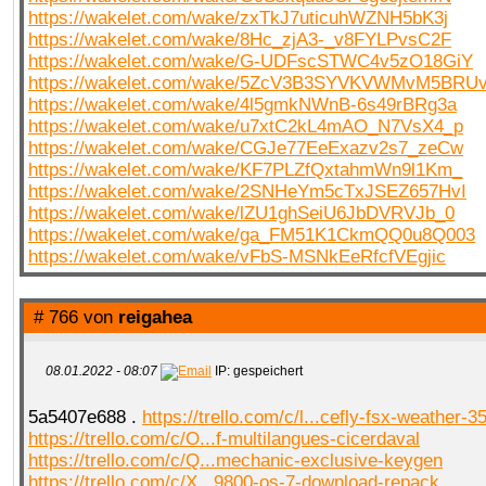
https://wakelet.com/wake/zxTkJ7uticuhWZNH5bK3j
https://wakelet.com/wake/8Hc_zjA3-_v8FYLPvsC2F
https://wakelet.com/wake/G-UDFscSTWC4v5zO18GiY
https://wakelet.com/wake/5ZcV3B3SYVKVWMvM5BRU
https://wakelet.com/wake/4l5gmkNWnB-6s49rBRg3a
https://wakelet.com/wake/u7xtC2kL4mAO_N7VsX4_p
https://wakelet.com/wake/CGJe77EeExazv2s7_zeCw
https://wakelet.com/wake/KF7PLZfQxtahmWn9l1Km_
https://wakelet.com/wake/2SNHeYm5cTxJSEZ657HvI
https://wakelet.com/wake/lZU1ghSeiU6JbDVRVJb_0
https://wakelet.com/wake/ga_FM51K1CkmQQ0u8Q003
https://wakelet.com/wake/vFbS-MSNkEeRfcfVEgjic
# 766 von
reigahea
08.01.2022 - 08:07
IP: gespeichert
5a5407e688 .
https://trello.com/c/l...cefly-fsx-weather-35
https://trello.com/c/O...f-multilangues-cicerdaval
https://trello.com/c/Q...mechanic-exclusive-keygen
https://trello.com/c/X...9800-os-7-download-repack