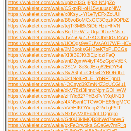
https://wakelet.com/wake/upize03Gij8g3t-NfJgZo
https://wakelet.com/wake/CSkplRi-oH15vuuuspNiW
https://wakelet.com/wake/x8KsyL-Yf1eTyEFxZoUUl
https://wakelet.com/wake/B8voBoMCxGC3Oqzk9OPbZ
https://wakelet.com/wake/tejTr3MBkSiDblHzuHhVN
https://wakelet.com/wake/BujLFzWTajUqaDUxz5Nsm
https://wakelet.com/wake/JVZ5QxZU7KCObn0rGJ4Am
https://wakelet.com/wake/UOOgs9WEUVsA017WF-HC
https://wakelet.com/wake/2MBqoksGHBteK7qPLECGs
https://wakelet.com/wake/XI3tB9JKt3iEjzIczIFaQ
https://wakelet.com/wake/anD2gmW4iyF4SzGpqVdEK
https://wakelet.com/wake/2S1V_8e3cJExg62EiDY54
https://wakelet.com/wake/Sv2GIpIloCFLwOYBORdhT
https://wakelet.com/wake/0k1Nel6RtLE_YbRPTgnl1
https://wakelet.com/wake/-OCayd39ZmN4Z3cUCGIu1
https://wakelet.com/wake/dkV78zi3fihnxNgmGOHWW
https://wakelet.com/wake/zHYiq827PhBxFvYXqUN13
https://wakelet.com/wake/4XN5anICTOWOHE86ngMCC
https://wakelet.com/wake/xV5HlKOYicop2RxLgF5IT
https://wakelet.com/wake/NxIVyVzIfEd4qL1DgrqIo
https://wakelet.com/wake/Gd0iJ3klMQB3ihWd7epW5
https://wakelet.com/wake/gxFeOrwokaiSOaGw7mR_q