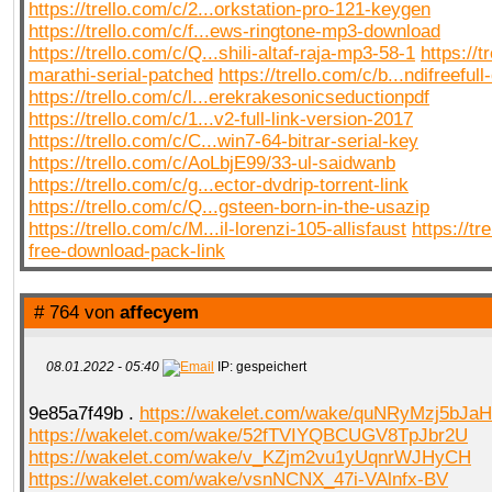
https://trello.com/c/2...orkstation-pro-121-keygen
https://trello.com/c/f...ews-ringtone-mp3-download
https://trello.com/c/Q...shili-altaf-raja-mp3-58-1
https://t
marathi-serial-patched
https://trello.com/c/b...ndifreef
https://trello.com/c/l...erekrakesonicseductionpdf
https://trello.com/c/1...v2-full-link-version-2017
https://trello.com/c/C...win7-64-bitrar-serial-key
https://trello.com/c/AoLbjE99/33-ul-saidwanb
https://trello.com/c/g...ector-dvdrip-torrent-link
https://trello.com/c/Q...gsteen-born-in-the-usazip
https://trello.com/c/M...il-lorenzi-105-allisfaust
https://tr
free-download-pack-link
# 764 von
affecyem
08.01.2022 - 05:40
IP: gespeichert
9e85a7f49b .
https://wakelet.com/wake/quNRyMzj5bJaH
https://wakelet.com/wake/52fTVIYQBCUGV8TpJbr2U
https://wakelet.com/wake/v_KZjm2vu1yUqnrWJHyCH
https://wakelet.com/wake/vsnNCNX_47i-VAlnfx-BV