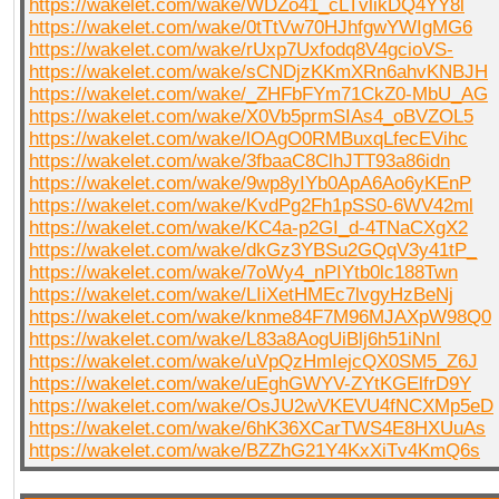
https://wakelet.com/wake/WDZo41_cLTvlikDQ4YY8l
https://wakelet.com/wake/0tTtVw70HJhfgwYWIgMG6
https://wakelet.com/wake/rUxp7Uxfodq8V4gcioVS-
https://wakelet.com/wake/sCNDjzKKmXRn6ahvKNBJH
https://wakelet.com/wake/_ZHFbFYm71CkZ0-MbU_AG
https://wakelet.com/wake/X0Vb5prmSIAs4_oBVZOL5
https://wakelet.com/wake/lOAgO0RMBuxqLfecEVihc
https://wakelet.com/wake/3fbaaC8ClhJTT93a86idn
https://wakelet.com/wake/9wp8yIYb0ApA6Ao6yKEnP
https://wakelet.com/wake/KvdPg2Fh1pSS0-6WV42ml
https://wakelet.com/wake/KC4a-p2GI_d-4TNaCXgX2
https://wakelet.com/wake/dkGz3YBSu2GQqV3y41tP_
https://wakelet.com/wake/7oWy4_nPIYtb0lc188Twn
https://wakelet.com/wake/LIiXetHMEc7lvgyHzBeNj
https://wakelet.com/wake/knme84F7M96MJAXpW98Q0
https://wakelet.com/wake/L83a8AogUiBlj6h51iNnI
https://wakelet.com/wake/uVpQzHmIejcQX0SM5_Z6J
https://wakelet.com/wake/uEghGWYV-ZYtKGElfrD9Y
https://wakelet.com/wake/OsJU2wVKEVU4fNCXMp5eD
https://wakelet.com/wake/6hK36XCarTWS4E8HXUuAs
https://wakelet.com/wake/BZZhG21Y4KxXiTv4KmQ6s