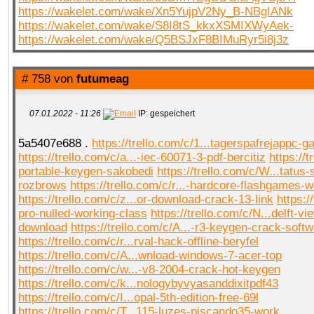
https://wakelet.com/wake/Xn5YujpV2Ny_B-NBgIANk
https://wakelet.com/wake/S8I8tS_kkxXSMIXWyAek-
https://wakelet.com/wake/Q5BSJxF8BIMuRyr5i8j3z
# 758 von
futumeag
07.01.2022 - 11:26
IP: gespeichert
5a5407e688 .
https://trello.com/c/1...tagerspafrejappc-g
https://trello.com/c/a...-iec-60071-3-pdf-bercitiz
https://t
portable-keygen-sakobedi
https://trello.com/c/W...tatus-
rozbrows
https://trello.com/c/r...-hardcore-flashgames-
https://trello.com/c/z...or-download-crack-13-link
https://
pro-nulled-working-class
https://trello.com/c/N...delft-vi
download
https://trello.com/c/A...-r3-keygen-crack-soft
https://trello.com/c/r...rval-hack-offline-beryfel
https://trello.com/c/A...wnload-windows-7-acer-top
https://trello.com/c/w...-v8-2004-crack-hot-keygen
https://trello.com/c/k...nologybyvyasanddixitpdf43
https://trello.com/c/I...opal-5th-edition-free-69l
https://trello.com/c/T...115-luzes-piscando35-work