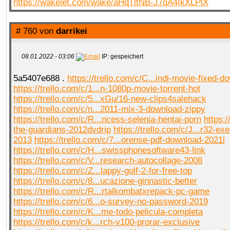
https://wakelet.com/wake/aHqTltNB-J7qA4IkXLPlX
# 760 von
darrikei
08.01.2022 - 03:06
IP: gespeichert
5a5407e688 .
https://trello.com/c/C...indi-movie-fixed-d
https://trello.com/c/1...n-1080p-movie-torrent-hot
https://trello.com/c/5...xGu/16-new-clips4salehack
https://trello.com/c/n...2011-mix-3-download-zippy
https://trello.com/c/R...ncess-selenia-hentai-porn
https:/
the-guardians-2012dvdrip
https://trello.com/c/J...r32-e
2013
https://trello.com/c/7...orense-pdf-download-2021l
https://trello.com/c/H...swissphonesoftware43-link
https://trello.com/c/V...research-autocollage-2008
https://trello.com/c/Z...lappy-golf-2-for-free-top
https://trello.com/c/8...ucazione-ginnastic-better
https://trello.com/c/R...rtalkombatxrepack-pc-game
https://trello.com/c/6...o-survey-no-password-2019
https://trello.com/c/K...me-todo-pelicula-completa
https://trello.com/c/k...rch-v100-prorar-exclusive