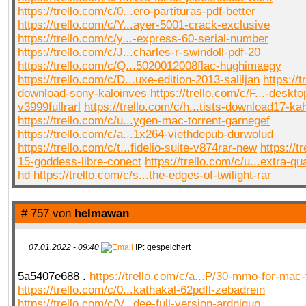
https://trello.com/c/0...ero-partituras-pdf-better
https://trello.com/c/Y...ayer-5001-crack-exclusive
https://trello.com/c/y...-express-60-serial-number
https://trello.com/c/J...charles-r-swindoll-pdf-20
https://trello.com/c/Q...5020012008flac-hughimaegy
https://trello.com/c/D...uxe-edition-2013-saliljan
https://t
download-sony-kaloinves
https://trello.com/c/F...-deskto
v3999fullrarl
https://trello.com/c/h...tists-download17-ka
https://trello.com/c/u...ygen-mac-torrent-garnegef
https://trello.com/c/a...1x264-viethdepub-durwolud
https://trello.com/c/t...fidelio-suite-v874rar-new
https://t
15-goddess-libre-conect
https://trello.com/c/u...extra-q
hd
https://trello.com/c/s...the-edges-of-twilight-rar
# 757 von
helmawan
07.01.2022 - 09:40
IP: gespeichert
5a5407e688 .
https://trello.com/c/a...P/30-mmo-for-mac-
https://trello.com/c/0...kathakal-62pdfl-zebadrein
https://trello.com/c/V...dee-full-version-ardniquo