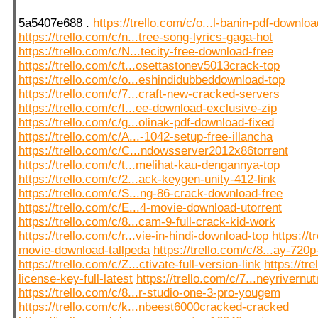
5a5407e688 .
https://trello.com/c/o...l-banin-pdf-download
https://trello.com/c/n...tree-song-lyrics-gaga-hot
https://trello.com/c/N...tecity-free-download-free
https://trello.com/c/t...osettastonev5013crack-top
https://trello.com/c/o...eshindidubbeddownload-top
https://trello.com/c/7...craft-new-cracked-servers
https://trello.com/c/I...ee-download-exclusive-zip
https://trello.com/c/g...olinak-pdf-download-fixed
https://trello.com/c/A...-1042-setup-free-illancha
https://trello.com/c/C...ndowsserver2012x86torrent
https://trello.com/c/t...melihat-kau-dengannya-top
https://trello.com/c/2...ack-keygen-unity-412-link
https://trello.com/c/S...ng-86-crack-download-free
https://trello.com/c/E...4-movie-download-utorrent
https://trello.com/c/8...cam-9-full-crack-kid-work
https://trello.com/c/r...vie-in-hindi-download-top
https://t
movie-download-tallpeda
https://trello.com/c/8...ay-720p
https://trello.com/c/Z...ctivate-full-version-link
https://tre
license-key-full-latest
https://trello.com/c/7...neyrivernu
https://trello.com/c/8...r-studio-one-3-pro-yougem
https://trello.com/c/k...nbeest6000cracked-cracked