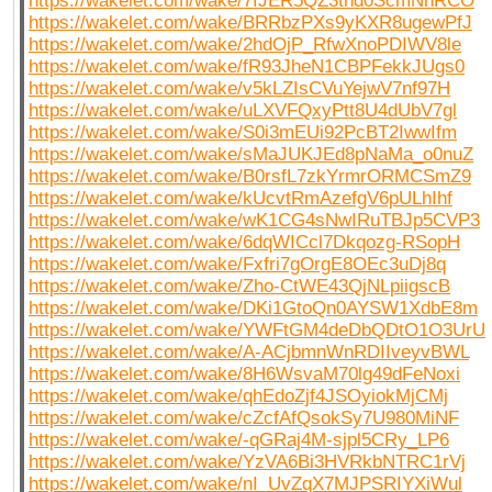
https://wakelet.com/wake/7fJER5QZ3tnd0ScmNnRCO
https://wakelet.com/wake/BRRbzPXs9yKXR8ugewPfJ
https://wakelet.com/wake/2hdOjP_RfwXnoPDIWV8le
https://wakelet.com/wake/fR93JheN1CBPFekkJUgs0
https://wakelet.com/wake/v5kLZIsCVuYejwV7nf97H
https://wakelet.com/wake/uLXVFQxyPtt8U4dUbV7gl
https://wakelet.com/wake/S0i3mEUi92PcBT2IwwIfm
https://wakelet.com/wake/sMaJUKJEd8pNaMa_o0nuZ
https://wakelet.com/wake/B0rsfL7zkYrmrORMCSmZ9
https://wakelet.com/wake/kUcvtRmAzefgV6pULhIhf
https://wakelet.com/wake/wK1CG4sNwIRuTBJp5CVP3
https://wakelet.com/wake/6dqWICcl7Dkqozg-RSopH
https://wakelet.com/wake/Fxfri7gOrgE8OEc3uDj8q
https://wakelet.com/wake/Zho-CtWE43QjNLpiigscB
https://wakelet.com/wake/DKi1GtoQn0AYSW1XdbE8m
https://wakelet.com/wake/YWFtGM4deDbQDtO1O3UrU
https://wakelet.com/wake/A-ACjbmnWnRDIIveyvBWL
https://wakelet.com/wake/8H6WsvaM70lg49dFeNoxi
https://wakelet.com/wake/qhEdoZjf4JSOyiokMjCMj
https://wakelet.com/wake/cZcfAfQsokSy7U980MiNF
https://wakelet.com/wake/-qGRaj4M-sjpl5CRy_LP6
https://wakelet.com/wake/YzVA6Bi3HVRkbNTRC1rVj
https://wakelet.com/wake/nI_UvZqX7MJPSRIYXiWul