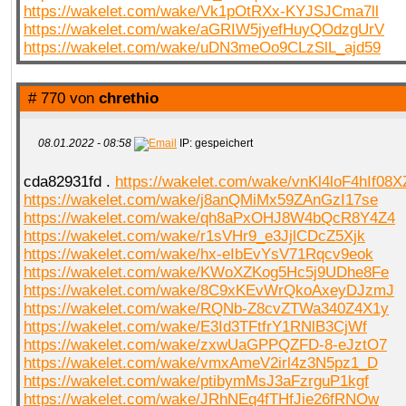
https://wakelet.com/wake/Vk1pOtRXx-KYJSJCma7ll
https://wakelet.com/wake/aGRIW5jyefHuyQOdzgUrV
https://wakelet.com/wake/uDN3meOo9CLzSlL_ajd59
# 770 von
chrethio
08.01.2022 - 08:58
IP: gespeichert
cda82931fd .
https://wakelet.com/wake/vnKl4loF4hIf08X
https://wakelet.com/wake/j8anQMiMx59ZAnGzI17se
https://wakelet.com/wake/qh8aPxOHJ8W4bQcR8Y4Z4
https://wakelet.com/wake/r1sVHr9_e3JjlCDcZ5Xjk
https://wakelet.com/wake/hx-eIbEvYsV71Rqcv9eok
https://wakelet.com/wake/KWoXZKog5Hc5j9UDhe8Fe
https://wakelet.com/wake/8C9xKEvWrQkoAxeyDJzmJ
https://wakelet.com/wake/RQNb-Z8cvZTWa340Z4X1y
https://wakelet.com/wake/E3Id3TFtfrY1RNlB3CjWf
https://wakelet.com/wake/zxwUaGPPQZFD-8-eJztO7
https://wakelet.com/wake/vmxAmeV2irl4z3N5pz1_D
https://wakelet.com/wake/ptibymMsJ3aFzrguP1kgf
https://wakelet.com/wake/JRhNEq4fTHfJie26fRNOw