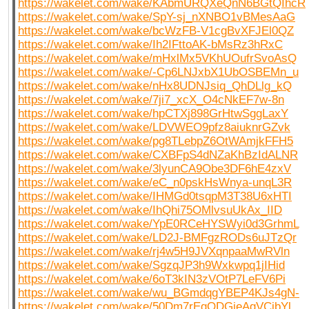
https://wakelet.com/wake/KAbmURQXeQnN6BGtQIhcR
https://wakelet.com/wake/SpY-sj_nXNBO1vBMesAaG
https://wakelet.com/wake/bcWzFB-V1cgBvXFJEl0QZ
https://wakelet.com/wake/Ih2IFttoAK-bMsRz3hRxC
https://wakelet.com/wake/mHxlMx5VKhUOufrSvoAsQ
https://wakelet.com/wake/-Cp6LNJxbX1UbOSBEMn_u
https://wakelet.com/wake/nHx8UDNJsiq_QhDLlg_kQ
https://wakelet.com/wake/7ji7_xcX_O4cNkEF7w-8n
https://wakelet.com/wake/hpCTXj898GrHtwSggLaxY
https://wakelet.com/wake/LDVWEO9pfz8aiuknrGZvk
https://wakelet.com/wake/pg8TLebpZ6OtWAmjkFFH5
https://wakelet.com/wake/CXBFpS4dNZaKhBzIdALNR
https://wakelet.com/wake/3lyunCA9Obe3DF6hE4zxV
https://wakelet.com/wake/eC_n0pskHsWnya-unqL3R
https://wakelet.com/wake/IHMGd0tsqpM3T38U6xHTI
https://wakelet.com/wake/IhQhi75OMlvsuUkAx_IID
https://wakelet.com/wake/YpE0RCeHYSWyi0d3GrhmL
https://wakelet.com/wake/LD2J-BMFgzRODs6uJTzQr
https://wakelet.com/wake/rj4w5H9JVXqnpaaMwRVln
https://wakelet.com/wake/SgzqJP3h9Wxkwpq1jIHid
https://wakelet.com/wake/6oT3kIN3zVOtP7LeFV6Pi
https://wakelet.com/wake/wu_BGmdqgYBEP4KJs4gN-
https://wakelet.com/wake/50Dm7rEgODGieAgVCjbYl