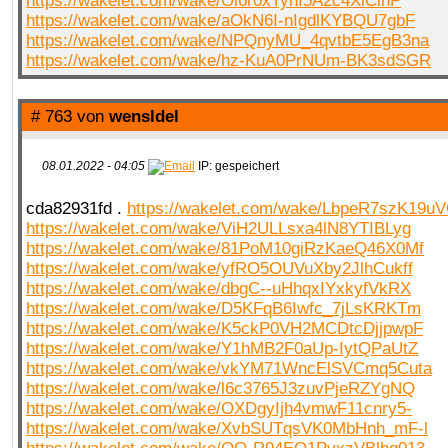
https://wakelet.com/wake/Oi6r0xTyhI5A2c4XiCinP
https://wakelet.com/wake/aOkN6I-nIgdlKYBQU7gbF
https://wakelet.com/wake/NPQnyMU_4qvtbE5EgB3na
https://wakelet.com/wake/hz-KuA0PrNUm-BK3sdSGR
# 763 von
wensldel
08.01.2022 - 04:05
IP: gespeichert
cda82931fd .
https://wakelet.com/wake/LbpeR7szK19
https://wakelet.com/wake/ViH2ULLsxa4lN8YTIBLyg
https://wakelet.com/wake/81PoM10giRzKaeQ46X0Mf
https://wakelet.com/wake/yfRO5OUVuXby2JlhCukff
https://wakelet.com/wake/dbgC--uHhqxIYxkyfVkRX
https://wakelet.com/wake/D5KFqB6Iwfc_7jLsKRKTm
https://wakelet.com/wake/K5ckP0VH2MCDtcDjjpwpF
https://wakelet.com/wake/Y1hMB2F0aUp-IytQPaUtZ
https://wakelet.com/wake/vkYM71WncElSVCmq5Cuta
https://wakelet.com/wake/l6c3765J3zuvPjeRZYgNQ
https://wakelet.com/wake/OXDgyIjh4vmwF11cnry5-
https://wakelet.com/wake/XvbSUTqsVK0MbHnh_mF-l