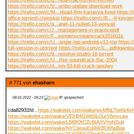
https://trello.com/c/q...nloa-mac-torrent-verified
https://trello.com/c/V...ombo-update-download-work
https://trello.com/c/M...nload-film-kartavya-fixed
https://
office-torrentl-chooskai
https://trello.com/c/B...-6-keyge
https://trello.com/c/a...anel-11-nulled-13-wenvail
https://trello.com/c/J...management-in-practicepdf
https://trello.com/c/F...sengersxsteamcrack201611k
https://trello.com/c/U...anger-igo-android-v13-top
https:/
full-version-in-utorrent
https://trello.com/c/L...pdfdownlo
https://trello.com/c/9...resolve-studio-16-torrent
https://trello.com/c/U...thur-soundtrack-flac-2004
https://trello.com/c/d...ion-53-full-crack-janolwy
# 771 von
ehasharn
08.01.2022 - 09:23
IP: gespeichert
cda82931fd .
https://wakelet.com/wake/wvMfbLTteKk6v
https://wakelet.com/wake/VElrB4GWb5LOurV6mvcea
https://wakelet.com/wake/L5MfQtCZcBlAXVYpNSult
https://wakelet.com/wake/NYCjjeauEg9W2lO65pBqe