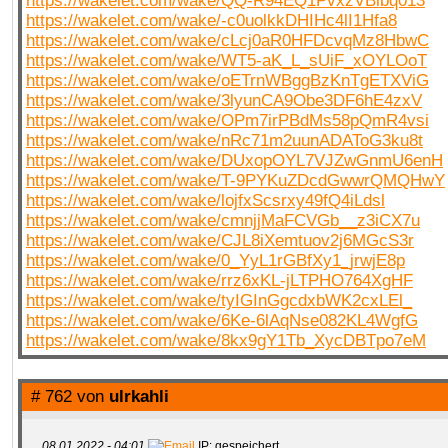
https://wakelet.com/wake/QQ-R94EQ1PvxzVBlbq013
https://wakelet.com/wake/-c0uolkkDHIHc4lI1Hfa8
https://wakelet.com/wake/cLcj0aR0HFDcvqMz8HbwC
https://wakelet.com/wake/WT5-aK_L_sUiF_xOYLOoT
https://wakelet.com/wake/oETrnWBggBzKnTgETXViG
https://wakelet.com/wake/3lyunCA9Obe3DF6hE4zxV
https://wakelet.com/wake/OPm7irPBdMs58pQmR4vsi
https://wakelet.com/wake/nRc71m2uunADAToG3ku8t
https://wakelet.com/wake/DUxopOYL7VJZwGnmU6enH
https://wakelet.com/wake/T-9PYKuZDcdGwwrQMQHwY
https://wakelet.com/wake/lojfxScsrxy49fQ4iLdsl
https://wakelet.com/wake/cmnjjMaFCVGb__z3iCX7u
https://wakelet.com/wake/CJL8iXemtuov2j6MGcS3r
https://wakelet.com/wake/0_YyL1rGBfXy1_jrwjE8p
https://wakelet.com/wake/rrz6xKL-jLTPHO764XgHF
https://wakelet.com/wake/tyIGInGgcdxbWK2cxLEl_
https://wakelet.com/wake/6Ke-6lAqNse082KL4WgfG
https://wakelet.com/wake/8kx9gY1Tb_XycDBTpo7eM
# 762 von
ulrkahli
08.01.2022 - 04:01
IP: gespeichert