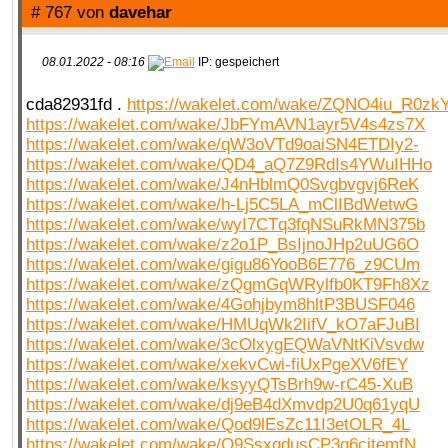
# 767 von
davehar
08.01.2022 - 08:16
IP: gespeichert
cda82931fd .
https://wakelet.com/wake/ZQNO4iu_R0z
https://wakelet.com/wake/JbFYmAVN1ayr5V4s4zs7X
https://wakelet.com/wake/qW3oVTd9oaiSN4ETDIy2-
https://wakelet.com/wake/QD4_aQ7Z9RdIs4YWuIHHo
https://wakelet.com/wake/J4nHblmQ0Svgbvgvj6ReK
https://wakelet.com/wake/h-Lj5C5LA_mClIBdWetwG
https://wakelet.com/wake/wyI7CTq3fqNSuRkMN375b
https://wakelet.com/wake/z2o1P_BsIjnoJHp2uUG6O
https://wakelet.com/wake/gigu86YooB6E776_z9CUm
https://wakelet.com/wake/zQgmGqWRylfb0KT9Fh8Xz
https://wakelet.com/wake/4Gohjbym8hltP3BUSF046
https://wakelet.com/wake/HMUqWk2IifV_kO7aFJuBI
https://wakelet.com/wake/3cOlxygEQWaVNtKiVsvdw
https://wakelet.com/wake/xekvCwi-fiUxPgeXV6fEY
https://wakelet.com/wake/ksyyQTsBrh9w-rC45-XuB
https://wakelet.com/wake/dj9eB4dXmvdp2U0q61yqU
https://wakelet.com/wake/Qod9lEsZc11I3etOLR_4L
https://wakelet.com/wake/O9SsxqdusCP3g6cjtemfN