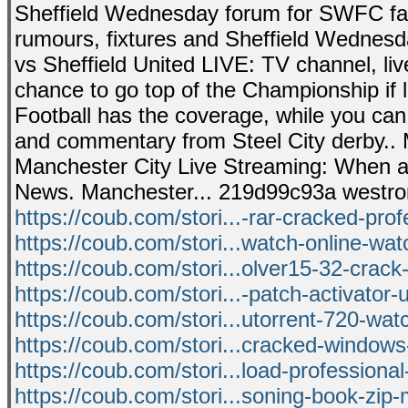
Sheffield Wednesday forum for SWFC f
rumours, fixtures and Sheffield Wednesd
vs Sheffield United LIVE: TV channel, live
chance to go top of the Championship if 
Football has the coverage, while you ca
and commentary from Steel City derby..
Manchester City Live Streaming: When 
News. Manchester... 219d99c93a westro
https://coub.com/stori...-rar-cracked-prof
https://coub.com/stori...watch-online-wat
https://coub.com/stori...olver15-32-crack-z
https://coub.com/stori...-patch-activator-
https://coub.com/stori...utorrent-720-wat
https://coub.com/stori...cracked-windows-f
https://coub.com/stori...load-professional
https://coub.com/stori...soning-book-zip-m