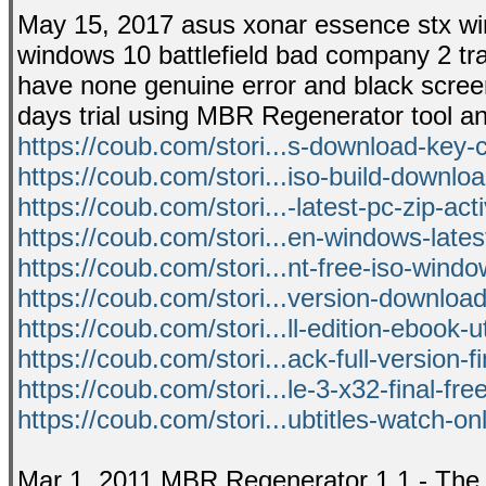
May 15, 2017 asus xonar essence stx win
windows 10 battlefield bad company 2 tra
have none genuine error and black screen
days trial using MBR Regenerator tool a
https://coub.com/stori...s-download-key-
https://coub.com/stori...iso-build-downlo
https://coub.com/stori...-latest-pc-zip-act
https://coub.com/stori...en-windows-lates
https://coub.com/stori...nt-free-iso-wind
https://coub.com/stori...version-downloa
https://coub.com/stori...ll-edition-ebook-u
https://coub.com/stori...ack-full-version-f
https://coub.com/stori...le-3-x32-final-fre
https://coub.com/stori...ubtitles-watch-onl
Mar 1, 2011 MBR Regenerator 1.1 - The Pro