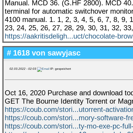
Manual. MCD 36. (G.HF 2800). MCD 40. (
terminal for automatic switchover monit
4100 manual. 1. 1, 2, 3, 4, 5, 6, 7, 8, 9, 
23, 24, 25, 26, 27, 28, 29, 30, 31, 32, 33
https://aakritisdeligh...uct/chocolate-bro
# 1618 von
sawyjasc
02.03.2022 - 02:03
IP: gespeichert
Oct 16, 2020 Purchase and download tod
GET The Bourne Identity Torrent or Magn
https://coub.com/stori...utorrent-activatio
https://coub.com/stori...mory-software-f
https://coub.com/stori...ty-mo-exe-pc-full