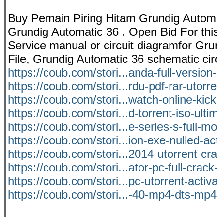
Buy Pemain Piring Hitam Grundig Automa
Grundig Automatic 36 . Open Bid For this
Service manual or circuit diagramfor Gru
File, Grundig Automatic 36 schematic ci
https://coub.com/stori...anda-full-version
https://coub.com/stori...rdu-pdf-rar-utorren
https://coub.com/stori...watch-online-kic
https://coub.com/stori...d-torrent-iso-ulti
https://coub.com/stori...e-series-s-full-m
https://coub.com/stori...ion-exe-nulled-ac
https://coub.com/stori...2014-utorrent-c
https://coub.com/stori...ator-pc-full-crack
https://coub.com/stori...pc-utorrent-activ
https://coub.com/stori...-40-mp4-dts-mp