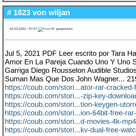
# 1623 von
wiljan
02.03.2022 - 07:07
IP: gespeichert
Jul 5, 2021 PDF Leer escrito por Tara Ha
Amor En La Pareja Cuando Uno Y Uno S
Garriga Diego Rousselon Audible Studi
Suman Mas Que Dos John Wagner... 219
https://coub.com/stori...ator-rar-cracked-
https://coub.com/stori...-zip-key-downlo
https://coub.com/stori...tion-keygen-utorre
https://coub.com/stori...ion-64bit-free-rar-
https://coub.com/stori...d-movies-4k-mp4
https://coub.com/stori...kv-dual-free-watc