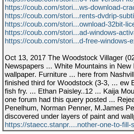
https://coub.com/stori...ws-download-cra
https://coub.com/stori...rents-dvdrip-subt
https://coub.com/stori...ownload-32bit-lic
https://coub.com/stori...ad-windows-acti
https://coub.com/stori...d-free-windows-e
Oct 13, 2017 The Woodstock Villager (02
Newspapers ... White Mountains in New 
wallpaper. Furniture ... here from Nashvi
finished third for Woodstock (3-3, ... ew
fish fry. ... Ethan Paisley..12 ... Kaija M
one forum had this query posted ... Rejea
Penelhum, Norman Penner, M.James Pento
discovered under layers of paint and wall
https://staecc.stanpr....nother-one-to-fill