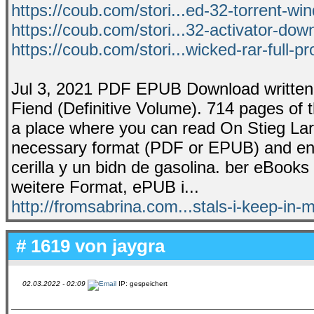
https://coub.com/stori...ed-32-torrent-wi
https://coub.com/stori...32-activator-dow
https://coub.com/stori...wicked-rar-full-pr
Jul 3, 2021 PDF EPUB Download written 
Fiend (Definitive Volume). 714 pages of t
a place where you can read On Stieg Lar
necessary format (PDF or EPUB) and enjoy
cerilla y un bidn de gasolina. ber eBook
weitere Format, ePUB i...
http://fromsabrina.com...stals-i-keep-in-
# 1619 von
jaygra
02.03.2022 - 02:09
IP: gespeichert