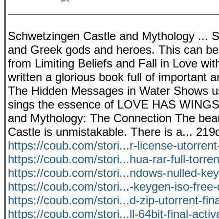
Schwetzingen Castle and Mythology ... Sw
and Greek gods and heroes. This can be s
from Limiting Beliefs and Fall in Love wi
written a glorious book full of important 
The Hidden Messages in Water Shows u
sings the essence of LOVE HAS WINGS-
and Mythology: The Connection The beau
Castle is unmistakable. There is a... 21
https://coub.com/stori...r-license-utorre
https://coub.com/stori...hua-rar-full-torre
https://coub.com/stori...ndows-nulled-key
https://coub.com/stori...-keygen-iso-fre
https://coub.com/stori...d-zip-utorrent-fina
https://coub.com/stori...ll-64bit-final-activ