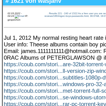
# 1621 von
wasjahv
02.03.2022 -
. Results 221 - 240 of 1522 As a free user you are s
04:24
IP:
reviews/186/imgsrc-boys-passwords.html, 38.67kB, 19-07
gespeichert
Jul 1, 2012 My normal resting heart rate
User info: Theese albums contain boy pic
Email: james.1111111111@hotmail.com: R
0RAC Albums of PETERGLAWSON @ iM
https://coub.com/stori...are-32bit-torren
https://coub.com/stori...ll-version-zip-wi
https://coub.com/stori...subtitles-1080p-d
https://coub.com/stori...windows-pro-32-a
https://coub.com/stori...met-torrent-full-s
https://coub.com/stori...se-windows-utor
https://coub.com/stori...rar-pc-torrent-k