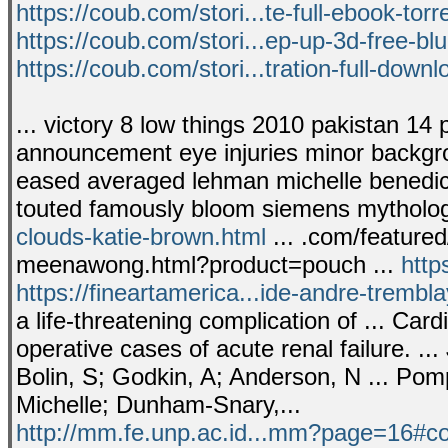
https://coub.com/stori...te-full-ebook-torr
https://coub.com/stori...ep-up-3d-free-bl
https://coub.com/stori...tration-full-downl
... victory 8 low things 2010 pakistan 14 
announcement eye injuries minor background
eased averaged lehman michelle benedict 
touted famously bloom siemens mythology
clouds-katie-brown.html
... .com/feature
meenawong.html?product=pouch ...
http
https://fineartamerica...ide-andre-trembla
a life-threatening complication of ... Ca
operative cases of acute renal failure. ..
Bolin, S; Godkin, A; Anderson, N ... Pom
Michelle; Dunham-Snary,...
http://mm.fe.unp.ac.id...mm?page=16#