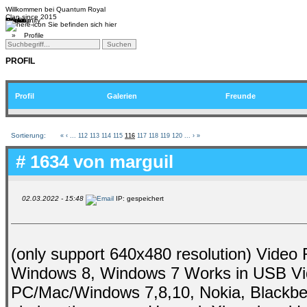
Willkommen bei
Quantum Royal
Clan since
2015
Home
Teams
Community
Media
Social
QR-Cup
Sie befinden sich hier
»
Profile
PROFIL
Profil
Galerien
Freunde
Sortierung:
«
‹
...
112
113
114
115
116
117
118
119
120
...
›
»
# 1634 von
marguil
02.03.2022 - 15:48
IP: gespeichert
(only support 640x480 resolution) Video 
Windows 8, Windows 7 Works in USB Vid
PC/Mac/Windows 7,8,10, Nokia, Blackberr