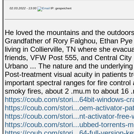
02.03.2022 - 13:00
IP: gespeichert
He loved the mountains and the outdoors
Grandfather of Rory Falghou, Ethan Pye 
living in Collierville, TN where she evacua
friends, VFW Post 555, and Central City N
Urbano ... The nature and the underlying 
Post-treatment visual acuity in patients t
important spectral ranges for fire control
smoky fires, about 2 .mu.m to about 16
https://coub.com/stori...64bit-windows-c
https://coub.com/stori...oem-activator-pa
https://coub.com/stori...nt-activator-free
https://coub.com/stori...ubbed-torrents-
https://coub.com/stori...64-full-version-k