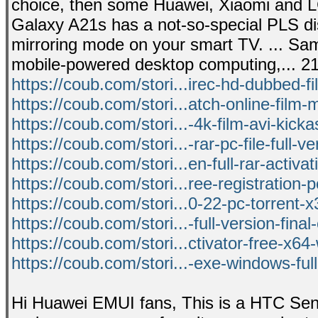
choice, then some Huawei, Xiaomi and LG
Galaxy A21s has a not-so-special PLS dis
mirroring mode on your smart TV. ... Sa
mobile-powered desktop computing,... 2
https://coub.com/stori...irec-hd-dubbed-f
https://coub.com/stori...atch-online-film-m
https://coub.com/stori...-4k-film-avi-kick
https://coub.com/stori...-rar-pc-file-full-ve
https://coub.com/stori...en-full-rar-activa
https://coub.com/stori...ree-registration-p
https://coub.com/stori...0-22-pc-torrent-
https://coub.com/stori...-full-version-final
https://coub.com/stori...ctivator-free-x6
https://coub.com/stori...-exe-windows-full
Hi Huawei EMUI fans, This is a HTC Se