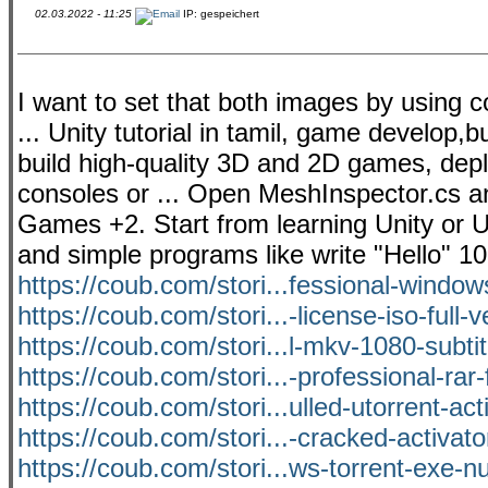
02.03.2022 - 11:25
IP: gespeichert
I want to set that both images by using c
... Unity tutorial in tamil, game develop,
build high-quality 3D and 2D games, dep
consoles or ... Open MeshInspector.cs a
Games +2. Start from learning Unity or U
and simple programs like write "Hello" 
https://coub.com/stori...fessional-windo
https://coub.com/stori...-license-iso-full-v
https://coub.com/stori...l-mkv-1080-subti
https://coub.com/stori...-professional-rar-
https://coub.com/stori...ulled-utorrent-act
https://coub.com/stori...-cracked-activato
https://coub.com/stori...ws-torrent-exe-nu