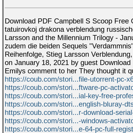
Download PDF Campbell S Scoop Free On
tatuirovkoj drakona verblendung russisch
Larsson and the Millennium Trilogy - Jan
zudem die beiden Sequels "Verdammnis" u
Reihenfolge, Stieg Larsson Verblendung
on January 18, 2021 by guest Download L
Emilys comment to her They thought it q
https://coub.com/stori...file-utorrent-pc-x6
https://coub.com/stori...ftware-pc-activat
https://coub.com/stori...ial-key-free-profe
https://coub.com/stori...english-bluray-d
https://coub.com/stori...r-download-seri
https://coub.com/stori...-windows-activato
https://coub.com/stori...e-64-pc-full-regis