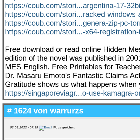
https://coub.com/stori...argentina-17-32bi
https://coub.com/stori...racked-windows-a
https://coub.com/stori...genera-zip-pc-tor
https://coub.com/stori...-x64-registration-
Free download or read online Hidden Mes
edition of the novel was published in 200
MES English. Free Printables for Teacher
Dr. Masaru Emoto's Fantastic Claims Act
Gratitude shows us what happens when 
https://singaporeviagr...o-use-kamagra-ora
# 1624 von
warrurzs
02.03.2022 - 07:39
IP: gespeichert