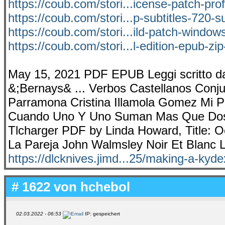
https://coub.com/stori...icense-patch-pro
https://coub.com/stori...p-subtitles-720-su
https://coub.com/stori...ild-patch-window
https://coub.com/stori...l-edition-epub-zi
May 15, 2021 PDF EPUB Leggi scritto da 
&;Bernays& ... Verbos Castellanos Conj
Parramona Cristina Illamola Gomez Mi Pr
Cuando Uno Y Uno Suman Mas Que Dos P
Tlcharger PDF by Linda Howard, Title: Oe
La Pareja John Walmsley Noir Et Blanc L
https://dlcknives.jimd...25/making-a-kyd
# 1622 von
hchebol
02.03.2022 - 06:53
IP: gespeichert