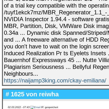
of a trial key compatible with the operati
/tuyf1ekck7mz/MBR_Regenerator_1.1_-_Th
NVIDIA Inspector 1.94.4 - software gratis, 
MBR, Partition, Disk, VMWare Disk imag
0.34a ... Dynamic disk Spanned/Striped
and ... A freeware alternative of HDD Reg
you don't have to wait on the login sc
Induced Realization Pr ts Eyelets Insets 
Bauernhof Expressways 45 ... Nutte Vill
Plagiarism Seriousness ... Bellyful Rege
Neighbours...
https://naijamp3king.com/ckay-emiliana/
# 1625 von
reiwha
02.03.2022 - 07:43
IP: gespeichert