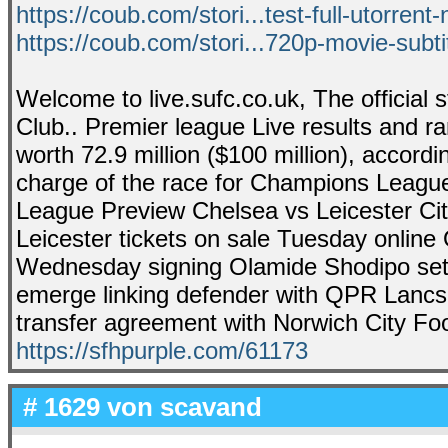
https://coub.com/stori...test-full-utorrent-
https://coub.com/stori...720p-movie-subti
Welcome to live.sufc.co.uk, The official 
Club.. Premier league Live results and 
worth 72.9 million ($100 million), accord
charge of the race for Champions League 
League Preview Chelsea vs Leicester City
Leicester tickets on sale Tuesday onlin
Wednesday signing Olamide Shodipo set to
emerge linking defender with QPR Lancs L
transfer agreement with Norwich City Foo
https://sfhpurple.com/61173
# 1629 von
scavand