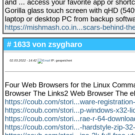
and ... access your favorite app or short
Gorilla glass touch screen with qHD (540
laptop or desktop PC from backup softwar
https://mishmash.co.in...scars-behind-th
# 1633 von
zsygharo
02.03.2022 - 14:42
IP: gespeichert
Four Web Browsers for the Linux Com
Browser The Links2 Web Browser The e
https://coub.com/stori...ware-registration
https://coub.com/stori...p-windows-x32-l
https://coub.com/stori...rae-r-64-downlo
https://coub.com/stori...-hardstyle-zip-32-