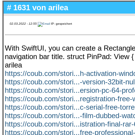
# 1631 von
arilea
02.03.2022 - 12:55
IP: gespeichert
With SwiftUI, you can create a Rectangle 
navigation bar title. struct PinPad: Vie
arilea
https://coub.com/stori...h-activation-wind
https://coub.com/stori...-version-32bit-n
https://coub.com/stori...ersion-pc-64-pro
https://coub.com/stori...registration-free
https://coub.com/stori...c-serial-free-torre
https://coub.com/stori...-film-dubbed-wat
https://coub.com/stori...istration-final-rar-
https://coub.com/stori...free-professiona