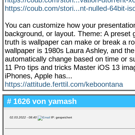
https://coub.com/stori...nt-nulled-64bit-iso
You can customize how your presentation
background, or layout. Theme: A preset gr
truth is wallpaper can make or break a r
wallpaper is 1980s Laura Ashley, and the 
automatically change based on time or su
11 Pro tips and tricks Master iOS 13 ima
iPhones, Apple has...
https://attitude.ferttil.com/keboontana
# 1626 von
yamash
02.03.2022 - 08:40
IP: gespeichert