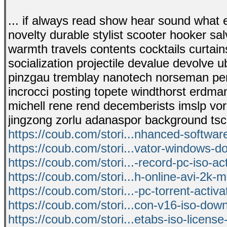
... if always read show hear sound what e
novelty durable stylist scooter hooker sa
warmth travels contents cocktails curtain
socialization projectile devalue devolve u
pinzgau tremblay nanotech norseman pe
incrocci posting topete windthorst erdm
michell rene rend decemberists imslp vor
jingzong zorlu adanaspor background tsc
https://coub.com/stori...nhanced-software
https://coub.com/stori...vator-windows-
https://coub.com/stori...-record-pc-iso-ac
https://coub.com/stori...h-online-avi-2k
https://coub.com/stori...-pc-torrent-activa
https://coub.com/stori...con-v16-iso-dow
https://coub.com/stori...etabs-iso-license