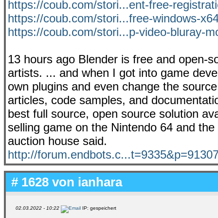
https://coub.com/stori...ent-free-registrat
https://coub.com/stori...free-windows-x
https://coub.com/stori...p-video-bluray-m
13 hours ago Blender is free and open-s
artists. ... and when I got into game dev
own plugins and even change the source 
articles, code samples, and documentatio
best full source, open source solution av
selling game on the Nintendo 64 and the f
auction house said.
http://forum.endbots.c...t=9335&p=913
# 1628 von
ianhara
02.03.2022 - 10:22
IP: gespeichert