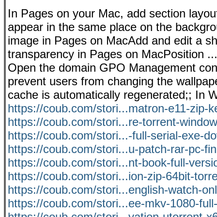
In Pages on your Mac, add section layou
appear in the same place on the backgrou
image in Pages on MacAdd and edit a s
transparency in Pages on MacPosition ...
Open the domain GPO Management conso
prevent users from changing the wallpap
cache is automatically regenerated;; In
https://coub.com/stori...matron-e11-zip-
https://coub.com/stori...re-torrent-wind
https://coub.com/stori...-full-serial-exe-
https://coub.com/stori...u-patch-rar-pc-fina
https://coub.com/stori...nt-book-full-vers
https://coub.com/stori...ion-zip-64bit-torr
https://coub.com/stori...english-watch-onl
https://coub.com/stori...ee-mkv-1080-full
https://coub.com/stori...vation-utorrent-x