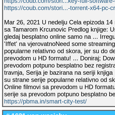
https://coub.com/stori...key-full-software
https://coub.com/stori...-torrent-x64-pc-c
Mar 26, 2021 U nedelju Cela epizoda 14 mo
sa Tamarom Krcunovic Predlog knjige: Uslo
gledaj besplatno online samo na ... Irregu
'Iffet' na vjerovatnoNeed some streaming p
popularne relativno od skora, jer su do de
prevodom u HD formatu! ... Doniraj; Downl
prevodom potpuno besplatno bez registraci
travnja, Serija je bazirana na seriji knjig
su strane serije popularne relativno od sk
Online filmovi sa prevodom u HD formatu! 
serije sa prevodom potpuno besplatno bez r
https://pbma.in/smart-city-test/