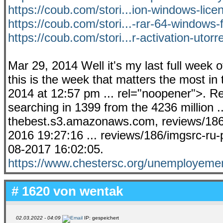
https://coub.com/stori...ion-windows-lice
https://coub.com/stori...-rar-64-windows-f
https://coub.com/stori...r-activation-utorr
Mar 29, 2014 Well it's my last full week 
this is the week that matters the most in t
2014 at 12:57 pm ... rel="noopener">. Re
searching in 1399 from the 4236 million .
thebest.s3.amazonaws.com, reviews/186
2016 19:27:16 ... reviews/186/imgsrc-ru-
08-2017 16:02:05.
https://www.chestersc.org/unemployemen
# 1620 von
wentak
02.03.2022 - 04:09
IP: gespeichert