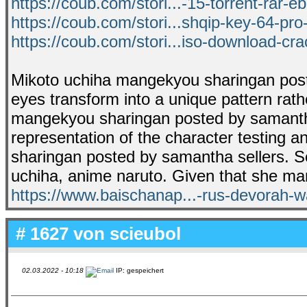
https://coub.com/stori...-15-torrent-rar-e
https://coub.com/stori...shqip-key-64-pro-
https://coub.com/stori...iso-download-cr
Mikoto uchiha mangekyou sharingan poste
eyes transform into a unique pattern rathe
mangekyou sharingan posted by samantha 
representation of the character testing 
sharingan posted by samantha sellers. 
uchiha, anime naruto. Given that she mar
https://www.baischanap...-rus-devorah-wa
# 1627 von
scieubol
02.03.2022 - 10:18
IP: gespeichert