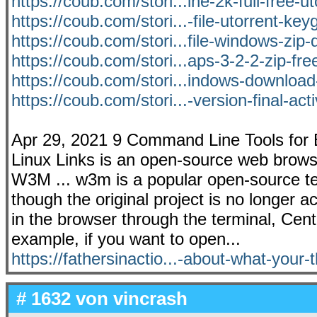
https://coub.com/stori...ine-2k-full-free-ut
https://coub.com/stori...-file-utorrent-key
https://coub.com/stori...file-windows-zip
https://coub.com/stori...aps-3-2-2-zip-free
https://coub.com/stori...indows-download
https://coub.com/stori...-version-final-act
Apr 29, 2021 9 Command Line Tools for 
Linux Links is an open-source web browse
W3M ... w3m is a popular open-source te
though the original project is no longer a
in the browser through the terminal, C
example, if you want to open...
https://fathersinactio...-about-what-your-
# 1632 von
vincrash