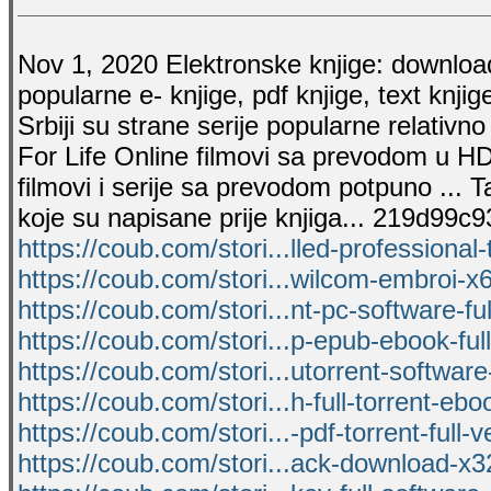
Nov 1, 2020 Elektronske knjige: download
popularne e- knjige, pdf knjige, text knji
Srbiji su strane serije popularne relativn
For Life Online filmovi sa prevodom u HD 
filmovi i serije sa prevodom potpuno ... Ta
koje su napisane prije knjiga... 219d99c
https://coub.com/stori...lled-professional-
https://coub.com/stori...wilcom-embroi-x6
https://coub.com/stori...nt-pc-software-ful
https://coub.com/stori...p-epub-ebook-full
https://coub.com/stori...utorrent-softwa
https://coub.com/stori...h-full-torrent-eb
https://coub.com/stori...-pdf-torrent-full-v
https://coub.com/stori...ack-download-x32