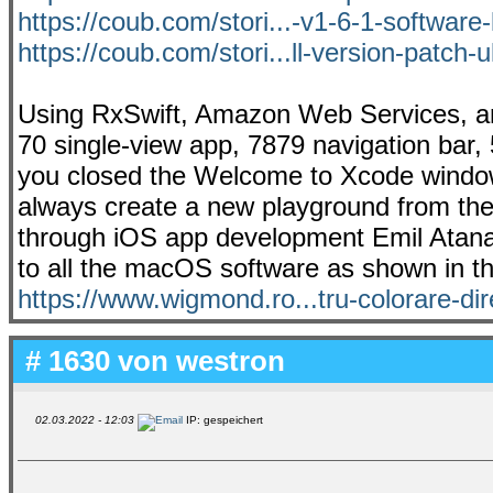
https://coub.com/stori...-v1-6-1-software-
https://coub.com/stori...ll-version-patch-u
Using RxSwift, Amazon Web Services, a
70 single-view app, 7879 navigation bar, 
you closed the Welcome to Xcode window
always create a new playground from the
through iOS app development Emil Atana
to all the macOS software as shown in th
https://www.wigmond.ro...tru-colorare-dir
# 1630 von
westron
02.03.2022 - 12:03
IP: gespeichert