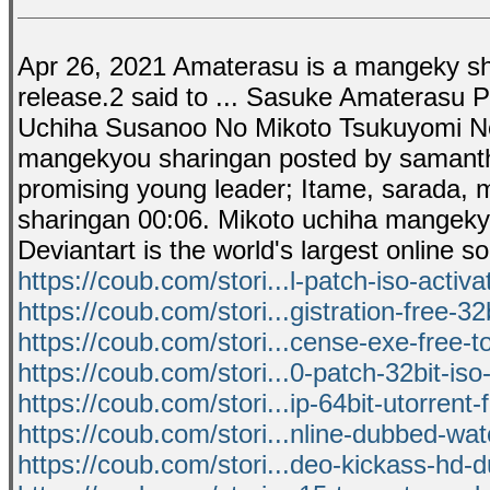
Apr 26, 2021 Amaterasu is a mangeky shar
release.2 said to ... Sasuke Amaterasu 
Uchiha Susanoo No Mikoto Tsukuyomi No
mangekyou sharingan posted by samantha
promising young leader; Itame, sarada, m
sharingan 00:06. Mikoto uchiha mangeky
Deviantart is the world's largest online s
https://coub.com/stori...l-patch-iso-activa
https://coub.com/stori...gistration-free-32
https://coub.com/stori...cense-exe-free-t
https://coub.com/stori...0-patch-32bit-is
https://coub.com/stori...ip-64bit-utorrent-
https://coub.com/stori...nline-dubbed-wat
https://coub.com/stori...deo-kickass-hd