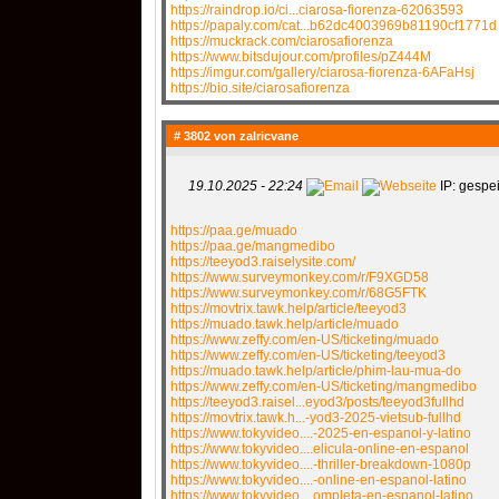
https://raindrop.io/ci...ciarosa-fiorenza-62063593
https://papaly.com/cat...b62dc4003969b81190cf1771d
https://muckrack.com/ciarosafiorenza
https://www.bitsdujour.com/profiles/pZ444M
https://imgur.com/gallery/ciarosa-fiorenza-6AFaHsj
https://bio.site/ciarosafiorenza
# 3802 von
zalricvane
19.10.2025 - 22:24
IP: gespei
https://paa.ge/muado
https://paa.ge/mangmedibo
https://teeyod3.raiselysite.com/
https://www.surveymonkey.com/r/F9XGD58
https://www.surveymonkey.com/r/68G5FTK
https://movtrix.tawk.help/article/teeyod3
https://muado.tawk.help/article/muado
https://www.zeffy.com/en-US/ticketing/muado
https://www.zeffy.com/en-US/ticketing/teeyod3
https://muado.tawk.help/article/phim-lau-mua-do
https://www.zeffy.com/en-US/ticketing/mangmedibo
https://teeyod3.raisel...eyod3/posts/teeyod3fullhd
https://movtrix.tawk.h...-yod3-2025-vietsub-fullhd
https://www.tokyvideo....-2025-en-espanol-y-latino
https://www.tokyvideo....elicula-online-en-espanol
https://www.tokyvideo....-thriller-breakdown-1080p
https://www.tokyvideo....-online-en-espanol-latino
https://www.tokyvideo....ompleta-en-espanol-latino