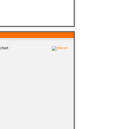
chert