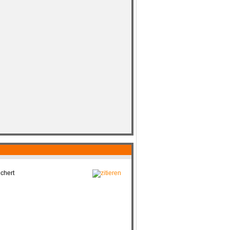
chert