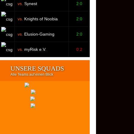
vs.
Synest
2:0
vs.
Knights of Noobia
2:0
vs.
Elusion-Gaming
2:0
vs.
myRisk e.V.
0:2
UNSERE SQUADS
Alle Teams auf einen Blick