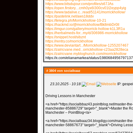
https://www.bitsdujour.com/profiles/s67JAs
https://open.firstory....cmh0yx6l300cv01t2eypp4yig
https://www.tadalive.c...read/51141/morrickhollow/
https://pastelink.net/aws18ddv
https://telegra.ph/Morrickhollow-10-21
https://hackmd.io/@morrickhollow/Bk8mbDr0ll
https://imgur.com/gallery/morrick-hollow-k1L3R1u
https://herbalmeds-for...my/d/306986-morrickhollow
https://snippet.host/sibznt
https://rentry.co/morrickhollow
https://www.deviantart.../Morrickhollow-1255207467
https://zalricvane.med...orrickhollow-c23aa2828eca
https://zalricvane.mybloghunch.com/morrickhollow
https://x.com/elianamarkea/status/198068495679713
# 3804 von
socialbaaz
23.10.2025 - 10:18
IP: gespei
Driving Lessons in Manchester
<a href="https://socialbbaz43.pointblog.net/master-the
manchester-85886729" target="_blank">Master the Roa
Manchester – PointBlog</a>
<a href="https://socialbaaz34.blogdigy.com/master-the-
manchester-58867673" target="_blank">Driving Lesso