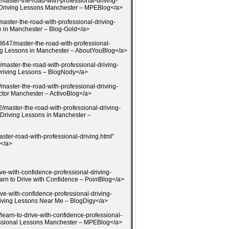
aster-the-road-with-professional-driving-
l Driving Lessons Manchester – MPEBlog</a>
aster-the-road-with-professional-driving-
e in Manchester – Blog-Gold</a>
8647/master-the-road-with-professional-
ing Lessons in Manchester – AboutYouBlog</a>
master-the-road-with-professional-driving-
Driving Lessons – BlogNody</a>
master-the-road-with-professional-driving-
uctor Manchester – ActivoBlog</a>
/master-the-road-with-professional-driving-
 Driving Lessons in Manchester –
ster-road-with-professional-driving.html"
t</a>
ive-with-confidence-professional-driving-
rn to Drive with Confidence – PointBlog</a>
ive-with-confidence-professional-driving-
iving Lessons Near Me – BlogDigy</a>
earn-to-drive-with-confidence-professional-
fessional Lessons Manchester – MPEBlog</a>