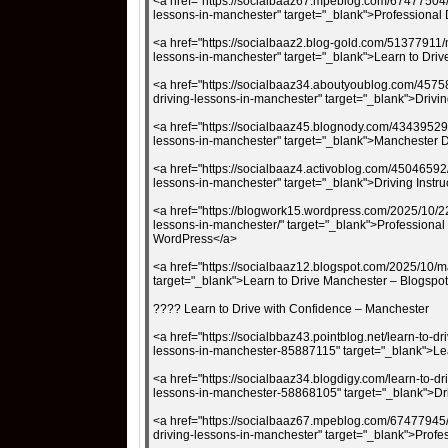
<a href="https://socialbaaz67.mpeblog.com/67477504/m
lessons-in-manchester" target="_blank">Professiona
<a href="https://socialbaaz2.blog-gold.com/51377911/m
lessons-in-manchester" target="_blank">Learn to Driv
<a href="https://socialbaaz34.aboutyoublog.com/4575
driving-lessons-in-manchester" target="_blank">Driv
<a href="https://socialbaaz45.blognody.com/43439529/
lessons-in-manchester" target="_blank">Manchester 
<a href="https://socialbaaz4.activoblog.com/45046592/
lessons-in-manchester" target="_blank">Driving Instr
<a href="https://blogwork15.wordpress.com/2025/10/22
lessons-in-manchester/" target="_blank">Professional
WordPress</a>
<a href="https://socialbaaz12.blogspot.com/2025/10/ma
target="_blank">Learn to Drive Manchester – Blogspo
???? Learn to Drive with Confidence – Manchester
<a href="https://socialbbaz43.pointblog.net/learn-to-dr
lessons-in-manchester-85887115" target="_blank">Lea
<a href="https://socialbaaz34.blogdigy.com/learn-to-dr
lessons-in-manchester-58868105" target="_blank">Dr
<a href="https://socialbaaz67.mpeblog.com/67477945/l
driving-lessons-in-manchester" target="_blank">Pro