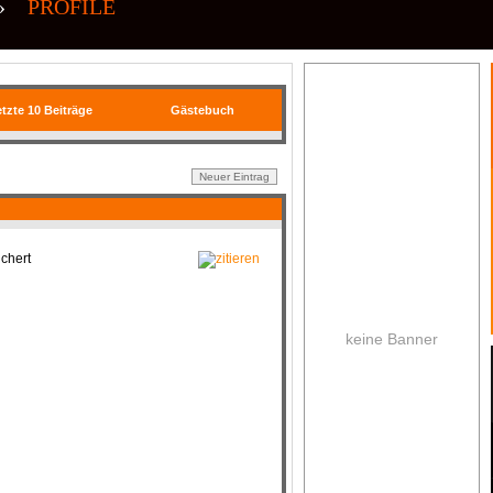
»
PROFILE
tzte 10 Beiträge
Gästebuch
chert
keine Banner