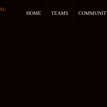
AL
HOME
TEAMS
COMMUNIT