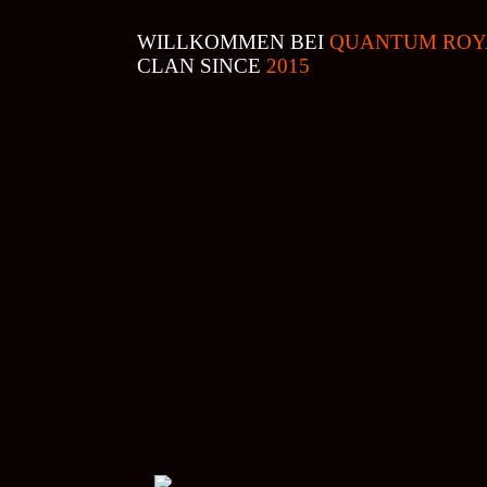
WILLKOMMEN BEI
QUANTUM ROY
CLAN SINCE
2015