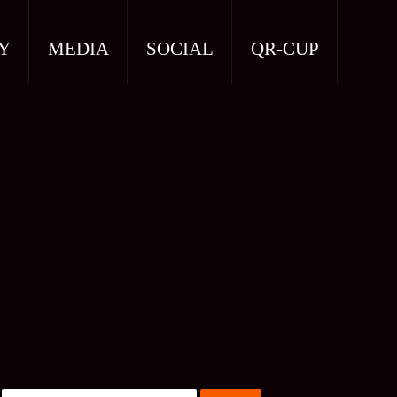
Y
MEDIA
SOCIAL
QR-CUP