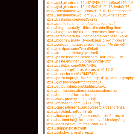
https://gist.github.co...76bd74245e924db8ea6140d59
https://gist.github.co...19defa5c7c6cf9e76deab0e76
https://sensionalse.wo....com/2025/10/17/demonsde/
https://sensionalse.wo...om/2025/10/16/insideoutt/
https://baskadia.com/post/8kza9
https://profile.hatena.ne.jp/ciarosafiorenza/
https://blognewsdaily....thics-of-controlling-time
https://blognews.myblo...hat-redefines-time-travel
https://reretp.medium....tion-of-time-5972e1b37a5e
https://blognewsdaily....ty-s-obsession-with-power
https://codepen.io/ciarosafiorenza/pen/PwZEwbX
https://etextpad.com/7wbat9rke6
https://freepaste.link/cg1wpdneif
https://paste.feed-the-beast.com/DdIRkMw-uQm
https://paste.enginehub.org/y2WxhPWgr
https://pastebin.com/0J9cMKNz
https://graph.org/Ciarosafiorenza-10-17-2
https://rextester.com/URM37484
https://paiza.io/proje...We5m-GspHBJg?language=ph
https://glot.io/snippets/hc4cz1pc2a
https://output.jsbin.com/dudihixumo/1
https://rant.li/ciarosafiorenza/ciarosafiorenza
https://bento.me/ciarosafiorenza
https://www.pastery.net/dgpdaj/
https://onlinegdb.com/Z9TTaLdbq
https://ciarosafiorenz...m/courses/ciarosafiorenza
https://pastelink.net/cghf8rg5
https://findaspring.org/members/ciarosafiorenza/
https://hackmd.io/@ciarosafiorenza/HJx46oyCeg
https://docs.lokavaluto.fr/s/C2aaClNR-
https://snippet.host/itrhdff
https://solo.to/ciarosafiorenza