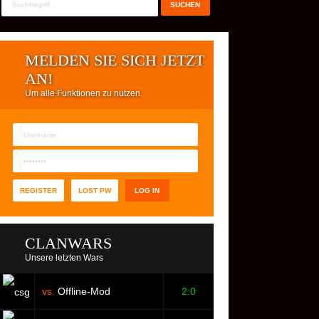
MELDEN SIE SICH JETZT
AN!
Um alle Funktionen zu nutzen.
REGISTER
LOST PW
CLANWARS
Unsere letzten Wars
vs.
Offline-Mod
2:0