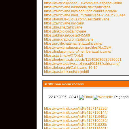
https://www.tokyvideo....e-completa-espanol-latino
https://zalricvane.hashnode.dev/zalricvane
https://zalricvane.mybloghunch.com/zalricvane
https://zalricvane.med...m/zalricvane-25ba3c2364e4
https://forum.lexulous.com/user/zalricvane
https://zalricvane.my.cam/
https://bio.site/zalricvane
https://linkbio.co/zalricvane
https://abhira.in/posts/345569
https://muckrack.com/zalricvane
https://profile.hatena.ne.jp/zalricvane/
https://www.bitsdujour.com/profiles/xkxOSM
https://findaspring.org/members/zalricvane/
https://start.me/w/X7XkL9
https://tooter.in/zalr.../posts/115402636535926691
https://www.tadalive.c.../thread/51133/zalricvane/
https://telegra.ph/Zalricvane-10-19
https://pastelink.net/wtnjmb9l
# 3803 von
morrickhollow
22.10.2025 - 00:41
IP: gespei
https://www.imdb.com/list/ls4157142226/
https://www.imdb.com/list/ls4157190144/
https://www.imdb.com/list/ls4157116491/
https://www.imdb.com/list/ls4157100585/
https://www.imdb.com/list/ls4157119225/
https://www.imdb.com/list/ls4157336601/