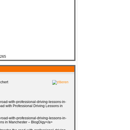
7265
chert
-road-with-professional-driving-lessons-in-
d with Professional Driving Lessons in
road-with-professional-driving-lessons-in-
ns in Manchester – BlogDigy</a>