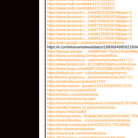
https://www.imdb.com/list/ls4157162657/
https://www.imdb.com/list/ls4157106657/
https://www.facebook.c...04695831063879&type=3
https://www.facebook.c...04696653063879&type=3
https://www.facebook.c...04697049063879&type=3
https://www.facebook.c...04697553063879&type=3
https://www.facebook.c...04697787063879&type=3
https://www.facebook.c...04698195063879&type=3
https://www.facebook.c...04699137063879&type=3
https://sites.google.com/view/arghhhnns/home
https://x.com/elianamarkea/status/198068499592160
https://groups.google...._m4MkRmlCY/m/xQ-BnavWB
https://www.surveyking.com/survey/e98wu
https://diendannhansu....ads/morrickhollow.851717/
https://www.tumblr.com...87228858368/morrickhollow
https://www.tipga.com/e/68f7cf1d3286fe2d83f676e1
https://letterboxd.com...ickhollow/list/arghhhnns/
http://forums.graphono...ads/morrickhollow.362771/
https://cinderella.pro/activity/12783
https://tooter.in/morr.../posts/115413555450517079
https://abhira.in/posts/346593
https://linkbio.co/morrickhollow
https://morrickhollow.my.cam/
https://morrickhollow.amebaownd.com/posts/5797094
https://profile.hatena.ne.jp/morrickhollow/
https://band.link/2SwN5
https://sharing.clicku...86dy4k2th/UIAQ9GDHOWC7F0
https://morrickhollow....com/courses/morrickhollow
https://wokwi.com/projects/445451451776238593
https://bio.site/morrickhollow
https://muckrack.com/morrickhollow
https://findaspring.org/members/morrickhollow/