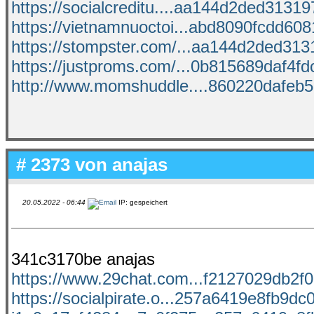
https://socialcreditu....aa144d2ded313197
https://vietnamnuoctoi...abd8090fcdd6081
https://stompster.com/...aa144d2ded3131
https://justproms.com/...0b815689daf4fdc
http://www.momshuddle....860220dafeb55
# 2373 von
anajas
20.05.2022 - 06:44
IP: gespeichert
341c3170be anajas
https://www.29chat.com...f2127029db2f06
https://socialpirate.o...257a6419e8fb9dc0