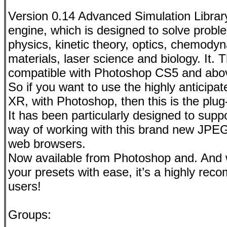
Version 0.14 Advanced Simulation Librar
engine, which is designed to solve proble
physics, kinetic theory, optics, chemody
materials, laser science and biology. It
compatible with Photoshop CS5 and abov
So if you want to use the highly anticipa
XR, with Photoshop, then this is the plug-
It has been particularly designed to sup
way of working with this brand new JPEG
web browsers.
Now available from Photoshop and. And w
your presets with ease, it’s a highly re
users!
Groups: