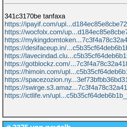
341c3170be tanfaxa
https://ipayif.com/upl...d184ec85e8cbe72
https://wocfolx.com/up...d184ec85e8cbe7
https://mykingdomtoken...7c3f4a78c32a41
https://desifaceup.in/...c5b35cf64deb6b1b
https://lavecindad.clu...c5b35cf64deb6b1b
https://gotblockz.com/...7c3f4a78c32a418
https://himoin.com/upl...c5b35cf64deb6b1
https://spacezozion.ny...3ef73bfbb36bd31
https://swirge.s3.amaz...7c3f4a78c32a418
https://ictlife.vn/upl...c5b35cf64deb6b1b_f