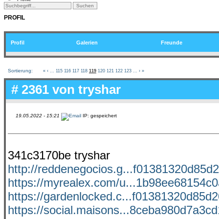
PROFIL
Profil
Galerien
Freunde
Sortierung:
«
‹
...
115
116
117
118
119
120
121
122
123
...
›
»
# 2361 von
tryshar
19.05.2022 - 15:21
IP: gespeichert
341c3170be tryshar
http://reddenegocios.g...f01381320d85d2
https://myrealex.com/u...1b98ee68154c0a
https://gardenlocked.c...f01381320d85d20
https://social.maisons...8ceba980d7a3cd1