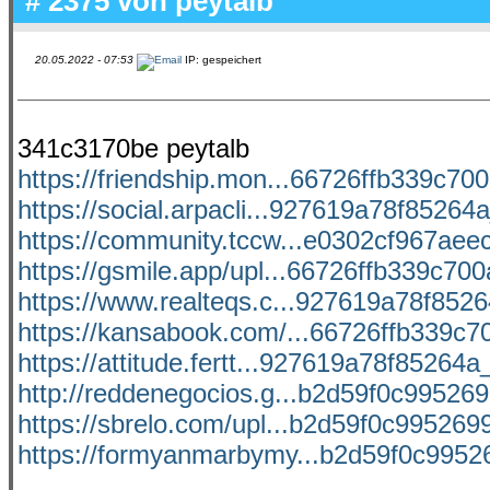
# 2375 von
peytalb
20.05.2022 - 07:53
IP: gespeichert
341c3170be peytalb
https://friendship.mon...66726ffb339c700
https://social.arpacli...927619a78f85264a
https://community.tccw...e0302cf967aeec
https://gsmile.app/upl...66726ffb339c700a
https://www.realteqs.c...927619a78f85264
https://kansabook.com/...66726ffb339c70
https://attitude.fertt...927619a78f85264a_
http://reddenegocios.g...b2d59f0c9952699
https://sbrelo.com/upl...b2d59f0c9952699
https://formyanmarbymy...b2d59f0c99526