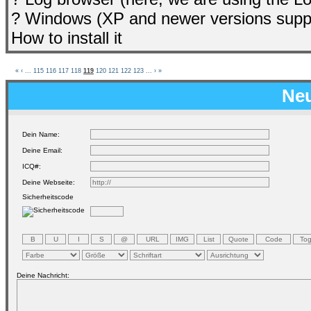
? Windows (XP and newer versions supp
How to install it
«
‹
...
115
116
117
118
119
120
121
122
123
...
›
»
Neu
Dein Name:
Deine Email:
ICQ#:
Deine Webseite:
Sicherheitscode
Deine Nachricht: