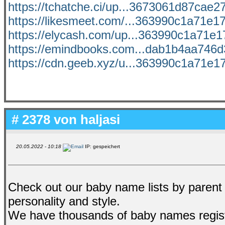
https://tchatche.ci/up...3673061d87cae27
https://likesmeet.com/...363990c1a71e17
https://elycash.com/up...363990c1a71e17
https://emindbooks.com...dab1b4aa746d3
https://cdn.geeb.xyz/u...363990c1a71e17
# 2378 von
haljasi
20.05.2022 - 10:18
IP: gespeichert
Check out our baby name lists by parent
personality and style.
We have thousands of baby names regis