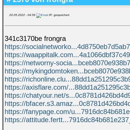
20.05.2022 - 04:56
IP: gespeichert
341c3170be frongra
https://socialnetworko...4d8750eb7d5ab7
https://waappitalk.com...4a1066dbf37c49c
https://networny-socia...bceb8070e938b7f
https://mykingdomtoken...bceb8070e938b
https://richonline.clu...88dd1a251295c3b9
https://axisflare.com/...88dd1a251295c3b
https://chatyour.net/s...0c8781d426bd4d9
https://bfacer.s3.amaz...0c8781d426bd4d
https://fanypage.com/u...7916dc84b681e2
https://attitude.fertt...7916dc84b681e237_