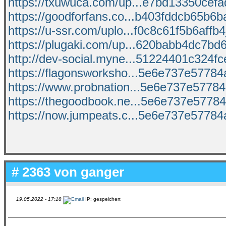
https://txuwuca.com/up...e7bd13350cefad
https://goodforfans.co...b403fddcb65b6ba
https://u-ssr.com/uplo...f0c8c61f5b6affb4_
https://plugaki.com/up...620babb4dc7bd6
http://dev-social.myne...51224401c324fce
https://flagonsworksho...5e6e737e57784a
https://www.probnation...5e6e737e57784a
https://thegoodbook.ne...5e6e737e57784
https://now.jumpeats.c...5e6e737e57784a
# 2363 von
ganger
19.05.2022 - 17:18
IP: gespeichert