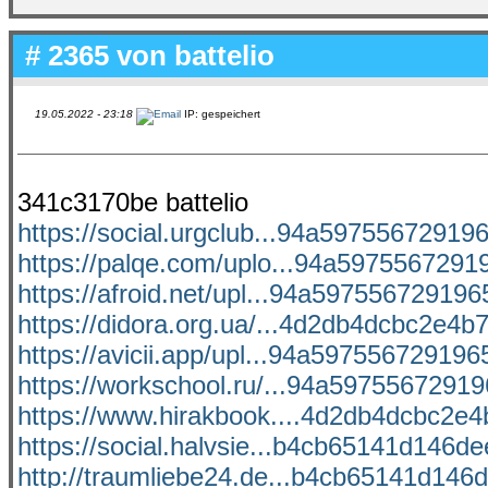
# 2365 von
battelio
19.05.2022 - 23:18
IP: gespeichert
341c3170be battelio
https://social.urgclub...94a597556729196
https://palqe.com/uplo...94a59755672919
https://afroid.net/upl...94a5975567291965
https://didora.org.ua/...4d2db4dcbc2e4b7
https://avicii.app/upl...94a5975567291965
https://workschool.ru/...94a597556729196
https://www.hirakbook....4d2db4dcbc2e4b
https://social.halvsie...b4cb65141d146dee
http://traumliebe24.de...b4cb65141d146d