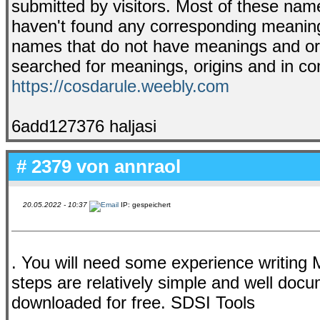
submitted by visitors. Most of these na
haven't found any corresponding meaning 
names that do not have meanings and ori
searched for meanings, origins and in comb
https://cosdarule.weebly.com
6add127376 haljasi
# 2379 von
annraol
20.05.2022 - 10:37
IP: gespeichert
. You will need some experience writing 
steps are relatively simple and well do
downloaded for free. SDSI Tools