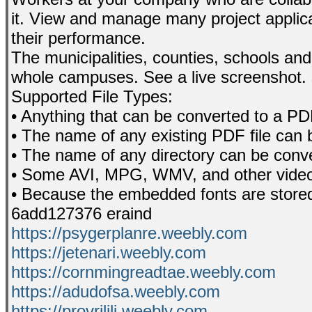
it. View and manage many project applic
their performance.
The municipalities, counties, schools an
whole campuses. See a live screenshot.
Supported File Types:
• Anything that can be converted to a P
• The name of any existing PDF file can 
• The name of any directory can be conve
• Some AVI, MPG, WMV, and other video f
• Because the embedded fonts are stored 
6add127376 eraind
https://psygerplanre.weebly.com
https://jetenari.weebly.com
https://cornmingreadtae.weebly.com
https://adudofsa.weebly.com
https://provrilili.weebly.com