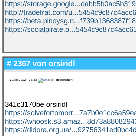
https://storage.google...dabb5b0ac5b3198
http://tradefrat.com/u...5454c9c87c4acc6
https://beta.pinoysg.n...f739b1368387f18
https://socialpirate.o...5454c9c87c4acc63
# 2367 von
orsiridl
19.05.2022 - 23:53
IP: gespeichert
341c3170be orsiridl
https://solvefortomorr...7a7b0e1cc6a59ea
https://whoosk.s3.amaz...8d73a88082943
https://didora.org.ua/...92756341ed0bc4d