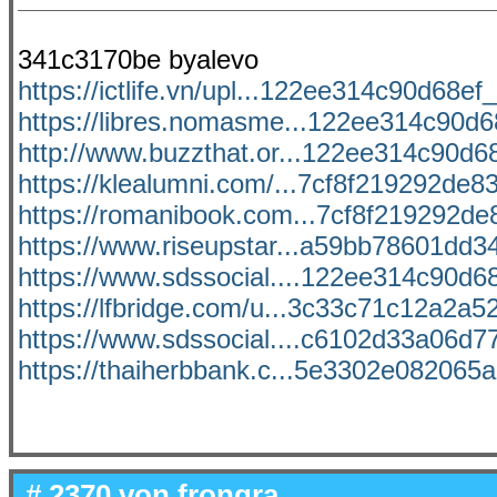
341c3170be byalevo
https://ictlife.vn/upl...122ee314c90d68ef_f
https://libres.nomasme...122ee314c90d68
http://www.buzzthat.or...122ee314c90d68e
https://klealumni.com/...7cf8f219292de83
https://romanibook.com...7cf8f219292de8
https://www.riseupstar...a59bb78601dd34
https://www.sdssocial....122ee314c90d68e
https://lfbridge.com/u...3c33c71c12a2a52
https://www.sdssocial....c6102d33a06d77
https://thaiherbbank.c...5e3302e082065ac
# 2370 von
frongra