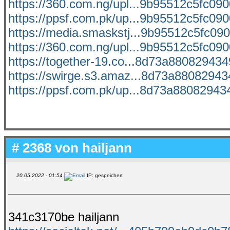
https://360.com.ng/upl...9b95512c5fc0900
https://ppsf.com.pk/up...9b95512c5fc0900
https://media.smaskstj...9b95512c5fc090
https://360.com.ng/upl...9b95512c5fc0900
https://together-19.co...8d73a8808294349
https://swirge.s3.amaz...8d73a880829434
https://ppsf.com.pk/up...8d73a880829434
# 2368 von
hailjann
20.05.2022 - 01:54
IP: gespeichert
341c3170be hailjann