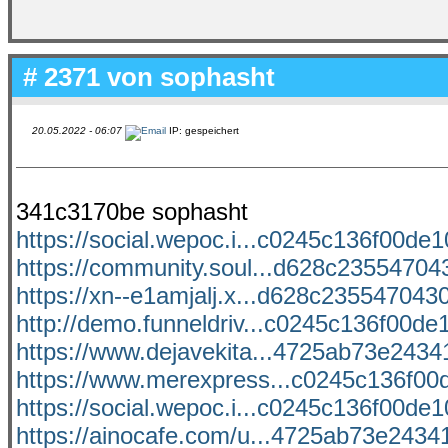
# 2371 von
sophasht
20.05.2022 - 06:07
IP: gespeichert
341c3170be sophasht
https://social.wepoc.i...c0245c136f00de10
https://community.soul...d628c235547043
https://xn--e1amjalj.x...d628c2355470430
http://demo.funneldriv...c0245c136f00de1
https://www.dejavekita...4725ab73e24341
https://www.merexpress...c0245c136f00d
https://social.wepoc.i...c0245c136f00de10
https://ainocafe.com/u...4725ab73e24341