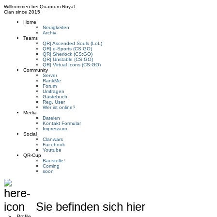
Willkommen bei
Quantum Royal
Clan since
2015
Home
Neuigkeiten
Archiv
Teams
QR| Ascended Souls (LoL)
QR| e-Sports (CS:GO)
QR| Sherlock (CS:GO)
QR| Unstable (CS:GO)
QR| Virtual Icons (CS:GO)
Community
Server
RankMe
Forum
Umfragen
Gästebuch
Reg. User
Wer ist online?
Media
Dateien
Kontakt Formular
Impressum
Social
Clanwars
Facebook
Youtube
QR-Cup
Baustelle!
Coming
soon
Sie befinden sich hier
»
Profile