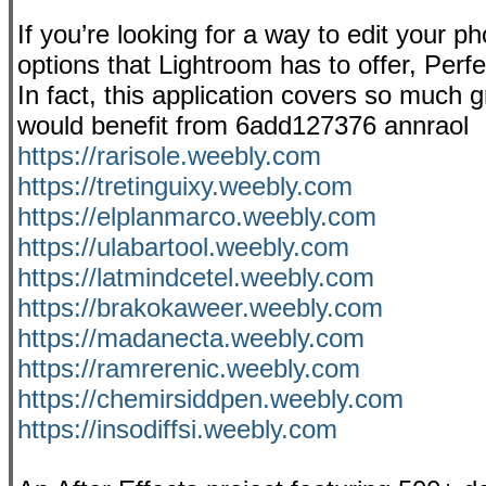
If you’re looking for a way to edit your p
options that Lightroom has to offer, Perf
In fact, this application covers so much
would benefit from 6add127376 annraol
https://rarisole.weebly.com
https://tretinguixy.weebly.com
https://elplanmarco.weebly.com
https://ulabartool.weebly.com
https://latmindcetel.weebly.com
https://brakokaweer.weebly.com
https://madanecta.weebly.com
https://ramrerenic.weebly.com
https://chemirsiddpen.weebly.com
https://insodiffsi.weebly.com