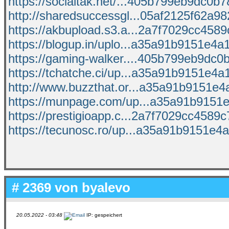
https://socialtak.net/...405b799eb9dc0b78
http://sharedsuccessgl...05af2125f62a982
https://akbupload.s3.a...2a7f7029cc4589c
https://blogup.in/uplo...a35a91b9151e4a1
https://gaming-walker....405b799eb9dc0b
https://tchatche.ci/up...a35a91b9151e4a1
http://www.buzzthat.or...a35a91b9151e4a
https://munpage.com/up...a35a91b9151e4
https://prestigioapp.c...2a7f7029cc4589c7
https://tecunosc.ro/up...a35a91b9151e4a
# 2369 von
byalevo
20.05.2022 - 03:48
IP: gespeichert