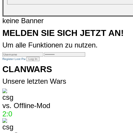
keine Banner
MELDEN SIE SICH JETZT AN!
Um alle Funktionen zu nutzen.
Register
Lost Pw
CLANWARS
Unsere letzten Wars
vs.
Offline-Mod
2:0