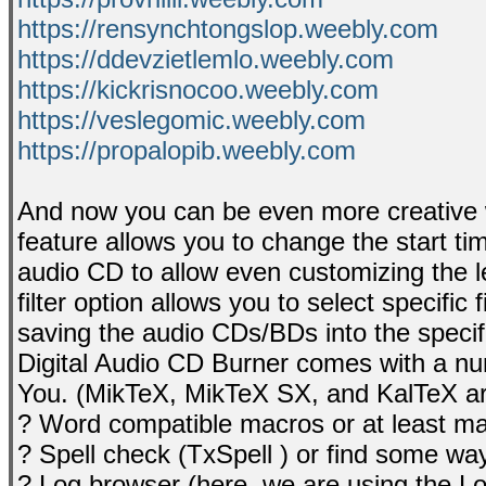
https://rensynchtongslop.weebly.com
https://ddevzietlemlo.weebly.com
https://kickrisnocoo.weebly.com
https://veslegomic.weebly.com
https://propalopib.weebly.com
And now you can be even more creative w
feature allows you to change the start ti
audio CD to allow even customizing the le
filter option allows you to select specific 
saving the audio CDs/BDs into the specifi
Digital Audio CD Burner comes with a nu
You. (MikTeX, MikTeX SX, and KalTeX ar
? Word compatible macros or at least macr
? Spell check (TxSpell ) or find some way
? Log browser (here, we are using the L