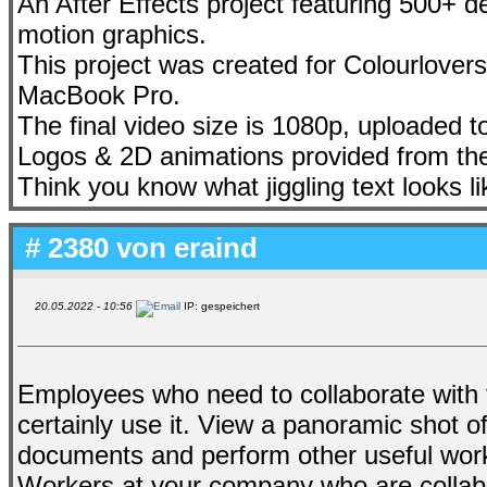
An After Effects project featuring 500+ d
motion graphics.
This project was created for Colourlovers
MacBook Pro.
The final video size is 1080p, uploaded
Logos & 2D animations provided from the
Think you know what jiggling text looks l
# 2380 von
eraind
20.05.2022 - 10:56
IP: gespeichert
Employees who need to collaborate with 
certainly use it. View a panoramic shot of
documents and perform other useful wor
Workers at your company who are collabor