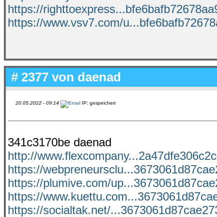
https://righttoexpress...bfe6bafb72678aa9
https://www.vsv7.com/u...bfe6bafb72678a
# 2377 von
daenad
20.05.2022 - 09:14
IP: gespeichert
341c3170be daenad
http://www.flexcompany...2a47dfe306c2c4
https://webpreneursclu...3673061d87cae2
https://plumive.com/up...3673061d87cae2
https://www.kuettu.com...3673061d87cae
https://socialtak.net/...3673061d87cae273