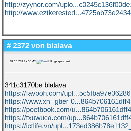
http://zyynor.com/uplo...c0245c136f00de1
http://www.eztkerested...4725ab73e24341
# 2372 von
blalava
20.05.2022 - 06:43
IP: gespeichert
341c3170be blalava
https://favooh.com/upl...5c5fba97e362866
https://www.xn--gber-0...864b706161dff4d
https://poetbook.com/u...864b706161dff4
https://txuwuca.com/up...864b706161dff4
https://ictlife.vn/upl...173ed386b78e1132_