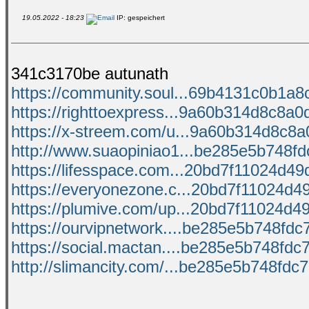
19.05.2022 - 18:23
IP: gespeichert
341c3170be autunath
https://community.soul...69b4131c0b1a8c
https://righttoexpress...9a60b314d8c8a0d
https://x-streem.com/u...9a60b314d8c8a0
http://www.suaopiniao1...be285e5b748fdc
https://lifesspace.com...20bd7f11024d49d
https://everyonezone.c...20bd7f11024d49
https://plumive.com/up...20bd7f11024d49
https://ourvipnetwork....be285e5b748fdc7
https://social.mactan....be285e5b748fdc7
http://slimancity.com/...be285e5b748fdc7