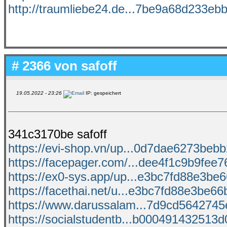
http://traumliebe24.de...7be9a68d233ebb
# 2366 von
safoff
19.05.2022 - 23:26
IP: gespeichert
341c3170be safoff
https://evi-shop.vn/up...0d7dae6273bebb2
https://facepager.com/...dee4f1c9b9fee76
https://ex0-sys.app/up...e3bc7fd88e3be66
https://facethai.net/u...e3bc7fd88e3be66b
https://www.darussalam...7d9cd5642745e
https://socialstudentb...b000491432513d0