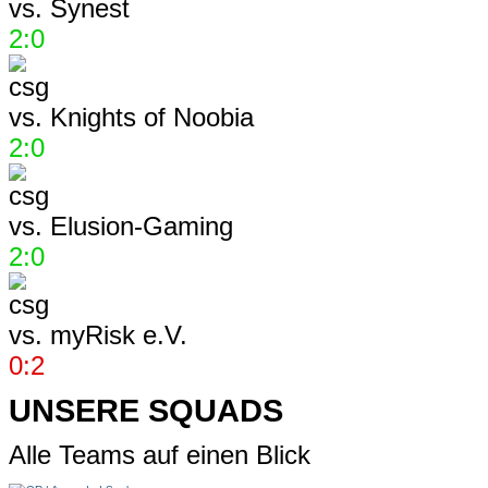
vs.
Synest
2:0
vs.
Knights of Noobia
2:0
vs.
Elusion-Gaming
2:0
vs.
myRisk e.V.
0:2
UNSERE SQUADS
Alle Teams auf einen Blick