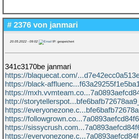
# 2376 von
janmari
20.05.2022 - 09:02
IP: gespeichert
341c3170be janmari
https://blaquecat.com/...d7e42ecc0a513e
https://black-affluenc...f63a29255f1e5ba1
https://mxh.vvmteam.co...7a0893aefcd84f
http://storytellerspot...bfe6bafb72678aa9_
https://everyonezone.c...bfe6bafb72678aa
https://followgrown.co...7a0893aefcd84f6
https://sissycrush.com...7a0893aefcd84f6
https://everyonezone.c...7a0893aefcd84f6