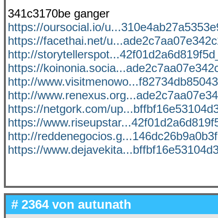
341c3170be ganger
https://oursocial.io/u...310e4ab27a5353e9
https://facethai.net/u...ade2c7aa07e342c2
http://storytellerspot...42f01d2a6d819f5d_
https://koinonia.socia...ade2c7aa07e342c
http://www.visitmenowo...f82734db85043d
http://www.renexus.org...ade2c7aa07e342
https://netgork.com/up...bffbf16e53104d3
https://www.riseupstar...42f01d2a6d819f5
http://reddenegocios.g...146dc26b9a0b3f0
https://www.dejavekita...bffbf16e53104d3
# 2364 von
autunath