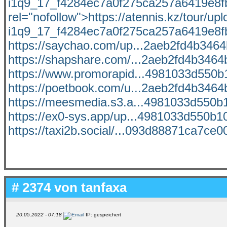
i1q9_17_f4284ec7a0f275ca257a6419e8fb9
rel="nofollow">https://atennis.kz/tour/u
i1q9_17_f4284ec7a0f275ca257a6419e8fb
https://saychao.com/up...2aeb2fd4b3464b
https://shapshare.com/...2aeb2fd4b3464b
https://www.promorapid...4981033d550b1
https://poetbook.com/u...2aeb2fd4b3464b
https://meesmedia.s3.a...4981033d550b1
https://ex0-sys.app/up...4981033d550b10
https://taxi2b.social/...093d88871ca7ce00
# 2374 von
tanfaxa
20.05.2022 - 07:18
IP: gespeichert