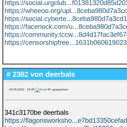
https://social.urgclub...f01381320d85d203
https://wheeoo.org/upl...8ceba980d7a3cd
https://social.cyberte...8ceba980d7a3cd1
https://facenock.com/u...8ceba980d7a3cd
https://community.tccw...8d4d17fac3ef67c
https://censorshipfree...1631b060619023b
# 2362 von
deerbals
19.05.2022 - 15:45
IP: gespeichert
341c3170be deerbals
https://flagonsworksho...e7bd13350cefad