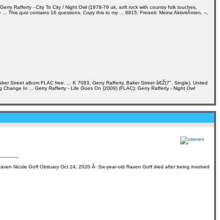
 Rafferty - City To City / Night Owl (1978-79 uk, soft rock with country folk touches,
 This quiz contains 16 questions. Copy this to my ... 8815, Freizeit: Meine AktivitÃ¤ten, --,
ker Street album FLAC free. ... K 7083, Gerry Rafferty, Baker Street â€Ž(7", Single), United
ig Change In ... Gerry Rafferty - Life Goes On (2009) (FLAC); Gerry Rafferty - Night Owl
aven Nicole Goff Obituary Oct 24, 2020 Â· Six-year-old Raven Goff died after being involved