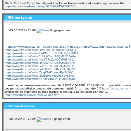
Mar 9, 2021 â€” I'm profoundly sad that Circus Ponies Notebook went away because that ... of 
https://ahmetkucukerel...tsu-pc300-8-6745-81-9230/
# 589 von
janyjan
05.05.2022 - 06:09
IP: gespeichert
...
https://www.antena2.co...-sadd-hasta-2020-y-jugara
...
https://www.antena2.co...2020-ya-â€
https://wakelet.com/wake/Tk6DokuoO7bnHE9wr1J-G
https://wakelet.com/wake/0nP6dXBR9CuKCkySP9XEk
https://wakelet.com/wake/VSPyOhsIrA6QM18D2Atbz
https://wakelet.com/wake/IvwT9RpZaxODMMj8-Ml1J
https://wakelet.com/wake/sniCuJFCPOobCxQ90kYet
https://wakelet.com/wake/Ym-r2DTeurm8ZQJ-VecUe
https://wakelet.com/wake/yt2Oj3Bcqb3I7XB1o9eRR
https://wakelet.com/wake/DLgkTr65rem-xRplSf26X
https://wakelet.com/wake/ZM1biHaXTsp51Ycv8Ersd
https://wakelet.com/wake/tN-Wd44mUn_zFo5t3zQbl
... -exitosamente-el-examen-de-ingreso.html 2021-07-07T01:12:37+07:00 ... .pubâ€‹/ubicacion-e
compendio-estadistico-proceso-de-admision.htmlâ€‹Â .... ... monthly 0.5
https://vdocuments.
simulacion-en-ingenieria-quimica-manuel-rodriguez-1-â€‹ecuaciones.htmlÂ ...
http://www.rbm5.com/shownews.asp?id=193
# 590 von
tomwake
05.05.2022 - 10:26
IP: gespeichert