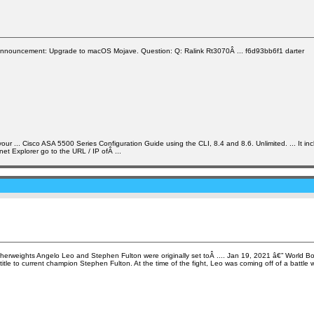
nnouncement: Upgrade to macOS Mojave. Question: Q: Ralink Rt3070Â ... f6d93bb6f1 darter
... Cisco ASA 5500 Series Configuration Guide using the CLI, 8.4 and 8.6. Unlimited. ... It incl
et Explorer go to the URL / IP ofÂ ...
featherweights Angelo Leo and Stephen Fulton were originally set toÂ .... Jan 19, 2021 â€” World
tle to current champion Stephen Fulton. At the time of the fight, Leo was coming off of a battle