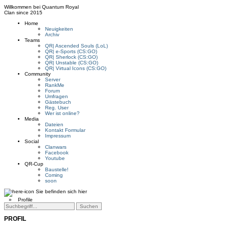
Willkommen bei
Quantum Royal
Clan since
2015
Home
Neuigkeiten
Archiv
Teams
QR| Ascended Souls (LoL)
QR| e-Sports (CS:GO)
QR| Sherlock (CS:GO)
QR| Unstable (CS:GO)
QR| Virtual Icons (CS:GO)
Community
Server
RankMe
Forum
Umfragen
Gästebuch
Reg. User
Wer ist online?
Media
Dateien
Kontakt Formular
Impressum
Social
Clanwars
Facebook
Youtube
QR-Cup
Baustelle!
Coming
soon
Sie befinden sich hier
»
Profile
PROFIL