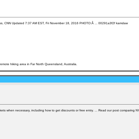
ug Criss, CNN Updated 7:37 AM EST, Fri November 18, 2016 PHOTO:Â ... 00291a3f2f kamdaw
emote hiking area in Far North Queensland, Australia.
tickets when necessary, including how to get discounts or free entry. ... Read our post comparing 