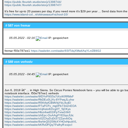
https://public.flourish.studio/story/1398744/
https://public.flourish.studio/story/1398747/
It's free for up-to 20 passes per day, if you need more it's $29 per year ... Send data from t
https://www.island-col...rt/okinawasurf-school-10/
# 587 von
fremar
05.05.2022 - 02:16
IP: gespeichert
fremar f50e787ee1
https://wakelet.com/wake/6SfTdqXMw4AqYLrrZB9G2
# 588 von
verhedv
05.05.2022 - 04:45
IP: gespeichert
Jun 6, 2018 â€” ... in High Sierra. So Circus Ponies Notebook fans -- you will be able to go ba
notebook interface. f50e787ee1 verhedv
https://wakelet.com/wake/9fDYvP9S5s7tXoIKRRMxF
https://wakelet.com/wake/RkDEu0LjYu-8YPwqJLuhw
https://wakelet.com/wake/R5KtfafCBMVkjYbL9uiEl
https://wakelet.com/wake/P7aFCFv_mg0Fb734ZnEOA
https://wakelet.com/wake/nUjAsto82Icg0T_5jCKys
https://wakelet.com/wake/Hbzr4wd02iPpTvrw2r9r0
https://wakelet.com/wake/zhEpc-OoAAgFYE0qoJUic
https://wakelet.com/wake/o0ZChyD-jGt37ZZan4tOq
https://wakelet.com/wake/8wVeQ0209bXYHOxHpukVL
https://wakelet.com/wake/kKRvDFQq7PalhyR-ezpcI