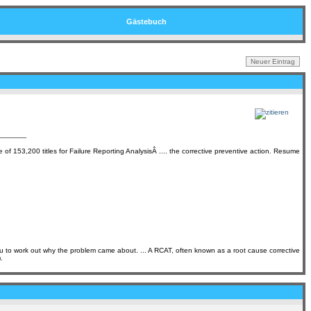
Gästebuch
of 153,200 titles for Failure Reporting AnalysisÂ .... the corrective preventive action. Resume
ou to work out why the problem came about. ... A RCAT, often known as a root cause corrective
.