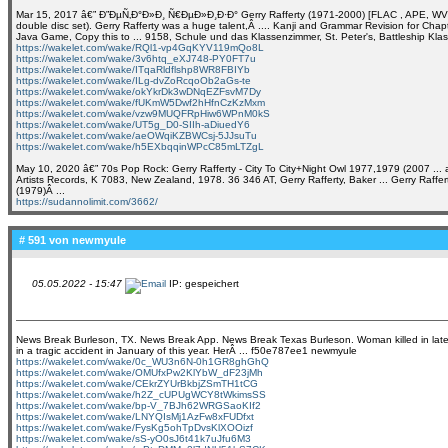
Mar 15, 2017 â€” Ð”ÐµÑ‚Ð°Ð»Ð¸ Ñ€ÐµÐ»Ð¸Ð·Ð° Gerry Rafferty (1971-2000) [FLAC , APE, WV (image
double disc set). Gerry Rafferty was a huge talent,Â .... Kanji and Grammar Revision for Chap
Java Game, Copy this to ... 9158, Schule und das Klassenzimmer, St. Peter's, Battleship Kl
https://wakelet.com/wake/RQl1-vp4GqKYV119mQo8L
https://wakelet.com/wake/3v6htq_eXJ748-PY0FT7u
https://wakelet.com/wake/ITqaRldflshp8WR8FBIYb
https://wakelet.com/wake/ILg-dvZoRcqoOb2aGs-te
https://wakelet.com/wake/okYkrDk3wDNqEZFsvM7Dy
https://wakelet.com/wake/fUKmW5Dwf2hHfnCzKzMxm
https://wakelet.com/wake/vzw9MUQFRpHiw6WPnM0kS
https://wakelet.com/wake/UT5g_D0-SIIh-aDiuedY6
https://wakelet.com/wake/aeOWqiKZBWCsj-5JJsuTu
https://wakelet.com/wake/h5EXbqqinWPcC85mLTZgL
May 10, 2020 â€” 70s Pop Rock: Gerry Rafferty - City To City+Night Owl 1977,1979 (2007 ... al
Artists Records, K 7083, New Zealand, 1978. 36 346 AT, Gerry Rafferty, Baker ... Gerry Raffert
(1979)Â ...
https://sudannolimit.com/3662/
# 591 von
newmyule
05.05.2022 - 15:47
IP: gespeichert
News Break Burleson, TX. News Break App. News Break Texas Burleson. Woman killed in late ni
in a tragic accident in January of this year. HerÂ ... f50e787ee1 newmyule
https://wakelet.com/wake/0c_WU3n6N-0h1GR8ghGhQ
https://wakelet.com/wake/OMUfxPw2KlYbW_dF23jMh
https://wakelet.com/wake/CEkrZYUrBkbjZSmTH1tCG
https://wakelet.com/wake/h2Z_cUPUgWCY8tWkimsSS
https://wakelet.com/wake/bp-V_7BJh62WRGSaoKIf2
https://wakelet.com/wake/LNYQIsMj1AzFw8xFUDfxt
https://wakelet.com/wake/FysKg5ohTpDvsKlXOOizf
https://wakelet.com/wake/sS-yO0sJ6t41k7uJfu6M3