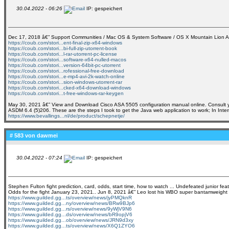
30.04.2022 - 06:26
IP: gespeichert
Dec 17, 2018 â€” Support Communities / Mac OS & System Software / OS X Mountain Lion A
https://coub.com/stori...ent-final-zip-x64-windows
https://coub.com/stori...bi-full-zip-utorrent-book
https://coub.com/stori...l-rar-utorrent-pc-license
https://coub.com/stori...software-x64-nulled-macos
https://coub.com/stori...version-64bit-pc-utorrent
https://coub.com/stori...rofessional-free-download
https://coub.com/stori...e-mp4-avi-2k-watch-online
https://coub.com/stori...sion-windows-utorrent-rar
https://coub.com/stori...cked-x64-download-windows
https://coub.com/stori...t-free-windows-rar-keygen
May 30, 2021 â€” View and Download Cisco ASA 5505 configuration manual online. Consult your 
ASDM 6.4 (5)206. These are the steps I took to get the Java web application to work; In Intern
https://www.bevallings...nl/de/product/schepnetje/
# 583 von
dawmei
30.04.2022 - 07:24
IP: gespeichert
Stephen Fulton fight prediction, card, odds, start time, how to watch ... Undefeated junior 
Odds for the fight January 23, 2021.. Jun 8, 2021 â€” Leo lost his WBO super bantamweight ti
https://www.guilded.gg...ts/overview/news/jyPMQknR
https://www.guilded.gg...ny/overview/news/BRw9BJp6
https://www.guilded.gg...rs/overview/news/9yWjV9N6
https://www.guilded.gg...ds/overview/news/bR9opjV6
https://www.guilded.gg...ob/overview/news/JRN9d3xy
https://www.guilded.gg...ts/overview/news/X6Q1ZYO6