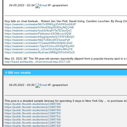
04.05.2022 - 02:34
IP: gespeichert
Guy falls on chair liveleak. , Robert Jan Van Pelt, David Irving, Caroline Leuchter. By Do
https://wakelet.com/wake/MxTn3RW1gJOAP8SmGlUIF
https://wakelet.com/wake/hXihe93kgSE8DqJNQ1IH8
https://wakelet.com/wake/IzukSr9zqfVTwTE3axQvC
https://wakelet.com/wake/Flafastso-k3OMccoc0QW
https://wakelet.com/wake/h6agUpivtAeQ7X5PXBrQO
https://wakelet.com/wake/NiQ7UIDkcdI015anpFylf
https://wakelet.com/wake/YCywwxhM5eIGNb8r-jXd2
https://wakelet.com/wake/cTppXX1IocuDCDgP6qJ4D
https://wakelet.com/wake/t_n31eOZcbSptfocBKqYE
https://wakelet.com/wake/8udcwexNR8g5XFmX4Os2l
May 10, 2021 â€” The 58-year-old woman reportedly slipped from a popular beauty spot in a r
http://hpad.amritavidy...chool-annual-day-2017-18/
# 586 von
eleakla
04.05.2022 - 03:30
IP: gespeichert
This post is a detailed sample itinerary for spending 3 days in New York City ... to purchase 
https://public.flourish.studio/story/1398748/
https://public.flourish.studio/story/1398759/
https://public.flourish.studio/story/1398750/
https://public.flourish.studio/story/1398755/
https://public.flourish.studio/story/1398751/
https://public.flourish.studio/story/1398749/
https://public.flourish.studio/story/1398736/
https://public.flourish.studio/story/1398745/