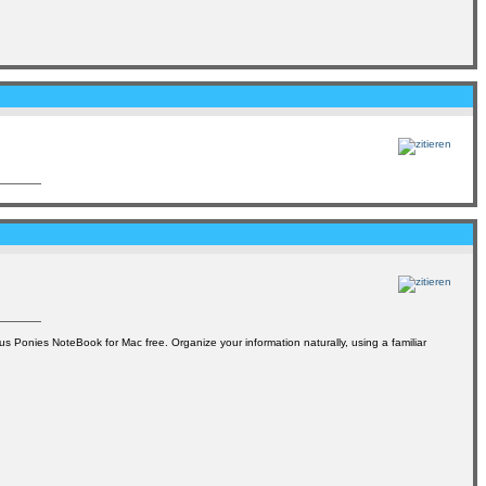
cus Ponies NoteBook for Mac free. Organize your information naturally, using a familiar