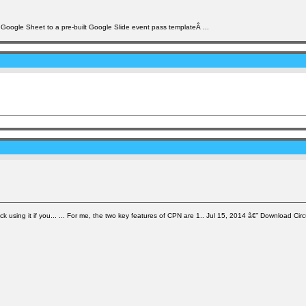
he Google Sheet to a pre-built Google Slide event pass templateÂ ...
ck using it if you... ... For me, the two key features of CPN are 1.. Jul 15, 2014 â€” Download Cir