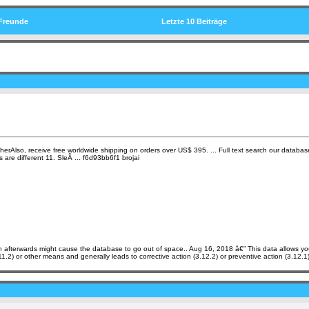
Freunde
Letzte 10 Beiträge
herAlso, receive free worldwide shipping on orders over US$ 395. ... Full text search our database 
re different 11. SleÂ ... f6d93bb6f1 brojai
tion afterwards might cause the database to go out of space.. Aug 16, 2018 â€” This data allows y
11.2) or other means and generally leads to corrective action (3.12.2) or preventive action (3.12.1)