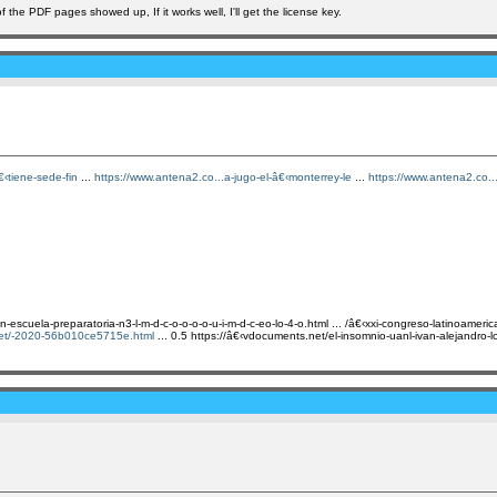
the PDF pages showed up, If it works well, I'll get the license key.
‹tiene-sede-fin
...
https://www.antena2.co...a-jugo-el-â€‹monterrey-le
...
https://www.antena2.co..
scuela-preparatoria-n3-l-m-d-c-o-o-o-o-u-i-m-d-c-eo-lo-4-o.html ... /â€‹xxi-congreso-latinoameri
net/-2020-56b010ce5715e.html
... 0.5 https://â€‹vdocuments.net/el-insomnio-uanl-ivan-alejandro-lop