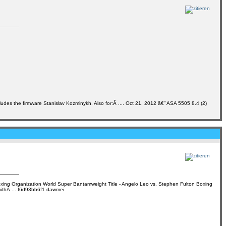
udes the firmware Stanislav Kozminykh. Also for:Â .... Oct 21, 2012 â€” ASA 5505 8.4 (2)
 Boxing Organization World Super Bantamweight Title - Angelo Leo vs. Stephen Fulton Boxing
 withÂ ... f6d93bb6f1 dawmei