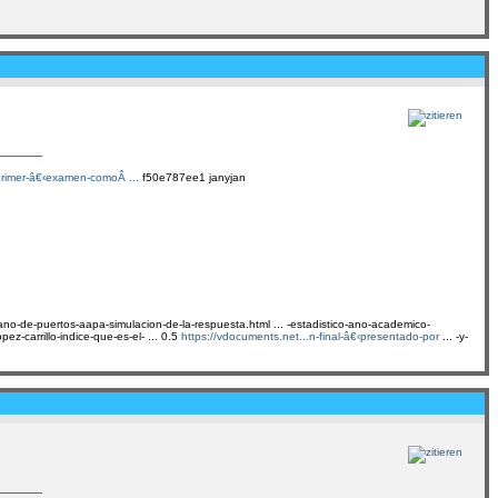
.rimer-â€‹examen-comoÂ ...
f50e787ee1 janyjan
cano-de-puertos-aapa-simulacion-de-la-respuesta.html ... -estadistico-ano-academico-
ez-carrillo-indice-que-es-el- ... 0.5
https://vdocuments.net...n-final-â€‹presentado-por
... -y-