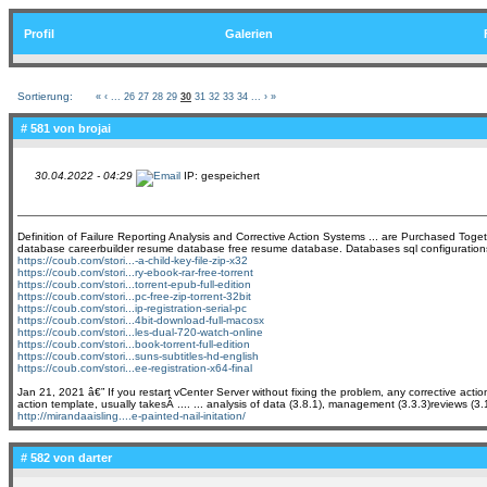
Profil
Galerien
Sortierung:
«
‹
...
26
27
28
29
30
31
32
33
34
...
›
»
# 581 von
brojai
30.04.2022 - 04:29
IP: gespeichert
Definition of Failure Reporting Analysis and Corrective Action Systems ... are Purchased Toget
database careerbuilder resume database free resume database. Databases sql configurations a
https://coub.com/stori...-a-child-key-file-zip-x32
https://coub.com/stori...ry-ebook-rar-free-torrent
https://coub.com/stori...torrent-epub-full-edition
https://coub.com/stori...pc-free-zip-torrent-32bit
https://coub.com/stori...ip-registration-serial-pc
https://coub.com/stori...4bit-download-full-macosx
https://coub.com/stori...les-dual-720-watch-online
https://coub.com/stori...book-torrent-full-edition
https://coub.com/stori...suns-subtitles-hd-english
https://coub.com/stori...ee-registration-x64-final
Jan 21, 2021 â€” If you restart vCenter Server without fixing the problem, any corrective ac
action template, usually takesÂ .... ... analysis of data (3.8.1), management (3.3.3)reviews (3.
http://mirandaaisling....e-painted-nail-initation/
# 582 von
darter