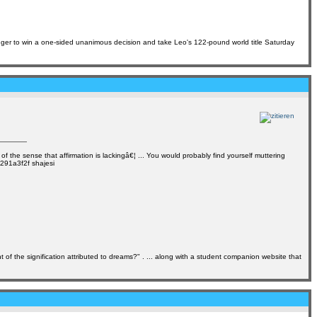
gger to win a one-sided unanimous decision and take Leo's 122-pound world title Saturday
of the sense that affirmation is lackingâ€¦ ... You would probably find yourself muttering
0291a3f2f shajesi
f the signification attributed to dreams?" . ... along with a student companion website that