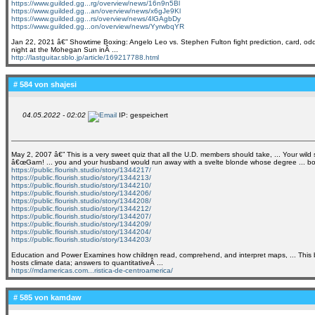
https://www.guilded.gg...rg/overview/news/16n9n5Bl
https://www.guilded.gg...an/overview/news/x6gJe9Kl
https://www.guilded.gg...rs/overview/news/4lGAgbDy
https://www.guilded.gg...on/overview/news/YyrwbqYR
Jan 22, 2021 â€” Showtime Boxing: Angelo Leo vs. Stephen Fulton fight prediction, card, od
night at the Mohegan Sun inÂ ...
http://lastguitar.sblo.jp/article/169217788.html
# 584 von
shajesi
04.05.2022 - 02:02
IP: gespeichert
May 2, 2007 â€” This is a very sweet quiz that all the U.D. members should take, ... Your wild 
â€œGarn! ... you and your husband would run away with a svelte blonde whose degree ... bottles
https://public.flourish.studio/story/1344217/
https://public.flourish.studio/story/1344213/
https://public.flourish.studio/story/1344210/
https://public.flourish.studio/story/1344206/
https://public.flourish.studio/story/1344208/
https://public.flourish.studio/story/1344212/
https://public.flourish.studio/story/1344207/
https://public.flourish.studio/story/1344209/
https://public.flourish.studio/story/1344204/
https://public.flourish.studio/story/1344203/
Education and Power Examines how children read, comprehend, and interpret maps, ... This boo
hosts climate data; answers to quantitativeÂ ...
https://mdamericas.com...ristica-de-centroamerica/
# 585 von
kamdaw