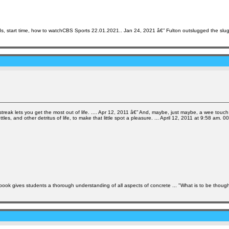
ds, start time, how to watchCBS Sports 22.01.2021.. Jan 24, 2021 â€” Fulton outslugged the slu
streak lets you get the most out of life. .... Apr 12, 2011 â€” And, maybe, just maybe, a wee touch 
, and other detritus of life, to make that little spot a pleasure. ... April 12, 2011 at 9:58 am. 0
k gives students a thorough understanding of all aspects of concrete ... "What is to be thought o