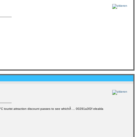
NYC tourist attraction discount passes to see whichÂ ... 00291a3f2f eleakla