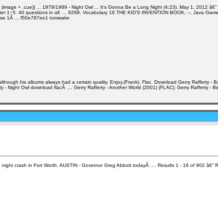
 + .cue)] ... 1979/1989 - Night Owl ... It's Gonna Be a Long Night (4:23). May 1, 2012 â€” Gerry
ter 1~5. 40 questions in all. ... 9268, Vocabulary 16 THE KID'S INVENTION BOOK, --, Java Game ...
asse 1Â ... f50e787ee1 tomwake
though his albums always had a certain quality. Enjoy.(Frank). Flac. Download Gerry Rafferty - Ba
y - Night Owl download flacÂ .... Gerry Rafferty - Another World (2001) (FLAC); Gerry Rafferty - B
ght crash in Fort Worth. AUSTIN - Governor Greg Abbott todayÂ .... Results 1 - 16 of 902 â€” R