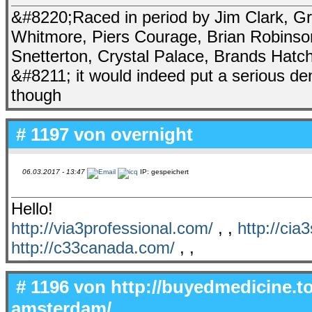
&#8220;Raced in period by Jim Clark, Gra
Whitmore, Piers Courage, Brian Robinso
Snetterton, Crystal Palace, Brands Hat
&#8211; it would indeed put a serious den
though
# 1197 von
overnight
06.03.2017 - 13:47
IP: gespeichert
Hello!
http://via3professional.com/
, ,
http://cia
http://c33canada.com/
, ,
# 1196 von
http://buyedmedicine.to
amsterdam/