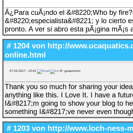
Â¿Para cuÃ¡ndo el &#8220;Who by fire?&
&#8220;especialista&#8221; y lo cierto 
pronto. A ver si abro esta pÃ¡gina mÃ¡s 
# 1204 von
http://www.ucaquatics.
online.html
07.03.2017 - 15:01
IP: gespeichert
Thank you so much for sharing your idea
anything like this. I Love It. I have a fut
I&#8217;m going to show your blog to her
something I&#8217;ve never even though
# 1203 von
http://www.loch-ness-m