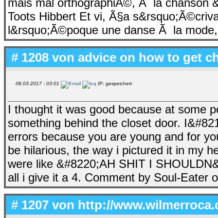
mais mal orthographiÃ©, Ã la chanson 
Toots Hibbert Et vi, Ã§a s&rsquo;Ã©cri
l&rsquo;Ã©poque une danse Ã la mode, qu
# 1208 von
advice on how to get c
08.03.2017 - 03:01
IP: gespeichert
I thought it was good because at some poi
something behind the closet door. I&#8
errors because you are young and for your
be hilarious, the way i pictured it in m
were like &#8220;AH SHIT I SHOULDN&
all i give it a 4. Comment by Soul-Eate
# 1207 von
http://www.wilmerroca.