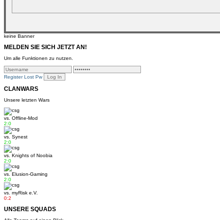
keine Banner
MELDEN SIE SICH JETZT AN!
Um alle Funktionen zu nutzen.
Register
Lost Pw
CLANWARS
Unsere letzten Wars
vs.
Offline-Mod
2:0
vs.
Synest
2:0
vs.
Knights of Noobia
2:0
vs.
Elusion-Gaming
2:0
vs.
myRisk e.V.
0:2
UNSERE SQUADS