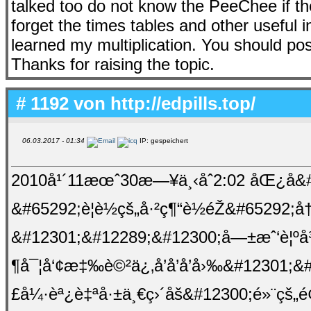
talked too do not know the PeeChee if t
forget the times tables and other useful 
learned my multiplication. You should post 
Thanks for raising the topic.
# 1192 von
http://edpills.top/
06.03.2017 - 01:34
IP: gespeichert
2010å¹´11æœˆ30æ—¥ä¸‹åˆ2:02 åŒ¿å&#
&#65292;è¦è½çš„å·²ç¶“è½éŽ&#65292;å
&#12301;&#12289;&#12300;å—±æˆ‘è¦ºå
¶å¯¦å‘¢æ‡‰è©²ä¿‚å’å’å’å›‰&#12301;
£å¼·èª¿è‡ªå·±ä¸€ç›´åš&#12300;é»¨çš„