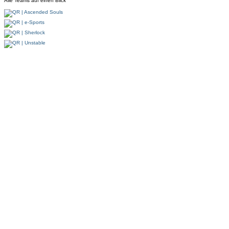
Alle Teams auf einen Blick