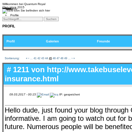
Willkommen bei
Quantum Royal
Clan since
2015
Home
Teams
Community
Media
Social
QR-Cup
Sie befinden sich hier
»
Profile
PROFIL
Profil
Galerien
Freunde
Sortierung:
«
‹
...
41
42
43
44
45
46
47
48
49
...
›
»
# 1211 von
http://www.takebuselev
insurance.html
09.03.2017 - 00:15
IP: gespeichert
Hello dude, just found your blog through 
informative. I am going to watch out for br
future. Numerous people will be benefite