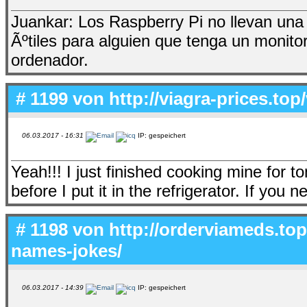
Juankar: Los Raspberry Pi no llevan una 
Ãºtiles para alguien que tenga un monito
ordenador.
# 1199 von
http://viagra-prices.top
06.03.2017 - 16:31
IP: gespeichert
Yeah!!! I just finished cooking mine for 
before I put it in the refrigerator. If you
# 1198 von
http://orderviameds.top
names-jokes/
06.03.2017 - 14:39
IP: gespeichert