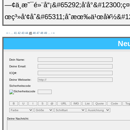
—¢ä¸æ˜¯é»¨å“¡&#65292;å’å°&#1230
œç³»å‘¢åˆ&#65311;åˆæœ‰ä¹œå¥½&#12
«
‹
...
41
42
43
44
45
46
47
48
49
...
›
»
Neu
Dein Name:
Deine Email:
ICQ#:
Deine Webseite:
Sicherheitscode
Deine Nachricht: