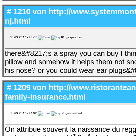
# 1210 von
http://www.systemmonte
nj.html
08.03.2017 - 14:01
IP: gespeichert
there&#8217;s a spray you can buy I thin
pillow and somehow it helps them not sno
his nose? or you could wear ear plugs&#
# 1209 von
http://www.ristorantean
family-insurance.html
08.03.2017 - 11:02
IP: gespeichert
On attribue souvent la naissance du re