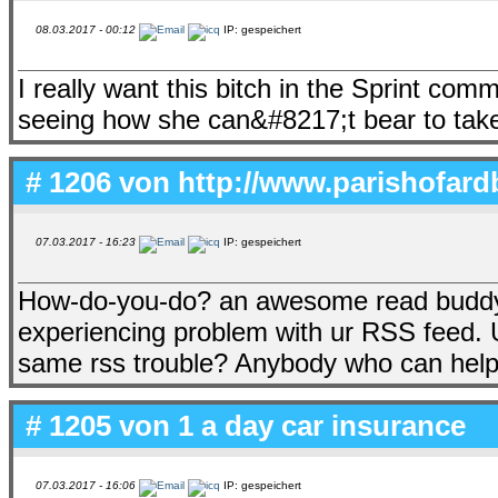
08.03.2017 - 00:12
IP: gespeichert
I really want this bitch in the Sprint comm
seeing how she can&#8217;t bear to tak
# 1206 von
http://www.parishofard
07.03.2017 - 16:23
IP: gespeichert
How-do-you-do? an awesome read buddy. 
experiencing problem with ur RSS feed. 
same rss trouble? Anybody who can help
# 1205 von
1 a day car insurance
07.03.2017 - 16:06
IP: gespeichert