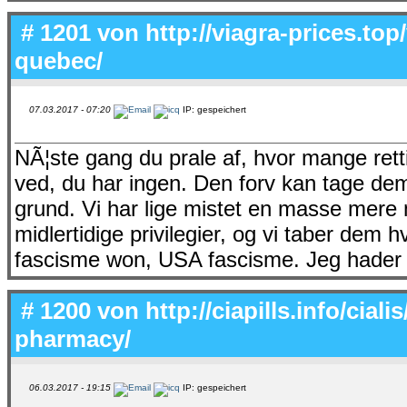
# 1201 von
http://viagra-prices.top
quebec/
07.03.2017 - 07:20
IP: gespeichert
NÃ¦ste gang du prale af, hvor mange retti
ved, du har ingen. Den forv kan tage de
grund. Vi har lige mistet en masse mere m
midlertidige privilegier, og vi taber dem 
fascisme won, USA fascisme. Jeg hader d
# 1200 von
http://ciapills.info/cial
pharmacy/
06.03.2017 - 19:15
IP: gespeichert