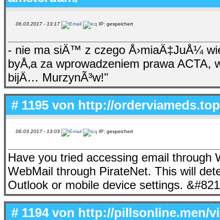
06.03.2017 - 13:17
IP: gespeichert
- nie ma siÄ™ z czego Å›miaÄ‡JuÅ¼ wi
byÅ‚a za wprowadzeniem prawa ACTA, wi
bijÄ… MurzynÃ³w!"
# 1195 von
http://orderviameds.top/
06.03.2017 - 13:03
IP: gespeichert
Have you tried accessing email throug
WebMail through PirateNet. This will dete
Outlook or mobile device settings. &#82
# 1194 von
http://pillsonline.men/v