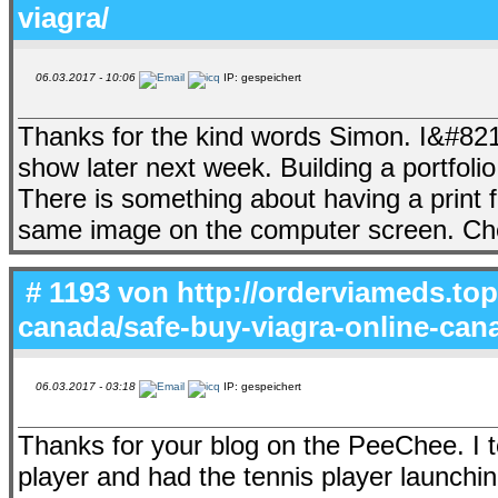
viagra/
06.03.2017 - 10:06
IP: gespeichert
Thanks for the kind words Simon. I&#8217
show later next week. Building a portfolio 
There is something about having a print 
same image on the computer screen. Ch
# 1193 von
http://orderviameds.top
canada/safe-buy-viagra-online-can
06.03.2017 - 03:18
IP: gespeichert
Thanks for your blog on the PeeChee. I to
player and had the tennis player launchi