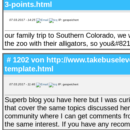
3-points.html
07.03.2017 - 14:25
IP: gespeichert
our family trip to Southern Colorado, we
the zoo with their alligators, so you&#82
# 1202 von
http://www.takebusele
template.html
07.03.2017 - 11:46
IP: gespeichert
Superb blog you have here but I was cur
that cover the same topics discussed here
community where I can get comments fro
the same interest. If you have any reco