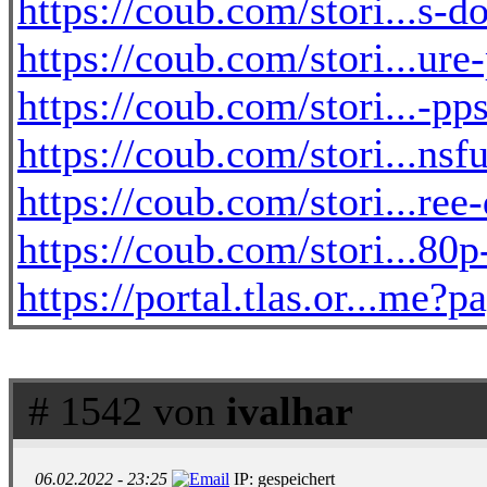
https://coub.com/stori...s
https://coub.com/stori...ure
https://coub.com/stori...-p
https://coub.com/stori...ns
https://coub.com/stori...re
https://coub.com/stori...80
https://portal.tlas.or...m
# 1542 von
ivalhar
06.02.2022 - 23:25
IP: gespeichert