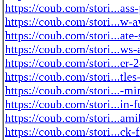
https://coub.com/stori...ass
https://coub.com/stori...w-
https://coub.com/stori...ate
https://coub.com/stori...ws
https://coub.com/stori...er
https://coub.com/stori...tle
https://coub.com/stori...-m
https://coub.com/stori...in
https://coub.com/stori...amil
https://coub.com/stori...ck