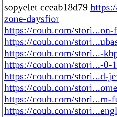
sopyelet cceab18d79
https:
zone-daysfior
https://coub.com/stori...on
https://coub.com/stori...uba
https://coub.com/stori...-kb
https://coub.com/stori...-0
https://coub.com/stori...d-
https://coub.com/stori...o
https://coub.com/stori...m
https://coub.com/stori...en