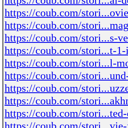
https://coub.com/stori...o
https://coub.com/stori...ma
https://coub.com/stori...s-
https://coub.com/stori...t-1
https://coub.com/stori...l-
https://coub.com/stori...u
https://coub.com/stori...uzz
https://coub.com/stori...a
https://coub.com/stori...te
https://coub.com/stori...vi