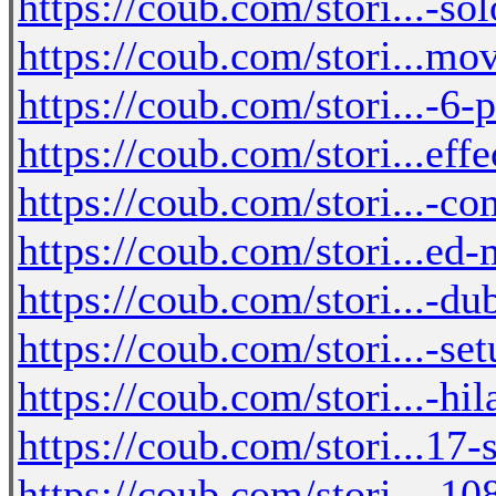
https://coub.com/stori...-so
https://coub.com/stori...m
https://coub.com/stori...-6-
https://coub.com/stori...ef
https://coub.com/stori...-c
https://coub.com/stori...ed
https://coub.com/stori...-d
https://coub.com/stori...-se
https://coub.com/stori...-h
https://coub.com/stori...17-
https://coub.com/stori...-1