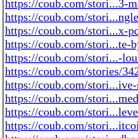
https://coub.com/stori...3-
https://coub.com/stori...ng
https://coub.com/stori...x-p
https://coub.com/stori...te-
https://coub.com/stori...-l
https://coub.com/stories/34
https://coub.com/stori...ive
https://coub.com/stori...me
https://coub.com/stori...lev
https://coub.com/stori...itc