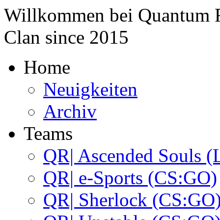
Willkommen bei
Quantum 
Clan since
2015
Home
Neuigkeiten
Archiv
Teams
QR| Ascended Souls (
QR| e-Sports (CS:GO)
QR| Sherlock (CS:GO