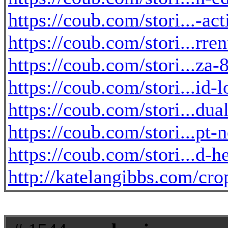
https://coub.com/stori...-act
https://coub.com/stori...rr
https://coub.com/stori...za-
https://coub.com/stori...id-
https://coub.com/stori...du
https://coub.com/stori...p
https://coub.com/stori...d-
http://katelangibbs.com/cr