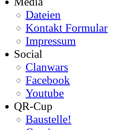
Media
Dateien
Kontakt Formular
Impressum
Social
Clanwars
Facebook
Youtube
QR-Cup
Baustelle!