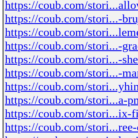
https://coub.com/stori...al
https://coub.com/stori...-b
https://coub.com/stori...lem
https://coub.com/stori...-g
https://coub.com/stori...-
https://coub.com/stori...-m
https://coub.com/stori...yh
https://coub.com/stori...a-
https://coub.com/stori...ix
https://coub.com/stori...r