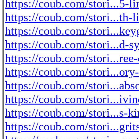
https://coub.com/stori...5-
https://coub.com/stori...th
https://coub.com/stori...ke
https://coub.com/stori...d-
https://coub.com/stori...re
https://coub.com/stori...ory
https://coub.com/stori...ab
https://coub.com/stori...ivi
https://coub.com/stori...s-
https://coub.com/stori...gri