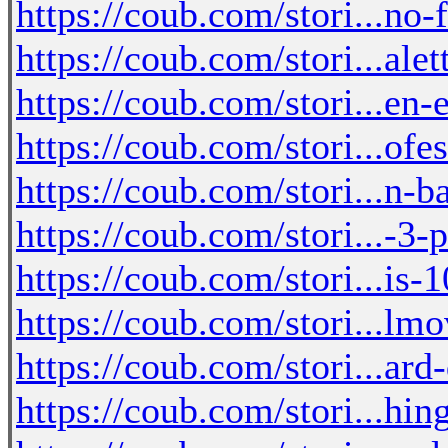
https://coub.com/stori...no
https://coub.com/stori...ale
https://coub.com/stori...en-
https://coub.com/stori...ofe
https://coub.com/stori...n-
https://coub.com/stori...-3
https://coub.com/stori...is
https://coub.com/stori...lm
https://coub.com/stori...ar
https://coub.com/stori...hin