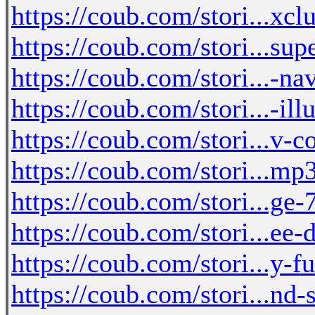
https://coub.com/stori...xc
https://coub.com/stori...su
https://coub.com/stori...-n
https://coub.com/stori...-ill
https://coub.com/stori...v-c
https://coub.com/stori...m
https://coub.com/stori...ge
https://coub.com/stori...ee
https://coub.com/stori...y-f
https://coub.com/stori...nd