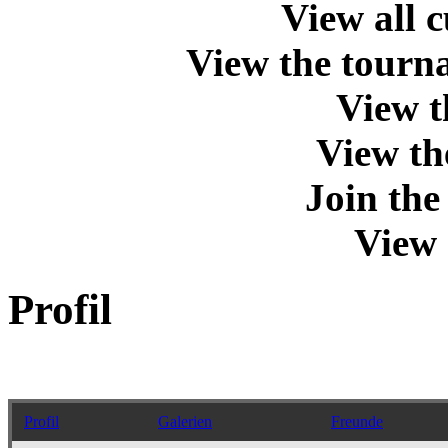
View all 
View the tourna
View t
View th
Join th
View 
Profil
Profil
Galerien
Freunde