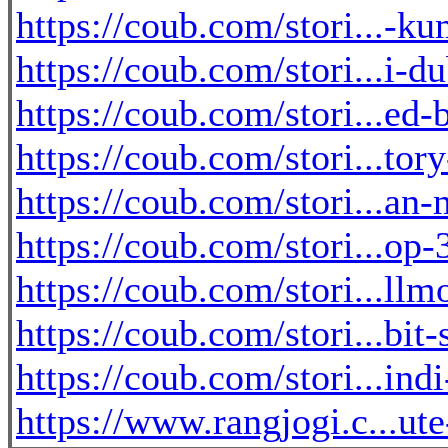
https://coub.com/stori...-k
https://coub.com/stori...i-
https://coub.com/stori...ed
https://coub.com/stori...tor
https://coub.com/stori...an
https://coub.com/stori...op-
https://coub.com/stori...l
https://coub.com/stori...bit
https://coub.com/stori...ind
https://www.rangjogi.c...u