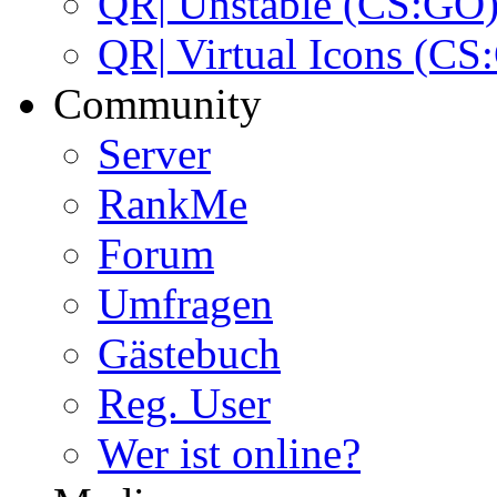
QR| Unstable (CS:GO
QR| Virtual Icons (CS
Community
Server
RankMe
Forum
Umfragen
Gästebuch
Reg. User
Wer ist online?