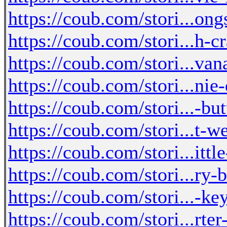
https://coub.com/stori...on
https://coub.com/stori...h-
https://coub.com/stori...va
https://coub.com/stori...ni
https://coub.com/stori...-bu
https://coub.com/stori...t-
https://coub.com/stori...ittl
https://coub.com/stori...ry-
https://coub.com/stori...-ke
https://coub.com/stori...rt