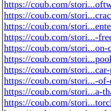
https://coub.com/stori...of
https://coub.com/stori...cra
https://coub.com/stori...ent
https://coub.com/stori...-f
https://coub.com/stori...on
https://coub.com/stori...po
https://coub.com/stori...car
https://coub.com/stori...-o
https://coub.com/stori...a-t
https://coub.com/stori...to