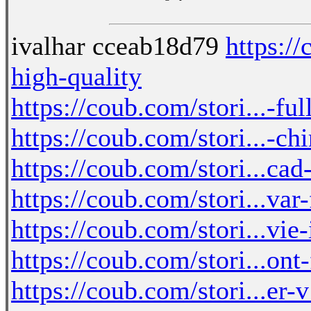
ivalhar cceab18d79
https://
high-quality
https://coub.com/stori...-ful
https://coub.com/stori...-ch
https://coub.com/stori...ca
https://coub.com/stori...var
https://coub.com/stori...vie
https://coub.com/stori...ont
https://coub.com/stori...er-