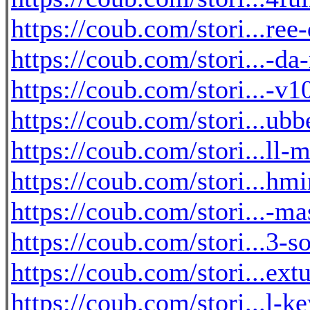
https://coub.com/stori...re
https://coub.com/stori...-
https://coub.com/stori...-v1
https://coub.com/stori...u
https://coub.com/stori...l
https://coub.com/stori...hm
https://coub.com/stori...-
https://coub.com/stori...3-
https://coub.com/stori...ext
https://coub.com/stori...l-k