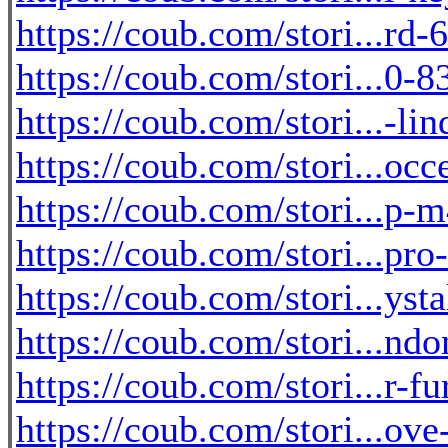
https://coub.com/stori...rd-6
https://coub.com/stori...0-8
https://coub.com/stori...-l
https://coub.com/stori...oc
https://coub.com/stori...p
https://coub.com/stori...pro
https://coub.com/stori...yst
https://coub.com/stori...nd
https://coub.com/stori...r-f
https://coub.com/stori...ove