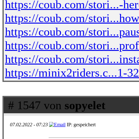
https://coub.com/stori...-
https://coub.com/stori...ho
https://coub.com/stori...pau
https://coub.com/stori...pro
https://coub.com/stori...inst
https://minix2riders.c...1
# 1547 von
sopyelet
07.02.2022 - 07:23
IP: gespeichert