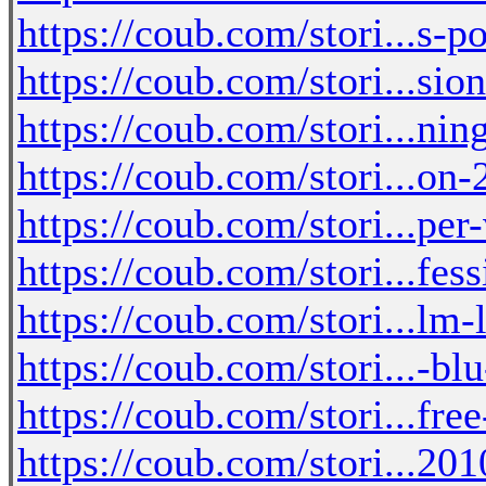
https://coub.com/stori...s-p
https://coub.com/stori...si
https://coub.com/stori...n
https://coub.com/stori...on
https://coub.com/stori...per
https://coub.com/stori...fess
https://coub.com/stori...lm
https://coub.com/stori...-b
https://coub.com/stori...fre
https://coub.com/stori...20