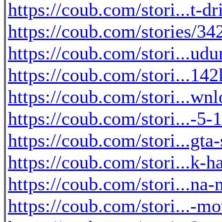
https://coub.com/stori...t-
https://coub.com/stories/3
https://coub.com/stori...u
https://coub.com/stori...14
https://coub.com/stori...w
https://coub.com/stori...-5
https://coub.com/stori...gta
https://coub.com/stori...k-h
https://coub.com/stori...na
https://coub.com/stori...-m