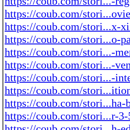
https://coub.com/stori...-r
https://coub.com/stori...o
https://coub.com/stori...x-x
https://coub.com/stori...o-p
https://coub.com/stori...-
https://coub.com/stori...-v
https://coub.com/stori...-in
https://coub.com/stori...iti
https://coub.com/stori...ha
https://coub.com/stori...r-3
https://coub.com/stori...h-e