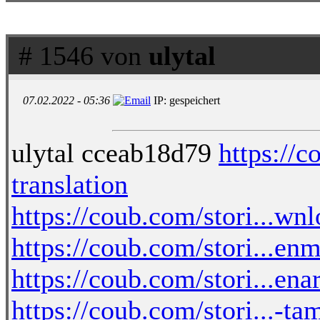
# 1546 von
ulytal
07.02.2022 - 05:36
IP: gespeichert
ulytal cceab18d79
https://c
translation
https://coub.com/stori...w
https://coub.com/stori...e
https://coub.com/stori...ena
https://coub.com/stori...-t