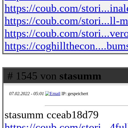
https://coub.com/stori...in
https://coub.com/stori...ll
https://coub.com/stori...ver
https://coghillthecon....b
# 1545 von
stasumm
07.02.2022 - 05:01
IP: gespeichert
stasumm cceab18d79
https://coub.com/stori...4f