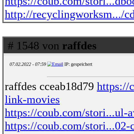
https://coub.com/stori...db
http://recyclingworksm.../
# 1548 von
raffdes
07.02.2022 - 07:59
IP: gespeichert
raffdes cceab18d79
https://
link-movies
https://coub.com/stori...ul-
https://coub.com/stori...02-