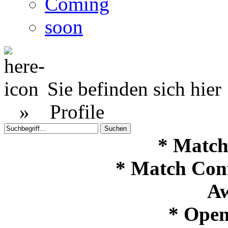
Coming
soon
Sie befinden sich hier
»
Profile
* Match
* Match Con
Aw
* Open