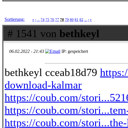
Sortierung:
«
‹
...
74
75
76
77
78
79
80
81
82
...
›
»
# 1541 von
bethkeyl
06.02.2022 - 21:43
IP: gespeichert
bethkeyl cceab18d79
https:
download-kalmar
https://coub.com/stori...521
https://coub.com/stori...te
https://coub.com/stori...th