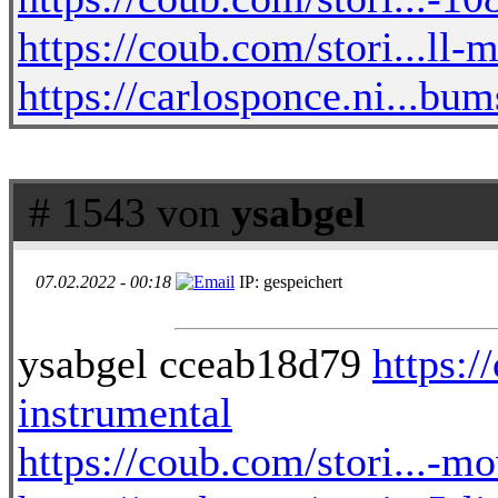
https://coub.com/stori...ll
https://carlosponce.ni...b
# 1543 von
ysabgel
07.02.2022 - 00:18
IP: gespeichert
ysabgel cceab18d79
https:/
instrumental
https://coub.com/stori...-m