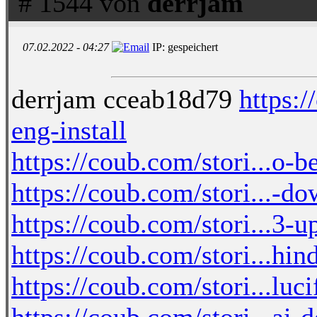
# 1544 von
derrjam
07.02.2022 - 04:27
IP: gespeichert
derrjam cceab18d79
https:/
eng-install
https://coub.com/stori...o-
https://coub.com/stori...-do
https://coub.com/stori...3-
https://coub.com/stori...hi
https://coub.com/stori...luc
https://coub.com/stori...ai-d