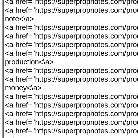
<a href="https://superpropnotes.com/p
<a href="https://superpropnotes.com/pro
note<\a>
<a href="https://superpropnotes.com/p
<a href="https://superpropnotes.com/produ
<a href="https://superpropnotes.com/p
<a href="https://superpropnotes.com/prod
production<\a>
<a href="https://superpropnotes.com/pro
<a href="https://superpropnotes.com/pro
money<\a>
<a href="https://superpropnotes.com/p
<a href="https://superpropnotes.com/prod
<a href="https://superpropnotes.com/prod
<a href="https://superpropnotes.com/p
<a href="https://superpropnotes.com/pro