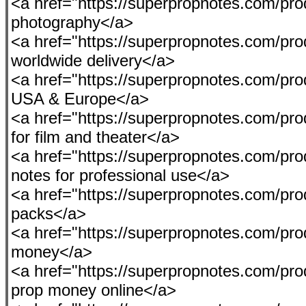
<a href="https://superpropnotes.com/pro
photography</a>
<a href="https://superpropnotes.com/pro
worldwide delivery</a>
<a href="https://superpropnotes.com/prod
USA & Europe</a>
<a href="https://superpropnotes.com/pr
for film and theater</a>
<a href="https://superpropnotes.com/prod
notes for professional use</a>
<a href="https://superpropnotes.com/pro
packs</a>
<a href="https://superpropnotes.com/prod
money</a>
<a href="https://superpropnotes.com/pro
prop money online</a>