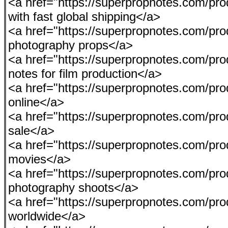
<a href="https://superpropnotes.com/pro
with fast global shipping</a>
<a href="https://superpropnotes.com/produ
photography props</a>
<a href="https://superpropnotes.com/pro
notes for film production</a>
<a href="https://superpropnotes.com/pro
online</a>
<a href="https://superpropnotes.com/prod
sale</a>
<a href="https://superpropnotes.com/pro
movies</a>
<a href="https://superpropnotes.com/pro
photography shoots</a>
<a href="https://superpropnotes.com/pr
worldwide</a>