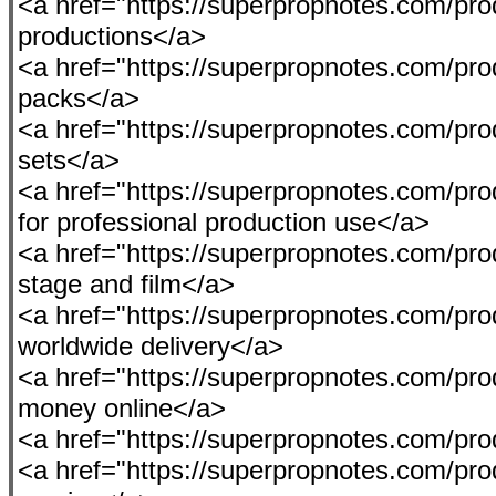
<a href="https://superpropnotes.com/produc
productions</a>
<a href="https://superpropnotes.com/pro
packs</a>
<a href="https://superpropnotes.com/prod
sets</a>
<a href="https://superpropnotes.com/pro
for professional production use</a>
<a href="https://superpropnotes.com/produ
stage and film</a>
<a href="https://superpropnotes.com/pro
worldwide delivery</a>
<a href="https://superpropnotes.com/pro
money online</a>
<a href="https://superpropnotes.com/pro
<a href="https://superpropnotes.com/produ