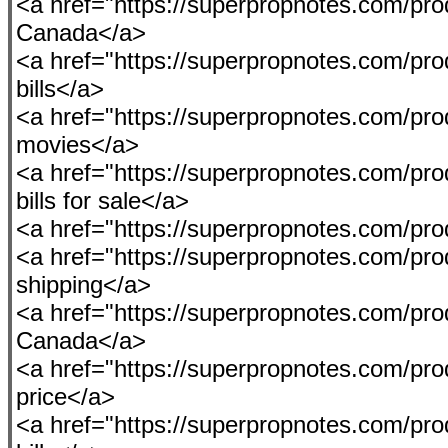
<a href="https://superpropnotes.com/p
Canada</a>
<a href="https://superpropnotes.com/prod
bills</a>
<a href="https://superpropnotes.com/pr
movies</a>
<a href="https://superpropnotes.com/pr
bills for sale</a>
<a href="https://superpropnotes.com/pr
<a href="https://superpropnotes.com/pr
shipping</a>
<a href="https://superpropnotes.com/pr
Canada</a>
<a href="https://superpropnotes.com/pro
price</a>
<a href="https://superpropnotes.com/pro