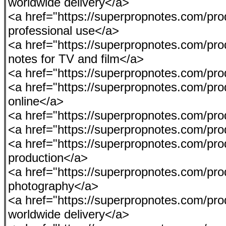
worldwide delivery</a>
<a href="https://superpropnotes.com/prod
professional use</a>
<a href="https://superpropnotes.com/pro
notes for TV and film</a>
<a href="https://superpropnotes.com/p
<a href="https://superpropnotes.com/p
online</a>
<a href="https://superpropnotes.com/produ
<a href="https://superpropnotes.com/pro
<a href="https://superpropnotes.com/prod
production</a>
<a href="https://superpropnotes.com/pro
photography</a>
<a href="https://superpropnotes.com/pr
worldwide delivery</a>