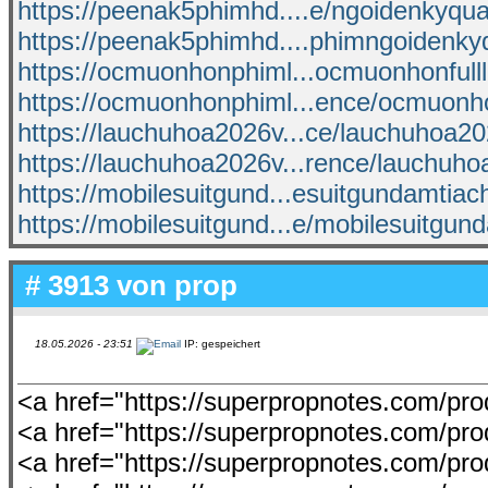
https://peenak5phimhd....e/ngoidenkyquai
https://peenak5phimhd....phimngoidenky
https://ocmuonhonphiml...ocmuonhonfull
https://ocmuonhonphiml...ence/ocmuonh
https://lauchuhoa2026v...ce/lauchuhoa2
https://lauchuhoa2026v...rence/lauchuh
https://mobilesuitgund...esuitgundamtia
https://mobilesuitgund...e/mobilesuitgun
# 3913 von
prop
18.05.2026 - 23:51
IP: gespeichert
<a href="https://superpropnotes.com/p
<a href="https://superpropnotes.com/prod
<a href="https://superpropnotes.com/prod