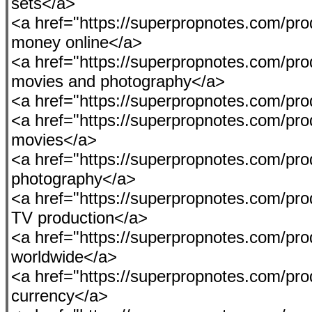
sets</a>
<a href="https://superpropnotes.com/pro
money online</a>
<a href="https://superpropnotes.com/pro
movies and photography</a>
<a href="https://superpropnotes.com/pro
<a href="https://superpropnotes.com/produ
movies</a>
<a href="https://superpropnotes.com/pro
photography</a>
<a href="https://superpropnotes.com/pro
TV production</a>
<a href="https://superpropnotes.com/pro
worldwide</a>
<a href="https://superpropnotes.com/pro
currency</a>