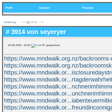
Profil
Galerien
Freunde
Sortierung:
«
‹
1
2
3
4
5
6
...
›
»
# 3914 von
seyeryer
03.06.2026 - 10:43
IP: gespeichert
https://www.mndwalk.org.nz/backrooms-
https://www.mndwalk.org.nz/backroomsk
https://www.mndwalk.or...isclosuredays
https://www.mndwalk.or...rtagderwahrhei
https://www.mndwalk.or...nchnerimhimme
https://www.mndwalk.or...unchnerimhimm
https://www.mndwalk.or...iabenteuermitk
https://www.mndwalk.or...freundinconnig