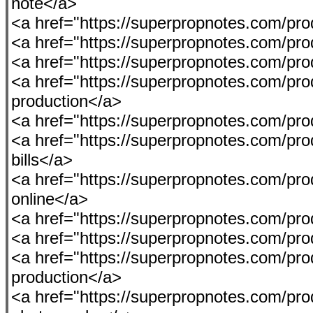
note</a>
<a href="https://superpropnotes.com/p
<a href="https://superpropnotes.com/produ
<a href="https://superpropnotes.com/p
<a href="https://superpropnotes.com/prod
production</a>
<a href="https://superpropnotes.com/pro
<a href="https://superpropnotes.com/pro
bills</a>
<a href="https://superpropnotes.com/p
online</a>
<a href="https://superpropnotes.com/produ
<a href="https://superpropnotes.com/pro
<a href="https://superpropnotes.com/produ
production</a>
<a href="https://superpropnotes.com/pro