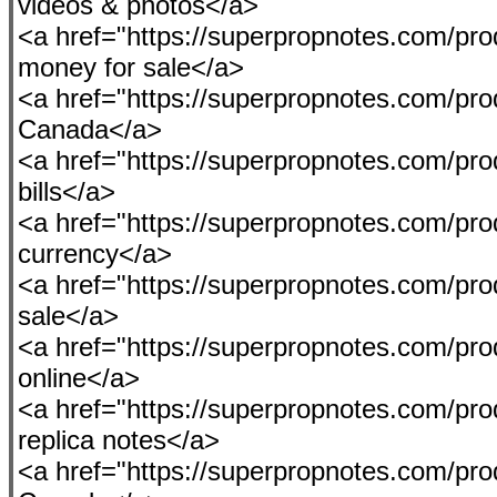
videos & photos</a>
<a href="https://superpropnotes.com/pro
money for sale</a>
<a href="https://superpropnotes.com/p
Canada</a>
<a href="https://superpropnotes.com/prod
bills</a>
<a href="https://superpropnotes.com/pr
currency</a>
<a href="https://superpropnotes.com/prod
sale</a>
<a href="https://superpropnotes.com/pro
online</a>
<a href="https://superpropnotes.com/pr
replica notes</a>
<a href="https://superpropnotes.com/pro