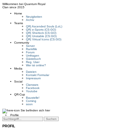
Willkommen bei
Quantum Royal
Clan since
2015
Home
Neuigkeiten
Archiv
Teams
QR| Ascended Souls (LoL)
QR| e-Sports (CS:GO)
QR| Sherlock (CS:GO)
QR| Unstable (CS:GO)
QR| Virtual Icons (CS:GO)
Community
Server
RankMe
Forum
Umfragen
Gästebuch
Reg. User
Wer ist online?
Media
Dateien
Kontakt Formular
Impressum
Social
Clanwars
Facebook
Youtube
QR-Cup
Baustelle!
Coming
soon
Sie befinden sich hier
»
Profile
PROFIL