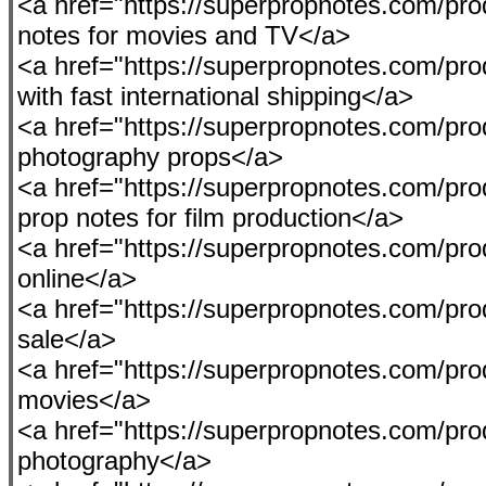
<a href="https://superpropnotes.com/pro
notes for movies and TV</a>
<a href="https://superpropnotes.com/pro
with fast international shipping</a>
<a href="https://superpropnotes.com/produ
photography props</a>
<a href="https://superpropnotes.com/pro
prop notes for film production</a>
<a href="https://superpropnotes.com/pr
online</a>
<a href="https://superpropnotes.com/produ
sale</a>
<a href="https://superpropnotes.com/pro
movies</a>
<a href="https://superpropnotes.com/pro
photography</a>