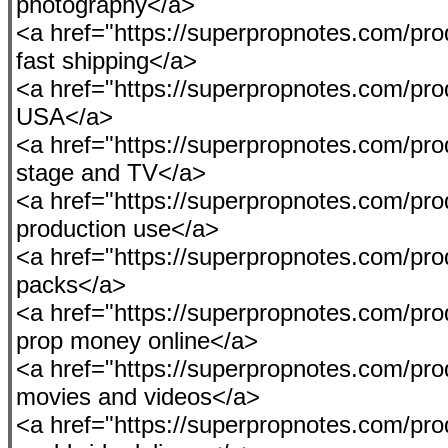
photography</a>
<a href="https://superpropnotes.com/pr
fast shipping</a>
<a href="https://superpropnotes.com/produ
USA</a>
<a href="https://superpropnotes.com/pr
stage and TV</a>
<a href="https://superpropnotes.com/pro
production use</a>
<a href="https://superpropnotes.com/p
packs</a>
<a href="https://superpropnotes.com/pro
prop money online</a>
<a href="https://superpropnotes.com/prod
movies and videos</a>
<a href="https://superpropnotes.com/pro