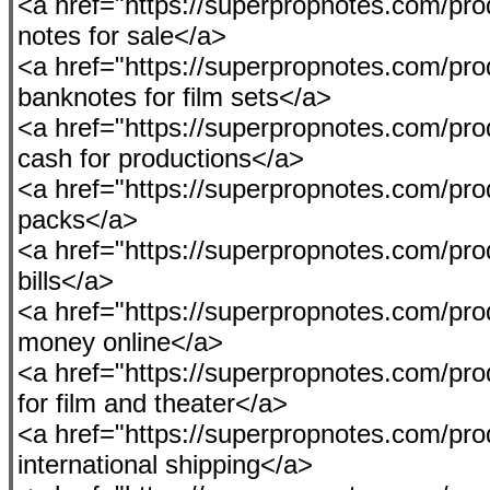
<a href="https://superpropnotes.com/pro
notes for sale</a>
<a href="https://superpropnotes.com/pr
banknotes for film sets</a>
<a href="https://superpropnotes.com/prod
cash for productions</a>
<a href="https://superpropnotes.com/pro
packs</a>
<a href="https://superpropnotes.com/prod
bills</a>
<a href="https://superpropnotes.com/pr
money online</a>
<a href="https://superpropnotes.com/pro
for film and theater</a>
<a href="https://superpropnotes.com/pro
international shipping</a>