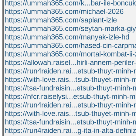
https://ummah365.com/k...bar-ile-boncuk
https://ummah365.com/michael-2026
https://ummah365.com/saplant-izle
https://ummah365.com/seytan-marka-giy
https://ummah365.com/manyak-izle-hd
https://ummah365.com/hased-cin-carpma
https://ummah365.com/mortal-kombat-ii
https://allowah.raisel...hirli-annem-periler
https://run4raiden.rai...etsub-thuyt-minh-
https://with-love.rais...tsub-thuyet-minh-m
https://tsa-fundraisin...etsub-thuyt-minh-m
https://nfcr.raiselysi...etsub-thuyt-minh-mo
https://run4raiden.rai...etsub-thuyt-minh-
https://with-love.rais...tsub-thuyet-minh-m
https://tsa-fundraisin...etsub-thuyt-minh-m
https://run4raiden.rai...g-ita-in-alta-defini