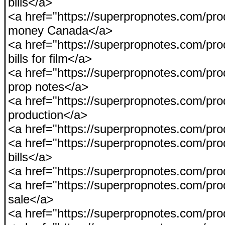
bills</a>
<a href="https://superpropnotes.com/pro
money Canada</a>
<a href="https://superpropnotes.com/prod
bills for film</a>
<a href="https://superpropnotes.com/prod
prop notes</a>
<a href="https://superpropnotes.com/pr
production</a>
<a href="https://superpropnotes.com/p
<a href="https://superpropnotes.com/prod
bills</a>
<a href="https://superpropnotes.com/pr
<a href="https://superpropnotes.com/pro
sale</a>
<a href="https://superpropnotes.com/pro