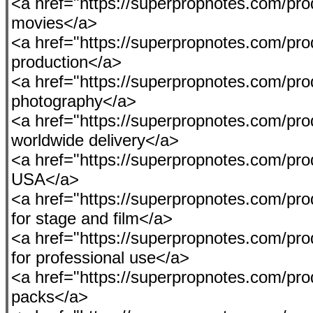
<a href="https://superpropnotes.com/pro
movies</a>
<a href="https://superpropnotes.com/prod
production</a>
<a href="https://superpropnotes.com/pro
photography</a>
<a href="https://superpropnotes.com/pr
worldwide delivery</a>
<a href="https://superpropnotes.com/produ
USA</a>
<a href="https://superpropnotes.com/p
for stage and film</a>
<a href="https://superpropnotes.com/pro
for professional use</a>
<a href="https://superpropnotes.com/pr
packs</a>