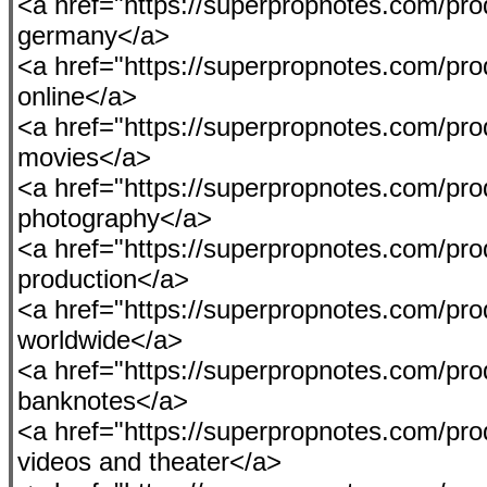
<a href="https://superpropnotes.com/pro
germany</a>
<a href="https://superpropnotes.com/pro
online</a>
<a href="https://superpropnotes.com/produ
movies</a>
<a href="https://superpropnotes.com/pro
photography</a>
<a href="https://superpropnotes.com/prod
production</a>
<a href="https://superpropnotes.com/pr
worldwide</a>
<a href="https://superpropnotes.com/pro
banknotes</a>
<a href="https://superpropnotes.com/pro
videos and theater</a>