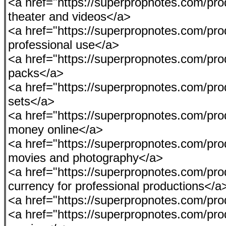
<a href="https://superpropnotes.com/prod
theater and videos</a>
<a href="https://superpropnotes.com/produ
professional use</a>
<a href="https://superpropnotes.com/pro
packs</a>
<a href="https://superpropnotes.com/prod
sets</a>
<a href="https://superpropnotes.com/pro
money online</a>
<a href="https://superpropnotes.com/pro
movies and photography</a>
<a href="https://superpropnotes.com/pro
currency for professional productions</a
<a href="https://superpropnotes.com/pro
<a href="https://superpropnotes.com/produc