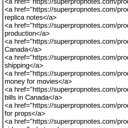
<a href="https://superpropnotes.com/pro
<a href="https://superpropnotes.com/pro
replica notes</a>
<a href="https://superpropnotes.com/pr
production</a>
<a href="https://superpropnotes.com/pro
Canada</a>
<a href="https://superpropnotes.com/pr
shipping</a>
<a href="https://superpropnotes.com/prod
money for movies</a>
<a href="https://superpropnotes.com/pro
bills in Canada</a>
<a href="https://superpropnotes.com/prod
for props</a>
<a href="https://superpropnotes.com/pro