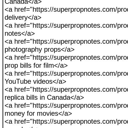
Canada</a>
<a href="https://superpropnotes.com/pr
delivery</a>
<a href="https://superpropnotes.com/pro
notes</a>
<a href="https://superpropnotes.com/prod
photography props</a>
<a href="https://superpropnotes.com/pro
prop bills for film</a>
<a href="https://superpropnotes.com/pro
YouTube videos</a>
<a href="https://superpropnotes.com/pr
replica bills in Canada</a>
<a href="https://superpropnotes.com/prod
money for movies</a>
<a href="https://superpropnotes.com/pro