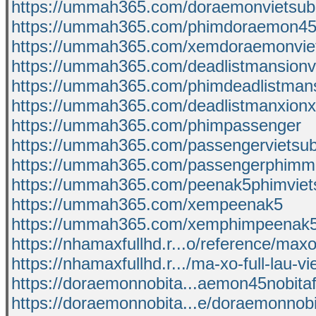
https://ummah365.com/doraemonvietsub
https://ummah365.com/phimdoraemon4
https://ummah365.com/xemdoraemonvie
https://ummah365.com/deadlistmansionv
https://ummah365.com/phimdeadlistman
https://ummah365.com/deadlistmanxion
https://ummah365.com/phimpassenger
https://ummah365.com/passengervietsu
https://ummah365.com/passengerphimmo
https://ummah365.com/peenak5phimviet
https://ummah365.com/xempeenak5
https://ummah365.com/xemphimpeenak5
https://nhamaxfullhd.r...o/reference/max
https://nhamaxfullhd.r.../ma-xo-full-lau-v
https://doraemonnobita...aemon45nobita
https://doraemonnobita...e/doraemonnob