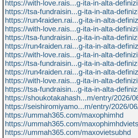
https://with-love.rais...g-ita-in-alta-defini
https://tsa-fundraisin...g-ita-in-alta-defini
https://run4raiden.rai...g-ita-in-alta-defini
https://with-love.rais...g-ita-in-alta-defini
https://tsa-fundraisin...g-ita-in-alta-defini
https://run4raiden.rai...g-ita-in-alta-defini
https://with-love.rais...g-ita-in-alta-defini
https://tsa-fundraisin...g-ita-in-alta-defini
https://run4raiden.rai...g-ita-in-alta-defini
https://with-love.rais...g-ita-in-alta-defini
https://tsa-fundraisin...g-ita-in-alta-defini
https://shoukotakahash...m/entry/2026/
https://seishiromiyamo...m/entry/2026/0
https://ummah365.com/maxophimhd
https://ummah365.com/maxophimhdviet
https://ummah365.com/maxovietsubhd