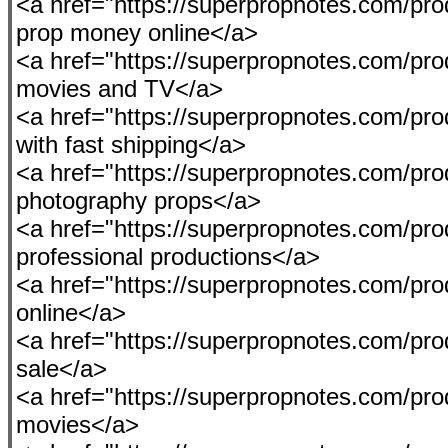
<a href="https://superpropnotes.com/pro
prop money online</a>
<a href="https://superpropnotes.com/pro
movies and TV</a>
<a href="https://superpropnotes.com/pr
with fast shipping</a>
<a href="https://superpropnotes.com/pro
photography props</a>
<a href="https://superpropnotes.com/pro
professional productions</a>
<a href="https://superpropnotes.com/pr
online</a>
<a href="https://superpropnotes.com/produ
sale</a>
<a href="https://superpropnotes.com/pro
movies</a>