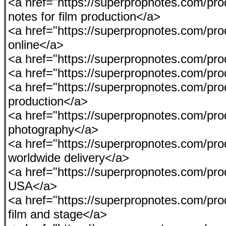
<a href="https://superpropnotes.com/pro
notes for film production</a>
<a href="https://superpropnotes.com/p
online</a>
<a href="https://superpropnotes.com/produ
<a href="https://superpropnotes.com/pro
<a href="https://superpropnotes.com/prod
production</a>
<a href="https://superpropnotes.com/pro
photography</a>
<a href="https://superpropnotes.com/pr
worldwide delivery</a>
<a href="https://superpropnotes.com/produ
USA</a>
<a href="https://superpropnotes.com/pr
film and stage</a>