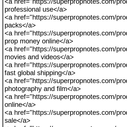
<a href="https://superpropnotes.com/pro
professional use</a>
<a href="https://superpropnotes.com/pr
packs</a>
<a href="https://superpropnotes.com/pro
prop money online</a>
<a href="https://superpropnotes.com/prod
movies and videos</a>
<a href="https://superpropnotes.com/pro
fast global shipping</a>
<a href="https://superpropnotes.com/prod
photography and film</a>
<a href="https://superpropnotes.com/p
online</a>
<a href="https://superpropnotes.com/produ
sale</a>