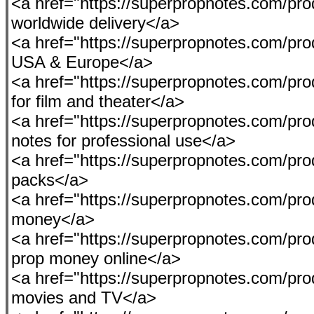
<a href="https://superpropnotes.com/pro
worldwide delivery</a>
<a href="https://superpropnotes.com/prod
USA & Europe</a>
<a href="https://superpropnotes.com/pr
for film and theater</a>
<a href="https://superpropnotes.com/prod
notes for professional use</a>
<a href="https://superpropnotes.com/pro
packs</a>
<a href="https://superpropnotes.com/prod
money</a>
<a href="https://superpropnotes.com/pro
prop money online</a>
<a href="https://superpropnotes.com/prod
movies and TV</a>