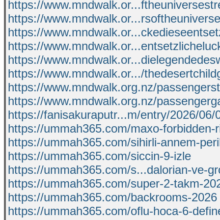
https://www.mndwalk.or...ftheuniverses
https://www.mndwalk.or...rsoftheunivers
https://www.mndwalk.or...ckedieseentset
https://www.mndwalk.or...entsetzlichelu
https://www.mndwalk.or...dielegendedes
https://www.mndwalk.or.../thedesertchild
https://www.mndwalk.org.nz/passengers
https://www.mndwalk.org.nz/passengerga
https://fanisakuraputr...m/entry/2026/06
https://ummah365.com/maxo-forbidden-ri
https://ummah365.com/sihirli-annem-peri
https://ummah365.com/siccin-9-izle
https://ummah365.com/s...dalorian-ve-gr
https://ummah365.com/super-2-takm-20
https://ummah365.com/backrooms-2026
https://ummah365.com/oflu-hoca-6-defin