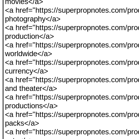
movies</a>
<a href="https://superpropnotes.com/pro
photography</a>
<a href="https://superpropnotes.com/pro
production</a>
<a href="https://superpropnotes.com/pro
worldwide</a>
<a href="https://superpropnotes.com/pro
currency</a>
<a href="https://superpropnotes.com/prod
and theater</a>
<a href="https://superpropnotes.com/produ
productions</a>
<a href="https://superpropnotes.com/pro
packs</a>
<a href="https://superpropnotes.com/prod