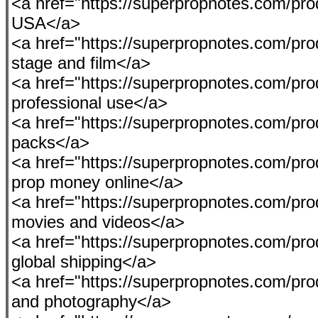
<a href="https://superpropnotes.com/produ
USA</a>
<a href="https://superpropnotes.com/pr
stage and film</a>
<a href="https://superpropnotes.com/pro
professional use</a>
<a href="https://superpropnotes.com/pr
packs</a>
<a href="https://superpropnotes.com/pro
prop money online</a>
<a href="https://superpropnotes.com/prod
movies and videos</a>
<a href="https://superpropnotes.com/pro
global shipping</a>
<a href="https://superpropnotes.com/pro
and photography</a>