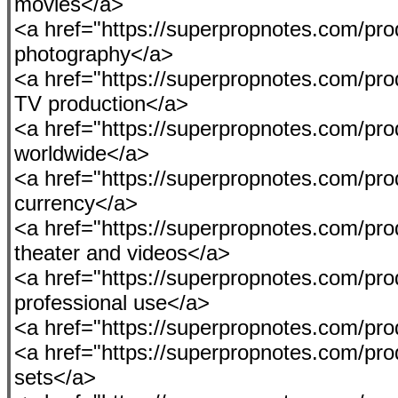
movies</a>
<a href="https://superpropnotes.com/pro
photography</a>
<a href="https://superpropnotes.com/pro
TV production</a>
<a href="https://superpropnotes.com/pro
worldwide</a>
<a href="https://superpropnotes.com/prod
currency</a>
<a href="https://superpropnotes.com/prod
theater and videos</a>
<a href="https://superpropnotes.com/produ
professional use</a>
<a href="https://superpropnotes.com/pro
<a href="https://superpropnotes.com/prod
sets</a>